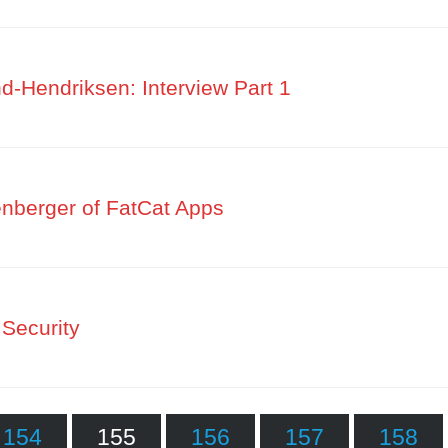
-Hendriksen: Interview Part 1
nberger of FatCat Apps
Security
154
155
156
157
158