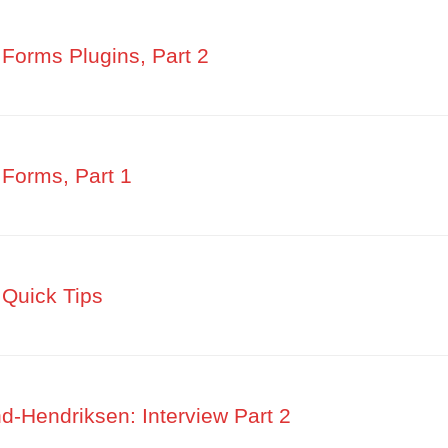
Forms Plugins, Part 2
Forms, Part 1
Quick Tips
-Hendriksen: Interview Part 2