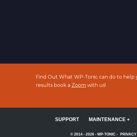
Find Out What WP-Tonic can do to help y
results book a
Zoom
with us!
SUPPORT
MAINTENANCE +
© 2014 - 2026 -
WP-TONIC
-
PRIVACY