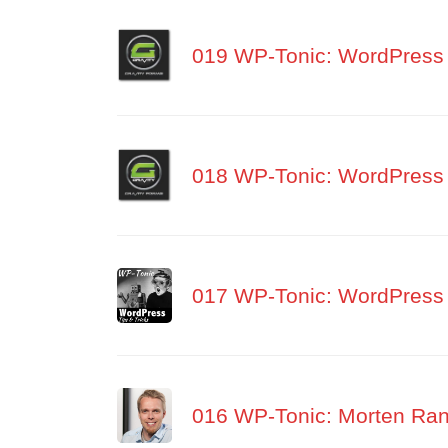
019 WP-Tonic: WordPress 
018 WP-Tonic: WordPress 
017 WP-Tonic: WordPress 
016 WP-Tonic: Morten Rand