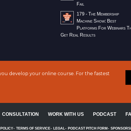
Fail
179 - The Membership
Machine Show: Best
Platforms For Webinars T
Get Real Results
ou develop your online course. For the fastest
CONSULTATION
WORK WITH US
PODCAST
F
 POLICY
TERMS OF SERVICE
LEGAL
PODCAST PITCH FORM
SPONSORS