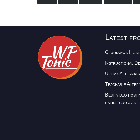
Latest fr
Cloudways Host
Instructional D
Udemy Alternati
Teachable Altern
Best video hosti
online courses