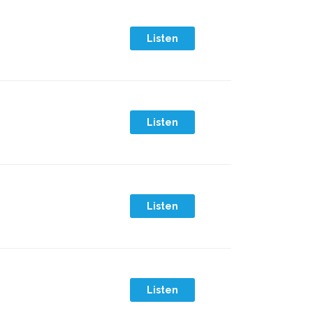
Listen
Listen
Listen
Listen