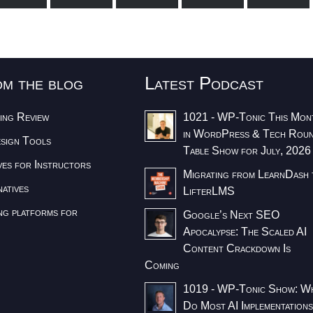
om the blog
Latest Podcast
ing Review
1021 - WP-Tonic This Mon
in WordPress & Tech Rou
esign Tools
Table Show for July, 2026
ves for Instructors
Migrating from LearnDash 
atives
LifterLMS
ng platforms for
Google’s Next SEO
Apocalypse: The Scaled AI
Content Crackdown Is
Coming
1019 - WP-Tonic Show: W
Do Most AI Implementation