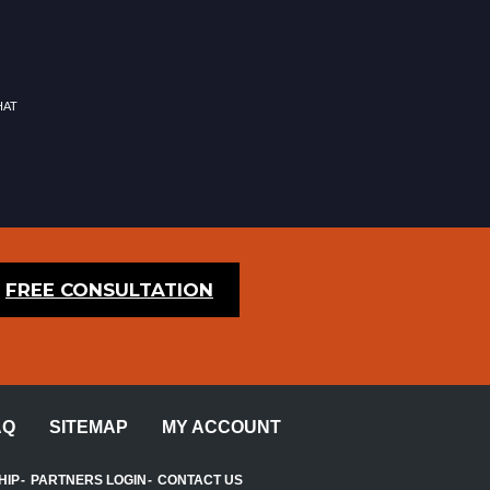
hat
FREE CONSULTATION
AQ
SITEMAP
MY ACCOUNT
HIP
PARTNERS LOGIN
CONTACT US