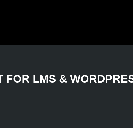
 FOR LMS & WORDPRE