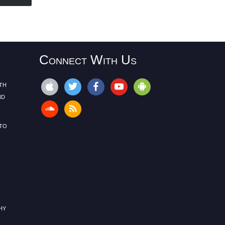
Connect With Us
th
nd
to
hy
s