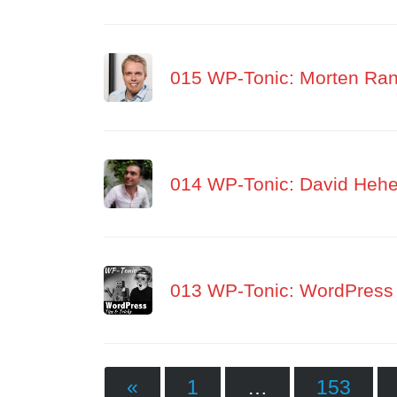
015 WP-Tonic: Morten Rand
014 WP-Tonic: David Hehe
013 WP-Tonic: WordPress 
«
1
…
153