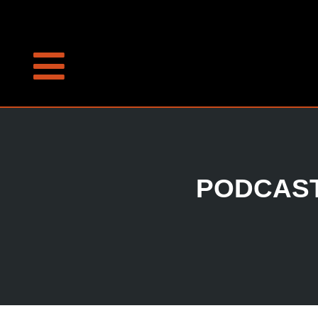
PODCAST