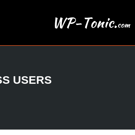
SS USERS