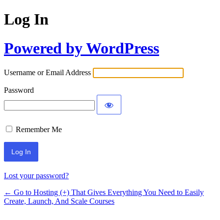
Log In
Powered by WordPress
Username or Email Address
Password
Remember Me
Lost your password?
← Go to Hosting (+) That Gives Everything You Need to Easily
Create, Launch, And Scale Courses