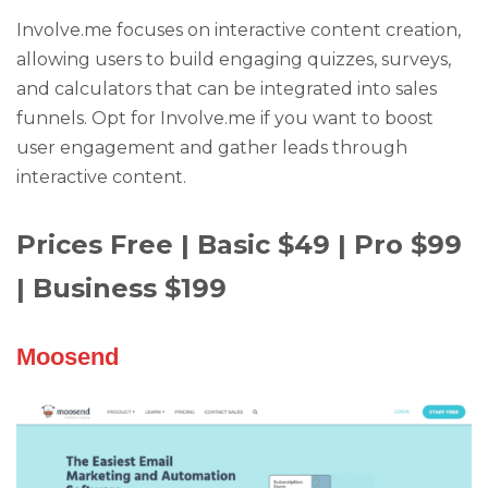
Involve.me focuses on interactive content creation,
allowing users to build engaging quizzes, surveys,
and calculators that can be integrated into sales
funnels. Opt for Involve.me if you want to boost
user engagement and gather leads through
interactive content.
Prices Free | Basic $49 | Pro $99
| Business $199
Moosend