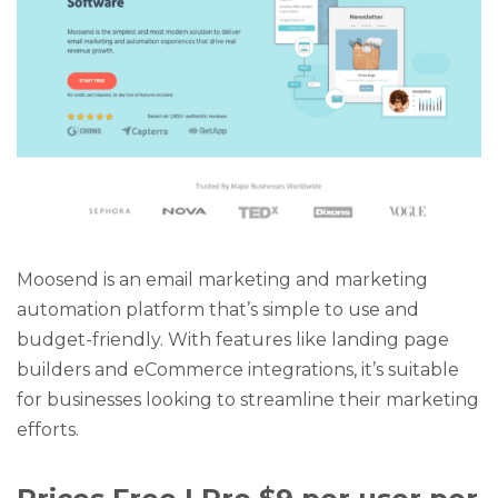
Moosend is an email marketing and marketing
automation platform that’s simple to use and
budget-friendly. With features like landing page
builders and eCommerce integrations, it’s suitable
for businesses looking to streamline their marketing
efforts.