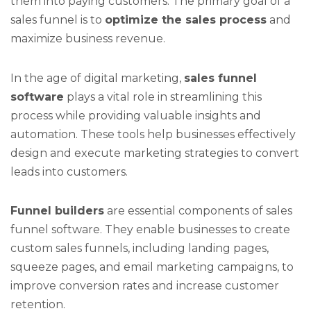
them into paying customers. The primary goal of a
sales funnel is to
optimize the sales process
and
maximize business revenue.
In the age of digital marketing,
sales funnel
software
plays a vital role in streamlining this
process while providing valuable insights and
automation. These tools help businesses effectively
design and execute marketing strategies to convert
leads into customers.
Funnel builders
are essential components of sales
funnel software. They enable businesses to create
custom sales funnels, including landing pages,
squeeze pages, and email marketing campaigns, to
improve conversion rates and increase customer
retention.