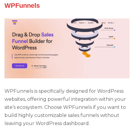
WPFunnels
WPFunnels is specifically designed for WordPress
websites, offering powerful integration within your
site’s ecosystem. Choose WPFunnels if you want to
build highly customizable sales funnels without
leaving your WordPress dashboard.