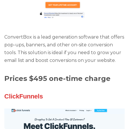
ConvertBox is a lead generation software that offers
pop-ups, banners, and other on-site conversion
tools. This solution is ideal if you need to grow your
email list and boost conversions on your website.
Prices $495 one-time charge
ClickFunnels