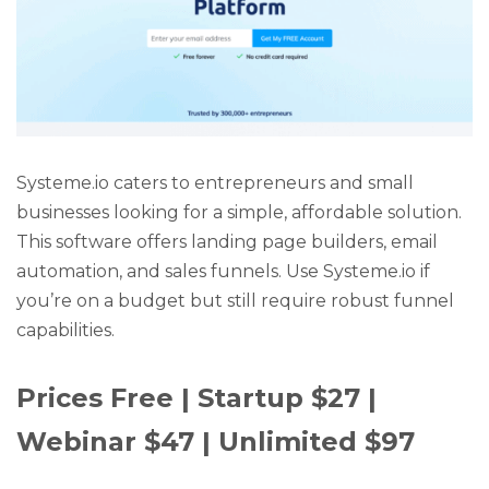
Systeme.io caters to entrepreneurs and small
businesses looking for a simple, affordable solution.
This software offers landing page builders, email
automation, and sales funnels. Use Systeme.io if
you’re on a budget but still require robust funnel
capabilities.
Prices Free | Startup $27 |
Webinar $47 | Unlimited $97