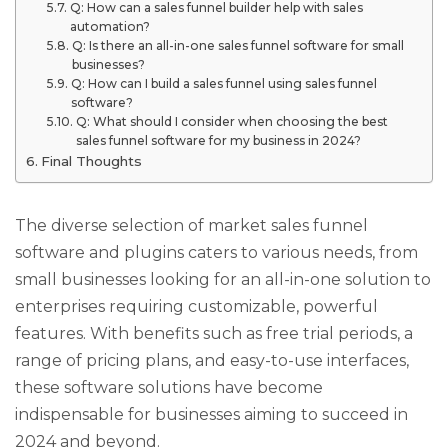
Q: How can a sales funnel builder help with sales
automation?
Q: Is there an all-in-one sales funnel software for small
businesses?
Q: How can I build a sales funnel using sales funnel
software?
Q: What should I consider when choosing the best
sales funnel software for my business in 2024?
Final Thoughts
The diverse selection of market sales funnel
software and plugins caters to various needs, from
small businesses looking for an all-in-one solution to
enterprises requiring customizable, powerful
features. With benefits such as free trial periods, a
range of pricing plans, and easy-to-use interfaces,
these software solutions have become
indispensable for businesses aiming to succeed in
2024 and beyond.