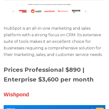
HubSpot is an all-in-one marketing and sales
platform with a strong focus on CRM. Its extensive
suite of tools makes it an excellent choice for
businesses requiring a comprehensive solution for
their marketing, sales, and customer service needs.
Prices Professional $890 |
Enterprise $3,600 per month
Wishpond