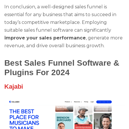
In conclusion, a well-designed sales funnel is
essential for any business that aims to succeed in
today’s competitive marketplace. Employing
suitable sales funnel software can significantly
improve your sales performance
, generate more
revenue, and drive overall business growth.
Best Sales Funnel Software &
Plugins For 2024
Kajabi