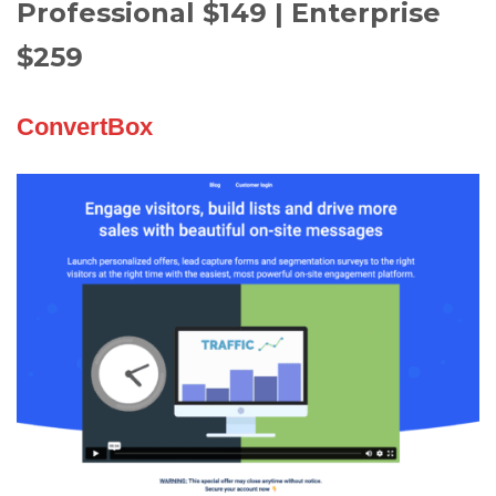
Professional $149 | Enterprise
$259
ConvertBox