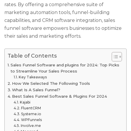
rates. By offering a comprehensive suite of
marketing automation tools, funnel-building
capabilities, and CRM software integration, sales
funnel software empowers businesses to optimize
their sales and marketing efforts.
Table of Contents
Sales Funnel Software and plugins for 2024: Top Picks
to Streamline Your Sales Process
Key Takeaways
How We Selected The Following Tools
What Is A Sales Funnel?
Best Sales Funnel Software & Plugins For 2024
Kajabi
FluentCRM
Systeme.io
WPFunnels
Involve.me