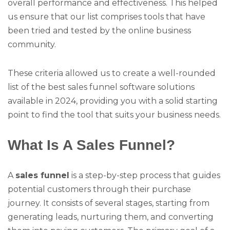
overall performance and effectiveness. This helped
us ensure that our list comprises tools that have
been tried and tested by the online business
community.
These criteria allowed us to create a well-rounded
list of the best sales funnel software solutions
available in 2024, providing you with a solid starting
point to find the tool that suits your business needs.
What Is A Sales Funnel?
A
sales funnel
is a step-by-step process that guides
potential customers through their purchase
journey. It consists of several stages, starting from
generating leads, nurturing them, and converting