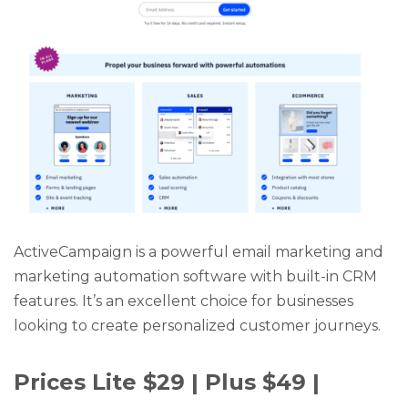
ActiveCampaign is a powerful email marketing and
marketing automation software with built-in CRM
features. It’s an excellent choice for businesses
looking to create personalized customer journeys.
Prices Lite $29 | Plus $49 |