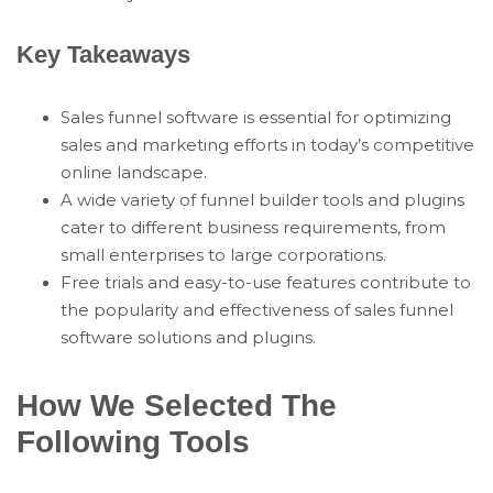
Key Takeaways
Sales funnel software is essential for optimizing
sales and marketing efforts in today’s competitive
online landscape.
A wide variety of funnel builder tools and plugins
cater to different business requirements, from
small enterprises to large corporations.
Free trials and easy-to-use features contribute to
the popularity and effectiveness of sales funnel
software solutions and plugins.
How We Selected The
Following Tools