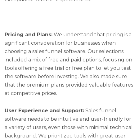
Pricing and Plans:
We understand that pricing is a
significant consideration for businesses when
choosing a sales funnel software. Our selections
included a mix of free and paid options, focusing on
tools offering a free trial or free plan to let you test
the software before investing. We also made sure
that the premium plans provided valuable features
at competitive prices.
User Experience and Support:
Sales funnel
software needs to be intuitive and user-friendly for
a variety of users, even those with minimal technical
background. We prioritized tools with great user