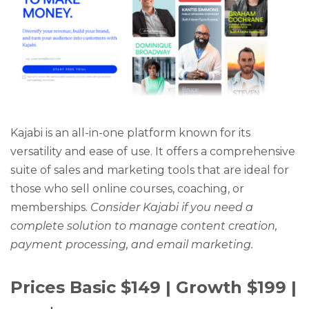
Kajabi is an all-in-one platform known for its
versatility and ease of use. It offers a comprehensive
suite of sales and marketing tools that are ideal for
those who sell online courses, coaching, or
memberships.
Consider Kajabi if you need a
complete solution to manage content creation,
payment processing, and email marketing.
Prices Basic $149 | Growth $199 |