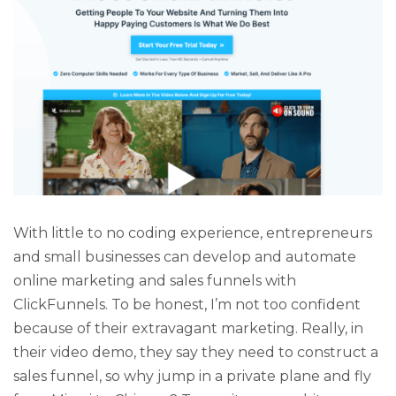
With little to no coding experience, entrepreneurs
and small businesses can develop and automate
online marketing and sales funnels with
ClickFunnels. To be honest, I’m not too confident
because of their extravagant marketing. Really, in
their video demo, they say they need to construct a
sales funnel, so why jump in a private plane and fly