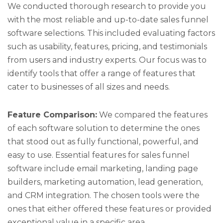
We conducted thorough research to provide you
with the most reliable and up-to-date sales funnel
software selections. This included evaluating factors
such as usability, features, pricing, and testimonials
from users and industry experts. Our focus was to
identify tools that offer a range of features that
cater to businesses of all sizes and needs.
Feature Comparison:
We compared the features
of each software solution to determine the ones
that stood out as fully functional, powerful, and
easy to use. Essential features for sales funnel
software include email marketing, landing page
builders, marketing automation, lead generation,
and CRM integration. The chosen tools were the
ones that either offered these features or provided
exceptional value in a specific area.