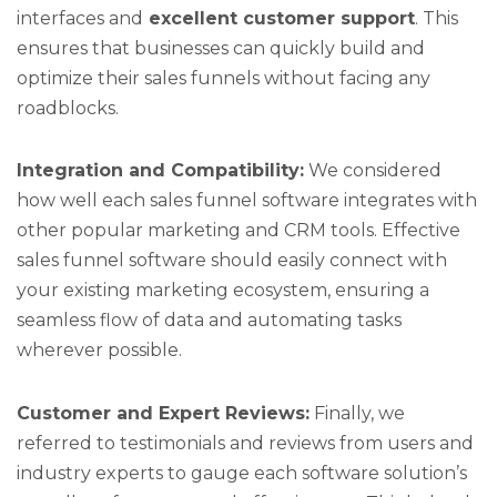
interfaces and
excellent customer support
. This
ensures that businesses can quickly build and
optimize their sales funnels without facing any
roadblocks.
Integration and Compatibility:
We considered
how well each sales funnel software integrates with
other popular marketing and CRM tools. Effective
sales funnel software should easily connect with
your existing marketing ecosystem, ensuring a
seamless flow of data and automating tasks
wherever possible.
Customer and Expert Reviews:
Finally, we
referred to testimonials and reviews from users and
industry experts to gauge each software solution’s