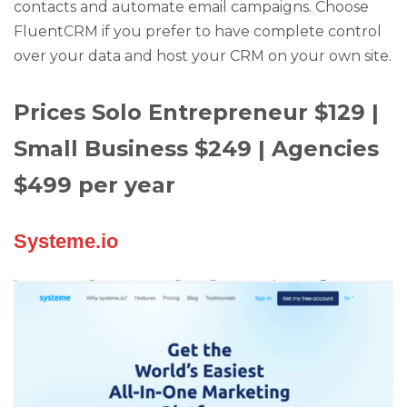
contacts and automate email campaigns. Choose
FluentCRM if you prefer to have complete control
over your data and host your CRM on your own site.
Prices Solo Entrepreneur $129 |
Small Business $249 | Agencies
$499 per year
Systeme.io