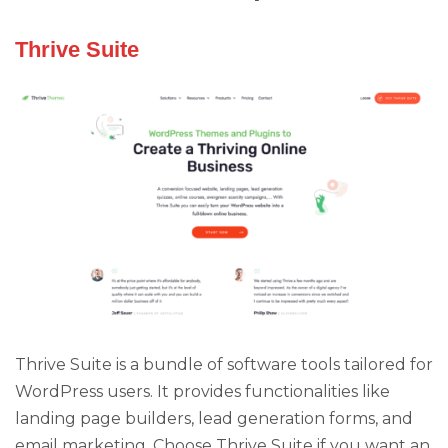
Thrive Suite
Thrive Suite is a bundle of software tools tailored for
WordPress users. It provides functionalities like
landing page builders, lead generation forms, and
email marketing. Choose Thrive Suite if you want an