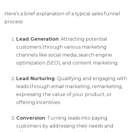
Here’s a brief explanation of a typical sales funnel
process:
Lead Generation
: Attracting potential
customers through various marketing
channels like social media, search engine
optimization (SEO), and content marketing.
Lead Nurturing
: Qualifying and engaging with
leads through email marketing, remarketing,
expressing the value of your product, or
offering incentives.
Conversion
: Turning leads into paying
customers by addressing their needs and