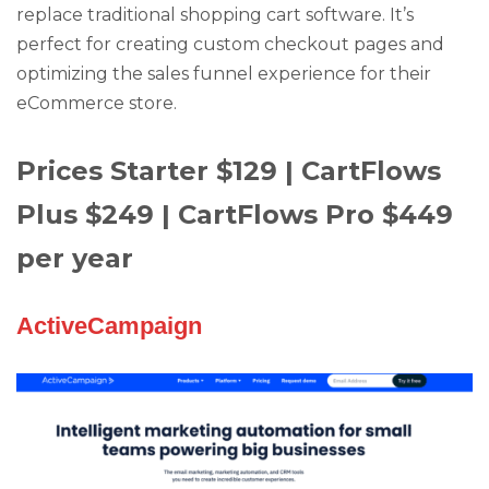
replace traditional shopping cart software. It’s
perfect for creating custom checkout pages and
optimizing the sales funnel experience for their
eCommerce store.
Prices Starter $129 | CartFlows
Plus $249 | CartFlows Pro $449
per year
ActiveCampaign