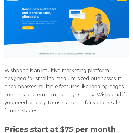
Wishpond is an intuitive marketing platform
designed for small to medium-sized businesses. It
encompasses multiple features like landing pages,
contests, and email marketing. Choose Wishpond if
you need an easy-to-use solution for various sales
funnel stages.
Prices start at $75 per month