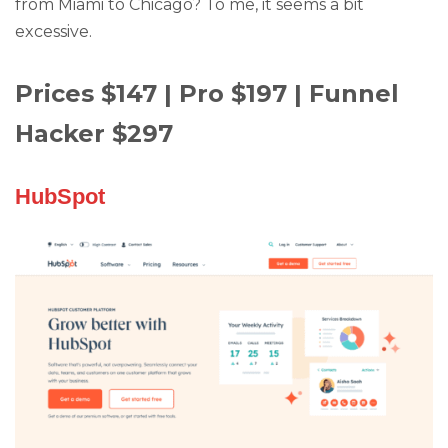
from Miami to Chicago? To me, it seems a bit
excessive.
Prices $147 | Pro $197 | Funnel
Hacker $297
HubSpot