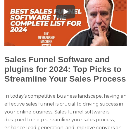
Sales Funnel Software and
plugins for 2024: Top Picks to
Streamline Your Sales Process
In today’s competitive business landscape, having an
effective sales funnel is crucial to driving success in
your online business. Sales funnel software is
designed to help streamline your sales process,
enhance lead generation, and improve conversion