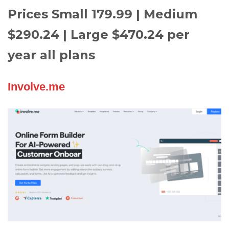
Prices Small 179.99 | Medium
$290.24 | Large $470.24 per
year all plans
Involve.me