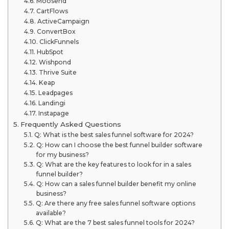
Moosend
CartFlows
ActiveCampaign
ConvertBox
ClickFunnels
HubSpot
Wishpond
Thrive Suite
Keap
Leadpages
Landingi
Instapage
Frequently Asked Questions
Q: What is the best sales funnel software for 2024?
Q: How can I choose the best funnel builder software
for my business?
Q: What are the key features to look for in a sales
funnel builder?
Q: How can a sales funnel builder benefit my online
business?
Q: Are there any free sales funnel software options
available?
Q: What are the 7 best sales funnel tools for 2024?