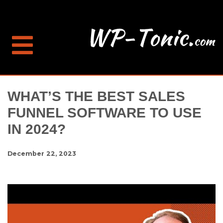
WHAT’S THE BEST SALES
FUNNEL SOFTWARE TO USE
IN 2024?
December 22, 2023