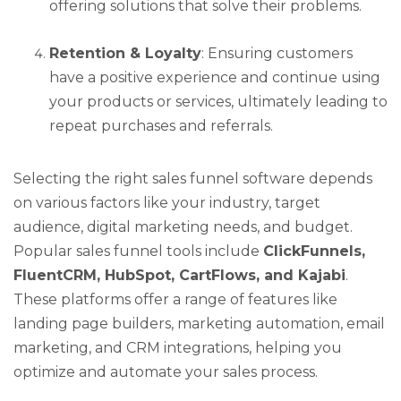
offering solutions that solve their problems.
Retention & Loyalty
: Ensuring customers
have a positive experience and continue using
your products or services, ultimately leading to
repeat purchases and referrals.
Selecting the right sales funnel software depends
on various factors like your industry, target
audience, digital marketing needs, and budget.
Popular sales funnel tools include
ClickFunnels,
FluentCRM, HubSpot, CartFlows, and Kajabi
.
These platforms offer a range of features like
landing page builders, marketing automation, email
marketing, and CRM integrations, helping you
optimize and automate your sales process.