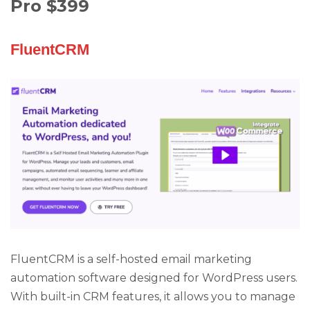
Pro $399
FluentCRM
FluentCRM is a self-hosted email marketing
automation software designed for WordPress users.
With built-in CRM features, it allows you to manage