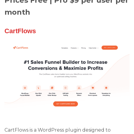
Prices Free | Pro $9 per user per
month
CartFlows
CartFlows is a WordPress plugin designed to