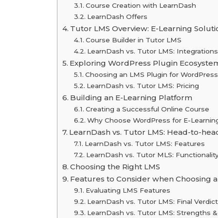
Course Creation with LearnDash
LearnDash Offers
Tutor LMS Overview: E-Learning Soluti
Course Builder in Tutor LMS
LearnDash vs. Tutor LMS: Integrations
Exploring WordPress Plugin Ecosystem
Choosing an LMS Plugin for WordPress
LearnDash vs. Tutor LMS: Pricing
Building an E-Learning Platform
Creating a Successful Online Course
Why Choose WordPress for E-Learning 
LearnDash vs. Tutor LMS: Head-to-he
LearnDash vs. Tutor LMS: Features
LearnDash vs. Tutor MLS: Functionalit
Choosing the Right LMS
Features to Consider when Choosing a
Evaluating LMS Features
LearnDash vs. Tutor LMS: Final Verdict
LearnDash vs. Tutor LMS: Strengths