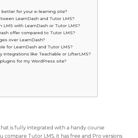
better for your e-learning site?
s between LearnDash and Tutor LMS?
 an LMS with LearnDash or Tutor LMS?
Dash offer compared to Tutor LMS?
ges over LearnDash?
lable for LearnDash and Tutor LMS?
 integrations like Teachable or LifterLMS?
plugins for my WordPress site?
t is fully integrated with a handy course
ou compare Tutor LMS, it has free and Pro versions