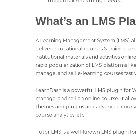
meet their e-learning needs.
What’s an LMS Pla
A Learning Management System (LMS) all
deliver educational courses & training p
institutional materials and activities onl
rapid popularization of LMS platforms li
manage, and sell e-learning courses fast
LearnDash is a powerful LMS plugin for Wo
manage, and sell an online course. It all
themes and plugins and advanced course-cr
course analytics, etc.
Tutor LMS is a well-known LMS plugin for