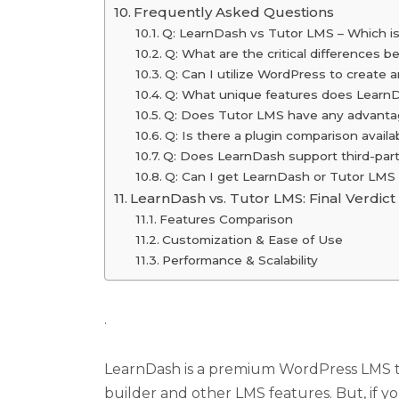
Frequently Asked Questions
Q: LearnDash vs Tutor LMS – Which is 
Q: What are the critical difference
Q: Can I utilize WordPress to create
Q: What unique features does Learn
Q: Does Tutor LMS have any advanta
Q: Is there a plugin comparison avai
Q: Does LearnDash support third-party
Q: Can I get LearnDash or Tutor LMS 
LearnDash vs. Tutor LMS: Final Verdict
Features Comparison
Customization & Ease of Use
Performance & Scalability
.
LearnDash is a premium WordPress LMS tha
builder and other LMS features. But, if y