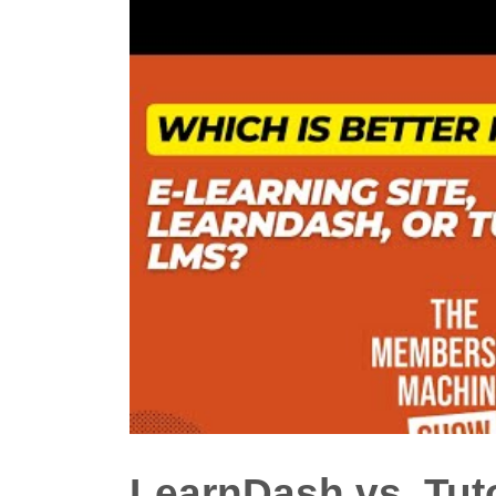
LearnDash vs. Tu