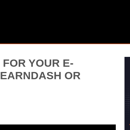
 FOR YOUR E-
 LEARNDASH OR