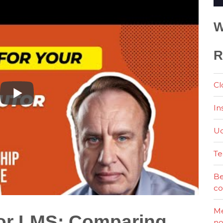
W
R
Cl
In
Ud
Te
Be
co
Me
tor LMS: Comparing
no