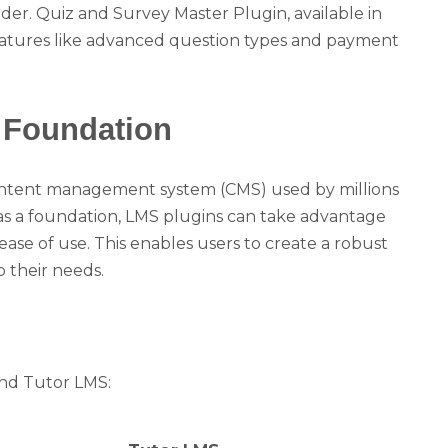
der. Quiz and Survey Master Plugin, available in
 features like advanced question types and payment
 Foundation
ontent management system (CMS) used by millions
as a foundation, LMS plugins can take advantage
nd ease of use. This enables users to create a robust
 their needs.
and Tutor LMS: