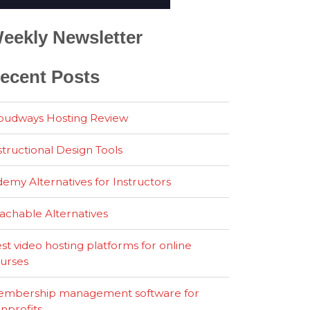
eekly Newsletter
ecent Posts
oudways Hosting Review
structional Design Tools
emy Alternatives for Instructors
achable Alternatives
st video hosting platforms for online
urses
mbership management software for
nprofits