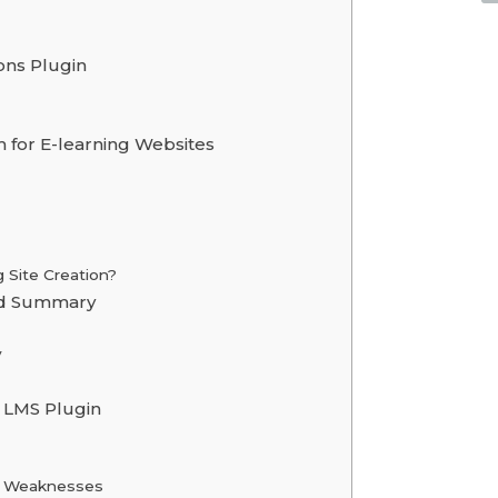
ons Plugin
 for E-learning Websites
Site Creation?
ad Summary
y
 LMS Plugin
 & Weaknesses