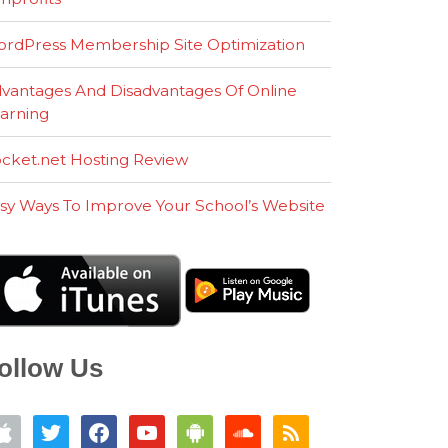
rdPress Membership Site Optimization
vantages And Disadvantages Of Online
arning
cket.net Hosting Review
sy Ways To Improve Your School’s Website
ollow Us