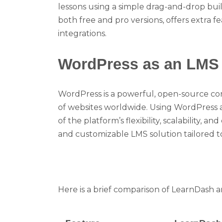
lessons using a simple drag-and-drop buil
both free and pro versions, offers extra
integrations.
WordPress as an LMS
WordPress is a powerful, open-source c
of websites worldwide. Using WordPress 
of the platform’s flexibility, scalability, a
and customizable LMS solution tailored to
Here is a brief comparison of LearnDash 