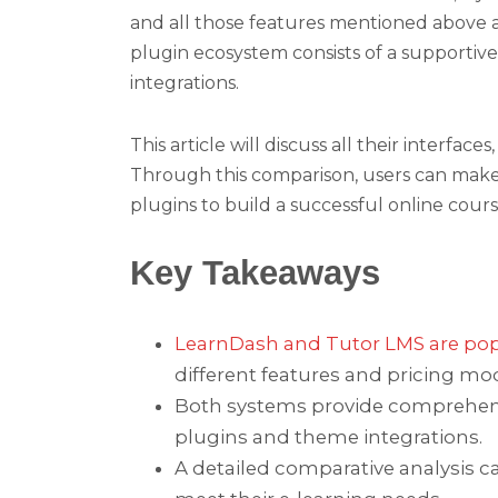
and all those features mentioned above 
plugin ecosystem consists of a supportiv
integrations.
This article will discuss all their interfa
Through this comparison, users can mak
plugins to build a successful online cour
Key Takeaways
LearnDash and Tutor LMS are pop
different features and pricing mod
Both systems provide comprehensi
plugins and theme integrations.
A detailed comparative analysis c