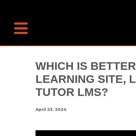
WHICH IS BETTER
LEARNING SITE,
TUTOR LMS?
April 23, 2024