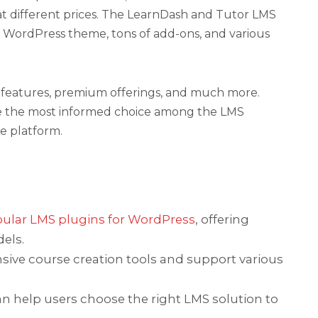
at different prices. The LearnDash and Tutor LMS
e WordPress theme, tons of add-ons, and various
ces, features, premium offerings, and much more.
e the most informed choice among the LMS
se platform.
ular LMS plugins for WordPress
, offering
els.
ve course creation tools and support various
an help users choose the right LMS solution to