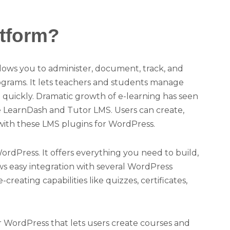
tform?
ows you to administer, document, track, and
rograms. It lets teachers and students manage
ine quickly. Dramatic growth of e-learning has seen
ke LearnDash and Tutor LMS. Users can create,
 with these LMS plugins for WordPress.
rdPress. It offers everything you need to build,
ows easy integration with several WordPress
eating capabilities like quizzes, certificates,
 WordPress that lets users create courses and