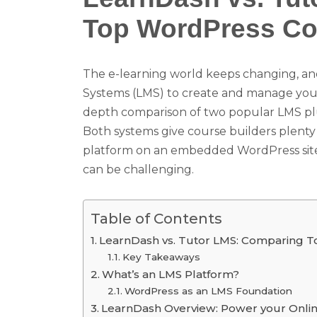
Top WordPress Cou
The e-learning world keeps changing, an
Systems (LMS) to create and manage your o
depth comparison of two popular LMS pl
Both systems give course builders plenty 
platform on an embedded WordPress site
can be challenging.
Table of Contents
LearnDash vs. Tutor LMS: Comparing T
Key Takeaways
What’s an LMS Platform?
WordPress as an LMS Foundation
LearnDash Overview: Power your Onli