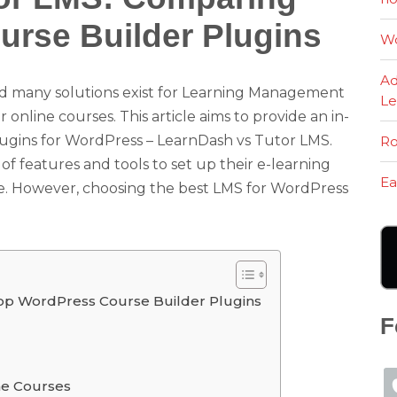
rse Builder Plugins
Wo
Ad
d many solutions exist for Learning Management
Le
nline courses. This article aims to provide an in-
ugins for WordPress – LearnDash vs Tutor LMS.
Ro
of features and tools to set up their e-learning
Ea
. However, choosing the best LMS for WordPress
op WordPress Course Builder Plugins
F
ne Courses