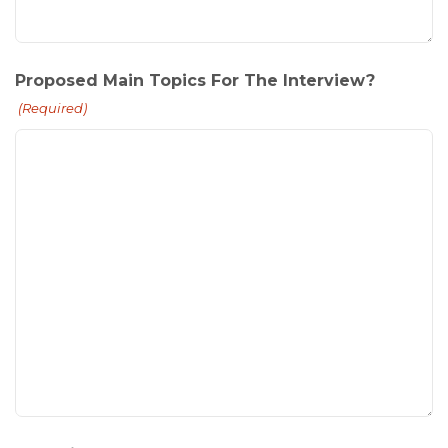
Proposed Main Topics For The Interview?
(Required)