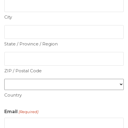
City
State / Province / Region
ZIP / Postal Code
Country
Email
(Required)