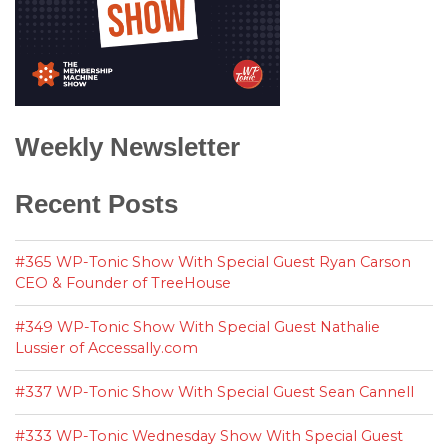
Weekly Newsletter
Recent Posts
#365 WP-Tonic Show With Special Guest Ryan Carson
CEO & Founder of TreeHouse
#349 WP-Tonic Show With Special Guest Nathalie
Lussier of Accessally.com
#337 WP-Tonic Show With Special Guest Sean Cannell
#333 WP-Tonic Wednesday Show With Special Guest