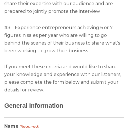
share their expertise with our audience and are
prepared to jointly promote the interview.
#3 – Experience entrepreneurs achieving 6 or 7
figures in sales per year who are willing to go
behind the scenes of their business to share what’s
been working to grow their business.
If you meet these criteria and would like to share
your knowledge and experience with our listeners,
please complete the form below and submit your
details for review.
General Information
Name
(Required)