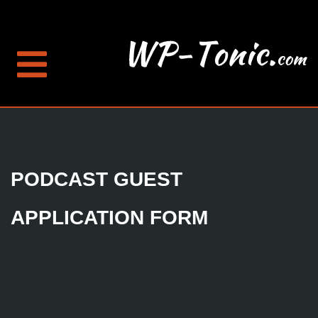
PODCAST GUEST
APPLICATION FORM