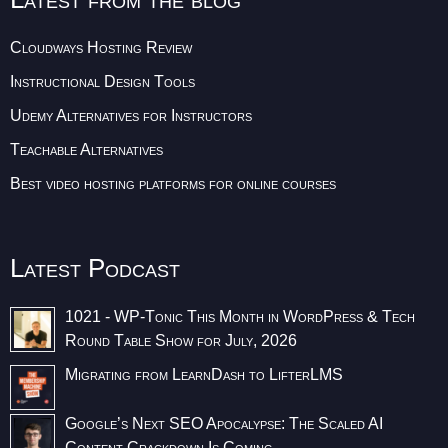
Cloudways Hosting Review
Instructional Design Tools
Udemy Alternatives for Instructors
Teachable Alternatives
Best video hosting platforms for online courses
Latest Podcast
1021 - WP-Tonic This Month in WordPress & Tech
Round Table Show for July, 2026
Migrating from LearnDash to LifterLMS
Google’s Next SEO Apocalypse: The Scaled AI
Content Crackdown Is Coming