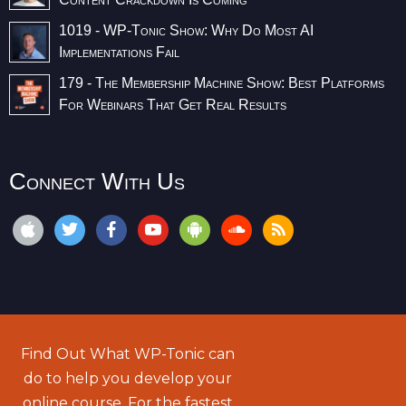
1019 - WP-Tonic Show: Why Do Most AI
Implementations Fail
179 - The Membership Machine Show: Best Platforms
For Webinars That Get Real Results
Connect With Us
Find Out What WP-Tonic can
do to help you develop your
online course. For the fastest