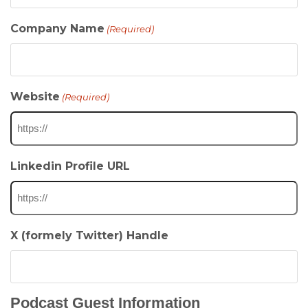
Company Name
(Required)
Website
(Required)
Linkedin Profile URL
X (formely Twitter) Handle
Podcast Guest Information