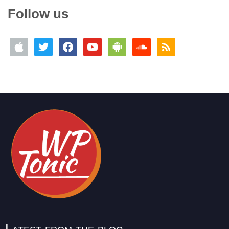
Follow us
Latest from the blog