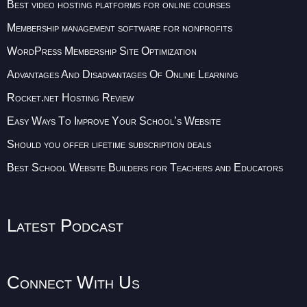
Best video hosting platforms for online courses
Membership management software for nonprofits
WordPress Membership Site Optimization
Advantages And Disadvantages Of Online Learning
Rocket.net Hosting Review
Easy Ways To Improve Your School’s Website
Should you offer lifetime subscription deals
Best School Website Builders for Teachers and Educators
Latest Podcast
Connect With Us