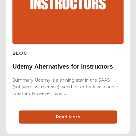
BLOG
Udemy Alternatives for Instructors
Summary Udemy is a shining star in the SAAS
(software as a service) world for entry-level course
creators. However, over ...
Read More