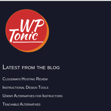
Latest from the blog
Cloudways Hosting Review
Instructional Design Tools
Udemy Alternatives for Instructors
Teachable Alternatives