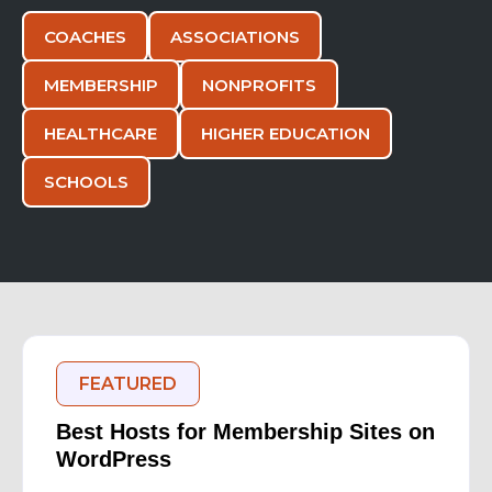
COACHES
ASSOCIATIONS
MEMBERSHIP
NONPROFITS
HEALTHCARE
HIGHER EDUCATION
SCHOOLS
FEATURED
Best Hosts for Membership Sites on
WordPress