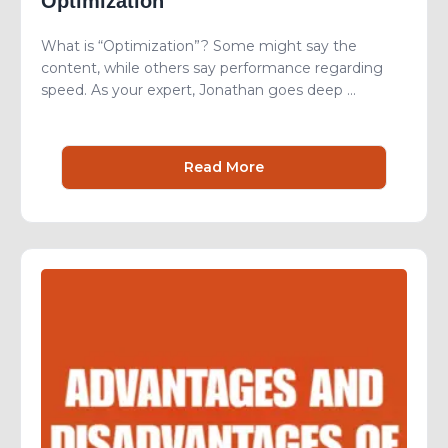
Optimization
What is “Optimization”? Some might say the
content, while others say performance regarding
speed. As your expert, Jonathan goes deep ...
Read More