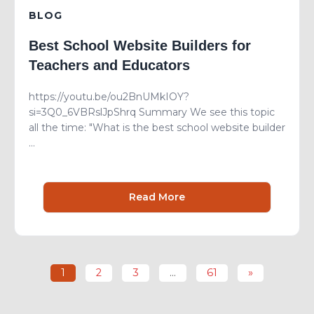
BLOG
Best School Website Builders for
Teachers and Educators
https://youtu.be/ou2BnUMkIOY?
si=3Q0_6VBRslJpShrq Summary We see this topic
all the time: "What is the best school website builder
...
Read More
1
2
3
…
61
»