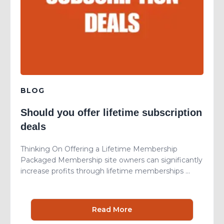
BLOG
Should you offer lifetime subscription
deals
Thinking On Offering a Lifetime Membership
Packaged Membership site owners can significantly
increase profits through lifetime memberships ...
Read More