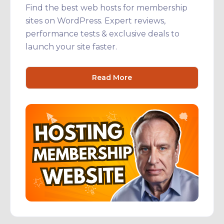
Find the best web hosts for membership
sites on WordPress. Expert reviews,
performance tests & exclusive deals to
launch your site faster.
Read More