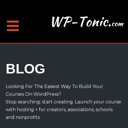
BLOG
Looking For The Easiest Way To Build Your
Courses On WordPress?
Stop searching; start creating. Launch your course
with hosting + for creators, associations, schools
and nonprofits