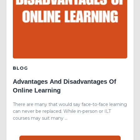
BLOG
Advantages And Disadvantages Of
Online Learning
There are many that would say face-to-face learning
can never be replaced. While in-person or ILT
courses may suit many ...