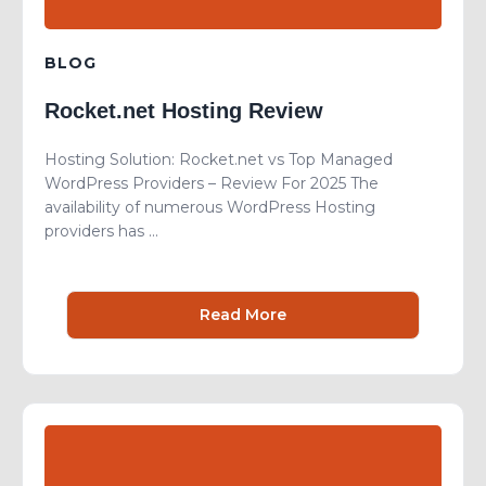
BLOG
Rocket.net Hosting Review
Hosting Solution: Rocket.net vs Top Managed
WordPress Providers – Review For 2025 The
availability of numerous WordPress Hosting
providers has ...
Read More