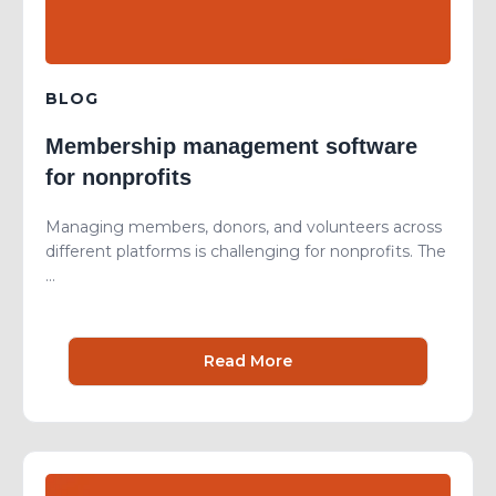
BLOG
Membership management software
for nonprofits
Managing members, donors, and volunteers across
different platforms is challenging for nonprofits. The
...
Read More