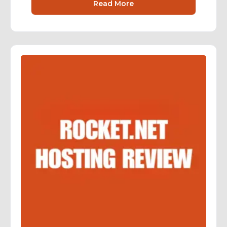
Read More