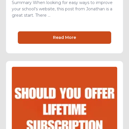
Summary When looking for easy ways to improve
your school's website, this post from Jonathan is a
great start. There ...
Read More