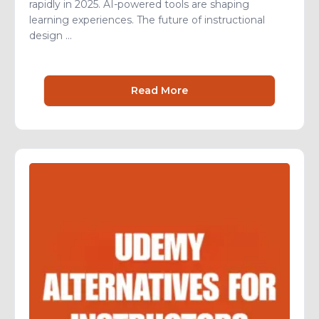
rapidly in 2025. AI-powered tools are shaping
learning experiences. The future of instructional
design ...
Read More