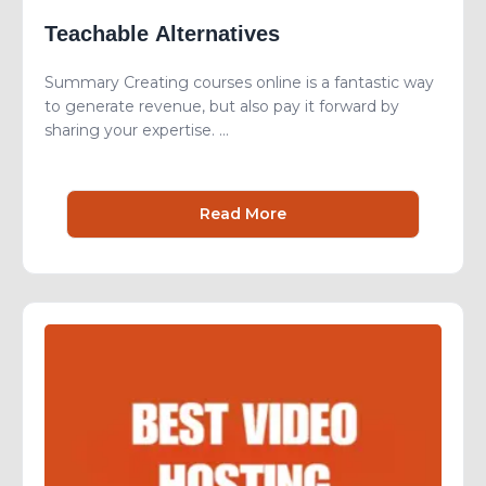
Teachable Alternatives
Summary Creating courses online is a fantastic way
to generate revenue, but also pay it forward by
sharing your expertise. ...
Read More