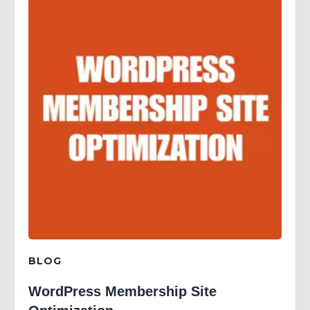
BLOG
WordPress Membership Site