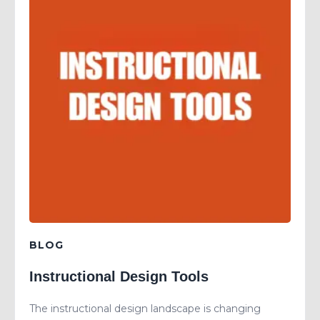
BLOG
Instructional Design Tools
The instructional design landscape is changing