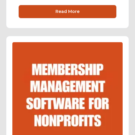
Read More