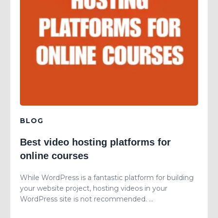
BLOG
Best video hosting platforms for
online courses
While WordPress is a fantastic platform for building
your website project, hosting videos in your
WordPress site is not recommended. ...