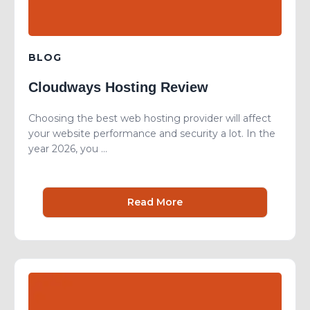
BLOG
Cloudways Hosting Review
Choosing the best web hosting provider will affect
your website performance and security a lot. In the
year 2026, you ...
Read More