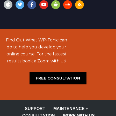
Find Out What WP-Tonic can
do to help you develop your
online course. For the fastest
results book a
Zoom
with us!
FREE CONSULTATION
SUPPORT
MAINTENANCE +
CONSULTATION
WORK WITH US