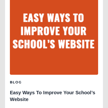
BLOG
Easy Ways To Improve Your School’s
Website