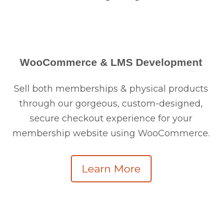
WooCommerce & LMS Development
Sell both memberships & physical products
through our gorgeous, custom-designed,
secure checkout experience for your
membership website using WooCommerce.
Learn More