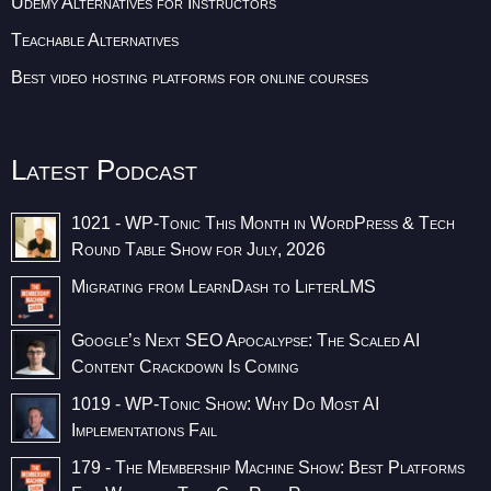
Udemy Alternatives for Instructors
Teachable Alternatives
Best video hosting platforms for online courses
Latest Podcast
1021 - WP-Tonic This Month in WordPress & Tech
Round Table Show for July, 2026
Migrating from LearnDash to LifterLMS
Google’s Next SEO Apocalypse: The Scaled AI
Content Crackdown Is Coming
1019 - WP-Tonic Show: Why Do Most AI
Implementations Fail
179 - The Membership Machine Show: Best Platforms