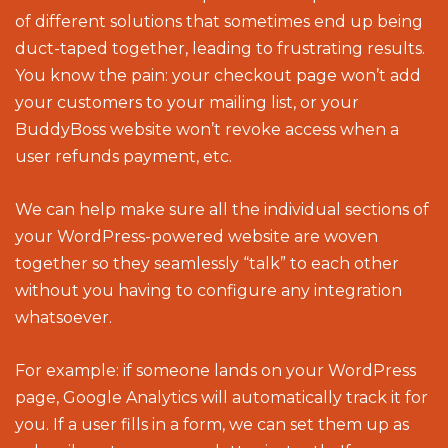
of different solutions that sometimes end up being
duct-taped together, leading to frustrating results.
You know the pain: your checkout page won’t add
your customers to your mailing list, or your
BuddyBoss website won’t revoke access when a
user refunds payment, etc.
We can help make sure all the individual sections of
your WordPress-powered website are woven
together so they seamlessly “talk” to each other
without you having to configure any integration
whatsoever.
For example: if someone lands on your WordPress
page, Google Analytics will automatically track it for
you. If a user fills in a form, we can set them up as