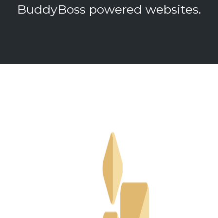
BuddyBoss powered websites.