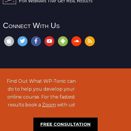
For Webinars That Get Real Results
Connect With Us
Find Out What WP-Tonic can
do to help you develop your
online course. For the fastest
results book a
Zoom
with us!
FREE CONSULTATION