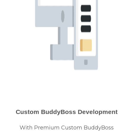
Custom BuddyBoss Development
With Premium Custom BuddyBoss