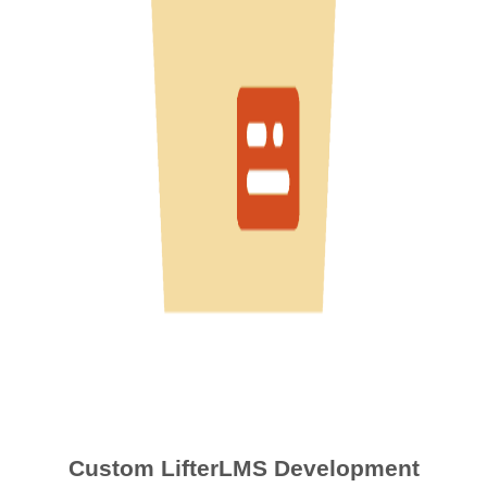
Custom LifterLMS Development