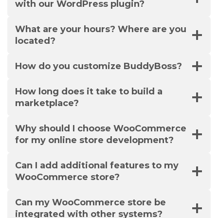
with our WordPress plugin?
What are your hours? Where are you
located?
How do you customize BuddyBoss?
How long does it take to build a
marketplace?
Why should I choose WooCommerce
for my online store development?
Can I add additional features to my
WooCommerce store?
Can my WooCommerce store be
integrated with other systems?