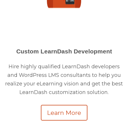
Custom LearnDash Development
Hire highly qualified LearnDash developers
and WordPress LMS consultants to help you
realize your eLearning vision and get the best
LearnDash customization solution.
Learn More