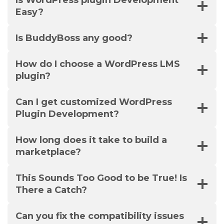
Is WordPress plugin Development
Easy?
Is BuddyBoss any good?
How do I choose a WordPress LMS
plugin?
Can I get customized WordPress
Plugin Development?
How long does it take to build a
marketplace?
This Sounds Too Good to be True! Is
There a Catch?
Can you fix the compatibility issues