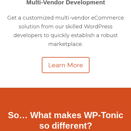
Multi-Vendor Development
Get a customized multi-vendor eCommerce
solution from our skilled WordPress
developers to quickly establish a robust
marketplace.
Learn More
So… What makes WP-Tonic
so different?