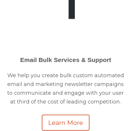
Email Bulk Services & Support
We help you create bulk custom automated
email and marketing newsletter campaigns
to communicate and engage with your user
at third of the cost of leading competition.
Learn More