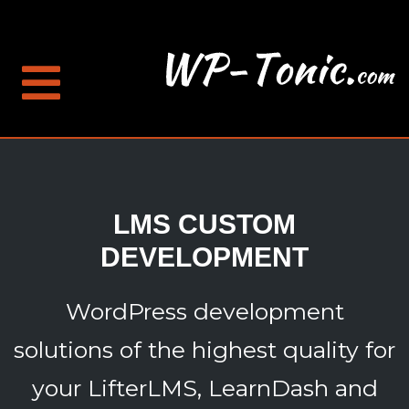
LMS CUSTOM
DEVELOPMENT
WordPress development
solutions of the highest quality for
your LifterLMS, LearnDash and