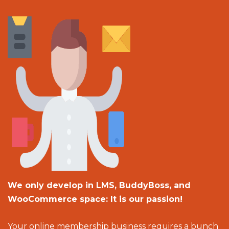
We only develop in LMS, BuddyBoss, and
WooCommerce space: It is our passion!
Your online membership business requires a bunch