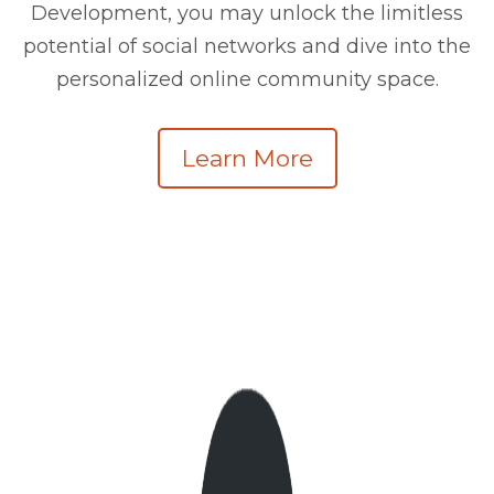
Development, you may unlock the limitless
potential of social networks and dive into the
personalized online community space.
Learn More