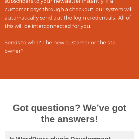
subscribers to your newsletter instantly. If a
customer pays through a checkout, our system will
automatically send out the login credentials. All of
this will be interconnected for you.
Sends to who? The new customer or the site
owner?
Got questions? We’ve got
the answers!