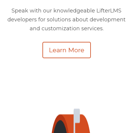
Speak with our knowledgeable LifterLMS
developers for solutions about development
and customization services.
Learn More