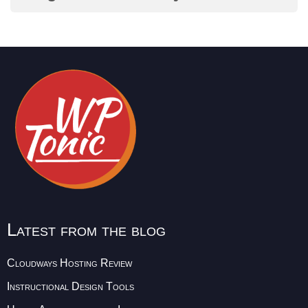
Latest from the blog
Cloudways Hosting Review
Instructional Design Tools