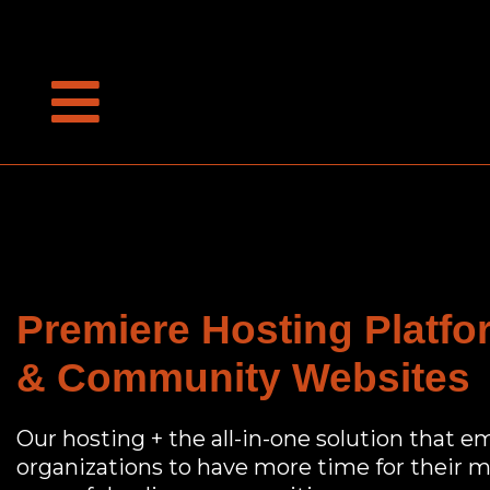
Premiere Hosting Platf
& Community Websites
Our hosting + the all-in-one solution that e
organizations to have more time for their