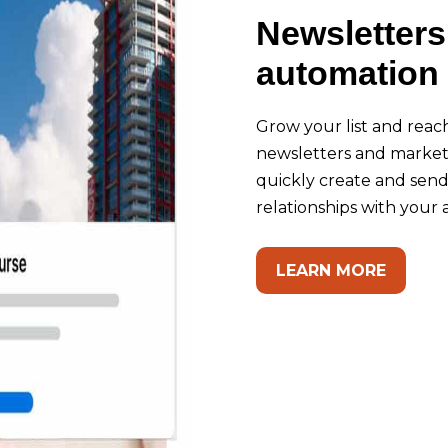
Newsletters
automation 
Grow your list and reac
newsletters and marketi
quickly create and sen
relationships with your
LEARN MORE