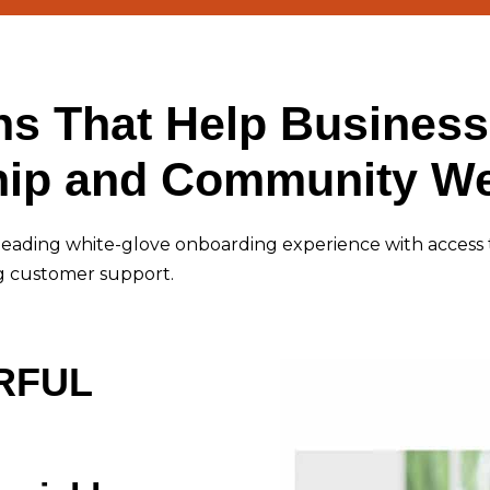
ns That Help Business
ip and Community We
leading white-glove onboarding experience with access 
g customer support.
RFUL