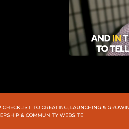
P CHECKLIST TO CREATING, LAUNCHING & GROWI
ERSHIP & COMMUNITY WEBSITE