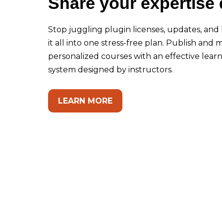
Share your expertise 
Stop juggling plugin licenses, updates, and 
it all into one stress-free plan. Publish and
personalized courses with an effective le
system designed by instructors.
LEARN MORE