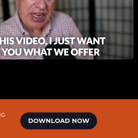
NG
DOWNLOAD NOW