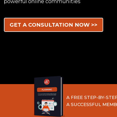
powerful online communities
GET A CONSULTATION NOW >>
A FREE STEP-BY-STE
A SUCCESSFUL MEMB