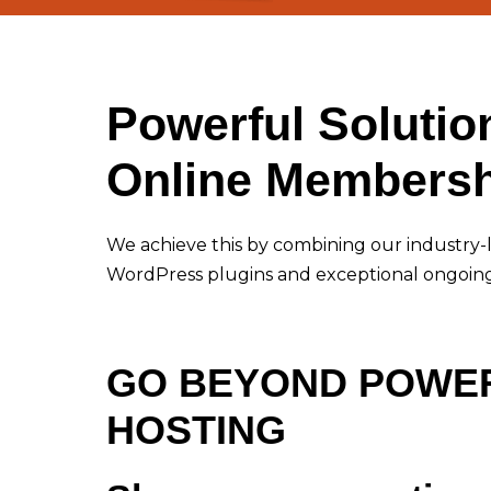
Powerful Solutio
Online Membersh
We achieve this by combining our industry-
WordPress plugins and exceptional ongoin
GO BEYOND POWE
HOSTING