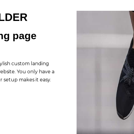
ILDER
ing page
stylish custom landing
ebsite. You only have a
 setup makes it easy.