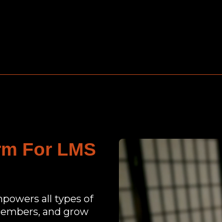
orm For LMS
mpowers all types of
 members, and grow