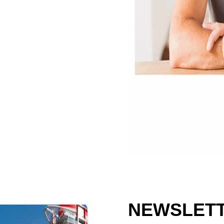
NEWSLETT