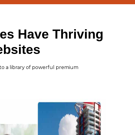
es Have Thriving
bsites
to a library of powerful premium