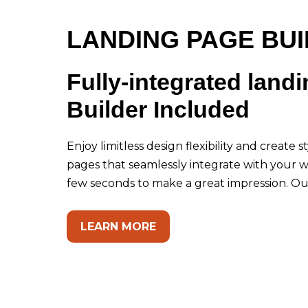
LANDING PAGE BU
Fully-integrated land
Builder Included
Enjoy limitless design flexibility and create 
pages that seamlessly integrate with your w
few seconds to make a great impression. Our
LEARN MORE