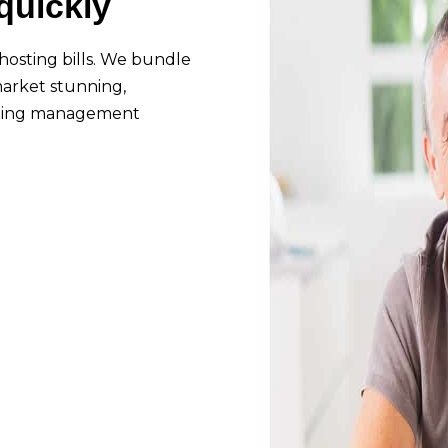
quickly
hosting bills. We bundle
 market stunning,
arning management