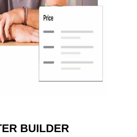
ER BUILDER