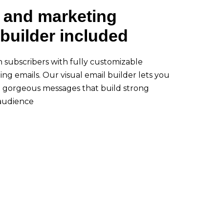
 and marketing
builder included
h subscribers with fully customizable
ng emails. Our visual email builder lets you
d gorgeous messages that build strong
 audience