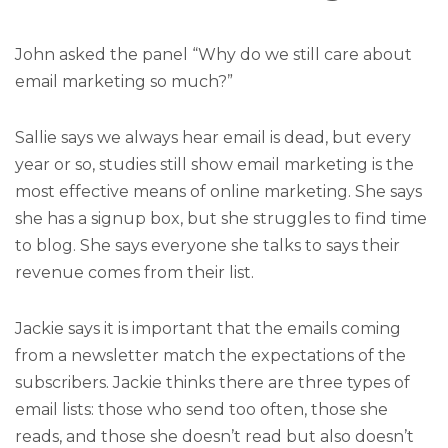
John asked the panel “Why do we still care about
email marketing so much?”
Sallie says we always hear email is dead, but every
year or so, studies still show email marketing is the
most effective means of online marketing. She says
she has a signup box, but she struggles to find time
to blog. She says everyone she talks to says their
revenue comes from their list.
Jackie says it is important that the emails coming
from a newsletter match the expectations of the
subscribers. Jackie thinks there are three types of
email lists: those who send too often, those she
reads, and those she doesn’t read but also doesn’t