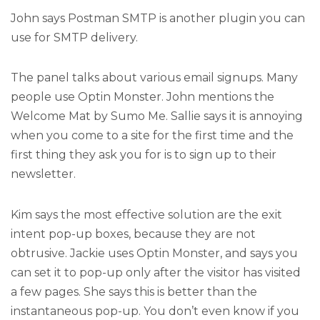
John says Postman SMTP is another plugin you can
use for SMTP delivery.
The panel talks about various email signups. Many
people use Optin Monster. John mentions the
Welcome Mat by Sumo Me. Sallie says it is annoying
when you come to a site for the first time and the
first thing they ask you for is to sign up to their
newsletter.
Kim says the most effective solution are the exit
intent pop-up boxes, because they are not
obtrusive. Jackie uses Optin Monster, and says you
can set it to pop-up only after the visitor has visited
a few pages. She says this is better than the
instantaneous pop-up. You don’t even know if you