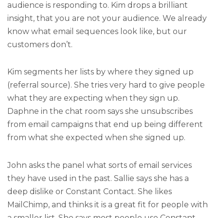
audience is responding to. Kim drops a brilliant
insight, that you are not your audience. We already
know what email sequences look like, but our
customers don’t.
Kim segments her lists by where they signed up
(referral source). She tries very hard to give people
what they are expecting when they sign up.
Daphne in the chat room says she unsubscribes
from email campaigns that end up being different
from what she expected when she signed up.
John asks the panel what sorts of email services
they have used in the past. Sallie says she has a
deep dislike or Constant Contact. She likes
MailChimp, and thinks it is a great fit for people with
a smaller list. She says most people use Constant