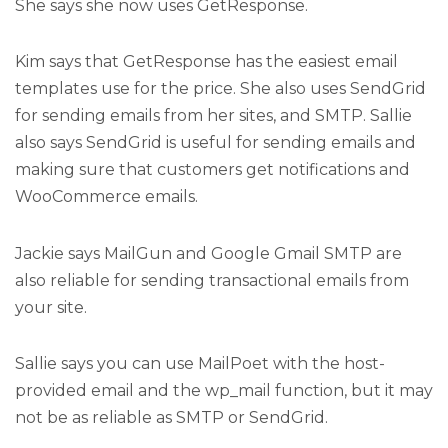
She says she now uses GetResponse.
Kim says that GetResponse has the easiest email
templates use for the price. She also uses SendGrid
for sending emails from her sites, and SMTP. Sallie
also says SendGrid is useful for sending emails and
making sure that customers get notifications and
WooCommerce emails.
Jackie says MailGun and Google Gmail SMTP are
also reliable for sending transactional emails from
your site.
Sallie says you can use MailPoet with the host-
provided email and the wp_mail function, but it may
not be as reliable as SMTP or SendGrid.