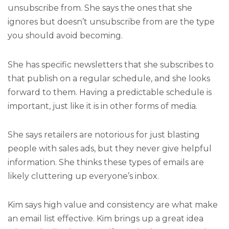
unsubscribe from. She says the ones that she
ignores but doesn’t unsubscribe from are the type
you should avoid becoming.
She has specific newsletters that she subscribes to
that publish on a regular schedule, and she looks
forward to them. Having a predictable schedule is
important, just like it is in other forms of media.
She says retailers are notorious for just
blasting
people with sales ads, but they never give helpful
information. She thinks these types of emails are
likely cluttering up everyone’s inbox.
Kim says high value and consistency are what make
an email list effective. Kim brings up a great idea