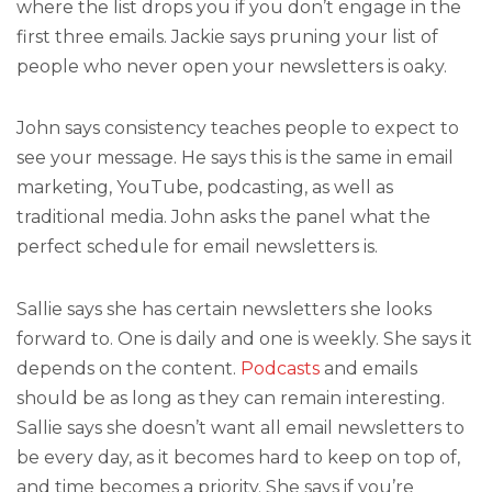
where the list drops you if you don’t engage in the
first three emails. Jackie says pruning your list of
people who never open your newsletters is oaky.
John says consistency teaches people to expect to
see your message. He says this is the same in email
marketing, YouTube, podcasting, as well as
traditional media. John asks the panel what the
perfect schedule for email newsletters is.
Sallie says she has certain newsletters she looks
forward to. One is daily and one is weekly. She says it
depends on the content.
Podcasts
and emails
should be as long as they can remain interesting.
Sallie says she doesn’t want all email newsletters to
be every day, as it becomes hard to keep on top of,
and time becomes a priority. She says if you’re