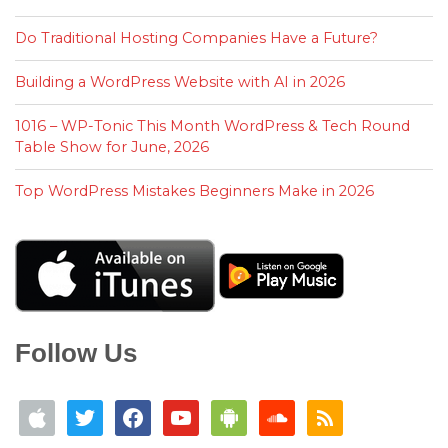
Do Traditional Hosting Companies Have a Future?
Building a WordPress Website with AI in 2026
1016 – WP-Tonic This Month WordPress & Tech Round
Table Show for June, 2026
Top WordPress Mistakes Beginners Make in 2026
Follow Us