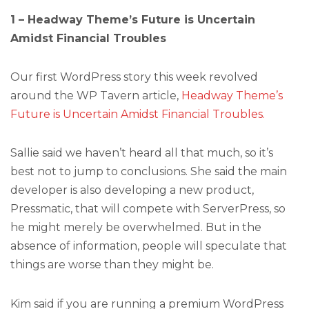
1 – Headway Theme’s Future is Uncertain
Amidst Financial Troubles
Our first WordPress story this week revolved
around the WP Tavern article,
Headway Theme’s
Future is Uncertain Amidst Financial Troubles.
Sallie said we haven’t heard all that much, so it’s
best not to jump to conclusions. She said the main
developer is also developing a new product,
Pressmatic, that will compete with ServerPress, so
he might merely be overwhelmed. But in the
absence of information, people will speculate that
things are worse than they might be.
Kim said if you are running a premium WordPress