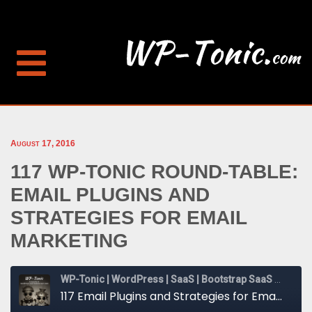
August 17, 2016
117 WP-TONIC ROUND-TABLE:
EMAIL PLUGINS AND
STRATEGIES FOR EMAIL
MARKETING