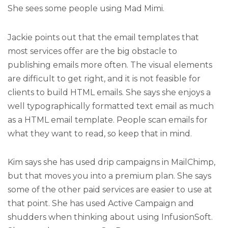
She sees some people using Mad Mimi.
Jackie points out that the email templates that
most services offer are the big obstacle to
publishing emails more often. The visual elements
are difficult to get right, and it is not feasible for
clients to build HTML emails. She says she enjoys a
well typographically formatted text email as much
as a HTML email template. People scan emails for
what they want to read, so keep that in mind.
Kim says she has used drip campaigns in MailChimp,
but that moves you into a premium plan. She says
some of the other paid services are easier to use at
that point. She has used Active Campaign and
shudders when thinking about using InfusionSoft.