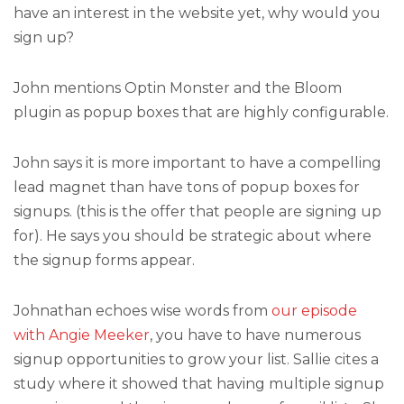
have an interest in the website yet, why would you
sign up?
John mentions Optin Monster and the Bloom
plugin as popup boxes that are highly configurable.
John says it is more important to have a compelling
lead magnet than have tons of popup boxes for
signups. (this is the offer that people are signing up
for). He says you should be strategic about where
the signup forms appear.
Johnathan echoes wise words from
our episode
with Angie Meeker
, you have to have numerous
signup opportunities to grow your list. Sallie cites a
study where it showed that having multiple signup