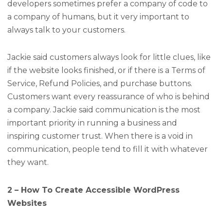
developers sometimes prefer a company of code to
a company of humans, but it very important to
always talk to your customers.
Jackie said customers always look for little clues, like
if the website looks finished, or if there is a Terms of
Service, Refund Policies, and purchase buttons.
Customers want every reassurance of who is behind
a company. Jackie said communication is the most
important priority in running a business and
inspiring customer trust. When there is a void in
communication, people tend to fill it with whatever
they want.
2 – How To Create Accessible WordPress
Websites