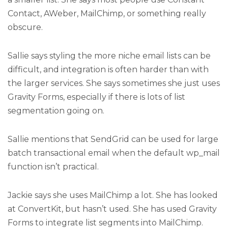
Contact, AWeber, MailChimp, or something really
obscure.
Sallie says styling the more niche email lists can be
difficult, and integration is often harder than with
the larger services. She says sometimes she just uses
Gravity Forms, especially if there is lots of list
segmentation going on.
Sallie mentions that SendGrid can be used for large
batch transactional email when the default wp_mail
function isn’t practical.
Jackie says she uses MailChimp a lot. She has looked
at ConvertKit, but hasn’t used. She has used Gravity
Forms to integrate list segments into MailChimp.