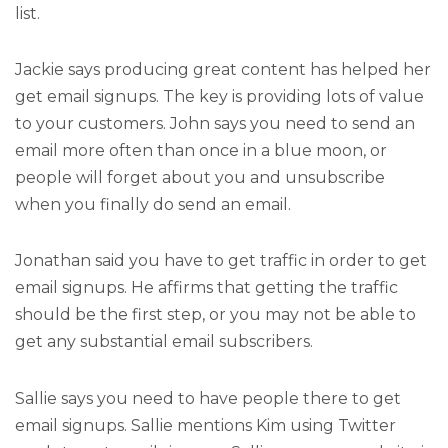
list.
Jackie says producing great content has helped her
get email signups. The key is providing lots of value
to your customers. John says you need to send an
email more often than once in a blue moon, or
people will forget about you and unsubscribe
when you finally do send an email.
Jonathan said you have to get traffic in order to get
email signups. He affirms that getting the traffic
should be the first step, or you may not be able to
get any substantial email subscribers.
Sallie says you need to have people there to get
email signups. Sallie mentions Kim using Twitter