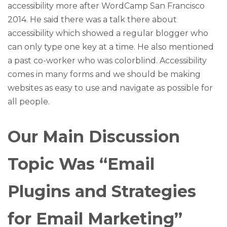
accessibility more after WordCamp San Francisco
2014. He said there was a talk there about
accessibility which showed a regular blogger who
can only type one key at a time. He also mentioned
a past co-worker who was colorblind. Accessibility
comes in many forms and we should be making
websites as easy to use and navigate as possible for
all people.
Our Main Discussion
Topic Was “Email
Plugins and Strategies
for Email Marketing”