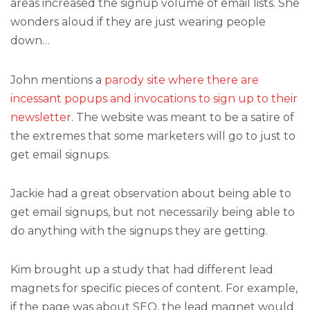
areas increased the signup volume of email lists. She
wonders aloud if they are just wearing people
down…
John mentions a
parody site where there are
incessant popups and invocations to sign up to their
newsletter
. The website was meant to be a satire of
the extremes that some marketers will go to just to
get email signups.
Jackie had a great observation about being able to
get email signups, but not necessarily being able to
do anything with the signups they are getting.
Kim brought up a study that had different lead
magnets for specific pieces of content. For example,
if the page was about SEO, the lead magnet would