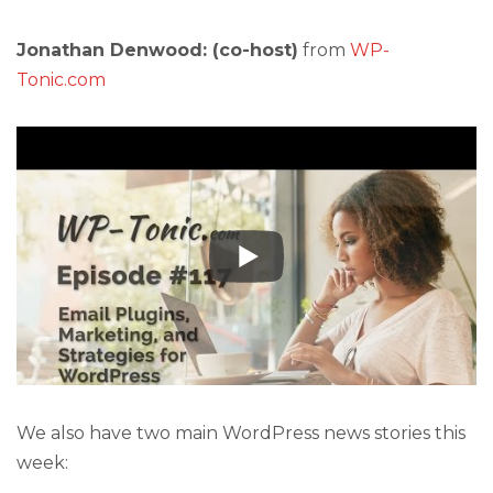
Jonathan Denwood: (co-host)
from
WP-
Tonic.com
We also have two main WordPress news stories this
week: