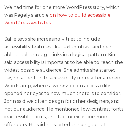
We had time for one more WordPress story, which
was Pagely’s article
on how to build accessible
WordPress websites
.
Sallie says she increasingly tries to include
accessibility features like text contrast and being
able to tab through links in a logical pattern. Kim
said accessibility is important to be able to reach the
widest possible audience. She admits she started
paying attention to accessibility more after a recent
WordCamp, where a workshop on accessibility
opened her eyes to how much there is to consider.
John said we often design for other designers, and
not our audience. He mentioned low-contrast fonts,
inaccessible forms, and tab index as common
offenders. He said he started thinking about