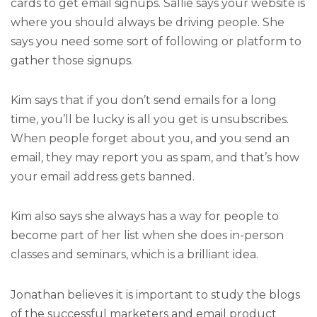
cards to get email signups. Sallie says your website is
where you should always be driving people. She
says you need some sort of following or platform to
gather those signups.
Kim says that if you don’t send emails for a long
time, you’ll be lucky is all you get is unsubscribes.
When people forget about you, and you send an
email, they may report you as spam, and that’s how
your email address gets banned.
Kim also says she always has a way for people to
become part of her list when she does in-person
classes and seminars, which is a brilliant idea.
Jonathan believes it is important to study the blogs
of the successful marketers and email product