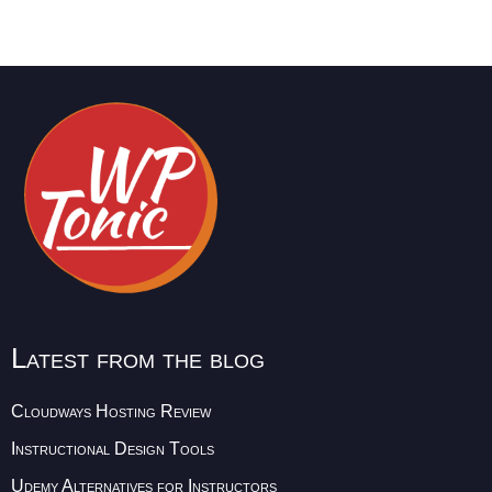
Latest from the blog
Cloudways Hosting Review
Instructional Design Tools
Udemy Alternatives for Instructors