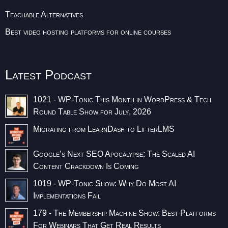
Teachable Alternatives
Best video hosting platforms for online courses
Latest Podcast
1021 - WP-Tonic This Month in WordPress & Tech
Round Table Show for July, 2026
Migrating from LearnDash to LifterLMS
Google’s Next SEO Apocalypse: The Scaled AI
Content Crackdown Is Coming
1019 - WP-Tonic Show: Why Do Most AI
Implementations Fail
179 - The Membership Machine Show: Best Platforms
For Webinars That Get Real Results