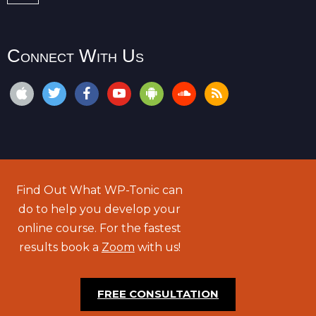
Connect With Us
Find Out What WP-Tonic can
do to help you develop your
online course. For the fastest
results book a
Zoom
with us!
FREE CONSULTATION