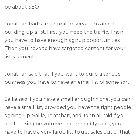
be about SEO.
Jonathan had some great observations about
building up a list. First, you need the traffic. Then
you have to have enough signup opportunities.
Then you have to have targeted content for your
list segments.
Jonathan said that if you want to build a serious
business, you have to have an email list of some sort.
Sallie said if you have a small enough niche, you can
have a small list, provided you have the right people
signing up. Sallie, Jonathan, and John all said if you
are focusing on volume or commodity sales, you
have to have a very large list to get sales out of that