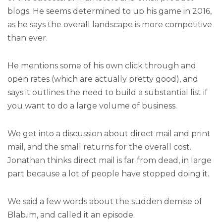
blogs. He seems determined to up his game in 2016,
as he says the overall landscape is more competitive
than ever.
He mentions some of his own click through and
open rates (which are actually pretty good), and
says it outlines the need to build a substantial list if
you want to do a large volume of business.
We get into a discussion about direct mail and print
mail, and the small returns for the overall cost.
Jonathan thinks direct mail is far from dead, in large
part because a lot of people have stopped doing it.
We said a few words about the sudden demise of
Blab.im, and called it an episode.