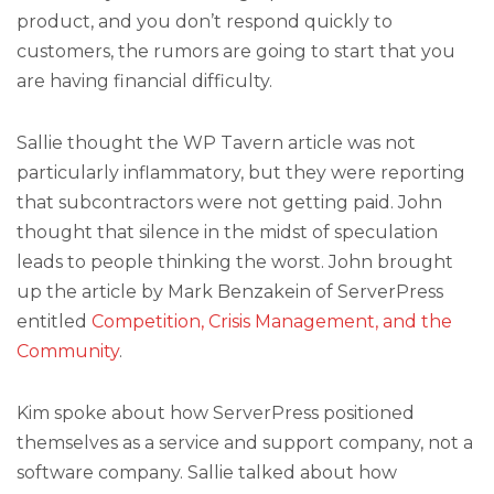
product, and you don’t respond quickly to
customers, the rumors are going to start that you
are having financial difficulty.
Sallie thought the WP Tavern article was not
particularly inflammatory, but they were reporting
that subcontractors were not getting paid. John
thought that silence in the midst of speculation
leads to people thinking the worst. John brought
up the article by Mark Benzakein of ServerPress
entitled
Competition, Crisis Management, and the
Community
.
Kim spoke about how ServerPress positioned
themselves as a service and support company, not a
software company. Sallie talked about how