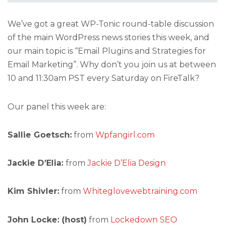
We’ve got a great WP-Tonic round-table discussion
of the main WordPress news stories this week, and
our main topic is “Email Plugins and Strategies for
Email Marketing”. Why don’t you join us at between
10 and 11:30am PST every Saturday on FireTalk?
Our panel this week are:
Sallie Goetsch:
from
Wpfangirl.com
Jackie D’Elia:
from
Jackie D’Elia Design
Kim Shivler:
from
Whiteglovewebtraining.com
John Locke: (host)
from
Lockedown SEO