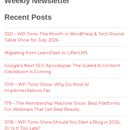
Weekly Newsletter
Recent Posts
1021 – WP-Tonic This Month in WordPress & Tech Round
Table Show for July, 2026
Migrating from LearnDash to LifterLMS
Google’s Next SEO Apocalypse: The Scaled AI Content
Crackdown Is Coming
1019 – WP-Tonic Show: Why Do Most AI
Implementations Fail
179 – The Membership Machine Show: Best Platforms
For Webinars That Get Real Results
1018 – WP-Tonic Show:Should You Start a Blog in 2026…
Or Is It Too Late?