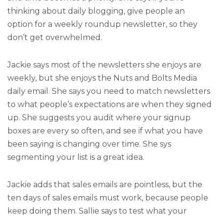
thinking about daily blogging, give people an
option for a weekly roundup newsletter, so they
don’t get overwhelmed.
Jackie says most of the newsletters she enjoys are
weekly, but she enjoys the Nuts and Bolts Media
daily email. She says you need to match newsletters
to what people’s expectations are when they signed
up. She suggests you audit where your signup
boxes are every so often, and see if what you have
been saying is changing over time. She sys
segmenting your list is a great idea.
Jackie adds that sales emails are pointless, but the
ten days of sales emails must work, because people
keep doing them. Sallie says to test what your