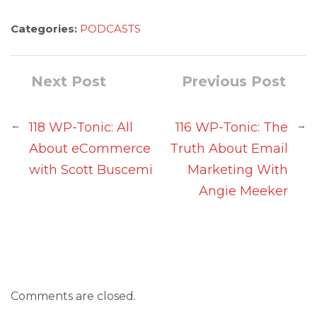
Categories:
PODCASTS
Next Post
Previous Post
←
→
118 WP-Tonic: All
116 WP-Tonic: The
About eCommerce
Truth About Email
with Scott Buscemi
Marketing With
Angie Meeker
Comments are closed.