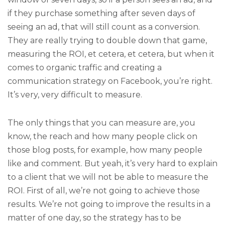
if they purchase something after seven days of
seeing an ad, that will still count as a conversion.
They are really trying to double down that game,
measuring the ROI, et cetera, et cetera, but when it
comes to organic traffic and creating a
communication strategy on Facebook, you’re right.
It’s very, very difficult to measure.
The only things that you can measure are, you
know, the reach and how many people click on
those blog posts, for example, how many people
like and comment. But yeah, it’s very hard to explain
to a client that we will not be able to measure the
ROI. First of all, we’re not going to achieve those
results. We’re not going to improve the results in a
matter of one day, so the strategy has to be