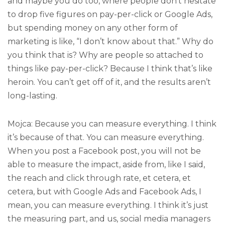
and maybe you do too, where people don’t hesitate
to drop five figures on pay-per-click or Google Ads,
but spending money on any other form of
marketing is like, “I don’t know about that.” Why do
you think that is? Why are people so attached to
things like pay-per-click? Because I think that’s like
heroin. You can’t get off of it, and the results aren’t
long-lasting.
Mojca: Because you can measure everything. I think
it’s because of that. You can measure everything.
When you post a Facebook post, you will not be
able to measure the impact, aside from, like I said,
the reach and click through rate, et cetera, et
cetera, but with Google Ads and Facebook Ads, I
mean, you can measure everything. I think it’s just
the measuring part, and us, social media managers