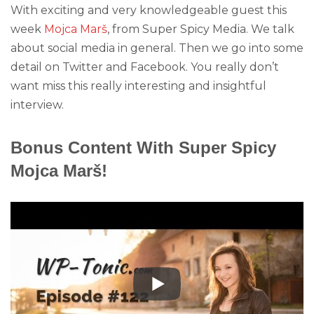
With exciting and very knowledgeable guest this
week
Mojca Marš
, from Super Spicy Media. We talk
about social media in general. Then we go into some
detail on Twitter and Facebook. You really don’t
want miss this really interesting and insightful
interview.
Bonus Content With Super Spicy
Mojca Marš!