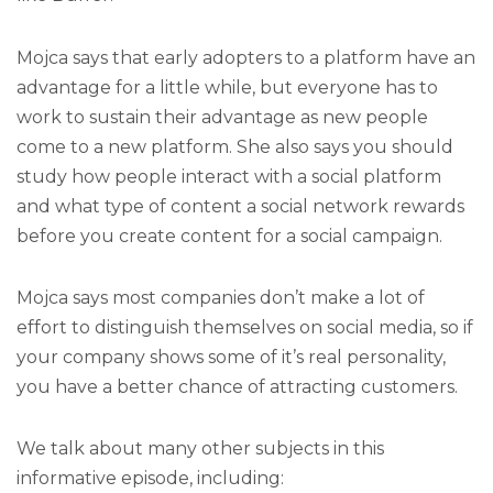
Mojca says that early adopters to a platform have an
advantage for a little while, but everyone has to
work to sustain their advantage as new people
come to a new platform. She also says you should
study how people interact with a social platform
and what type of content a social network rewards
before you create content for a social campaign.
Mojca says most companies don’t make a lot of
effort to distinguish themselves on social media, so if
your company shows some of it’s real personality,
you have a better chance of attracting customers.
We talk about many other subjects in this
informative episode, including: