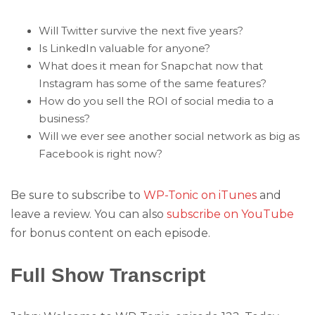
Will Twitter survive the next five years?
Is LinkedIn valuable for anyone?
What does it mean for Snapchat now that
Instagram has some of the same features?
How do you sell the ROI of social media to a
business?
Will we ever see another social network as big as
Facebook is right now?
Be sure to subscribe to
WP-Tonic on iTunes
and
leave a review. You can also
subscribe on YouTube
for bonus content on each episode.
Full Show Transcript