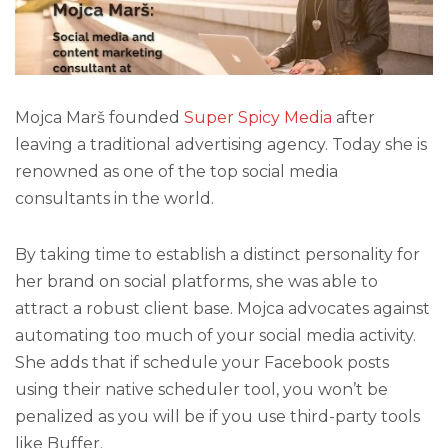
Mojca Marš founded
Super Spicy Media
after
leaving a traditional advertising agency. Today she is
renowned as one of the top social media
consultants in the world.
By taking time to establish a distinct personality for
her brand on social platforms, she was able to
attract a robust client base. Mojca advocates against
automating too much of your social media activity.
She adds that if schedule your Facebook posts
using their native scheduler tool, you won’t be
penalized as you will be if you use third-party tools
like Buffer.