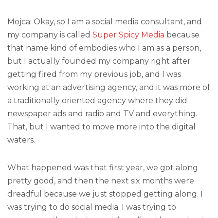
Mojca: Okay, so I am a social media consultant, and
my company is called
Super Spicy Media
because
that name kind of embodies who I am as a person,
but I actually founded my company right after
getting fired from my previous job, and I was
working at an advertising agency, and it was more of
a traditionally oriented agency where they did
newspaper ads and radio and TV and everything.
That, but I wanted to move more into the digital
waters.
What happened was that first year, we got along
pretty good, and then the next six months were
dreadful because we just stopped getting along. I
was trying to do social media. I was trying to