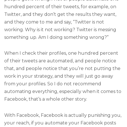
hundred percent of their tweets, for example, on
Twitter, and they don’t get the results they want,
and they come to me and say, “Twitter is not
working. Why is it not working? Twitter is messing
something up. Am I doing something wrong?”
When I check their profiles, one hundred percent
of their tweets are automated, and people notice
that, and people notice that you’re not putting the
work in your strategy, and they will just go away
from your profiles. So I do not recommend
automating everything, especially when it comes to
Facebook, that’s a whole other story.
With Facebook, Facebook is actually punishing you,
your reach, if you automate your Facebook posts