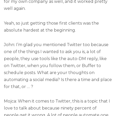
for my own company as well, and it worked pretty
well again.
Yeah, so just getting those first clients was the
absolute hardest at the beginning.
John: I’m glad you mentioned Twitter too because
one of the things I wanted to ask you is, a lot of
people, they use tools like the auto-DM reply, like
on Twitter, when you follow them, or Buffer to
schedule posts. What are your thoughts on
automating a social media? Is there a time and place
for that, or … ?
Mojca: When it comes to Twitter, this is a topic that I
love to talk about because ninety percent of
people get it wrong. A lot of people automate one