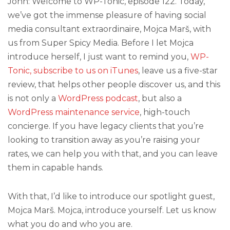
John: Welcome to WP-Tonic, episode 122. Today,
we’ve got the immense pleasure of having social
media consultant extraordinaire, Mojca Marš, with
us from Super Spicy Media. Before I let Mojca
introduce herself, I just want to remind you,
WP-
Tonic, subscribe to us on iTunes
, leave us a five-star
review, that helps other people discover us, and this
is not only a
WordPress podcast
, but also a
WordPress maintenance service
, high-touch
concierge. If you have legacy clients that you’re
looking to transition away as you’re raising your
rates, we can help you with that, and you can leave
them in capable hands.
With that, I’d like to introduce our spotlight guest,
Mojca Marš. Mojca, introduce yourself. Let us know
what you do and who you are.