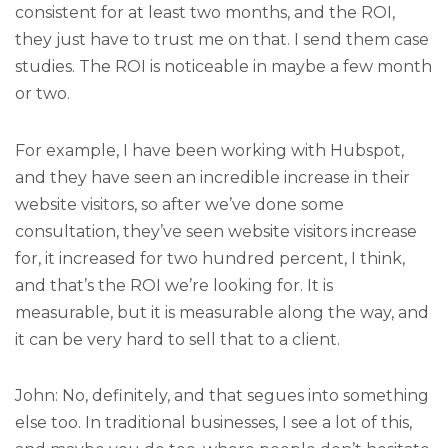
consistent for at least two months, and the ROI,
they just have to trust me on that. I send them case
studies. The ROI is noticeable in maybe a few month
or two.
For example, I have been working with Hubspot,
and they have seen an incredible increase in their
website visitors, so after we’ve done some
consultation, they’ve seen website visitors increase
for, it increased for two hundred percent, I think,
and that’s the ROI we’re looking for. It is
measurable, but it is measurable along the way, and
it can be very hard to sell that to a client.
John: No, definitely, and that segues into something
else too. In traditional businesses, I see a lot of this,