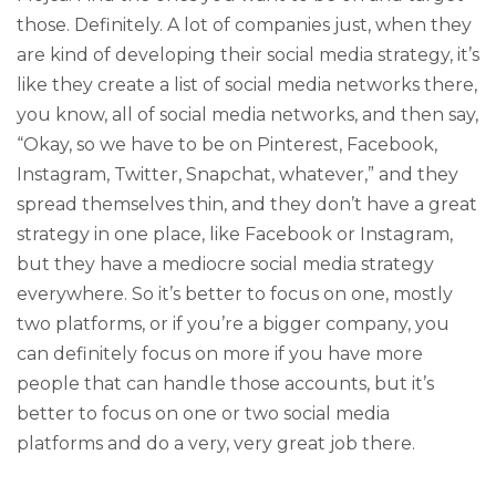
those. Definitely. A lot of companies just, when they
are kind of developing their social media strategy, it’s
like they create a list of social media networks there,
you know, all of social media networks, and then say,
“Okay, so we have to be on Pinterest, Facebook,
Instagram, Twitter, Snapchat, whatever,” and they
spread themselves thin, and they don’t have a great
strategy in one place, like Facebook or Instagram,
but they have a mediocre social media strategy
everywhere. So it’s better to focus on one, mostly
two platforms, or if you’re a bigger company, you
can definitely focus on more if you have more
people that can handle those accounts, but it’s
better to focus on one or two social media
platforms and do a very, very great job there.