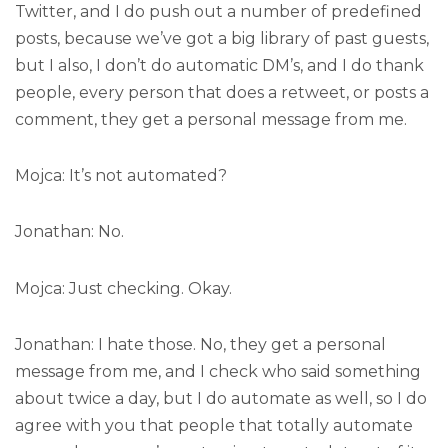
Twitter, and I do push out a number of predefined
posts, because we’ve got a big library of past guests,
but I also, I don’t do automatic DM’s, and I do thank
people, every person that does a retweet, or posts a
comment, they get a personal message from me.
Mojca: It’s not automated?
Jonathan: No.
Mojca: Just checking. Okay.
Jonathan: I hate those. No, they get a personal
message from me, and I check who said something
about twice a day, but I do automate as well, so I do
agree with you that people that totally automate