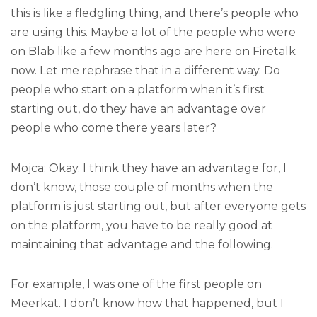
this is like a fledgling thing, and there’s people who
are using this. Maybe a lot of the people who were
on Blab like a few months ago are here on Firetalk
now. Let me rephrase that in a different way. Do
people who start on a platform when it’s first
starting out, do they have an advantage over
people who come there years later?
Mojca: Okay. I think they have an advantage for, I
don’t know, those couple of months when the
platform is just starting out, but after everyone gets
on the platform, you have to be really good at
maintaining that advantage and the following.
For example, I was one of the first people on
Meerkat. I don’t know how that happened, but I