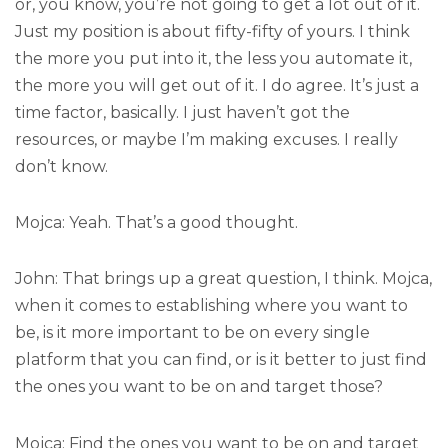
or, you know, you’re not going to get a lot out of it.
Just my position is about fifty-fifty of yours. I think
the more you put into it, the less you automate it,
the more you will get out of it. I do agree. It’s just a
time factor, basically. I just haven’t got the
resources, or maybe I’m making excuses. I really
don’t know.
Mojca: Yeah. That’s a good thought.
John: That brings up a great question, I think. Mojca,
when it comes to establishing where you want to
be, is it more important to be on every single
platform that you can find, or is it better to just find
the ones you want to be on and target those?
Mojca: Find the ones you want to be on and target