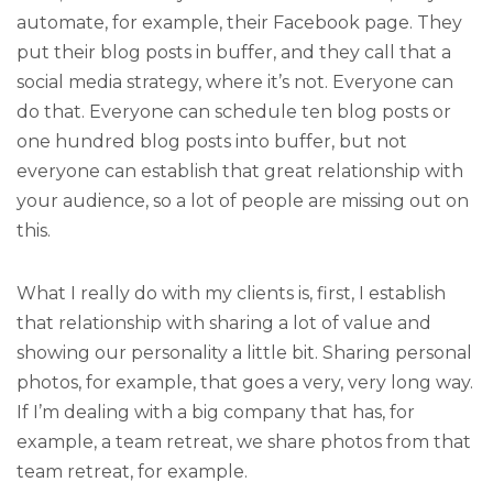
automate, for example, their Facebook page. They
put their blog posts in buffer, and they call that a
social media strategy, where it’s not. Everyone can
do that. Everyone can schedule ten blog posts or
one hundred blog posts into buffer, but not
everyone can establish that great relationship with
your audience, so a lot of people are missing out on
this.
What I really do with my clients is, first, I establish
that relationship with sharing a lot of value and
showing our personality a little bit. Sharing personal
photos, for example, that goes a very, very long way.
If I’m dealing with a big company that has, for
example, a team retreat, we share photos from that
team retreat, for example.