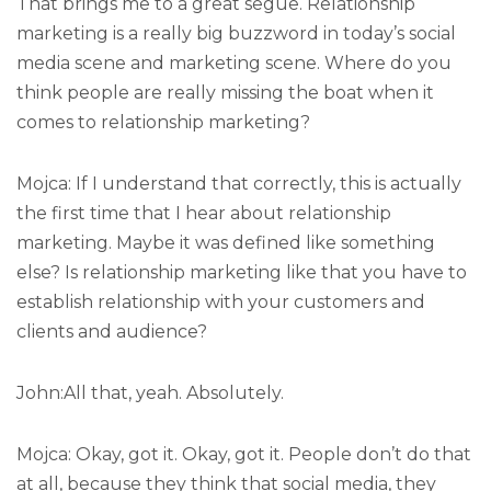
That brings me to a great segue. Relationship
marketing is a really big buzzword in today’s social
media scene and marketing scene. Where do you
think people are really missing the boat when it
comes to relationship marketing?
Mojca: If I understand that correctly, this is actually
the first time that I hear about relationship
marketing. Maybe it was defined like something
else? Is relationship marketing like that you have to
establish relationship with your customers and
clients and audience?
John:All that, yeah. Absolutely.
Mojca: Okay, got it. Okay, got it. People don’t do that
at all, because they think that social media, they