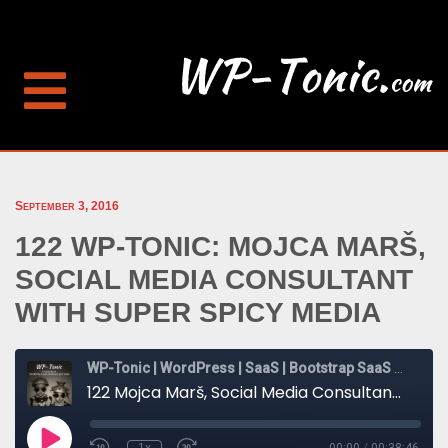
September 3, 2016
122 WP-TONIC: MOJCA MARŠ,
SOCIAL MEDIA CONSULTANT
WITH SUPER SPICY MEDIA