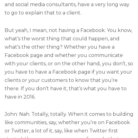
and social media consultants, have a very long way
to go to explain that to a client.
But yeah, I mean, not having a Facebook. You know,
what’s the worst thing that could happen, and
what’s the other thing? Whether you have a
Facebook page and whether you communicate
with your clients, or on the other hand, you don’t, so
you have to have a Facebook page if you want your
clients or your customers to know that you’re
there. If you don’t have it, that’s what you have to
have in 2016.
John: Nah. Totally, totally. When it comes to building
like communities, say, whether you’re on Facebook
or Twitter, a lot of it, say, like when Twitter first