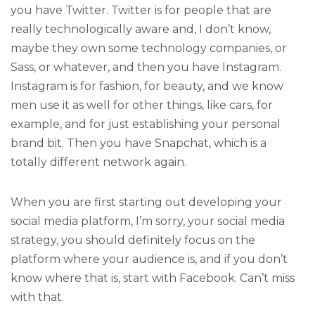
you have Twitter. Twitter is for people that are
really technologically aware and, I don’t know,
maybe they own some technology companies, or
Sass, or whatever, and then you have Instagram.
Instagram is for fashion, for beauty, and we know
men use it as well for other things, like cars, for
example, and for just establishing your personal
brand bit. Then you have Snapchat, which is a
totally different network again.
When you are first starting out developing your
social media platform, I’m sorry, your social media
strategy, you should definitely focus on the
platform where your audience is, and if you don’t
know where that is, start with Facebook. Can’t miss
with that.