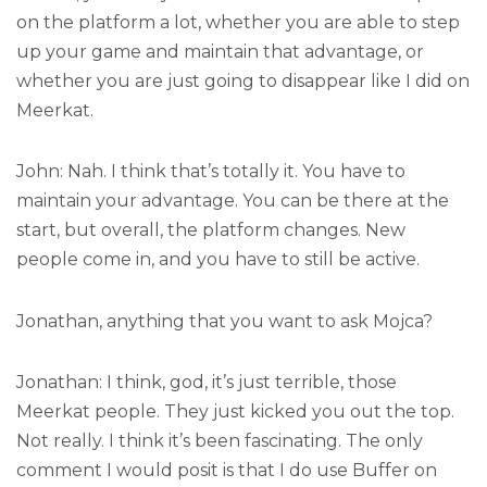
on the platform a lot, whether you are able to step
up your game and maintain that advantage, or
whether you are just going to disappear like I did on
Meerkat.
John: Nah. I think that’s totally it. You have to
maintain your advantage. You can be there at the
start, but overall, the platform changes. New
people come in, and you have to still be active.
Jonathan, anything that you want to ask Mojca?
Jonathan: I think, god, it’s just terrible, those
Meerkat people. They just kicked you out the top.
Not really. I think it’s been fascinating. The only
comment I would posit is that I do use Buffer on