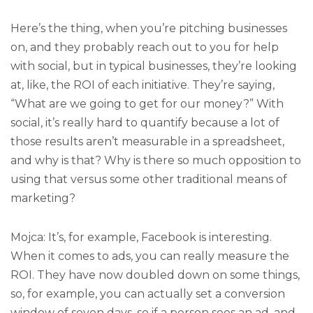
Here’s the thing, when you’re pitching businesses
on, and they probably reach out to you for help
with social, but in typical businesses, they’re looking
at, like, the ROI of each initiative. They’re saying,
“What are we going to get for our money?” With
social, it’s really hard to quantify because a lot of
those results aren’t measurable in a spreadsheet,
and why is that? Why is there so much opposition to
using that versus some other traditional means of
marketing?
Mojca: It’s, for example, Facebook is interesting.
When it comes to ads, you can really measure the
ROI. They have now doubled down on some things,
so, for example, you can actually set a conversion
window of seven days, so if a person sees an ad, and