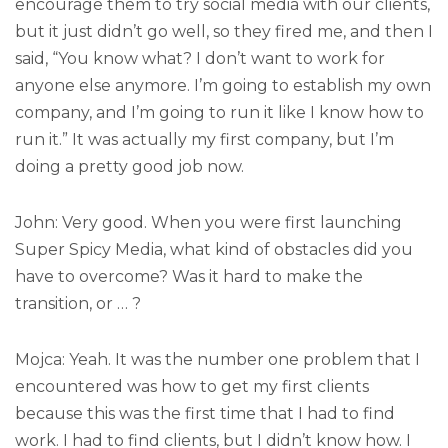
encourage them to try social media with our clients,
but it just didn’t go well, so they fired me, and then I
said, “You know what? I don’t want to work for
anyone else anymore. I’m going to establish my own
company, and I’m going to run it like I know how to
run it.” It was actually my first company, but I’m
doing a pretty good job now.
John: Very good. When you were first launching
Super Spicy Media, what kind of obstacles did you
have to overcome? Was it hard to make the
transition, or … ?
Mojca: Yeah. It was the number one problem that I
encountered was how to get my first clients
because this was the first time that I had to find
work. I had to find clients, but I didn’t know how. I