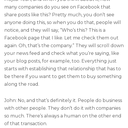
many companies do you see on Facebook that
share posts like this? Pretty much, you don’t see
anyone doing this, so when you do that, people will
notice, and they will say, “Who’s this? This is a
Facebook page that I like. Let me check them out
again. Oh, that’s the company.” They will scroll down
your news feed and check what you’re saying, like
your blog posts, for example, too. Everything just
starts with establishing that relationship that has to
be there if you want to get them to buy something
along the road.
John: No, and that’s definitely it. People do business
with other people. They don’t do it with companies
so much. There’s always a human on the other end
of that transaction.