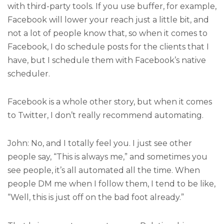
with third-party tools. If you use buffer, for example,
Facebook will lower your reach just a little bit, and
not a lot of people know that, so when it comes to
Facebook, I do schedule posts for the clients that I
have, but I schedule them with Facebook’s native
scheduler.
Facebook is a whole other story, but when it comes
to Twitter, I don’t really recommend automating.
John: No, and I totally feel you. I just see other
people say, “This is always me,” and sometimes you
see people, it’s all automated all the time. When
people DM me when I follow them, I tend to be like,
“Well, this is just off on the bad foot already.”