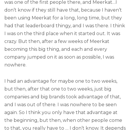
was one of the first people there, and Meerkat…I
don’t know if they still have that, because I haven’t
been using Meerkat for a long, long time, but they
had that leaderboard thingy, and I was there. I think
I was on the third place when it started out. It was
crazy. But then, after a few weeks of Meerkat
becoming this big thing, and each and every
company jumped on it as soon as possible, I was
nowhere.
I had an advantage for maybe one to two weeks,
but then, after that one to two weeks, just big
companies and big brands took advantage of that,
and I was out of there. I was nowhere to be seen
again. So I think you only have that advantage at
the beginning, but then, when other people come
to that, you really have to … I don’t know. It depends