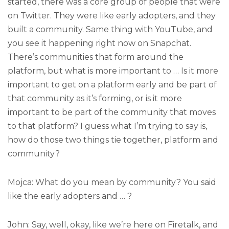
started, there was a core group of people that were
on Twitter. They were like early adopters, and they
built a community. Same thing with YouTube, and
you see it happening right now on Snapchat.
There’s communities that form around the
platform, but what is more important to … Is it more
important to get on a platform early and be part of
that community as it’s forming, or is it more
important to be part of the community that moves
to that platform? I guess what I’m trying to say is,
how do those two things tie together, platform and
community?
Mojca: What do you mean by community? You said
like the early adopters and … ?
John: Say, well, okay, like we’re here on Firetalk, and