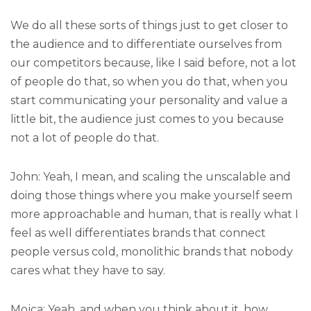
We do all these sorts of things just to get closer to
the audience and to differentiate ourselves from
our competitors because, like I said before, not a lot
of people do that, so when you do that, when you
start communicating your personality and value a
little bit, the audience just comes to you because
not a lot of people do that.
John: Yeah, I mean, and scaling the unscalable and
doing those things where you make yourself seem
more approachable and human, that is really what I
feel as well differentiates brands that connect
people versus cold, monolithic brands that nobody
cares what they have to say.
Mojca: Yeah, and when you think about it, how