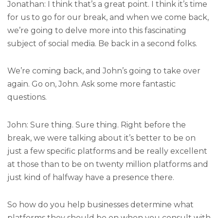
Jonathan: I think that’s a great point. I think it’s time
for us to go for our break, and when we come back,
we’re going to delve more into this fascinating
subject of social media. Be back in a second folks.
We’re coming back, and John’s going to take over
again. Go on, John. Ask some more fantastic
questions.
John: Sure thing. Sure thing. Right before the
break, we were talking about it’s better to be on
just a few specific platforms and be really excellent
at those than to be on twenty million platforms and
just kind of halfway have a presence there.
So how do you help businesses determine what
platforms they should be on when you consult with