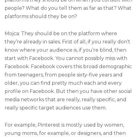
people? What do you tell them as far as that? What
platforms should they be on?
Mojca: They should be on the platform where
they’re already in sales. First of all, if you really don’t
know where your audience is, if you’re blind, then
start with Facebook. You cannot possibly miss with
Facebook. Facebook covers this broad demographic
from teenagers, from people sixty-five years and
older, you can find pretty much each and every
profile on Facebook. But then you have other social
media networks that are really, really specific, and
really specific target audiences use them.
For example, Pinterest is mostly used by women,
young moms, for example, or designers, and then