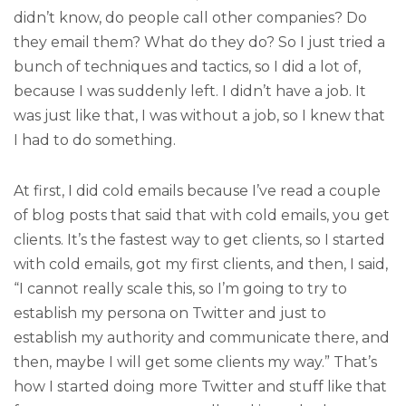
didn’t know, do people call other companies? Do
they email them? What do they do? So I just tried a
bunch of techniques and tactics, so I did a lot of,
because I was suddenly left. I didn’t have a job. It
was just like that, I was without a job, so I knew that
I had to do something.
At first, I did cold emails because I’ve read a couple
of blog posts that said that with cold emails, you get
clients. It’s the fastest way to get clients, so I started
with cold emails, got my first clients, and then, I said,
“I cannot really scale this, so I’m going to try to
establish my persona on Twitter and just to
establish my authority and communicate there, and
then, maybe I will get some clients my way.” That’s
how I started doing more Twitter and stuff like that