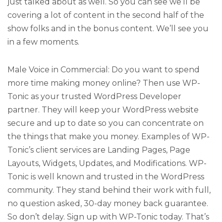
just talked about as well. So you can see we’ll be
covering a lot of content in the second half of the
show folks and in the bonus content. We’ll see you
in a few moments.
Male Voice in Commercial: Do you want to spend
more time making money online? Then use WP-
Tonic as your trusted WordPress Developer
partner. They will keep your WordPress website
secure and up to date so you can concentrate on
the things that make you money. Examples of WP-
Tonic’s client services are Landing Pages, Page
Layouts, Widgets, Updates, and Modifications. WP-
Tonic is well known and trusted in the WordPress
community. They stand behind their work with full,
no question asked, 30-day money back guarantee.
So don’t delay. Sign up with WP-Tonic today. That’s