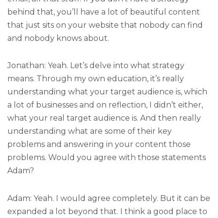
behind that, you’ll have a lot of beautiful content
that just sits on your website that nobody can find
and nobody knows about.
Jonathan: Yeah. Let’s delve into what strategy
means. Through my own education, it’s really
understanding what your target audience is, which
a lot of businesses and on reflection, I didn’t either,
what your real target audience is. And then really
understanding what are some of their key
problems and answering in your content those
problems. Would you agree with those statements
Adam?
Adam: Yeah. I would agree completely. But it can be
expanded a lot beyond that. I think a good place to