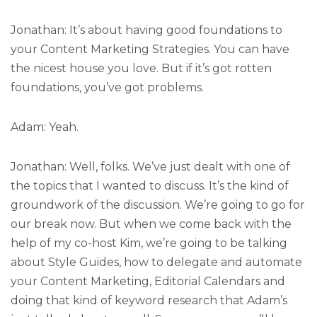
Jonathan: It’s about having good foundations to
your Content Marketing Strategies. You can have
the nicest house you love. But if it’s got rotten
foundations, you’ve got problems.
Adam: Yeah.
Jonathan: Well, folks. We’ve just dealt with one of
the topics that I wanted to discuss. It’s the kind of
groundwork of the discussion. We’re going to go for
our break now. But when we come back with the
help of my co-host Kim, we’re going to be talking
about Style Guides, how to delegate and automate
your Content Marketing, Editorial Calendars and
doing that kind of keyword research that Adam’s