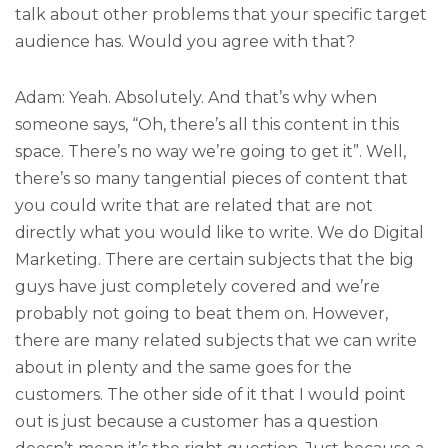
talk about other problems that your specific target
audience has. Would you agree with that?
Adam: Yeah. Absolutely. And that’s why when
someone says, “Oh, there’s all this content in this
space. There’s no way we’re going to get it”. Well,
there’s so many tangential pieces of content that
you could write that are related that are not
directly what you would like to write. We do Digital
Marketing. There are certain subjects that the big
guys have just completely covered and we’re
probably not going to beat them on. However,
there are many related subjects that we can write
about in plenty and the same goes for the
customers. The other side of it that I would point
out is just because a customer has a question