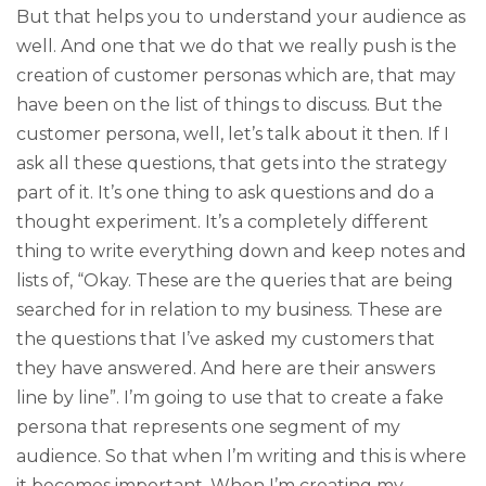
But that helps you to understand your audience as
well. And one that we do that we really push is the
creation of customer personas which are, that may
have been on the list of things to discuss. But the
customer persona, well, let’s talk about it then. If I
ask all these questions, that gets into the strategy
part of it. It’s one thing to ask questions and do a
thought experiment. It’s a completely different
thing to write everything down and keep notes and
lists of, “Okay. These are the queries that are being
searched for in relation to my business. These are
the questions that I’ve asked my customers that
they have answered. And here are their answers
line by line”. I’m going to use that to create a fake
persona that represents one segment of my
audience. So that when I’m writing and this is where
it becomes important. When I’m creating my