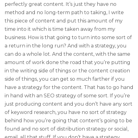
perfectly great content. It’s just they have no
method and no long-term path to taking, I write
this piece of content and put this amount of my
time into it which is time taken away from my
business. How is that going to turn into some sort of
a return in the long run? And with a strategy, you
can do a whole lot. And the content, with the same
amount of work done the road that you’re putting
in the writing side of things or the content creation
side of things, you can get so much farther if you
have a strategy for the content. That has to go hand
in hand with an SEO strategy of some sort. If you’re
just producing content and you don’t have any sort
of keyword research, you have no sort of strategy
behind how you’re going that content’s going to be
found and no sort of distribution strategy or social,
email, all that stuff. If you don’t have a strategy