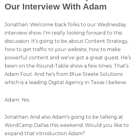
Our Interview With Adam
Jonathan: Welcome back folks to our Wednesday
interview show. I’m really looking forward to this
discussion. It’s going to be about Content Strategy,
how to get traffic to your website, how to make
powerful content and we’ve got a great guest. He’s
been on the Round-Table show a few times. That’s
Adam Fout. And he’s from Blue Steele Solutions
which is a leading Digital Agency in Texas I believe.
Adam: Yes.
Jonathan: And also Adam’s going to be talking at
WordCamp Dallas this weekend. Would you like to
expand that introduction Adam?