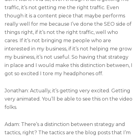
traffic, it’s not getting me the right traffic. Even
though it is a content piece that maybe performs
really well for me because I’ve done the SEO side of
things right, if it’s not the right traffic, well who
cares. If it’s not bringing me people who are
interested in my business, if it’s not helping me grow
my business, it’s not useful. So having that strategy
in place and I would make this distinction between, I
got so excited I tore my headphones off.
Jonathan: Actually, it’s getting very excited. Getting
very animated. You’ll be able to see this on the video
folks.
Adam: There’s a distinction between strategy and
tactics, right? The tactics are the blog posts that I’m