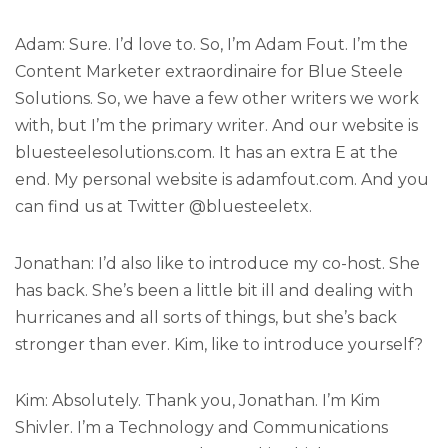
Adam: Sure. I’d love to. So, I’m Adam Fout. I’m the
Content Marketer extraordinaire for Blue Steele
Solutions. So, we have a few other writers we work
with, but I’m the primary writer. And our website is
bluesteelesolutions.com. It has an extra E at the
end. My personal website is adamfout.com. And you
can find us at Twitter @bluesteeletx.
Jonathan: I’d also like to introduce my co-host. She
has back. She’s been a little bit ill and dealing with
hurricanes and all sorts of things, but she’s back
stronger than ever. Kim, like to introduce yourself?
Kim: Absolutely. Thank you, Jonathan. I’m Kim
Shivler. I’m a Technology and Communications