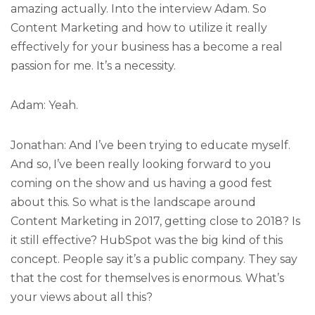
amazing actually. Into the interview Adam. So
Content Marketing and how to utilize it really
effectively for your business has a become a real
passion for me. It’s a necessity.
Adam: Yeah.
Jonathan: And I’ve been trying to educate myself.
And so, I’ve been really looking forward to you
coming on the show and us having a good fest
about this. So what is the landscape around
Content Marketing in 2017, getting close to 2018? Is
it still effective? HubSpot was the big kind of this
concept. People say it’s a public company. They say
that the cost for themselves is enormous. What’s
your views about all this?