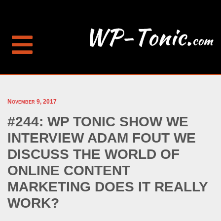
November 9, 2017
#244: WP TONIC SHOW WE
INTERVIEW ADAM FOUT WE
DISCUSS THE WORLD OF
ONLINE CONTENT
MARKETING DOES IT REALLY
WORK?