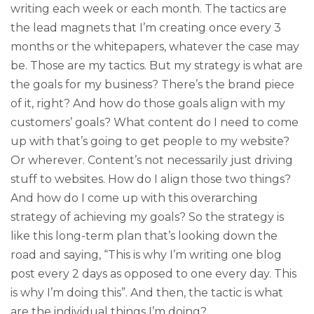
writing each week or each month. The tactics are
the lead magnets that I’m creating once every 3
months or the whitepapers, whatever the case may
be. Those are my tactics. But my strategy is what are
the goals for my business? There’s the brand piece
of it, right? And how do those goals align with my
customers’ goals? What content do I need to come
up with that’s going to get people to my website?
Or wherever. Content’s not necessarily just driving
stuff to websites. How do I align those two things?
And how do I come up with this overarching
strategy of achieving my goals? So the strategy is
like this long-term plan that’s looking down the
road and saying, “This is why I’m writing one blog
post every 2 days as opposed to one every day. This
is why I’m doing this”. And then, the tactic is what
are the individual things I’m doing?