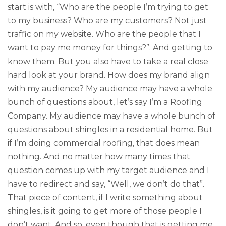
start is with, “Who are the people I’m trying to get
to my business? Who are my customers? Not just
traffic on my website. Who are the people that I
want to pay me money for things?”. And getting to
know them. But you also have to take a real close
hard look at your brand. How does my brand align
with my audience? My audience may have a whole
bunch of questions about, let’s say I’m a Roofing
Company. My audience may have a whole bunch of
questions about shingles in a residential home. But
if I’m doing commercial roofing, that does mean
nothing. And no matter how many times that
question comes up with my target audience and I
have to redirect and say, “Well, we don’t do that”.
That piece of content, if I write something about
shingles, is it going to get more of those people I
don’t want. And so, even though that is getting me