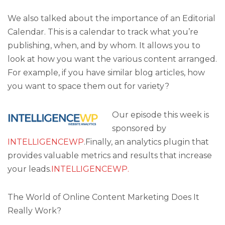
We also talked about the importance of an Editorial
Calendar. This is a calendar to track what you’re
publishing, when, and by whom. It allows you to
look at how you want the various content arranged.
For example, if you have similar blog articles, how
you want to space them out for variety?
Our episode this week is
sponsored by
INTELLIGENCEWP
.Finally, an analytics plugin that
provides valuable metrics and results that increase
your leads.
INTELLIGENCEWP.
The World of Online Content Marketing Does It
Really Work?