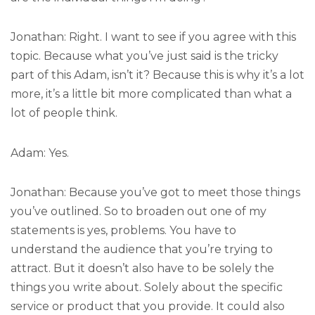
Jonathan: Right. I want to see if you agree with this
topic. Because what you’ve just said is the tricky
part of this Adam, isn’t it? Because this is why it’s a lot
more, it’s a little bit more complicated than what a
lot of people think.
Adam: Yes.
Jonathan: Because you’ve got to meet those things
you’ve outlined. So to broaden out one of my
statements is yes, problems. You have to
understand the audience that you’re trying to
attract. But it doesn’t also have to be solely the
things you write about. Solely about the specific
service or product that you provide. It could also