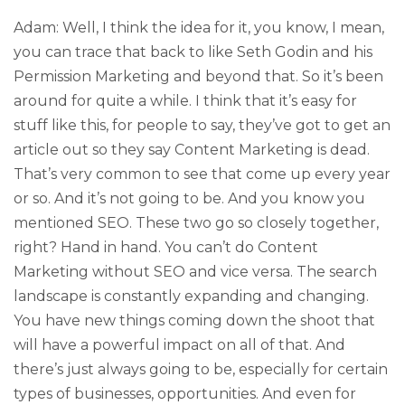
Adam: Well, I think the idea for it, you know, I mean,
you can trace that back to like Seth Godin and his
Permission Marketing and beyond that. So it’s been
around for quite a while. I think that it’s easy for
stuff like this, for people to say, they’ve got to get an
article out so they say Content Marketing is dead.
That’s very common to see that come up every year
or so. And it’s not going to be. And you know you
mentioned SEO. These two go so closely together,
right? Hand in hand. You can’t do Content
Marketing without SEO and vice versa. The search
landscape is constantly expanding and changing.
You have new things coming down the shoot that
will have a powerful impact on all of that. And
there’s just always going to be, especially for certain
types of businesses, opportunities. And even for