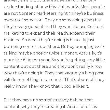
are very smart. But there’s been a rudimentary
understanding of how this stuff works. Most people
are not Content Marketers, right? They’re business
owners of some sort. They do something else that
they’re very good at and they want to use Content
Marketing to expand their reach, expand their
business. So what they’re doing is basically just
pumping content out there. But by pumping we’re
talking maybe once or twice a month. Actually, it’s
more like 6 times a year. So you’re getting very little
content put out there and they don’t really know
why they’re doing it. They that vaguely a blog post
will do something for a search. That’s about all they
really know. They know that Google likes it.
But they have no sort of strategy behind that
content, why they’re creating it. And a lot of it is