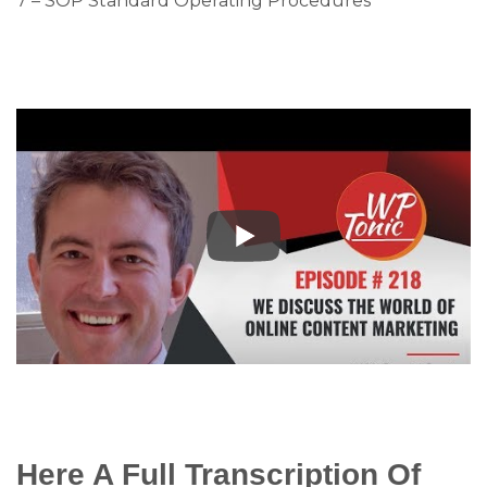
7 – SOP Standard Operating Procedures
Here A Full Transcription Of