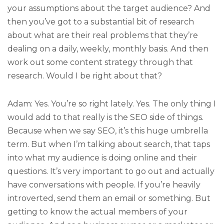
your assumptions about the target audience? And
then you’ve got to a substantial bit of research
about what are their real problems that they’re
dealing on a daily, weekly, monthly basis. And then
work out some content strategy through that
research. Would I be right about that?
Adam: Yes. You’re so right lately. Yes. The only thing I
would add to that really is the SEO side of things.
Because when we say SEO, it’s this huge umbrella
term. But when I’m talking about search, that taps
into what my audience is doing online and their
questions. It’s very important to go out and actually
have conversations with people. If you’re heavily
introverted, send them an email or something. But
getting to know the actual members of your