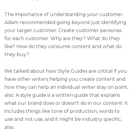
The importance of understanding your customer.
Adam recommended going beyond just identifying
your target customer. Create customer personas
for each customer. Why are they? What do they
like? How do they consume content and what do
they buy?
We talked about how Style Guides are critical if you
have other writers helping you create content and
how they can help an individual writer stay on point,
also. A style guide is a written guide that explains
what our brand does or doesn’t do in our content. It
includes things like tone of production, words to
use and not use, and it might be industry specific,
also.