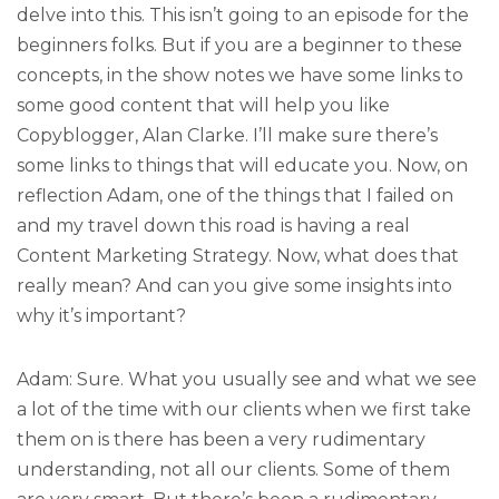
delve into this. This isn’t going to an episode for the
beginners folks. But if you are a beginner to these
concepts, in the show notes we have some links to
some good content that will help you like
Copyblogger, Alan Clarke. I’ll make sure there’s
some links to things that will educate you. Now, on
reflection Adam, one of the things that I failed on
and my travel down this road is having a real
Content Marketing Strategy. Now, what does that
really mean? And can you give some insights into
why it’s important?
Adam: Sure. What you usually see and what we see
a lot of the time with our clients when we first take
them on is there has been a very rudimentary
understanding, not all our clients. Some of them