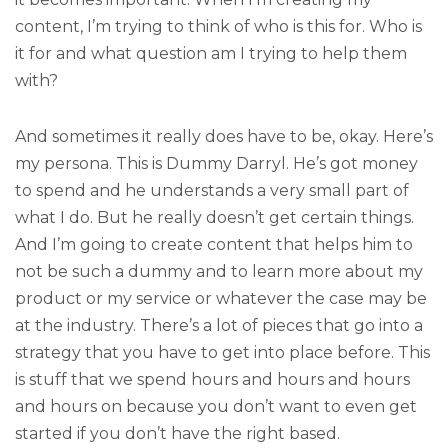
content, I’m trying to think of who is this for. Who is
it for and what question am I trying to help them
with?
And sometimes it really does have to be, okay. Here’s
my persona. This is Dummy Darryl. He’s got money
to spend and he understands a very small part of
what I do. But he really doesn’t get certain things.
And I’m going to create content that helps him to
not be such a dummy and to learn more about my
product or my service or whatever the case may be
at the industry. There’s a lot of pieces that go into a
strategy that you have to get into place before. This
is stuff that we spend hours and hours and hours
and hours on because you don’t want to even get
started if you don’t have the right based.