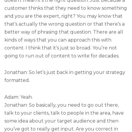
doesn’t mean it’s the right question. Just because a
customer thinks that they need to know something
and you are the expert, right? You may know that
that’s actually the wrong question or that there’s a
better way of phrasing that question. There are all
kinds of ways that you can approach this with
content. I think that it’s just so broad. You’re not
going to run out of content to write for decades.
Jonathan: So let’s just back in getting your strategy
formatted.
Adam: Yeah.
Jonathan: So basically, you need to go out there,
talk to your clients, talk to people in the area, have
some idea about your target audience and then
you’ve got to really get input. Are you correct in