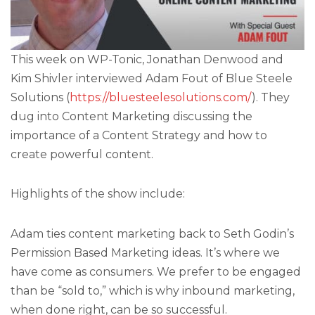
This week on WP-Tonic, Jonathan Denwood and
Kim Shivler interviewed Adam Fout of Blue Steele
Solutions (
https://bluesteelesolutions.com/
). They
dug into Content Marketing discussing the
importance of a Content Strategy and how to
create powerful content.
Highlights of the show include:
Adam ties content marketing back to Seth Godin’s
Permission Based Marketing ideas. It’s where we
have come as consumers. We prefer to be engaged
than be “sold to,” which is why inbound marketing,
when done right, can be so successful.