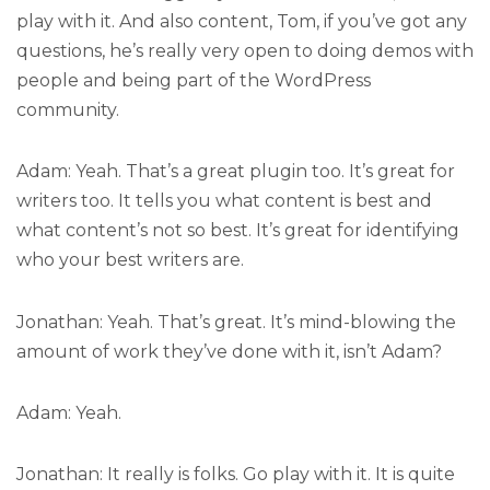
play with it. And also content, Tom, if you’ve got any
questions, he’s really very open to doing demos with
people and being part of the WordPress
community.
Adam: Yeah. That’s a great plugin too. It’s great for
writers too. It tells you what content is best and
what content’s not so best. It’s great for identifying
who your best writers are.
Jonathan: Yeah. That’s great. It’s mind-blowing the
amount of work they’ve done with it, isn’t Adam?
Adam: Yeah.
Jonathan: It really is folks. Go play with it. It is quite