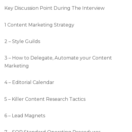
Key Discussion Point During The Interview
1 Content Marketing Strategy
2 – Style Guilds
3 – How to Delegate, Automate your Content
Marketing
4 – Editorial Calendar
5 – Killer Content Research Tactics
6 – Lead Magnets