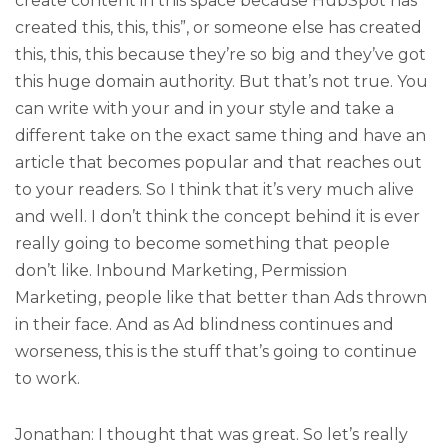
create content in this space because HubSpot has
created this, this, this”, or someone else has created
this, this, this because they’re so big and they’ve got
this huge domain authority. But that’s not true. You
can write with your and in your style and take a
different take on the exact same thing and have an
article that becomes popular and that reaches out
to your readers. So I think that it’s very much alive
and well. I don’t think the concept behind it is ever
really going to become something that people
don’t like. Inbound Marketing, Permission
Marketing, people like that better than Ads thrown
in their face. And as Ad blindness continues and
worseness, this is the stuff that’s going to continue
to work.
Jonathan: I thought that was great. So let’s really