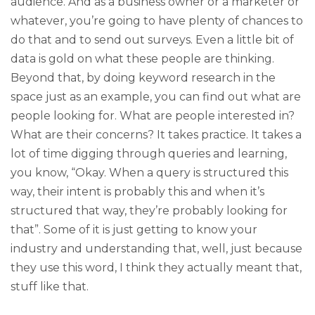
audience. And as a business owner or a marketer or
whatever, you’re going to have plenty of chances to
do that and to send out surveys. Even a little bit of
data is gold on what these people are thinking.
Beyond that, by doing keyword research in the
space just as an example, you can find out what are
people looking for. What are people interested in?
What are their concerns? It takes practice. It takes a
lot of time digging through queries and learning,
you know, “Okay. When a query is structured this
way, their intent is probably this and when it’s
structured that way, they’re probably looking for
that”. Some of it is just getting to know your
industry and understanding that, well, just because
they use this word, I think they actually meant that,
stuff like that.