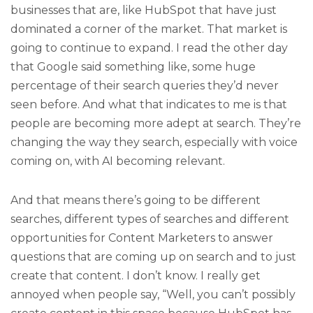
businesses that are, like HubSpot that have just
dominated a corner of the market. That market is
going to continue to expand. I read the other day
that Google said something like, some huge
percentage of their search queries they’d never
seen before. And what that indicates to me is that
people are becoming more adept at search. They’re
changing the way they search, especially with voice
coming on, with AI becoming relevant.
And that means there’s going to be different
searches, different types of searches and different
opportunities for Content Marketers to answer
questions that are coming up on search and to just
create that content. I don’t know. I really get
annoyed when people say, “Well, you can’t possibly