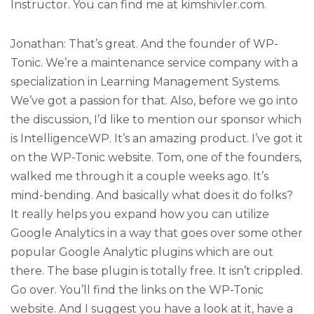
Instructor. You can find me at kimshivler.com.
Jonathan: That’s great. And the founder of WP-
Tonic. We’re a maintenance service company with a
specialization in Learning Management Systems.
We’ve got a passion for that. Also, before we go into
the discussion, I’d like to mention our sponsor which
is IntelligenceWP. It’s an amazing product. I’ve got it
on the WP-Tonic website. Tom, one of the founders,
walked me through it a couple weeks ago. It’s
mind-bending. And basically what does it do folks?
It really helps you expand how you can utilize
Google Analytics in a way that goes over some other
popular Google Analytic plugins which are out
there. The base plugin is totally free. It isn’t crippled.
Go over. You’ll find the links on the WP-Tonic
website. And I suggest you have a look at it, have a