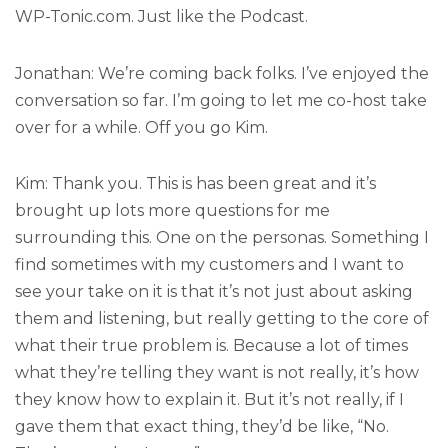
WP-Tonic.com. Just like the Podcast.
Jonathan: We’re coming back folks. I’ve enjoyed the
conversation so far. I’m going to let me co-host take
over for a while. Off you go Kim.
Kim: Thank you. This is has been great and it’s
brought up lots more questions for me
surrounding this. One on the personas. Something I
find sometimes with my customers and I want to
see your take on it is that it’s not just about asking
them and listening, but really getting to the core of
what their true problem is. Because a lot of times
what they’re telling they want is not really, it’s how
they know how to explain it. But it’s not really, if I
gave them that exact thing, they’d be like, “No.