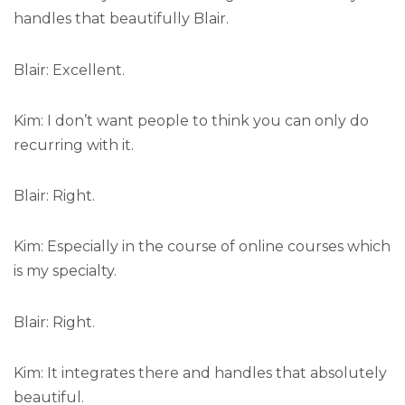
handles that beautifully Blair.
Blair: Excellent.
Kim: I don’t want people to think you can only do
recurring with it.
Blair: Right.
Kim: Especially in the course of online courses which
is my specialty.
Blair: Right.
Kim: It integrates there and handles that absolutely
beautiful.