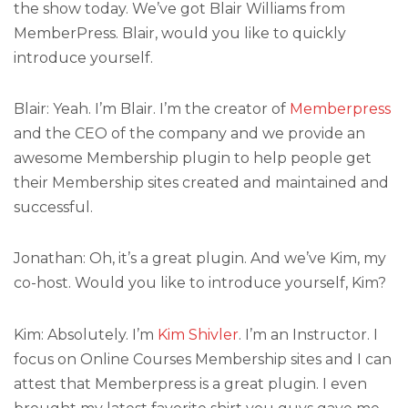
the show today. We’ve got Blair Williams from
MemberPress. Blair, would you like to quickly
introduce yourself.
Blair: Yeah. I’m Blair. I’m the creator of
Memberpress
and the CEO of the company and we provide an
awesome Membership plugin to help people get
their Membership sites created and maintained and
successful.
Jonathan: Oh, it’s a great plugin. And we’ve Kim, my
co-host. Would you like to introduce yourself, Kim?
Kim: Absolutely. I’m
Kim Shivler
. I’m an Instructor. I
focus on Online Courses Membership sites and I can
attest that Memberpress is a great plugin. I even