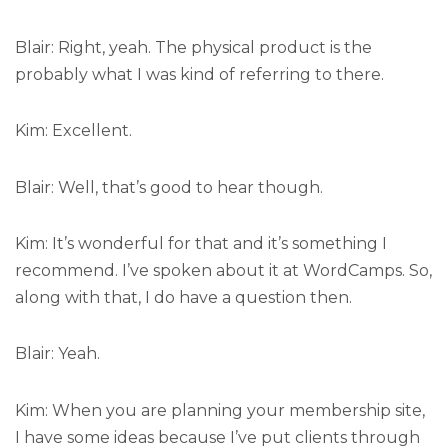
Blair: Right, yeah. The physical product is the
probably what I was kind of referring to there.
Kim: Excellent.
Blair: Well, that’s good to hear though.
Kim: It’s wonderful for that and it’s something I
recommend. I’ve spoken about it at WordCamps. So,
along with that, I do have a question then.
Blair: Yeah.
Kim: When you are planning your membership site,
I have some ideas because I’ve put clients through