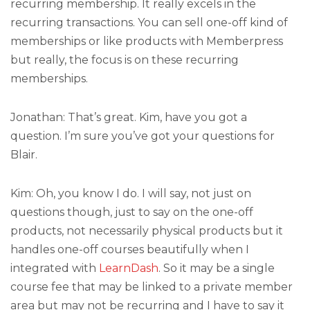
recurring membership. It really excels in the
recurring transactions. You can sell one-off kind of
memberships or like products with Memberpress
but really, the focus is on these recurring
memberships.
Jonathan: That’s great. Kim, have you got a
question. I’m sure you’ve got your questions for
Blair.
Kim: Oh, you know I do. I will say, not just on
questions though, just to say on the one-off
products, not necessarily physical products but it
handles one-off courses beautifully when I
integrated with
LearnDash
. So it may be a single
course fee that may be linked to a private member
area but may not be recurring and I have to say it