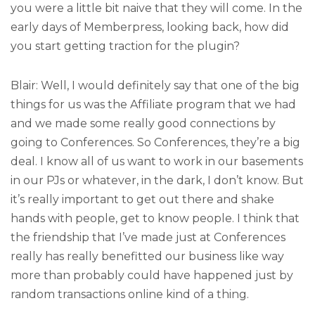
you were a little bit naive that they will come. In the
early days of Memberpress, looking back, how did
you start getting traction for the plugin?
Blair: Well, I would definitely say that one of the big
things for us was the Affiliate program that we had
and we made some really good connections by
going to Conferences. So Conferences, they’re a big
deal. I know all of us want to work in our basements
in our PJs or whatever, in the dark, I don’t know. But
it’s really important to get out there and shake
hands with people, get to know people. I think that
the friendship that I’ve made just at Conferences
really has really benefitted our business like way
more than probably could have happened just by
random transactions online kind of a thing.