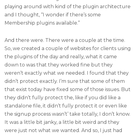
playing around with kind of the plugin architecture
and I thought, “I wonder if there’s some
Membership plugins available.”
And there were. There were a couple at the time.
So, we created a couple of websites for clients using
the plugins of the day and really, what it came
down to was that they worked fine but they
weren’t exactly what we needed. I found that they
didn’t protect exactly. I’m sure that some of them
that exist today have fixed some of those issues. But
they didn’t fully protect the, like if you did like a
standalone file, it didn’t fully protect it or even like
the signup process wasn’t’ take totally, I don’t know.
It was a little bit janky, a little bit weird and they
were just not what we wanted. And so, I just had