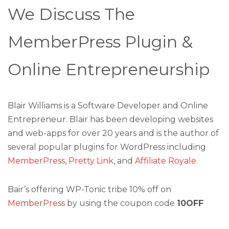
We Discuss The
MemberPress Plugin &
Online Entrepreneurship
Blair Williams is a Software Developer and Online
Entrepreneur. Blair has been developing websites
and web-apps for over 20 years and is the author of
several popular plugins for WordPress including
MemberPress
,
Pretty Link
, and
Affiliate Royale.
Bair’s offering WP-Tonic tribe 10% off on
MemberPress
by using the coupon code
10OFF