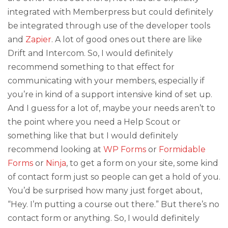
integrated with Memberpress but could definitely
be integrated through use of the developer tools
and
Zapier
. A lot of good ones out there are like
Drift and Intercom. So, I would definitely
recommend something to that effect for
communicating with your members, especially if
you’re in kind of a support intensive kind of set up.
And I guess for a lot of, maybe your needs aren’t to
the point where you need a Help Scout or
something like that but I would definitely
recommend looking at
WP Forms
or
Formidable
Forms
or
Ninja
, to get a form on your site, some kind
of contact form just so people can get a hold of you.
You’d be surprised how many just forget about,
“Hey. I’m putting a course out there.” But there’s no
contact form or anything. So, I would definitely