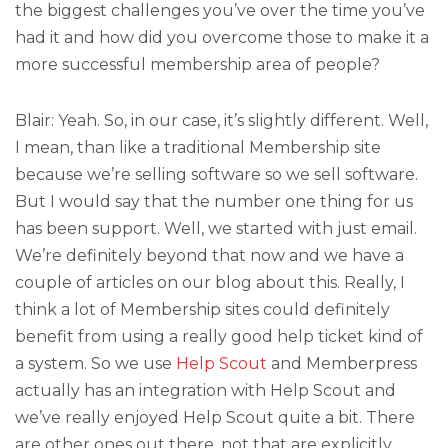
the biggest challenges you’ve over the time you’ve
had it and how did you overcome those to make it a
more successful membership area of people?
Blair: Yeah. So, in our case, it’s slightly different. Well,
I mean, than like a traditional Membership site
because we’re selling software so we sell software.
But I would say that the number one thing for us
has been support. Well, we started with just email.
We’re definitely beyond that now and we have a
couple of articles on our blog about this. Really, I
think a lot of Membership sites could definitely
benefit from using a really good help ticket kind of
a system. So we use
Help Scout
and Memberpress
actually has an integration with Help Scout and
we’ve really enjoyed Help Scout quite a bit. There
are other ones out there, not that are explicitly