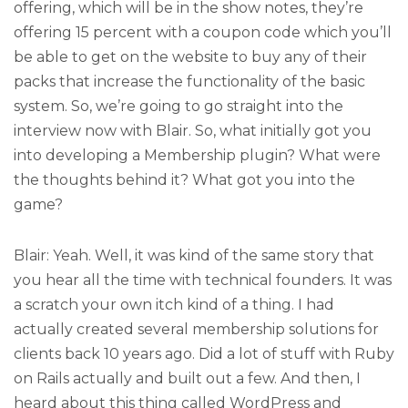
offering, which will be in the show notes, they’re
offering 15 percent with a coupon code which you’ll
be able to get on the website to buy any of their
packs that increase the functionality of the basic
system. So, we’re going to go straight into the
interview now with Blair. So, what initially got you
into developing a Membership plugin? What were
the thoughts behind it? What got you into the
game?
Blair: Yeah. Well, it was kind of the same story that
you hear all the time with technical founders. It was
a scratch your own itch kind of a thing. I had
actually created several membership solutions for
clients back 10 years ago. Did a lot of stuff with Ruby
on Rails actually and built out a few. And then, I
heard about this thing called WordPress and