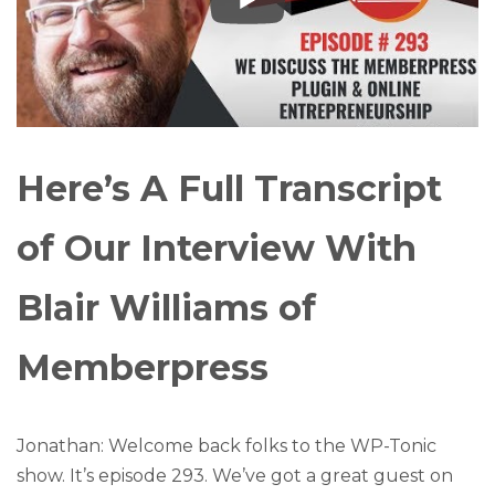
Here’s A Full Transcript
of Our Interview With
Blair Williams of
Memberpress
Jonathan: Welcome back folks to the WP-Tonic
show. It’s episode 293. We’ve got a great guest on