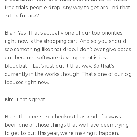
free trials, people drop. Any way to get around that
in the future?
Blair: Yes. That’s actually one of our top priorities
right now is the shopping cart. And so, you should
see something like that drop. I don’t ever give dates
out because software development is, it’s a
bloodbath. Let’s just put it that way. So that’s
currently in the works though. That’s one of our big
focuses right now.
Kim: That’s great.
Blair: The one-step checkout has kind of always
been one of those things that we have been trying
to get to but this year, we’re making it happen.