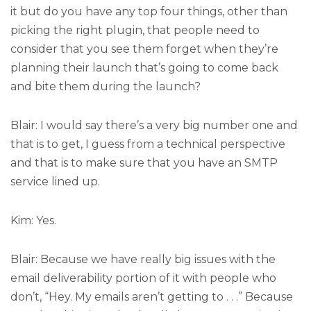
it but do you have any top four things, other than
picking the right plugin, that people need to
consider that you see them forget when they’re
planning their launch that’s going to come back
and bite them during the launch?
Blair: I would say there’s a very big number one and
that is to get, I guess from a technical perspective
and that is to make sure that you have an SMTP
service lined up.
Kim: Yes.
Blair: Because we have really big issues with the
email deliverability portion of it with people who
don’t, “Hey. My emails aren’t getting to . . .” Because