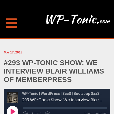
May 17, 2018
#293 WP-TONIC SHOW: WE
INTERVIEW BLAIR WILLIAMS
OF MEMBERPRESS