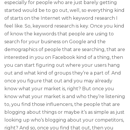
especially for people who are just barely getting
started would be to go out, well, so everything kind
of starts on the Internet with keyword research I
feel like. So, keyword research is key. Once you kind
of know the keywords that people are using to
search for your business on Google and the
demographics of people that are searching, that are
interested in you on Facebook kind of a thing, then
you can start figuring out where your users hang
out and what kind of groups they’re a part of. And
once you figure that out and you may already
know what your market is, right? But once you
know what your market is and who they’re listening
to, you find those influencers, the people that are
blogging about things or maybe it’s as simple as just
looking up who’s blogging about your competitors,
right? And so, once you find that out, then you