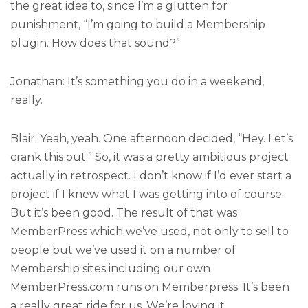
the great idea to, since I’m a glutten for
punishment, “I’m going to build a Membership
plugin. How does that sound?”
Jonathan: It’s something you do in a weekend,
really.
Blair: Yeah, yeah. One afternoon decided, “Hey. Let’s
crank this out.” So, it was a pretty ambitious project
actually in retrospect. I don’t know if I’d ever start a
project if I knew what I was getting into of course.
But it’s been good. The result of that was
MemberPress which we’ve used, not only to sell to
people but we’ve used it on a number of
Membership sites including our own
MemberPress.com runs on Memberpress. It’s been
a really great ride for us. We’re loving it.