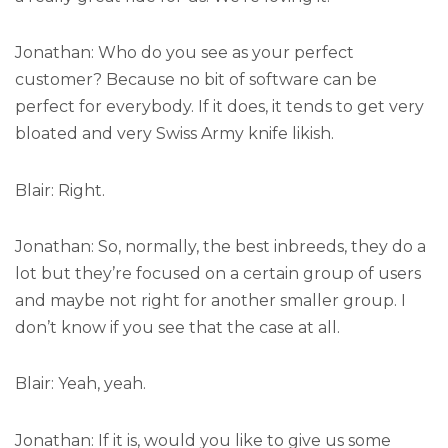
Jonathan: Who do you see as your perfect
customer? Because no bit of software can be
perfect for everybody. If it does, it tends to get very
bloated and very Swiss Army knife likish.
Blair: Right.
Jonathan: So, normally, the best inbreeds, they do a
lot but they’re focused on a certain group of users
and maybe not right for another smaller group. I
don’t know if you see that the case at all.
Blair: Yeah, yeah.
Jonathan: If it is, would you like to give us some