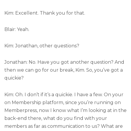
Kim: Excellent. Thank you for that.
Blair: Yeah.
Kim: Jonathan, other questions?
Jonathan: No. Have you got another question? And
then we can go for our break, Kim. So, you’ve got a
quickie?
Kim: Oh. I don’t if it’s a quickie. I have a few. On your
on Membership platform, since you’re running on
Memberpress, now I know what I’m looking at in the
back-end there, what do you find with your
members as far as communication to us? What are