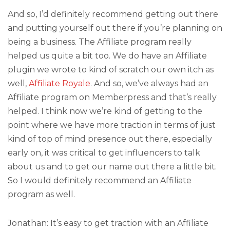
And so, I’d definitely recommend getting out there
and putting yourself out there if you’re planning on
being a business. The Affiliate program really
helped us quite a bit too. We do have an Affiliate
plugin we wrote to kind of scratch our own itch as
well,
Affiliate Royale
. And so, we’ve always had an
Affiliate program on Memberpress and that’s really
helped. I think now we’re kind of getting to the
point where we have more traction in terms of just
kind of top of mind presence out there, especially
early on, it was critical to get influencers to talk
about us and to get our name out there a little bit.
So I would definitely recommend an Affiliate
program as well.
Jonathan: It’s easy to get traction with an Affiliate