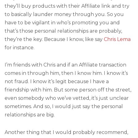
they’ll buy products with their Affiliate link and try
to basically launder money through you. So you
have to be vigilant in who’s promoting you and
that’s those personal relationships are probably,
they’re the key. Because I know, like say
Chris Lema
for instance.
I’m friends with Chris and if an Affiliate transaction
comes in through him, then I know him. I know it’s
not fraud. I know it’s legit because I have a
friendship with him. But some person off the street,
even somebody who we’ve vetted, it’s just unclear
sometimes. And so, I would just say the personal
relationships are big.
Another thing that I would probably recommend,