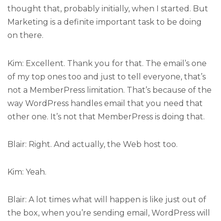
thought that, probably initially, when I started. But
Marketing is a definite important task to be doing
on there.
Kim: Excellent. Thank you for that. The email’s one
of my top ones too and just to tell everyone, that’s
not a MemberPress limitation. That’s because of the
way WordPress handles email that you need that
other one. It’s not that MemberPress is doing that.
Blair: Right. And actually, the Web host too.
Kim: Yeah.
Blair: A lot times what will happen is like just out of
the box, when you’re sending email, WordPress will