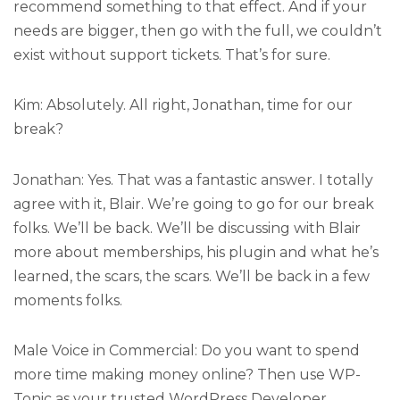
recommend something to that effect. And if your
needs are bigger, then go with the full, we couldn’t
exist without support tickets. That’s for sure.
Kim: Absolutely. All right, Jonathan, time for our
break?
Jonathan: Yes. That was a fantastic answer. I totally
agree with it, Blair. We’re going to go for our break
folks. We’ll be back. We’ll be discussing with Blair
more about memberships, his plugin and what he’s
learned, the scars, the scars. We’ll be back in a few
moments folks.
Male Voice in Commercial: Do you want to spend
more time making money online? Then use WP-
Tonic as your trusted WordPress Developer