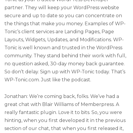
partner. They will keep your WordPress website
secure and up to date so you can concentrate on
the things that make you money. Examples of WP-
Tonic’s client services are Landing Pages, Page
Layouts, Widgets, Updates, and Modifications. WP-
Tonic is well known and trusted in the WordPress
community. They stand behind their work with full,
no question asked, 30-day money back guarantee.
So don’t delay. Sign up with WP-Tonic today. That’s
WP-Tonic.com. Just like the podcast.
Jonathan: We’re coming back, folks. We’ve had a
great chat with Blair Williams of Memberpress. A
really fantastic plugin. Love it to bits. So, you were
hinting, when you first developed it in the previous
section of our chat, that when you first released it,