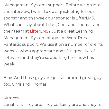
Management Systems support. Before we go into
the interview, I want to do a quick plug for our
sponsor and this week our sponsor is LifterLMS.
What can I say about Lifter, Chris and Thomas and
their team at
LifterLMS
? Just a great Learning
Management System plugin for WordPress.
Fantastic support. We use it on a number of clients’
website when appropriate and it’s a great bit of
software and they’re supporting the show this
week.
Blair: And those guys are just all around great guys
too, Chris and Thomas.
Kim: Yes.
Jonathan: They are. They certainly are and they’re