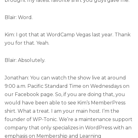
brought my latest favorite shirt you guys gave me.
Blair: Word.
Kim: I got that at WordCamp Vegas last year. Thank
you for that. Yeah.
Blair: Absolutely.
Jonathan: You can watch the show live at around
9:00 a.m. Pacific Standard Time on Wednesdays on
our Facebook page. So, if you are doing that, you
would have been able to see Kim’s MemberPress
shirt. What a treat. I am your main host. I’m the
founder of WP-Tonic. We’re a maintenance support
company that only specializes in WordPress with an
emphasis on Membership and Learning