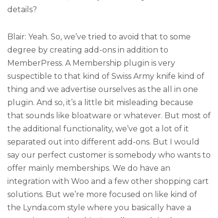
details?
Blair: Yeah. So, we’ve tried to avoid that to some
degree by creating add-ons in addition to
MemberPress. A Membership plugin is very
suspectible to that kind of Swiss Army knife kind of
thing and we advertise ourselves as the all in one
plugin. And so, it’s a little bit misleading because
that sounds like bloatware or whatever. But most of
the additional functionality, we’ve got a lot of it
separated out into different add-ons. But I would
say our perfect customer is somebody who wants to
offer mainly memberships. We do have an
integration with Woo and a few other shopping cart
solutions. But we’re more focused on like kind of
the Lynda.com style where you basically have a