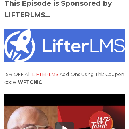
This Episode is Sponsored by
LIFTERLMS…
15% OFF All
LIFTERLMS
Add-Ons using This Coupon
code:
WPTONIC