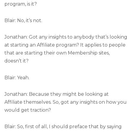
program, is it?
Blair: No, it’s not.
Jonathan: Got any insights to anybody that’s looking
at starting an Affiliate program? It applies to people
that are starting their own Membership sites,
doesn’t it?
Blair: Yeah.
Jonathan: Because they might be looking at
Affiliate themselves. So, got any insights on how you
would get traction?
Blair: So, first of all, I should preface that by saying