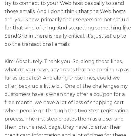
try to connect to your Web host basically to send
those emails. And I don’t think that the Web hosts
are, you know, primarily their servers are not set up
for that kind of thing. And so, getting something like
SendGrid in there is really critical. It’s just set up to
do the transactional emails.
Kim: Absolutely. Thank you. So, along those lines,
what do you have, any treats that are coming up as
far as updates? And along those lines, could we
offer, back up a little bit. One of the challenges my
customers have is when they offer a coupon for a
free month, we have a lot of loss of shopping cart
when people go through the two-step registration
process. The first step creates them as a user and
then, on the next page, they have to enter their
credit card information and a lot of times for these