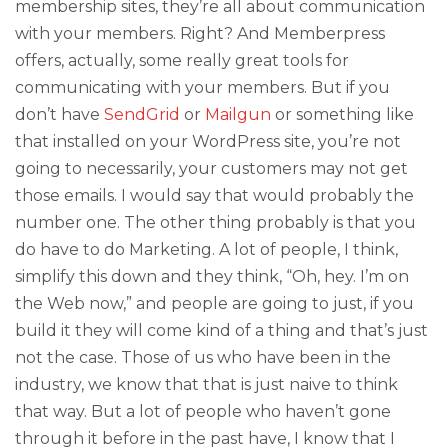
membership sites, they’re all about communication
with your members. Right? And Memberpress
offers, actually, some really great tools for
communicating with your members. But if you
don’t have
SendGrid
or
Mailgun
or something like
that installed on your WordPress site, you’re not
going to necessarily, your customers may not get
those emails. I would say that would probably the
number one. The other thing probably is that you
do have to do Marketing. A lot of people, I think,
simplify this down and they think, “Oh, hey. I’m on
the Web now,” and people are going to just, if you
build it they will come kind of a thing and that’s just
not the case. Those of us who have been in the
industry, we know that that is just naive to think
that way. But a lot of people who haven’t gone
through it before in the past have, I know that I