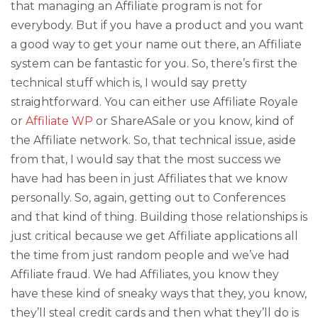
that managing an Affiliate program is not for
everybody. But if you have a product and you want
a good way to get your name out there, an Affiliate
system can be fantastic for you. So, there’s first the
technical stuff which is, I would say pretty
straightforward. You can either use Affiliate Royale
or
Affiliate WP
or ShareASale or you know, kind of
the Affiliate network. So, that technical issue, aside
from that, I would say that the most success we
have had has been in just Affiliates that we know
personally. So, again, getting out to Conferences
and that kind of thing. Building those relationships is
just critical because we get Affiliate applications all
the time from just random people and we’ve had
Affiliate fraud. We had Affiliates, you know they
have these kind of sneaky ways that they, you know,
they’ll steal credit cards and then what they’ll do is