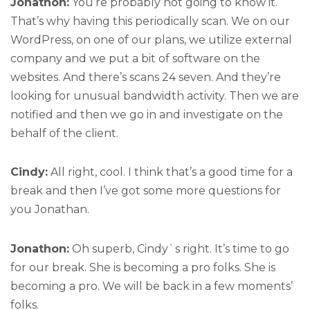
Jonathon:
You’re probably not going to know it.
That’s why having this periodically scan. We on our
WordPress, on one of our plans, we utilize external
company and we put a bit of software on the
websites. And there’s scans 24 seven. And they’re
looking for unusual bandwidth activity. Then we are
notified and then we go in and investigate on the
behalf of the client.
Cindy:
All right, cool. I think that’s a good time for a
break and then I’ve got some more questions for
you Jonathan.
Jonathon:
Oh superb, Cindy`s right. It’s time to go
for our break. She is becoming a pro folks. She is
becoming a pro. We will be back in a few moments’
folks.