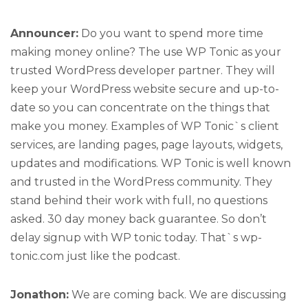
Announcer:
Do you want to spend more time
making money online? The use WP Tonic as your
trusted WordPress developer partner. They will
keep your WordPress website secure and up-to-
date so you can concentrate on the things that
make you money. Examples of WP Tonic`s client
services, are landing pages, page layouts, widgets,
updates and modifications. WP Tonic is well known
and trusted in the WordPress community. They
stand behind their work with full, no questions
asked. 30 day money back guarantee. So don’t
delay signup with WP tonic today. That`s wp-
tonic.com just like the podcast.
Jonathon:
We are coming back. We are discussing