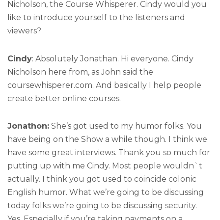
Nicholson, the Course Whisperer. Cindy would you
like to introduce yourself to the listeners and
viewers?
Cindy
: Absolutely Jonathan. Hi everyone. Cindy
Nicholson here from, as John said the
coursewhisperer.com. And basically I help people
create better online courses.
Jonathon:
She’s got used to my humor folks. You
have being on the Show a while though. I think we
have some great interviews. Thank you so much for
putting up with me Cindy. Most people wouldn`t
actually. I think you got used to coincide colonic
English humor. What we’re going to be discussing
today folks we’re going to be discussing security.
Yes. Especially if you’re taking payments on a