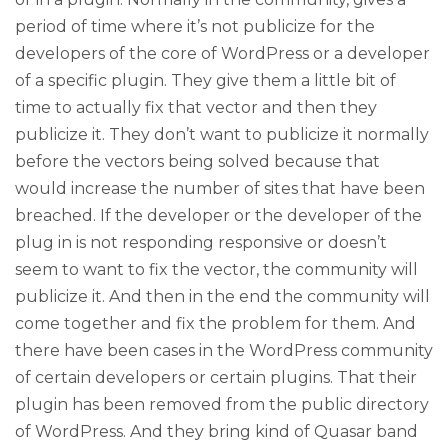
period of time where it’s not publicize for the
developers of the core of WordPress or a developer
of a specific plugin. They give them a little bit of
time to actually fix that vector and then they
publicize it. They don’t want to publicize it normally
before the vectors being solved because that
would increase the number of sites that have been
breached. If the developer or the developer of the
plug in is not responding responsive or doesn’t
seem to want to fix the vector, the community will
publicize it. And then in the end the community will
come together and fix the problem for them. And
there have been cases in the WordPress community
of certain developers or certain plugins. That their
plugin has been removed from the public directory
of WordPress. And they bring kind of Quasar band