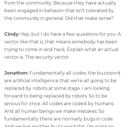
from the community. Because they have actually
been engaged in behavior that isn’t tolerated by
the community in general. Did that make sense?
Cindy:
Yep, but I do have a few questions for you. A
vector like that is, that means somebody has been
trying to come in and hack. Explain what an actual
vector is. The security vector.
Jonathon:
Fundamentally all codes, the buzzword
are artificial intelligence that we’re all going to be
replaced by robots at some stage. I am looking
forward to being replaced by robots. So to be
serious for once. All codes are coded by humans.
And all human beings we make mistakes. So
fundamentally there are normally bugs in code.
And we live another buzz word this, I’m going to