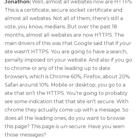
Jonathon:
Well, almost all websites now are HTTPS.
This is a certificate, secure socket certificate and
almost all websites. Not all of them, there’s still a
vote, you know, medians. But over the past 18
months, almost all websites are now HTTPS. The
main drivers of this was that Google said that if your
site wasn’t HTTPS. You are going to have a search,
penalty imposed on your website. And also if you go
to chrome or any of the leading up to date
browsers, which is Chrome 60%, Firefox, about 20%.
Safari around 10%. Mobile or desktop, you go to a
site that isn’t the HTTPS. You’re going to probably
see some indication that that site isn’t secure. With
chrome they actually come up with a message. So
does all the leading ones, do you want to browse
this page? This page is un-secure. Have you seen
those messages?