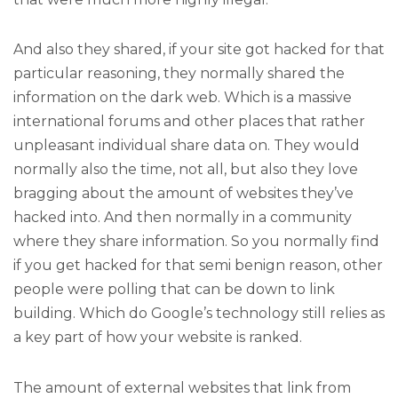
And also they shared, if your site got hacked for that
particular reasoning, they normally shared the
information on the dark web. Which is a massive
international forums and other places that rather
unpleasant individual share data on. They would
normally also the time, not all, but also they love
bragging about the amount of websites they’ve
hacked into. And then normally in a community
where they share information. So you normally find
if you get hacked for that semi benign reason, other
people were polling that can be down to link
building. Which do Google’s technology still relies as
a key part of how your website is ranked.
The amount of external websites that link from