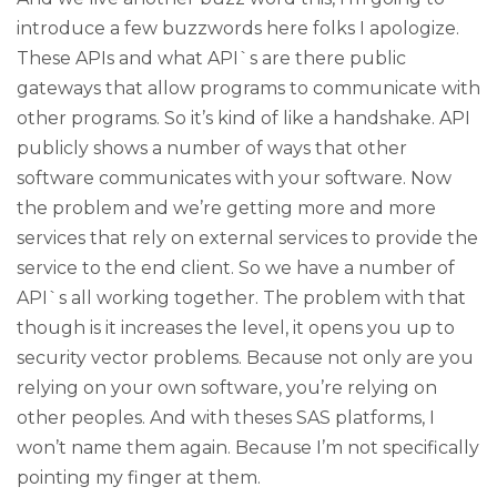
introduce a few buzzwords here folks I apologize.
These APIs and what API`s are there public
gateways that allow programs to communicate with
other programs. So it’s kind of like a handshake. API
publicly shows a number of ways that other
software communicates with your software. Now
the problem and we’re getting more and more
services that rely on external services to provide the
service to the end client. So we have a number of
API`s all working together. The problem with that
though is it increases the level, it opens you up to
security vector problems. Because not only are you
relying on your own software, you’re relying on
other peoples. And with theses SAS platforms, I
won’t name them again. Because I’m not specifically
pointing my finger at them.