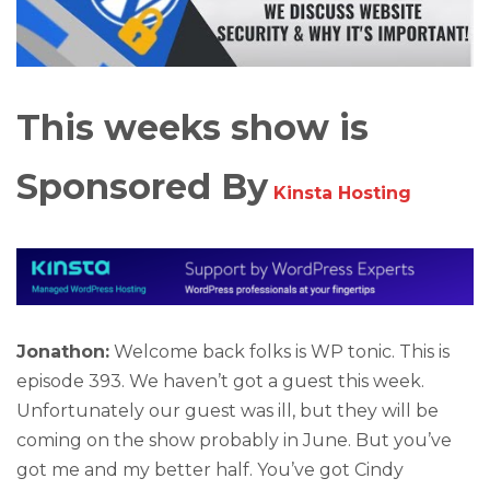
This weeks show is
Sponsored By
Kinsta Hosting
Jonathon:
Welcome back folks is WP tonic. This is
episode 393. We haven’t got a guest this week.
Unfortunately our guest was ill, but they will be
coming on the show probably in June. But you’ve
got me and my better half. You’ve got Cindy