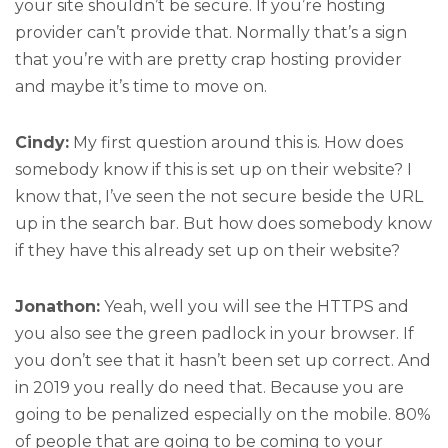
your site shouldn’t be secure. If you’re hosting
provider can’t provide that. Normally that’s a sign
that you’re with are pretty crap hosting provider
and maybe it’s time to move on.
Cindy:
My first question around this is. How does
somebody know if this is set up on their website? I
know that, I’ve seen the not secure beside the URL
up in the search bar. But how does somebody know
if they have this already set up on their website?
Jonathon:
Yeah, well you will see the HTTPS and
you also see the green padlock in your browser. If
you don’t see that it hasn’t been set up correct. And
in 2019 you really do need that. Because you are
going to be penalized especially on the mobile. 80%
of people that are going to be coming to your