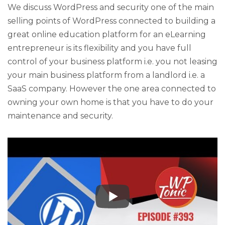
We discuss WordPress and security one of the main
selling points of WordPress connected to building a
great online education platform for an eLearning
entrepreneur is its flexibility and you have full
control of your business platform i.e. you not leasing
your main business platform from a landlord i.e. a
SaaS company. However the one area connected to
owning your own home is that you have to do your
maintenance and security.