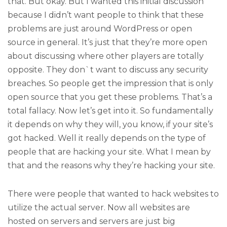
that. But okay. But I wanted this initial discussion
because I didn’t want people to think that these
problems are just around WordPress or open
source in general. It’s just that they’re more open
about discussing where other players are totally
opposite. They don`t want to discuss any security
breaches. So people get the impression that is only
open source that you get these problems. That’s a
total fallacy. Now let’s get into it. So fundamentally
it depends on why they will, you know, if your site’s
got hacked. Well it really depends on the type of
people that are hacking your site. What I mean by
that and the reasons why they’re hacking your site.
There were people that wanted to hack websites to
utilize the actual server. Now all websites are
hosted on servers and servers are just big