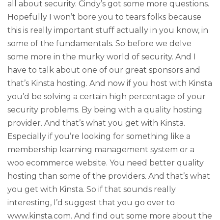
all about security. Cindy’s got some more questions.
Hopefully I won’t bore you to tears folks because
this is really important stuff actually in you know, in
some of the fundamentals. So before we delve
some more in the murky world of security. And I
have to talk about one of our great sponsors and
that’s Kinsta hosting. And now if you host with Kinsta
you’d be solving a certain high percentage of your
security problems. By being with a quality hosting
provider. And that’s what you get with Kinsta.
Especially if you’re looking for something like a
membership learning management system or a
woo ecommerce website. You need better quality
hosting than some of the providers. And that’s what
you get with Kinsta. So if that sounds really
interesting, I’d suggest that you go over to
www.kinsta.com. And find out some more about the