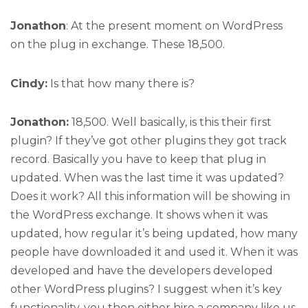
Jonathon
: At the present moment on WordPress
on the plug in exchange. These 18,500.
Cindy:
Is that how many there is?
Jonathon:
18,500. Well basically, is this their first
plugin? If they’ve got other plugins they got track
record. Basically you have to keep that plug in
updated. When was the last time it was updated?
Does it work? All this information will be showing in
the WordPress exchange. It shows when it was
updated, how regular it’s being updated, how many
people have downloaded it and used it. When it was
developed and have the developers developed
other WordPress plugins? I suggest when it’s key
functionality, you then either hire a company like us