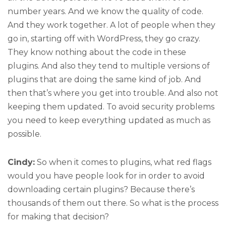
number years. And we know the quality of code.
And they work together. A lot of people when they
go in, starting off with WordPress, they go crazy.
They know nothing about the code in these
plugins. And also they tend to multiple versions of
plugins that are doing the same kind of job. And
then that’s where you get into trouble. And also not
keeping them updated. To avoid security problems
you need to keep everything updated as much as
possible.
Cindy:
So when it comes to plugins, what red flags
would you have people look for in order to avoid
downloading certain plugins? Because there’s
thousands of them out there. So what is the process
for making that decision?