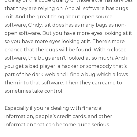
quality or the code quality of those external services
that they are relying on. And all software has bugs
in it. And the great thing about open source
software, Cindy, is it does has as many bags as non-
open software. But you have more eyes looking at it
so you have more eyes looking at it. There’s more
chance that the bugs will be found. Within closed
software, the bugs aren’t looked at so much. And if
you get a bad player, a hacker or somebody that’s
part of the dark web and I find a bug which allows
them into that software. Then they can came to
sometimes take control.
Especially if you’re dealing with financial
information, people’s credit cards, and other
information that can become quite serious.