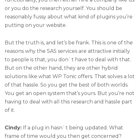
or you do the research yourself. You should be
reasonably fussy about what kind of plugins you’re
putting on your website.
But the truth is, and let’s be frank. This is one of the
reasons why the SAS services are attractive initially
to people is that, you don`t have to deal with that.
But on the other hand, they are other hybrid
solutions like what WP Tonic offers. That solves a lot
of that hassle. So you get the best of both worlds.
You get an open system that’s yours. But you’re not
having to deal with all this research and hassle part
of it.
Cindy:
If a plug in hasn`t being updated. What
frame of time would you then get concerned?