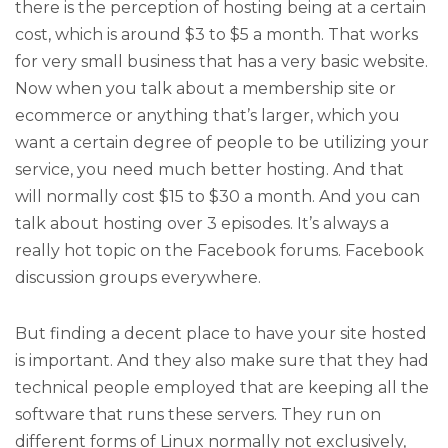
there is the perception of hosting being at a certain
cost, which is around $3 to $5 a month. That works
for very small business that has a very basic website.
Now when you talk about a membership site or
ecommerce or anything that’s larger, which you
want a certain degree of people to be utilizing your
service, you need much better hosting. And that
will normally cost $15 to $30 a month. And you can
talk about hosting over 3 episodes. It’s always a
really hot topic on the Facebook forums. Facebook
discussion groups everywhere.
But finding a decent place to have your site hosted
is important. And they also make sure that they had
technical people employed that are keeping all the
software that runs these servers. They run on
different forms of Linux normally not exclusively,