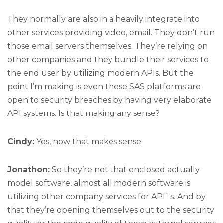
They normally are also in a heavily integrate into
other services providing video, email. They don’t run
those email servers themselves. They’re relying on
other companies and they bundle their services to
the end user by utilizing modern APIs. But the
point I’m making is even these SAS platforms are
open to security breaches by having very elaborate
API systems. Is that making any sense?
Cindy:
Yes, now that makes sense.
Jonathon:
So they’re not that enclosed actually
model software, almost all modern software is
utilizing other company services for API`s. And by
that they’re opening themselves out to the security