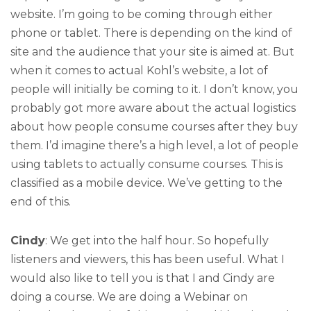
website. I’m going to be coming through either
phone or tablet. There is depending on the kind of
site and the audience that your site is aimed at. But
when it comes to actual Kohl’s website, a lot of
people will initially be coming to it. I don’t know, you
probably got more aware about the actual logistics
about how people consume courses after they buy
them. I’d imagine there’s a high level, a lot of people
using tablets to actually consume courses. This is
classified as a mobile device. We’ve getting to the
end of this.
Cindy
: We get into the half hour. So hopefully
listeners and viewers, this has been useful. What I
would also like to tell you is that I and Cindy are
doing a course. We are doing a Webinar on