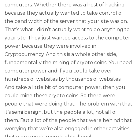
computers. Whether there was a host of hacking
because they actually wanted to take control of
the band width of the server that your site was on.
That’s what I didn’t actually want to do anything to
your site. They just wanted access to the computer
power because they were involved in
Cryptocurrency. And this is a whole other side,
fundamentally the mining of crypto coins. You need
computer power and if you could take over
hundreds of websites by thousands of websites.
And take a little bit of computer power, then you
could mine these crypto coins. So there were
people that were doing that. The problem with that
it’s semi benign, but the people a lot, not all of
them. But a lot of the people that were behind that
worrying that we’re also engaged in other activities
that were much more highly illegal.