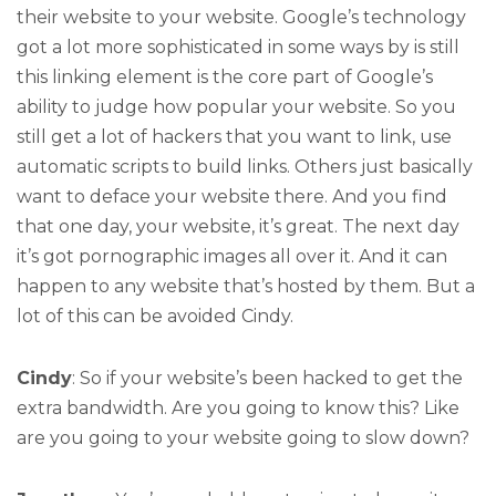
their website to your website. Google’s technology
got a lot more sophisticated in some ways by is still
this linking element is the core part of Google’s
ability to judge how popular your website. So you
still get a lot of hackers that you want to link, use
automatic scripts to build links. Others just basically
want to deface your website there. And you find
that one day, your website, it’s great. The next day
it’s got pornographic images all over it. And it can
happen to any website that’s hosted by them. But a
lot of this can be avoided Cindy.
Cindy
: So if your website’s been hacked to get the
extra bandwidth. Are you going to know this? Like
are you going to your website going to slow down?