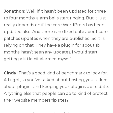
Jonathon:
Well, if it hasn’t been updated for three
to four months, alarm bells start ringing. But it just
really depends on if the core WordPress has been
updated also. And there is no fixed date about core
patches updates when they are published. So it`s
relying on that. They have a plugin for about six
months, hasn’t seen any updates. I would start
getting a little bit alarmed myself.
Cindy:
That’s a good kind of benchmark to look for.
All right, so you’ve talked about hosting, you talked
about plugins and keeping your plugins up to date.
Anything else that people can do to kind of protect
their website membership sites?