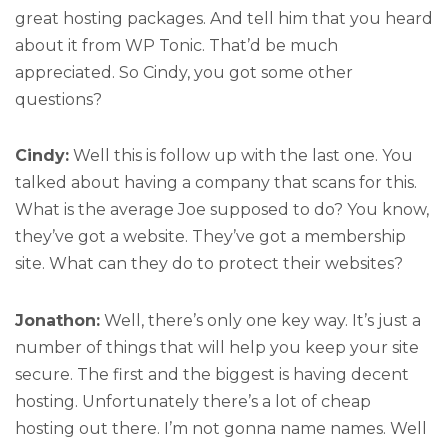
great hosting packages. And tell him that you heard
about it from WP Tonic. That’d be much
appreciated. So Cindy, you got some other
questions?
Cindy:
Well this is follow up with the last one. You
talked about having a company that scans for this.
What is the average Joe supposed to do? You know,
they’ve got a website. They’ve got a membership
site. What can they do to protect their websites?
Jonathon:
Well, there’s only one key way. It’s just a
number of things that will help you keep your site
secure. The first and the biggest is having decent
hosting. Unfortunately there’s a lot of cheap
hosting out there. I’m not gonna name names. Well