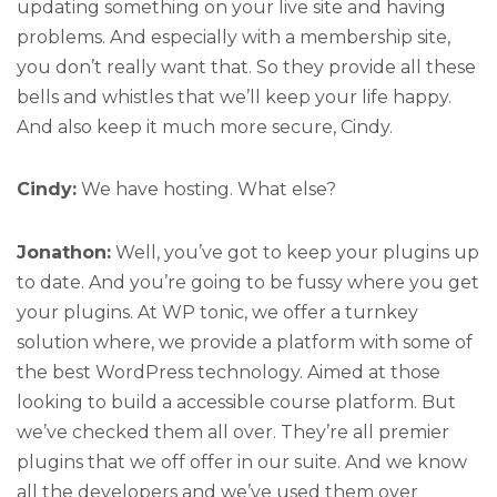
updating something on your live site and having
problems. And especially with a membership site,
you don’t really want that. So they provide all these
bells and whistles that we’ll keep your life happy.
And also keep it much more secure, Cindy.
Cindy:
We have hosting. What else?
Jonathon:
Well, you’ve got to keep your plugins up
to date. And you’re going to be fussy where you get
your plugins. At WP tonic, we offer a turnkey
solution where, we provide a platform with some of
the best WordPress technology. Aimed at those
looking to build a accessible course platform. But
we’ve checked them all over. They’re all premier
plugins that we off offer in our suite. And we know
all the developers and we’ve used them over