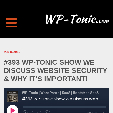
May 8, 2019
#393 WP-TONIC SHOW WE
DISCUSS WEBSITE SECURITY
& WHY IT’S IMPORTANT!