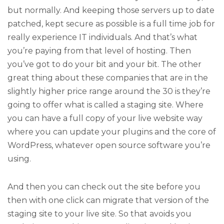
but normally. And keeping those servers up to date
patched, kept secure as possible is a full time job for
really experience IT individuals. And that’s what
you’re paying from that level of hosting. Then
you’ve got to do your bit and your bit. The other
great thing about these companies that are in the
slightly higher price range around the 30 is they’re
going to offer what is called a staging site. Where
you can have a full copy of your live website way
where you can update your plugins and the core of
WordPress, whatever open source software you’re
using.
And then you can check out the site before you
then with one click can migrate that version of the
staging site to your live site. So that avoids you