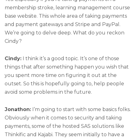
membership stroke, learning management course
base website. This whole area of taking payments
and payment gateways and Stripe and PayPal.
We’re going to delve deep. What do you reckon
Cindy?
Cindy:
I think it’s a good topic. It’s one of those
things that after something happen you wish that
you spent more time on figuring it out at the
outset. So this is hopefully going to, help people
avoid some problems in the future.
Jonathon:
I’m going to start with some basics folks.
Obviously when it comes to security and taking
payments, some of the hosted SAS solutions like
Thinkific and Kajabi. They seem initially to have a