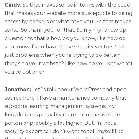
Cindy
: So that makes sense in terms with the code
that makes your website more susceptible to being
access by hackers or what have you. So that makes
sense. So thank you for that. So my, my follow up
question to that is how do you know, like how do
you know if you have these security vectors? Is it
just problems when you’re trying to do certain
things on your website? Like how do you know that
you’ve got one?
Jonathon:
Let`s talk about WordPress and open
source here. I have a maintenance company that
supports learning management systems. My
knowledge is probably more than the average
person or probably a lot higher. But I’m not a
security expert so I don’t want to tell myself like