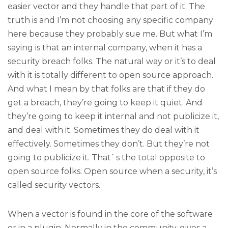
easier vector and they handle that part of it. The
truth is and I’m not choosing any specific company
here because they probably sue me. But what I’m
saying is that an internal company, when it has a
security breach folks. The natural way or it’s to deal
with it is totally different to open source approach.
And what I mean by that folks are that if they do
get a breach, they’re going to keep it quiet. And
they’re going to keep it internal and not publicize it,
and deal with it. Sometimes they do deal with it
effectively. Sometimes they don’t. But they’re not
going to publicize it. That`s the total opposite to
open source folks. Open source when a security, it’s
called security vectors.
When a vector is found in the core of the software
or in a plugin. Normally in the community, gives a