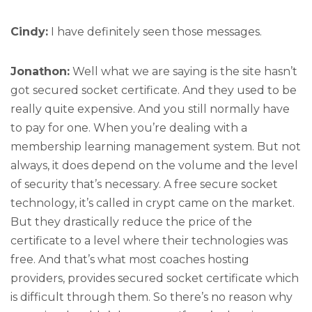
Cindy:
I have definitely seen those messages.
Jonathon:
Well what we are saying is the site hasn’t
got secured socket certificate. And they used to be
really quite expensive. And you still normally have
to pay for one. When you’re dealing with a
membership learning management system. But not
always, it does depend on the volume and the level
of security that’s necessary. A free secure socket
technology, it’s called in crypt came on the market.
But they drastically reduce the price of the
certificate to a level where their technologies was
free. And that’s what most coaches hosting
providers, provides secured socket certificate which
is difficult through them. So there’s no reason why