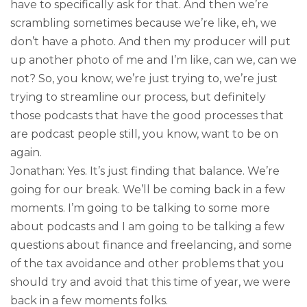
have to specifically ask for that. And then we’re
scrambling sometimes because we’re like, eh, we
don’t have a photo. And then my producer will put
up another photo of me and I’m like, can we, can we
not? So, you know, we’re just trying to, we’re just
trying to streamline our process, but definitely
those podcasts that have the good processes that
are podcast people still, you know, want to be on
again.
Jonathan: Yes. It’s just finding that balance. We’re
going for our break. We’ll be coming back in a few
moments. I’m going to be talking to some more
about podcasts and I am going to be talking a few
questions about finance and freelancing, and some
of the tax avoidance and other problems that you
should try and avoid that this time of year, we were
back in a few moments folks.