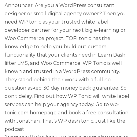
Announcer: Are you a WordPress consultant
designer or small digital agency owner? Then you
need WP tonic as your trusted white label
developer partner for your next big e-learning or
Woo Commerce project. TOFI tonic has the
knowledge to help you build out custom
functionality that your clients need in Learn Dash,
lifter LMS, and Woo Commerce. WP Tonic is well
known and trusted in a WordPress community.
They stand behind their work with a full no
question asked 30 day money back guarantee. So
don’t delay. Find out how WP Tonic will white label
services can help your agency today. Go to wp-
tonic.com homepage and book a free consultation
with Jonathan. That’s WP dash tonic. Just like the
podcast