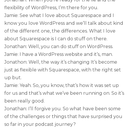
flexibility of WordPress, I’m there for you.
Jamie: See what I love about Squarespace and I
know you love WordPress and we’ll talk about kind
of the different one, the differences. What I love
about Squarespace is I can do stuff on there.
Jonathan: Well, you can do stuff on WordPress.
Jamie: I have a WordPress website and it’s, man.
Jonathon: Well, the way it’s changing It’s become
just as flexible with Squarespace, with the right set
up but.
Jamie: Yeah. So, you know, that’s how it was set up
for us and that’s what we’ve been running on. So it’s
been really good.
Jonathan: I’ll forgive you. So what have been some
of the challenges or things that have surprised you
so far in your podcast journey?