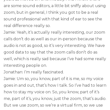
are some sound editors, a little bit sniffy about using
zoom, but in general, I think you got to be a real
sound professional with that kind of ear to see the
real difference really so.
Jamie: Yeah, it’s actually really interesting, our zoom
calls don’t do as well as our in-person because the
audio is not as good, so it’s very interesting. We have
good data to say that the zoom calls don’t do as
well, which is really sad because I’ve had some really
interesting people on.
Jonathan: I’m really fascinated.
Jamie: Um so, you know, part of it is me, so my voice
goes in and out, that’s how I talk. So I’ve had to learn
how to stay my voice on. So, you know, part of it’s
me, part of it’s, you know, just the zoom, that’s audio.
But we use zoom, so we’re a virtual firm, so we use