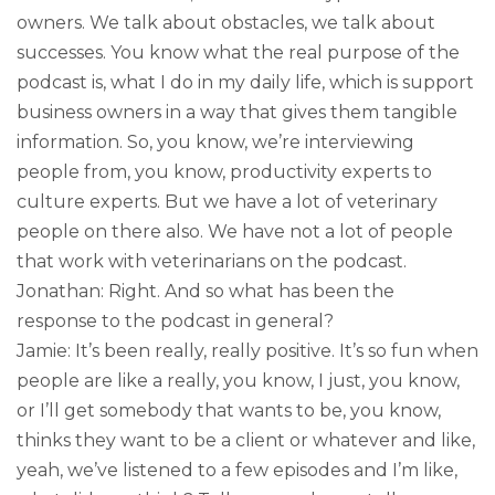
owners. We talk about obstacles, we talk about
successes. You know what the real purpose of the
podcast is, what I do in my daily life, which is support
business owners in a way that gives them tangible
information. So, you know, we’re interviewing
people from, you know, productivity experts to
culture experts. But we have a lot of veterinary
people on there also. We have not a lot of people
that work with veterinarians on the podcast.
Jonathan: Right. And so what has been the
response to the podcast in general?
Jamie: It’s been really, really positive. It’s so fun when
people are like a really, you know, I just, you know,
or I’ll get somebody that wants to be, you know,
thinks they want to be a client or whatever and like,
yeah, we’ve listened to a few episodes and I’m like,