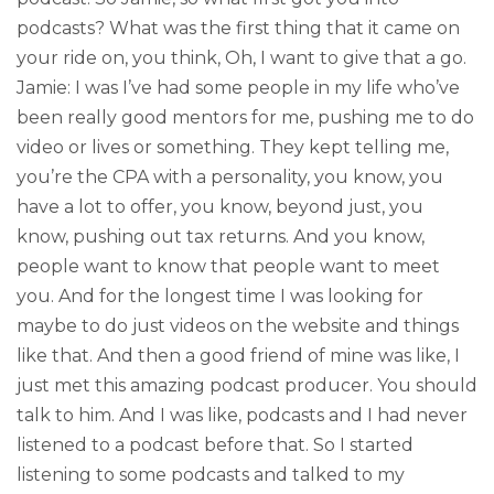
podcasts? What was the first thing that it came on
your ride on, you think, Oh, I want to give that a go.
Jamie: I was I’ve had some people in my life who’ve
been really good mentors for me, pushing me to do
video or lives or something. They kept telling me,
you’re the CPA with a personality, you know, you
have a lot to offer, you know, beyond just, you
know, pushing out tax returns. And you know,
people want to know that people want to meet
you. And for the longest time I was looking for
maybe to do just videos on the website and things
like that. And then a good friend of mine was like, I
just met this amazing podcast producer. You should
talk to him. And I was like, podcasts and I had never
listened to a podcast before that. So I started
listening to some podcasts and talked to my