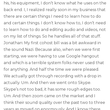
his, his equipment, I don’t know what he uses on the
back end. I, I realized really soon in my business that
there are certain things I need to learn how to do
and certain things. I don’t know how to, I don’t need
to learn how to do and editing audio and videos, not
on my list of things. So he handles all of that stuff.
Jonathan: My first cohost bill was a bit awkward in
the sound Nazi. Because also, when we were first
starting, we were having to use Google hangout
and which is a terrible system folks never used that
for anything. And half the time we were pleased.
We actually got through recording with a drop in
actually. Um. And then we went onto Skype.
Skype’s not too bad, it has some rough edges too.
Um. And then zoom came on the market and I
think their sound quality over the past two to three
years as moved on enormously. And I know there