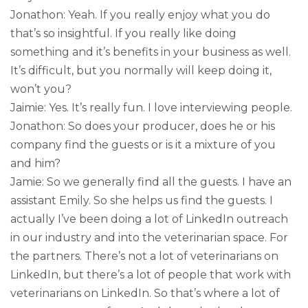
Jonathon: Yeah. If you really enjoy what you do
that’s so insightful. If you really like doing
something and it’s benefits in your business as well.
It’s difficult, but you normally will keep doing it,
won’t you?
Jaimie: Yes. It’s really fun. I love interviewing people.
Jonathon: So does your producer, does he or his
company find the guests or is it a mixture of you
and him?
Jamie: So we generally find all the guests. I have an
assistant Emily. So she helps us find the guests. I
actually I’ve been doing a lot of LinkedIn outreach
in our industry and into the veterinarian space. For
the partners. There’s not a lot of veterinarians on
LinkedIn, but there’s a lot of people that work with
veterinarians on LinkedIn. So that’s where a lot of