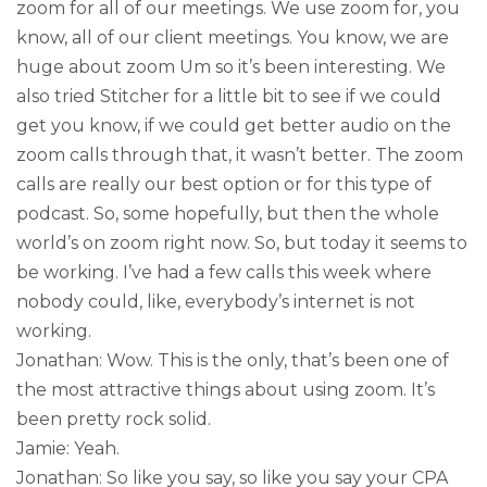
zoom for all of our meetings. We use zoom for, you
know, all of our client meetings. You know, we are
huge about zoom Um so it’s been interesting. We
also tried Stitcher for a little bit to see if we could
get you know, if we could get better audio on the
zoom calls through that, it wasn’t better. The zoom
calls are really our best option or for this type of
podcast. So, some hopefully, but then the whole
world’s on zoom right now. So, but today it seems to
be working. I’ve had a few calls this week where
nobody could, like, everybody’s internet is not
working.
Jonathan: Wow. This is the only, that’s been one of
the most attractive things about using zoom. It’s
been pretty rock solid.
Jamie: Yeah.
Jonathan: So like you say, so like you say your CPA