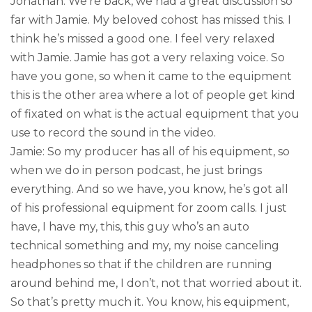
Jonathan: We’re back, we had a great discussion so
far with Jamie. My beloved cohost has missed this. I
think he’s missed a good one. I feel very relaxed
with Jamie. Jamie has got a very relaxing voice. So
have you gone, so when it came to the equipment
this is the other area where a lot of people get kind
of fixated on what is the actual equipment that you
use to record the sound in the video.
Jamie: So my producer has all of his equipment, so
when we do in person podcast, he just brings
everything. And so we have, you know, he’s got all
of his professional equipment for zoom calls. I just
have, I have my, this, this guy who’s an auto
technical something and my, my noise canceling
headphones so that if the children are running
around behind me, I don’t, not that worried about it.
So that’s pretty much it. You know, his equipment,