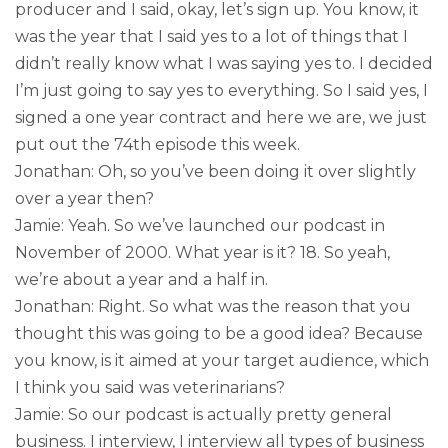
producer and I said, okay, let’s sign up. You know, it
was the year that I said yes to a lot of things that I
didn’t really know what I was saying yes to. I decided
I’m just going to say yes to everything. So I said yes, I
signed a one year contract and here we are, we just
put out the 74th episode this week.
Jonathan: Oh, so you’ve been doing it over slightly
over a year then?
Jamie: Yeah. So we’ve launched our podcast in
November of 2000. What year is it? 18. So yeah,
we’re about a year and a half in.
Jonathan: Right. So what was the reason that you
thought this was going to be a good idea? Because
you know, is it aimed at your target audience, which
I think you said was veterinarians?
Jamie: So our podcast is actually pretty general
business. I interview, I interview all types of business