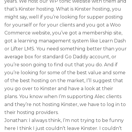
years. We host our WP tonic website with them and
that’s Kinster hosting. What is Kinster hosting, you
might say, well if you’re looking for supper posting
for yourself or for your clients and you got a Woo
Commerce website, you’ve got a membership site,
got a learning management system like Learn Dash
or Lifter LMS. You need something better than your
average box for standard Go Daddy account, or
you’re soon going to find out that you do. And if
you’re looking for some of the best value and some
of the best hosting on the market, I’ll suggest that
you go over to Kinster and have a look at their
plans. You know when I’m supporting Alec clients
and they’re not hosting Kinster, we have to log in to
their hosting providers.
Jonathan: I always think, I’m not trying to be funny
here I think I just couldn’t leave Kinster. I couldn’t