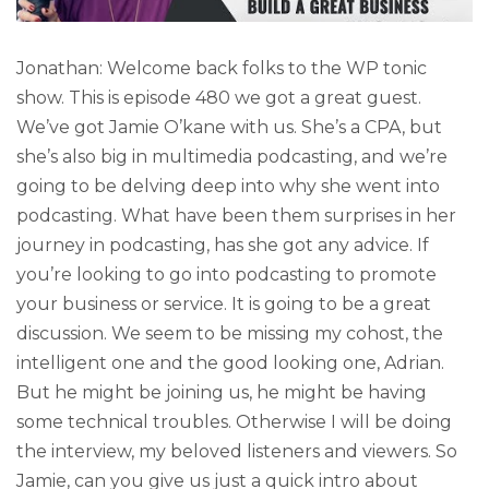
Jonathan: Welcome back folks to the WP tonic
show. This is episode 480 we got a great guest.
We’ve got Jamie O’kane with us. She’s a CPA, but
she’s also big in multimedia podcasting, and we’re
going to be delving deep into why she went into
podcasting. What have been them surprises in her
journey in podcasting, has she got any advice. If
you’re looking to go into podcasting to promote
your business or service. It is going to be a great
discussion. We seem to be missing my cohost, the
intelligent one and the good looking one, Adrian.
But he might be joining us, he might be having
some technical troubles. Otherwise I will be doing
the interview, my beloved listeners and viewers. So
Jamie, can you give us just a quick intro about