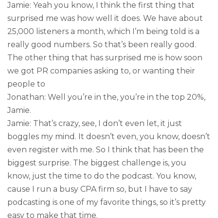
Jamie: Yeah you know, I think the first thing that
surprised me was how well it does. We have about
25,000 listeners a month, which I’m being told is a
really good numbers. So that’s been really good.
The other thing that has surprised me is how soon
we got PR companies asking to, or wanting their
people to
Jonathan: Well you’re in the, you’re in the top 20%,
Jamie.
Jamie: That’s crazy, see, I don’t even let, it just
boggles my mind. It doesn’t even, you know, doesn’t
even register with me. So I think that has been the
biggest surprise. The biggest challenge is, you
know, just the time to do the podcast. You know,
cause I run a busy CPA firm so, but I have to say
podcasting is one of my favorite things, so it’s pretty
easy to make that time.