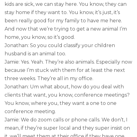
kids are sick, we can stay here. You know, they can
stay home if they want to. You know, it’s just, it’s
been really good for my family to have me here.
And now that we’re trying to get a new animal I’m
home, you know, so it’s good.
Jonathan: So you could classify your children
husband is an animal too.
Jamie: Yes. Yeah. They’re also animals. Especially now
because I’m stuck with them for at least the next
three weeks. They’re all in my office.
Jonathan: Um what about, how do you deal with
clients that want, you know, conference meetings?
You know, where you, they want a one to one
conference meeting.
Jamie: We do zoom calls or phone calls. We don’t, I
mean, if they’re super local and they super insist on
it, we’ll meet them at their office if they have one.