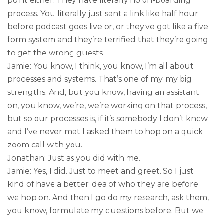
point either. They have literally no on-boarding
process. You literally just sent a link like half hour
before podcast goes live or, or they’ve got like a five
form system and they’re terrified that they’re going
to get the wrong guests.
Jamie: You know, I think, you know, I’m all about
processes and systems. That’s one of my, my big
strengths. And, but you know, having an assistant
on, you know, we’re, we’re working on that process,
but so our processes is, if it’s somebody I don’t know
and I’ve never met I asked them to hop on a quick
zoom call with you.
Jonathan: Just as you did with me.
Jamie: Yes, I did. Just to meet and greet. So I just
kind of have a better idea of who they are before
we hop on. And then I go do my research, ask them,
you know, formulate my questions before. But we