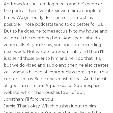
Andrews for spotted dog media and he’s been on
the podcast too. I’ve interviewed him a couple of
times. We generally do in person as much as
possible. Those podcasts tend to do better for us.
But so he does, he comes actually to my house and
we do all the recording here. And then I also do
zoom calls. As you know, you and I are recording
next week. But we also do zoom calls and then I’ll
just send those over to him and he’ll do that. It’s,
but we do video and audio and then he also creates,
you know, a bunch of content clips through all that
content for us. So he does most of that. And then it
all goes up onto our Squarespace, Squarespace
website, which then pushes to all of our,
Jonathan: I’ll forgive you
Jamie: That’s okay. Which pushes it out to him.
Jonathan: When you’re ready for the lie and the