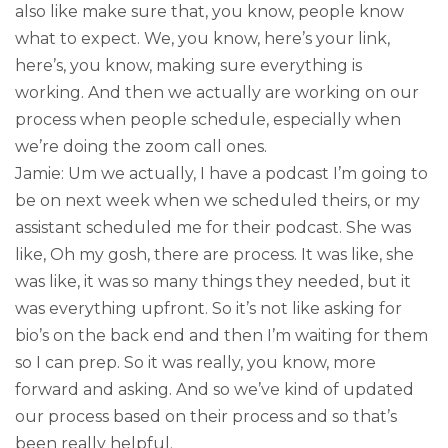
also like make sure that, you know, people know
what to expect. We, you know, here’s your link,
here’s, you know, making sure everything is
working. And then we actually are working on our
process when people schedule, especially when
we’re doing the zoom call ones.
Jamie: Um we actually, I have a podcast I’m going to
be on next week when we scheduled theirs, or my
assistant scheduled me for their podcast. She was
like, Oh my gosh, there are process. It was like, she
was like, it was so many things they needed, but it
was everything upfront. So it’s not like asking for
bio’s on the back end and then I’m waiting for them
so I can prep. So it was really, you know, more
forward and asking. And so we’ve kind of updated
our process based on their process and so that’s
been really helpful.