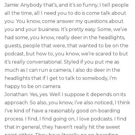
Jamie: Anybody that’s, and it’s so funny, I tell people
all the time, all I need you to do is come talk about
you. You know, come answer my questions about
you and your business. It’s pretty easy. Some, we’ve
had some, you know, really deer in the headlights,
guests, people that were, that wanted to be on the
podcast, but how to, you know, we’re scared to but
it’s really conversational. Styled if you put me as
much as I can run a camera, I also do deer in the
headlights that if I get to talk to somebody, I’m
happy to be on camera.
Jonathan: Yes, yes. Well I suppose it depends on its
approach. So also, you know, I’ve also noticed, I think
I’ve kind of have a reasonably good on-boarding
process. I find, I find going on, I love podcasts. I find
that in general, they haven’t really hit the sweet