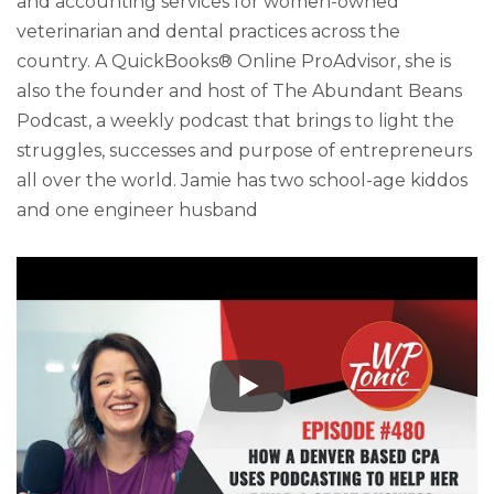
and accounting services for women-owned
veterinarian and dental practices across the
country. A QuickBooks® Online ProAdvisor, she is
also the founder and host of The Abundant Beans
Podcast, a weekly podcast that brings to light the
struggles, successes and purpose of entrepreneurs
all over the world. Jamie has two school-age kiddos
and one engineer husband