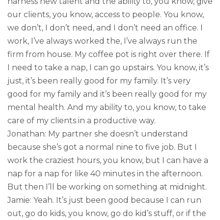
harness new talent and the ability to, you know, give
our clients, you know, access to people. You know,
we don’t, I don’t need, and I don’t need an office. I
work, I’ve always worked the, I’ve always run the
firm from house. My coffee pot is right over there. If
I need to take a nap, I can go upstairs. You know, it’s
just, it’s been really good for my family. It’s very
good for my family and it’s been really good for my
mental health. And my ability to, you know, to take
care of my clients in a productive way.
Jonathan: My partner she doesn’t understand
because she’s got a normal nine to five job. But I
work the craziest hours, you know, but I can have a
nap for a nap for like 40 minutes in the afternoon.
But then I’ll be working on something at midnight.
Jamie: Yeah. It’s just been good because I can run
out, go do kids, you know, go do kid’s stuff, or if the