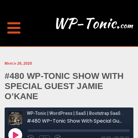
March 26, 2020
#480 WP-TONIC SHOW WITH
SPECIAL GUEST JAMIE
O’KANE