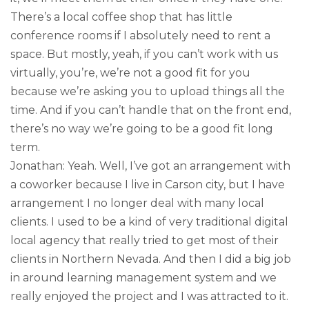
There’s a local coffee shop that has little
conference rooms if I absolutely need to rent a
space. But mostly, yeah, if you can’t work with us
virtually, you’re, we’re not a good fit for you
because we’re asking you to upload things all the
time. And if you can’t handle that on the front end,
there’s no way we’re going to be a good fit long
term.
Jonathan: Yeah. Well, I’ve got an arrangement with
a coworker because I live in Carson city, but I have
arrangement I no longer deal with many local
clients. I used to be a kind of very traditional digital
local agency that really tried to get most of their
clients in Northern Nevada. And then I did a big job
in around learning management system and we
really enjoyed the project and I was attracted to it.