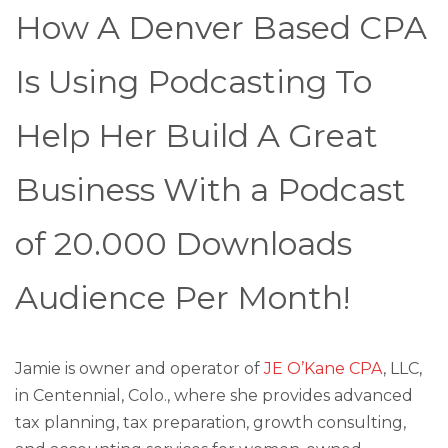
How A Denver Based CPA
Is Using Podcasting To
Help Her Build A Great
Business With a Podcast
of 20.000 Downloads
Audience Per Month!
Jamie is owner and operator of
JE O’Kane CPA
, LLC,
in Centennial, Colo., where she provides advanced
tax planning, tax preparation, growth consulting,