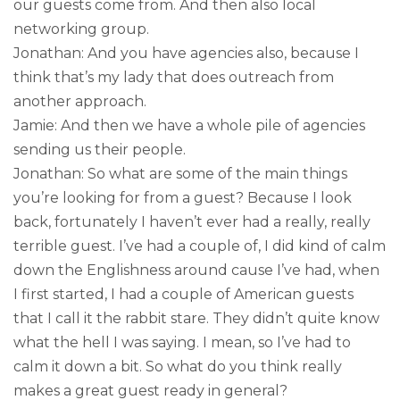
our guests come from. And then also local
networking group.
Jonathan: And you have agencies also, because I
think that’s my lady that does outreach from
another approach.
Jamie: And then we have a whole pile of agencies
sending us their people.
Jonathan: So what are some of the main things
you’re looking for from a guest? Because I look
back, fortunately I haven’t ever had a really, really
terrible guest. I’ve had a couple of, I did kind of calm
down the Englishness around cause I’ve had, when
I first started, I had a couple of American guests
that I call it the rabbit stare. They didn’t quite know
what the hell I was saying. I mean, so I’ve had to
calm it down a bit. So what do you think really
makes a great guest ready in general?