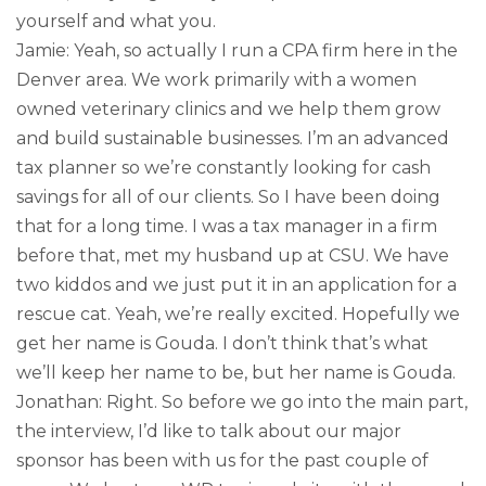
yourself and what you.
Jamie: Yeah, so actually I run a CPA firm here in the
Denver area. We work primarily with a women
owned veterinary clinics and we help them grow
and build sustainable businesses. I’m an advanced
tax planner so we’re constantly looking for cash
savings for all of our clients. So I have been doing
that for a long time. I was a tax manager in a firm
before that, met my husband up at CSU. We have
two kiddos and we just put it in an application for a
rescue cat. Yeah, we’re really excited. Hopefully we
get her name is Gouda. I don’t think that’s what
we’ll keep her name to be, but her name is Gouda.
Jonathan: Right. So before we go into the main part,
the interview, I’d like to talk about our major
sponsor has been with us for the past couple of