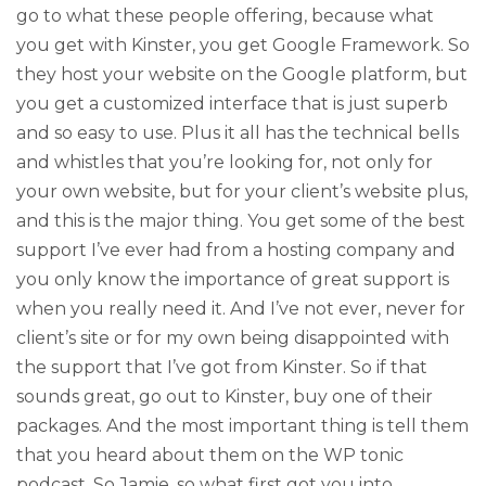
go to what these people offering, because what
you get with Kinster, you get Google Framework. So
they host your website on the Google platform, but
you get a customized interface that is just superb
and so easy to use. Plus it all has the technical bells
and whistles that you’re looking for, not only for
your own website, but for your client’s website plus,
and this is the major thing. You get some of the best
support I’ve ever had from a hosting company and
you only know the importance of great support is
when you really need it. And I’ve not ever, never for
client’s site or for my own being disappointed with
the support that I’ve got from Kinster. So if that
sounds great, go out to Kinster, buy one of their
packages. And the most important thing is tell them
that you heard about them on the WP tonic
podcast. So Jamie, so what first got you into