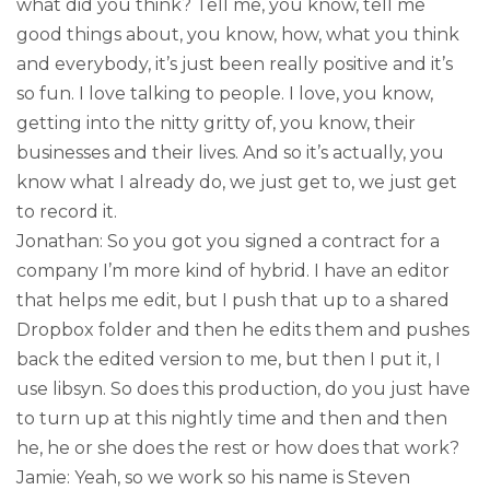
what did you think? Tell me, you know, tell me
good things about, you know, how, what you think
and everybody, it’s just been really positive and it’s
so fun. I love talking to people. I love, you know,
getting into the nitty gritty of, you know, their
businesses and their lives. And so it’s actually, you
know what I already do, we just get to, we just get
to record it.
Jonathan: So you got you signed a contract for a
company I’m more kind of hybrid. I have an editor
that helps me edit, but I push that up to a shared
Dropbox folder and then he edits them and pushes
back the edited version to me, but then I put it, I
use libsyn. So does this production, do you just have
to turn up at this nightly time and then and then
he, he or she does the rest or how does that work?
Jamie: Yeah, so we work so his name is Steven