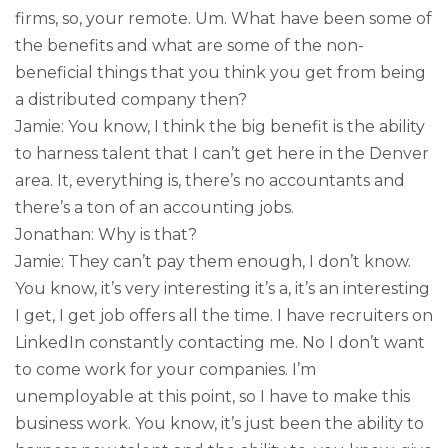
firms, so, your remote. Um. What have been some of
the benefits and what are some of the non-
beneficial things that you think you get from being
a distributed company then?
Jamie: You know, I think the big benefit is the ability
to harness talent that I can’t get here in the Denver
area. It, everything is, there’s no accountants and
there’s a ton of an accounting jobs.
Jonathan: Why is that?
Jamie: They can’t pay them enough, I don’t know.
You know, it’s very interesting it’s a, it’s an interesting
I get, I get job offers all the time. I have recruiters on
LinkedIn constantly contacting me. No I don’t want
to come work for your companies. I’m
unemployable at this point, so I have to make this
business work. You know, it’s just been the ability to