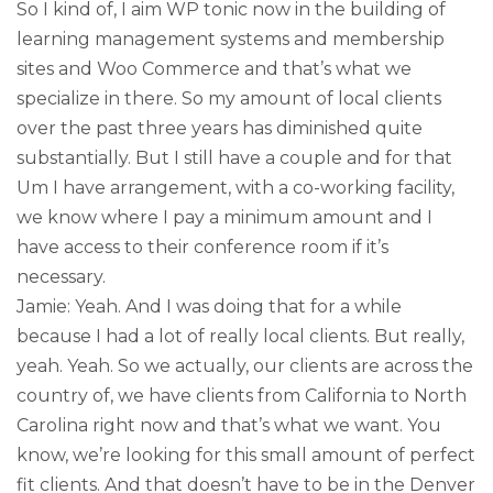
So I kind of, I aim WP tonic now in the building of
learning management systems and membership
sites and Woo Commerce and that’s what we
specialize in there. So my amount of local clients
over the past three years has diminished quite
substantially. But I still have a couple and for that
Um I have arrangement, with a co-working facility,
we know where I pay a minimum amount and I
have access to their conference room if it’s
necessary.
Jamie: Yeah. And I was doing that for a while
because I had a lot of really local clients. But really,
yeah. Yeah. So we actually, our clients are across the
country of, we have clients from California to North
Carolina right now and that’s what we want. You
know, we’re looking for this small amount of perfect
fit clients. And that doesn’t have to be in the Denver