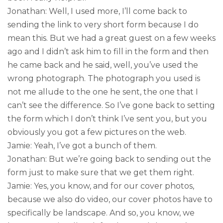
Jonathan: Well, I used more, I’ll come back to
sending the link to very short form because I do
mean this. But we had a great guest on a few weeks
ago and I didn’t ask him to fill in the form and then
he came back and he said, well, you’ve used the
wrong photograph. The photograph you used is
not me allude to the one he sent, the one that I
can’t see the difference. So I’ve gone back to setting
the form which I don’t think I’ve sent you, but you
obviously you got a few pictures on the web.
Jamie: Yeah, I’ve got a bunch of them.
Jonathan: But we’re going back to sending out the
form just to make sure that we get them right.
Jamie: Yes, you know, and for our cover photos,
because we also do video, our cover photos have to
specifically be landscape. And so, you know, we