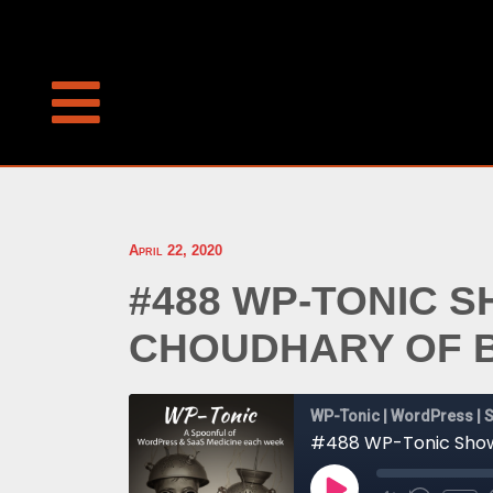
April 22, 2020
#488 WP-TONIC 
CHOUDHARY OF 