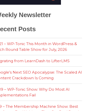
eekly Newsletter
ecent Posts
21 – WP-Tonic This Month in WordPress &
ch Round Table Show for July, 2026
grating from LearnDash to LifterLMS
ogle’s Next SEO Apocalypse: The Scaled AI
ntent Crackdown Is Coming
19 – WP-Tonic Show: Why Do Most AI
plementations Fail
9 – The Membership Machine Show: Best