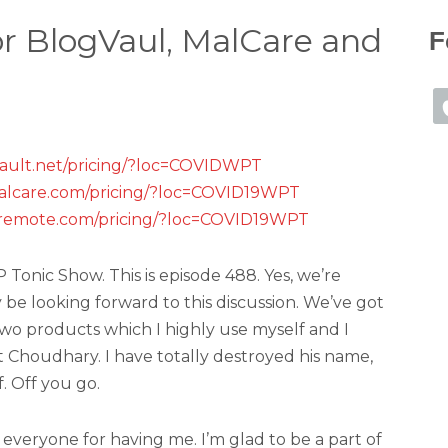
for BlogVaul, MalCare and
F
vault.net/pricing/?loc=COVIDWPT
alcare.com/pricing/?loc=COVID19WPT
premote.com/pricing/?loc=COVID19WPT
onic Show. This is episode 488. Yes, we’re
ly be looking forward to this discussion. We’ve got
wo products which I highly use myself and I
Choudhary. I have totally destroyed his name,
. Off you go.
everyone for having me. I’m glad to be a part of