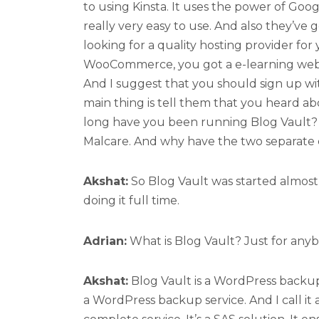
to using Kinsta. It uses the power of Goog
really very easy to use. And also they’ve 
looking for a quality hosting provider for 
WooCommerce, you got a e-learning websit
And I suggest that you should sign up wi
main thing is tell them that you heard 
long have you been running Blog Vault? 
Malcare. And why have the two separate 
Akshat:
So Blog Vault was started almost e
doing it full time.
Adrian:
What is Blog Vault? Just for any
Akshat:
Blog Vault is a WordPress backup s
a WordPress backup service. And I call it a