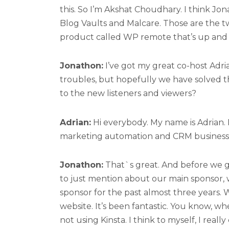
this. So I’m Akshat Choudhary. I think Jon
Blog Vaults and Malcare. Those are the tw
product called WP remote that’s up and
Jonathon:
I’ve got my great co-host Adr
troubles, but hopefully we have solved t
to the new listeners and viewers?
Adrian:
Hi everybody. My name is Adrian.
marketing automation and CRM business
Jonathon:
That`s great. And before we go
to just mention about our main sponsor, w
sponsor for the past almost three years. 
website. It’s been fantastic. You know, wh
not using Kinsta. I think to myself, I reall