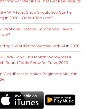
atforms For Webinars That Get Real Results
18 – WP-Tonic Show:Should You Start a
og in 2026… Or Is It Too Late?
 Traditional Hosting Companies Have a
ture?
ilding a WordPress Website with AI in 2026
16 – WP-Tonic This Month WordPress &
ch Round Table Show for June, 2026
p WordPress Mistakes Beginners Make in
26