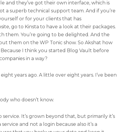
le and they’ve got their own interface, which is
got a superb technical support team. And if you’re
yourself or for your clients that has
e, go to Kinsta to have a look at their packages.
th them. You’re going to be delighted. And the
about them on the WP Tonic show. So Akshat how
Because I think you started Blog Vault before
companies in a way?
ight years ago. A little over eight years. I’ve been
body who doesn’t know.
ervice. It’s grown beyond that, but primarily it’s
 service and not a login because also it’s a