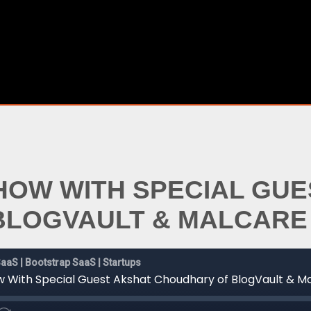
SHOW WITH SPECIAL GU
BLOGVAULT & MALCARE