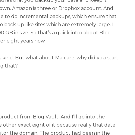
ensures that you backup your data and keep it
r own. Amazon is three or Dropbox account. And
ble to do incremental backups, which ensure that
o back up like sites which are extremely large. I
 GB in size. So that’s a quick intro about Blog
ver eight years now.
 its kind. But what about Malcare, why did you start
g that?
product from Blog Vault. And I’ll go into the
he other exact eight of it because really that date
itor the domain. The product had been in the