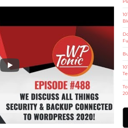
Pl
10
Bl
Do
Fu
Bu
10
Te
To
20