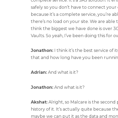
complete service. It’s a SAS solution. It 
safely so you don’t have to connect you
because it’s a complete service, you’re a
there’s no load on your site. We are able t
think the biggest we have done is over 300
Vaults. So yeah, I’ve been doing this for o
Jonathon:
I think it’s the best service of
that and how long have you been runnin
Adrian:
And what is it?
Jonathon:
And what is it?
Akshat:
Alright, so Malcare is the second 
history of it. It’s actually quite because t
maybe we can put it as the data and mon