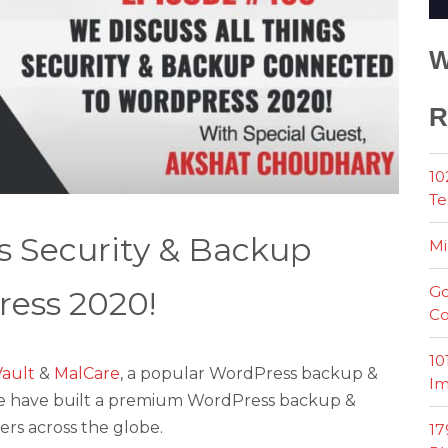
W
R
10
Te
s Security & Backup
Mi
Go
ess 2020!
Co
10
ault
&
MalCare
, a popular WordPress backup &
Im
, we have built a premium WordPress backup &
ers across the globe.
17