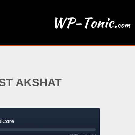
EST AKSHAT