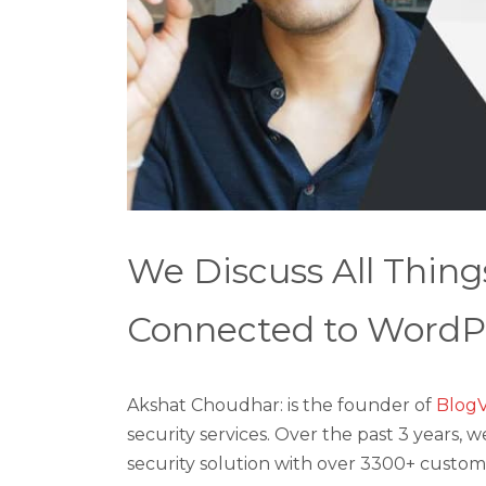
We Discuss All Thing
Connected to WordPr
Akshat Choudhar: is the founder of
BlogV
security services. Over the past 3 years
security solution with over 3300+ custom