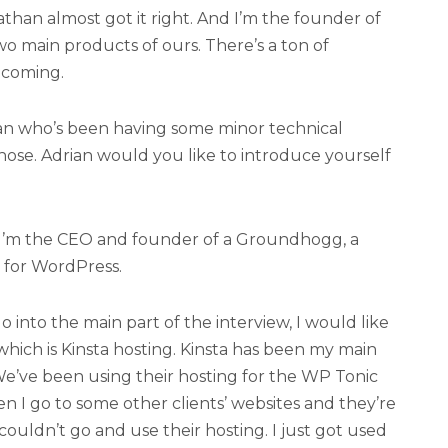
athan almost got it right. And I’m the founder of
o main products of ours. There’s a ton of
 coming.
ian who’s been having some minor technical
hose. Adrian would you like to introduce yourself
 I’m the CEO and founder of a Groundhogg, a
 for WordPress.
 into the main part of the interview, I would like
hich is Kinsta hosting. Kinsta has been my main
We’ve been using their hosting for the WP Tonic
en I go to some other clients’ websites and they’re
y couldn’t go and use their hosting. I just got used