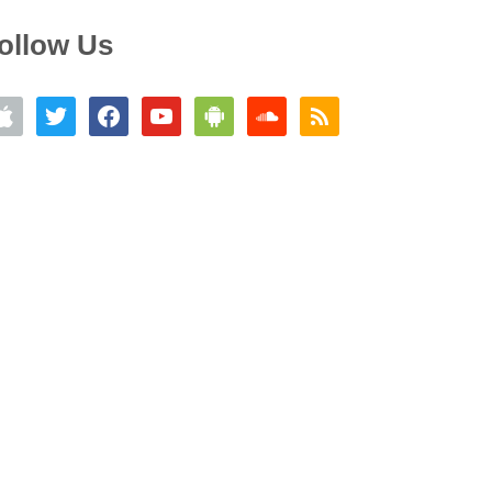
ollow Us