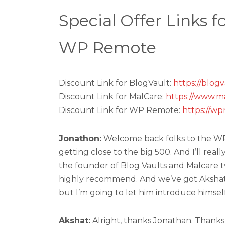
Special Offer Links 
WP Remote
Discount Link for BlogVault:
https://blog
Discount Link for MalCare:
https://www.m
Discount Link for WP Remote:
https://w
Jonathon:
Welcome back folks to the WP T
getting close to the big 500. And I’ll real
the founder of Blog Vaults and Malcare t
highly recommend. And we’ve got Akshat 
but I’m going to let him introduce himself
Akshat:
Alright, thanks Jonathan. Thanks 