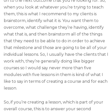
on to the next outcome that you’re looking for. So,
when you look at whatever you’re trying to teach
them, this is what I recommend to my clients is
brainstorm, identify what it is. You want them to
overcome, what challenge they’re having, identify
what that is, and then brainstorm all of the things
that they need to be able to do in order to achieve
that milestone and those are going to be all of your
individual lessons. So, I usually have the clients that I
work with, they’re generally doing like bigger
courses so I would say never more than five
modules with five lessons in them is kind of what I
like to say in terms of creating a course and for each
lesson.
So, if you’re creating a lesson, which is part of your
overall course, this is to answer your second