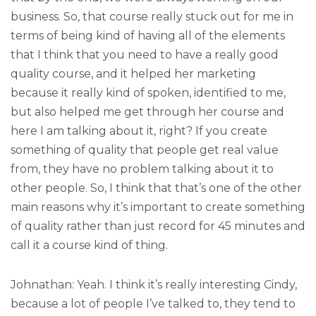
business. So, that course really stuck out for me in
terms of being kind of having all of the elements
that I think that you need to have a really good
quality course, and it helped her marketing
because it really kind of spoken, identified to me,
but also helped me get through her course and
here I am talking about it, right? If you create
something of quality that people get real value
from, they have no problem talking about it to
other people. So, I think that that’s one of the other
main reasons why it’s important to create something
of quality rather than just record for 45 minutes and
call it a course kind of thing.
Johnathan: Yeah. I think it’s really interesting Cindy,
because a lot of people I’ve talked to, they tend to