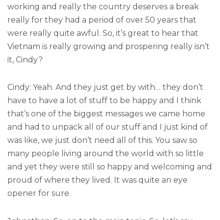
working and really the country deserves a break
really for they had a period of over 50 years that
were really quite awful. So, it’s great to hear that
Vietnam is really growing and prospering really isn’t
it, Cindy?
Cindy: Yeah. And they just get by with… they don’t
have to have a lot of stuff to be happy and I think
that’s one of the biggest messages we came home
and had to unpack all of our stuff and I just kind of
was like, we just don’t need all of this. You saw so
many people living around the world with so little
and yet they were still so happy and welcoming and
proud of where they lived. It was quite an eye
opener for sure.