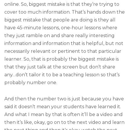
online. So, biggest mistake is that they’re trying to
cover too much information. That’s hands down the
biggest mistake that people are doing is they all
have 45-minute lessons, one-hour lessons where
they just ramble on and share really interesting
information and information that is helpful, but not
necessarily relevant or pertinent to that particular
learner. So, that is probably the biggest mistake is
that they just talk at the screen but don’t share
any…don’t tailor it to be a teaching lesson so that’s
probably number one.
And then the number two is just because you have
said it doesn’t mean your students have learned it.
And what I mean by that is often it’ll be a video and
then it’s like, okay, go on to the next video and learn