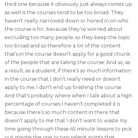
third one because it obviously just always comes up
as well is the courses tend to be too broad. They
haven’t really narrowed down or honed in on who
the course is for, because they’re worried about
excluding too many people, so they keep the topic
too broad and so therefore a lot of the content
that’s in the course doesn’t apply for a good chunk
of the people that are taking the course. And so, as
a result, as a student, if there’s so much information
in the course that I don’t really need or doesn’t
apply to me, I don’t end up finishing the course.
And that’s probably where when I talk about a high
percentage of courses I haven’t completed it is
because there’s so much content in there that
doesn’t apply to me that I don’t want to waste my
time going through these 45 minute lessons to pick
out maybe the one or two salient points that