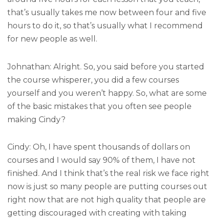
that’s usually takes me now between four and five
hours to do it, so that’s usually what I recommend
for new people as well.
Johnathan: Alright. So, you said before you started
the course whisperer, you did a few courses
yourself and you weren’t happy. So, what are some
of the basic mistakes that you often see people
making Cindy?
Cindy: Oh, I have spent thousands of dollars on
courses and I would say 90% of them, I have not
finished. And I think that’s the real risk we face right
now is just so many people are putting courses out
right now that are not high quality that people are
getting discouraged with creating with taking