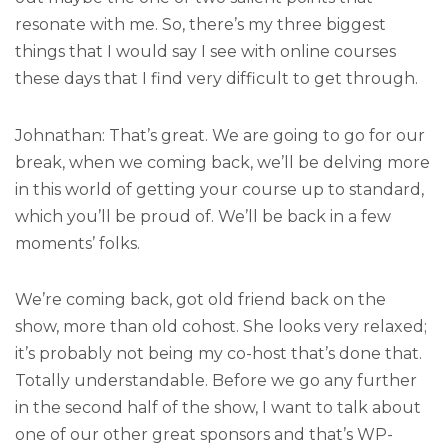
resonate with me. So, there’s my three biggest
things that I would say I see with online courses
these days that I find very difficult to get through.
Johnathan: That’s great. We are going to go for our
break, when we coming back, we’ll be delving more
in this world of getting your course up to standard,
which you’ll be proud of. We’ll be back in a few
moments’ folks.
We’re coming back, got old friend back on the
show, more than old cohost. She looks very relaxed;
it’s probably not being my co-host that’s done that.
Totally understandable. Before we go any further
in the second half of the show, I want to talk about
one of our other great sponsors and that’s WP-