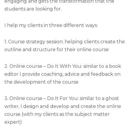
engaging and gets the transformation that the
students are looking for.
I help my clients in three different ways:
1. Course strategy session: helping clients create the
outline and structure for their online course
2. Online course – Do It With You: similar to a book
editor I provide coaching, advice and feedback on
the development of the course
3. Online course – Do It For You: similar to a ghost
writer, I design and develop and create the online
course (with my clients as the subject matter
expert)