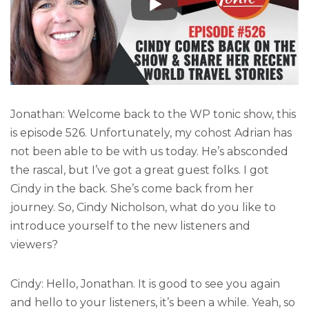
Jonathan: Welcome back to the WP tonic show, this
is episode 526. Unfortunately, my cohost Adrian has
not been able to be with us today. He’s absconded
the rascal, but I’ve got a great guest folks. I got
Cindy in the back. She’s come back from her
journey. So, Cindy Nicholson, what do you like to
introduce yourself to the new listeners and
viewers?
Cindy: Hello, Jonathan. It is good to see you again
and hello to your listeners, it’s been a while. Yeah, so