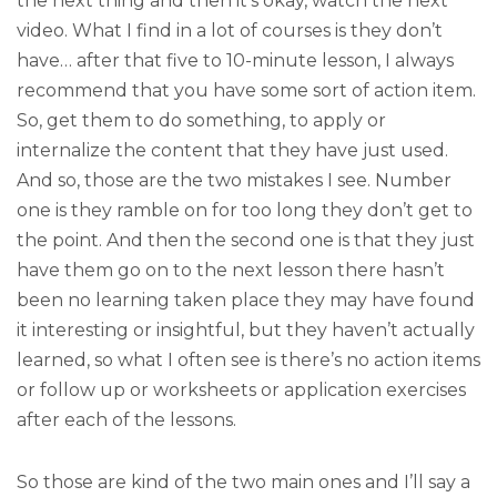
the next thing and then it’s okay, watch the next
video. What I find in a lot of courses is they don’t
have… after that five to 10-minute lesson, I always
recommend that you have some sort of action item.
So, get them to do something, to apply or
internalize the content that they have just used.
And so, those are the two mistakes I see. Number
one is they ramble on for too long they don’t get to
the point. And then the second one is that they just
have them go on to the next lesson there hasn’t
been no learning taken place they may have found
it interesting or insightful, but they haven’t actually
learned, so what I often see is there’s no action items
or follow up or worksheets or application exercises
after each of the lessons.
So those are kind of the two main ones and I’ll say a