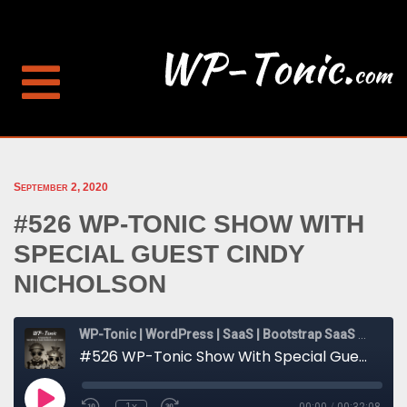
September 2, 2020
#526 WP-TONIC SHOW WITH
SPECIAL GUEST CINDY
NICHOLSON