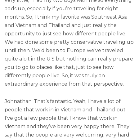
very little, I had my two boys with me so everything
adds up, especially if you’re traveling for eight
months. So, I think my favorite was Southeast Asia
and Vietnam and Thailand and just really the
opportunity to just see how different people live.
We had done some pretty conservative traveling up
until then. We’d been to Europe we’ve traveled
quite a bit in the U.S but nothing can really prepare
you to go to places like that, just to see how
differently people live. So, it was truly an
extraordinary experience from that perspective.
Johnathan: That’s fantastic. Yeah, I have a lot of
people that work in in Vietnam and Thailand but
I’ve got a few people that I know that work in
Vietnam and they’ve been very happy there. They
say that the people are very welcoming, very hard