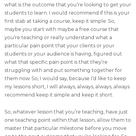
what is the outcome that you’re looking to get your
students to learn. I would recommend if this is your
first stab at taking a course, keep it simple. So,
maybe you start with maybe a free course that
you’re teaching or really understand what a
particular pain point that your clients or your
students or your audience is having, figured out
what that specific pain point is that they’re
struggling with and put something together for
them now. So, I would say, because I’d like to keep
my lessons short, I will always, always, always, always
recommend keep it simple and keep it short.
So, whatever lesson that you’re teaching, have just
one teaching point within that lesson, allow them to
master that particular milestone before you move