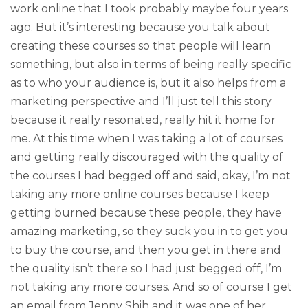
work online that I took probably maybe four years
ago. But it’s interesting because you talk about
creating these courses so that people will learn
something, but also in terms of being really specific
as to who your audience is, but it also helps from a
marketing perspective and I’ll just tell this story
because it really resonated, really hit it home for
me. At this time when I was taking a lot of courses
and getting really discouraged with the quality of
the courses I had begged off and said, okay, I’m not
taking any more online courses because I keep
getting burned because these people, they have
amazing marketing, so they suck you in to get you
to buy the course, and then you get in there and
the quality isn’t there so I had just begged off, I’m
not taking any more courses. And so of course I get
an email from Jenny Shih and it was one of her