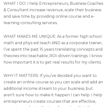
WHAT I DO: I help Entrepreneurs, Business Coaches
& Consultant increase revenue, scale their business
and save time by providing online course and e-
learning consulting services.
WHAT MAKES ME UNIQUE: As a former high school
math and phys-ed teach AND as a corporate trainer,
I’ve spent the past 15 years translating concepts and
theories into teachable, ROI-driven trainings. I know
how important it is to get real results for my clients.
WHY IT MATTERS: If you’ve decided you want to
create an online course so you can scale and add an
additional income stream to your business, but
aren’t sure how to make it happen I can help. I help
entrepreneurs create courses that are effective,