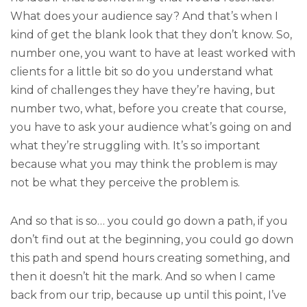
What does your audience say? And that’s when I
kind of get the blank look that they don’t know. So,
number one, you want to have at least worked with
clients for a little bit so do you understand what
kind of challenges they have they’re having, but
number two, what, before you create that course,
you have to ask your audience what’s going on and
what they’re struggling with. It’s so important
because what you may think the problem is may
not be what they perceive the problem is.
And so that is so… you could go down a path, if you
don’t find out at the beginning, you could go down
this path and spend hours creating something, and
then it doesn’t hit the mark. And so when I came
back from our trip, because up until this point, I’ve