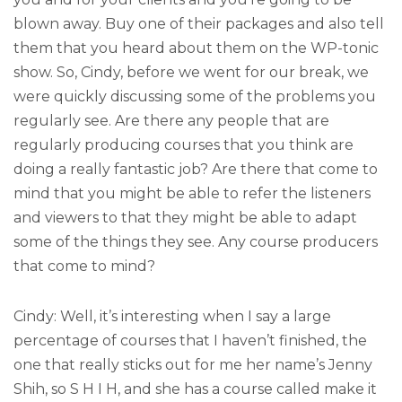
blown away. Buy one of their packages and also tell
them that you heard about them on the WP-tonic
show. So, Cindy, before we went for our break, we
were quickly discussing some of the problems you
regularly see. Are there any people that are
regularly producing courses that you think are
doing a really fantastic job? Are there that come to
mind that you might be able to refer the listeners
and viewers to that they might be able to adapt
some of the things they see. Any course producers
that come to mind?
Cindy: Well, it’s interesting when I say a large
percentage of courses that I haven’t finished, the
one that really sticks out for me her name’s Jenny
Shih, so S H I H, and she has a course called make it