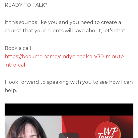
READY TO TALK?
If this sounds like you and you need to create a
course that your clients will rave about, let’s chat.
Book a call:
https://bookme.name/cindynicholson/30-minute-
intro-call
I look forward to speaking with you to see how I can
help.