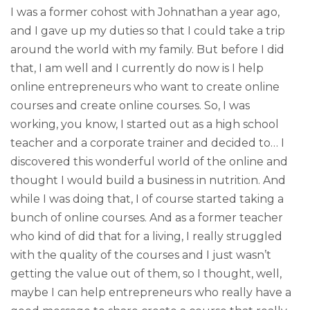
I was a former cohost with Johnathan a year ago,
and I gave up my duties so that I could take a trip
around the world with my family. But before I did
that, I am well and I currently do now is I help
online entrepreneurs who want to create online
courses and create online courses. So, I was
working, you know, I started out as a high school
teacher and a corporate trainer and decided to… I
discovered this wonderful world of the online and
thought I would build a business in nutrition. And
while I was doing that, I of course started taking a
bunch of online courses. And as a former teacher
who kind of did that for a living, I really struggled
with the quality of the courses and I just wasn’t
getting the value out of them, so I thought, well,
maybe I can help entrepreneurs who really have a