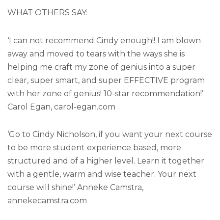
WHAT OTHERS SAY:
‘I can not recommend Cindy enough!! I am blown
away and moved to tears with the ways she is
helping me craft my zone of genius into a super
clear, super smart, and super EFFECTIVE program
with her zone of genius! 10-star recommendation!’
Carol Egan, carol-egan.com
‘Go to Cindy Nicholson, if you want your next course
to be more student experience based, more
structured and of a higher level. Learn it together
with a gentle, warm and wise teacher. Your next
course will shine!’ Anneke Camstra,
annekecamstra.com