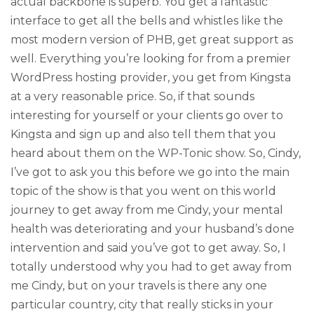
actual backbone is superb. You get a fantastic
interface to get all the bells and whistles like the
most modern version of PHB, get great support as
well. Everything you’re looking for from a premier
WordPress hosting provider, you get from Kingsta
at a very reasonable price. So, if that sounds
interesting for yourself or your clients go over to
Kingsta and sign up and also tell them that you
heard about them on the WP-Tonic show. So, Cindy,
I’ve got to ask you this before we go into the main
topic of the show is that you went on this world
journey to get away from me Cindy, your mental
health was deteriorating and your husband’s done
intervention and said you’ve got to get away. So, I
totally understood why you had to get away from
me Cindy, but on your travels is there any one
particular country, city that really sticks in your