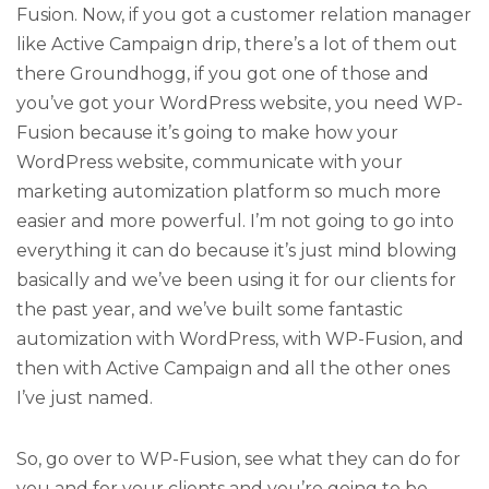
Fusion. Now, if you got a customer relation manager
like Active Campaign drip, there’s a lot of them out
there Groundhogg, if you got one of those and
you’ve got your WordPress website, you need WP-
Fusion because it’s going to make how your
WordPress website, communicate with your
marketing automization platform so much more
easier and more powerful. I’m not going to go into
everything it can do because it’s just mind blowing
basically and we’ve been using it for our clients for
the past year, and we’ve built some fantastic
automization with WordPress, with WP-Fusion, and
then with Active Campaign and all the other ones
I’ve just named.
So, go over to WP-Fusion, see what they can do for
you and for your clients and you’re going to be