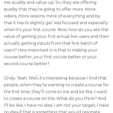
mix quality and value up. So, they see offering
quality that they’re going to offer more. More
videos, more lessons, more of everything and by
that it has to slightly get less focused and especially
when it’s your first course. Now, how do you see the
value of getting your first actual live users and then
actually getting inputs from that first batch of
users? How important in is that in making your
course better, your first course better or your
second course better?
Cindy: Yeah. Well, it’s interesting because I find that
people, when they’re wanting to create a course for
the first time, they’ll come to me and be like, I want
to create a course on this. What do you think? And
I’ll be like, I have no idea. I am not your target; I have
no idea if that is something that would resonate.