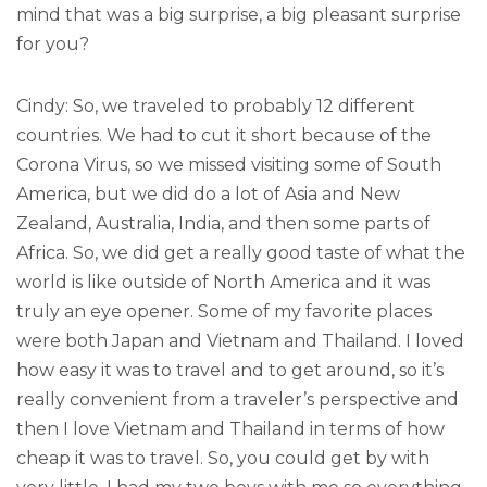
mind that was a big surprise, a big pleasant surprise
for you?
Cindy: So, we traveled to probably 12 different
countries. We had to cut it short because of the
Corona Virus, so we missed visiting some of South
America, but we did do a lot of Asia and New
Zealand, Australia, India, and then some parts of
Africa. So, we did get a really good taste of what the
world is like outside of North America and it was
truly an eye opener. Some of my favorite places
were both Japan and Vietnam and Thailand. I loved
how easy it was to travel and to get around, so it’s
really convenient from a traveler’s perspective and
then I love Vietnam and Thailand in terms of how
cheap it was to travel. So, you could get by with