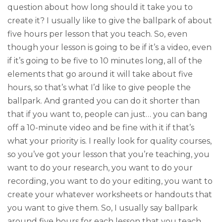
question about how long should it take you to
create it? I usually like to give the ballpark of about
five hours per lesson that you teach. So, even
though your lesson is going to be if it’s a video, even
if it’s going to be five to 10 minutes long, all of the
elements that go around it will take about five
hours, so that’s what I’d like to give people the
ballpark. And granted you can do it shorter than
that if you want to, people can just… you can bang
off a 10-minute video and be fine with it if that’s
what your priority is. I really look for quality courses,
so you’ve got your lesson that you’re teaching, you
want to do your research, you want to do your
recording, you want to do your editing, you want to
create your whatever worksheets or handouts that
you want to give them. So, I usually say ballpark
around five hours for each lesson that you teach,