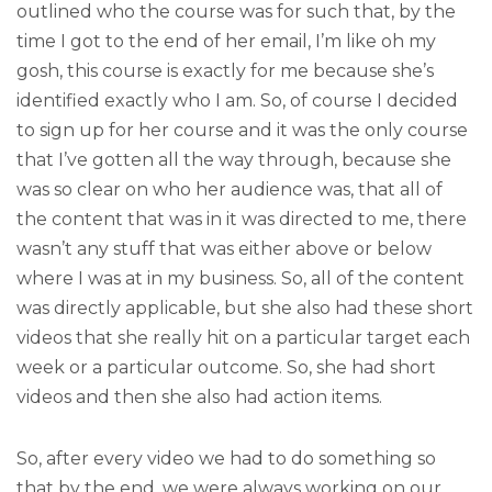
outlined who the course was for such that, by the
time I got to the end of her email, I’m like oh my
gosh, this course is exactly for me because she’s
identified exactly who I am. So, of course I decided
to sign up for her course and it was the only course
that I’ve gotten all the way through, because she
was so clear on who her audience was, that all of
the content that was in it was directed to me, there
wasn’t any stuff that was either above or below
where I was at in my business. So, all of the content
was directly applicable, but she also had these short
videos that she really hit on a particular target each
week or a particular outcome. So, she had short
videos and then she also had action items.
So, after every video we had to do something so
that by the end, we were always working on our