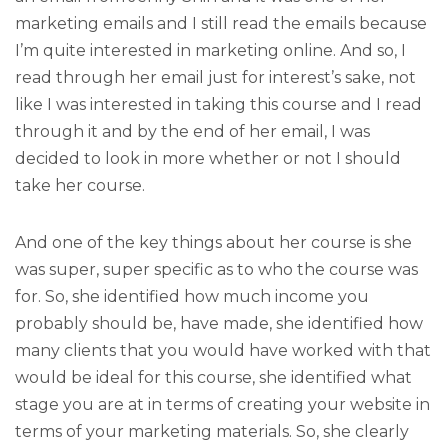
marketing emails and I still read the emails because
I’m quite interested in marketing online. And so, I
read through her email just for interest’s sake, not
like I was interested in taking this course and I read
through it and by the end of her email, I was
decided to look in more whether or not I should
take her course.
And one of the key things about her course is she
was super, super specific as to who the course was
for. So, she identified how much income you
probably should be, have made, she identified how
many clients that you would have worked with that
would be ideal for this course, she identified what
stage you are at in terms of creating your website in
terms of your marketing materials. So, she clearly