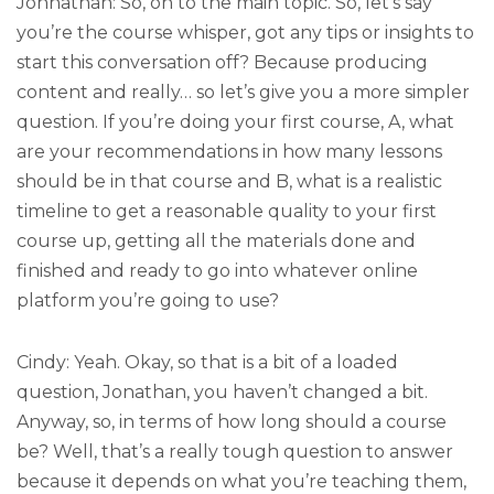
Johnathan: So, on to the main topic. So, let’s say
you’re the course whisper, got any tips or insights to
start this conversation off? Because producing
content and really… so let’s give you a more simpler
question. If you’re doing your first course, A, what
are your recommendations in how many lessons
should be in that course and B, what is a realistic
timeline to get a reasonable quality to your first
course up, getting all the materials done and
finished and ready to go into whatever online
platform you’re going to use?
Cindy: Yeah. Okay, so that is a bit of a loaded
question, Jonathan, you haven’t changed a bit.
Anyway, so, in terms of how long should a course
be? Well, that’s a really tough question to answer
because it depends on what you’re teaching them,