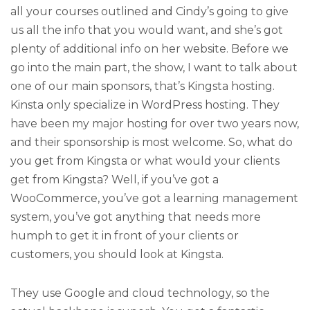
all your courses outlined and Cindy’s going to give
us all the info that you would want, and she’s got
plenty of additional info on her website. Before we
go into the main part, the show, I want to talk about
one of our main sponsors, that’s Kingsta hosting.
Kinsta only specialize in WordPress hosting. They
have been my major hosting for over two years now,
and their sponsorship is most welcome. So, what do
you get from Kingsta or what would your clients
get from Kingsta? Well, if you’ve got a
WooCommerce, you’ve got a learning management
system, you’ve got anything that needs more
humph to get it in front of your clients or
customers, you should look at Kingsta.
They use Google and cloud technology, so the