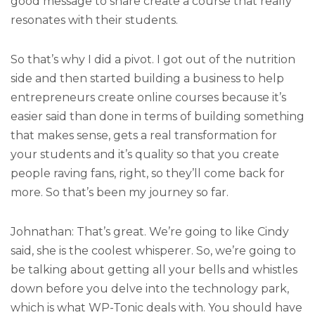
good message to share create a course that really
resonates with their students.
So that’s why I did a pivot. I got out of the nutrition
side and then started building a business to help
entrepreneurs create online courses because it’s
easier said than done in terms of building something
that makes sense, gets a real transformation for
your students and it’s quality so that you create
people raving fans, right, so they’ll come back for
more. So that’s been my journey so far.
Johnathan: That’s great. We’re going to like Cindy
said, she is the coolest whisperer. So, we’re going to
be talking about getting all your bells and whistles
down before you delve into the technology park,
which is what WP-Tonic deals with. You should have