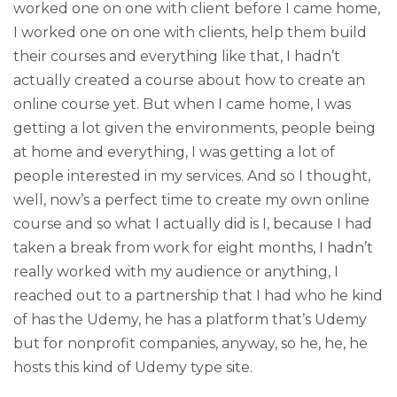
worked one on one with client before I came home,
I worked one on one with clients, help them build
their courses and everything like that, I hadn’t
actually created a course about how to create an
online course yet. But when I came home, I was
getting a lot given the environments, people being
at home and everything, I was getting a lot of
people interested in my services. And so I thought,
well, now’s a perfect time to create my own online
course and so what I actually did is I, because I had
taken a break from work for eight months, I hadn’t
really worked with my audience or anything, I
reached out to a partnership that I had who he kind
of has the Udemy, he has a platform that’s Udemy
but for nonprofit companies, anyway, so he, he, he
hosts this kind of Udemy type site.