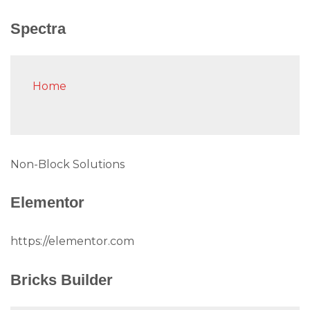
Spectra
Home
Non-Block Solutions
Elementor
https://elementor.com
Bricks Builder