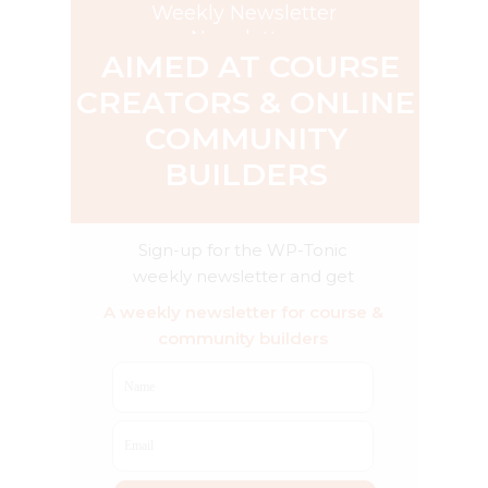
Weekly Newsletter
Newsletter
AIMED AT COURSE
CREATORS & ONLINE
COMMUNITY
BUILDERS
Sign-up for the WP-Tonic
weekly newsletter and get
exclusive weekly advice & AI
A weekly newsletter for course &
product reviews
community builders
Name
Email