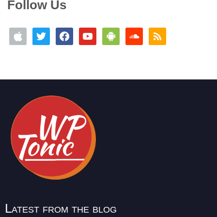
Follow Us
Latest from the blog