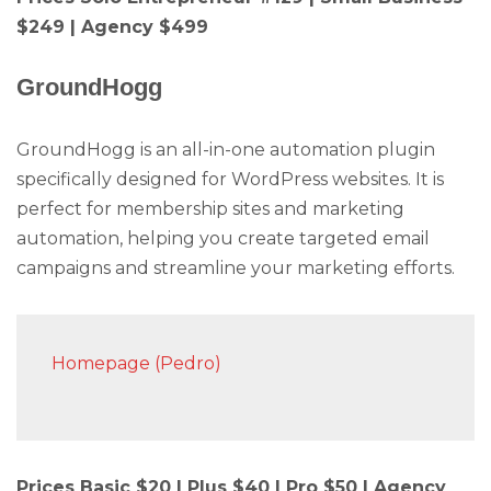
$249 | Agency $499
GroundHogg
GroundHogg is an all-in-one automation plugin
specifically designed for WordPress websites. It is
perfect for membership sites and marketing
automation, helping you create targeted email
campaigns and streamline your marketing efforts.
Homepage (Pedro)
Prices Basic $20 | Plus $40 | Pro $50 | Agency