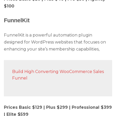
$100
FunnelKit
FunnelKit is a powerful automation plugin
designed for WordPress websites that focuses on
enhancing your site’s membership capabilities,
Build High Converting WooCommerce Sales
Funnel
Prices Basic $129 | Plus $299 | Professional $399
| Elite $599