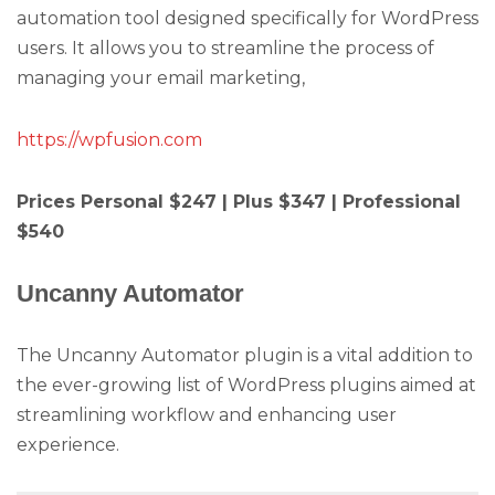
automation tool designed specifically for WordPress
users. It allows you to streamline the process of
managing your email marketing,
https://wpfusion.com
Prices Personal $247 | Plus $347 | Professional
$540
Uncanny Automator
The Uncanny Automator plugin is a vital addition to
the ever-growing list of WordPress plugins aimed at
streamlining workflow and enhancing user
experience.