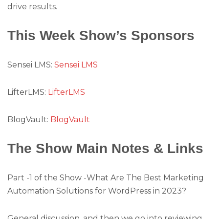
drive results.
This Week Show’s Sponsors
Sensei LMS:
Sensei LMS
LifterLMS:
LifterLMS
BlogVault:
BlogVault
The Show Main Notes & Links
Part -1 of the Show -What Are The Best Marketing
Automation Solutions for WordPress in 2023?
General discussion, and then we go into reviewing