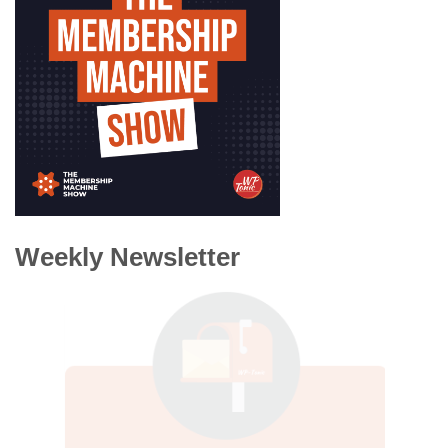
Weekly Newsletter