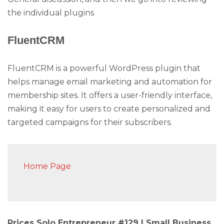
the individual plugins
FluentCRM
FluentCRM is a powerful WordPress plugin that
helps manage email marketing and automation for
membership sites. It offers a user-friendly interface,
making it easy for users to create personalized and
targeted campaigns for their subscribers.
Home Page
Prices Solo Entrepreneur #129 | Small Business