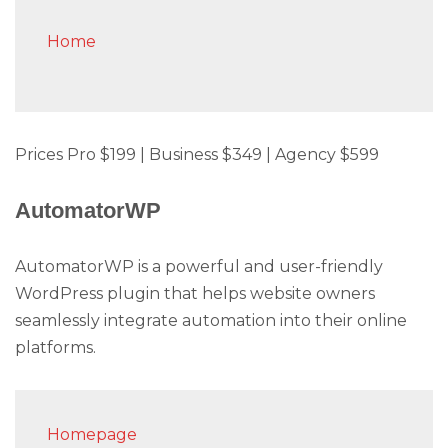
Home
Prices Pro $199 | Business $349 | Agency $599
AutomatorWP
AutomatorWP is a powerful and user-friendly
WordPress plugin that helps website owners
seamlessly integrate automation into their online
platforms.
Homepage