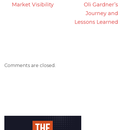
Market Visibility
Oli Gardner’s
Journey and
Lessons Learned
Comments are closed.