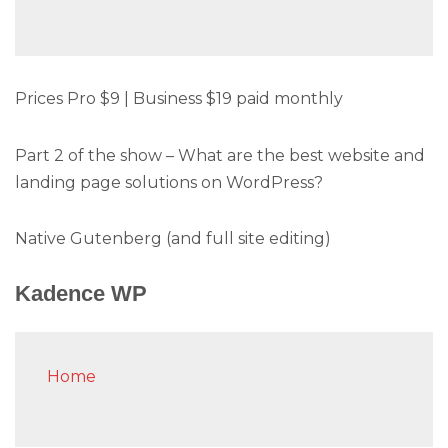
Prices Pro $9 | Business $19 paid monthly
Part 2 of the show – What are the best website and
landing page solutions on WordPress?
Native Gutenberg (and full site editing)
Kadence WP
Home