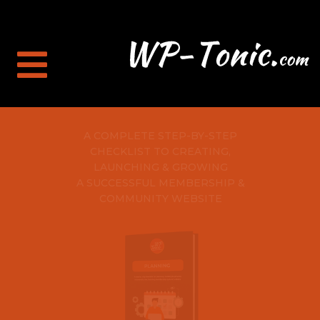
A COMPLETE STEP-BY-STEP
CHECKLIST TO CREATING,
LAUNCHING & GROWING
A SUCCESSFUL MEMBERSHIP &
COMMUNITY WEBSITE