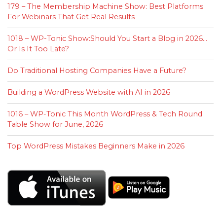
179 – The Membership Machine Show: Best Platforms
For Webinars That Get Real Results
1018 – WP-Tonic Show:Should You Start a Blog in 2026…
Or Is It Too Late?
Do Traditional Hosting Companies Have a Future?
Building a WordPress Website with AI in 2026
1016 – WP-Tonic This Month WordPress & Tech Round
Table Show for June, 2026
Top WordPress Mistakes Beginners Make in 2026