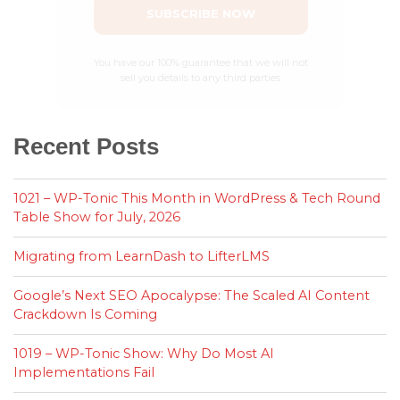
SUBSCRIBE NOW
You have our 100% guarantee that we will not
sell you details to any third parties
Recent Posts
1021 – WP-Tonic This Month in WordPress & Tech Round
Table Show for July, 2026
Migrating from LearnDash to LifterLMS
Google’s Next SEO Apocalypse: The Scaled AI Content
Crackdown Is Coming
1019 – WP-Tonic Show: Why Do Most AI
Implementations Fail