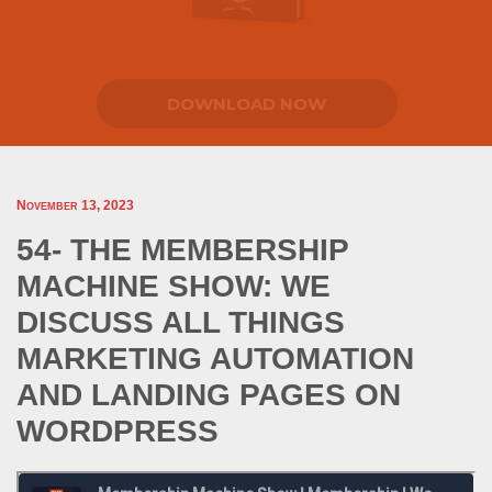
DOWNLOAD NOW
November 13, 2023
54- THE MEMBERSHIP
MACHINE SHOW: WE
DISCUSS ALL THINGS
MARKETING AUTOMATION
AND LANDING PAGES ON
WORDPRESS