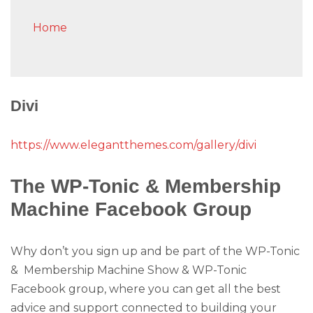
Home
Divi
https://www.elegantthemes.com/gallery/divi
The WP-Tonic & Membership
Machine Facebook Group
Why don’t you sign up and be part of the WP-Tonic
& Membership Machine Show & WP-Tonic
Facebook group, where you can get all the best
advice and support connected to building your