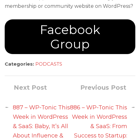
membership or community website on WordPress?
Facebook
Group
Categories:
PODCASTS
Next Post
Previous Post
←
→
887 – WP-Tonic This
886 – WP-Tonic This
Week in WordPress
Week in WordPress
& SaaS: Baby, It’s All
& SaaS: From
About Influence &
Success to Startup: