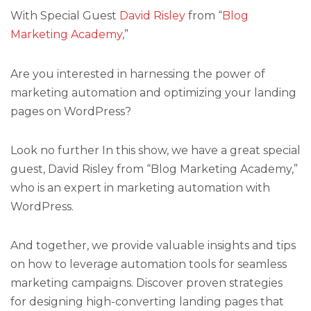
With Special Guest
David Risley
from “
Blog
Marketing Academy,
”
Are you interested in harnessing the power of
marketing automation and optimizing your landing
pages on WordPress?
Look no further In this show, we have a great special
guest, David Risley from “Blog Marketing Academy,”
who is an expert in marketing automation with
WordPress.
And together, we provide valuable insights and tips
on how to leverage automation tools for seamless
marketing campaigns. Discover proven strategies
for designing high-converting landing pages that