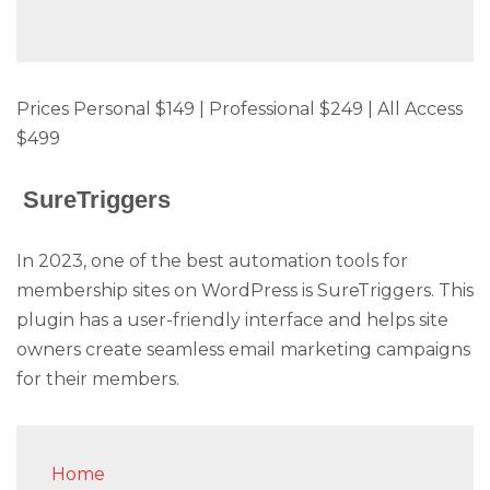
Prices Personal $149 | Professional $249 | All Access
$499
SureTriggers
In 2023, one of the best automation tools for
membership sites on WordPress is SureTriggers. This
plugin has a user-friendly interface and helps site
owners create seamless email marketing campaigns
for their members.
Home