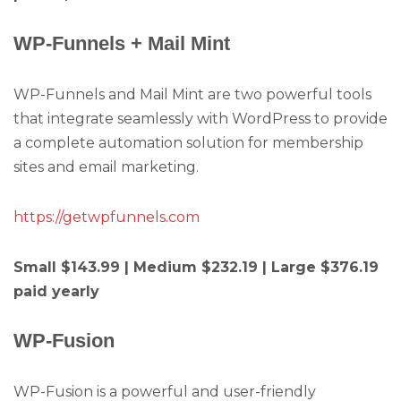
WP-Funnels + Mail Mint
WP-Funnels and Mail Mint are two powerful tools
that integrate seamlessly with WordPress to provide
a complete automation solution for membership
sites and email marketing.
https://getwpfunnels.com
Small $143.99 | Medium $232.19 | Large $376.19
paid yearly
WP-Fusion
WP-Fusion is a powerful and user-friendly