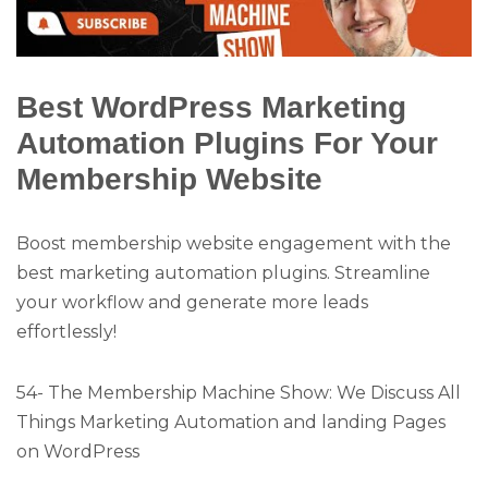
Best WordPress Marketing
Automation Plugins For Your
Membership Website
Boost membership website engagement with the
best marketing automation plugins. Streamline
your workflow and generate more leads
effortlessly!
54- The Membership Machine Show: We Discuss All
Things Marketing Automation and landing Pages
on WordPress