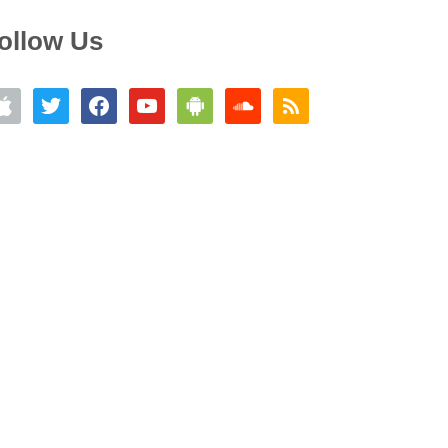
ollow Us