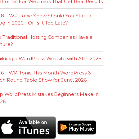
atforms For Webinars That Get Real Results
18 – WP-Tonic Show:Should You Start a
og in 2026… Or Is It Too Late?
 Traditional Hosting Companies Have a
ture?
ilding a WordPress Website with AI in 2026
16 – WP-Tonic This Month WordPress &
ch Round Table Show for June, 2026
p WordPress Mistakes Beginners Make in
26