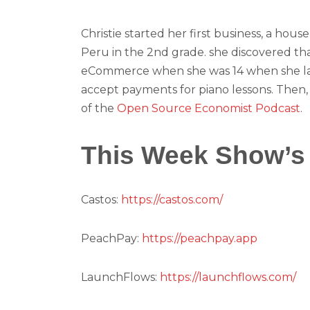
Christie started her first business, a hous
Peru in the 2nd grade. she discovered th
eCommerce when she was 14 when she lau
accept payments for piano lessons. Then, t
of the
Open Source Economist Podcast
.
This Week Show’s
Castos:
https://castos.com/
PeachPay:
https://peachpay.app
LaunchFlows:
https://launchflows.com/