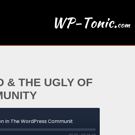
 & THE UGLY OF
MUNITY