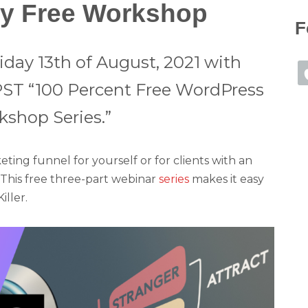
ly Free Workshop
F
iday 13th of August, 2021 with
PST “100 Percent Free WordPress
shop Series.”
ing funnel for yourself or for clients with an
! This free three-part webinar
series
makes it easy
ller.