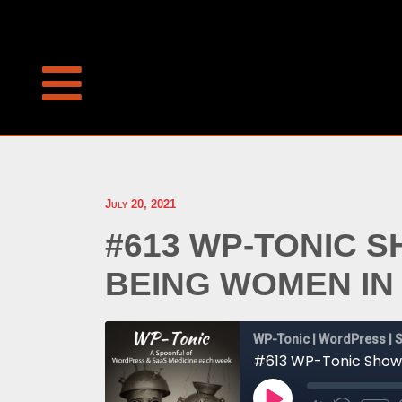
July 20, 2021
#613 WP-TONIC 
BEING WOMEN I