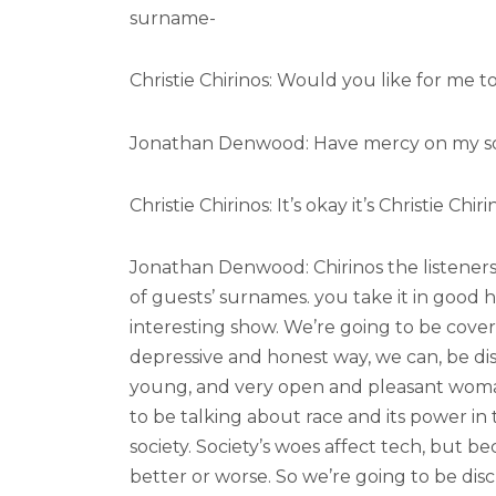
surname-
Christie Chirinos: Would you like for me to s
Jonathan Denwood: Have mercy on my so
Christie Chirinos: It’s okay it’s Christie Chiri
Jonathan Denwood: Chirinos the listener
of guests’ surnames. you take it in good 
interesting show. We’re going to be cover
depressive and honest way, we can, be disc
young, and very open and pleasant woman
to be talking about race and its power in 
society. Society’s woes affect tech, but be
better or worse. So we’re going to be dis