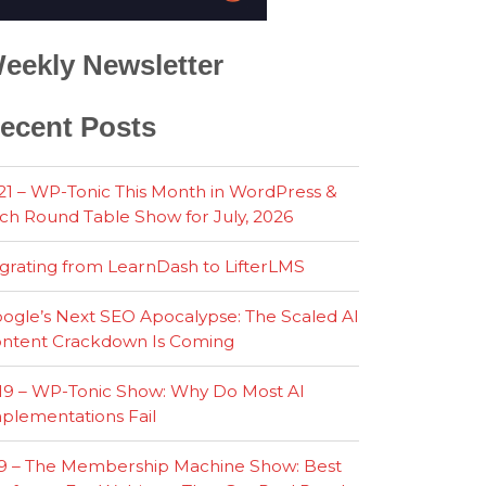
eekly Newsletter
ecent Posts
21 – WP-Tonic This Month in WordPress &
ch Round Table Show for July, 2026
grating from LearnDash to LifterLMS
ogle’s Next SEO Apocalypse: The Scaled AI
ntent Crackdown Is Coming
19 – WP-Tonic Show: Why Do Most AI
plementations Fail
9 – The Membership Machine Show: Best