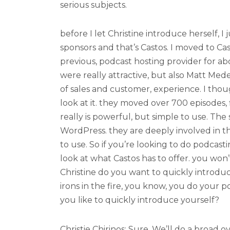
serious subjects.
before I let Christine introduce herself, I
sponsors and that’s Castos. I moved to C
previous, podcast hosting provider for abo
were really attractive, but also Matt Med
of sales and customer, experience. I thou
look at it. they moved over 700 episodes, fl
really is powerful, but simple to use. The su
WordPress. they are deeply involved in t
to use. So if you’re looking to do podcasti
look at what Castos has to offer. you wo
Christine do you want to quickly introdu
irons in the fire, you know, you do your 
you like to quickly introduce yourself?
Christie Chirinos: Sure. We’ll do a broad ov