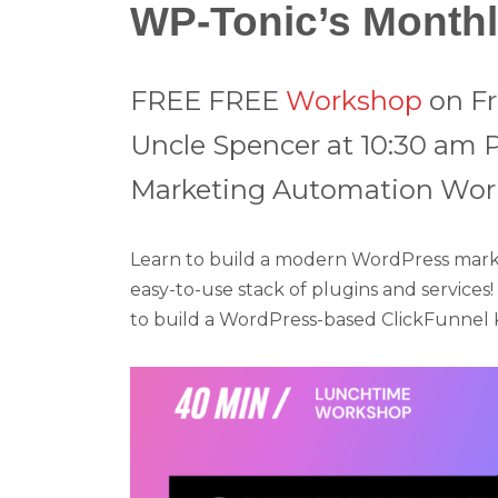
WP-Tonic’s Month
FREE
FREE
Workshop
on Fr
Uncle Spencer at 10:30 am 
Marketing Automation Work
Learn to build a modern WordPress market
easy-to-use stack of plugins and services
to build a WordPress-based ClickFunnel Ki