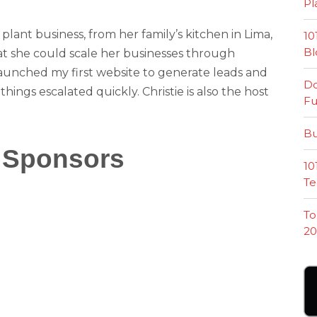
Pl
e plant business, from her family’s kitchen in Lima,
10
Bl
at she could scale her businesses through
nched my first website to generate leads and
Do
hings escalated quickly. Christie is also the host
Fu
Bu
 Sponsors
10
Te
To
20