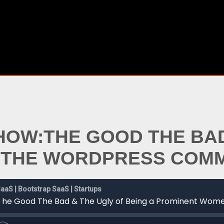
SHOW:THE GOOD THE BAD
N THE WORDPRESS COM