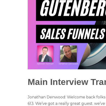
Main Interview Tra
Jonathan Denwood: Welcome back folks to
613. We’ve got a really great guest. we’ve 