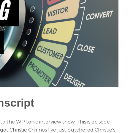
nscript
 the WP tonic interview show. This is episode
got Christie Chirinos I’ve just butchered Christie’s