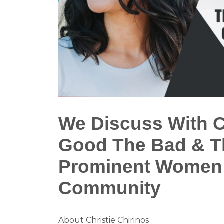
We Discuss With C
Good The Bad & Th
Prominent Women 
Community
About Christie Chirinos