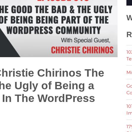
W
R
10
Te
hristie Chirinos The
Mi
e Ugly of Being a
Go
Co
In The WordPress
10
Im
17