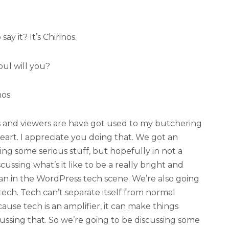
ay it? It’s Chirinos.
ul will you?
nos.
s and viewers are have got used to my butchering
heart. I appreciate you doing that. We got an
ing some serious stuff, but hopefully in not a
ussing what’s it like to be a really bright and
 in the WordPress tech scene. We’re also going
tech. Tech can’t separate itself from normal
cause tech is an amplifier, it can make things
cussing that. So we’re going to be discussing some