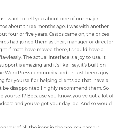
 just want to tell you about one of our major
astos about three months ago. I was with another
ut four or five years. Castos came on, the prices
eiros had joined them as their, manager or director
ght if matt have moved there, I should have a
awlessly. The actual interface is a joy to use. It
pport is amazing and it’s like I say, it’s built on
he WordPress community and it’s just been a joy
ng for yourself or helping clients do that, have a
n’t be disappointed I highly recommend them. So
ce yourself? Because you know, you’ve got a lot of
podcast and you’ve got your day job. And so would
erview of all the irons in the fire. my name is