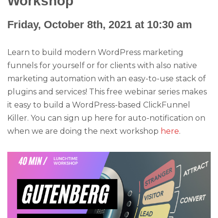
Workshop
Friday, October 8th, 2021 at 10:30 am
Learn to build modern WordPress marketing
funnels for yourself or for clients with also native
marketing automation with an easy-to-use stack of
plugins and services! This free webinar series makes
it easy to build a WordPress-based ClickFunnel
Killer. You can sign up here for auto-notification on
when we are doing the next workshop
here
.