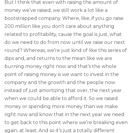
But I think that even with raising the amount of
money we’ve raised, we still work a lot like a
bootstrapped company. Where, like, if you go raise
200 million like you don’t care about anything
related to profitability, cause the goal is just, what
do we need to do from now until we raise our next
round? Whereas, we’re just kind of like this series of
dips and, and returns to the mean like we are
burning money right now and that’s the whole
point of raising money is we want to invest in the
company and the growth and the people now
instead of just amortizing that over, the next year
when we could be able to afford it. So we raised
money or spending more money than we make
right now and know that in the next year we need
to get back to this point where we’re breaking even
again, at least. And so it’s just a totally different