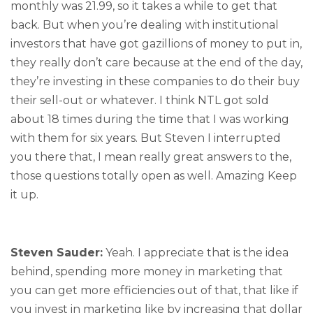
monthly was 21.99, so it takes a while to get that
back. But when you’re dealing with institutional
investors that have got gazillions of money to put in,
they really don’t care because at the end of the day,
they’re investing in these companies to do their buy
their sell-out or whatever. I think NTL got sold
about 18 times during the time that I was working
with them for six years. But Steven I interrupted
you there that, I mean really great answers to the,
those questions totally open as well. Amazing Keep
it up.
Steven Sauder:
Yeah. I appreciate that is the idea
behind, spending more money in marketing that
you can get more efficiencies out of that, that like if
you invest in marketing like by increasing that dollar