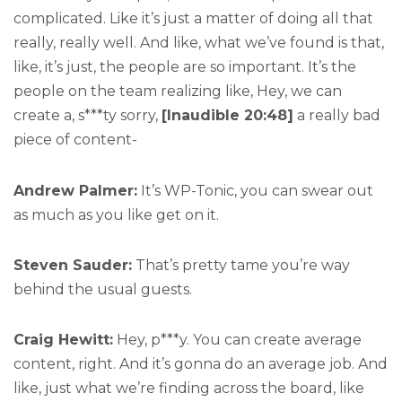
complicated. Like it’s just a matter of doing all that
really, really well. And like, what we’ve found is that,
like, it’s just, the people are so important. It’s the
people on the team realizing like, Hey, we can
create a, s***ty sorry,
[Inaudible 20:48]
a really bad
piece of content-
Andrew Palmer:
It’s WP-Tonic, you can swear out
as much as you like get on it.
Steven Sauder:
That’s pretty tame you’re way
behind the usual guests.
Craig Hewitt:
Hey, p***y. You can create average
content, right. And it’s gonna do an average job. And
like, just what we’re finding across the board, like