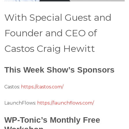
With Special Guest and
Founder and CEO of
Castos Craig Hewitt
This Week Show’s Sponsors
Castos:
https://castos.com/
LaunchFlows:
https://launchflows.com/
WP-Tonic’s Monthly Free