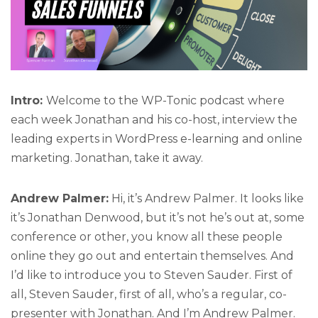
Intro:
Welcome to the WP-Tonic podcast where
each week Jonathan and his co-host, interview the
leading experts in WordPress e-learning and online
marketing. Jonathan, take it away.
Andrew Palmer:
Hi, it’s Andrew Palmer. It looks like
it’s Jonathan Denwood, but it’s not he’s out at, some
conference or other, you know all these people
online they go out and entertain themselves. And
I’d like to introduce you to Steven Sauder. First of
all, Steven Sauder, first of all, who’s a regular, co-
presenter with Jonathan. And I’m Andrew Palmer.