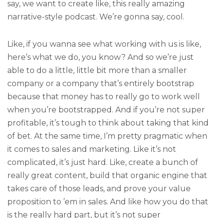
say, we want to create like, this really amazing
narrative-style podcast. We’re gonna say, cool.
Like, if you wanna see what working with us is like,
here’s what we do, you know? And so we’re just
able to do a little, little bit more than a smaller
company or a company that’s entirely bootstrap
because that money has to really go to work well
when you’re bootstrapped. And if you’re not super
profitable, it’s tough to think about taking that kind
of bet. At the same time, I’m pretty pragmatic when
it comes to sales and marketing. Like it’s not
complicated, it’s just hard. Like, create a bunch of
really great content, build that organic engine that
takes care of those leads, and prove your value
proposition to ’em in sales. And like how you do that
is the really hard part, but it’s not super