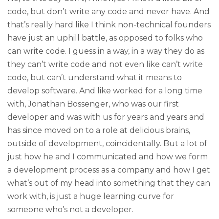
code, but don’t write any code and never have. And
that’s really hard like I think non-technical founders
have just an uphill battle, as opposed to folks who
can write code. I guess in a way, in a way they do as
they can’t write code and not even like can’t write
code, but can’t understand what it means to
develop software. And like worked for a long time
with, Jonathan Bossenger, who was our first
developer and was with us for years and years and
has since moved on to a role at delicious brains,
outside of development, coincidentally. But a lot of
just how he and I communicated and how we form
a development process as a company and how I get
what’s out of my head into something that they can
work with, is just a huge learning curve for
someone who’s not a developer.