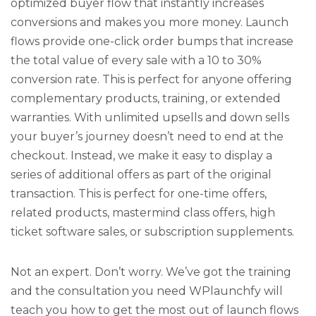
optimized buyer flow that instantly increases
conversions and makes you more money. Launch
flows provide one-click order bumps that increase
the total value of every sale with a 10 to 30%
conversion rate. This is perfect for anyone offering
complementary products, training, or extended
warranties. With unlimited upsells and down sells
your buyer’s journey doesn’t need to end at the
checkout. Instead, we make it easy to display a
series of additional offers as part of the original
transaction. This is perfect for one-time offers,
related products, mastermind class offers, high
ticket software sales, or subscription supplements.
Not an expert. Don’t worry. We’ve got the training
and the consultation you need WPlaunchfy will
teach you how to get the most out of launch flows