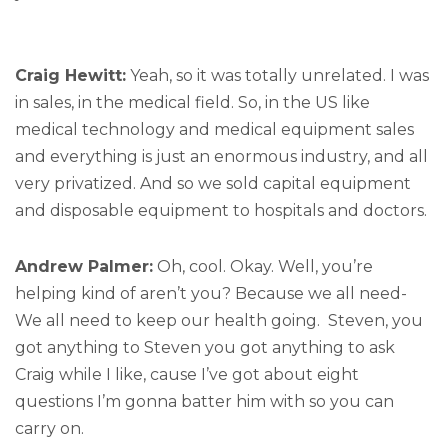
Craig Hewitt:
Yeah, so it was totally unrelated. I was
in sales, in the medical field. So, in the US like
medical technology and medical equipment sales
and everything is just an enormous industry, and all
very privatized. And so we sold capital equipment
and disposable equipment to hospitals and doctors.
Andrew Palmer:
Oh, cool. Okay. Well, you’re
helping kind of aren’t you? Because we all need-
We all need to keep our health going. Steven, you
got anything to Steven you got anything to ask
Craig while I like, cause I’ve got about eight
questions I’m gonna batter him with so you can
carry on.