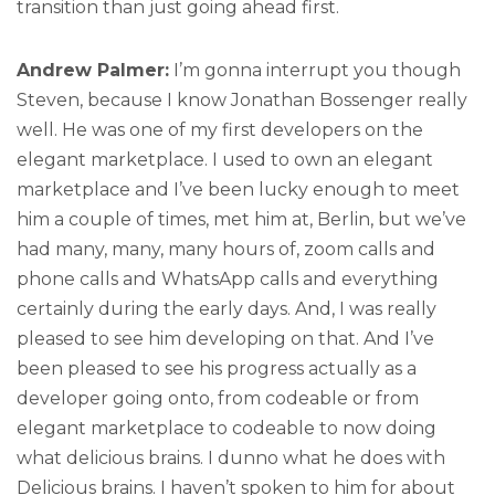
transition than just going ahead first.
Andrew Palmer:
I’m gonna interrupt you though
Steven, because I know Jonathan Bossenger really
well. He was one of my first developers on the
elegant marketplace. I used to own an elegant
marketplace and I’ve been lucky enough to meet
him a couple of times, met him at, Berlin, but we’ve
had many, many, many hours of, zoom calls and
phone calls and WhatsApp calls and everything
certainly during the early days. And, I was really
pleased to see him developing on that. And I’ve
been pleased to see his progress actually as a
developer going onto, from codeable or from
elegant marketplace to codeable to now doing
what delicious brains. I dunno what he does with
Delicious brains. I haven’t spoken to him for about