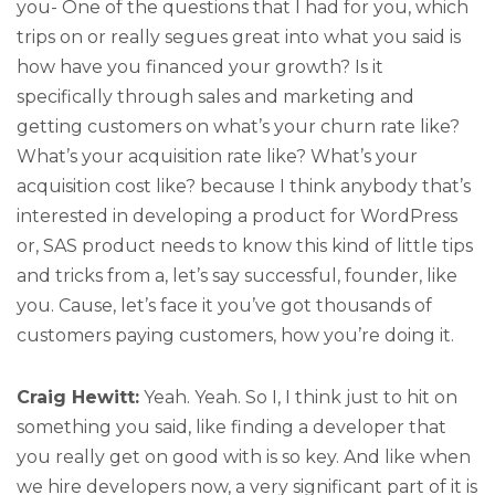
you- One of the questions that I had for you, which
trips on or really segues great into what you said is
how have you financed your growth? Is it
specifically through sales and marketing and
getting customers on what’s your churn rate like?
What’s your acquisition rate like? What’s your
acquisition cost like? because I think anybody that’s
interested in developing a product for WordPress
or, SAS product needs to know this kind of little tips
and tricks from a, let’s say successful, founder, like
you. Cause, let’s face it you’ve got thousands of
customers paying customers, how you’re doing it.
Craig Hewitt:
Yeah. Yeah. So I, I think just to hit on
something you said, like finding a developer that
you really get on good with is so key. And like when
we hire developers now, a very significant part of it is