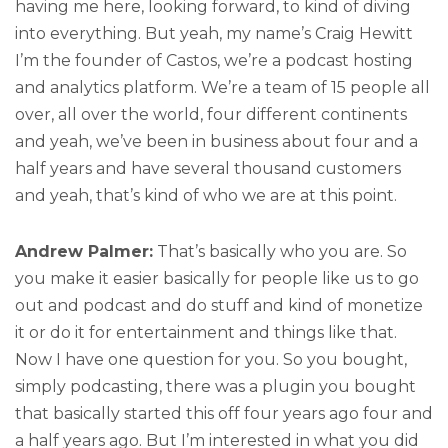
having me here, looking forward, to kind of diving
into everything. But yeah, my name’s Craig Hewitt
I’m the founder of Castos, we’re a podcast hosting
and analytics platform. We’re a team of 15 people all
over, all over the world, four different continents
and yeah, we’ve been in business about four and a
half years and have several thousand customers
and yeah, that’s kind of who we are at this point.
Andrew Palmer:
That’s basically who you are. So
you make it easier basically for people like us to go
out and podcast and do stuff and kind of monetize
it or do it for entertainment and things like that.
Now I have one question for you. So you bought,
simply podcasting, there was a plugin you bought
that basically started this off four years ago four and
a half years ago. But I’m interested in what you did