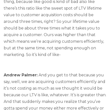
thing, because like good is kind of bad also like
there’s this ratio like the sweet spot of LTV lifetime
value to customer acquisition costs should be
around three times, right? So your lifetime value
should be about three times what it takes you to
acquire a customer. Ours was higher than that
which means we’re acquiring customers efficiently,
but at the same time, not spending enough on
marketing. So it’s kind of like-
Andrew Palmer:
And you get to that because you
say, well, we are acquiring customers efficiently and
it’s not costing as much as we thought it would be
because our LTV is like, whatever. It’s is greater than.
And that suddenly makes you realize that you’ve
gotta spend your money either more effectively or