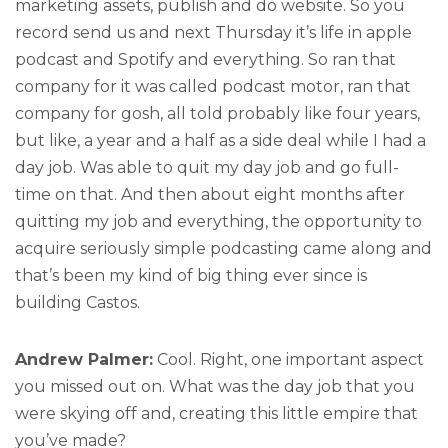
marketing assets, publish and do website. So you
record send us and next Thursday it’s life in apple
podcast and Spotify and everything. So ran that
company for it was called podcast motor, ran that
company for gosh, all told probably like four years,
but like, a year and a half as a side deal while I had a
day job. Was able to quit my day job and go full-
time on that. And then about eight months after
quitting my job and everything, the opportunity to
acquire seriously simple podcasting came along and
that’s been my kind of big thing ever since is
building Castos.
Andrew Palmer:
Cool. Right, one important aspect
you missed out on. What was the day job that you
were skying off and, creating this little empire that
you’ve made?