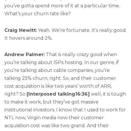
you’ve gotta spend more of it at a particular time.
What’s your churn rate like?
Craig Hewitt:
Yeah. We’re fortunate. It’s really good.
It hovers around 2%.
Andrew Palmer:
That is really crazy good when
you’re talking about ISPs hosting. In our genre, if
you’re talking about cable companies, you’re
talking 25% churn, right. So, and their customer
cost acquisition is like two years’ worth of ARR,
right? So
[Interposed talking16:36]
well, it is tough
to make it work, but they’ve got massive
institutional investors. I know that I used to work for
NTL now, Virgin media now their customer
acquisition cost was like two grand. And their