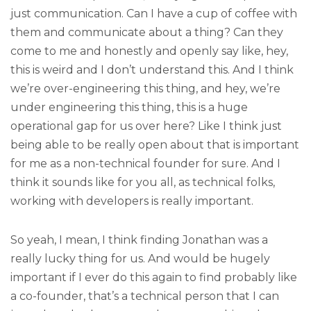
just communication. Can I have a cup of coffee with
them and communicate about a thing? Can they
come to me and honestly and openly say like, hey,
this is weird and I don’t understand this. And I think
we’re over-engineering this thing, and hey, we’re
under engineering this thing, this is a huge
operational gap for us over here? Like I think just
being able to be really open about that is important
for me as a non-technical founder for sure. And I
think it sounds like for you all, as technical folks,
working with developers is really important.
So yeah, I mean, I think finding Jonathan was a
really lucky thing for us. And would be hugely
important if I ever do this again to find probably like
a co-founder, that’s a technical person that I can