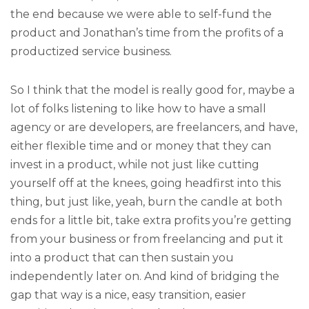
the end because we were able to self-fund the
product and Jonathan’s time from the profits of a
productized service business.
So I think that the model is really good for, maybe a
lot of folks listening to like how to have a small
agency or are developers, are freelancers, and have,
either flexible time and or money that they can
invest in a product, while not just like cutting
yourself off at the knees, going headfirst into this
thing, but just like, yeah, burn the candle at both
ends for a little bit, take extra profits you’re getting
from your business or from freelancing and put it
into a product that can then sustain you
independently later on. And kind of bridging the
gap that way is a nice, easy transition, easier