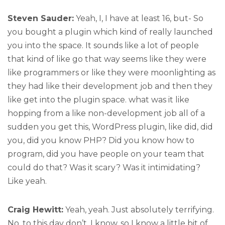
Steven Sauder:
Yeah, I, I have at least 16, but- So
you bought a plugin which kind of really launched
you into the space. It sounds like a lot of people
that kind of like go that way seems like they were
like programmers or like they were moonlighting as
they had like their development job and then they
like get into the plugin space. what was it like
hopping from a like non-development job all of a
sudden you get this, WordPress plugin, like did, did
you, did you know PHP? Did you know how to
program, did you have people on your team that
could do that? Was it scary? Was it intimidating?
Like yeah.
Craig Hewitt:
Yeah, yeah. Just absolutely terrifying.
No, to this day don’t, I know, so I know a little bit of