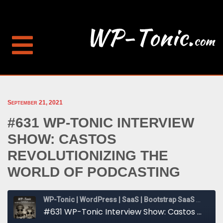
September 21, 2021
#631 WP-TONIC INTERVIEW
SHOW: CASTOS
REVOLUTIONIZING THE
WORLD OF PODCASTING