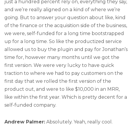
just a hundred percent rely on, everything they say,
and we’re really aligned on a kind of where we’re
going. But to answer your question about like, kind
of the finance or the acquisition side of the business,
we were, self-funded for a long time bootstrapped
up for a long time. So like the productized service
allowed us to buy the plugin and pay for Jonathan’s
time for, however many months until we got the
first version. We were very lucky to have quick
traction to where we had to pay customers on the
first day that we rolled the first version of the
product out, and were to like $10,000 in an MRR,
like within the first year. Which is pretty decent for a
self-funded company.
Andrew Palmer:
Absolutely. Yeah, really cool.