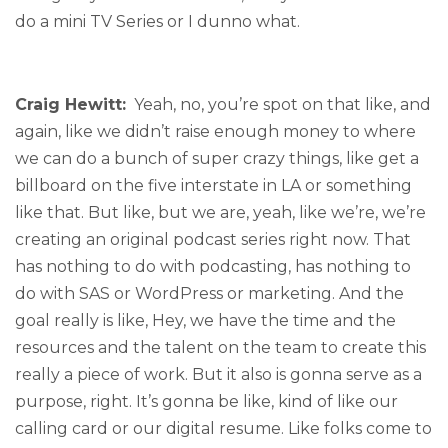
do a mini TV Series or I dunno what.
Craig Hewitt:
Yeah, no, you’re spot on that like, and
again, like we didn’t raise enough money to where
we can do a bunch of super crazy things, like get a
billboard on the five interstate in LA or something
like that. But like, but we are, yeah, like we’re, we’re
creating an original podcast series right now. That
has nothing to do with podcasting, has nothing to
do with SAS or WordPress or marketing. And the
goal really is like, Hey, we have the time and the
resources and the talent on the team to create this
really a piece of work. But it also is gonna serve as a
purpose, right. It’s gonna be like, kind of like our
calling card or our digital resume. Like folks come to