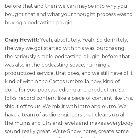
before that and then we can maybe into why you
bought that and what your thought process was to
buying a podcasting plugin.
Craig Hewitt:
Yeah, absolutely. Yeah. So definitely,
the way we got started with this was, purchasing
the seriously simple podcasting plugin. before that I
was also in the podcasting space, running a
productized service, that does, and we still have of it
kind of within the Castos umbrella now, kind of
done for you podcast editing and production. So
folks, record content like a piece of content like this,
ship it off to us. We mix it with intro and outro. We
have a team of audio engineers that cleans up all
the mums and uhs and levels and makes everybody
sound really great. Write Show notes, create some