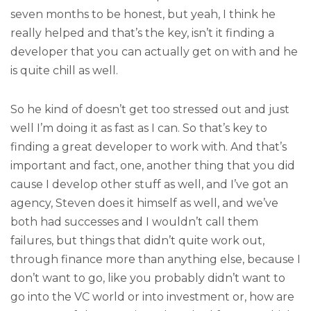
seven months to be honest, but yeah, I think he
really helped and that’s the key, isn’t it finding a
developer that you can actually get on with and he
is quite chill as well.
So he kind of doesn’t get too stressed out and just
well I’m doing it as fast as I can. So that’s key to
finding a great developer to work with. And that’s
important and fact, one, another thing that you did
cause I develop other stuff as well, and I’ve got an
agency, Steven does it himself as well, and we’ve
both had successes and I wouldn’t call them
failures, but things that didn’t quite work out,
through finance more than anything else, because I
don’t want to go, like you probably didn’t want to
go into the VC world or into investment or, how are