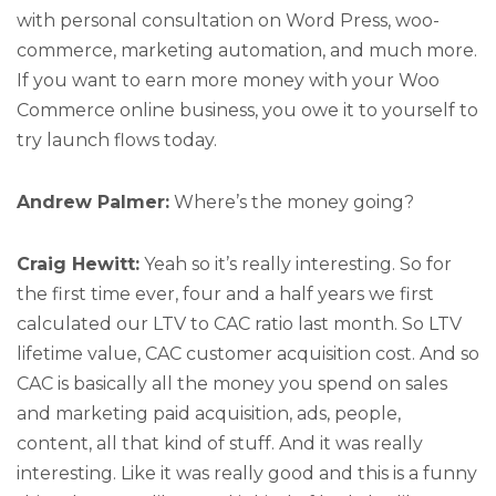
with personal consultation on Word Press, woo-
commerce, marketing automation, and much more.
If you want to earn more money with your Woo
Commerce online business, you owe it to yourself to
try launch flows today.
Andrew Palmer:
Where’s the money going?
Craig Hewitt:
Yeah so it’s really interesting. So for
the first time ever, four and a half years we first
calculated our LTV to CAC ratio last month. So LTV
lifetime value, CAC customer acquisition cost. And so
CAC is basically all the money you spend on sales
and marketing paid acquisition, ads, people,
content, all that kind of stuff. And it was really
interesting. Like it was really good and this is a funny