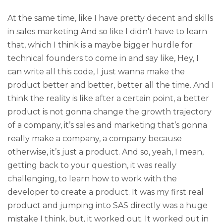
At the same time, like I have pretty decent and skills
in sales marketing And so like I didn’t have to learn
that, which I think is a maybe bigger hurdle for
technical founders to come in and say like, Hey, I
can write all this code, I just wanna make the
product better and better, better all the time. And I
think the reality is like after a certain point, a better
product is not gonna change the growth trajectory
of a company, it’s sales and marketing that’s gonna
really make a company, a company because
otherwise, it’s just a product. And so, yeah, I mean,
getting back to your question, it was really
challenging, to learn how to work with the
developer to create a product. It was my first real
product and jumping into SAS directly was a huge
mistake I think, but, it worked out. It worked out in