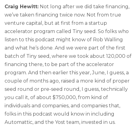
Craig Hewitt:
Not long after we did take financing,
we’ve taken financing twice now. Not from true
venture capital, but at first from a startup
accelerator program called Tiny seed. So folks who
listen to this podcast might know of Rob Walling
and what he’s done. And we were part of the first
batch of Tiny seed, where we took about 120,000 of
financing there, to be part of the accelerator
program. And then earlier this year, June, I guess, a
couple of months ago, raised a more kind of proper
seed round or pre-seed round, I guess, technically
you call it, of about $750,000, from kind of
individuals and companies, and companies that,
folks in this podcast would know in including
Automattic, and the Yost team, invested in us.