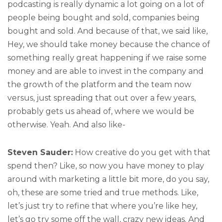
podcasting is really dynamic a lot going on a lot of
people being bought and sold, companies being
bought and sold. And because of that, we said like,
Hey, we should take money because the chance of
something really great happening if we raise some
money and are able to invest in the company and
the growth of the platform and the team now
versus, just spreading that out over a few years,
probably gets us ahead of, where we would be
otherwise. Yeah. And also like-
Steven Sauder:
How creative do you get with that
spend then? Like, so now you have money to play
around with marketing a little bit more, do you say,
oh, these are some tried and true methods. Like,
let’s just try to refine that where you’re like hey,
let’s go try some off the wall, crazy new ideas. And