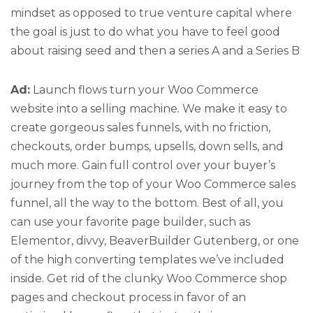
mindset as opposed to true venture capital where
the goal is just to do what you have to feel good
about raising seed and then a series A and a Series B
Ad:
Launch flows turn your Woo Commerce
website into a selling machine. We make it easy to
create gorgeous sales funnels, with no friction,
checkouts, order bumps, upsells, down sells, and
much more. Gain full control over your buyer’s
journey from the top of your Woo Commerce sales
funnel, all the way to the bottom. Best of all, you
can use your favorite page builder, such as
Elementor, divvy, BeaverBuilder Gutenberg, or one
of the high converting templates we’ve included
inside. Get rid of the clunky Woo Commerce shop
pages and checkout process in favor of an