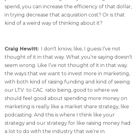
spend, you can increase the efficiency of that dollar,
in trying decrease that acquisition cost? Or is that
kind of a weird way of thinking about it?
Craig Hewitt:
I don’t know, like, I guess I’ve not
thought of it in that way. What you’re saying doesn’t
seem wrong. Like I’ve not thought of it in that way.
the ways that we want to invest more in marketing,
with both kind of raising funding and kind of seeing
our LTV to CAC ratio being, good to where we
should feel good about spending more money on
marketing is really like a market share strategy, like
podcasting. And this is where I think like your
strategy and our strategy for like raising money had
a lot to do with the industry that we’re in.