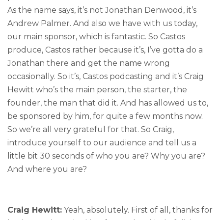
As the name says, it’s not Jonathan Denwood, it’s
Andrew Palmer. And also we have with us today,
our main sponsor, which is fantastic. So Castos
produce, Castos rather because it’s, I’ve gotta do a
Jonathan there and get the name wrong
occasionally. So it’s, Castos podcasting and it’s Craig
Hewitt who’s the main person, the starter, the
founder, the man that did it. And has allowed us to,
be sponsored by him, for quite a few months now.
So we’re all very grateful for that. So Craig,
introduce yourself to our audience and tell us a
little bit 30 seconds of who you are? Why you are?
And where you are?
Craig Hewitt:
Yeah, absolutely. First of all, thanks for