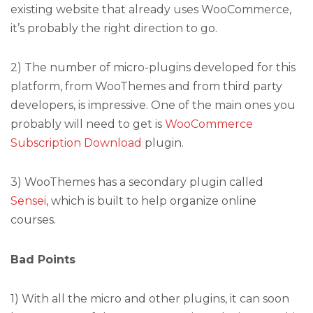
existing website that already uses WooCommerce,
it’s probably the right direction to go.
2) The number of micro-plugins developed for this
platform, from WooThemes and from third party
developers, is impressive. One of the main ones you
probably will need to get is
WooCommerce
Subscription Download
plugin.
3) WooThemes has a secondary plugin called
Sensei
, which is built to help organize online
courses.
Bad Points
1) With all the micro and other plugins, it can soon