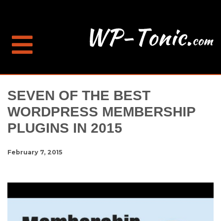
SEVEN OF THE BEST
WORDPRESS MEMBERSHIP
PLUGINS IN 2015
February 7, 2015