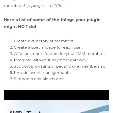
membership plugins in 2015.
Here a list of some of the things your plugin
might NOT do!
Create a directory of members.
Create a special page for each user.
Offer an import feature for your 2MM members.
Integrate with your payment gateway.
Support pro-rating or pausing of a membership.
Provide event management.
Support a downloads area.