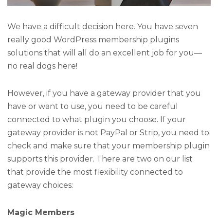
We have a difficult decision here. You have seven
really good WordPress membership plugins
solutions that will all do an excellent job for you—
no real dogs here!
However, if you have a gateway provider that you
have or want to use, you need to be careful
connected to what plugin you choose. If your
gateway provider is not PayPal or Strip, you need to
check and make sure that your membership plugin
supports this provider. There are two on our list
that provide the most flexibility connected to
gateway choices:
Magic Members