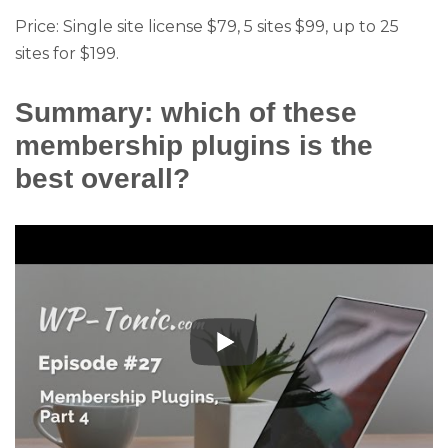
Price: Single site license $79, 5 sites $99, up to 25
sites for $199.
Summary: which of these
membership plugins is the
best overall?