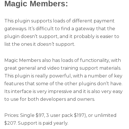
Magic Members:
This plugin supports loads of different payment
gateways. It’s difficult to find a gateway that the
plugin doesn’t support, and it probably is easier to
list the ones it
doesn’t
support.
Magic Members also has loads of functionality, with
great general and video training support materials.
This plugin is really powerful, with a number of key
features that some of the other plugins don’t have.
Its interface is very impressive and it is also very easy
to use for both developers and owners.
Prices: Single $97, 3 user pack $197), or unlimited
$207. Support is paid yearly.