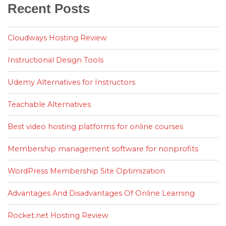
Recent Posts
Cloudways Hosting Review
Instructional Design Tools
Udemy Alternatives for Instructors
Teachable Alternatives
Best video hosting platforms for online courses
Membership management software for nonprofits
WordPress Membership Site Optimization
Advantages And Disadvantages Of Online Learning
Rocket.net Hosting Review