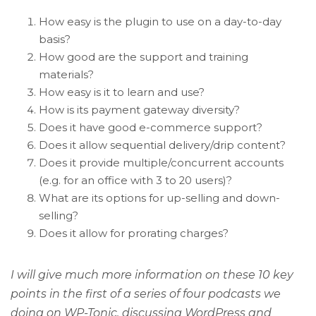
How easy is the plugin to use on a day-to-day
basis?
How good are the support and training
materials?
How easy is it to learn and use?
How is its payment gateway diversity?
Does it have good e-commerce support?
Does it allow sequential delivery/drip content?
Does it provide multiple/concurrent accounts
(e.g. for an office with 3 to 20 users)?
What are its options for up-selling and down-
selling?
Does it allow for prorating charges?
I will give much more information on these 10 key
points in the first of a series of four podcasts we
doing on WP-Tonic, discussing WordPress and