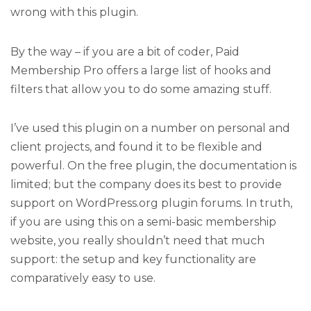
wrong with this plugin.
By the way – if you are a bit of coder, Paid
Membership Pro offers a large list of hooks and
filters that allow you to do some amazing stuff.
I’ve used this plugin on a number on personal and
client projects, and found it to be flexible and
powerful. On the free plugin, the documentation is
limited; but the company does its best to provide
support on WordPress.org plugin forums. In truth,
if you are using this on a semi-basic membership
website, you really shouldn’t need that much
support: the setup and key functionality are
comparatively easy to use.