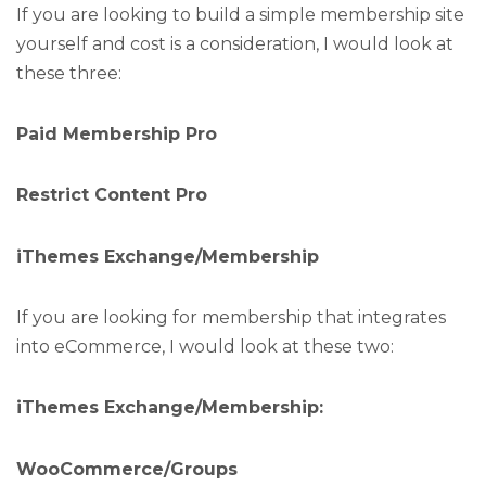
If you are looking to build a simple membership site
yourself and cost is a consideration, I would look at
these three:
Paid Membership Pro
Restrict Content Pro
iThemes Exchange/Membership
If you are looking for membership that integrates
into eCommerce, I would look at these two:
iThemes Exchange/Membership:
WooCommerce/Groups