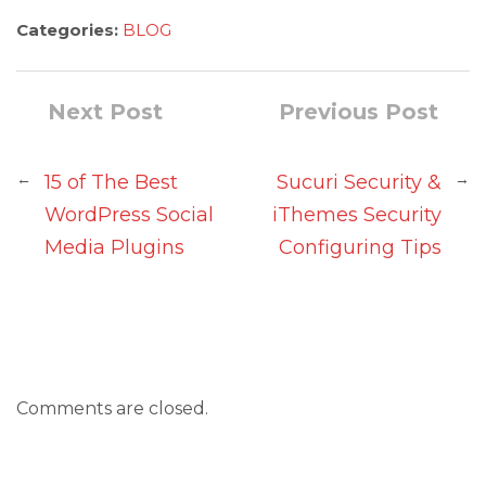
Categories:
BLOG
Next Post
Previous Post
←
→
15 of The Best
Sucuri Security &
WordPress Social
iThemes Security
Media Plugins
Configuring Tips
Comments are closed.