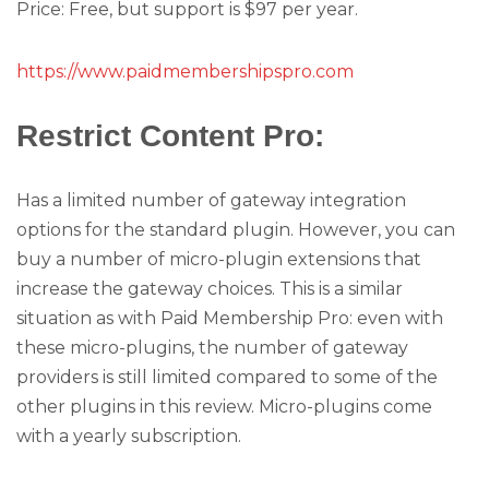
Price: Free, but support is $97 per year.
https://www.paidmembershipspro.com
Restrict Content Pro
:
Has a limited number of gateway integration
options for the standard plugin. However, you can
buy a number of micro-plugin extensions that
increase the gateway choices. This is a similar
situation as with Paid Membership Pro: even with
these micro-plugins, the number of gateway
providers is still limited compared to some of the
other plugins in this review. Micro-plugins come
with a yearly subscription.