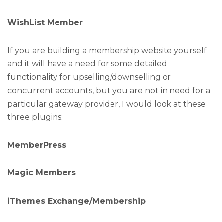
WishList Member
If you are building a membership website yourself
and it will have a need for some detailed
functionality for upselling/downselling or
concurrent accounts, but you are not in need for a
particular gateway provider, I would look at these
three plugins:
MemberPress
Magic Members
iThemes Exchange/Membership