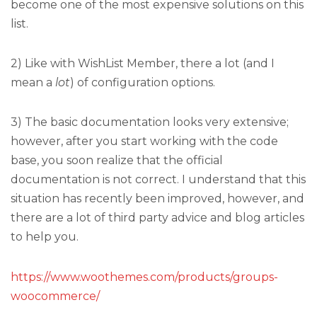
become one of the most expensive solutions on this
list.
2) Like with WishList Member, there a lot (and I
mean a
lot
) of configuration options.
3) The basic documentation looks very extensive;
however, after you start working with the code
base, you soon realize that the official
documentation is not correct. I understand that this
situation has recently been improved, however, and
there are a lot of third party advice and blog articles
to help you.
https://www.woothemes.com/products/groups-
woocommerce/