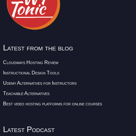
Latest from the blog
Cloudways Hosting Review
Instructional Design Tools
Udemy Alternatives for Instructors
Teachable Alternatives
Best video hosting platforms for online courses
Latest Podcast