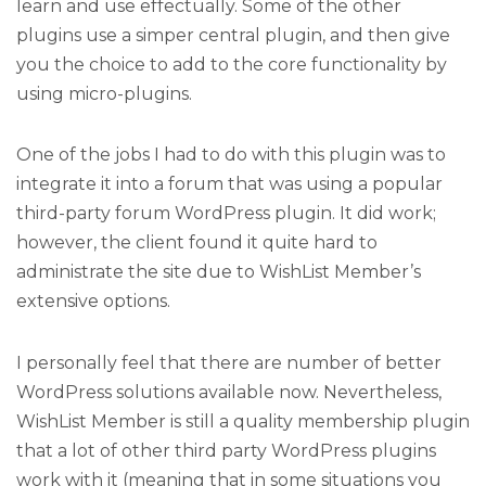
learn and use effectually. Some of the other
plugins use a simper central plugin, and then give
you the choice to add to the core functionality by
using micro-plugins.
One of the jobs I had to do with this plugin was to
integrate it into a forum that was using a popular
third-party forum WordPress plugin. It did work;
however, the client found it quite hard to
administrate the site due to WishList Member’s
extensive options.
I personally feel that there are number of better
WordPress solutions available now. Nevertheless,
WishList Member is still a quality membership plugin
that a lot of other third party WordPress plugins
work with it (meaning that in some situations you