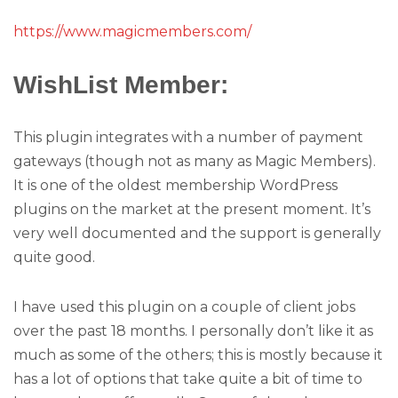
https://www.magicmembers.com/
WishList Member:
This plugin integrates with a number of payment
gateways (though not as many as Magic Members).
It is one of the oldest membership WordPress
plugins on the market at the present moment. It’s
very well documented and the support is generally
quite good.
I have used this plugin on a couple of client jobs
over the past 18 months. I personally don’t like it as
much as some of the others; this is mostly because it
has a lot of options that take quite a bit of time to