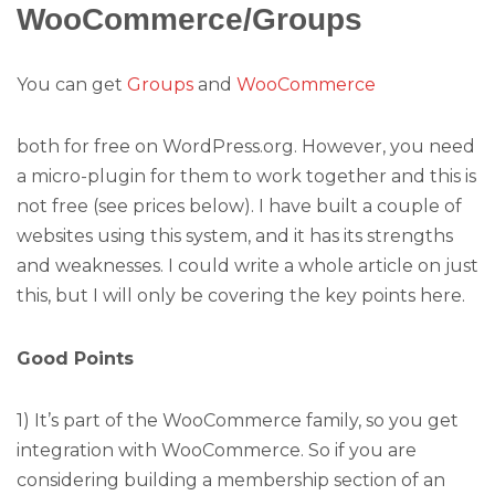
WooCommerce/Groups
You can get
Groups
and
WooCommerce
both for free on WordPress.org. However, you need
a micro-plugin for them to work together and this is
not free (see prices below). I have built a couple of
websites using this system, and it has its strengths
and weaknesses. I could write a whole article on just
this, but I will only be covering the key points here.
Good Points
1) It’s part of the WooCommerce family, so you get
integration with WooCommerce. So if you are
considering building a membership section of an