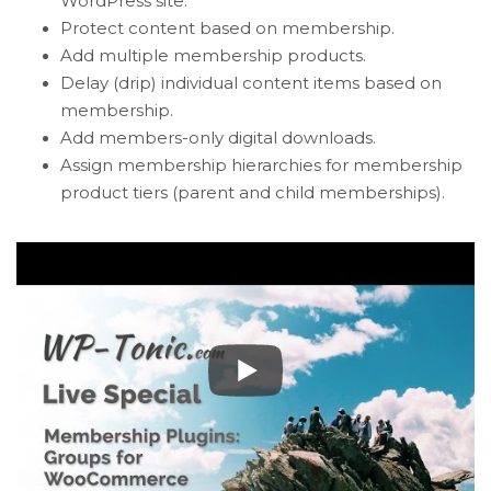
WordPress site.
Protect content based on membership.
Add multiple membership products.
Delay (drip) individual content items based on
membership.
Add members-only digital downloads.
Assign membership hierarchies for membership
product tiers (parent and child memberships).