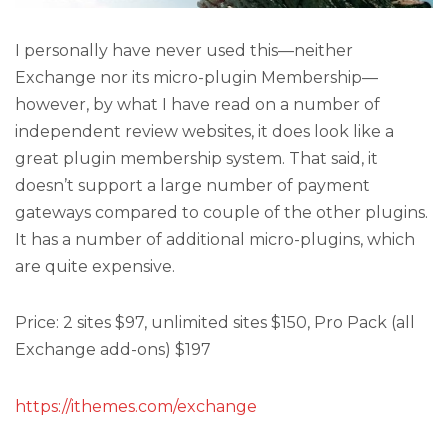
I personally have never used this—neither
Exchange nor its micro-plugin Membership—
however, by what I have read on a number of
independent review websites, it does look like a
great plugin membership system. That said, it
doesn’t support a large number of payment
gateways compared to couple of the other plugins.
It has a number of additional micro-plugins, which
are quite expensive.
Price: 2 sites $97, unlimited sites $150, Pro Pack (all
Exchange add-ons) $197
https://ithemes.com/exchange