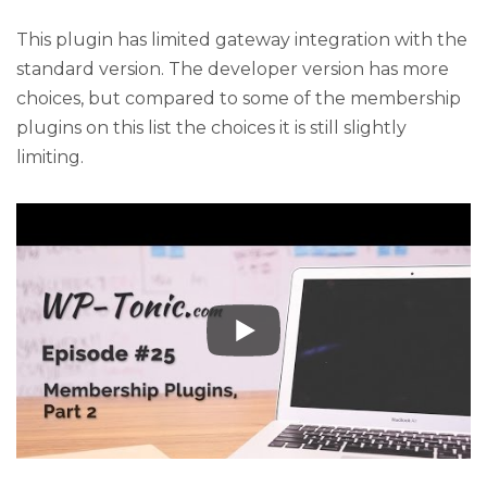
This plugin has limited gateway integration with the
standard version. The developer version has more
choices, but compared to some of the membership
plugins on this list the choices it is still slightly
limiting.