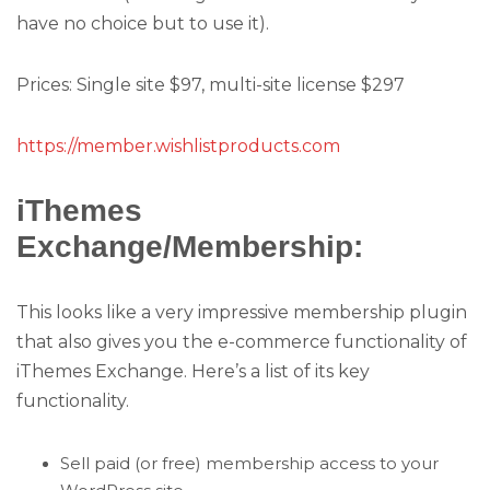
have no choice but to use it).
Prices: Single site $97, multi-site license $297
https://member.wishlistproducts.com
iThemes
Exchange/Membership:
This looks like a very impressive membership plugin
that also gives you the e-commerce functionality of
iThemes Exchange. Here’s a list of its key
functionality.
Sell paid (or free) membership access to your