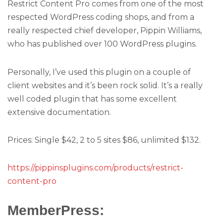
Restrict Content Pro comes from one of the most
respected WordPress coding shops, and from a
really respected chief developer, Pippin Williams,
who has published over 100 WordPress plugins.
Personally, I’ve used this plugin on a couple of
client websites and it’s been rock solid. It’s a really
well coded plugin that has some excellent
extensive documentation.
Prices: Single $42, 2 to 5 sites $86, unlimited $132.
https://pippinsplugins.com/products/restrict-
content-pro
MemberPress: