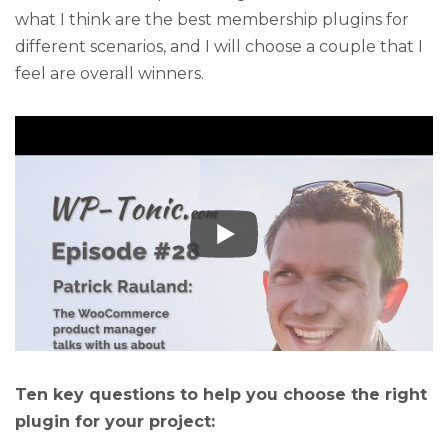
what I think are the best membership plugins for
different scenarios, and I will choose a couple that I
feel are overall winners.
Ten key questions to help you choose the right
plugin for your project: