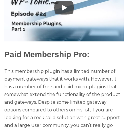
Paid Membership Pro:
This membership plugin has a limited number of
payment gateways that it works with. However, it
has a number of free and paid micro-plugins that
somewhat extend the functionality of the product
and gateways. Despite some limited gateway
options compared to others on his list, if you are
looking for a rock solid solution with great support
and a large user community, you can’t really go