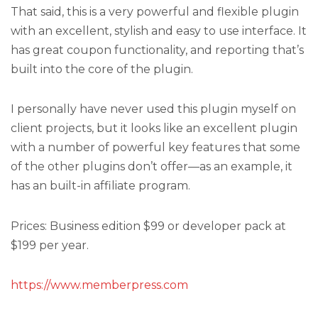
That said, this is a very powerful and flexible plugin
with an excellent, stylish and easy to use interface. It
has great coupon functionality, and reporting that’s
built into the core of the plugin.
I personally have never used this plugin myself on
client projects, but it looks like an excellent plugin
with a number of powerful key features that some
of the other plugins don’t offer—as an example, it
has an built-in affiliate program.
Prices: Business edition $99 or developer pack at
$199 per year.
https://www.memberpress.com