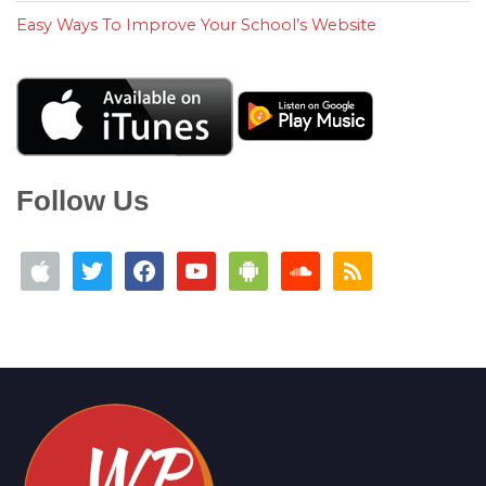
Easy Ways To Improve Your School’s Website
Follow Us