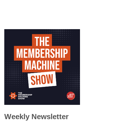
Weekly Newsletter