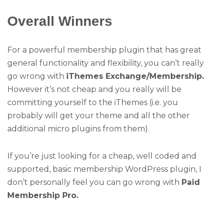
Overall Winners
For a powerful membership plugin that has great
general functionality and flexibility, you can’t really
go wrong with
iThemes Exchange/Membership.
However it’s not cheap and you really will be
committing yourself to the iThemes (i.e. you
probably will get your theme and all the other
additional micro plugins from them).
If you’re just looking for a cheap, well coded and
supported, basic membership WordPress plugin, I
don’t personally feel you can go wrong with
Paid
Membership Pro.