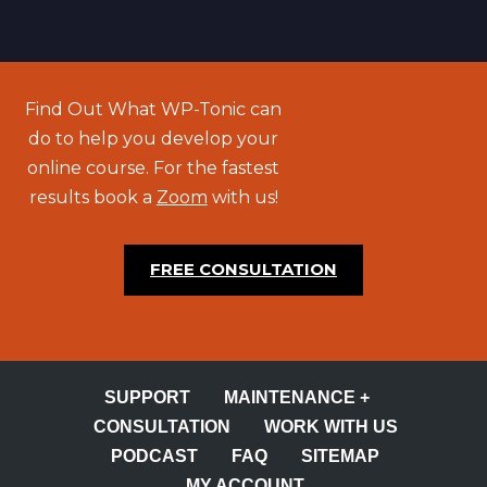
Find Out What WP-Tonic can
do to help you develop your
online course. For the fastest
results book a
Zoom
with us!
FREE CONSULTATION
SUPPORT
MAINTENANCE +
CONSULTATION
WORK WITH US
PODCAST
FAQ
SITEMAP
MY ACCOUNT