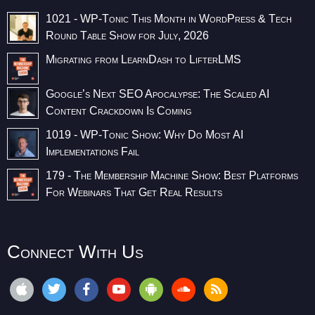
1021 - WP-Tonic This Month in WordPress & Tech
Round Table Show for July, 2026
Migrating from LearnDash to LifterLMS
Google’s Next SEO Apocalypse: The Scaled AI
Content Crackdown Is Coming
1019 - WP-Tonic Show: Why Do Most AI
Implementations Fail
179 - The Membership Machine Show: Best Platforms
For Webinars That Get Real Results
Connect With Us