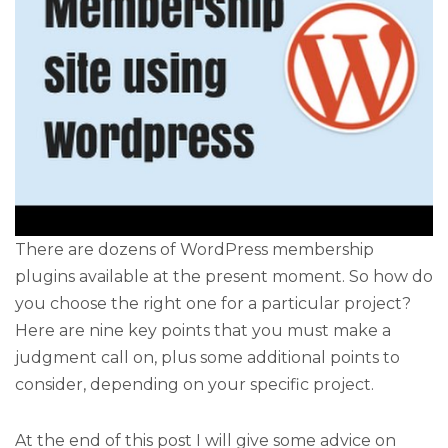
There are dozens of WordPress membership
plugins available at the present moment. So how do
you choose the right one for a particular project?
Here are nine key points that you must make a
judgment call on, plus some additional points to
consider, depending on your specific project.
At the end of this post I will give some advice on