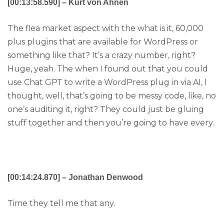
[00:13:58.590] – Kurt von Ahnen
The flea market aspect with the what is it, 60,000
plus plugins that are available for WordPress or
something like that? It’s a crazy number, right?
Huge, yeah. The when I found out that you could
use Chat GPT to write a WordPress plug in via AI, I
thought, well, that’s going to be messy code, like, no
one’s auditing it, right? They could just be gluing
stuff together and then you’re going to have every.
[00:14:24.870] – Jonathan Denwood
Time they tell me that any.