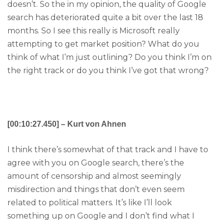
doesn’t. So the in my opinion, the quality of Google
search has deteriorated quite a bit over the last 18
months. So I see this really is Microsoft really
attempting to get market position? What do you
think of what I’m just outlining? Do you think I’m on
the right track or do you think I’ve got that wrong?
[00:10:27.450] – Kurt von Ahnen
I think there’s somewhat of that track and I have to
agree with you on Google search, there’s the
amount of censorship and almost seemingly
misdirection and things that don’t even seem
related to political matters. It’s like I’ll look
something up on Google and I don’t find what I