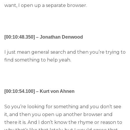
want, I open up a separate browser.
[00:10:48.350] – Jonathan Denwood
I just mean general search and then you’re trying to
find something to help yeah.
[00:10:54.100] – Kurt von Ahnen
So you’re looking for something and you don’t see
it, and then you open up another browser and
there it is. And I don’t know the rhyme or reason to