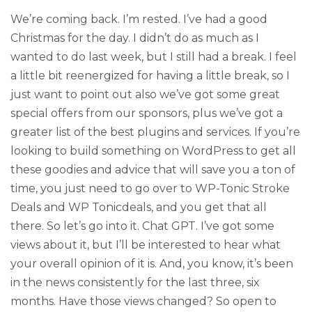
We’re coming back. I’m rested. I’ve had a good
Christmas for the day. I didn’t do as much as I
wanted to do last week, but I still had a break. I feel
a little bit reenergized for having a little break, so I
just want to point out also we’ve got some great
special offers from our sponsors, plus we’ve got a
greater list of the best plugins and services. If you’re
looking to build something on WordPress to get all
these goodies and advice that will save you a ton of
time, you just need to go over to WP-Tonic Stroke
Deals and WP Tonicdeals, and you get that all
there. So let’s go into it. Chat GPT. I’ve got some
views about it, but I’ll be interested to hear what
your overall opinion of it is. And, you know, it’s been
in the news consistently for the last three, six
months. Have those views changed? So open to