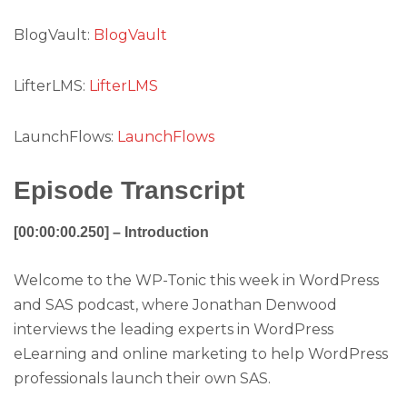
BlogVault:
BlogVault
LifterLMS:
LifterLMS
LaunchFlows:
LaunchFlows
Episode Transcript
[00:00:00.250] – Introduction
Welcome to the WP-Tonic this week in WordPress
and SAS podcast, where Jonathan Denwood
interviews the leading experts in WordPress
eLearning and online marketing to help WordPress
professionals launch their own SAS.