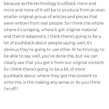
because as this technology is utilized, more and
more and more of it will be to produce from an ever
smaller original group of articles and pieces that
were written from real people. So I think this whole
where it’s scraping, where it got original material
and then it adapted it, I think there’s going to be a
lot of pushback about people saying, well, it’s
obvious they’re going to use other AI technology to
be able to say, well, you’ve done this, but we can
clearly see that you got it from our original content.
So I think there’s going to be a bit of more
pushback about where they got this content to
write this. Is this making any sense or do you think
I’m off?