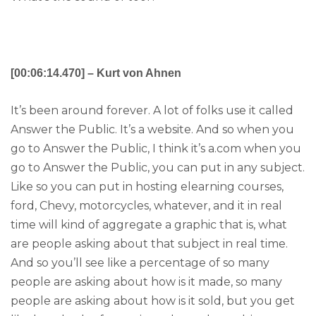
[00:06:14.470] – Kurt von Ahnen
It’s been around forever. A lot of folks use it called
Answer the Public. It’s a website. And so when you
go to Answer the Public, I think it’s a.com when you
go to Answer the Public, you can put in any subject.
Like so you can put in hosting elearning courses,
ford, Chevy, motorcycles, whatever, and it in real
time will kind of aggregate a graphic that is, what
are people asking about that subject in real time.
And so you’ll see like a percentage of so many
people are asking about how is it made, so many
people are asking about how is it sold, but you get