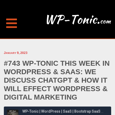
January 9, 2023
#743 WP-TONIC THIS WEEK IN
WORDPRESS & SAAS: WE
DISCUSS CHATGPT & HOW IT
WILL EFFECT WORDPRESS &
DIGITAL MARKETING