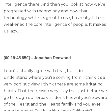
intelligence there. And then you look at how we’ve
progressed with technology and how that
technology, while it’s great to use, has really, I think,
weakened the core intelligence of people. It makes
us lazy.
[00:19:45.850] – Jonathan Denwood
I don’t actually agree with that, but I do
understand where you’re coming from. I think it’s a
very poplistic view. I think there are some irritating
habits. That the reason why I say that just before we
go through our break is I don’t know if you’re aware
of the Hearst and the Hearst family and you ever
gone to Hearst Castle in Northern California?