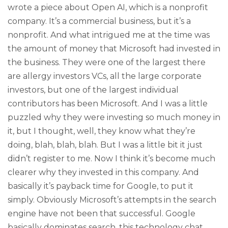
wrote a piece about Open AI, which is a nonprofit
company. It’s a commercial business, but it’s a
nonprofit. And what intrigued me at the time was
the amount of money that Microsoft had invested in
the business. They were one of the largest there
are allergy investors VCs, all the large corporate
investors, but one of the largest individual
contributors has been Microsoft. And I was a little
puzzled why they were investing so much money in
it, but I thought, well, they know what they’re
doing, blah, blah, blah. But I was a little bit it just
didn’t register to me. Now I think it’s become much
clearer why they invested in this company. And
basically it’s payback time for Google, to put it
simply. Obviously Microsoft’s attempts in the search
engine have not been that successful. Google
basically dominates search, this technology chat