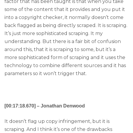
factor that has been taught is that when you take
some of the content that it provides and you put it
into a copyright checker, it normally doesn’t come
back flagged as being directly scraped. It is scraping.
It’s just more sophisticated scraping. It my
understanding. But there is a fair bit of confusion
around this, that it is scraping to some, but it’s a
more sophisticated form of scraping and it uses the
technology to combine different sources and it has
parameters so it won’t trigger that.
[00:17:18.670] – Jonathan Denwood
It doesn’t flag up copy infringement, but it is
scraping. And I think it’s one of the drawbacks