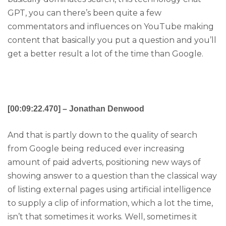
GPT, you can there’s been quite a few
commentators and influences on YouTube making
content that basically you put a question and you’ll
get a better result a lot of the time than Google.
[00:09:22.470] – Jonathan Denwood
And that is partly down to the quality of search
from Google being reduced ever increasing
amount of paid adverts, positioning new ways of
showing answer to a question than the classical way
of listing external pages using artificial intelligence
to supply a clip of information, which a lot the time,
isn’t that sometimes it works. Well, sometimes it