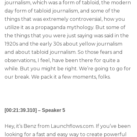
journalism, which was a form of tabloid, the modern
day form of tabloid journalism, and some of the
things that was extremely controversial, how you
utilize it as a propaganda mythology. But some of
the things that you were just saying was said in the
1920s and the early 30s about yellow journalism
and about tabloid journalism. So those fears and
observations, I feel, have been there for quite a
while. But you might be right. We’re going to go for
our break. We pack it a few moments, folks.
[00:21:39.310] – Speaker 5
Hey, it’s Benz from Launchflows.com. If you’ve been
looking for a fast and easy way to create powerful