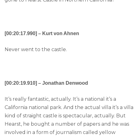
[00:20:17.990] – Kurt von Ahnen
Never went to the castle.
[00:20:19.910] – Jonathan Denwood
It’s really fantastic, actually. It’s a national it’s a
California national park. And the actual villa it’s a villa
kind of straight castle is spectacular, actually. But
Hearst, he bought a number of papers and he was
involved in a form of journalism called yellow