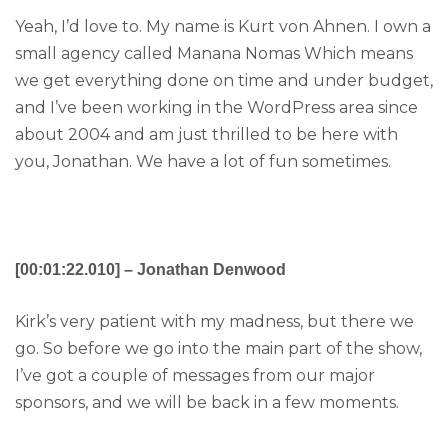
Yeah, I’d love to. My name is Kurt von Ahnen. I own a
small agency called Manana Nomas Which means
we get everything done on time and under budget,
and I’ve been working in the WordPress area since
about 2004 and am just thrilled to be here with
you, Jonathan. We have a lot of fun sometimes.
[00:01:22.010] – Jonathan Denwood
Kirk’s very patient with my madness, but there we
go. So before we go into the main part of the show,
I’ve got a couple of messages from our major
sponsors, and we will be back in a few moments.