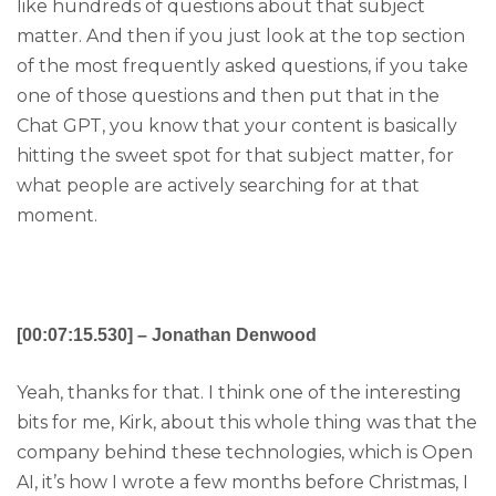
like hundreds of questions about that subject
matter. And then if you just look at the top section
of the most frequently asked questions, if you take
one of those questions and then put that in the
Chat GPT, you know that your content is basically
hitting the sweet spot for that subject matter, for
what people are actively searching for at that
moment.
[00:07:15.530] – Jonathan Denwood
Yeah, thanks for that. I think one of the interesting
bits for me, Kirk, about this whole thing was that the
company behind these technologies, which is Open
AI, it’s how I wrote a few months before Christmas, I