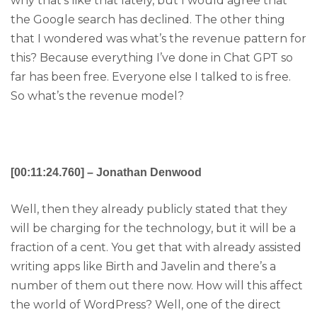
why that’s like that lately, but I would agree that
the Google search has declined. The other thing
that I wondered was what’s the revenue pattern for
this? Because everything I’ve done in Chat GPT so
far has been free. Everyone else I talked to is free.
So what’s the revenue model?
[00:11:24.760] – Jonathan Denwood
Well, then they already publicly stated that they
will be charging for the technology, but it will be a
fraction of a cent. You get that with already assisted
writing apps like Birth and Javelin and there’s a
number of them out there now. How will this affect
the world of WordPress? Well, one of the direct