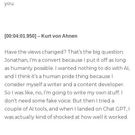
you.
[00:04:01.950] – Kurt von Ahnen
Have the views changed? That’s the big question.
Jonathan, I’m a convert because I put it off as long
as humanly possible. I wanted nothing to do with AI,
and I think it’s a human pride thing because I
consider myself a writer and a content developer.
So I was like, no, I’m going to write my own stuff. I
don’t need some fake voice. But then I tried a
couple of AI tools, and when I landed on Chat GPT, I
was actually kind of shocked at how well it worked.