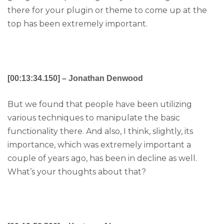
there for your plugin or theme to come up at the
top has been extremely important.
[00:13:34.150] – Jonathan Denwood
But we found that people have been utilizing
various techniques to manipulate the basic
functionality there. And also, I think, slightly, its
importance, which was extremely important a
couple of years ago, has been in decline as well.
What’s your thoughts about that?