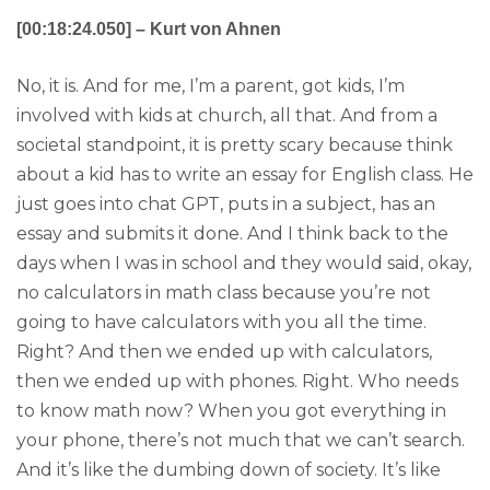
[00:18:24.050] – Kurt von Ahnen
No, it is. And for me, I’m a parent, got kids, I’m
involved with kids at church, all that. And from a
societal standpoint, it is pretty scary because think
about a kid has to write an essay for English class. He
just goes into chat GPT, puts in a subject, has an
essay and submits it done. And I think back to the
days when I was in school and they would said, okay,
no calculators in math class because you’re not
going to have calculators with you all the time.
Right? And then we ended up with calculators,
then we ended up with phones. Right. Who needs
to know math now? When you got everything in
your phone, there’s not much that we can’t search.
And it’s like the dumbing down of society. It’s like