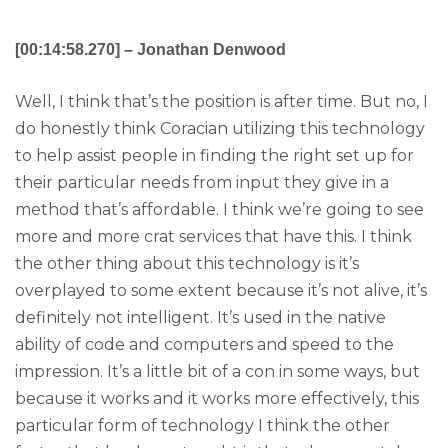
[00:14:58.270] – Jonathan Denwood
Well, I think that’s the position is after time. But no, I
do honestly think Coracian utilizing this technology
to help assist people in finding the right set up for
their particular needs from input they give in a
method that’s affordable. I think we’re going to see
more and more crat services that have this. I think
the other thing about this technology is it’s
overplayed to some extent because it’s not alive, it’s
definitely not intelligent. It’s used in the native
ability of code and computers and speed to the
impression. It’s a little bit of a con in some ways, but
because it works and it works more effectively, this
particular form of technology I think the other