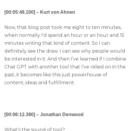
[00:05:46.100] – Kurt von Ahnen
Now, that blog post took me eight to ten minutes,
when normally I’d spend an hour or an hour and 15
minutes writing that kind of content. So I can
definitely see the draw. I can see why people would
be interested in it. And then I’ve learned if I combine
Chat GPT with another tool that I’ve relied on in the
past, it becomes like this just powerhouse of
content, ideas and fulfillment.
[00:06:12.390] – Jonathan Denwood
What’s the sound of tool?