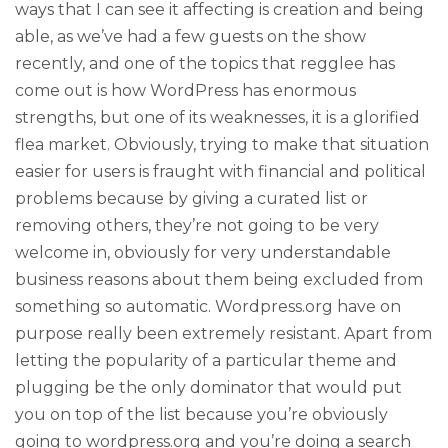
ways that I can see it affecting is creation and being
able, as we’ve had a few guests on the show
recently, and one of the topics that regglee has
come out is how WordPress has enormous
strengths, but one of its weaknesses, it is a glorified
flea market. Obviously, trying to make that situation
easier for users is fraught with financial and political
problems because by giving a curated list or
removing others, they’re not going to be very
welcome in, obviously for very understandable
business reasons about them being excluded from
something so automatic. Wordpress.org have on
purpose really been extremely resistant. Apart from
letting the popularity of a particular theme and
plugging be the only dominator that would put
you on top of the list because you’re obviously
going to wordpress.org and you’re doing a search