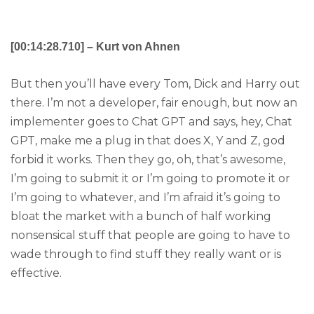
[00:14:28.710] – Kurt von Ahnen
But then you’ll have every Tom, Dick and Harry out
there. I’m not a developer, fair enough, but now an
implementer goes to Chat GPT and says, hey, Chat
GPT, make me a plug in that does X, Y and Z, god
forbid it works. Then they go, oh, that’s awesome,
I’m going to submit it or I’m going to promote it or
I’m going to whatever, and I’m afraid it’s going to
bloat the market with a bunch of half working
nonsensical stuff that people are going to have to
wade through to find stuff they really want or is
effective.