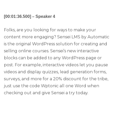
[00:01:36.500] – Speaker 4
Folks, are you looking for ways to make your
content more engaging? Sensei LMS by Automatic
is the original WordPress solution for creating and
selling online courses. Sensei’s new interactive
blocks can be added to any WordPress page or
post. For example, interactive videos let you pause
videos and display quizzes, lead generation forms,
surveys, and more for a 20% discount for the tribe,
just use the code Wptonic all one Word when
checking out and give Sensei a try today.