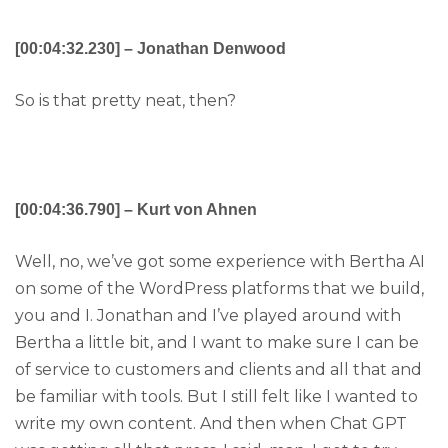
[00:04:32.230] – Jonathan Denwood
So is that pretty neat, then?
[00:04:36.790] – Kurt von Ahnen
Well, no, we’ve got some experience with Bertha AI
on some of the WordPress platforms that we build,
you and I. Jonathan and I’ve played around with
Bertha a little bit, and I want to make sure I can be
of service to customers and clients and all that and
be familiar with tools. But I still felt like I wanted to
write my own content. And then when Chat GPT