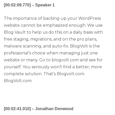
[00:02:09.770] – Speaker 1
The importance of backing up your WordPress
website cannot be emphasized enough. We use
Blog Vault to help us do this on a daily basis with
free staging, migrations, and on the pro plans,
malware scanning, and auto-fix. BlogVolt is the
professional’s choice when managing just one
website or many. Go to blogvolt.com and see for
yourself. You seriously won’t find a better, more
complete solution. That’s Blogvolt.com.
BlogVolt.com.
[00:02:41.010] – Jonathan Denwood