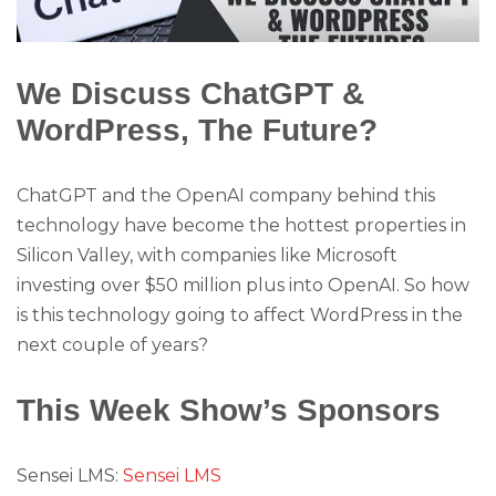
We Discuss ChatGPT &
WordPress, The Future?
ChatGPT and the OpenAI company behind this
technology have become the hottest properties in
Silicon Valley, with companies like Microsoft
investing over $50 million plus into OpenAI. So how
is this technology going to affect WordPress in the
next couple of years?
This Week Show’s Sponsors
Sensei LMS:
Sensei LMS