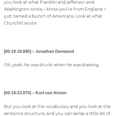
you look at what Franklin and jefferson and
Washington wrote, I know you’re from England. I
just named a bunch of Americans. Look at what
Churchill wrote.
[00:19:18.690] – Jonathan Denwood
Oh, yeah, he was drunk when he was drawing.
[00:19:23.970] – Kurt von Ahnen
But you look at the vocabulary and you look at the
sentence structure, and you can sense a little bit of