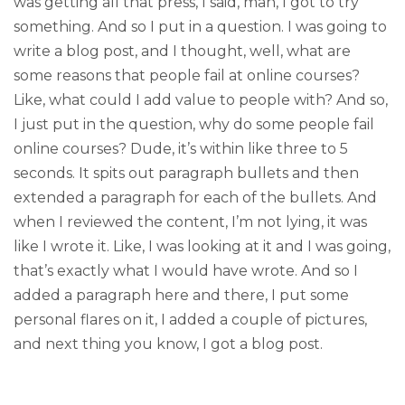
was getting all that press, I said, man, I got to try
something. And so I put in a question. I was going to
write a blog post, and I thought, well, what are
some reasons that people fail at online courses?
Like, what could I add value to people with? And so,
I just put in the question, why do some people fail
online courses? Dude, it’s within like three to 5
seconds. It spits out paragraph bullets and then
extended a paragraph for each of the bullets. And
when I reviewed the content, I’m not lying, it was
like I wrote it. Like, I was looking at it and I was going,
that’s exactly what I would have wrote. And so I
added a paragraph here and there, I put some
personal flares on it, I added a couple of pictures,
and next thing you know, I got a blog post.