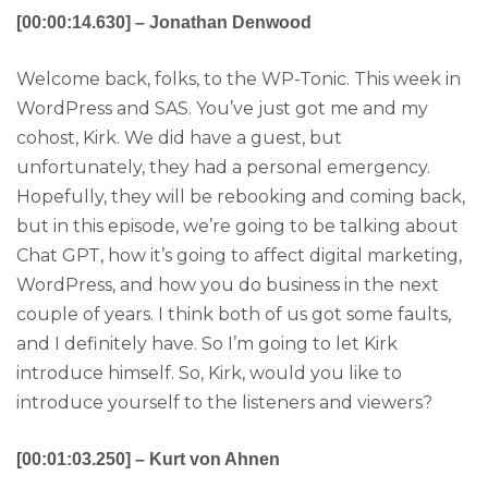
[00:00:14.630] – Jonathan Denwood
Welcome back, folks, to the WP-Tonic. This week in
WordPress and SAS. You’ve just got me and my
cohost, Kirk. We did have a guest, but
unfortunately, they had a personal emergency.
Hopefully, they will be rebooking and coming back,
but in this episode, we’re going to be talking about
Chat GPT, how it’s going to affect digital marketing,
WordPress, and how you do business in the next
couple of years. I think both of us got some faults,
and I definitely have. So I’m going to let Kirk
introduce himself. So, Kirk, would you like to
introduce yourself to the listeners and viewers?
[00:01:03.250] – Kurt von Ahnen