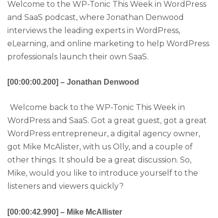
Welcome to the WP-Tonic This Week in WordPress
and SaaS podcast, where Jonathan Denwood
interviews the leading experts in WordPress,
eLearning, and online marketing to help WordPress
professionals launch their own SaaS.
[00:00:00.200] – Jonathan Denwood
Welcome back to the WP-Tonic This Week in
WordPress and SaaS. Got a great guest, got a great
WordPress entrepreneur, a digital agency owner,
got Mike McAlister, with us Olly, and a couple of
other things. It should be a great discussion. So,
Mike, would you like to introduce yourself to the
listeners and viewers quickly?
[00:00:42.990] – Mike McAllister