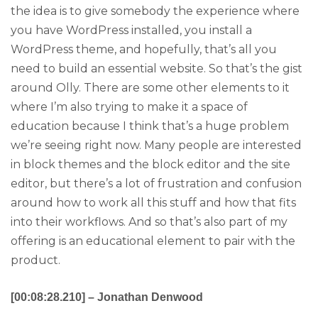
the idea is to give somebody the experience where
you have WordPress installed, you install a
WordPress theme, and hopefully, that’s all you
need to build an essential website. So that’s the gist
around Olly. There are some other elements to it
where I’m also trying to make it a space of
education because I think that’s a huge problem
we’re seeing right now. Many people are interested
in block themes and the block editor and the site
editor, but there’s a lot of frustration and confusion
around how to work all this stuff and how that fits
into their workflows. And so that’s also part of my
offering is an educational element to pair with the
product.
[00:08:28.210] – Jonathan Denwood