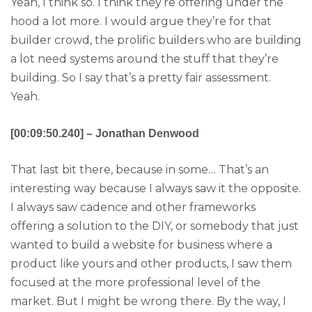
Yeah, I think so. I think they’re offering under the
hood a lot more. I would argue they’re for that
builder crowd, the prolific builders who are building
a lot need systems around the stuff that they’re
building. So I say that’s a pretty fair assessment.
Yeah.
[00:09:50.240] – Jonathan Denwood
That last bit there, because in some… That’s an
interesting way because I always saw it the opposite.
I always saw cadence and other frameworks
offering a solution to the DIY, or somebody that just
wanted to build a website for business where a
product like yours and other products, I saw them
focused at the more professional level of the
market. But I might be wrong there. By the way, I