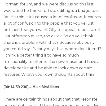
Forman, forum, and we were discussing this last
week, and he thinks full site editing is a bridge too
far. He thinks it’s caused a lot of confusion. It causes
a lot of confusion to the people that you’ve just
outlined that you want Olly to appeal to because it
just offers too much, too quick. So do you think
there is a problem with that? Because obviously
you could say it’s early days, but where does it end?
I think a better thing is to have so much
functionality to offer to the newer user and have a
developer kit and be able to lock down certain
features. What’s your own thoughts about this?
[00:14:59.230] – Mike McAllister
There are certain things about that that resonate
with me, obviously. I think this was going to be… First