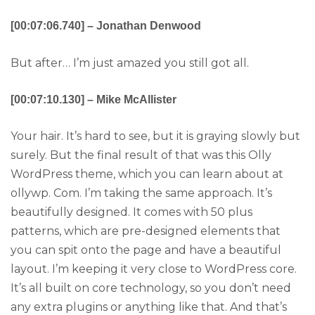
[00:07:06.740] – Jonathan Denwood
But after… I’m just amazed you still got all.
[00:07:10.130] – Mike McAllister
Your hair. It’s hard to see, but it is graying slowly but
surely. But the final result of that was this Olly
WordPress theme, which you can learn about at
ollywp. Com. I’m taking the same approach. It’s
beautifully designed. It comes with 50 plus
patterns, which are pre-designed elements that
you can spit onto the page and have a beautiful
layout. I’m keeping it very close to WordPress core.
It’s all built on core technology, so you don’t need
any extra plugins or anything like that. And that’s