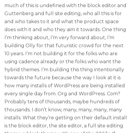
much of this is undefined with the block editor and
Guttenberg and full site editing, who all this is for
and who takes to it and what the product space
does with it and who they aim it towards. One thing
I’m thinking about, I’m very forward about, I’m
building Olly for that futuristic crowd for the next
10 years. I’m not building it for the folks who are
using cadence already or the folks who want the
hybrid themes. I’m building this thing intentionally
towards the future because the way I look at it is
how many installs of WordPress are being installed
every single day from. Org and WordPress. Com?
Probably tens of thousands, maybe hundreds of
thousands. I don’t know, many, many, many, many
installs. What they’re getting on their default install
is the block editor, the site editor, a full site editing