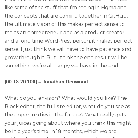
like some of the stuff that I’m seeing in Figma and
the concepts that are coming together in GitHub,
the ultimate vision of this makes perfect sense to
me as an entrepreneur and as a product creator
and a long time WordPress person, it makes perfect
sense. I just think we will have to have patience and
grow through it. But I think the end result will be
something we’re all happy we have in the end.
[00:18:20.100] – Jonathan Denwood
What do you envision? What would you like? The
Block editor, the full site editor, what do you see as
the opportunities in the future? What really gets
your juices going about where you think this might
be in a year’s time, in 18 months, which we are