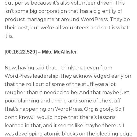
out per se because it’s also volunteer driven. This
isn’t some big corporation that has a big entity of
product management around WordPress. They do
their best, but we’re all volunteers and so it is what
it is.
[00:16:22.520] – Mike McAllister
Now, having said that, I think that even from
WordPress leadership, they acknowledged early on
that the roll out of some of the stuff was a lot
rougher than it needed to be. And that maybe just
poor planning and timing and some of the stuff
that’s happening on WordPress. Org is goofy. So I
don’t know. I would hope that there’s lessons
learned in that, and it seems like maybe there is. I
was developing atomic blocks on the bleeding edge