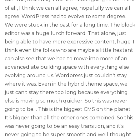
of all, I think we can all agree, hopefully we can all
agree, WordPress had to evolve to some degree.
We were stuck in the past for a long time. The block
editor was a huge lurch forward. That alone, just
being able to have more expressive content, huge. I
think even the folks who are maybe a little hesitant
can also see that we had to move into more of an
advanced site building space with everything else
evolving around us. Wordpress just couldn’t stay
where it was. Even in the hybrid theme space, we
just can’t stay there too long because everything
else is moving so much quicker. So this was never
going to be… This is the biggest CMS on the planet.
It’s bigger than all the other ones combined. So this
was never going to be an easy transition, and it’s
never going to be super smooth and well thought