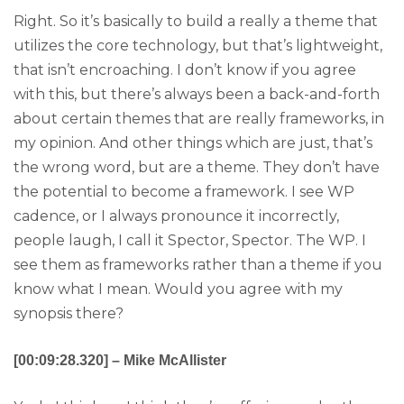
Right. So it’s basically to build a really a theme that
utilizes the core technology, but that’s lightweight,
that isn’t encroaching. I don’t know if you agree
with this, but there’s always been a back-and-forth
about certain themes that are really frameworks, in
my opinion. And other things which are just, that’s
the wrong word, but are a theme. They don’t have
the potential to become a framework. I see WP
cadence, or I always pronounce it incorrectly,
people laugh, I call it Spector, Spector. The WP. I
see them as frameworks rather than a theme if you
know what I mean. Would you agree with my
synopsis there?
[00:09:28.320] – Mike McAllister