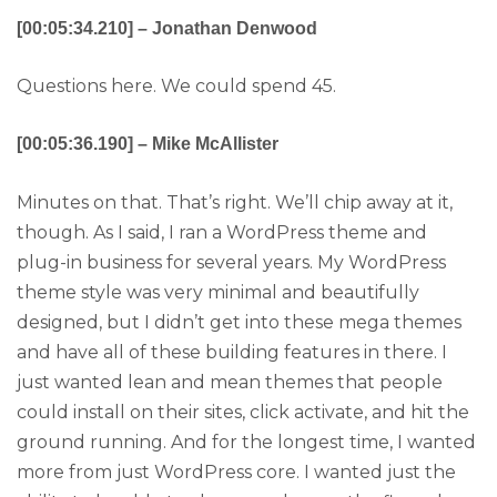
[00:05:34.210] – Jonathan Denwood
Questions here. We could spend 45.
[00:05:36.190] – Mike McAllister
Minutes on that. That’s right. We’ll chip away at it,
though. As I said, I ran a WordPress theme and
plug-in business for several years. My WordPress
theme style was very minimal and beautifully
designed, but I didn’t get into these mega themes
and have all of these building features in there. I
just wanted lean and mean themes that people
could install on their sites, click activate, and hit the
ground running. And for the longest time, I wanted
more from just WordPress core. I wanted just the