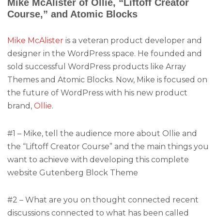
Mike McAlister of Ollie, “Liftoff Creator
Course,” and Atomic Blocks
Mike McAlister
is a veteran product developer and
designer in the WordPress space. He founded and
sold successful WordPress products like Array
Themes and Atomic Blocks. Now, Mike is focused on
the future of WordPress with his new product
brand,
Ollie
.
#1 – Mike, tell the audience more about Ollie and
the “Liftoff Creator Course” and the main things you
want to achieve with developing this complete
website Gutenberg Block Theme
#2 – What are you on thought connected recent
discussions connected to what has been called