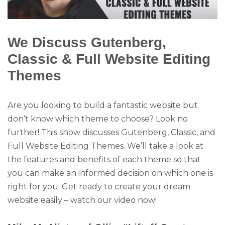
We Discuss Gutenberg,
Classic & Full Website Editing
Themes
Are you looking to build a fantastic website but
don’t know which theme to choose? Look no
further! This show discusses Gutenberg, Classic, and
Full Website Editing Themes. We’ll take a look at
the features and benefits of each theme so that
you can make an informed decision on which one is
right for you. Get ready to create your dream
website easily – watch our video now!