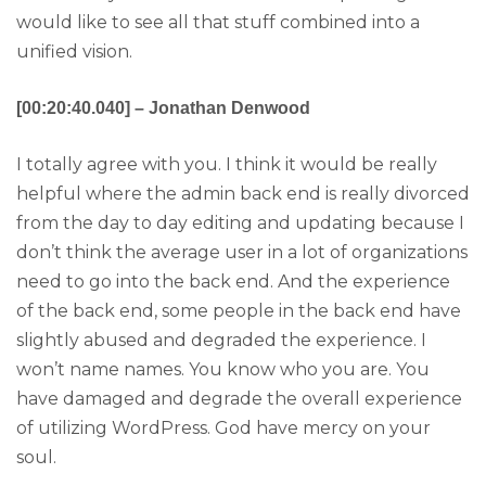
would like to see all that stuff combined into a
unified vision.
[00:20:40.040] – Jonathan Denwood
I totally agree with you. I think it would be really
helpful where the admin back end is really divorced
from the day to day editing and updating because I
don’t think the average user in a lot of organizations
need to go into the back end. And the experience
of the back end, some people in the back end have
slightly abused and degraded the experience. I
won’t name names. You know who you are. You
have damaged and degrade the overall experience
of utilizing WordPress. God have mercy on your
soul.