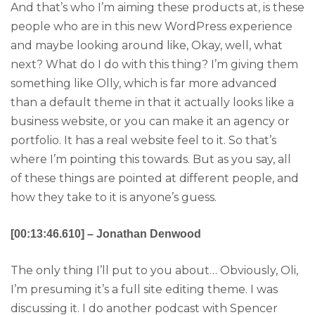
And that’s who I’m aiming these products at, is these
people who are in this new WordPress experience
and maybe looking around like, Okay, well, what
next? What do I do with this thing? I’m giving them
something like Olly, which is far more advanced
than a default theme in that it actually looks like a
business website, or you can make it an agency or
portfolio. It has a real website feel to it. So that’s
where I’m pointing this towards. But as you say, all
of these things are pointed at different people, and
how they take to it is anyone’s guess.
[00:13:46.610] – Jonathan Denwood
The only thing I’ll put to you about… Obviously, Oli,
I’m presuming it’s a full site editing theme. I was
discussing it. I do another podcast with Spencer