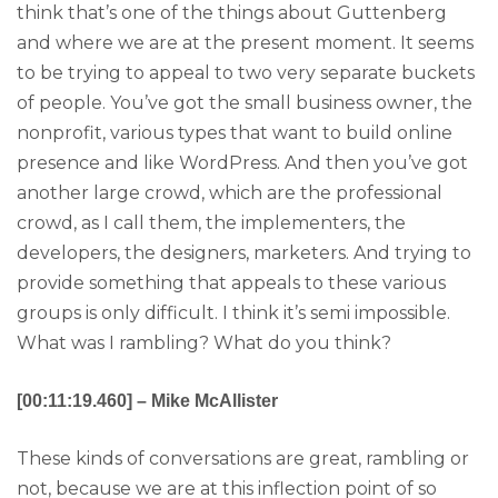
think that’s one of the things about Guttenberg
and where we are at the present moment. It seems
to be trying to appeal to two very separate buckets
of people. You’ve got the small business owner, the
nonprofit, various types that want to build online
presence and like WordPress. And then you’ve got
another large crowd, which are the professional
crowd, as I call them, the implementers, the
developers, the designers, marketers. And trying to
provide something that appeals to these various
groups is only difficult. I think it’s semi impossible.
What was I rambling? What do you think?
[00:11:19.460] – Mike McAllister
These kinds of conversations are great, rambling or
not, because we are at this inflection point of so