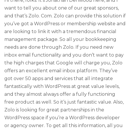
Hi there, folks. It’s Jonathan Denwood here, and I
want to tell you about one of our great sponsors,
and that’s Zolo. Com. Zolo can provide this solution if
you’ve got a WordPress or membership website and
are looking to link it with a tremendous financial
management package. So all your bookkeeping
needs are done through Zolo. If you need new
inbox email functionality and you don’t want to pay
the high charges that Google will charge you, Zolo
offers an excellent email inbox platform. They’ve
got over 50 apps and services that all integrate
fantastically with WordPress at great value levels,
and they almost always offer a fully functioning
free product as well. So it’s just fantastic value. Also,
Zolo is looking for great partnerships in the
WordPress space if you’re a WordPress developer
or agency owner. To get all this information, all you