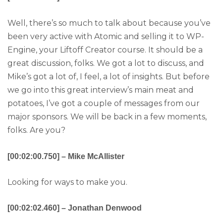
Well, there’s so much to talk about because you’ve
been very active with Atomic and selling it to WP-
Engine, your Liftoff Creator course. It should be a
great discussion, folks. We got a lot to discuss, and
Mike’s got a lot of, I feel, a lot of insights. But before
we go into this great interview’s main meat and
potatoes, I’ve got a couple of messages from our
major sponsors. We will be back in a few moments,
folks. Are you?
[00:02:00.750] – Mike McAllister
Looking for ways to make you.
[00:02:02.460] – Jonathan Denwood