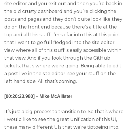
site editor and you exit out and then you’re back in
the old crusty dashboard and you’re clicking the
posts and pages and they don’t quite look like they
do on the front end because there’s a title at the
top and all this stuff. I’m so far into this at this point
that I want to go full fledged into the site editor
view where all of this stuff is easily accessible within
that view. And if you look through the GitHub
tickets, that’s where we’re going. Being able to edit
a post live in the site editor, see your stuff on the
left hand side. All that’s coming.
[00:20:23.980] – Mike McAllister
It’s just a big process to transition to. So that’s where
I would like to see the great unification of this UI,
these many different UIs that we’re tiptoeing into. I