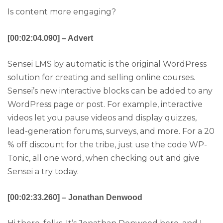
Is content more engaging?
[00:02:04.090] – Advert
Sensei LMS by automatic is the original WordPress
solution for creating and selling online courses.
Sensei’s new interactive blocks can be added to any
WordPress page or post. For example, interactive
videos let you pause videos and display quizzes,
lead-generation forums, surveys, and more. For a 20
% off discount for the tribe, just use the code WP-
Tonic, all one word, when checking out and give
Sensei a try today.
[00:02:33.260] – Jonathan Denwood