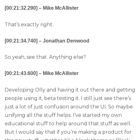
[00:21:32.290] – Mike McAllister
That’s exactly right.
[00:21:34.740] – Jonathan Denwood
So yeah, see that. Anything else?
[00:21:43.600] – Mike McAllister
Developing Olly and having it out there and getting
people using it, beta testing it. I still just see there’s
just a lot of just confusion around the UI. So maybe
unifying all the stuff helps. I’ve started my own
educational stuff to help around that stuff as well.
But I would say that if you’re making a product for