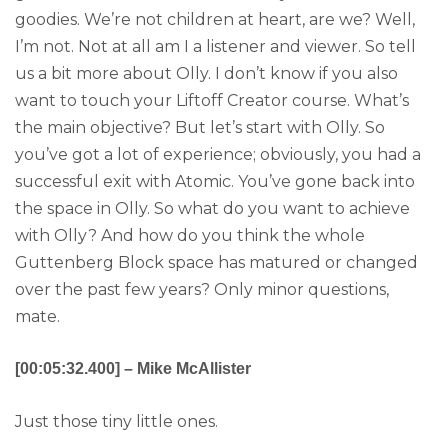
goodies. We’re not children at heart, are we? Well,
I’m not. Not at all am I a listener and viewer. So tell
us a bit more about Olly. I don’t know if you also
want to touch your Liftoff Creator course. What’s
the main objective? But let’s start with Olly. So
you’ve got a lot of experience; obviously, you had a
successful exit with Atomic. You’ve gone back into
the space in Olly. So what do you want to achieve
with Olly? And how do you think the whole
Guttenberg Block space has matured or changed
over the past few years? Only minor questions,
mate.
[00:05:32.400] – Mike McAllister
Just those tiny little ones.