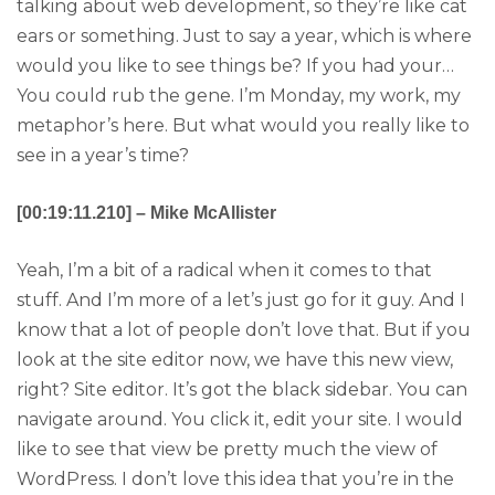
talking about web development, so they’re like cat
ears or something. Just to say a year, which is where
would you like to see things be? If you had your…
You could rub the gene. I’m Monday, my work, my
metaphor’s here. But what would you really like to
see in a year’s time?
[00:19:11.210] – Mike McAllister
Yeah, I’m a bit of a radical when it comes to that
stuff. And I’m more of a let’s just go for it guy. And I
know that a lot of people don’t love that. But if you
look at the site editor now, we have this new view,
right? Site editor. It’s got the black sidebar. You can
navigate around. You click it, edit your site. I would
like to see that view be pretty much the view of
WordPress. I don’t love this idea that you’re in the