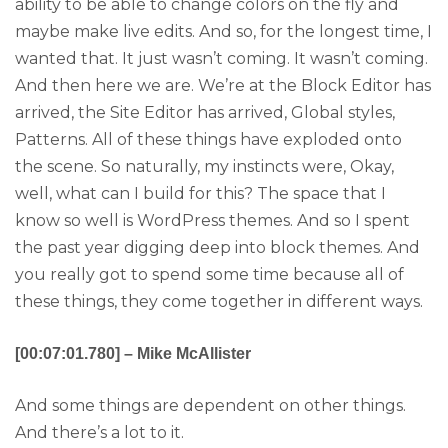
ability to be able to change colors on the fly and
maybe make live edits. And so, for the longest time, I
wanted that. It just wasn’t coming. It wasn’t coming.
And then here we are. We’re at the Block Editor has
arrived, the Site Editor has arrived, Global styles,
Patterns. All of these things have exploded onto
the scene. So naturally, my instincts were, Okay,
well, what can I build for this? The space that I
know so well is WordPress themes. And so I spent
the past year digging deep into block themes. And
you really got to spend some time because all of
these things, they come together in different ways.
[00:07:01.780] – Mike McAllister
And some things are dependent on other things.
And there’s a lot to it.