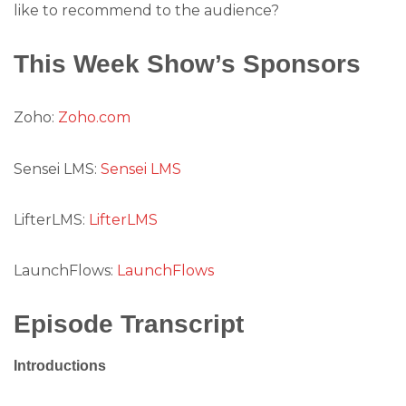
like to recommend to the audience?
This Week Show’s Sponsors
Zoho:
Zoho.com
Sensei LMS:
Sensei LMS
LifterLMS:
LifterLMS
LaunchFlows:
LaunchFlows
Episode Transcript
Introductions