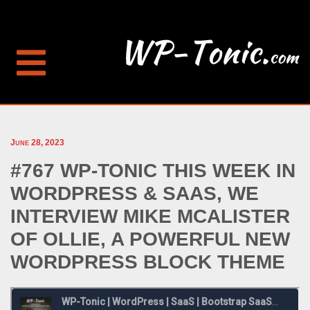
June 28, 2023
#767 WP-TONIC THIS WEEK IN
WORDPRESS & SAAS, WE
INTERVIEW MIKE MCALISTER
OF OLLIE, A POWERFUL NEW
WORDPRESS BLOCK THEME