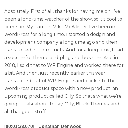
Absolutely. First of all, thanks for having me on. I’ve
been a long-time watcher of the show, so it’s cool to
come on. My name is Mike McAllister. I’ve been in
WordPress for a long time. I started a design and
development company a long time ago and then
transitioned into products. And for a long time, I had
a successful theme and plug and business. And in
2018, I sold that to WP Engine and worked there for
a bit. And then, just recently, earlier this year, I
transitioned out of WP-Engine and back into the
WordPress product space with a new product, an
upcoming product called Olly. So that’s what we’re
going to talk about today, Olly, Block Themes, and
all that good stuff.
[00:01:28.670] – Jonathan Denwood