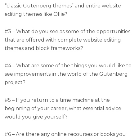
“classic Gutenberg themes” and entire website
editing themes like Ollie?
#3 – What do you see as some of the opportunities
that are offered with complete website editing
themes and block frameworks?
#4 – What are some of the things you would like to
see improvements in the world of the Gutenberg
project?
#5 – If you return to a time machine at the
beginning of your career, what essential advice
would you give yourself?
#6 – Are there any online recourses or books you