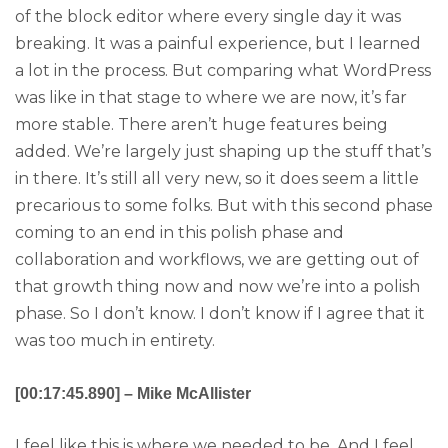
of the block editor where every single day it was
breaking. It was a painful experience, but I learned
a lot in the process. But comparing what WordPress
was like in that stage to where we are now, it’s far
more stable. There aren’t huge features being
added. We’re largely just shaping up the stuff that’s
in there. It’s still all very new, so it does seem a little
precarious to some folks. But with this second phase
coming to an end in this polish phase and
collaboration and workflows, we are getting out of
that growth thing now and now we’re into a polish
phase. So I don’t know. I don’t know if I agree that it
was too much in entirety.
[00:17:45.890] – Mike McAllister
I feel like this is where we needed to be. And I feel