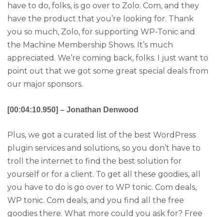
have to do, folks, is go over to Zolo. Com, and they
have the product that you’re looking for. Thank
you so much, Zolo, for supporting WP-Tonic and
the Machine Membership Shows. It’s much
appreciated. We’re coming back, folks. I just want to
point out that we got some great special deals from
our major sponsors.
[00:04:10.950] – Jonathan Denwood
Plus, we got a curated list of the best WordPress
plugin services and solutions, so you don’t have to
troll the internet to find the best solution for
yourself or for a client. To get all these goodies, all
you have to do is go over to WP tonic. Com deals,
WP tonic. Com deals, and you find all the free
goodies there. What more could you ask for? Free