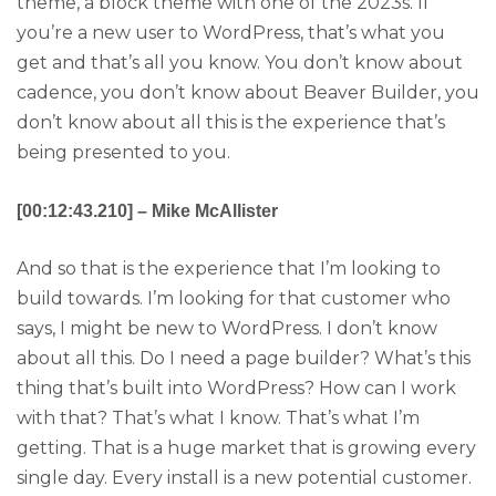
theme, a block theme with one of the 2023s. If
you’re a new user to WordPress, that’s what you
get and that’s all you know. You don’t know about
cadence, you don’t know about Beaver Builder, you
don’t know about all this is the experience that’s
being presented to you.
[00:12:43.210] – Mike McAllister
And so that is the experience that I’m looking to
build towards. I’m looking for that customer who
says, I might be new to WordPress. I don’t know
about all this. Do I need a page builder? What’s this
thing that’s built into WordPress? How can I work
with that? That’s what I know. That’s what I’m
getting. That is a huge market that is growing every
single day. Every install is a new potential customer.