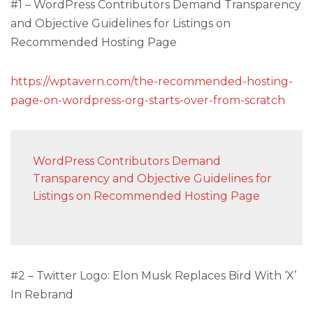
#1 – WordPress Contributors Demand Transparency
and Objective Guidelines for Listings on
Recommended Hosting Page
https://wptavern.com/the-recommended-hosting-
page-on-wordpress-org-starts-over-from-scratch
WordPress Contributors Demand
Transparency and Objective Guidelines for
Listings on Recommended Hosting Page
#2 – Twitter Logo: Elon Musk Replaces Bird With ‘X’
In Rebrand