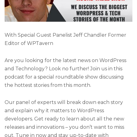
With Special Guest Panelist Jeff Chandler Former
Editor of WPTavern
Are you looking for the latest news on WordPress
and Technology? Look no further! Join us in this
podcast for a special roundtable show discussing
the hottest stories from this month.
Our panel of experts will break down each story
and explain why it matters to WordPress
developers. Get ready to learn about all the new
releases and innovations – you don’t want to miss
out. Tune in now and stay up-to-date with