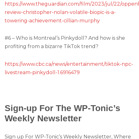
https://www.theguardian.com/film/2023/jul/22/oppen
review-christopher-nolan-volatile-biopic-is-a-
towering-achievement-cillian-murphy
#6 – Who is Montreal’s Pinkydoll? And how is she
profiting from a bizarre TikTok trend?
https://www.cbc.ca/news/entertainment/tiktok-npc-
livestream-pinkydoll-1.6916479
Sign-up For The WP-Tonic’s
Weekly Newsletter
Sign up For WP-Tonic’s Weekly Newsletter, Where