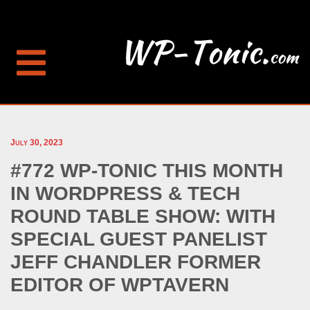
July 30, 2023
#772 WP-TONIC THIS MONTH
IN WORDPRESS & TECH
ROUND TABLE SHOW: WITH
SPECIAL GUEST PANELIST
JEFF CHANDLER FORMER
EDITOR OF WPTAVERN