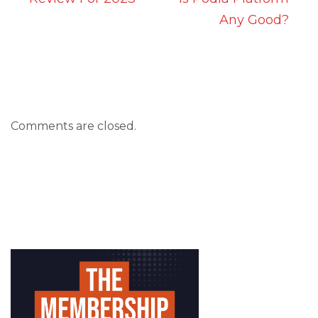
Any Good?
Comments are closed.