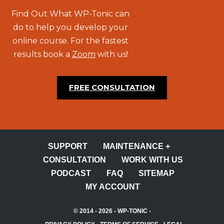
Find Out What WP-Tonic can
do to help you develop your
online course. For the fastest
results book a
Zoom
with us!
FREE CONSULTATION
SUPPORT
MAINTENANCE +
CONSULTATION
WORK WITH US
PODCAST
FAQ
SITEMAP
MY ACCOUNT
© 2014 - 2026 -
WP-TONIC
-