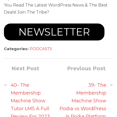
You Read The Latest WordPress News & The Best
Deals! Join The Tribe?
NEWSLETTER
Categories:
PODCASTS
Next Post
Previous Post
←
→
40- The
39- The
Membership
Membership
Machine Show
Machine Show
Tutor LMS A Full
Podia vs WordPress
Review For 2023
Is Podia Platform