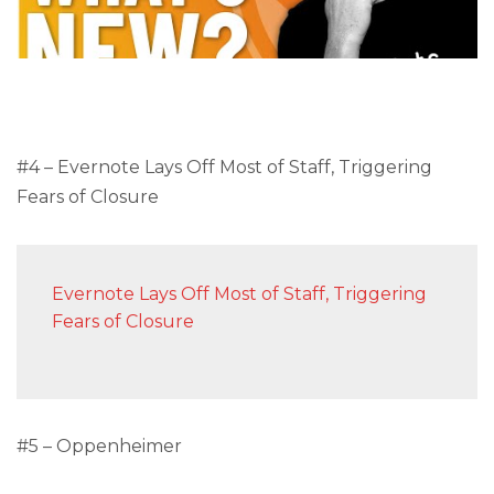
#4 – Evernote Lays Off Most of Staff, Triggering
Fears of Closure
Evernote Lays Off Most of Staff, Triggering
Fears of Closure
#5 – Oppenheimer