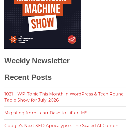
Weekly Newsletter
Recent Posts
1021 – WP-Tonic This Month in WordPress & Tech Round
Table Show for July, 2026
Migrating from LearnDash to LifterLMS
Google’s Next SEO Apocalypse: The Scaled AI Content