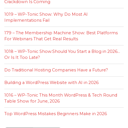
Crackdown Is Coming
1019 – WP-Tonic Show: Why Do Most AI
Implementations Fail
179 – The Membership Machine Show: Best Platforms
For Webinars That Get Real Results
1018 – WP-Tonic Show:Should You Start a Blog in 2026…
Or Is It Too Late?
Do Traditional Hosting Companies Have a Future?
Building a WordPress Website with AI in 2026
1016 – WP-Tonic This Month WordPress & Tech Round
Table Show for June, 2026
Top WordPress Mistakes Beginners Make in 2026