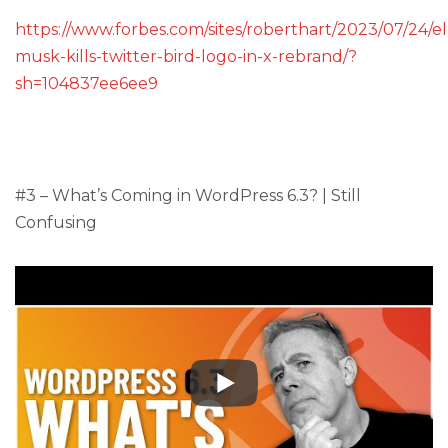
https://www.forbes.com/sites/roberthart/2023/07/24/e
musk-kills-twitter-bird-logo-in-x-rebrand/?
sh=104837ee6ee9
#3 – What’s Coming in WordPress 6.3? | Still
Confusing