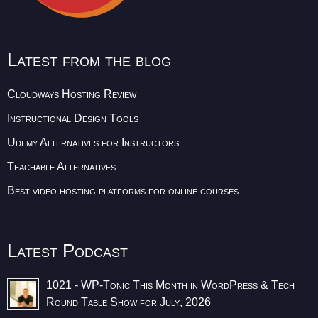
Latest from the blog
Cloudways Hosting Review
Instructional Design Tools
Udemy Alternatives for Instructors
Teachable Alternatives
Best video hosting platforms for online courses
Latest Podcast
1021 - WP-Tonic This Month in WordPress & Tech
Round Table Show for July, 2026