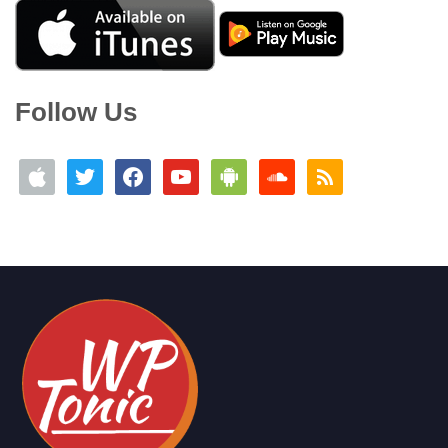
Follow Us