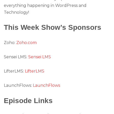
everything happening in WordPress and
Technology!
This Week Show’s Sponsors
Zoho:
Zoho.com
Sensei LMS:
Sensei LMS
LifterLMS:
LifterLMS
LaunchFlows:
LaunchFlows
Episode Links