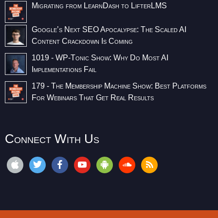
Migrating from LearnDash to LifterLMS
Google’s Next SEO Apocalypse: The Scaled AI
Content Crackdown Is Coming
1019 - WP-Tonic Show: Why Do Most AI
Implementations Fail
179 - The Membership Machine Show: Best Platforms
For Webinars That Get Real Results
Connect With Us