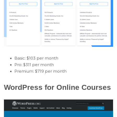
Basic: $103 per month
Pro: $311 per month
Premium: $719 per month
WordPress for Online Courses