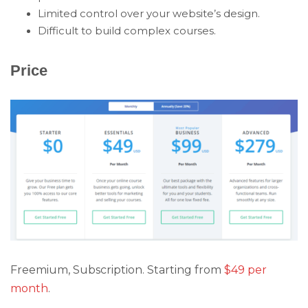
Limited control over your website’s design.
Difficult to build complex courses.
Price
Freemium, Subscription. Starting from
$49 per
month
.