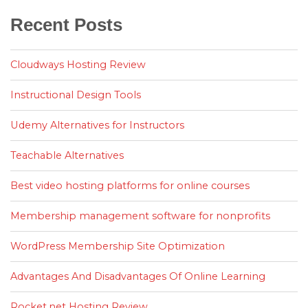
Recent Posts
Cloudways Hosting Review
Instructional Design Tools
Udemy Alternatives for Instructors
Teachable Alternatives
Best video hosting platforms for online courses
Membership management software for nonprofits
WordPress Membership Site Optimization
Advantages And Disadvantages Of Online Learning
Rocket.net Hosting Review