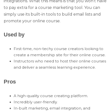
integrations. What this means is that you won’t have
to pay extra for a course marketing tool. You can
simply use its built-in tools to build email lists and
promote your online course.
Used by
First-time, non-techy course creators looking to
create a membership site for their online course.
Instructors who need to host their online courses
and deliver a seamless learning experience.
Pros
A high-quality course creating platform.
Incredibly user-friendly.
In-built marketing, email integration, and