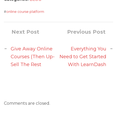
#
online course platform
Next Post
Previous Post
←
→
Give Away Online
Everything You
Courses (Then Up-
Need to Get Started
Sell The Rest
With LearnDash
Comments are closed.