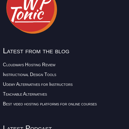
Latest from the blog
Cloudways Hosting Review
Instructional Design Tools
Udemy Alternatives for Instructors
Teachable Alternatives
Best video hosting platforms for online courses
Latest Podcast