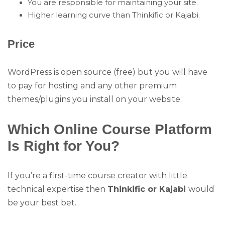
You are responsible for maintaining your site.
Higher learning curve than Thinkific or Kajabi.
Price
WordPress is open source (free) but you will have
to pay for hosting and any other premium
themes/plugins you install on your website.
Which Online Course Platform
Is Right for You?
If you’re a first-time course creator with little
technical expertise then
Thinkific or Kajabi
would
be your best bet.