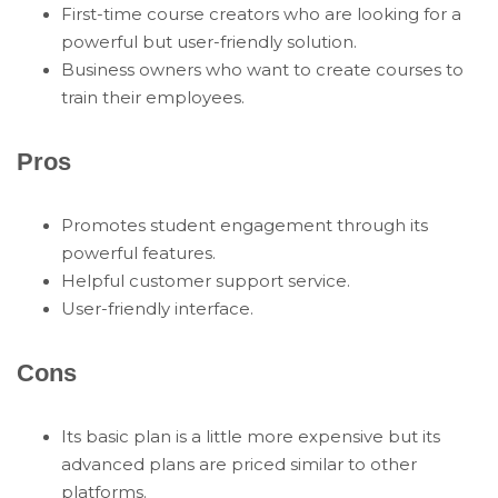
First-time course creators who are looking for a
powerful but user-friendly solution.
Business owners who want to create courses to
train their employees.
Pros
Promotes student engagement through its
powerful features.
Helpful customer support service.
User-friendly interface.
Cons
Its basic plan is a little more expensive but its
advanced plans are priced similar to other
platforms.