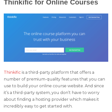
Thinkific for Online Courses
Thinkific
is a third-party platform that offers a
number of premium-quality features that you can
use to build your online course website. And since
it’s a third-party system, you don’t have to worry
about finding a hosting provider which makes it
incredibly easy to get started with.