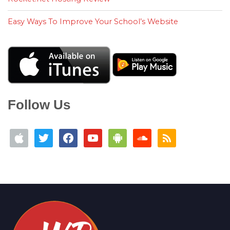
Easy Ways To Improve Your School’s Website
Follow Us