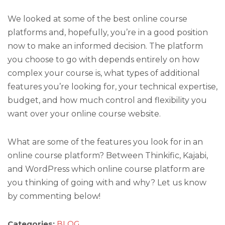
We looked at some of the best online course
platforms and, hopefully, you’re in a good position
now to make an informed decision. The platform
you choose to go with depends entirely on how
complex your course is, what types of additional
features you’re looking for, your technical expertise,
budget, and how much control and flexibility you
want over your online course website.
What are some of the features you look for in an
online course platform? Between Thinkific, Kajabi,
and WordPress which online course platform are
you thinking of going with and why? Let us know
by commenting below!
Categories:
BLOG