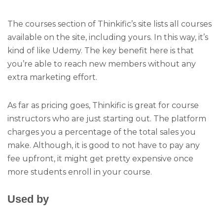
The courses section of Thinkific’s site lists all courses
available on the site, including yours. In this way, it’s
kind of like Udemy. The key benefit here is that
you’re able to reach new members without any
extra marketing effort.
As far as pricing goes, Thinkific is great for course
instructors who are just starting out. The platform
charges you a percentage of the total sales you
make. Although, it is good to not have to pay any
fee upfront, it might get pretty expensive once
more students enroll in your course.
Used by