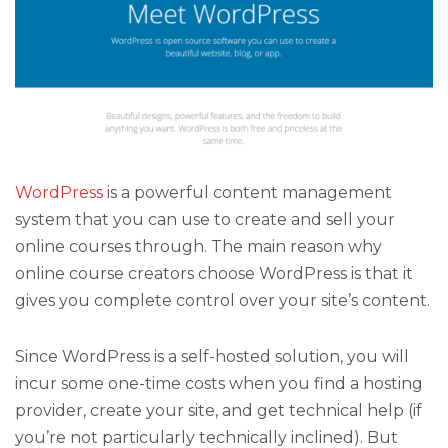
WordPress
is a powerful content management
system that you can use to create and sell your
online courses through. The main reason why
online course creators choose WordPress is that it
gives you complete control over your site’s content.
Since WordPress is a self-hosted solution, you will
incur some one-time costs when you find a hosting
provider, create your site, and get technical help (if
you’re not particularly technically inclined). But