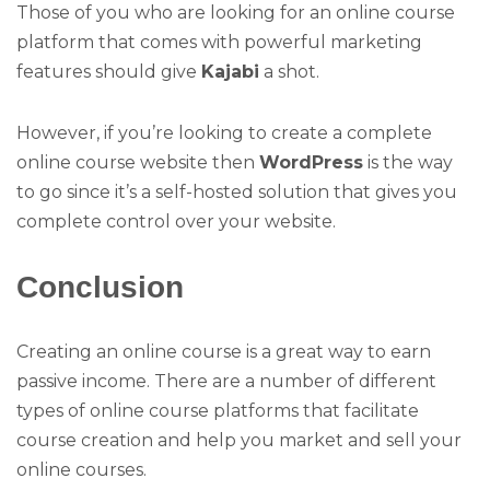
Those of you who are looking for an online course
platform that comes with powerful marketing
features should give
Kajabi
a shot.
However, if you’re looking to create a complete
online course website then
WordPress
is the way
to go since it’s a self-hosted solution that gives you
complete control over your website.
Conclusion
Creating an online course is a great way to earn
passive income. There are a number of different
types of online course platforms that facilitate
course creation and help you market and sell your
online courses.