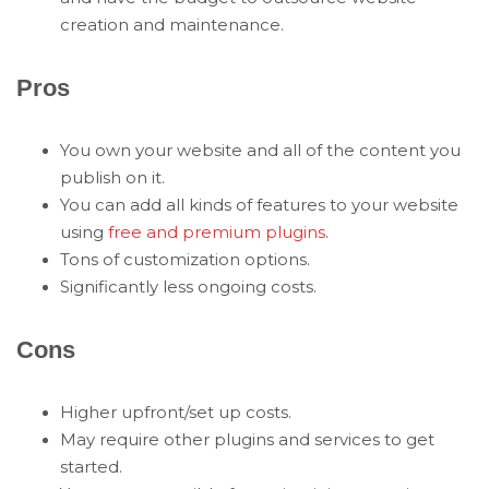
creation and maintenance.
Pros
You own your website and all of the content you
publish on it.
You can add all kinds of features to your website
using
free and premium plugins
.
Tons of customization options.
Significantly less ongoing costs.
Cons
Higher upfront/set up costs.
May require other plugins and services to get
started.