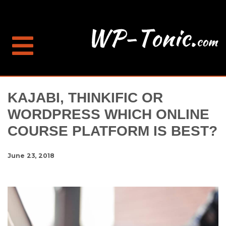
KAJABI, THINKIFIC OR
WORDPRESS WHICH ONLINE
COURSE PLATFORM IS BEST?
June 23, 2018