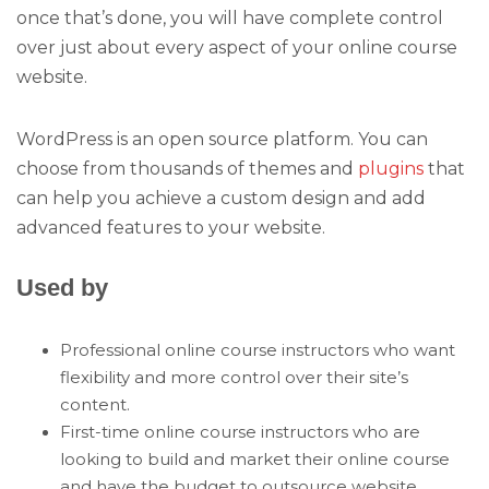
once that’s done, you will have complete control
over just about every aspect of your online course
website.
WordPress is an open source platform. You can
choose from thousands of themes and
plugins
that
can help you achieve a custom design and add
advanced features to your website.
Used by
Professional online course instructors who want
flexibility and more control over their site’s
content.
First-time online course instructors who are
looking to build and market their online course
and have the budget to outsource website