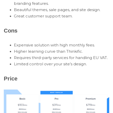
branding features.
Beautiful themes, sale pages, and site design.
Great customer support team.
Cons
Expensive solution with high monthly fees.
Higher learning curve than Thinkific.
Requires third-party services for handling EU VAT.
Limited control over your site’s design.
Price