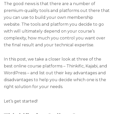
The good news is that there are a number of
premium-quality tools and platforms out there that
you can use to build your own membership
website. The tools and platform you decide to go
with will ultimately depend on your course’s
complexity, how much you control you want over
the final result and your technical expertise.
In this post, we take a closer look at three of the
best online course platforms – Thinkific, Kajabi, and
WordPress – and list out their key advantages and
disadvantages to help you decide which one is the
right solution for your needs.
Let’s get started!