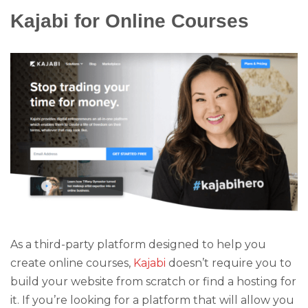
Kajabi for Online Courses
As a third-party platform designed to help you
create online courses,
Kajabi
doesn’t require you to
build your website from scratch or find a hosting for
it. If you’re looking for a platform that will allow you