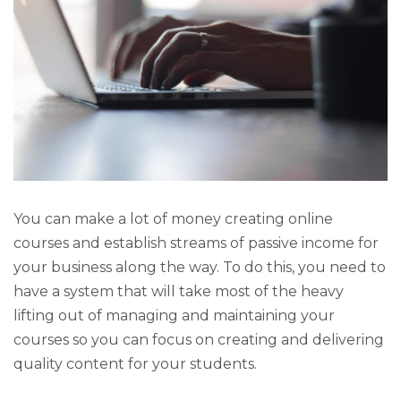
You can make a lot of money creating online
courses and establish streams of passive income for
your business along the way. To do this, you need to
have a system that will take most of the heavy
lifting out of managing and maintaining your
courses so you can focus on creating and delivering
quality content for your students.