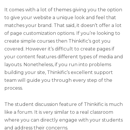
It comes with a lot of themes giving you the option
to give your website a unique look and feel that
matches your brand. That said, it doesn’t offer a lot
of page customization options. If you’re looking to
create simple courses then Thinkific’s got you
covered. However it’s difficult to create pages if
your content features different types of media and
layouts. Nonetheless, if you run into problems
building your site, Thinkific’s excellent support
team will guide you through every step of the
process.
The student discussion feature of Thinkific is much
like a forum. It is very similar to a real classroom
where you can directly engage with your students
and address their concerns.