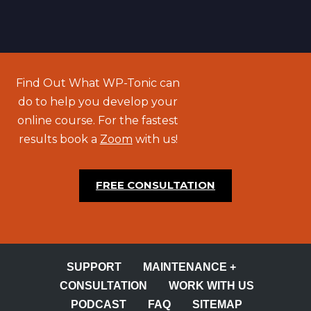
Find Out What WP-Tonic can
do to help you develop your
online course. For the fastest
results book a
Zoom
with us!
FREE CONSULTATION
SUPPORT
MAINTENANCE +
CONSULTATION
WORK WITH US
PODCAST
FAQ
SITEMAP