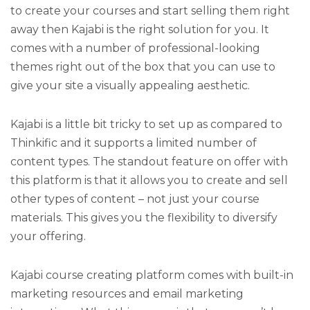
to create your courses and start selling them right
away then Kajabi is the right solution for you. It
comes with a number of professional-looking
themes right out of the box that you can use to
give your site a visually appealing aesthetic.
Kajabi is a little bit tricky to set up as compared to
Thinkific and it supports a limited number of
content types. The standout feature on offer with
this platform is that it allows you to create and sell
other types of content – not just your course
materials. This gives you the flexibility to diversify
your offering.
Kajabi course creating platform comes with built-in
marketing resources and email marketing