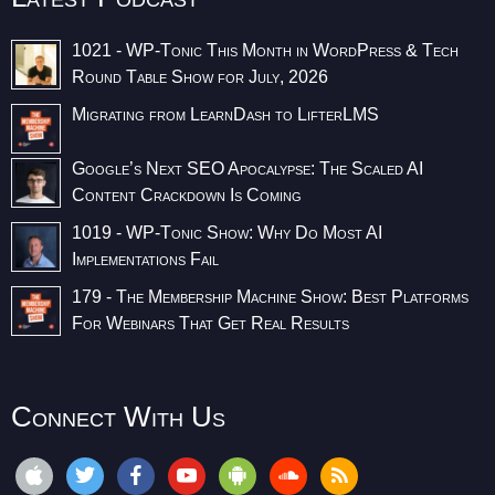
1021 - WP-Tonic This Month in WordPress & Tech
Round Table Show for July, 2026
Migrating from LearnDash to LifterLMS
Google’s Next SEO Apocalypse: The Scaled AI
Content Crackdown Is Coming
1019 - WP-Tonic Show: Why Do Most AI
Implementations Fail
179 - The Membership Machine Show: Best Platforms
For Webinars That Get Real Results
Connect With Us