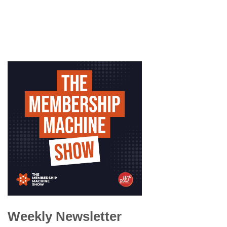
Weekly Newsletter