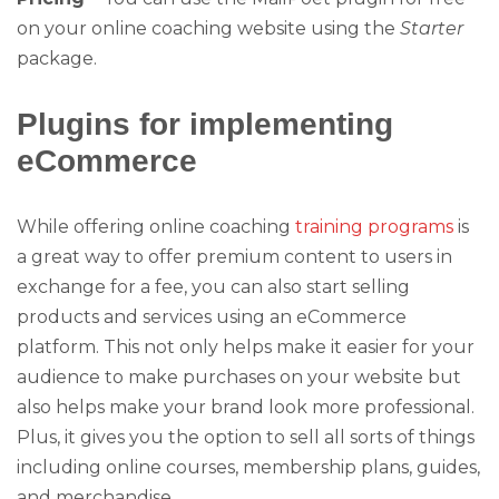
on your online coaching website using the
Starter
package.
Plugins for implementing
eCommerce
While offering online coaching
training programs
is
a great way to offer premium content to users in
exchange for a fee, you can also start selling
products and services using an eCommerce
platform. This not only helps make it easier for your
audience to make purchases on your website but
also helps make your brand look more professional.
Plus, it gives you the option to sell all sorts of things
including online courses, membership plans, guides,
and merchandise.