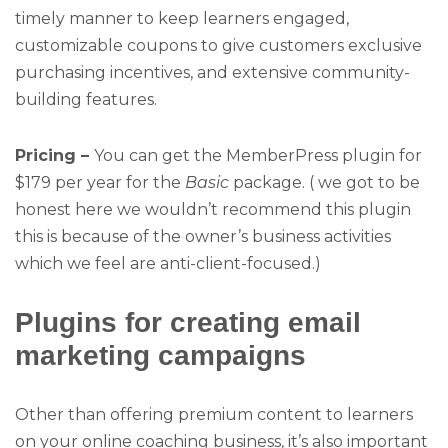
timely manner to keep learners engaged,
customizable coupons to give customers exclusive
purchasing incentives, and extensive community-
building features.
Pricing –
You can get the MemberPress plugin for
$179 per year for the
Basic
package. ( we got to be
honest here we wouldn’t recommend this plugin
this is because of the owner’s business activities
which we feel are anti-client-focused.)
Plugins for creating email
marketing campaigns
Other than offering premium content to learners
on your online coaching business, it’s also important