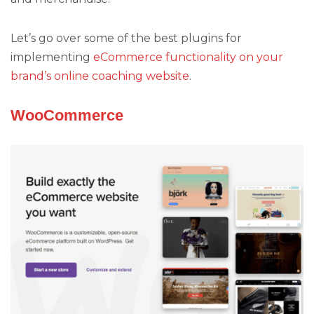
Let’s go over some of the best plugins for
implementing
eCommerce functionality on your
brand’s online coaching website
.
WooCommerce