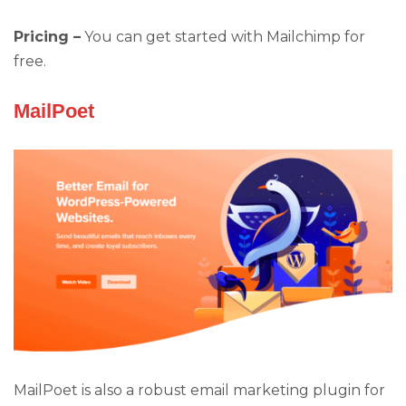
Pricing –
You can get started with Mailchimp for
free.
MailPoet
MailPoet is also a robust email marketing plugin for