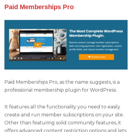
Paid Memberships Pro
Paid Memberships Pro, as the name suggests, is a
professional membership plugin for WordPress.
It features all the functionality you need to easily
create and run member subscriptions on your site.
Other than featuring solid community features, it
offers advanced content restriction options and lets