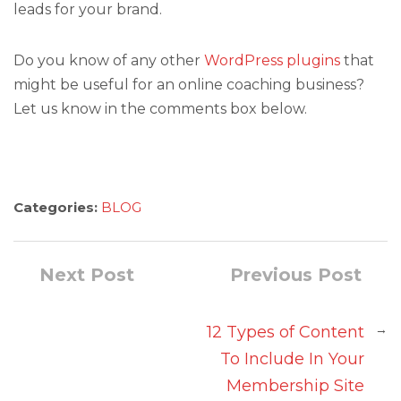
leads for your brand.
Do you know of any other
WordPress plugins
that
might be useful for an online coaching business?
Let us know in the comments box below.
Categories:
BLOG
Next Post
Previous Post
→
12 Types of Content
To Include In Your
Membership Site