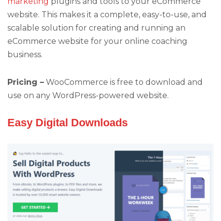
marketing
plugins and tools to your eCommerce
website. This makes it a complete, easy-to-use, and
scalable solution for creating and running an
eCommerce website for your online coaching
business.
Pricing –
WooCommerce is free to download and
use on any WordPress-powered website.
Easy Digital Downloads