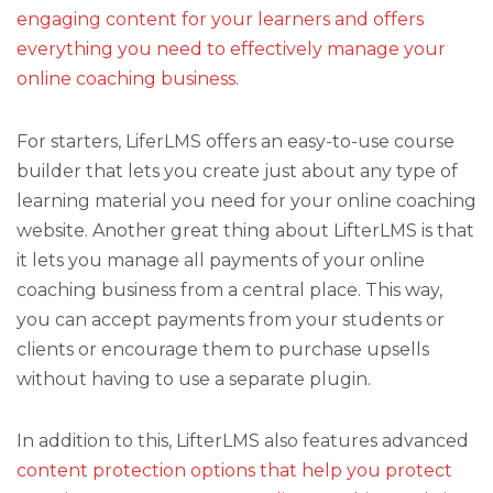
engaging content for your learners and offers
everything you need to effectively manage your
online coaching business
.
For starters, LiferLMS offers an easy-to-use course
builder that lets you create just about any type of
learning material you need for your online coaching
website. Another great thing about LifterLMS is that
it lets you manage all payments of your online
coaching business from a central place. This way,
you can accept payments from your students or
clients or encourage them to purchase upsells
without having to use a separate plugin.
In addition to this, LifterLMS also features advanced
content protection options that help you protect