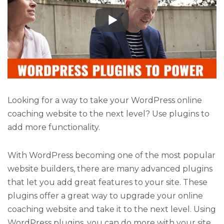
Looking for a way to take your WordPress online
coaching website to the next level? Use plugins to
add more functionality.
With WordPress becoming one of the most popular
website builders, there are many advanced plugins
that let you add great features to your site. These
plugins offer a great way to upgrade your online
coaching website and take it to the next level. Using
WordPress plugins, you can do more with your site,