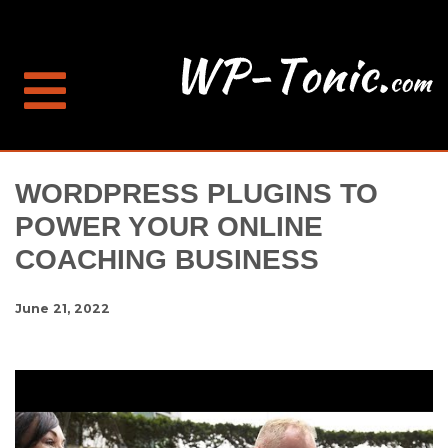
WORDPRESS PLUGINS TO
POWER YOUR ONLINE
COACHING BUSINESS
June 21, 2022