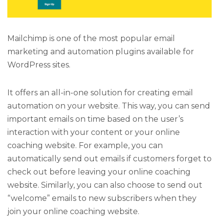
Mailchimp is one of the most popular email
marketing and automation plugins available for
WordPress sites.
It offers an all-in-one solution for creating email
automation on your website. This way, you can send
important emails on time based on the user’s
interaction with your content or your online
coaching website. For example, you can
automatically send out emails if customers forget to
check out before leaving your online coaching
website. Similarly, you can also choose to send out
“welcome” emails to new subscribers when they
join your online coaching website.