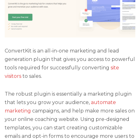
ConvertKit is an all-in-one marketing and lead
generation plugin that gives you access to powerful
tools required for successfully converting
site
visitors
to sales.
The robust plugin is essentially a marketing plugin
that lets you grow your audience,
automate
marketing
campaigns, and help make more sales on
your online coaching website. Using pre-designed
templates, you can start creating customizable
emails and opt-in forms to encourage more users to