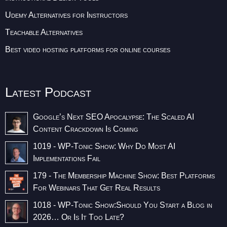
Udemy Alternatives for Instructors
Teachable Alternatives
Best video hosting platforms for online courses
Latest Podcast
Google’s Next SEO Apocalypse: The Scaled AI
Content Crackdown Is Coming
1019 - WP-Tonic Show: Why Do Most AI
Implementations Fail
179 - The Membership Machine Show: Best Platforms
For Webinars That Get Real Results
1018 - WP-Tonic Show:Should You Start a Blog in
2026… Or Is It Too Late?