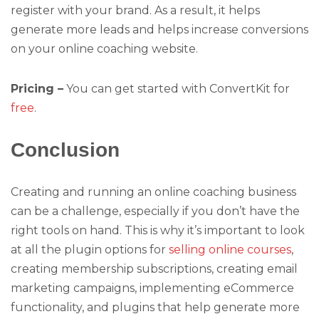
register with your brand. As a result, it helps
generate more leads and helps increase conversions
on your online coaching website.
Pricing –
You can get started with ConvertKit for
free
.
Conclusion
Creating and running an online coaching business
can be a challenge, especially if you don’t have the
right tools on hand. This is why it’s important to look
at all the plugin options for
selling online courses
,
creating membership subscriptions, creating email
marketing campaigns, implementing eCommerce
functionality, and plugins that help generate more