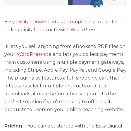
Easy
Digital Downloads is a complete solution for
selling
digital products with WordPress.
It lets you sell anything from eBooks to PDF files on
your
WordPress site
and lets you collect payments
from customers using multiple payment gateways,
including Stripe, Apple Pay, PayPal, and Google Pay.
The plugin also features a full shopping cart that
lets users select multiple products or digital
downloads at once before checking out. It’s the
perfect solution if you’re looking to offer digital
products to users on your online coaching website.
Pricing –
You can get started with the Easy Digital