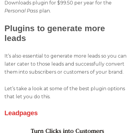
Downloads plugin for $99.50 per year for the
Personal Pass
plan.
Plugins to generate more
leads
It’s also essential to generate more leads so you can
later cater to those leads and successfully convert
them into subscribers or customers of your brand.
Let’s take a look at some of the best plugin options
that let you do this.
Leadpages