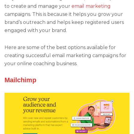
to create and manage your
email marketing
campaigns. This is because it helps you grow your
brand’s outreach and helps keep registered users
engaged with your brand.
Here are some of the best options available for
creating successful email marketing campaigns for
your online coaching business.
Mailchimp