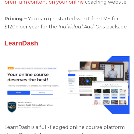
premium content on your online
coaching website.
Pricing –
You can get started with LifterLMS for
$120+ per year for the
Individual Add-Ons
package.
LearnDash
LearnDash is a full-fledged online course platform