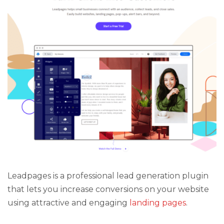
Leadpages is a professional lead generation plugin
that lets you increase conversions on your website
using attractive and engaging
landing pages
.