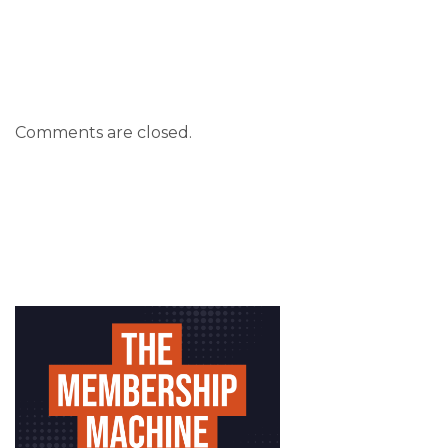
Comments are closed.