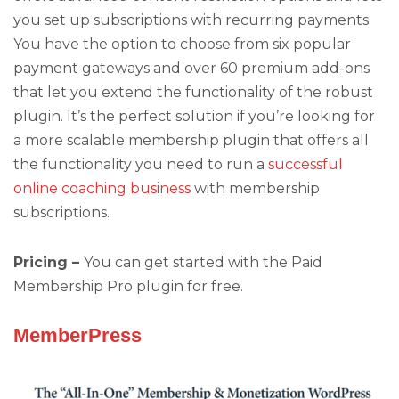
you set up subscriptions with recurring payments.
You have the option to choose from six popular
payment gateways and over 60 premium add-ons
that let you extend the functionality of the robust
plugin. It’s the perfect solution if you’re looking for
a more scalable membership plugin that offers all
the functionality you need to run a
successful
online coaching business
with membership
subscriptions.
Pricing –
You can get started with the Paid
Membership Pro plugin for free.
MemberPress