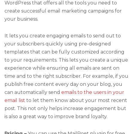
WordPress that offers all the tools you need to
create successful email marketing campaigns for
your business.
It lets you create engaging emails to send out to
your subscribers quickly using pre-designed
templates that can be fully customized according
to your requirements. This lets you create a unique
experience while ensuring all emails are sent on
time and to the right subscriber. For example, if you
publish free content every day on your blog, you
can automatically send
emails to the users in your
email list
to let them know about your most recent
post. This not only helps increase engagement but
is also a great way to improve brand loyalty.
Pricing –
You can use the MailPoet plugin for free