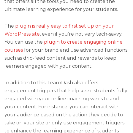
that offers all the tools you need to create the
ultimate learning experience for your students.
The
plugin is really easy to first set up on your
WordPress site
, even if you’re not very tech-savvy.
You can use the
plugin to create engaging online
courses
for your brand and use advanced functions
such as drip-feed content and rewards to keep
learners engaged with your content.
In addition to this, LearnDash also offers
engagement triggers that help keep students fully
engaged with your online coaching website and
your content. For instance, you can interact with
your audience based on the action they decide to
take on your site or only use engagement triggers
to enhance the learning experience of students