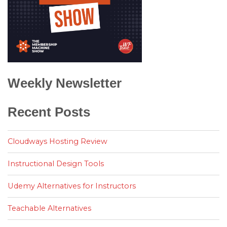
Weekly Newsletter
Recent Posts
Cloudways Hosting Review
Instructional Design Tools
Udemy Alternatives for Instructors
Teachable Alternatives