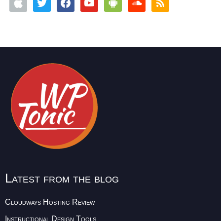
Latest from the blog
Cloudways Hosting Review
Instructional Design Tools