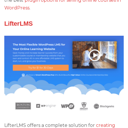
the best
plugin options for selling online courses in
WordPress
.
LifterLMS
LifterLMS offers a complete solution for
creating