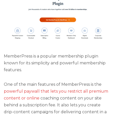
MemberPress is a popular membership plugin
known for its simplicity and powerful membership
features.
One of the main features of MemberPress is the
powerful paywall that lets you restrict all premium
content or online
coaching content on your site
behind a subscription fee. It also lets you create
drip-content campaigns for delivering content in a