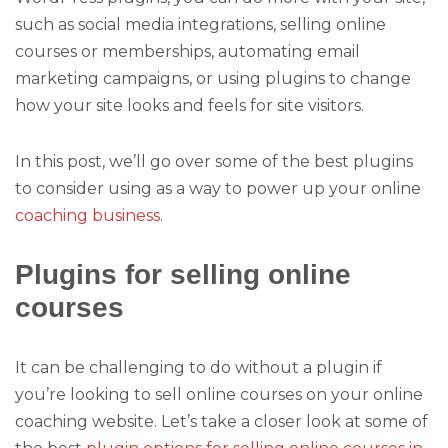
such as social media integrations, selling online
courses or memberships, automating email
marketing campaigns, or using plugins to change
how your site looks and feels for site visitors.
In this post, we’ll go over some of the best plugins
to consider using as a way to power up your online
coaching business
.
Plugins for selling online
courses
It can be challenging to do without a plugin if
you’re looking to sell online courses on your online
coaching website. Let’s take a closer look at some of