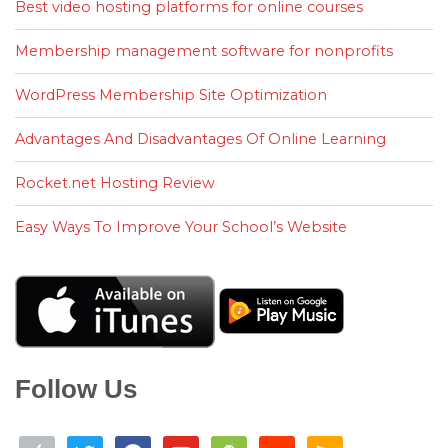
Best video hosting platforms for online courses
Membership management software for nonprofits
WordPress Membership Site Optimization
Advantages And Disadvantages Of Online Learning
Rocket.net Hosting Review
Easy Ways To Improve Your School’s Website
Follow Us