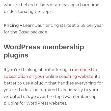
who are behind others or are having a hard time
understanding the topic.
Pricing –
LearnDash pricing starts at $159 per year
for the
Basic
package.
WordPress membership
plugins
If you’re thinking about offering a
membership
subscription on your online coaching website
, it’s
better to use a plugin that handles everything for
you and adds the required functionality to your
website. Let’s go over the top two membership
plugins for WordPress websites.