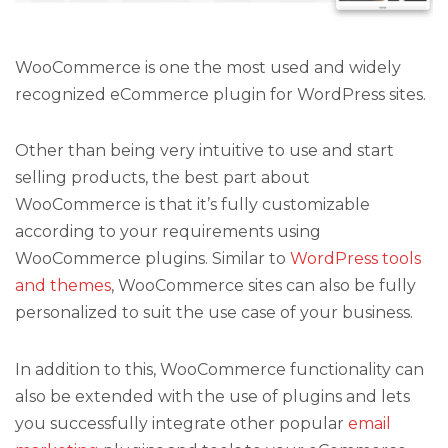
WooCommerce is one the most used and widely
recognized eCommerce plugin for WordPress sites.
Other than being very intuitive to use and start
selling products, the best part about
WooCommerce is that it’s fully customizable
according to your requirements using
WooCommerce plugins. Similar to
WordPress tools
and themes
, WooCommerce sites can also be fully
personalized to suit the use case of your business.
In addition to this, WooCommerce functionality can
also be extended with the use of plugins and lets
you successfully integrate other popular
email