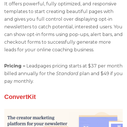
It offers powerful, fully optimized, and responsive
templates to start creating beautiful pages with
and gives you full control over displaying opt-in
newsletters to catch potential, interested users. You
can show opt-in forms using pop-ups, alert bars, and
checkout forms to successfully generate more
leads for your online coaching business.
Pricing –
Leadpages pricing starts at $37 per month
billed annually for the
Standard
plan and $49 if you
pay monthly.
ConvertKit