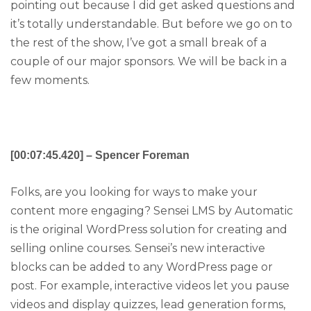
pointing out because I did get asked questions and
it’s totally understandable. But before we go on to
the rest of the show, I’ve got a small break of a
couple of our major sponsors. We will be back in a
few moments.
[00:07:45.420] – Spencer Foreman
Folks, are you looking for ways to make your
content more engaging? Sensei LMS by Automatic
is the original WordPress solution for creating and
selling online courses. Sensei’s new interactive
blocks can be added to any WordPress page or
post. For example, interactive videos let you pause
videos and display quizzes, lead generation forms,