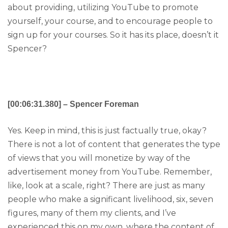
about providing, utilizing YouTube to promote
yourself, your course, and to encourage people to
sign up for your courses. So it has its place, doesn’t it
Spencer?
[00:06:31.380] – Spencer Foreman
Yes. Keep in mind, this is just factually true, okay?
There is not a lot of content that generates the type
of views that you will monetize by way of the
advertisement money from YouTube. Remember,
like, look at a scale, right? There are just as many
people who make a significant livelihood, six, seven
figures, many of them my clients, and I’ve
experienced this on my own, where the content of