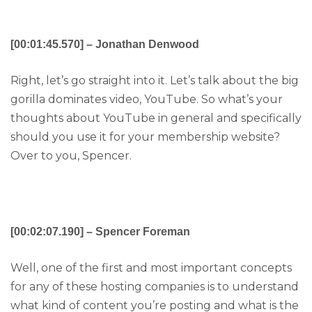
[00:01:45.570] – Jonathan Denwood
Right, let’s go straight into it. Let’s talk about the big
gorilla dominates video, YouTube. So what’s your
thoughts about YouTube in general and specifically
should you use it for your membership website?
Over to you, Spencer.
[00:02:07.190] – Spencer Foreman
Well, one of the first and most important concepts
for any of these hosting companies is to understand
what kind of content you’re posting and what is the