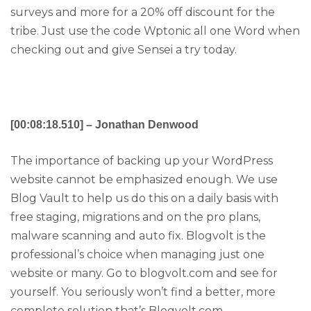
surveys and more for a 20% off discount for the
tribe. Just use the code Wptonic all one Word when
checking out and give Sensei a try today.
[00:08:18.510] – Jonathan Denwood
The importance of backing up your WordPress
website cannot be emphasized enough. We use
Blog Vault to help us do this on a daily basis with
free staging, migrations and on the pro plans,
malware scanning and auto fix. Blogvolt is the
professional’s choice when managing just one
website or many. Go to blogvolt.com and see for
yourself. You seriously won’t find a better, more
complete solution that’s Blogvolt.com.