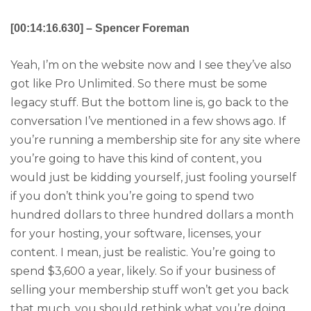
[00:14:16.630] – Spencer Foreman
Yeah, I’m on the website now and I see they’ve also
got like Pro Unlimited. So there must be some
legacy stuff. But the bottom line is, go back to the
conversation I’ve mentioned in a few shows ago. If
you’re running a membership site for any site where
you’re going to have this kind of content, you
would just be kidding yourself, just fooling yourself
if you don’t think you’re going to spend two
hundred dollars to three hundred dollars a month
for your hosting, your software, licenses, your
content. I mean, just be realistic. You’re going to
spend $3,600 a year, likely. So if your business of
selling your membership stuff won’t get you back
that much, you should rethink what you’re doing.