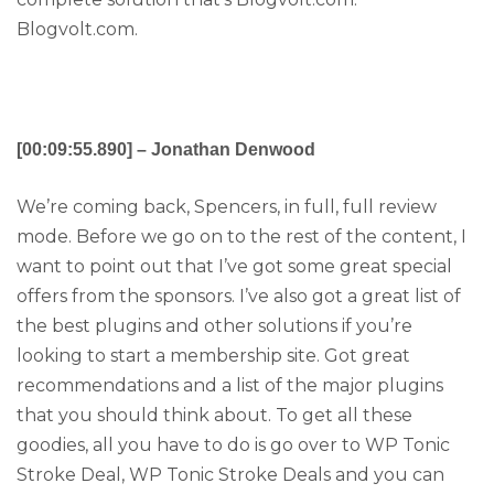
Blogvolt.com.
[00:09:55.890] – Jonathan Denwood
We’re coming back, Spencers, in full, full review
mode. Before we go on to the rest of the content, I
want to point out that I’ve got some great special
offers from the sponsors. I’ve also got a great list of
the best plugins and other solutions if you’re
looking to start a membership site. Got great
recommendations and a list of the major plugins
that you should think about. To get all these
goodies, all you have to do is go over to WP Tonic
Stroke Deal, WP Tonic Stroke Deals and you can