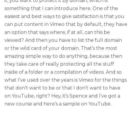
it, you want to protect it by domain, which is
something that I can introduce here. One of the
easiest and best ways to give satisfaction is that you
can put content in Vimeo that by default, they have
an option that says where, if at all, can this be
viewed? And then you have to list the full domain
or the wild card of your domain. That’s the most
amazing simple way to do anything, because then
they take care of really protecting all the stuff
inside of a folder or a compilation of videos. And so
what I’ve used over the years is Vimeo for the things
that don’t want to be or that I don’t want to have
on YouTube, right? Hey, it’s Spence and I’ve got a
new course and here’s a sample on YouTube.