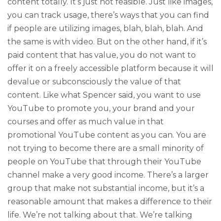
content totally. It’s just not feasible. Just like images,
you can track usage, there’s ways that you can find
if people are utilizing images, blah, blah, blah. And
the same is with video. But on the other hand, if it’s
paid content that has value, you do not want to
offer it on a freely accessible platform because it will
devalue or subconsciously the value of that
content. Like what Spencer said, you want to use
YouTube to promote you, your brand and your
courses and offer as much value in that
promotional YouTube content as you can. You are
not trying to become there are a small minority of
people on YouTube that through their YouTube
channel make a very good income. There’s a larger
group that make not substantial income, but it’s a
reasonable amount that makes a difference to their
life. We’re not talking about that. We’re talking