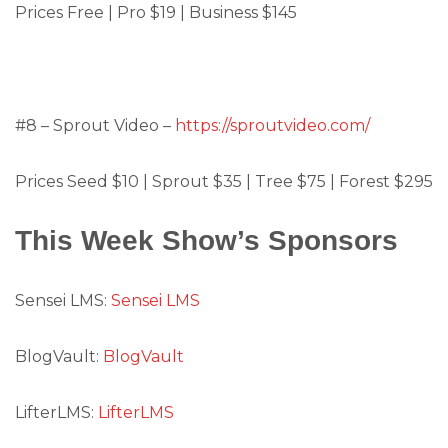
Prices Free | Pro $19 | Business $145
#8 – Sprout Video –
https://sproutvideo.com/
Prices Seed $10 | Sprout $35 | Tree $75 | Forest $295
This Week Show’s Sponsors
Sensei LMS:
Sensei LMS
BlogVault:
BlogVault
LifterLMS:
LifterLMS