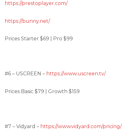
https://prestoplayer.com/
https://bunny.net/
Prices Starter $69 | Pro $99
#6 – USCREEN –
https://www.uscreen.tv/
Prices Basic $79 | Growth $159
#7 – Vidyard –
https://www.vidyard.com/pricing/