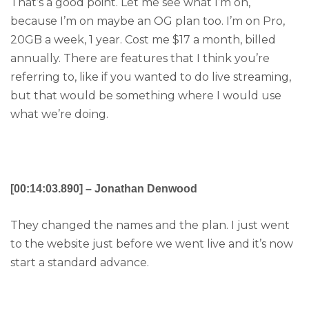
That’s a good point. Let me see what I’m on,
because I’m on maybe an OG plan too. I’m on Pro,
20GB a week, 1 year. Cost me $17 a month, billed
annually. There are features that I think you’re
referring to, like if you wanted to do live streaming,
but that would be something where I would use
what we’re doing.
[00:14:03.890] – Jonathan Denwood
They changed the names and the plan. I just went
to the website just before we went live and it’s now
start a standard advance.