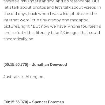
there’s a misunderstanding and it’s reasonable. But
let’s talk about photos and let’s talk about videos. In
the old days, back when I was a kid, photos on the
internet were little tiny crappy one megapixel
pictures, right? But now we have iPhone fourteen s
and so forth that literally take 4K images that could
theoretically be.
[00:15:50.770] – Jonathan Denwood
Just talk to AI engine.
[00:15:56.070] – Spencer Foreman