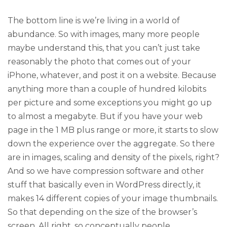
The bottom line is we’re living in a world of
abundance. So with images, many more people
maybe understand this, that you can’t just take
reasonably the photo that comes out of your
iPhone, whatever, and post it on a website. Because
anything more than a couple of hundred kilobits
per picture and some exceptions you might go up
to almost a megabyte. But if you have your web
page in the 1 MB plus range or more, it starts to slow
down the experience over the aggregate. So there
are in images, scaling and density of the pixels, right?
And so we have compression software and other
stuff that basically even in WordPress directly, it
makes 14 different copies of your image thumbnails.
So that depending on the size of the browser’s
screen. All right, so conceptually people