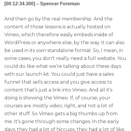
[00:12:34.300] – Spencer Foreman
And then go by the real membership. And the
content of those lessons is actually hosted on
Vimeo, which therefore easily embeds inside of
WordPress or anywhere else, by the way. It can also
be used in its own standalone format. So, I mean, in
some cases, you don’t really need a full website. You
could do like what we’re talking about these days
with our launch kit. You could just have a sales
funnel that sells access and you give access to
content that’s just a link into Vimeo. And all it’s
doing is showing the Vimeo. If, of course, your
courses are mostly video, right, and not a lot of
other stuff. So Vimeo gets a big thumbs up from
me. It’s gone through some changes. In the early
days, they had a lot of hiccups, they had a lot of like,