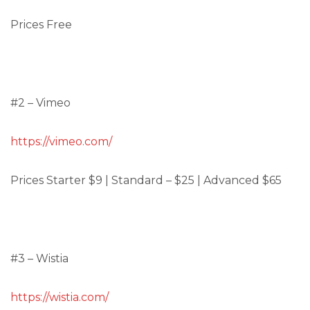
Prices Free
#2 – Vimeo
https://vimeo.com/
Prices Starter $9 | Standard – $25 | Advanced $65
#3 – Wistia
https://wistia.com/