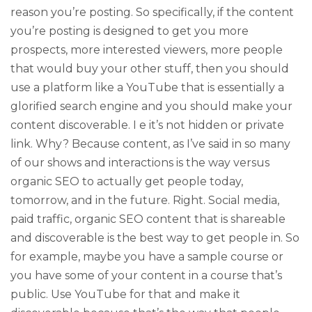
reason you’re posting. So specifically, if the content
you’re posting is designed to get you more
prospects, more interested viewers, more people
that would buy your other stuff, then you should
use a platform like a YouTube that is essentially a
glorified search engine and you should make your
content discoverable. I e it’s not hidden or private
link. Why? Because content, as I’ve said in so many
of our shows and interactions is the way versus
organic SEO to actually get people today,
tomorrow, and in the future. Right. Social media,
paid traffic, organic SEO content that is shareable
and discoverable is the best way to get people in. So
for example, maybe you have a sample course or
you have some of your content in a course that’s
public. Use YouTube for that and make it