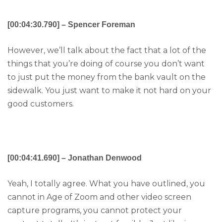
[00:04:30.790] – Spencer Foreman
However, we’ll talk about the fact that a lot of the
things that you’re doing of course you don’t want
to just put the money from the bank vault on the
sidewalk. You just want to make it not hard on your
good customers.
[00:04:41.690] – Jonathan Denwood
Yeah, I totally agree. What you have outlined, you
cannot in Age of Zoom and other video screen
capture programs, you cannot protect your