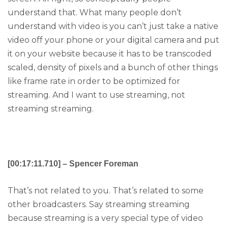
understand that. What many people don’t
understand with video is you can’t just take a native
video off your phone or your digital camera and put
it on your website because it has to be transcoded
scaled, density of pixels and a bunch of other things
like frame rate in order to be optimized for
streaming. And I want to use streaming, not
streaming streaming.
[00:17:11.710] – Spencer Foreman
That’s not related to you. That’s related to some
other broadcasters. Say streaming streaming
because streaming is a very special type of video