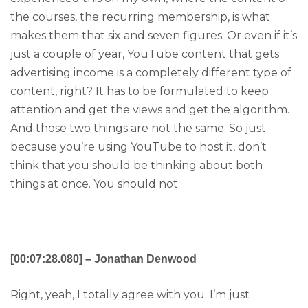
the courses, the recurring membership, is what
makes them that six and seven figures. Or even if it’s
just a couple of year, YouTube content that gets
advertising income is a completely different type of
content, right? It has to be formulated to keep
attention and get the views and get the algorithm.
And those two things are not the same. So just
because you’re using YouTube to host it, don’t
think that you should be thinking about both
things at once. You should not.
[00:07:28.080] – Jonathan Denwood
Right, yeah, I totally agree with you. I’m just