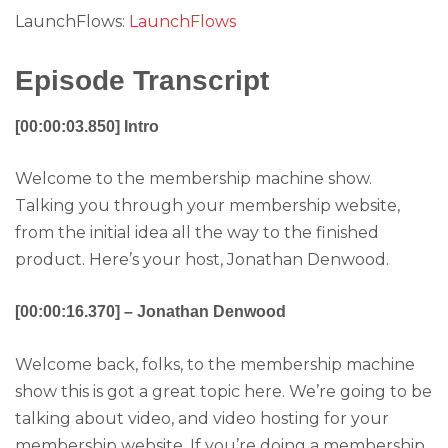
LaunchFlows:
LaunchFlows
Episode Transcript
[00:00:03.850] Intro
Welcome to the membership machine show.
Talking you through your membership website,
from the initial idea all the way to the finished
product. Here’s your host, Jonathan Denwood.
[00:00:16.370] – Jonathan Denwood
Welcome back, folks, to the membership machine
show this is got a great topic here. We’re going to be
talking about video, and video hosting for your
membership website. If you’re doing a membership