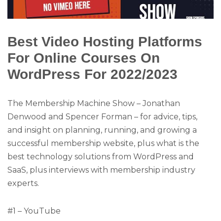
Best Video Hosting Platforms
For Online Courses On
WordPress For 2022/2023
The Membership Machine Show – Jonathan
Denwood and Spencer Forman – for advice, tips,
and insight on planning, running, and growing a
successful membership website, plus what is the
best technology solutions from WordPress and
SaaS, plus interviews with membership industry
experts.
#1 – YouTube