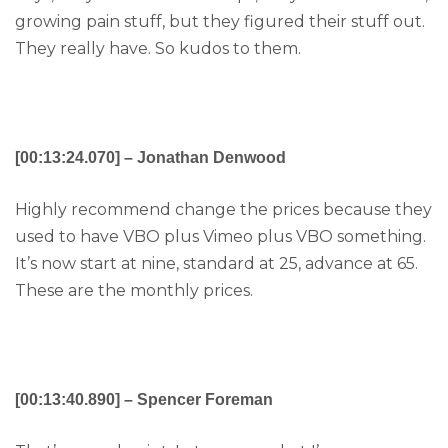
growing pain stuff, but they figured their stuff out.
They really have. So kudos to them.
[00:13:24.070] – Jonathan Denwood
Highly recommend change the prices because they
used to have VBO plus Vimeo plus VBO something.
It’s now start at nine, standard at 25, advance at 65.
These are the monthly prices.
[00:13:40.890] – Spencer Foreman