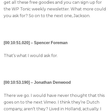
get all these free goodies and you can sign up for
the WP Tonic weekly newsletter. What more could
you ask for? So on to the next one, Jackson.
[00:10:51.020] – Spencer Foreman
That’s what I would ask for.
[00:10:53.190] – Jonathan Denwood
There we go. I would have never thought that this
goes on to the next Vimeo. I think they’re Dutch
company, aren’t they? Lived in Holland, actually. I