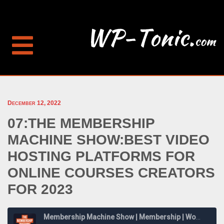
December 12, 2022
07:THE MEMBERSHIP
MACHINE SHOW:BEST VIDEO
HOSTING PLATFORMS FOR
ONLINE COURSES CREATORS
FOR 2023