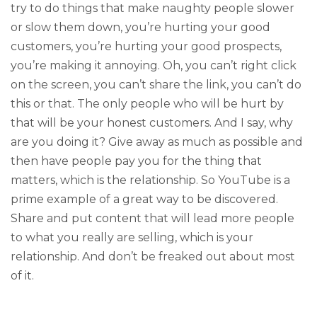
try to do things that make naughty people slower
or slow them down, you’re hurting your good
customers, you’re hurting your good prospects,
you’re making it annoying. Oh, you can’t right click
on the screen, you can’t share the link, you can’t do
this or that. The only people who will be hurt by
that will be your honest customers. And I say, why
are you doing it? Give away as much as possible and
then have people pay you for the thing that
matters, which is the relationship. So YouTube is a
prime example of a great way to be discovered.
Share and put content that will lead more people
to what you really are selling, which is your
relationship. And don’t be freaked out about most
of it.