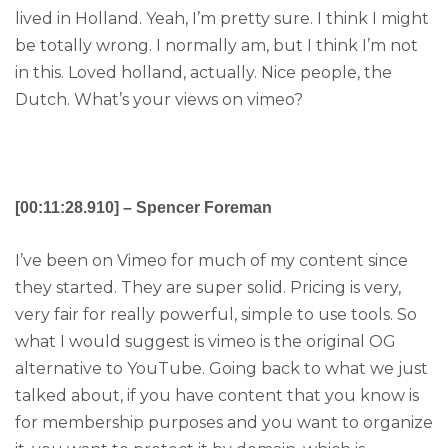
lived in Holland. Yeah, I’m pretty sure. I think I might
be totally wrong. I normally am, but I think I’m not
in this. Loved holland, actually. Nice people, the
Dutch. What’s your views on vimeo?
[00:11:28.910] – Spencer Foreman
I’ve been on Vimeo for much of my content since
they started. They are super solid. Pricing is very,
very fair for really powerful, simple to use tools. So
what I would suggest is vimeo is the original OG
alternative to YouTube. Going back to what we just
talked about, if you have content that you know is
for membership purposes and you want to organize