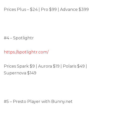
Prices Plus – $24 | Pro $99 | Advance $399
#4 – Spotlightr
https://spotlightr.com/
Prices Spark $9 | Aurora $19 | Polaris $49 |
Supernova $149
#5 – Presto Player with Bunny.net