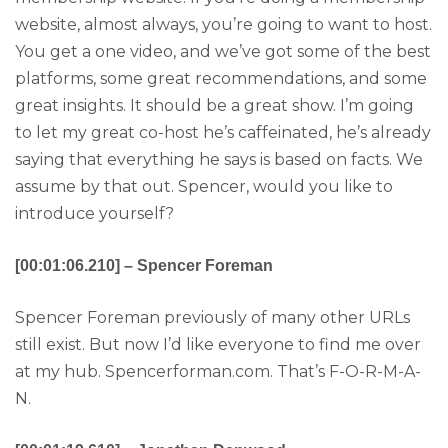
website, almost always, you’re going to want to host.
You get a one video, and we’ve got some of the best
platforms, some great recommendations, and some
great insights. It should be a great show. I’m going
to let my great co-host he’s caffeinated, he’s already
saying that everything he says is based on facts. We
assume by that out. Spencer, would you like to
introduce yourself?
[00:01:06.210] – Spencer Foreman
Spencer Foreman previously of many other URLs
still exist. But now I’d like everyone to find me over
at my hub. Spencerforman.com. That’s F-O-R-M-A-
N.