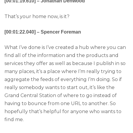
[00:01:19.610] – Jonathan Denwood
That’s your home now, is it?
[00:01:22.040] – Spencer Foreman
What I’ve done is I’ve created a hub where you can
find all of the information and the products and
services they offer as well as because I publish in so
many places, it’s a place where I’m really trying to
aggregate the feeds of everything I’m doing. So if
really somebody wants to start out, it’s like the
Grand Central Station of where to go instead of
having to bounce from one URL to another. So
hopefully that’s helpful for anyone who wants to
find me.