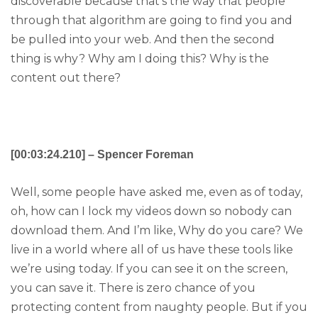
discoverable because that’s the way that people
through that algorithm are going to find you and
be pulled into your web. And then the second
thing is why? Why am I doing this? Why is the
content out there?
[00:03:24.210] – Spencer Foreman
Well, some people have asked me, even as of today,
oh, how can I lock my videos down so nobody can
download them. And I’m like, Why do you care? We
live in a world where all of us have these tools like
we’re using today. If you can see it on the screen,
you can save it. There is zero chance of you
protecting content from naughty people. But if you