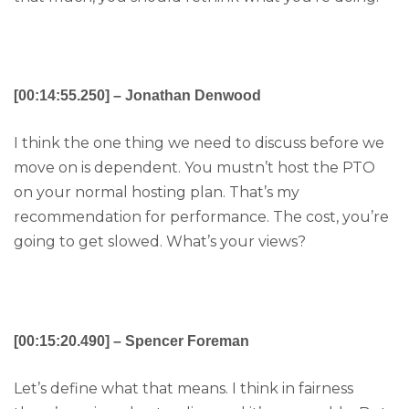
[00:14:55.250] – Jonathan Denwood
I think the one thing we need to discuss before we
move on is dependent. You mustn’t host the PTO
on your normal hosting plan. That’s my
recommendation for performance. The cost, you’re
going to get slowed. What’s your views?
[00:15:20.490] – Spencer Foreman
Let’s define what that means. I think in fairness