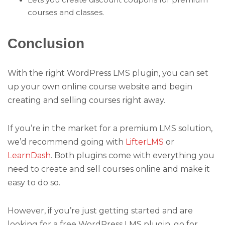
courses and classes.
Conclusion
With the right WordPress LMS plugin, you can set
up your own online course website and begin
creating and selling courses right away.
If you’re in the market for a premium LMS solution,
we’d recommend going with
LifterLMS
or
LearnDash
. Both plugins come with everything you
need to create and sell courses online and make it
easy to do so.
However, if you’re just getting started and are
looking for a free WordPress LMS plugin, go for