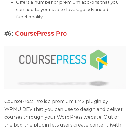
Offers a number of premium add-ons that you
can add to your site to leverage advanced
functionality.
#6:
CoursePress Pro
CoursePress Pro is a premium LMS plugin by
WPMU DEV that you can use to design and deliver
courses through your WordPress website. Out of
the box, the plugin lets users create content (with