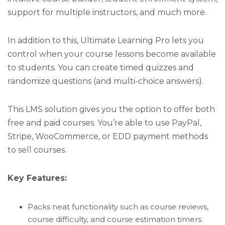
support for multiple instructors, and much more.
In addition to this, Ultimate Learning Pro lets you
control when your course lessons become available
to students. You can create timed quizzes and
randomize questions (and multi-choice answers).
This LMS solution gives you the option to offer both
free and paid courses. You’re able to use PayPal,
Stripe, WooCommerce, or EDD payment methods
to sell courses.
Key Features:
Packs neat functionality such as course reviews,
course difficulty, and course estimation timers.