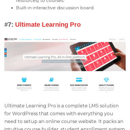
resources) to courses.
Built-in interactive discussion board.
#7:
Ultimate Learning Pro
Ultimate Learning Pro is a complete LMS solution
for WordPress that comes with everything you
need to setup an online course website. It packs an
intuitive course builder, student enrollment system,