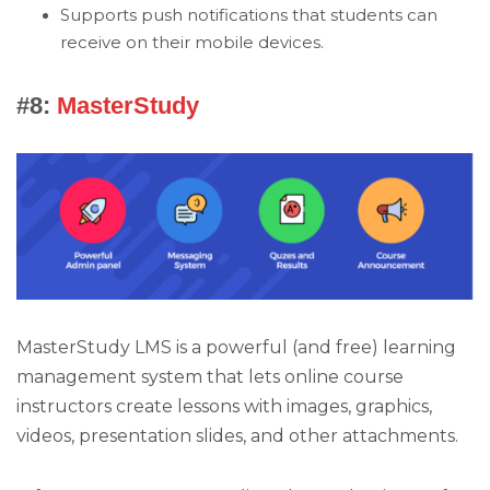
Supports push notifications that students can
receive on their mobile devices.
#8:
MasterStudy
MasterStudy LMS is a powerful (and free) learning
management system that lets online course
instructors create lessons with images, graphics,
videos, presentation slides, and other attachments.