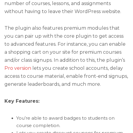
number of courses, lessons, and assignments
without having to leave their WordPress website.
The plugin also features premium modules that
you can pair up with the core plugin to get access
to advanced features. For instance, you can enable
a shopping cart on your site for premium courses
and/or class signups. In addition to this, the plugin’s
Pro version
lets you create school accounts, delay
access to course material, enable front-end signups,
generate leaderboards, and much more.
Key Features:
You’re able to award badges to students on
course completion.
Lets you create discount coupons for premium