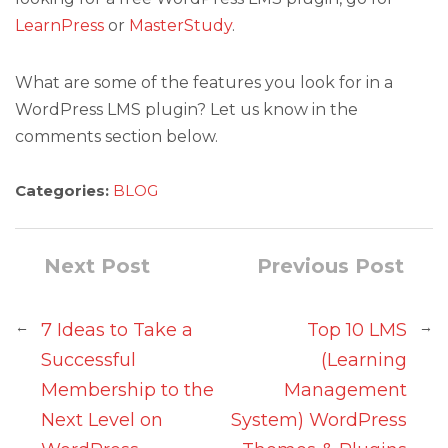
LearnPress
or
MasterStudy
.
What are some of the features you look for in a
WordPress LMS plugin? Let us know in the
comments section below.
Categories:
BLOG
Next Post
Previous Post
←
→
7 Ideas to Take a
Top 10 LMS
Successful
(Learning
Membership to the
Management
Next Level on
System) WordPress