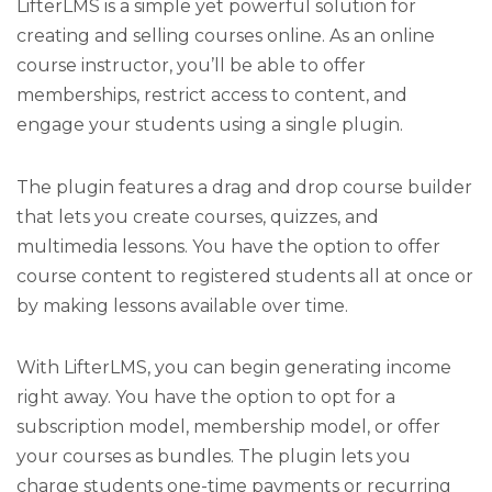
LifterLMS is a simple yet powerful solution for
creating and selling courses online. As an online
course instructor, you’ll be able to offer
memberships, restrict access to content, and
engage your students using a single plugin.
The plugin features a drag and drop course builder
that lets you create courses, quizzes, and
multimedia lessons. You have the option to offer
course content to registered students all at once or
by making lessons available over time.
With LifterLMS, you can begin generating income
right away. You have the option to opt for a
subscription model, membership model, or offer
your courses as bundles. The plugin lets you
charge students one-time payments or recurring