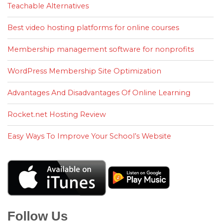
Teachable Alternatives
Best video hosting platforms for online courses
Membership management software for nonprofits
WordPress Membership Site Optimization
Advantages And Disadvantages Of Online Learning
Rocket.net Hosting Review
Easy Ways To Improve Your School’s Website
Follow Us