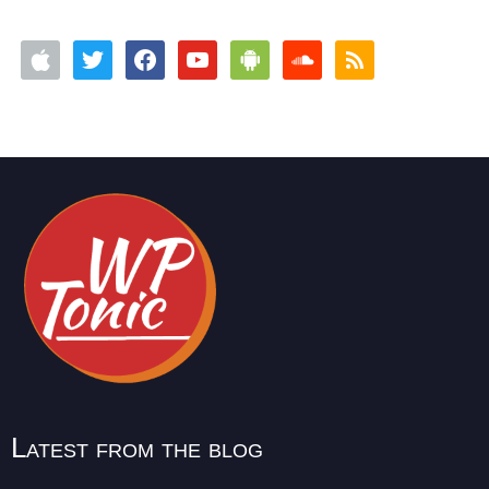
Latest from the blog