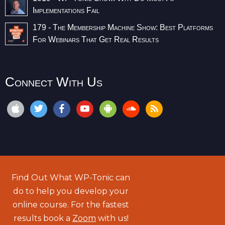
Implementations Fail
179 - The Membership Machine Show: Best Platforms
For Webinars That Get Real Results
Connect With Us
Find Out What WP-Tonic can
do to help you develop your
online course. For the fastest
results book a
Zoom
with us!