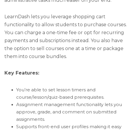
administrative tasks much easier on your end.
LearnDash lets you leverage shopping cart
functionality to allow students to purchase courses.
You can charge a one-time fee or opt for recurring
payments and subscriptions instead. You also have
the option to sell courses one at a time or package
them into course bundles.
Key Features:
You’re able to set lesson timers and
course/lesson/quiz-based prerequisites.
Assignment management functionality lets you
approve, grade, and comment on submitted
assignments.
Supports front-end user profiles making it easy