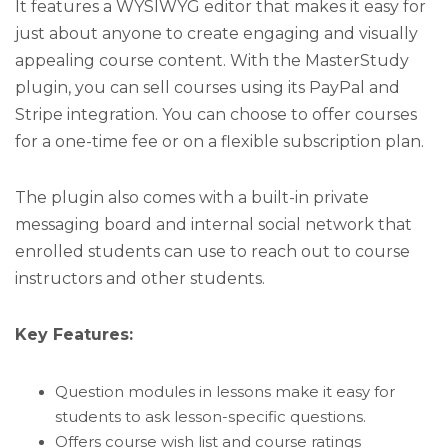
It features a WYSIWYG editor that makes it easy for
just about anyone to create engaging and visually
appealing course content. With the MasterStudy
plugin, you can sell courses using its PayPal and
Stripe integration. You can choose to offer courses
for a one-time fee or on a flexible subscription plan.
The plugin also comes with a built-in private
messaging board and internal social network that
enrolled students can use to reach out to course
instructors and other students.
Key Features:
Question modules in lessons make it easy for
students to ask lesson-specific questions.
Offers course wish list and course ratings