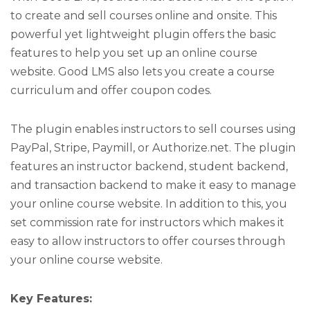
to create and sell courses online and onsite. This
powerful yet lightweight plugin offers the basic
features to help you set up an online course
website. Good LMS also lets you create a course
curriculum and offer coupon codes.
The plugin enables instructors to sell courses using
PayPal, Stripe, Paymill, or Authorize.net. The plugin
features an instructor backend, student backend,
and transaction backend to make it easy to manage
your online course website. In addition to this, you
set commission rate for instructors which makes it
easy to allow instructors to offer courses through
your online course website.
Key Features: