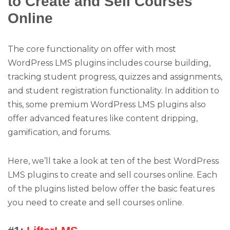
to Create and Sell Courses
Online
The core functionality on offer with most
WordPress LMS plugins includes course building,
tracking student progress, quizzes and assignments,
and student registration functionality. In addition to
this, some premium WordPress LMS plugins also
offer advanced features like content dripping,
gamification, and forums.
Here, we’ll take a look at ten of the best WordPress
LMS plugins to create and sell courses online. Each
of the plugins listed below offer the basic features
you need to create and sell courses online.