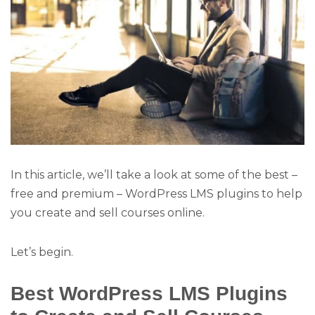
In this article, we’ll take a look at some of the best –
free and premium – WordPress LMS plugins to help
you create and sell courses online.
Let’s begin.
Best WordPress LMS Plugins