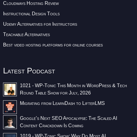
Cloudways Hosting Review
Instructional Design Tools
Udemy Alternatives for Instructors
Teachable Alternatives
Best video hosting platforms for online courses
Latest Podcast
1021 - WP-Tonic This Month in WordPress & Tech
Round Table Show for July, 2026
Migrating from LearnDash to LifterLMS
Google’s Next SEO Apocalypse: The Scaled AI
Content Crackdown Is Coming
1019 - WP-Tonic Show: Why Do Most AI