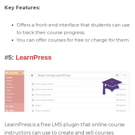
Key Features:
Offers a front-end interface that students can use
to track their course progress.
You can offer courses for free or charge for them.
#5:
LearnPress
LearnPress is a free LMS plugin that online course
instructors can use to create and sell courses