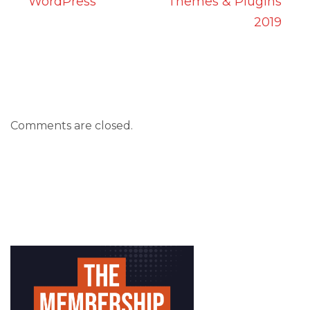
WordPress
Themes & Plugins
2019
Comments are closed.