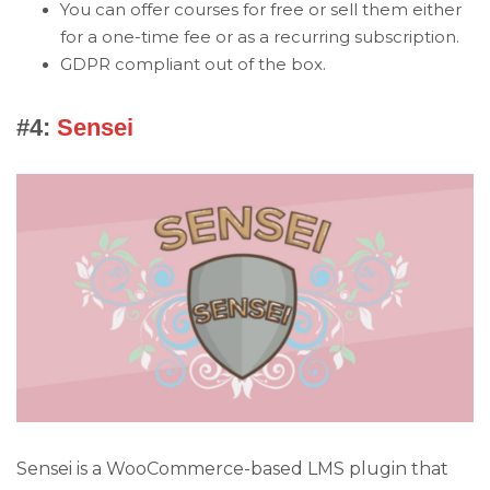
You can offer courses for free or sell them either
for a one-time fee or as a recurring subscription.
GDPR compliant out of the box.
#4:
Sensei
Sensei is a WooCommerce-based LMS plugin that