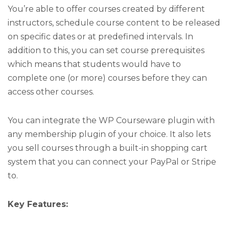
You’re able to offer courses created by different
instructors, schedule course content to be released
on specific dates or at predefined intervals. In
addition to this, you can set course prerequisites
which means that students would have to
complete one (or more) courses before they can
access other courses.
You can integrate the WP Courseware plugin with
any membership plugin of your choice. It also lets
you sell courses through a built-in shopping cart
system that you can connect your PayPal or Stripe
to.
Key Features: