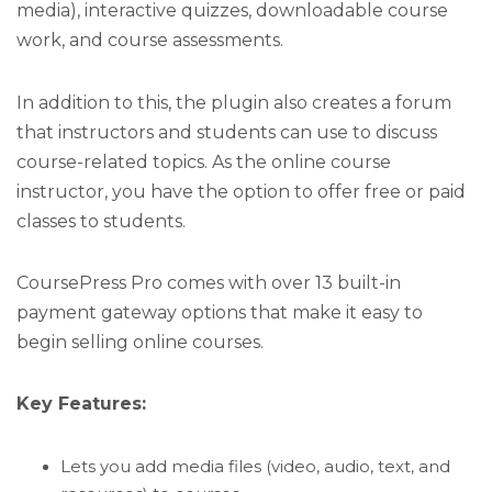
media), interactive quizzes, downloadable course
work, and course assessments.
In addition to this, the plugin also creates a forum
that instructors and students can use to discuss
course-related topics. As the online course
instructor, you have the option to offer free or paid
classes to students.
CoursePress Pro comes with over 13 built-in
payment gateway options that make it easy to
begin selling online courses.
Key Features:
Lets you add media files (video, audio, text, and