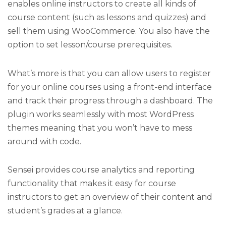
enables online instructors to create all kinds of
course content (such as lessons and quizzes) and
sell them using WooCommerce. You also have the
option to set lesson/course prerequisites.
What’s more is that you can allow users to register
for your online courses using a front-end interface
and track their progress through a dashboard. The
plugin works seamlessly with most WordPress
themes meaning that you won’t have to mess
around with code.
Sensei provides course analytics and reporting
functionality that makes it easy for course
instructors to get an overview of their content and
student’s grades at a glance.