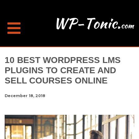
10 BEST WORDPRESS LMS
PLUGINS TO CREATE AND
SELL COURSES ONLINE
December 18, 2018