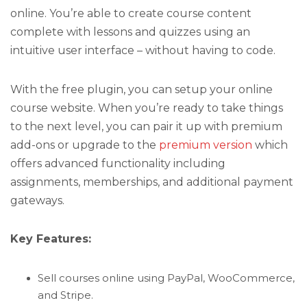
online. You’re able to create course content
complete with lessons and quizzes using an
intuitive user interface – without having to code.
With the free plugin, you can setup your online
course website. When you’re ready to take things
to the next level, you can pair it up with premium
add-ons or upgrade to the
premium version
which
offers advanced functionality including
assignments, memberships, and additional payment
gateways.
Key Features:
Sell courses online using PayPal, WooCommerce,
and Stripe.