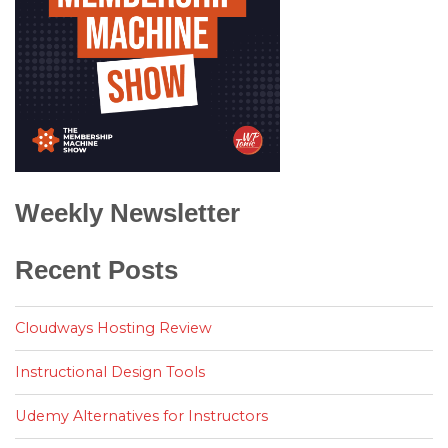
Weekly Newsletter
Recent Posts
Cloudways Hosting Review
Instructional Design Tools
Udemy Alternatives for Instructors