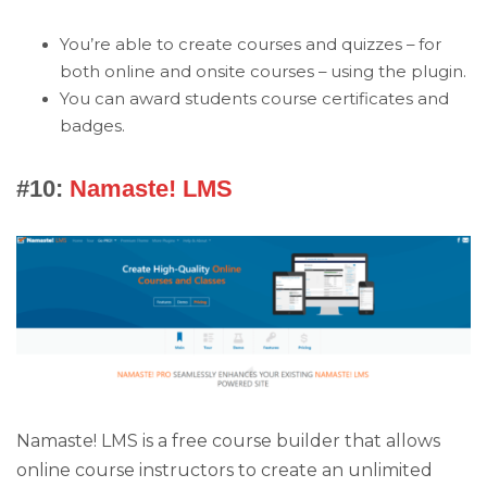
You’re able to create courses and quizzes – for
both online and onsite courses – using the plugin.
You can award students course certificates and
badges.
#10:
Namaste! LMS
Namaste! LMS is a free course builder that allows
online course instructors to create an unlimited