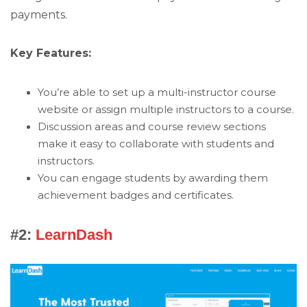
payments.
Key Features:
You’re able to set up a multi-instructor course
website or assign multiple instructors to a course.
Discussion areas and course review sections
make it easy to collaborate with students and
instructors.
You can engage students by awarding them
achievement badges and certificates.
#2:
LearnDash