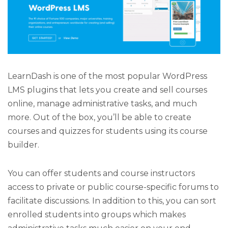
LearnDash is one of the most popular WordPress
LMS plugins that lets you create and sell courses
online, manage administrative tasks, and much
more. Out of the box, you’ll be able to create
courses and quizzes for students using its course
builder.
You can offer students and course instructors
access to private or public course-specific forums to
facilitate discussions. In addition to this, you can sort
enrolled students into groups which makes