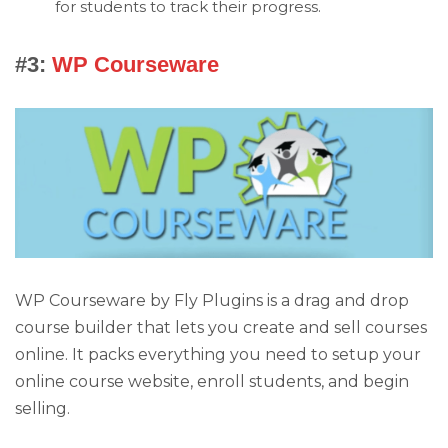
for students to track their progress.
#3:
WP Courseware
WP Courseware by Fly Plugins is a drag and drop
course builder that lets you create and sell courses
online. It packs everything you need to setup your
online course website, enroll students, and begin
selling.