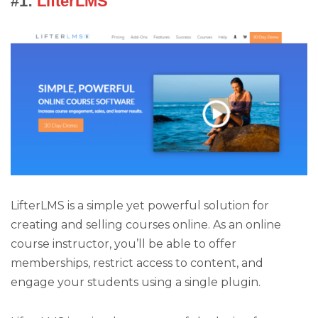
#1:
LifterLMS
LifterLMS is a simple yet powerful solution for
creating and selling courses online. As an online
course instructor, you’ll be able to offer
memberships, restrict access to content, and
engage your students using a single plugin.