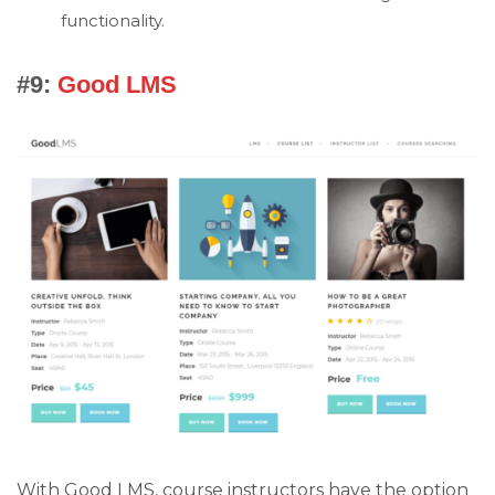
functionality.
#9:
Good LMS
With Good LMS, course instructors have the option