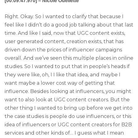
[00:09:47.970] – Nicole Ouellette
Right. Okay. So I wanted to clarify that because I
feel like I didn’t do a good job talking about that last
time. And like I said, now that UGC content exists,
user generated content, creation exists, that has
driven down the prices of influencer campaigns
overall. And we’ve seen this multiple places in online
studies. So I wanted to put that in people’s heads if
they were like, oh, I I like that idea, and maybe I
want maybe a lower cost way of getting that
influence. Besides looking at influencers, you might
want to also look at UGC content creators. But the
other thing I wanted to bring up before we get into
the case studies is people do use influencers, or this
idea of influencers or UGC content creators for B2B
services and other kinds of… I guess what I mean