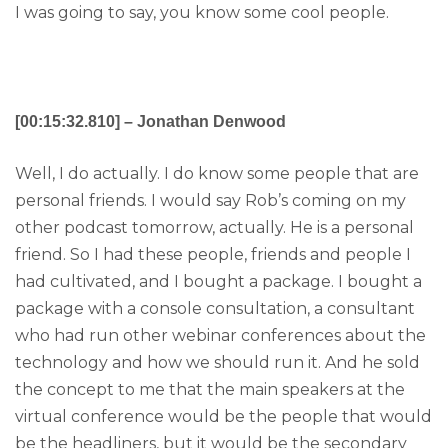
I was going to say, you know some cool people.
[00:15:32.810] – Jonathan Denwood
Well, I do actually. I do know some people that are
personal friends. I would say Rob’s coming on my
other podcast tomorrow, actually. He is a personal
friend. So I had these people, friends and people I
had cultivated, and I bought a package. I bought a
package with a console consultation, a consultant
who had run other webinar conferences about the
technology and how we should run it. And he sold
the concept to me that the main speakers at the
virtual conference would be the people that would
be the headliners, but it would be the secondary