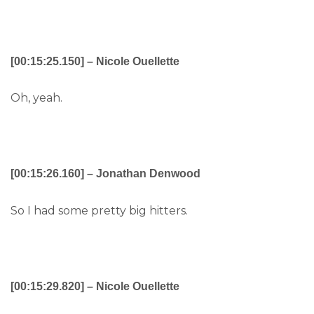
[00:15:25.150] – Nicole Ouellette
Oh, yeah.
[00:15:26.160] – Jonathan Denwood
So I had some pretty big hitters.
[00:15:29.820] – Nicole Ouellette