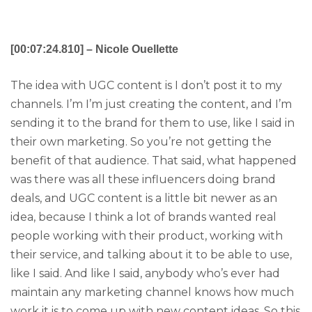
[00:07:24.810] – Nicole Ouellette
The idea with UGC content is I don’t post it to my
channels. I’m I’m just creating the content, and I’m
sending it to the brand for them to use, like I said in
their own marketing. So you’re not getting the
benefit of that audience. That said, what happened
was there was all these influencers doing brand
deals, and UGC content is a little bit newer as an
idea, because I think a lot of brands wanted real
people working with their product, working with
their service, and talking about it to be able to use,
like I said. And like I said, anybody who’s ever had
maintain any marketing channel knows how much
work it is to come up with new content ideas. So this