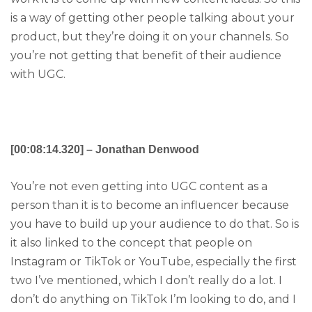
is a way of getting other people talking about your
product, but they’re doing it on your channels. So
you’re not getting that benefit of their audience
with UGC.
[00:08:14.320] – Jonathan Denwood
You’re not even getting into UGC content as a
person than it is to become an influencer because
you have to build up your audience to do that. So is
it also linked to the concept that people on
Instagram or TikTok or YouTube, especially the first
two I’ve mentioned, which I don’t really do a lot. I
don’t do anything on TikTok I’m looking to do, and I