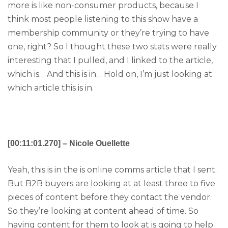
more is like non-consumer products, because I
think most people listening to this show have a
membership community or they’re trying to have
one, right? So I thought these two stats were really
interesting that I pulled, and I linked to the article,
which is… And this is in… Hold on, I’m just looking at
which article this is in.
[00:11:01.270] – Nicole Ouellette
Yeah, this is in the is online comms article that I sent.
But B2B buyers are looking at at least three to five
pieces of content before they contact the vendor.
So they’re looking at content ahead of time. So
having content for them to look at is going to help