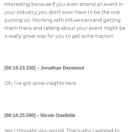
interesting because if you even attend an event in
your industry, you don’t even have to be the one
putting on. Working with influencers and getting
them there and talking about your event might be
a really great way for you to get some traction.
[00:14:23.330] – Jonathan Denwood
Oh, I’ve got some insights here.
[00:14:25.590] – Nicole Ouellette
Yes, I thought you would. That’s why I wanted to