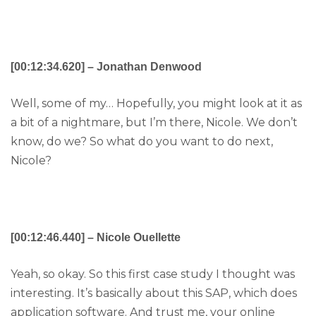
[00:12:34.620] – Jonathan Denwood
Well, some of my… Hopefully, you might look at it as
a bit of a nightmare, but I’m there, Nicole. We don’t
know, do we? So what do you want to do next,
Nicole?
[00:12:46.440] – Nicole Ouellette
Yeah, so okay. So this first case study I thought was
interesting. It’s basically about this SAP, which does
application software. And trust me, your online