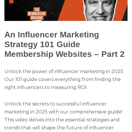
An Influencer Marketing
Strategy 101 Guide
Membership Websites – Part 2
Unlock the power of influencer marketing in 2025.
Our 101 guide covers everything from finding the
right influencers to measuring ROI.
Unlock the secrets to successful influencer
marketing in 2025 with our comprehensive guide!
This video delves into the essential strategies and
trends that will shape the future of influencer