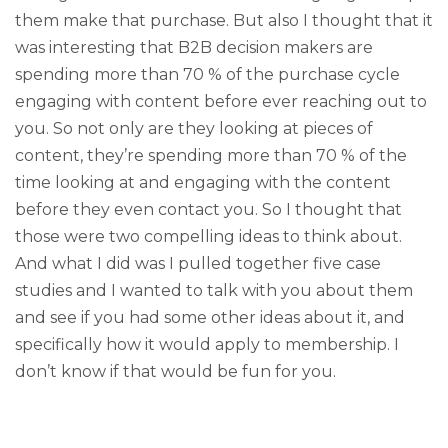
them make that purchase. But also I thought that it
was interesting that B2B decision makers are
spending more than 70 % of the purchase cycle
engaging with content before ever reaching out to
you. So not only are they looking at pieces of
content, they’re spending more than 70 % of the
time looking at and engaging with the content
before they even contact you. So I thought that
those were two compelling ideas to think about.
And what I did was I pulled together five case
studies and I wanted to talk with you about them
and see if you had some other ideas about it, and
specifically how it would apply to membership. I
don’t know if that would be fun for you.