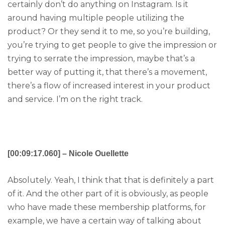
certainly don’t do anything on Instagram. Is it
around having multiple people utilizing the
product? Or they send it to me, so you’re building,
you’re trying to get people to give the impression or
trying to serrate the impression, maybe that’s a
better way of putting it, that there’s a movement,
there’s a flow of increased interest in your product
and service. I’m on the right track.
[00:09:17.060] – Nicole Ouellette
Absolutely. Yeah, I think that that is definitely a part
of it. And the other part of it is obviously, as people
who have made these membership platforms, for
example, we have a certain way of talking about