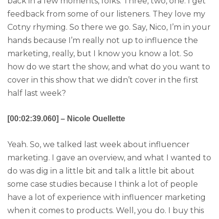
back in a few moments, folks. Three, two, one. I get
feedback from some of our listeners. They love my
Cotny rhyming. So there we go. Say, Nico, I’m in your
hands because I’m really not up to influence the
marketing, really, but I know you know a lot. So
how do we start the show, and what do you want to
cover in this show that we didn’t cover in the first
half last week?
[00:02:39.060] – Nicole Ouellette
Yeah. So, we talked last week about influencer
marketing. I gave an overview, and what I wanted to
do was dig in a little bit and talk a little bit about
some case studies because I think a lot of people
have a lot of experience with influencer marketing
when it comes to products. Well, you do. I buy this