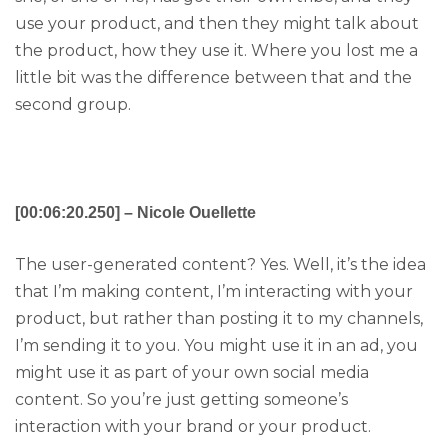
use your product, and then they might talk about
the product, how they use it. Where you lost me a
little bit was the difference between that and the
second group.
[00:06:20.250] – Nicole Ouellette
The user-generated content? Yes. Well, it’s the idea
that I’m making content, I’m interacting with your
product, but rather than posting it to my channels,
I’m sending it to you. You might use it in an ad, you
might use it as part of your own social media
content. So you’re just getting someone’s
interaction with your brand or your product.