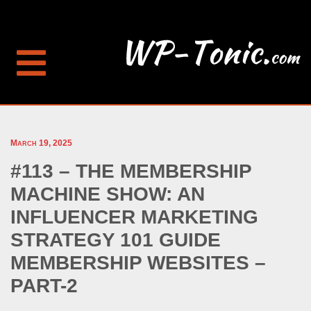
March 19, 2025
#113 – THE MEMBERSHIP
MACHINE SHOW: AN
INFLUENCER MARKETING
STRATEGY 101 GUIDE
MEMBERSHIP WEBSITES –
PART-2