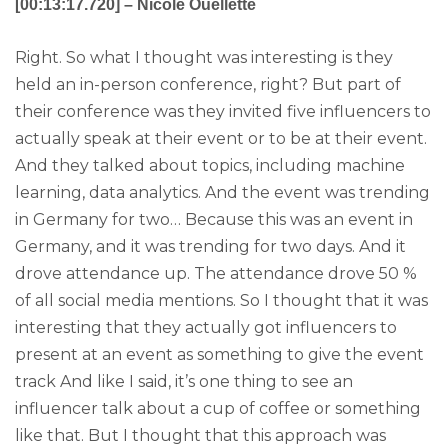
[00:13:17.720] – Nicole Ouellette
Right. So what I thought was interesting is they
held an in-person conference, right? But part of
their conference was they invited five influencers to
actually speak at their event or to be at their event.
And they talked about topics, including machine
learning, data analytics. And the event was trending
in Germany for two… Because this was an event in
Germany, and it was trending for two days. And it
drove attendance up. The attendance drove 50 %
of all social media mentions. So I thought that it was
interesting that they actually got influencers to
present at an event as something to give the event
track And like I said, it’s one thing to see an
influencer talk about a cup of coffee or something
like that. But I thought that this approach was