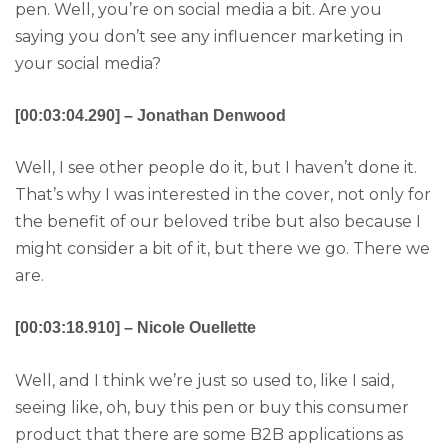
pen. Well, you’re on social media a bit. Are you
saying you don’t see any influencer marketing in
your social media?
[00:03:04.290] – Jonathan Denwood
Well, I see other people do it, but I haven’t done it.
That’s why I was interested in the cover, not only for
the benefit of our beloved tribe but also because I
might consider a bit of it, but there we go. There we
are.
[00:03:18.910] – Nicole Ouellette
Well, and I think we’re just so used to, like I said,
seeing like, oh, buy this pen or buy this consumer
product that there are some B2B applications as