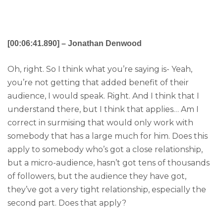
[00:06:41.890] – Jonathan Denwood
Oh, right. So I think what you’re saying is- Yeah,
you’re not getting that added benefit of their
audience, I would speak. Right. And I think that I
understand there, but I think that applies… Am I
correct in surmising that would only work with
somebody that has a large much for him. Does this
apply to somebody who’s got a close relationship,
but a micro-audience, hasn’t got tens of thousands
of followers, but the audience they have got,
they’ve got a very tight relationship, especially the
second part. Does that apply?