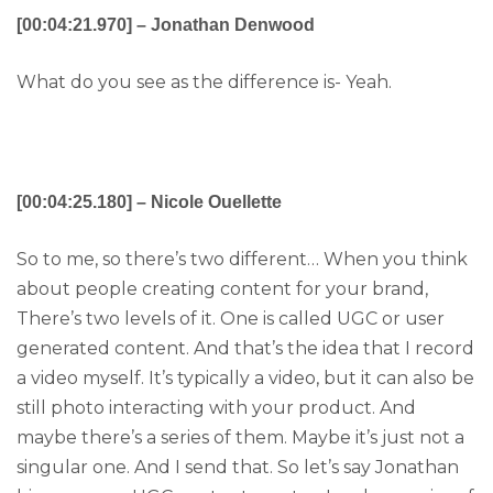
[00:04:21.970] – Jonathan Denwood
What do you see as the difference is- Yeah.
[00:04:25.180] – Nicole Ouellette
So to me, so there’s two different… When you think
about people creating content for your brand,
There’s two levels of it. One is called UGC or user
generated content. And that’s the idea that I record
a video myself. It’s typically a video, but it can also be
still photo interacting with your product. And
maybe there’s a series of them. Maybe it’s just not a
singular one. And I send that. So let’s say Jonathan