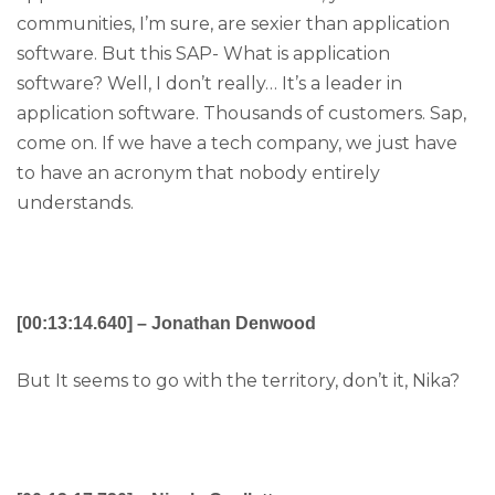
communities, I’m sure, are sexier than application
software. But this SAP- What is application
software? Well, I don’t really… It’s a leader in
application software. Thousands of customers. Sap,
come on. If we have a tech company, we just have
to have an acronym that nobody entirely
understands.
[00:13:14.640] – Jonathan Denwood
But It seems to go with the territory, don’t it, Nika?