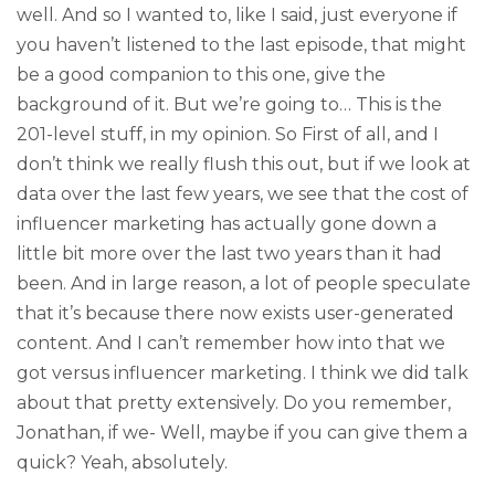
well. And so I wanted to, like I said, just everyone if
you haven’t listened to the last episode, that might
be a good companion to this one, give the
background of it. But we’re going to… This is the
201-level stuff, in my opinion. So First of all, and I
don’t think we really flush this out, but if we look at
data over the last few years, we see that the cost of
influencer marketing has actually gone down a
little bit more over the last two years than it had
been. And in large reason, a lot of people speculate
that it’s because there now exists user-generated
content. And I can’t remember how into that we
got versus influencer marketing. I think we did talk
about that pretty extensively. Do you remember,
Jonathan, if we- Well, maybe if you can give them a
quick? Yeah, absolutely.