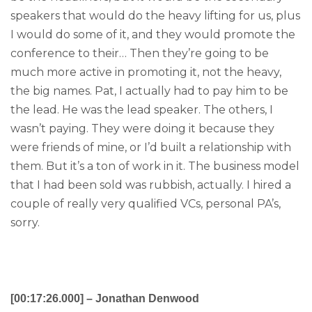
speakers that would do the heavy lifting for us, plus
I would do some of it, and they would promote the
conference to their… Then they’re going to be
much more active in promoting it, not the heavy,
the big names. Pat, I actually had to pay him to be
the lead. He was the lead speaker. The others, I
wasn’t paying. They were doing it because they
were friends of mine, or I’d built a relationship with
them. But it’s a ton of work in it. The business model
that I had been sold was rubbish, actually. I hired a
couple of really very qualified VCs, personal PA’s,
sorry.
[00:17:26.000] – Jonathan Denwood