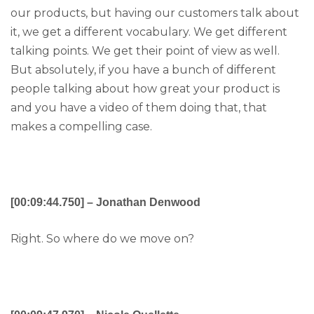
our products, but having our customers talk about
it, we get a different vocabulary. We get different
talking points. We get their point of view as well.
But absolutely, if you have a bunch of different
people talking about how great your product is
and you have a video of them doing that, that
makes a compelling case.
[00:09:44.750] – Jonathan Denwood
Right. So where do we move on?