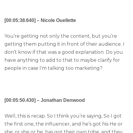
[00:05:38.640] – Nicole Ouellette
You’re getting not only the content, but you’re
getting them putting it in front of their audience. I
don’t know if that was a good explanation. Do you
have anything to add to that to maybe clarify for
people in case I’m talking too marketing?
[00:05:50.430] – Jonathan Denwood
Well, this is recap. So I think you’re saying, So I got
the first one, the influencer, and he’s got his He or
she, or she or he, has got their own tribe, and they