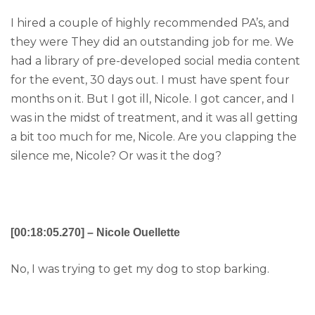
I hired a couple of highly recommended PA’s, and
they were They did an outstanding job for me. We
had a library of pre-developed social media content
for the event, 30 days out. I must have spent four
months on it. But I got ill, Nicole. I got cancer, and I
was in the midst of treatment, and it was all getting
a bit too much for me, Nicole. Are you clapping the
silence me, Nicole? Or was it the dog?
[00:18:05.270] – Nicole Ouellette
No, I was trying to get my dog to stop barking.