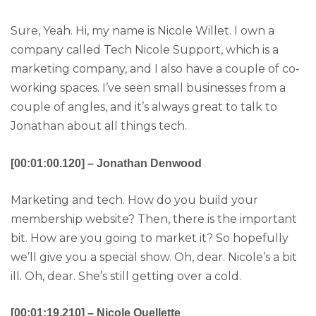
Sure, Yeah. Hi, my name is Nicole Willet. I own a
company called Tech Nicole Support, which is a
marketing company, and I also have a couple of co-
working spaces. I’ve seen small businesses from a
couple of angles, and it’s always great to talk to
Jonathan about all things tech.
[00:01:00.120] – Jonathan Denwood
Marketing and tech. How do you build your
membership website? Then, there is the important
bit. How are you going to market it? So hopefully
we’ll give you a special show. Oh, dear. Nicole’s a bit
ill. Oh, dear. She’s still getting over a cold.
[00:01:19.210] – Nicole Ouellette