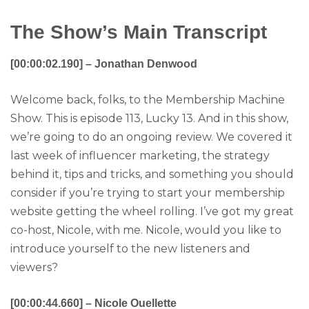
The Show’s Main Transcript
[00:00:02.190] – Jonathan Denwood
Welcome back, folks, to the Membership Machine
Show. This is episode 113, Lucky 13. And in this show,
we’re going to do an ongoing review. We covered it
last week of influencer marketing, the strategy
behind it, tips and tricks, and something you should
consider if you’re trying to start your membership
website getting the wheel rolling. I’ve got my great
co-host, Nicole, with me. Nicole, would you like to
introduce yourself to the new listeners and
viewers?
[00:00:44.660] – Nicole Ouellette