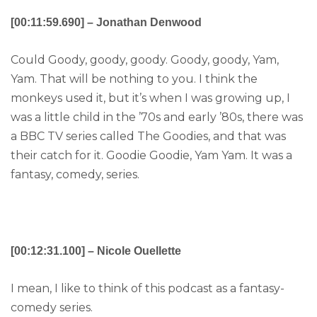
[00:11:59.690] – Jonathan Denwood
Could Goody, goody, goody. Goody, goody, Yam,
Yam. That will be nothing to you. I think the
monkeys used it, but it’s when I was growing up, I
was a little child in the ’70s and early ’80s, there was
a BBC TV series called The Goodies, and that was
their catch for it. Goodie Goodie, Yam Yam. It was a
fantasy, comedy, series.
[00:12:31.100] – Nicole Ouellette
I mean, I like to think of this podcast as a fantasy-
comedy series.