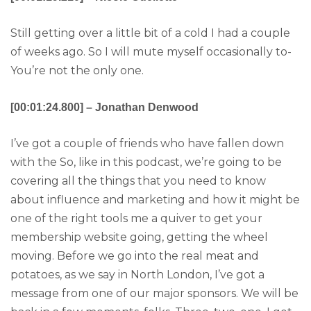
Still getting over a little bit of a cold I had a couple
of weeks ago. So I will mute myself occasionally to-
You’re not the only one.
[00:01:24.800] – Jonathan Denwood
I’ve got a couple of friends who have fallen down
with the So, like in this podcast, we’re going to be
covering all the things that you need to know
about influence and marketing and how it might be
one of the right tools me a quiver to get your
membership website going, getting the wheel
moving. Before we go into the real meat and
potatoes, as we say in North London, I’ve got a
message from one of our major sponsors. We will be