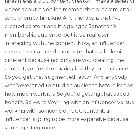
hires me as a UGC content creator. I make a series of
videos about his online membership program, and I
send them to him. And And the idea is that I’ve
created content and it is going to Jonathan’s
membership audience, but it is a real user
interacting with the content. Now, an influencer
campaign or a brand campaign that is a little bit
different because not only are you creating the
content, you’re also sharing it with your audience.
So you get that augmented factor. And anybody
who’s ever tried to build an audience before knows
how much work it is. So you’re getting that added
benefit. So we’re Working with an influencer versus
working with someone on UGC content, an
influencer is going to be more expensive because
you’re getting more.