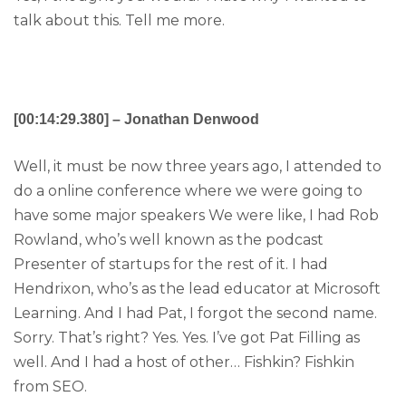
talk about this. Tell me more.
[00:14:29.380] – Jonathan Denwood
Well, it must be now three years ago, I attended to
do a online conference where we were going to
have some major speakers We were like, I had Rob
Rowland, who’s well known as the podcast
Presenter of startups for the rest of it. I had
Hendrixon, who’s as the lead educator at Microsoft
Learning. And I had Pat, I forgot the second name.
Sorry. That’s right? Yes. Yes. I’ve got Pat Filling as
well. And I had a host of other… Fishkin? Fishkin
from SEO.