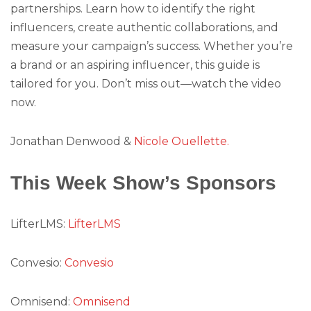
partnerships. Learn how to identify the right
influencers, create authentic collaborations, and
measure your campaign’s success. Whether you’re
a brand or an aspiring influencer, this guide is
tailored for you. Don’t miss out—watch the video
now.
Jonathan Denwood &
Nicole Ouellette.
This Week Show’s Sponsors
LifterLMS:
LifterLMS
Convesio:
Convesio
Omnisend:
Omnisend