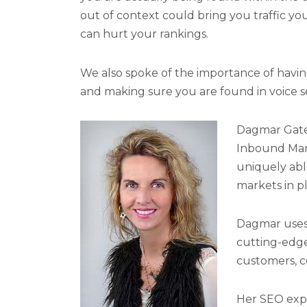
out of context could bring you traffic yo
can hurt your rankings.
We also spoke of the importance of having 
and making sure you are found in voice s
Dagmar Gatel
Inbound Mark
uniquely abl
markets in p
Dagmar uses 
cutting-edge
customers, c
Her SEO exper