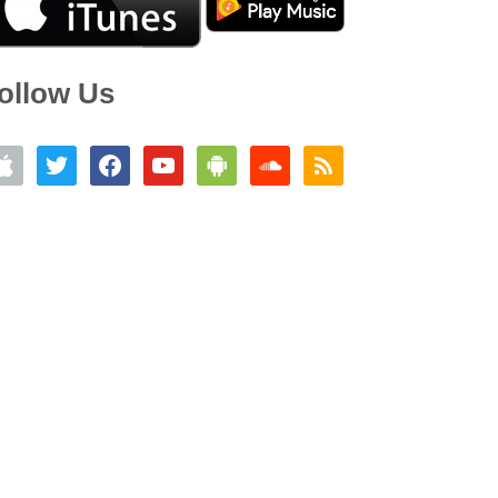
ollow Us