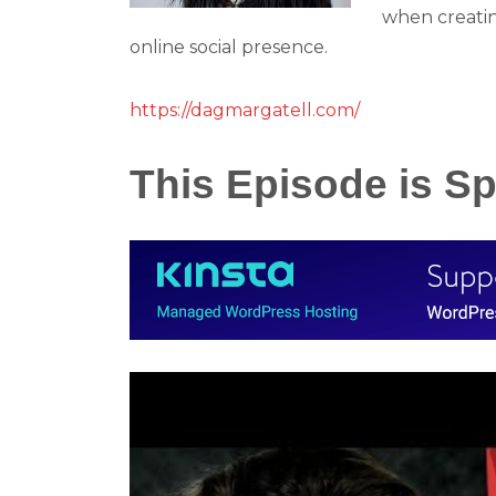
when creati
online social presence.
https://dagmargatell.com/
This Episode is 