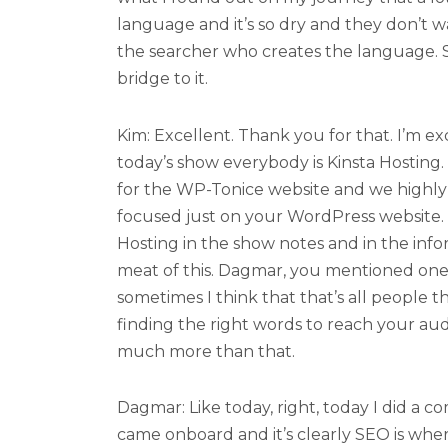
language and it’s so dry and they don’t want
the searcher who creates the language. S
bridge to it.
Kim: Excellent. Thank you for that. I’m ex
today’s show everybody is Kinsta Hosting.
for the WP-Tonice website and we high
focused just on your WordPress website. Y
Hosting in the show notes and in the info
meat of this. Dagmar, you mentioned one
sometimes I think that that’s all people th
finding the right words to reach your audi
much more than that.
Dagmar: Like today, right, today I did a c
came onboard and it’s clearly SEO is whe