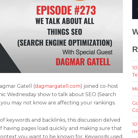
W
R
10
Te
agmar Gatell (
dagmargatell.com
) joined co-host
Mi
onic Wednesday show to talk about SEO (Search
 you may not know are affecting your rankings.
Go
Co
of keywords and backlinks, this discussion delved
10
of having pages load quickly and making sure that
Im
 context you want to be known for. Keywords used