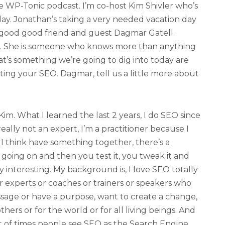
 WP-Tonic podcast. I’m co-host Kim Shivler who’s
ay. Jonathan’s taking a very needed vacation day
 good good friend and guest Dagmar Gatell.
. She is someone who knows more than anything
t’s something we’re going to dig into today are
ting your SEO. Dagmar, tell us a little more about
m. What I learned the last 2 years, I do SEO since
eally not an expert, I’m a practitioner because I
I think have something together, there’s a
going on and then you test it, you tweak it and
ly interesting. My background is, I love SEO totally
or experts or coaches or trainers or speakers who
sage or have a purpose, want to create a change,
thers or for the world or for all living beings. And
t of times people see SEO as the Search Engine