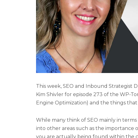
This week, SEO and Inbound Strategist D
Kim Shivler for episode 273 of the WP-T
Engine Optimization) and the things that
While many think of SEO mainly in terms 
into other areas such as the importance 
you are actually being found within the