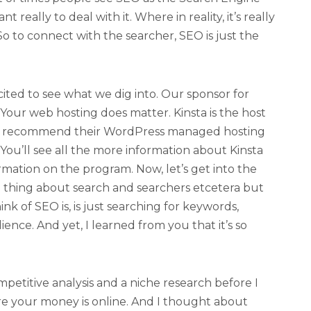
 really to deal with it. Where in reality, it’s really
o to connect with the searcher, SEO is just the
cited to see what we dig into. Our sponsor for
 Your web hosting does matter. Kinsta is the host
ly recommend their WordPress managed hosting
ou’ll see all the more information about Kinsta
rmation on the program. Now, let’s get into the
 thing about search and searchers etcetera but
ink of SEO is, is just searching for keywords,
ence. And yet, I learned from you that it’s so
ompetitive analysis and a niche research before I
re your money is online. And I thought about