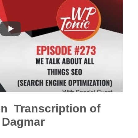
en Transcription of
h Dagmar