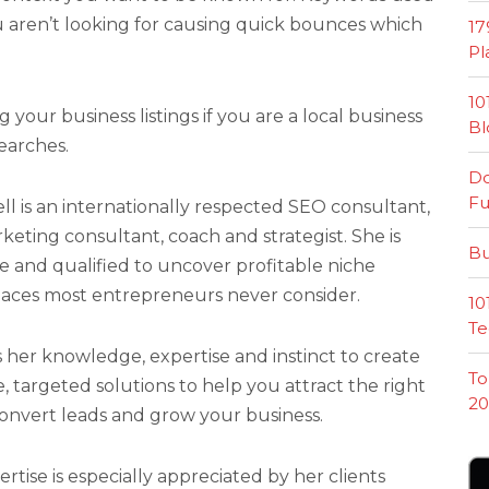
u aren’t looking for causing quick bounces which
17
Pl
10
your business listings if you are a local business
Bl
earches.
Do
Fu
l is an internationally respected SEO consultant,
eting consultant, coach and strategist. She is
Bu
e and qualified to uncover profitable niche
laces most entrepreneurs never consider.
10
Te
her knowledge, expertise and instinct to create
To
, targeted solutions to help you attract the right
20
onvert leads and grow your business.
tise is especially appreciated by her clients