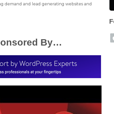
ng demand and lead generating websites and
F
Sponsored By…