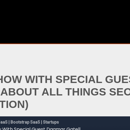
SHOW WITH SPECIAL GU
 ABOUT ALL THINGS SE
TION)