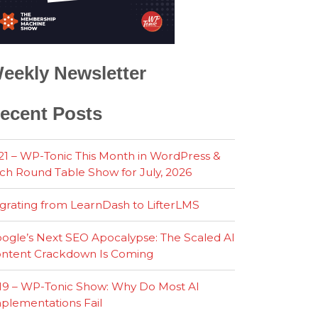
eekly Newsletter
ecent Posts
21 – WP-Tonic This Month in WordPress &
ch Round Table Show for July, 2026
grating from LearnDash to LifterLMS
ogle’s Next SEO Apocalypse: The Scaled AI
ntent Crackdown Is Coming
19 – WP-Tonic Show: Why Do Most AI
plementations Fail