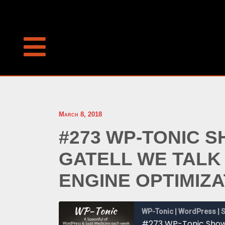
March 8, 2018
#273 WP-TONIC 
GATELL WE TALK
ENGINE OPTIMIZA