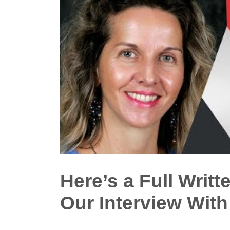
Here’s a Full Writt
Our Interview Wit