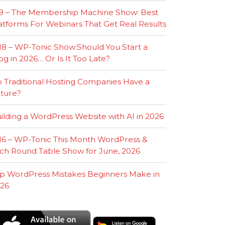
9 – The Membership Machine Show: Best
atforms For Webinars That Get Real Results
18 – WP-Tonic Show:Should You Start a
og in 2026… Or Is It Too Late?
 Traditional Hosting Companies Have a
ture?
ilding a WordPress Website with AI in 2026
16 – WP-Tonic This Month WordPress &
ch Round Table Show for June, 2026
p WordPress Mistakes Beginners Make in
26