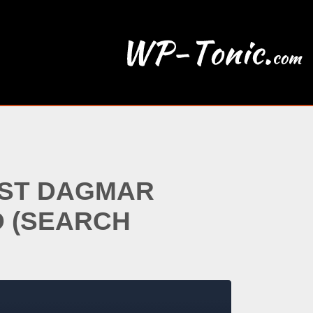
EST DAGMAR
O (SEARCH