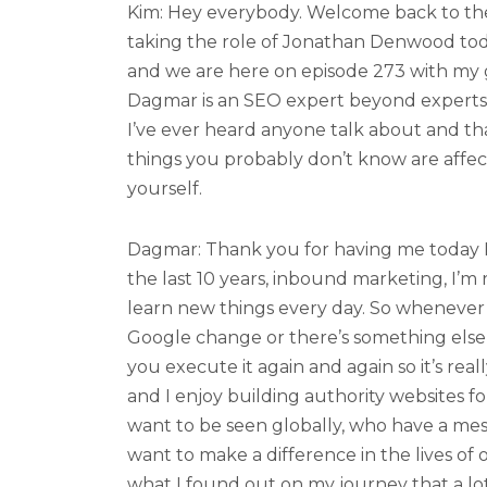
Kim: Hey everybody. Welcome back to the
taking the role of Jonathan Denwood tod
and we are here on episode 273 with my
Dagmar is an SEO expert beyond experts
I’ve ever heard anyone talk about and tha
things you probably don’t know are affec
yourself.
Dagmar: Thank you for having me today Ki
the last 10 years, inbound marketing, I’m r
learn new things every day. So whenever 
Google change or there’s something else 
you execute it again and again so it’s real
and I enjoy building authority websites f
want to be seen globally, who have a mes
want to make a difference in the lives of o
what I found out on my journey that a lo