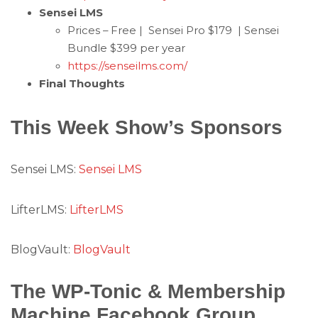
Sensei LMS
Prices – Free | Sensei Pro $179 | Sensei
Bundle $399 per year
https://senseilms.com/
Final Thoughts
This Week Show’s Sponsors
Sensei LMS:
Sensei LMS
LifterLMS:
LifterLMS
BlogVault:
BlogVault
The WP-Tonic & Membership
Machine Facebook Group