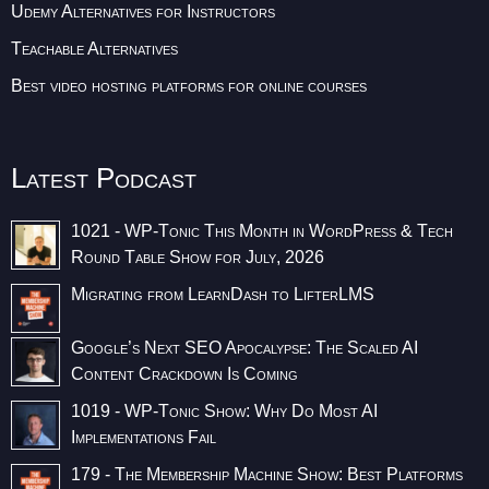
Udemy Alternatives for Instructors
Teachable Alternatives
Best video hosting platforms for online courses
Latest Podcast
1021 - WP-Tonic This Month in WordPress & Tech
Round Table Show for July, 2026
Migrating from LearnDash to LifterLMS
Google’s Next SEO Apocalypse: The Scaled AI
Content Crackdown Is Coming
1019 - WP-Tonic Show: Why Do Most AI
Implementations Fail
179 - The Membership Machine Show: Best Platforms