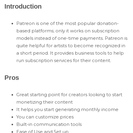
Introduction
Patreon is one of the most popular donation-
based platforms; only it works on subscription
models instead of one-time payments. Patreon is
quite helpful for artists to become recognized in
a short period. It provides business tools to help
run subscription services for their content.
Pros
Great starting point for creators looking to start
monetizing their content
It helps you start generating monthly income
You can customize prices
Built-in communication tools
Ease of Use and Set up