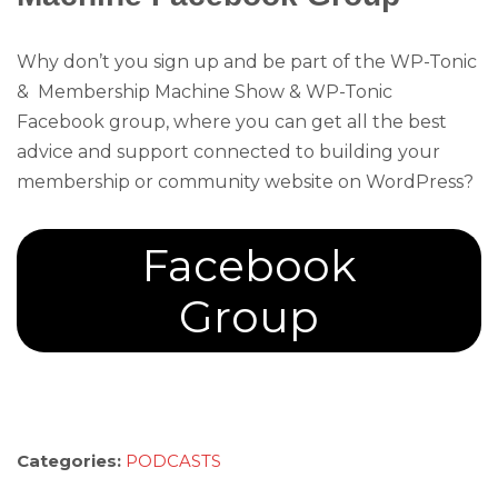
Why don’t you sign up and be part of the WP-Tonic
& Membership Machine Show & WP-Tonic
Facebook group, where you can get all the best
advice and support connected to building your
membership or community website on WordPress?
Facebook
Group
Categories:
PODCASTS