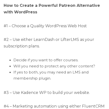
How to Create a Powerful Patreon Alternative
with WordPress
#1 – Choose a Quality WordPress Web Host
#2 – Use either LearnDash or LifterLMS as your
subscription plans.
Decide if you want to offer courses.
Will you need to protect any other content?
If yes to both, you may need an LMS and
membership plugin.
#3 – Use Kadence WP to build your website.
#4 – Marketing automation using either FluentCRM