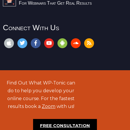
For Webinars That Get Real Results
Connect With Us
Find Out What WP-Tonic can
do to help you develop your
online course. For the fastest
results book a
Zoom
with us!
FREE CONSULTATION