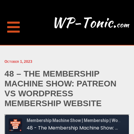
October 1, 2023
48 – THE MEMBERSHIP
MACHINE SHOW: PATREON
VS WORDPRESS
MEMBERSHIP WEBSITE