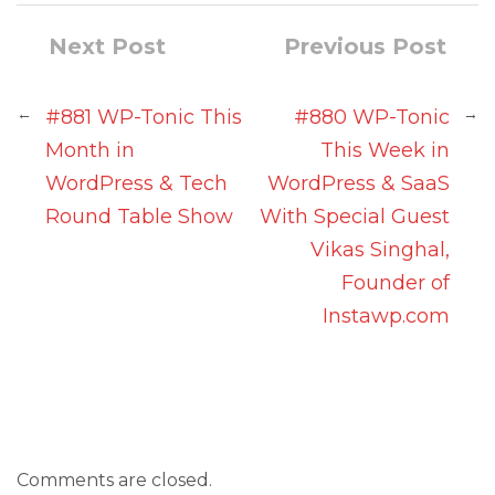
Next Post
Previous Post
←
→
#881 WP-Tonic This
#880 WP-Tonic
Month in
This Week in
WordPress & Tech
WordPress & SaaS
Round Table Show
With Special Guest
Vikas Singhal,
Founder of
Instawp.com
Comments are closed.