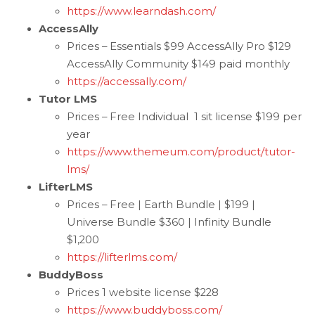
https://www.learndash.com/
AccessAlly
Prices – Essentials $99 AccessAlly Pro $129
AccessAlly Community $149 paid monthly
https://accessally.com/
Tutor LMS
Prices – Free Individual 1 sit license $199 per
year
https://www.themeum.com/product/tutor-
lms/
LifterLMS
Prices – Free | Earth Bundle | $199 |
Universe Bundle $360 | Infinity Bundle
$1,200
https://lifterlms.com/
BuddyBoss
Prices 1 website license $228
https://www.buddyboss.com/