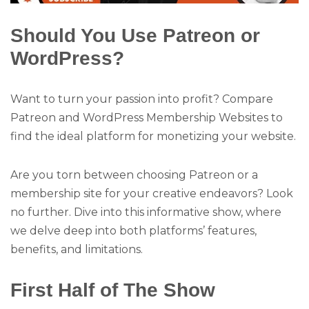
Should You Use Patreon or
WordPress?
Want to turn your passion into profit? Compare
Patreon and WordPress Membership Websites to
find the ideal platform for monetizing your website.
Are you torn between choosing Patreon or a
membership site for your creative endeavors? Look
no further. Dive into this informative show, where
we delve deep into both platforms’ features,
benefits, and limitations.
First Half of The Show