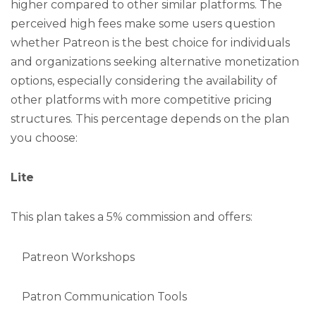
higher compared to other similar platforms. The
perceived high fees make some users question
whether Patreon is the best choice for individuals
and organizations seeking alternative monetization
options, especially considering the availability of
other platforms with more competitive pricing
structures. This percentage depends on the plan
you choose:
Lite
This plan takes a 5% commission and offers:
Patreon Workshops
Patron Communication Tools