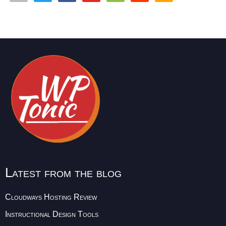
Latest from the blog
Cloudways Hosting Review
Instructional Design Tools