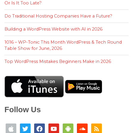
Or Is It Too Late?
Do Traditional Hosting Companies Have a Future?
Building a WordPress Website with AI in 2026
1016 – WP-Tonic This Month WordPress & Tech Round
Table Show for June, 2026
Top WordPress Mistakes Beginners Make in 2026
Follow Us