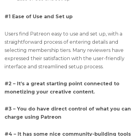
#1 Ease of Use and Set up
Users find Patreon easy to use and set up, with a
straightforward process of entering details and
selecting membership tiers. Many reviewers have
expressed their satisfaction with the user-friendly
interface and streamlined setup process.
#2 – It’s a great starting point connected to
monetizing your creative content.
#3 – You do have direct control of what you can
charge using Patreon
#4 – It has some nice community-building tools