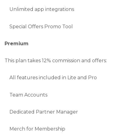
Unlimited app integrations
Special Offers Promo Tool
Premium
This plan takes 12% commission and offers:
All features included in Lite and Pro
Team Accounts
Dedicated Partner Manager
Merch for Membership