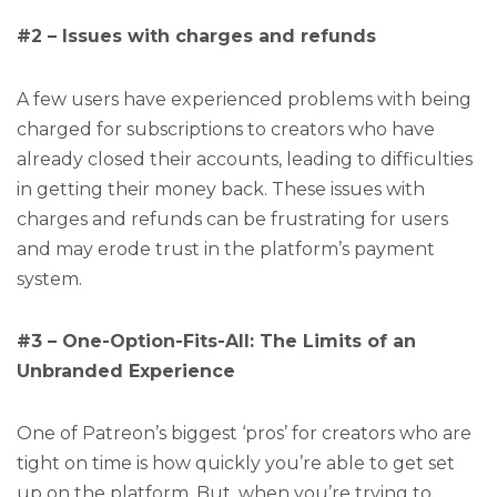
#2 – Issues with charges and refunds
A few users have experienced problems with being
charged for subscriptions to creators who have
already closed their accounts, leading to difficulties
in getting their money back. These issues with
charges and refunds can be frustrating for users
and may erode trust in the platform’s payment
system.
#3 – One-Option-Fits-All: The Limits of an
Unbranded Experience
One of Patreon’s biggest ‘pros’ for creators who are
tight on time is how quickly you’re able to get set
up on the platform. But, when you’re trying to