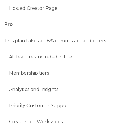
Hosted Creator Page
Pro
This plan takes an 8% commission and offers:
All features included in Lite
Membership tiers
Analytics and Insights
Priority Customer Support
Creator-led Workshops