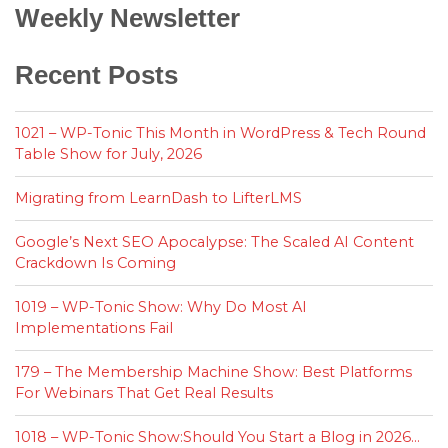
Weekly Newsletter
Recent Posts
1021 – WP-Tonic This Month in WordPress & Tech Round
Table Show for July, 2026
Migrating from LearnDash to LifterLMS
Google’s Next SEO Apocalypse: The Scaled AI Content
Crackdown Is Coming
1019 – WP-Tonic Show: Why Do Most AI
Implementations Fail
179 – The Membership Machine Show: Best Platforms
For Webinars That Get Real Results
1018 – WP-Tonic Show:Should You Start a Blog in 2026…