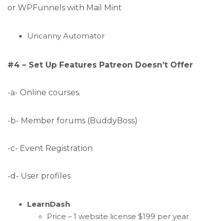
or WPFunnels with Mail Mint
Uncanny Automator
#4 – Set Up Features Patreon Doesn’t Offer
-a- Online courses.
-b- Member forums (BuddyBoss)
-c- Event Registration
-d- User profiles
LearnDash
Price – 1 website license $199 per year