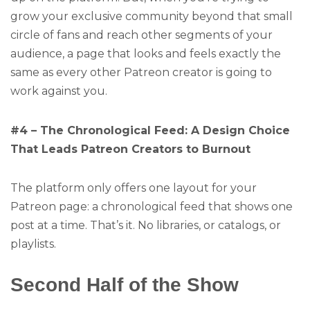
grow your exclusive community beyond that small
circle of fans and reach other segments of your
audience, a page that looks and feels exactly the
same as every other Patreon creator is going to
work against you.
#4 – The Chronological Feed: A Design Choice
That Leads Patreon Creators to Burnout
The platform only offers one layout for your
Patreon page: a chronological feed that shows one
post at a time. That’s it. No libraries, or catalogs, or
playlists.
Second Half of the Show