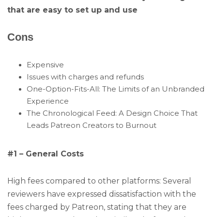
that are easy to set up and use
Cons
Expensive
Issues with charges and refunds
One-Option-Fits-All: The Limits of an Unbranded
Experience
The Chronological Feed: A Design Choice That
Leads Patreon Creators to Burnout
#1 – General Costs
High fees compared to other platforms: Several
reviewers have expressed dissatisfaction with the
fees charged by Patreon, stating that they are