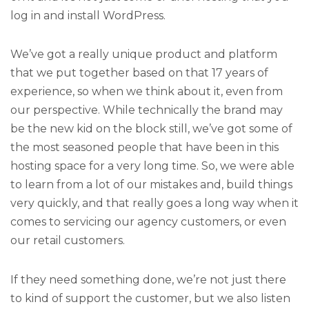
log in and install WordPress.
We’ve got a really unique product and platform
that we put together based on that 17 years of
experience, so when we think about it, even from
our perspective. While technically the brand may
be the new kid on the block still, we’ve got some of
the most seasoned people that have been in this
hosting space for a very long time. So, we were able
to learn from a lot of our mistakes and, build things
very quickly, and that really goes a long way when it
comes to servicing our agency customers, or even
our retail customers.
If they need something done, we’re not just there
to kind of support the customer, but we also listen