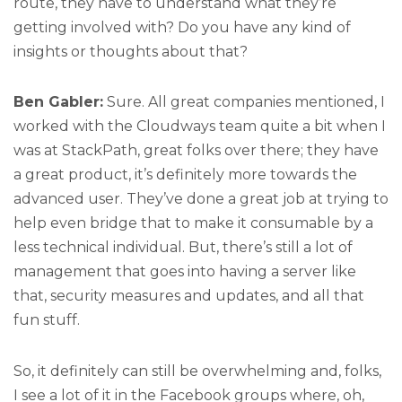
route, they have to understand what they’re
getting involved with? Do you have any kind of
insights or thoughts about that?
Ben Gabler:
Sure. All great companies mentioned, I
worked with the Cloudways team quite a bit when I
was at StackPath, great folks over there; they have
a great product, it’s definitely more towards the
advanced user. They’ve done a great job at trying to
help even bridge that to make it consumable by a
less technical individual. But, there’s still a lot of
management that goes into having a server like
that, security measures and updates, and all that
fun stuff.
So, it definitely can still be overwhelming and, folks,
I see a lot of it in the Facebook groups where, oh,