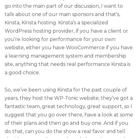
go into the main part of our discussion, I want to
talk about one of our main sponsors and that’s,
Kinsta, Kinsta hosting. Kinsta’s a specialized
WordPress hosting provider, if you have a client or
you’re looking for performance for your own
website, either you have WooCommerce if you have
a learning management system and membership
site, anything that needs real performance Kinsta is
a good choice.
So, we’ve been using Kinsta for the past couple of
years, they host the WP-Tonic website; they’ve got a
fantastic team, great technology, great support, so I
suggest that you go over there, have a look at some
of their plans and then go and buy one. And if you
do that, can you do the show a real favor and tell