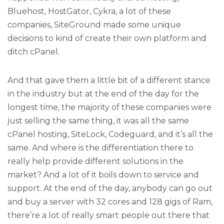
Bluehost, HostGator, Cykra, a lot of these
companies, SiteGround made some unique
decisions to kind of create their own platform and
ditch cPanel.
And that gave them a little bit of a different stance
in the industry but at the end of the day for the
longest time, the majority of these companies were
just selling the same thing, it was all the same
cPanel hosting, SiteLock, Codeguard, and it’s all the
same. And where is the differentiation there to
really help provide different solutions in the
market? And a lot of it boils down to service and
support. At the end of the day, anybody can go out
and buy a server with 32 cores and 128 gigs of Ram,
there’re a lot of really smart people out there that