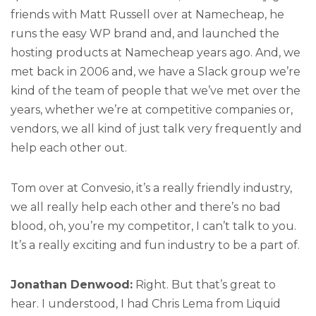
friends with Matt Russell over at Namecheap, he
runs the easy WP brand and, and launched the
hosting products at Namecheap years ago. And, we
met back in 2006 and, we have a Slack group we’re
kind of the team of people that we’ve met over the
years, whether we’re at competitive companies or,
vendors, we all kind of just talk very frequently and
help each other out.
Tom over at Convesio, it’s a really friendly industry,
we all really help each other and there’s no bad
blood, oh, you’re my competitor, I can’t talk to you.
It’s a really exciting and fun industry to be a part of.
Jonathan Denwood:
Right. But that’s great to
hear. I understood, I had Chris Lema from Liquid