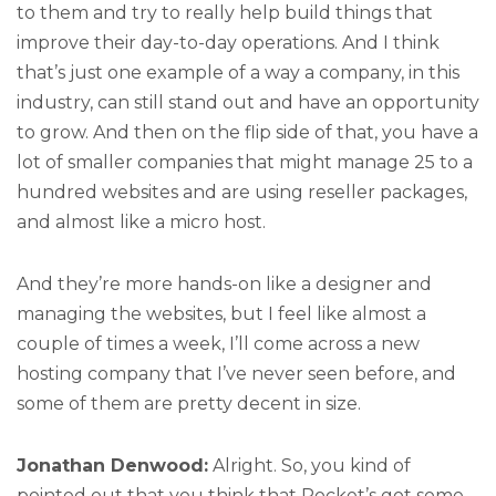
to them and try to really help build things that
improve their day-to-day operations. And I think
that’s just one example of a way a company, in this
industry, can still stand out and have an opportunity
to grow. And then on the flip side of that, you have a
lot of smaller companies that might manage 25 to a
hundred websites and are using reseller packages,
and almost like a micro host.
And they’re more hands-on like a designer and
managing the websites, but I feel like almost a
couple of times a week, I’ll come across a new
hosting company that I’ve never seen before, and
some of them are pretty decent in size.
Jonathan Denwood:
Alright. So, you kind of
pointed out that you think that Rocket’s got some