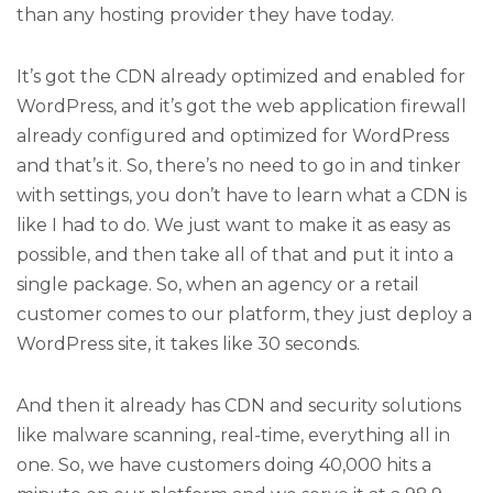
than any hosting provider they have today.
It’s got the CDN already optimized and enabled for
WordPress, and it’s got the web application firewall
already configured and optimized for WordPress
and that’s it. So, there’s no need to go in and tinker
with settings, you don’t have to learn what a CDN is
like I had to do. We just want to make it as easy as
possible, and then take all of that and put it into a
single package. So, when an agency or a retail
customer comes to our platform, they just deploy a
WordPress site, it takes like 30 seconds.
And then it already has CDN and security solutions
like malware scanning, real-time, everything all in
one. So, we have customers doing 40,000 hits a