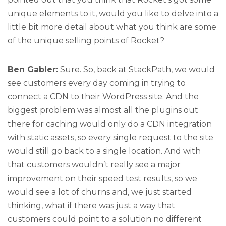
unique elements to it, would you like to delve into a
little bit more detail about what you think are some
of the unique selling points of Rocket?
Ben Gabler:
Sure. So, back at StackPath, we would
see customers every day coming in trying to
connect a CDN to their WordPress site. And the
biggest problem was almost all the plugins out
there for caching would only do a CDN integration
with static assets, so every single request to the site
would still go back to a single location. And with
that customers wouldn’t really see a major
improvement on their speed test results, so we
would see a lot of churns and, we just started
thinking, what if there was just a way that
customers could point to a solution no different