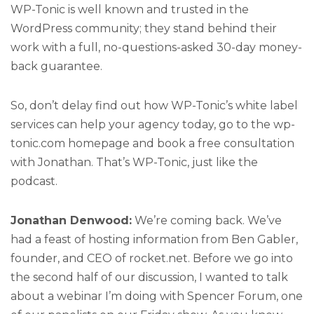
WP-Tonic is well known and trusted in the
WordPress community; they stand behind their
work with a full, no-questions-asked 30-day money-
back guarantee.
So, don’t delay find out how WP-Tonic’s white label
services can help your agency today, go to the wp-
tonic.com homepage and book a free consultation
with Jonathan. That’s WP-Tonic, just like the
podcast.
Jonathan Denwood:
We’re coming back. We’ve
had a feast of hosting information from Ben Gabler,
founder, and CEO of rocket.net. Before we go into
the second half of our discussion, I wanted to talk
about a webinar I’m doing with Spencer Forum, one