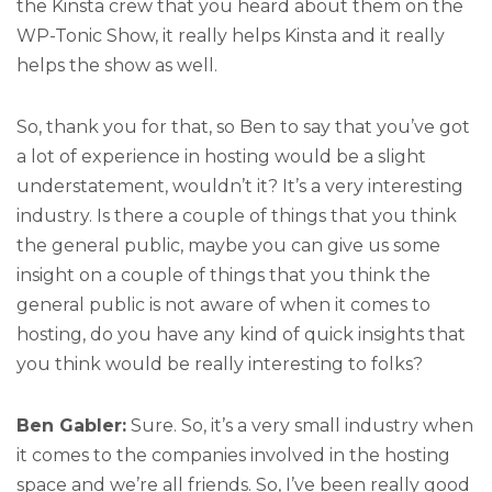
the Kinsta crew that you heard about them on the
WP-Tonic Show, it really helps Kinsta and it really
helps the show as well.
So, thank you for that, so Ben to say that you’ve got
a lot of experience in hosting would be a slight
understatement, wouldn’t it? It’s a very interesting
industry. Is there a couple of things that you think
the general public, maybe you can give us some
insight on a couple of things that you think the
general public is not aware of when it comes to
hosting, do you have any kind of quick insights that
you think would be really interesting to folks?
Ben Gabler:
Sure. So, it’s a very small industry when
it comes to the companies involved in the hosting
space and we’re all friends. So, I’ve been really good