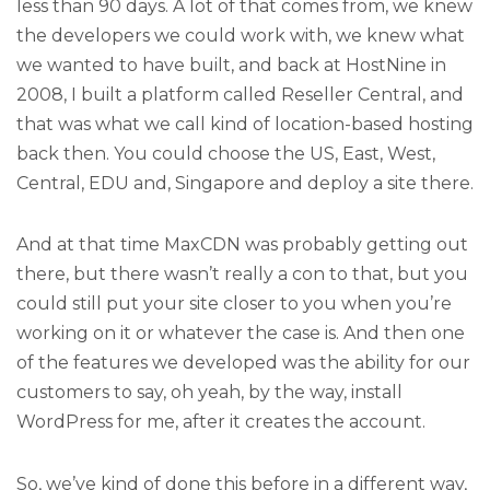
less than 90 days. A lot of that comes from, we knew
the developers we could work with, we knew what
we wanted to have built, and back at HostNine in
2008, I built a platform called Reseller Central, and
that was what we call kind of location-based hosting
back then. You could choose the US, East, West,
Central, EDU and, Singapore and deploy a site there.
And at that time MaxCDN was probably getting out
there, but there wasn’t really a con to that, but you
could still put your site closer to you when you’re
working on it or whatever the case is. And then one
of the features we developed was the ability for our
customers to say, oh yeah, by the way, install
WordPress for me, after it creates the account.
So, we’ve kind of done this before in a different way,