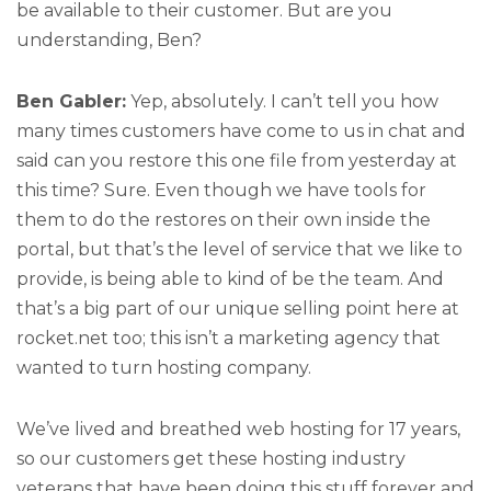
be available to their customer. But are you
understanding, Ben?
Ben Gabler:
Yep, absolutely. I can’t tell you how
many times customers have come to us in chat and
said can you restore this one file from yesterday at
this time? Sure. Even though we have tools for
them to do the restores on their own inside the
portal, but that’s the level of service that we like to
provide, is being able to kind of be the team. And
that’s a big part of our unique selling point here at
rocket.net too; this isn’t a marketing agency that
wanted to turn hosting company.
We’ve lived and breathed web hosting for 17 years,
so our customers get these hosting industry
veterans that have been doing this stuff forever and