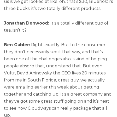
us is we get looked at like, oh, that’s $30, Bluehost i’s
three bucks, it’s two totally different products.
Jonathan Denwood:
It’s a totally different cup of
tea, isn’t it?
Ben Gabler:
Right, exactly. But to the consumer,
they don’t necessarily see it that way, and that’s
been one of the challenges also is kind of helping
people absorb that, understand that. But even
Vultr, David Aninowsky the CEO lives 20 minutes
from me in South Florida, great guy, we actually
were emailing earlier this week about getting
together and catching up. It’s a great company and
they’ve got some great stuff going on and it’s neat
to see how Cloudways can really package that all
up.