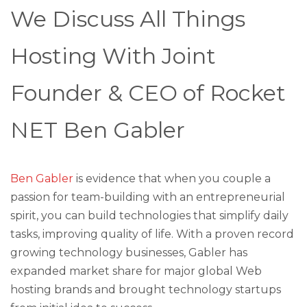
We Discuss All Things
Hosting With Joint
Founder & CEO of Rocket
NET Ben Gabler
Ben Gabler
is evidence that when you couple a
passion for team-building with an entrepreneurial
spirit, you can build technologies that simplify daily
tasks, improving quality of life. With a proven record
growing technology businesses, Gabler has
expanded market share for major global Web
hosting brands and brought technology startups