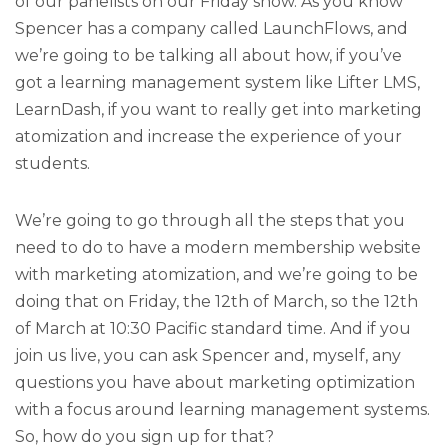
of our panelists on our Friday show. As you know
Spencer has a company called LaunchFlows, and
we’re going to be talking all about how, if you’ve
got a learning management system like Lifter LMS,
LearnDash, if you want to really get into marketing
atomization and increase the experience of your
students.
We’re going to go through all the steps that you
need to do to have a modern membership website
with marketing atomization, and we’re going to be
doing that on Friday, the 12th of March, so the 12th
of March at 10:30 Pacific standard time. And if you
join us live, you can ask Spencer and, myself, any
questions you have about marketing optimization
with a focus around learning management systems.
So, how do you sign up for that?