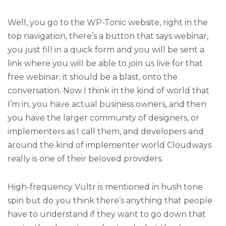
Well, you go to the WP-Tonic website, right in the
top navigation, there’s a button that says webinar,
you just fill in a quick form and you will be sent a
link where you will be able to join us live for that
free webinar; it should be a blast, onto the
conversation. Now I think in the kind of world that
I’m in, you have actual business owners, and then
you have the larger community of designers, or
implementers as I call them, and developers and
around the kind of implementer world Cloudways
really is one of their beloved providers.
High-frequency Vultr is mentioned in hush tone
spin but do you think there’s anything that people
have to understand if they want to go down that