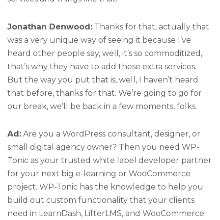
Jonathan Denwood:
Thanks for that, actually that
was a very unique way of seeing it because I’ve
heard other people say, well, it’s so commoditized,
that’s why they have to add these extra services.
But the way you put that is, well, I haven’t heard
that before, thanks for that. We’re going to go for
our break, we’ll be back in a few moments, folks.
Ad:
Are you a WordPress consultant, designer, or
small digital agency owner? Then you need WP-
Tonic as your trusted white label developer partner
for your next big e-learning or WooCommerce
project. WP-Tonic has the knowledge to help you
build out custom functionality that your clients
need in LearnDash, LifterLMS, and WooCommerce.