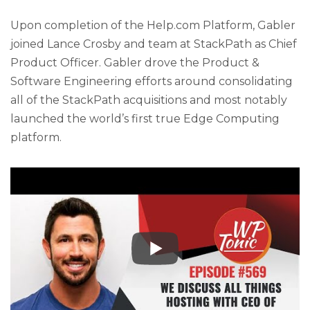
Upon completion of the Help.com Platform, Gabler
joined Lance Crosby and team at StackPath as Chief
Product Officer. Gabler drove the Product &
Software Engineering efforts around consolidating
all of the StackPath acquisitions and most notably
launched the world’s first true Edge Computing
platform.