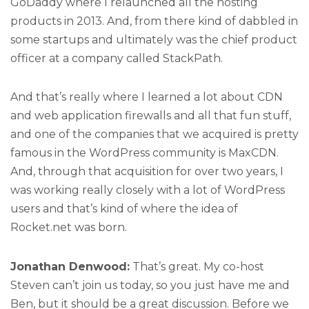
GoDaddy where I relaunched all the hosting
products in 2013. And, from there kind of dabbled in
some startups and ultimately was the chief product
officer at a company called StackPath.
And that’s really where I learned a lot about CDN
and web application firewalls and all that fun stuff,
and one of the companies that we acquired is pretty
famous in the WordPress community is MaxCDN.
And, through that acquisition for over two years, I
was working really closely with a lot of WordPress
users and that’s kind of where the idea of
Rocket.net was born.
Jonathan Denwood:
That’s great. My co-host
Steven can’t join us today, so you just have me and
Ben, but it should be a great discussion. Before we