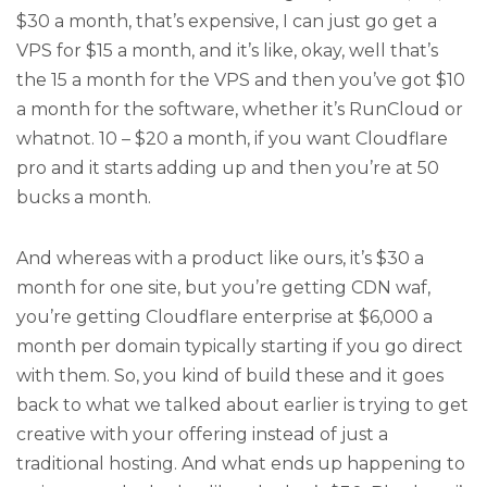
$30 a month, that’s expensive, I can just go get a
VPS for $15 a month, and it’s like, okay, well that’s
the 15 a month for the VPS and then you’ve got $10
a month for the software, whether it’s RunCloud or
whatnot. 10 – $20 a month, if you want Cloudflare
pro and it starts adding up and then you’re at 50
bucks a month.
And whereas with a product like ours, it’s $30 a
month for one site, but you’re getting CDN waf,
you’re getting Cloudflare enterprise at $6,000 a
month per domain typically starting if you go direct
with them. So, you kind of build these and it goes
back to what we talked about earlier is trying to get
creative with your offering instead of just a
traditional hosting. And what ends up happening to