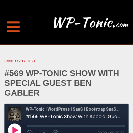
February 17, 2021
#569 WP-TONIC SHOW WITH
SPECIAL GUEST BEN
GABLER