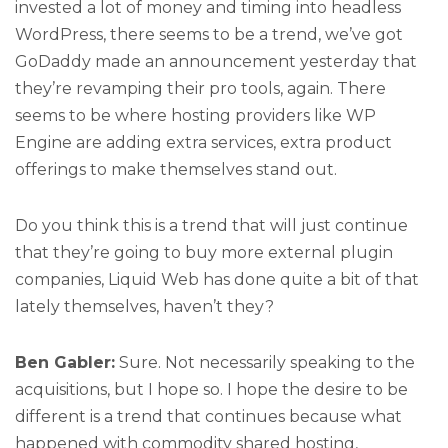
invested a lot of money and timing into headless
WordPress, there seems to be a trend, we’ve got
GoDaddy made an announcement yesterday that
they’re revamping their pro tools, again. There
seems to be where hosting providers like WP
Engine are adding extra services, extra product
offerings to make themselves stand out.
Do you think this is a trend that will just continue
that they’re going to buy more external plugin
companies, Liquid Web has done quite a bit of that
lately themselves, haven’t they?
Ben Gabler:
Sure. Not necessarily speaking to the
acquisitions, but I hope so. I hope the desire to be
different is a trend that continues because what
happened with commodity shared hosting,