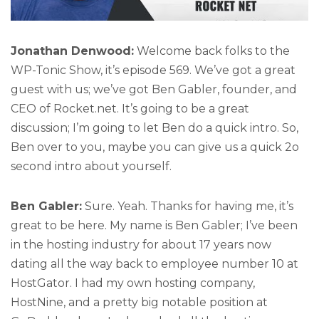
Jonathan Denwood:
Welcome back folks to the
WP-Tonic Show, it’s episode 569. We’ve got a great
guest with us; we’ve got Ben Gabler, founder, and
CEO of Rocket.net. It’s going to be a great
discussion; I’m going to let Ben do a quick intro. So,
Ben over to you, maybe you can give us a quick 2o
second intro about yourself.
Ben Gabler:
Sure. Yeah. Thanks for having me, it’s
great to be here. My name is Ben Gabler; I’ve been
in the hosting industry for about 17 years now
dating all the way back to employee number 10 at
HostGator. I had my own hosting company,
HostNine, and a pretty big notable position at