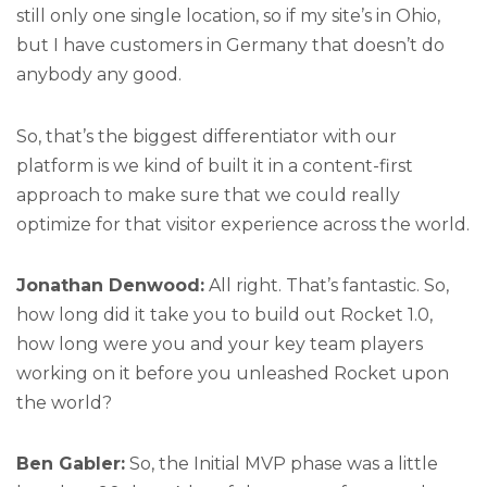
still only one single location, so if my site’s in Ohio,
but I have customers in Germany that doesn’t do
anybody any good.
So, that’s the biggest differentiator with our
platform is we kind of built it in a content-first
approach to make sure that we could really
optimize for that visitor experience across the world.
Jonathan Denwood:
All right. That’s fantastic. So,
how long did it take you to build out Rocket 1.0,
how long were you and your key team players
working on it before you unleashed Rocket upon
the world?
Ben Gabler:
So, the Initial MVP phase was a little