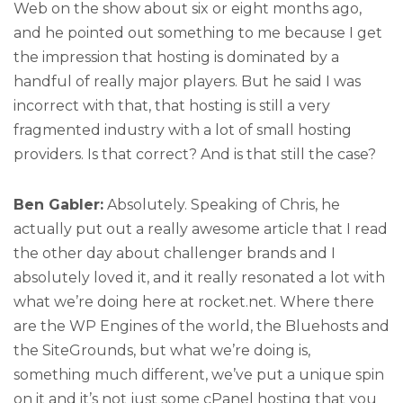
Web on the show about six or eight months ago,
and he pointed out something to me because I get
the impression that hosting is dominated by a
handful of really major players. But he said I was
incorrect with that, that hosting is still a very
fragmented industry with a lot of small hosting
providers. Is that correct? And is that still the case?
Ben Gabler:
Absolutely. Speaking of Chris, he
actually put out a really awesome article that I read
the other day about challenger brands and I
absolutely loved it, and it really resonated a lot with
what we’re doing here at rocket.net. Where there
are the WP Engines of the world, the Bluehosts and
the SiteGrounds, but what we’re doing is,
something much different, we’ve put a unique spin
on it and it’s not just some cPanel hosting that you