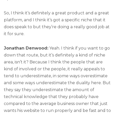
So, I think it’s definitely a great product and a great
platform, and I think it’s got a specific niche that it
does speak to but they’re doing a really good job at
it for sure.
Jonathan Denwood:
Yeah. I think if you want to go
down that route, but it’s definitely a kind of niche
area, isn’t it? Because I think the people that are
kind of involved or the people, it really appeals to
tend to underestimate, in some ways overestimate
and some ways underestimate the duality here. But
they say they underestimate the amount of
technical knowledge that they probably have
compared to the average business owner that just
wants his website to run properly and be fast and to