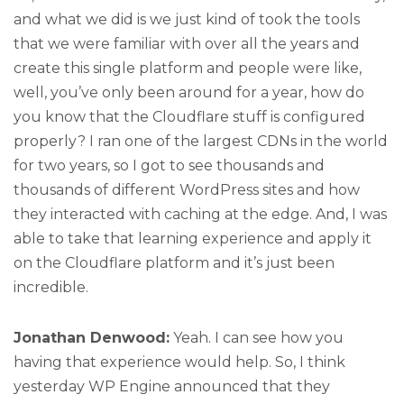
and what we did is we just kind of took the tools
that we were familiar with over all the years and
create this single platform and people were like,
well, you’ve only been around for a year, how do
you know that the Cloudflare stuff is configured
properly? I ran one of the largest CDNs in the world
for two years, so I got to see thousands and
thousands of different WordPress sites and how
they interacted with caching at the edge. And, I was
able to take that learning experience and apply it
on the Cloudflare platform and it’s just been
incredible.
Jonathan Denwood:
Yeah. I can see how you
having that experience would help. So, I think
yesterday WP Engine announced that they