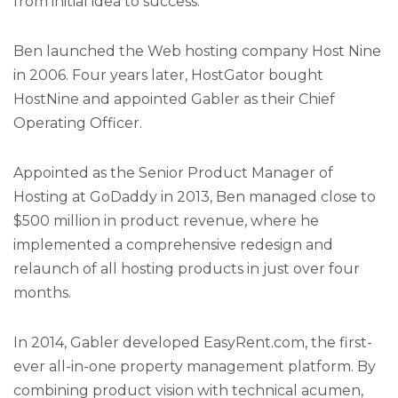
from initial idea to success.
Ben launched the Web hosting company Host Nine
in 2006. Four years later, HostGator bought
HostNine and appointed Gabler as their Chief
Operating Officer.
Appointed as the Senior Product Manager of
Hosting at GoDaddy in 2013, Ben managed close to
$500 million in product revenue, where he
implemented a comprehensive redesign and
relaunch of all hosting products in just over four
months.
In 2014, Gabler developed EasyRent.com, the first-
ever all-in-one property management platform. By
combining product vision with technical acumen,