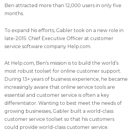
Ben attracted more than 12,000 users in only five
months.
To expand his efforts, Gabler took on a new role in
late-2015: Chief Executive Officer at customer
service software company Help.com.
At Help.com, Ben’s mission is to build the world’s
most robust toolset for online customer support.
During 13+ years of business experience, he became
increasingly aware that online service tools are
essential and customer service is often a key
differentiator. Wanting to best meet the needs of
growing businesses, Gabler built a world-class
customer service toolset so that his customers
could provide world-class customer service.