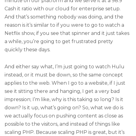
minute on our platform and we serve it at a 98.9
Cash it ratio with our cloud for enterprise setup.
And that’s something nobody was doing, and the
reason is it’s similar to if you were to go to watch a
Netflix show, if you see that spinner and it just takes
a while, you’re going to get frustrated pretty
quickly these days.
And either say what, I’m just going to watch Hulu
instead, or it must be down, so the same concept
applies to the web. When I go to a website, if I just
see it sitting there and hanging, I get a very bad
impression; I’m like, why is this taking so long? Is it
down? Is it up, what’s going on? So, what we do is
we actually focus on pushing content as close as
possible to the visitors, and instead of things like
scaling PHP. Because scaling PHP is great, but it’s