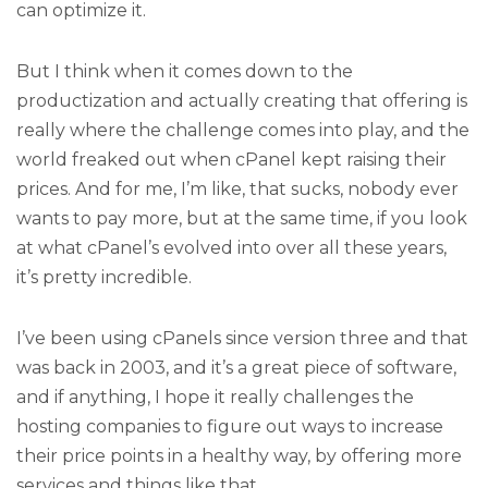
can optimize it.
But I think when it comes down to the
productization and actually creating that offering is
really where the challenge comes into play, and the
world freaked out when cPanel kept raising their
prices. And for me, I’m like, that sucks, nobody ever
wants to pay more, but at the same time, if you look
at what cPanel’s evolved into over all these years,
it’s pretty incredible.
I’ve been using cPanels since version three and that
was back in 2003, and it’s a great piece of software,
and if anything, I hope it really challenges the
hosting companies to figure out ways to increase
their price points in a healthy way, by offering more
services and things like that.