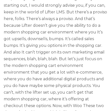
starting out, I would strongly advise you, if you can,
keep in the world of Lifter LMS. But there’s a proviso
here, folks. There’s always a proviso. And that’s
because Lifter doesn’t give you the ability to do a
modern shopping car environment where you It’s
got upsells, downsells, bumps. It’s called sales
bumps. It’s giving you options in the shopping car.
And also It can’t trigger on its own marketing email
sequences, blah, blah, blah. But let’s just focus on
the modern shopping cart environment
environment that you get a lot with e-commerce,
where you do have additional digital products and
you do have maybe some physical products. You
can’t, with the lifter set up, you can’t get that
modern shopping car, where it’s offering at
checkout these options. Now, with Woo These two