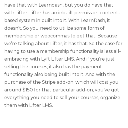
have that with Learndash, but you do have that
with Lifter. Lifter has an inbuilt permission content-
based system in built into it. With LearnDash, it
doesn’t. So you need to utilize some form of
membership or woocommas to get that. Because
we’re talking about Lifter, it has that. So the case for
having to use a membership functionality is less all-
embracing with Lyft Lifter LMS. And if you’re just
selling the courses, it also has the payment
functionality also being built into it. And with the
purchase of the Stripe add-on, which will cost you
around $150 for that particular add-on, you’ve got
everything you need to sell your courses, organize
them with Lifter LMS.