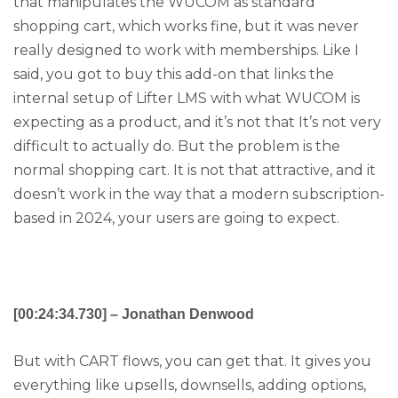
that manipulates the WUCOM as standard
shopping cart, which works fine, but it was never
really designed to work with memberships. Like I
said, you got to buy this add-on that links the
internal setup of Lifter LMS with what WUCOM is
expecting as a product, and it’s not that It’s not very
difficult to actually do. But the problem is the
normal shopping cart. It is not that attractive, and it
doesn’t work in the way that a modern subscription-
based in 2024, your users are going to expect.
[00:24:34.730] – Jonathan Denwood
But with CART flows, you can get that. It gives you
everything like upsells, downsells, adding options,