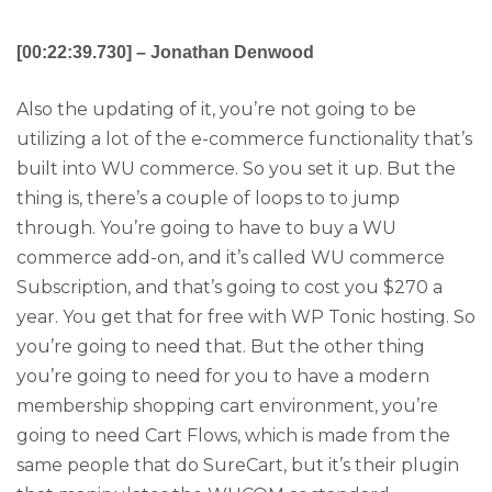
[00:22:39.730] – Jonathan Denwood
Also the updating of it, you’re not going to be
utilizing a lot of the e-commerce functionality that’s
built into WU commerce. So you set it up. But the
thing is, there’s a couple of loops to to jump
through. You’re going to have to buy a WU
commerce add-on, and it’s called WU commerce
Subscription, and that’s going to cost you $270 a
year. You get that for free with WP Tonic hosting. So
you’re going to need that. But the other thing
you’re going to need for you to have a modern
membership shopping cart environment, you’re
going to need Cart Flows, which is made from the
same people that do SureCart, but it’s their plugin