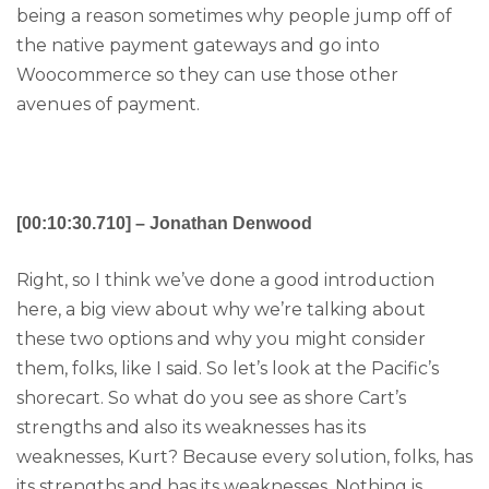
being a reason sometimes why people jump off of
the native payment gateways and go into
Woocommerce so they can use those other
avenues of payment.
[00:10:30.710] – Jonathan Denwood
Right, so I think we’ve done a good introduction
here, a big view about why we’re talking about
these two options and why you might consider
them, folks, like I said. So let’s look at the Pacific’s
shorecart. So what do you see as shore Cart’s
strengths and also its weaknesses has its
weaknesses, Kurt? Because every solution, folks, has
its strengths and has its weaknesses. Nothing is