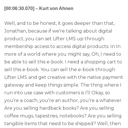
[00:06:30.070] – Kurt von Ahnen
Well, and to be honest, it goes deeper than that,
Jonathan, because if we’re talking about digital
product, you can set Lifter LMS up through
membership access to access digital products. In In
more of a world where you might say, Oh, I need to
be able to sell this e-book. I need a shopping cart to
sell this e-book. You can sell the e-book through
Lifter LMS and get creative with the native payment
gateway and keep things simple. The thing where I
run into use case with customers is I’ll Okay, so
you’re a coach, you’re an author, you’re a whatever.
Are you selling hardback books? Are you selling
coffee mugs, tapestries, notebooks? Are you selling
tangible items that need to be shipped? Well, then