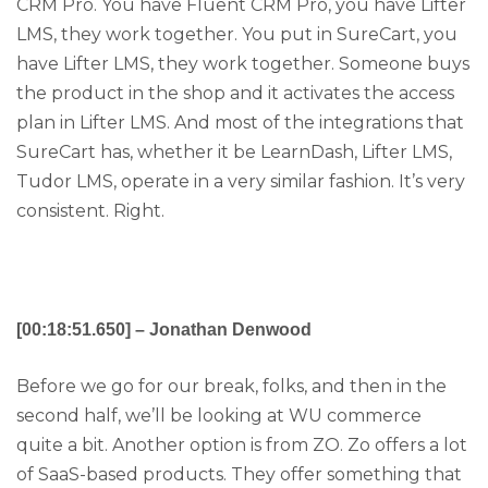
CRM Pro. You have Fluent CRM Pro, you have Lifter
LMS, they work together. You put in SureCart, you
have Lifter LMS, they work together. Someone buys
the product in the shop and it activates the access
plan in Lifter LMS. And most of the integrations that
SureCart has, whether it be LearnDash, Lifter LMS,
Tudor LMS, operate in a very similar fashion. It’s very
consistent. Right.
[00:18:51.650] – Jonathan Denwood
Before we go for our break, folks, and then in the
second half, we’ll be looking at WU commerce
quite a bit. Another option is from ZO. Zo offers a lot
of SaaS-based products. They offer something that