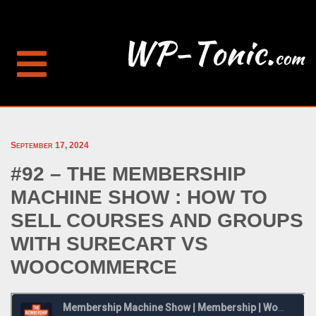
September 17, 2024
#92 – THE MEMBERSHIP
MACHINE SHOW : HOW TO
SELL COURSES AND GROUPS
WITH SURECART VS
WOOCOMMERCE