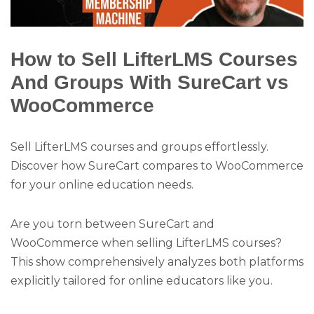
How to Sell LifterLMS Courses
And Groups With SureCart vs
WooCommerce
Sell LifterLMS courses and groups effortlessly.
Discover how SureCart compares to WooCommerce
for your online education needs.
Are you torn between SureCart and
WooCommerce when selling LifterLMS courses?
This show comprehensively analyzes both platforms
explicitly tailored for online educators like you.