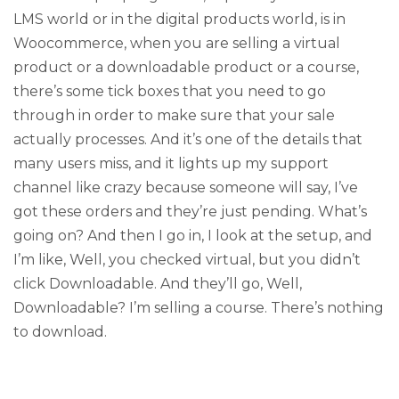
LMS world or in the digital products world, is in
Woocommerce, when you are selling a virtual
product or a downloadable product or a course,
there’s some tick boxes that you need to go
through in order to make sure that your sale
actually processes. And it’s one of the details that
many users miss, and it lights up my support
channel like crazy because someone will say, I’ve
got these orders and they’re just pending. What’s
going on? And then I go in, I look at the setup, and
I’m like, Well, you checked virtual, but you didn’t
click Downloadable. And they’ll go, Well,
Downloadable? I’m selling a course. There’s nothing
to download.