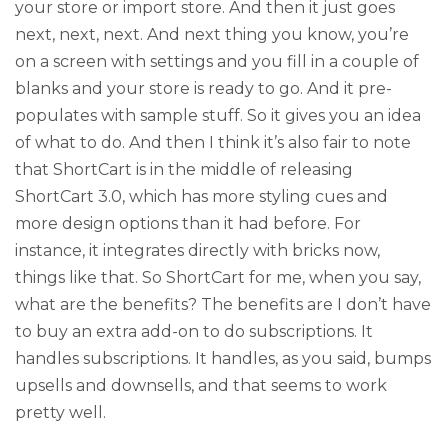
your store or import store. And then it just goes
next, next, next. And next thing you know, you’re
on a screen with settings and you fill in a couple of
blanks and your store is ready to go. And it pre-
populates with sample stuff. So it gives you an idea
of what to do. And then I think it’s also fair to note
that ShortCart is in the middle of releasing
ShortCart 3.0, which has more styling cues and
more design options than it had before. For
instance, it integrates directly with bricks now,
things like that. So ShortCart for me, when you say,
what are the benefits? The benefits are I don’t have
to buy an extra add-on to do subscriptions. It
handles subscriptions. It handles, as you said, bumps
upsells and downsells, and that seems to work
pretty well.