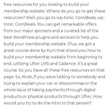
free resources for you looking to build your
membership website. Where do you go to get these
resources? Well, you go to wp-tonic. Com/deals, wp-
tonic. Com/deals. You can get remarkable offers
from our major sponsors and a curated list of the
best WordPress plugins and services to help you
build your membership website. Plus, we got a
great course done by Kurt that shows you how to
build your membership website from beginning to
end, utilizing Lifter LMS and Cadence. It’s a great
course. So you have all these free resources on that
page. So, Kirek, If you were talking to somebody and
trying to explain your car or Woocommas or the
whole issue of taking payments through digital
products or physical products through Lifter, How
would you try to do the intro to that person?