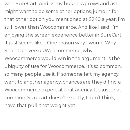
with SureCart. And as my business grows and as I
might want to do some other options, jump in for
that other option you mentioned at $240 a year, I’m
still lower than Woocommerce. And like I said, I’m
enjoying the screen experience better in SureCart.
It just seems like… One reason why I would Why
ShortCart versus Woocommerce, why
Woocommerce would win in the argument, is the
ubiquity of use for Woocommerce. It’s so common,
so many people use it. If someone left my agency,
went to another agency, chances are they’d find a
Woocommerce expert at that agency. It’s just that
common. Surecart doesn’t exactly, I don’t think,
have that pull, that weight yet.