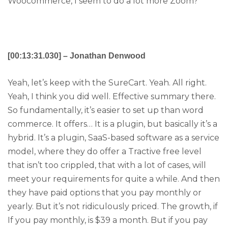
Woocommerce, I seem to do a lot more Zoom?
[00:13:31.030] – Jonathan Denwood
Yeah, let’s keep with the SureCart. Yeah. All right.
Yeah, I think you did well. Effective summary there.
So fundamentally, it’s easier to set up than word
commerce. It offers… It is a plugin, but basically it’s a
hybrid. It’s a plugin, SaaS-based software as a service
model, where they do offer a Tractive free level
that isn’t too crippled, that with a lot of cases, will
meet your requirements for quite a while. And then
they have paid options that you pay monthly or
yearly. But it’s not ridiculously priced. The growth, if
If you pay monthly, is $39 a month. But if you pay