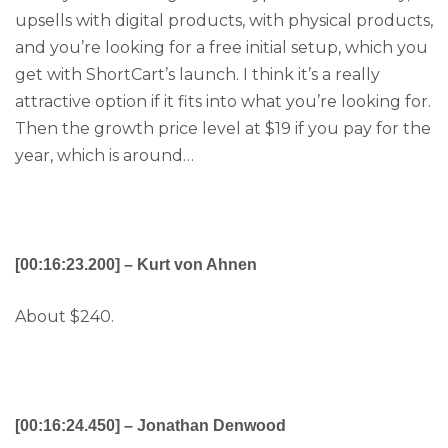
upsells with digital products, with physical products,
and you’re looking for a free initial setup, which you
get with ShortCart’s launch. I think it’s a really
attractive option if it fits into what you’re looking for.
Then the growth price level at $19 if you pay for the
year, which is around…
[00:16:23.200] – Kurt von Ahnen
About $240.
[00:16:24.450] – Jonathan Denwood