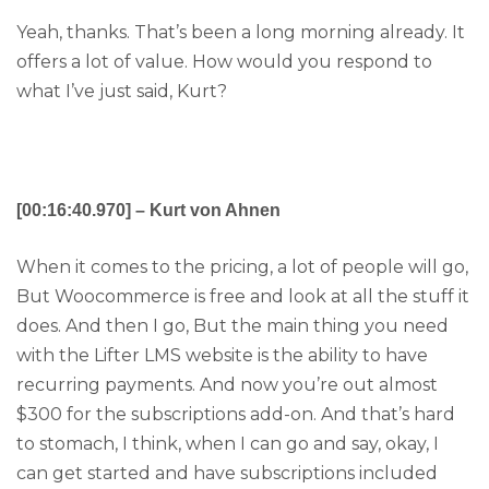
Yeah, thanks. That’s been a long morning already. It
offers a lot of value. How would you respond to
what I’ve just said, Kurt?
[00:16:40.970] – Kurt von Ahnen
When it comes to the pricing, a lot of people will go,
But Woocommerce is free and look at all the stuff it
does. And then I go, But the main thing you need
with the Lifter LMS website is the ability to have
recurring payments. And now you’re out almost
$300 for the subscriptions add-on. And that’s hard
to stomach, I think, when I can go and say, okay, I
can get started and have subscriptions included