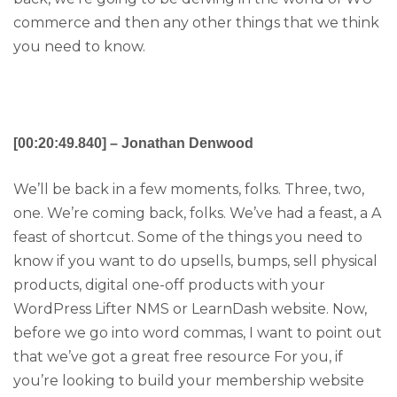
commerce and then any other things that we think
you need to know.
[00:20:49.840] – Jonathan Denwood
We’ll be back in a few moments, folks. Three, two,
one. We’re coming back, folks. We’ve had a feast, a A
feast of shortcut. Some of the things you need to
know if you want to do upsells, bumps, sell physical
products, digital one-off products with your
WordPress Lifter NMS or LearnDash website. Now,
before we go into word commas, I want to point out
that we’ve got a great free resource For you, if
you’re looking to build your membership website