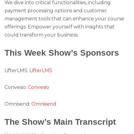
We dive into critical functionalities, including
payment processing options and customer
management tools that can enhance your course
offerings. Empower yourself with insights that
could transform your business.
This Week Show’s Sponsors
LifterLMS:
LifterLMS
Convesio:
Convesio
Omnisend:
Omnisend
The Show’s Main Transcript