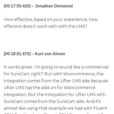
[00:17:55.420] – Jonathan Denwood
How effective, based on your experience, how
effective does it work with with the LMS?
[00:18:01.470] – Kurt von Ahnen
It works great. I’m going to sound like a commercial
for SureCart, right? But with Woocommerce, the
integration comes from the Lifter LMS side because
Lifter LMS has the add-on for Woocommerce
integration. But the integration for Lifter LMS with
SureCart comes from the SureCart side. And it’s
almost like using that example we had with Fluent