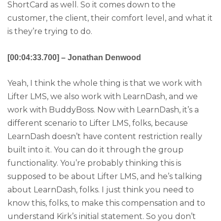
ShortCard as well. So it comes down to the
customer, the client, their comfort level, and what it
is they’re trying to do.
[00:04:33.700] – Jonathan Denwood
Yeah, I think the whole thing is that we work with
Lifter LMS, we also work with LearnDash, and we
work with BuddyBoss. Now with LearnDash, it’s a
different scenario to Lifter LMS, folks, because
LearnDash doesn’t have content restriction really
built into it. You can do it through the group
functionality. You’re probably thinking this is
supposed to be about Lifter LMS, and he’s talking
about LearnDash, folks. I just think you need to
know this, folks, to make this compensation and to
understand Kirk’s initial statement. So you don’t