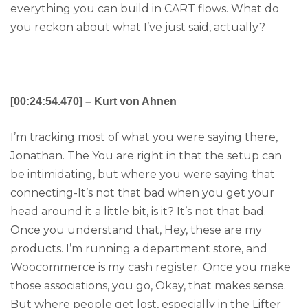
everything you can build in CART flows. What do
you reckon about what I’ve just said, actually?
[00:24:54.470] – Kurt von Ahnen
I’m tracking most of what you were saying there,
Jonathan. The You are right in that the setup can
be intimidating, but where you were saying that
connecting-It’s not that bad when you get your
head around it a little bit, is it? It’s not that bad.
Once you understand that, Hey, these are my
products. I’m running a department store, and
Woocommerce is my cash register. Once you make
those associations, you go, Okay, that makes sense.
But where people get lost, especially in the Lifter