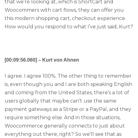
that we’re looking at, which is ShortCart and
Woocommers with cart flows, they can offer you
this modern shopping cart, checkout experience.
How would you respond to what I’ve just said, Kurt?
[00:09:56.060] – Kurt von Ahnen
I agree. I agree 100%. The other thing to remember
is, even though you and I are both speaking English
and coming from the United States, there’s a lot of
users globally that maybe can’t use the same
payment gateways as a Stripe or a PayPal, and they
require something else. And in those situations,
Woocommerce generally connects to just about
everything out there, right? So we’ll see that as