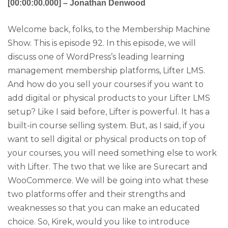
[00:00:00.000] – Jonathan Denwood
Welcome back, folks, to the Membership Machine
Show. This is episode 92. In this episode, we will
discuss one of WordPress’s leading learning
management membership platforms, Lifter LMS.
And how do you sell your courses if you want to
add digital or physical products to your Lifter LMS
setup? Like I said before, Lifter is powerful. It has a
built-in course selling system. But, as I said, if you
want to sell digital or physical products on top of
your courses, you will need something else to work
with Lifter. The two that we like are Surecart and
WooCommerce. We will be going into what these
two platforms offer and their strengths and
weaknesses so that you can make an educated
choice. So, Kirek, would you like to introduce