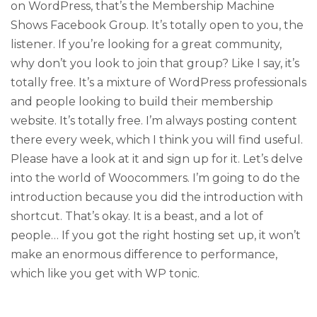
on WordPress, that’s the Membership Machine
Shows Facebook Group. It’s totally open to you, the
listener. If you’re looking for a great community,
why don’t you look to join that group? Like I say, it’s
totally free. It’s a mixture of WordPress professionals
and people looking to build their membership
website. It’s totally free. I’m always posting content
there every week, which I think you will find useful.
Please have a look at it and sign up for it. Let’s delve
into the world of Woocommers. I’m going to do the
introduction because you did the introduction with
shortcut. That’s okay. It is a beast, and a lot of
people… If you got the right hosting set up, it won’t
make an enormous difference to performance,
which like you get with WP tonic.