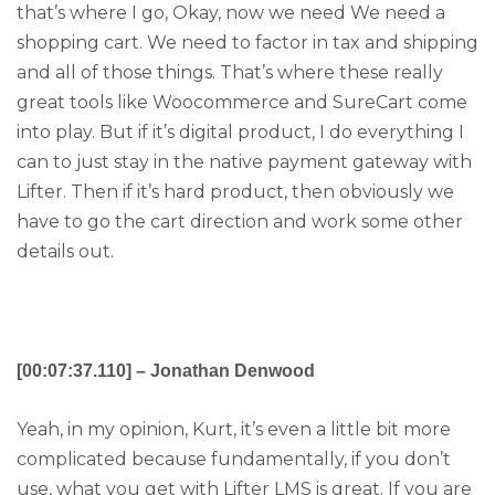
that’s where I go, Okay, now we need We need a
shopping cart. We need to factor in tax and shipping
and all of those things. That’s where these really
great tools like Woocommerce and SureCart come
into play. But if it’s digital product, I do everything I
can to just stay in the native payment gateway with
Lifter. Then if it’s hard product, then obviously we
have to go the cart direction and work some other
details out.
[00:07:37.110] – Jonathan Denwood
Yeah, in my opinion, Kurt, it’s even a little bit more
complicated because fundamentally, if you don’t
use, what you get with Lifter LMS is great. If you are