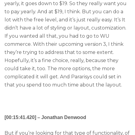
yearly, it goes down to $19. So they really want you
to pay yearly. And at $19, I think. But you can do a
lot with the free level, and it’s just really easy. It’s It
didn’t have a lot of styling or layout, customization.
If you wanted all that, you had to go to WU
commerce. With their upcoming version 3, I think
they’re trying to address that to some extent.
Hopefully, it’s a fine choice, really, because they
could take it, too. The more options, the more
complicated it will get. And Pararisys could set in
that you spend too much time about the layout.
[00:15:41.420] – Jonathan Denwood
But if you’re looking for that type of functionality, of