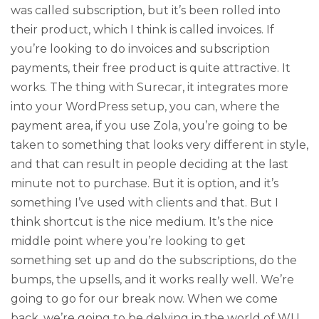
was called subscription, but it’s been rolled into
their product, which I think is called invoices. If
you’re looking to do invoices and subscription
payments, their free product is quite attractive. It
works. The thing with Surecar, it integrates more
into your WordPress setup, you can, where the
payment area, if you use Zola, you’re going to be
taken to something that looks very different in style,
and that can result in people deciding at the last
minute not to purchase. But it is option, and it’s
something I’ve used with clients and that. But I
think shortcut is the nice medium. It’s the nice
middle point where you’re looking to get
something set up and do the subscriptions, do the
bumps, the upsells, and it works really well. We’re
going to go for our break now. When we come
back, we’re going to be delving in the world of WU