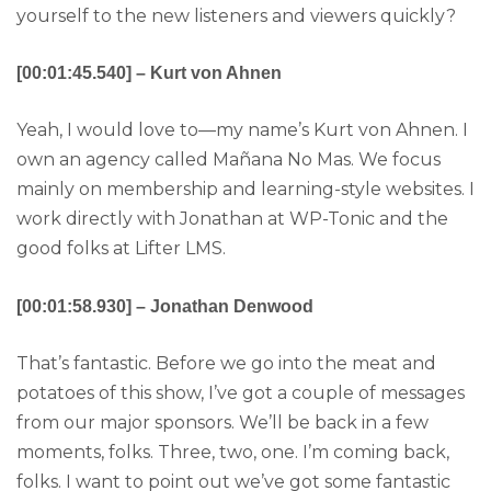
yourself to the new listeners and viewers quickly?
[00:01:45.540] – Kurt von Ahnen
Yeah, I would love to—my name’s Kurt von Ahnen. I
own an agency called Mañana No Mas. We focus
mainly on membership and learning-style websites. I
work directly with Jonathan at WP-Tonic and the
good folks at Lifter LMS.
[00:01:58.930] – Jonathan Denwood
That’s fantastic. Before we go into the meat and
potatoes of this show, I’ve got a couple of messages
from our major sponsors. We’ll be back in a few
moments, folks. Three, two, one. I’m coming back,
folks. I want to point out we’ve got some fantastic