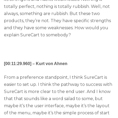
totally perfect, nothing is totally rubbish. Well, not
always, something are rubbish. But these two
products, they’re not. They have specific strengths
and they have some weaknesses. How would you
explain SureCart to somebody?
[00:11:29.960] – Kurt von Ahnen
From a preference standpoint, I think SureCart is
easier to set up. I think the pathway to success with
SureCart is more clear to the end user. And I know
that that sounds like a word salad to some, but
maybe it’s the user interface, maybe it’s the layout
of the menu, maybe it’s the simple process of start