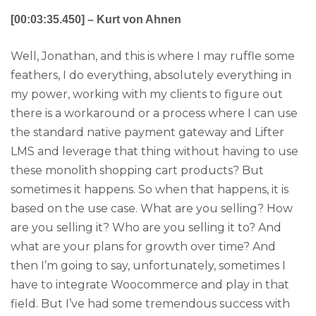
[00:03:35.450] – Kurt von Ahnen
Well, Jonathan, and this is where I may ruffle some
feathers, I do everything, absolutely everything in
my power, working with my clients to figure out
there is a workaround or a process where I can use
the standard native payment gateway and Lifter
LMS and leverage that thing without having to use
these monolith shopping cart products? But
sometimes it happens. So when that happens, it is
based on the use case. What are you selling? How
are you selling it? Who are you selling it to? And
what are your plans for growth over time? And
then I’m going to say, unfortunately, sometimes I
have to integrate Woocommerce and play in that
field. But I’ve had some tremendous success with