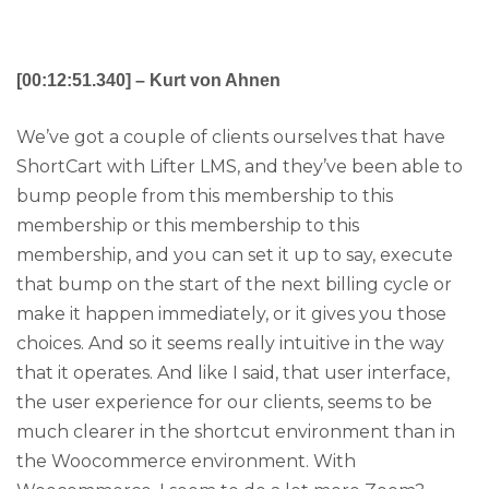
[00:12:51.340] – Kurt von Ahnen
We’ve got a couple of clients ourselves that have
ShortCart with Lifter LMS, and they’ve been able to
bump people from this membership to this
membership or this membership to this
membership, and you can set it up to say, execute
that bump on the start of the next billing cycle or
make it happen immediately, or it gives you those
choices. And so it seems really intuitive in the way
that it operates. And like I said, that user interface,
the user experience for our clients, seems to be
much clearer in the shortcut environment than in
the Woocommerce environment. With