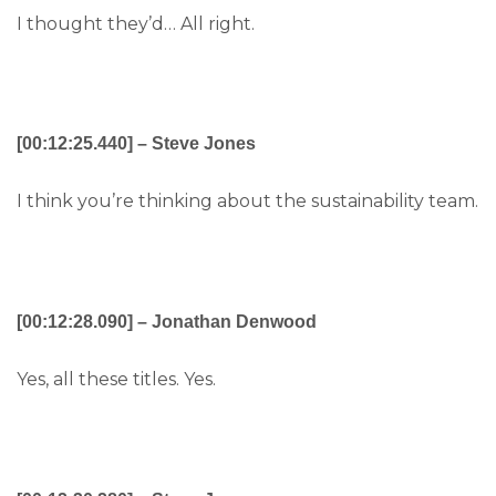
I thought they’d… All right.
[00:12:25.440] – Steve Jones
I think you’re thinking about the sustainability team.
[00:12:28.090] – Jonathan Denwood
Yes, all these titles. Yes.