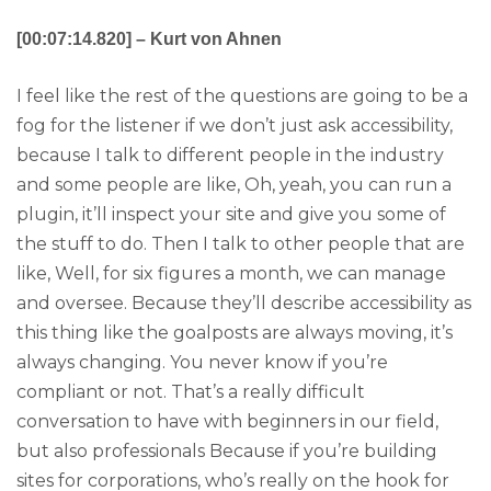
[00:07:14.820] – Kurt von Ahnen
I feel like the rest of the questions are going to be a
fog for the listener if we don’t just ask accessibility,
because I talk to different people in the industry
and some people are like, Oh, yeah, you can run a
plugin, it’ll inspect your site and give you some of
the stuff to do. Then I talk to other people that are
like, Well, for six figures a month, we can manage
and oversee. Because they’ll describe accessibility as
this thing like the goalposts are always moving, it’s
always changing. You never know if you’re
compliant or not. That’s a really difficult
conversation to have with beginners in our field,
but also professionals Because if you’re building
sites for corporations, who’s really on the hook for