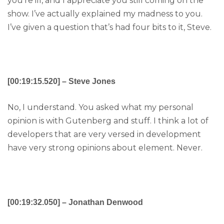
you’re ill, and I appreciate you still coming on the
show. I’ve actually explained my madness to you.
I’ve given a question that’s had four bits to it, Steve.
[00:19:15.520] – Steve Jones
No, I understand. You asked what my personal
opinion is with Gutenberg and stuff. I think a lot of
developers that are very versed in development
have very strong opinions about element. Never.
[00:19:32.050] – Jonathan Denwood