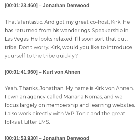
[00:01:23.460] – Jonathan Denwood
That’s fantastic. And got my great co-host, Kirk. He
has returned from his wanderings. Speakership in
Las Vegas. He looks relaxed. I’ll soon sort that out,
tribe. Don’t worry. Kirk, would you like to introduce
yourself to the tribe quickly?
[00:01:41.960] – Kurt von Ahnen
Yeah. Thanks, Jonathan. My name is Kirk von Annen.
I own an agency called Manana Nomas, and we
focus largely on membership and learning websites.
I also work directly with WP-Tonic and the great
folks at Lifter LMS.
[00:01:53.930] – Jonathan Denwood