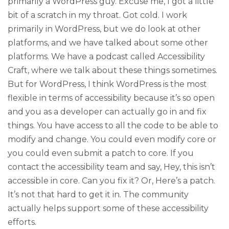
primarily a WordPress guy. Excuse me, I got a little
bit of a scratch in my throat. Got cold. I work
primarily in WordPress, but we do look at other
platforms, and we have talked about some other
platforms. We have a podcast called Accessibility
Craft, where we talk about these things sometimes.
But for WordPress, I think WordPress is the most
flexible in terms of accessibility because it’s so open
and you as a developer can actually go in and fix
things. You have access to all the code to be able to
modify and change. You could even modify core or
you could even submit a patch to core. If you
contact the accessibility team and say, Hey, this isn’t
accessible in core. Can you fix it? Or, Here’s a patch.
It’s not that hard to get it in. The community
actually helps support some of these accessibility
efforts.