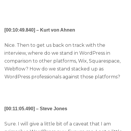
[00:10:49.840] – Kurt von Ahnen
Nice. Then to get us back on track with the
interview, where do we stand in WordPress in
comparison to other platforms, Wix, Squarespace,
Webflow? How do we stand stacked up as
WordPress professionals against those platforms?
[00:11:05.490] – Steve Jones
Sure. I will give a little bit of a caveat that I am