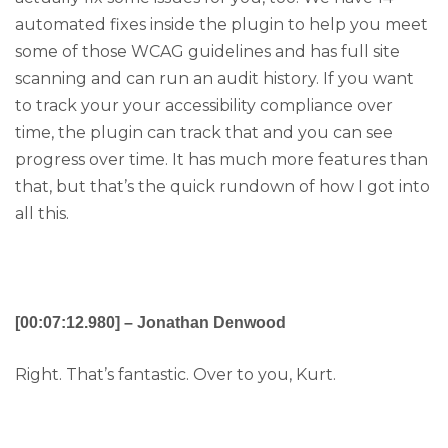
automated fixes inside the plugin to help you meet
some of those WCAG guidelines and has full site
scanning and can run an audit history. If you want
to track your your accessibility compliance over
time, the plugin can track that and you can see
progress over time. It has much more features than
that, but that’s the quick rundown of how I got into
all this.
[00:07:12.980] – Jonathan Denwood
Right. That’s fantastic. Over to you, Kurt.