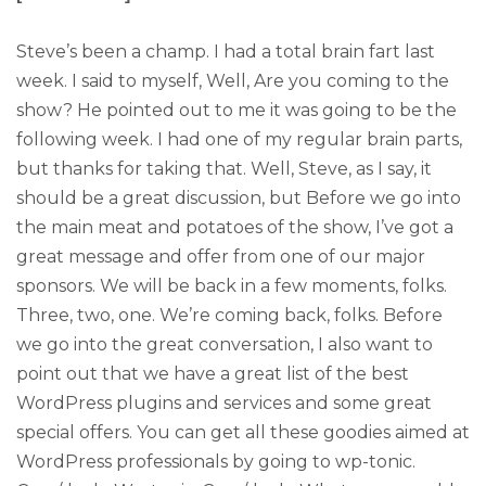
Steve’s been a champ. I had a total brain fart last
week. I said to myself, Well, Are you coming to the
show? He pointed out to me it was going to be the
following week. I had one of my regular brain parts,
but thanks for taking that. Well, Steve, as I say, it
should be a great discussion, but Before we go into
the main meat and potatoes of the show, I’ve got a
great message and offer from one of our major
sponsors. We will be back in a few moments, folks.
Three, two, one. We’re coming back, folks. Before
we go into the great conversation, I also want to
point out that we have a great list of the best
WordPress plugins and services and some great
special offers. You can get all these goodies aimed at
WordPress professionals by going to wp-tonic.