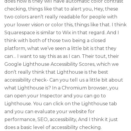
does now is they will have automatic color contrast
checking, things like that to alert you, Hey, these
two colors aren’t really readable for people with
your lower vision or color this, things like that. I think
Squarespace is similar to Wix in that regard. And I
think with both of those two being a closed
platform, what we’ve seen a little bit is that they
can… I want to say this as as I can. Their tout, their
Google Lighthouse Accessibility Scores, which we
don’t really think that Lighthouse is the best
accessibility check- Can you tell us a little bit about
what Lighthouse is? In a Chromium browser, you
can open your Inspector and you can go to
Lighthouse. You can click on the Lighthouse tab
and you can evaluate your website for
performance, SEO, accessibility, And I think it just
does a basic level of accessibility checking.