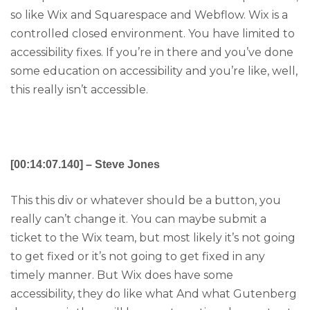
so like Wix and Squarespace and Webflow. Wix is a
controlled closed environment. You have limited to
accessibility fixes. If you’re in there and you’ve done
some education on accessibility and you’re like, well,
this really isn’t accessible.
[00:14:07.140] – Steve Jones
This this div or whatever should be a button, you
really can’t change it. You can maybe submit a
ticket to the Wix team, but most likely it’s not going
to get fixed or it’s not going to get fixed in any
timely manner. But Wix does have some
accessibility, they do like what And what Gutenberg