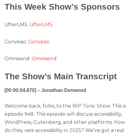
This Week Show’s Sponsors
LifterLMS:
LifterLMS
Convesio:
Convesio
Omnisend:
Omnisend
The Show’s Main Transcript
[00:00:04.870] – Jonathan Denwood
Welcome back, folks, to the WP Tonic Show. This is
episode 948. This episode will discuss accessibility,
WordPress, Gutenberg, and other platforms. How
do they rate accessibility in 2025? We’ve got a real