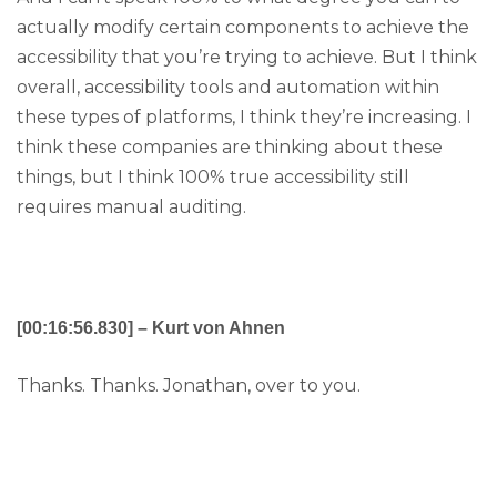
actually modify certain components to achieve the
accessibility that you’re trying to achieve. But I think
overall, accessibility tools and automation within
these types of platforms, I think they’re increasing. I
think these companies are thinking about these
things, but I think 100% true accessibility still
requires manual auditing.
[00:16:56.830] – Kurt von Ahnen
Thanks. Thanks. Jonathan, over to you.