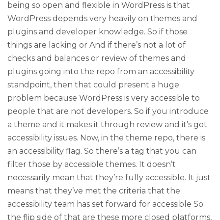
being so open and flexible in WordPress is that
WordPress depends very heavily on themes and
plugins and developer knowledge. So if those
things are lacking or And if there’s not a lot of
checks and balances or review of themes and
plugins going into the repo from an accessibility
standpoint, then that could present a huge
problem because WordPress is very accessible to
people that are not developers. So if you introduce
a theme and it makes it through review and it’s got
accessibility issues. Now, in the theme repo, there is
an accessibility flag. So there’s a tag that you can
filter those by accessible themes. It doesn’t
necessarily mean that they’re fully accessible. It just
means that they’ve met the criteria that the
accessibility team has set forward for accessible So
the flip side of that are these more closed platforms,