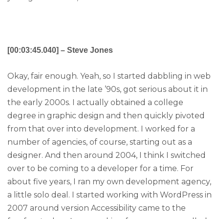
[00:03:45.040] – Steve Jones
Okay, fair enough. Yeah, so I started dabbling in web
development in the late ’90s, got serious about it in
the early 2000s. I actually obtained a college
degree in graphic design and then quickly pivoted
from that over into development. I worked for a
number of agencies, of course, starting out as a
designer. And then around 2004, I think I switched
over to be coming to a developer for a time. For
about five years, I ran my own development agency,
a little solo deal. I started working with WordPress in
2007 around version Accessibility came to the