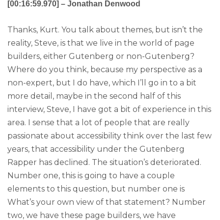
[00:16:59.970] – Jonathan Denwood
Thanks, Kurt. You talk about themes, but isn’t the
reality, Steve, is that we live in the world of page
builders, either Gutenberg or non-Gutenberg?
Where do you think, because my perspective as a
non-expert, but I do have, which I’ll go in to a bit
more detail, maybe in the second half of this
interview, Steve, I have got a bit of experience in this
area. I sense that a lot of people that are really
passionate about accessibility think over the last few
years, that accessibility under the Gutenberg
Rapper has declined. The situation’s deteriorated.
Number one, this is going to have a couple
elements to this question, but number one is
What’s your own view of that statement? Number
two, we have these page builders, we have