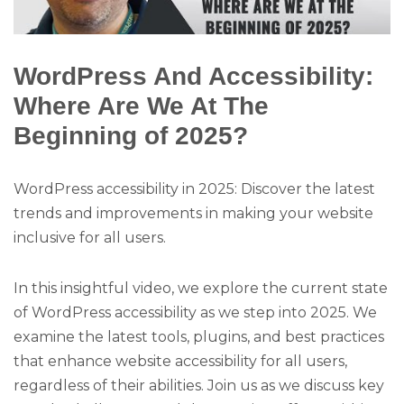
WordPress And Accessibility:
Where Are We At The
Beginning of 2025?
WordPress accessibility in 2025: Discover the latest
trends and improvements in making your website
inclusive for all users.
In this insightful video, we explore the current state
of WordPress accessibility as we step into 2025. We
examine the latest tools, plugins, and best practices
that enhance website accessibility for all users,
regardless of their abilities. Join us as we discuss key