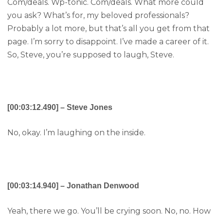
Com/deals. Wp-tonic. Com/deals. What more could
you ask? What’s for, my beloved professionals?
Probably a lot more, but that’s all you get from that
page. I’m sorry to disappoint. I’ve made a career of it.
So, Steve, you’re supposed to laugh, Steve.
[00:03:12.490] – Steve Jones
No, okay. I’m laughing on the inside.
[00:03:14.940] – Jonathan Denwood
Yeah, there we go. You’ll be crying soon. No, no. How