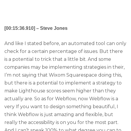
[00:15:36.910] – Steve Jones
And like I stated before, an automated tool can only
check for a certain percentage of issues. But there
is a potential to trick that a little bit. And some
companies may be implementing strategies in their,
I’m not saying that Wixom Squarespace doing this,
but there is a potential to implement a strategy to
make Lighthouse scores seem higher than they
actually are. So as for Webflow, now Webflow is a
very If you want to design something beautiful, I
think Webflow is just amazing and flexible, but
really the accessibility is on you for the most part.
And I can’t speak 100% to what degree you can to