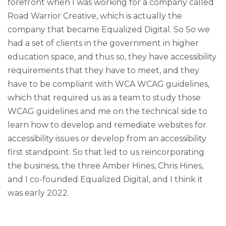
forefront when I was working for a company called
Road Warrior Creative, which is actually the
company that became Equalized Digital. So So we
had a set of clients in the government in higher
education space, and thus so, they have accessibility
requirements that they have to meet, and they
have to be compliant with WCA WCAG guidelines,
which that required us as a team to study those
WCAG guidelines and me on the technical side to
learn how to develop and remediate websites for
accessibility issues or develop from an accessibility
first standpoint. So that led to us reincorporating
the business, the three Amber Hines, Chris Hines,
and I co-founded Equalized Digital, and I think it
was early 2022.