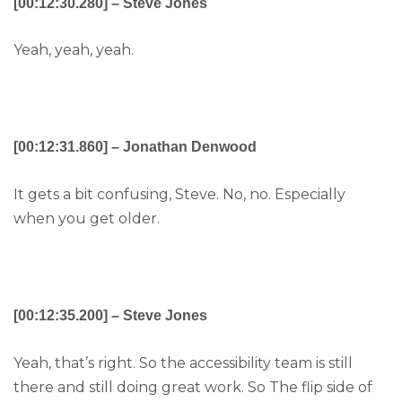
[00:12:30.280] – Steve Jones
Yeah, yeah, yeah.
[00:12:31.860] – Jonathan Denwood
It gets a bit confusing, Steve. No, no. Especially
when you get older.
[00:12:35.200] – Steve Jones
Yeah, that’s right. So the accessibility team is still
there and still doing great work. So The flip side of