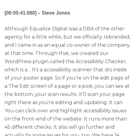
[00:05:41.080] – Steve Jones
Although Equalize Digital was a DBA of the other
agency for a little while, but we officially rebranded,
and I came in as an equal co-owner of the company
at that time. Through that, we created our
WordPress plugin called the Accessibility Checker,
which is a… It’s a accessibility scanner that sits inside
of your poster page. So if you’re on the edit page of
a The Edit screen of a page or a post, you can see at
the bottom, your scan results. It’ll scan your page
right there as you’re editing and updating. It can
You can click over and highlight accessibility issues
on the front-end of the website. It runs more than
45 different checks. It also will go further and
actually fix some issues for you, too. We have 14