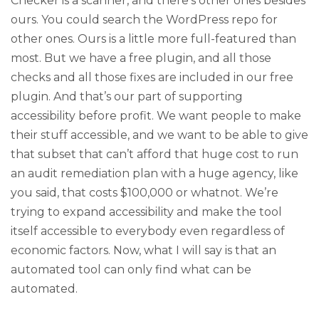
Checker is a scanner, and there’s other ones besides
ours. You could search the WordPress repo for
other ones. Ours is a little more full-featured than
most. But we have a free plugin, and all those
checks and all those fixes are included in our free
plugin. And that’s our part of supporting
accessibility before profit. We want people to make
their stuff accessible, and we want to be able to give
that subset that can’t afford that huge cost to run
an audit remediation plan with a huge agency, like
you said, that costs $100,000 or whatnot. We’re
trying to expand accessibility and make the tool
itself accessible to everybody even regardless of
economic factors. Now, what I will say is that an
automated tool can only find what can be
automated.