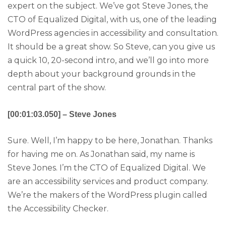
expert on the subject. We’ve got Steve Jones, the
CTO of Equalized Digital, with us, one of the leading
WordPress agencies in accessibility and consultation.
It should be a great show. So Steve, can you give us
a quick 10, 20-second intro, and we’ll go into more
depth about your background grounds in the
central part of the show.
[00:01:03.050] – Steve Jones
Sure. Well, I’m happy to be here, Jonathan. Thanks
for having me on. As Jonathan said, my name is
Steve Jones. I’m the CTO of Equalized Digital. We
are an accessibility services and product company.
We’re the makers of the WordPress plugin called
the Accessibility Checker.