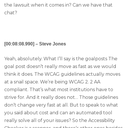
the lawsuit when it comes in? Can we have that
chat?
[00:08:08.990] – Steve Jones
Yeah, absolutely. What I’ll say is the goalposts The
goal post doesn’t really move as fast as we would
think it does. The WCAG guidelines actually moves
at a snail space. We’re being WCAG 2. 2 AA
compliant. That’s what most institutions have to
strive for. And it really does not… Those guidelines
don’t change very fast at all. But to speak to what
you said about cost and can an automated tool
really solve all of your issues? So the Accessibility