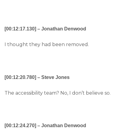
[00:12:17.130] – Jonathan Denwood
I thought they had been removed.
[00:12:20.780] – Steve Jones
The accessibility team? No, I don’t believe so.
[00:12:24.270] – Jonathan Denwood