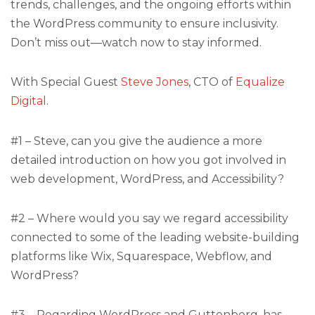
trends, challenges, and the ongoing efforts within
the WordPress community to ensure inclusivity.
Don’t miss out—watch now to stay informed.
With Special Guest
Steve Jones
, CTO of
Equalize
Digital
.
#1 – Steve, can you give the audience a more
detailed introduction on how you got involved in
web development, WordPress, and Accessibility?
#2 – Where would you say we regard accessibility
connected to some of the leading website-building
platforms like Wix, Squarespace, Webflow, and
WordPress?
#3 – Regarding WordPress and Guttenberg, has