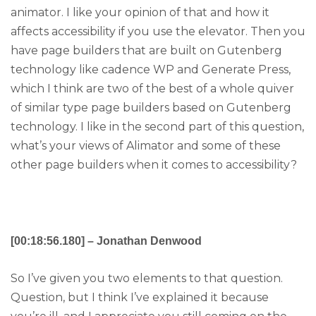
animator. I like your opinion of that and how it
affects accessibility if you use the elevator. Then you
have page builders that are built on Gutenberg
technology like cadence WP and Generate Press,
which I think are two of the best of a whole quiver
of similar type page builders based on Gutenberg
technology. I like in the second part of this question,
what’s your views of Alimator and some of these
other page builders when it comes to accessibility?
[00:18:56.180] – Jonathan Denwood
So I’ve given you two elements to that question.
Question, but I think I’ve explained it because