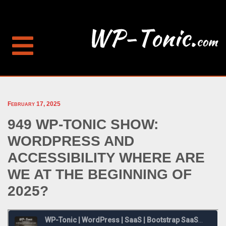
February 17, 2025
949 WP-TONIC SHOW:
WORDPRESS AND
ACCESSIBILITY WHERE ARE
WE AT THE BEGINNING OF
2025?