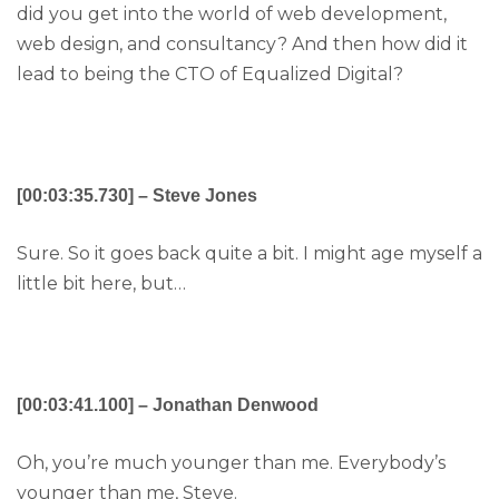
did you get into the world of web development,
web design, and consultancy? And then how did it
lead to being the CTO of Equalized Digital?
[00:03:35.730] – Steve Jones
Sure. So it goes back quite a bit. I might age myself a
little bit here, but…
[00:03:41.100] – Jonathan Denwood
Oh, you’re much younger than me. Everybody’s
younger than me, Steve.