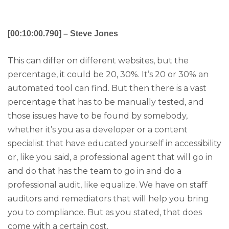
[00:10:00.790] – Steve Jones
This can differ on different websites, but the
percentage, it could be 20, 30%. It’s 20 or 30% an
automated tool can find. But then there is a vast
percentage that has to be manually tested, and
those issues have to be found by somebody,
whether it’s you as a developer or a content
specialist that have educated yourself in accessibility
or, like you said, a professional agent that will go in
and do that has the team to go in and do a
professional audit, like equalize. We have on staff
auditors and remediators that will help you bring
you to compliance. But as you stated, that does
come with a certain cost.