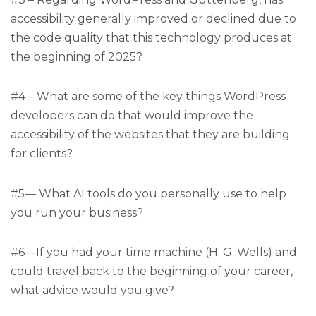
accessibility generally improved or declined due to
the code quality that this technology produces at
the beginning of 2025?
#4 – What are some of the key things WordPress
developers can do that would improve the
accessibility of the websites that they are building
for clients?
#5— What AI tools do you personally use to help
you run your business?
#6—If you had your time machine (H. G. Wells) and
could travel back to the beginning of your career,
what advice would you give?