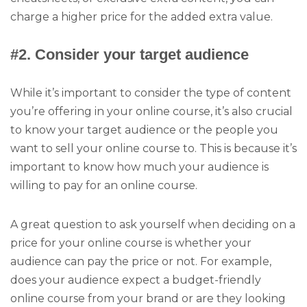
charge a higher price for the added extra value.
#2. Consider your target audience
While it’s important to consider the type of content
you’re offering in your online course, it’s also crucial
to know your target audience or the people you
want to sell your online course to. This is because it’s
important to know how much your audience is
willing to pay for an online course.
A great question to ask yourself when deciding on a
price for your online course is whether your
audience can pay the price or not. For example,
does your audience expect a budget-friendly
online course from your brand or are they looking