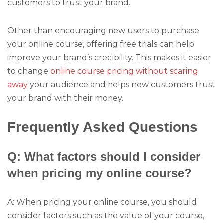
customers to trust your brand.
Other than encouraging new users to purchase
your online course, offering free trials can help
improve your brand’s credibility. This makes it easier
to change
online course pricing without scaring
away
your audience and helps new customers trust
your brand with their money.
Frequently Asked Questions
Q: What factors should I consider
when pricing my online course?
A: When pricing your online course, you should
consider factors such as the value of your course,