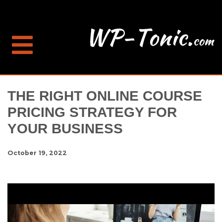
THE RIGHT ONLINE COURSE
PRICING STRATEGY FOR
YOUR BUSINESS
October 19, 2022