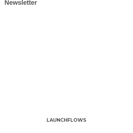
Newsletter
LAUNCHFLOWS