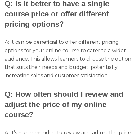
Q: Is it better to have a single
course price or offer different
pricing options?
A: It can be beneficial to offer different pricing
options for your online course to cater to a wider
audience. This allows learners to choose the option
that suits their needs and budget, potentially
increasing sales and customer satisfaction.
Q: How often should I review and
adjust the price of my online
course?
A: It’s recommended to review and adjust the price