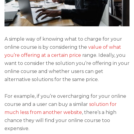
A simple way of knowing what to charge for your
online course is by considering the
value of what
you’re offering at a certain price
range. Ideally, you
want to consider the solution you’re offering in your
online course and whether users can get
alternative solutions for the same price.
For example, if you’re overcharging for your online
course and a user can buy a similar
solution for
much less from another website
, there’s a high
chance they will find your online course too
expensive.