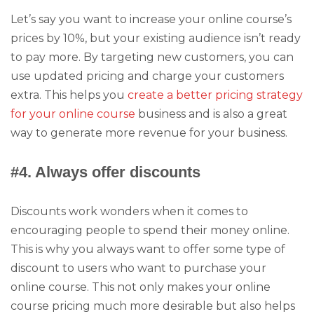
Let’s say you want to increase your online course’s
prices by 10%, but your existing audience isn’t ready
to pay more. By targeting new customers, you can
use updated pricing and charge your customers
extra. This helps you
create a better pricing strategy
for your online course
business and is also a great
way to generate more revenue for your business.
#4. Always offer discounts
Discounts work wonders when it comes to
encouraging people to spend their money online.
This is why you always want to offer some type of
discount to users who want to purchase your
online course. This not only makes your online
course pricing much more desirable but also helps