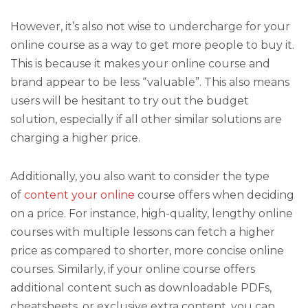
However, it’s also not wise to undercharge for your
online course as a way to get more people to buy it.
This is because it makes your online course and
brand appear to be less “valuable”. This also means
users will be hesitant to try out the budget
solution, especially if all other similar solutions are
charging a higher price.
Additionally, you also want to consider the type
of
content your online
course offers when deciding
on a price. For instance, high-quality, lengthy online
courses with multiple lessons can fetch a higher
price as compared to shorter, more concise online
courses. Similarly, if your online course offers
additional content such as downloadable PDFs,
cheatsheets, or exclusive extra content, you can