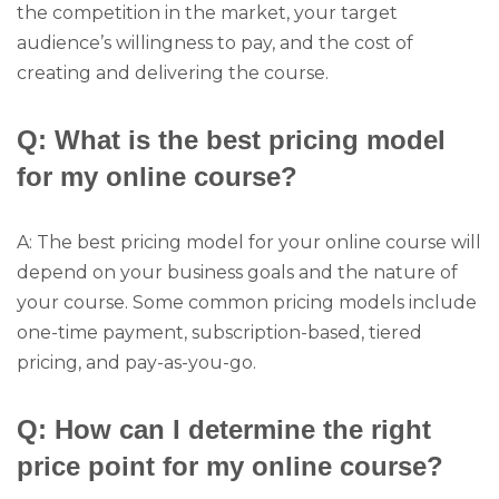
the competition in the market, your target
audience’s willingness to pay, and the cost of
creating and delivering the course.
Q: What is the best pricing model
for my online course?
A: The best pricing model for your online course will
depend on your business goals and the nature of
your course. Some common pricing models include
one-time payment, subscription-based, tiered
pricing, and pay-as-you-go.
Q: How can I determine the right
price point for my online course?