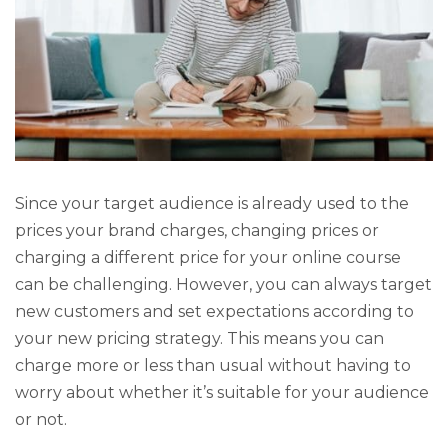
Since your target audience is already used to the
prices your brand charges, changing prices or
charging a different price for your online course
can be challenging. However, you can always target
new customers and set expectations according to
your new pricing strategy. This means you can
charge more or less than usual without having to
worry about whether it’s suitable for your audience
or not.