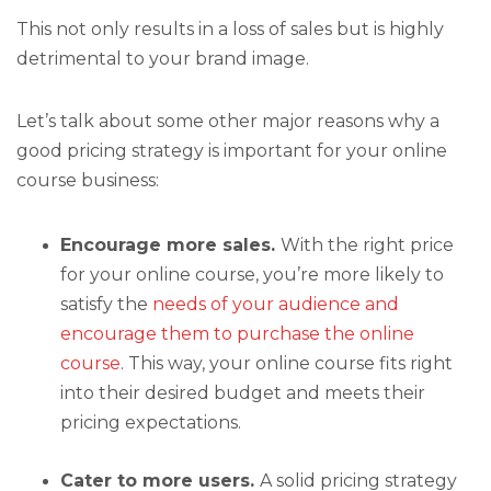
This not only results in a loss of sales but is highly
detrimental to your brand image.
Let’s talk about some other major reasons why a
good pricing strategy is important for your online
course business:
Encourage more sales.
With the right price
for your online course, you’re more likely to
satisfy the
needs of your audience and
encourage them to purchase the online
course
. This way, your online course fits right
into their desired budget and meets their
pricing expectations.
Cater to more users.
A solid pricing strategy