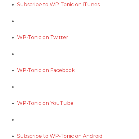
Subscribe to WP-Tonic on iTunes
WP-Tonic on Twitter
WP-Tonic on Facebook
WP-Tonic on YouTube
Subscribe to WP-Tonic on Android