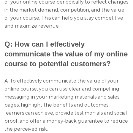
of your online course periodically to reflect changes
in the market demand, competition, and the value
of your course. This can help you stay competitive
and maximize revenue.
Q: How can I effectively
communicate the value of my online
course to potential customers?
A: To effectively communicate the value of your
online course, you can use clear and compelling
messaging in your marketing materials and sales
pages, highlight the benefits and outcomes
learners can achieve, provide testimonials and social
proof, and offer a money-back guarantee to reduce
the perceived risk.