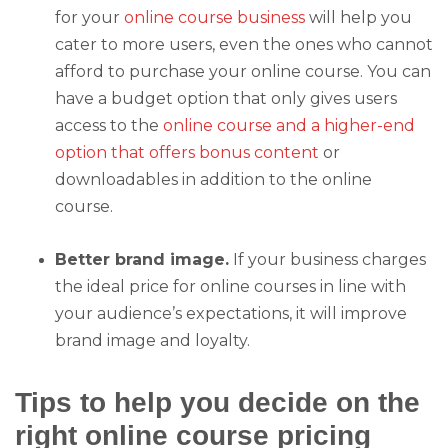
for your
online course business
will help you
cater to more users, even the ones who cannot
afford to purchase your online course. You can
have a budget option that only gives users
access to the
online course and a higher-end
option that offers bonus content
or
downloadables in addition to the online
course.
Better brand image.
If your business charges
the ideal price for online courses in line with
your audience’s expectations, it will improve
brand image and loyalty.
Tips to help you decide on the
right online course pricing