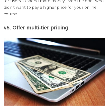
for users to spend more money, even the ones who
didn’t want to pay a higher price for your online
course.
#5. Offer multi-tier pricing