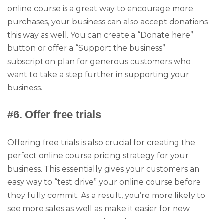
online course is a great way to encourage more
purchases, your business can also accept donations
this way as well. You can create a “Donate here”
button or offer a “Support the business”
subscription plan for generous customers who
want to take a step further in supporting your
business.
#6. Offer free trials
Offering free trials is also crucial for creating the
perfect online course pricing strategy for your
business. This essentially gives your customers an
easy way to “test drive” your online course before
they fully commit. As a result, you’re more likely to
see more sales as well as make it easier for new