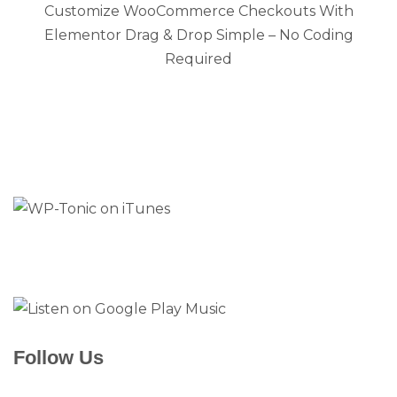
Customize WooCommerce Checkouts With
Elementor Drag & Drop Simple – No Coding
Required
Follow Us