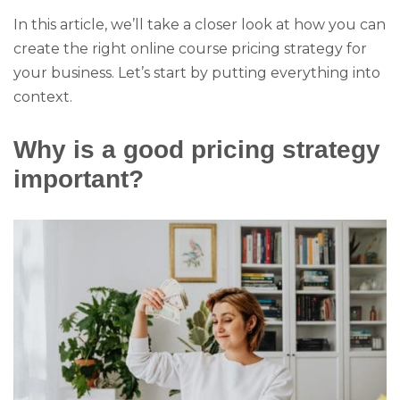
In this article, we’ll take a closer look at how you can
create the right online course pricing strategy for
your business. Let’s start by putting everything into
context.
Why is a good pricing strategy
important?