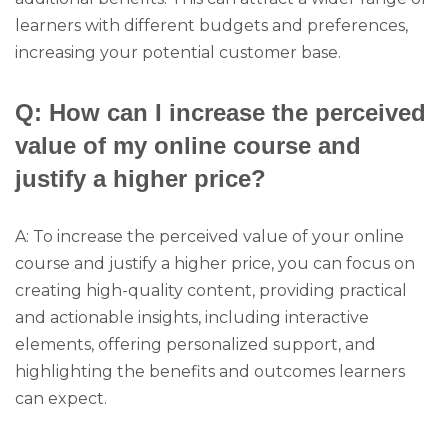
learners with different budgets and preferences,
increasing your potential customer base.
Q: How can I increase the perceived
value of my online course and
justify a higher price?
A: To increase the perceived value of your online
course and justify a higher price, you can focus on
creating high-quality content, providing practical
and actionable insights, including interactive
elements, offering personalized support, and
highlighting the benefits and outcomes learners
can expect.