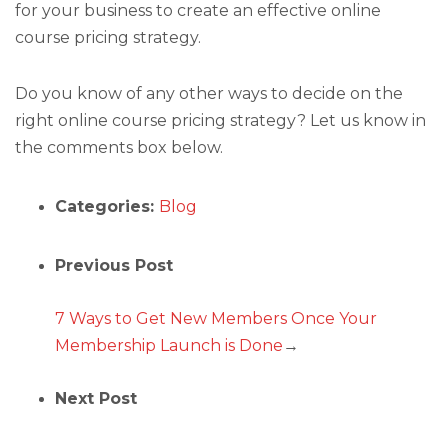
for your business to create an effective online
course pricing strategy.
Do you know of any other ways to decide on the
right online course pricing strategy? Let us know in
the comments box below.
Categories:
Blog
Previous Post
7 Ways to Get New Members Once Your
Membership Launch is Done
→
Next Post