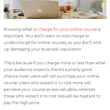
Knowing what to
charge for your online course
is
important. You don’t want to overcharge or
undercharge for online courses, so you don’t end
up damaging your business’ reputation.
This is because if you charge more or less than what
your audience expects, there’s a pretty good
chance most users will not purchase your online
course. Users who expect it to cost more will
perceive your course as less valuable, whereas
those who expect it to cost less will be hesitant to
pay the high price.