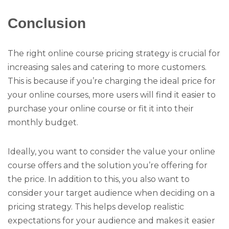
Conclusion
The right online course pricing strategy is crucial for
increasing sales and catering to more customers.
This is because if you’re charging the ideal price for
your online courses, more users will find it easier to
purchase your online course or fit it into their
monthly budget.
Ideally, you want to consider the value your online
course offers and the solution you’re offering for
the price. In addition to this, you also want to
consider your target audience when deciding on a
pricing strategy. This helps develop realistic
expectations for your audience and makes it easier