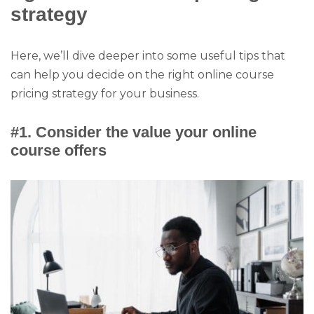
strategy
Here, we’ll dive deeper into some useful tips that
can help you decide on the right online course
pricing strategy for your business.
#1. Consider the value your online
course offers