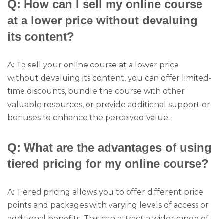
Q: How can I sell my online course
at a lower price without devaluing
its content?
A: To sell your online course at a lower price
without devaluing its content, you can offer limited-
time discounts, bundle the course with other
valuable resources, or provide additional support or
bonuses to enhance the perceived value.
Q: What are the advantages of using
tiered pricing for my online course?
A: Tiered pricing allows you to offer different price
points and packages with varying levels of access or
additional benefits. This can attract a wider range of