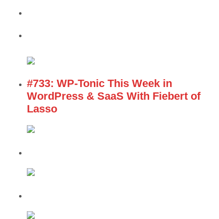
#733: WP-Tonic This Week in
WordPress & SaaS With Fiebert of
Lasso