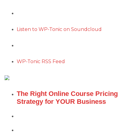
Listen to WP-Tonic on Soundcloud
WP-Tonic RSS Feed
The Right Online Course Pricing
Strategy for YOUR Business