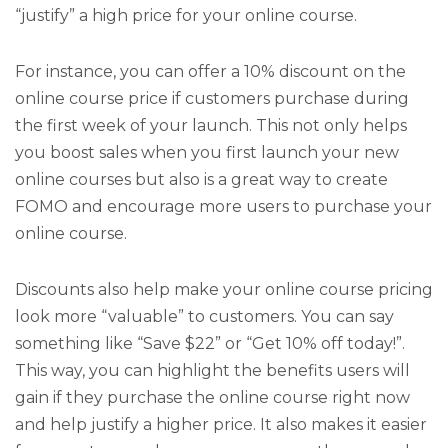
“justify” a high price for your online course.
For instance, you can offer a 10% discount on the
online course price if customers purchase during
the first week of your launch. This not only helps
you boost sales when you first launch your new
online courses but also is a great way to create
FOMO and encourage more users to purchase your
online course.
Discounts also help make your online course pricing
look more “valuable” to customers. You can say
something like “Save $22” or “Get 10% off today!”.
This way, you can highlight the benefits users will
gain if they purchase the online course right now
and help justify a higher price. It also makes it easier