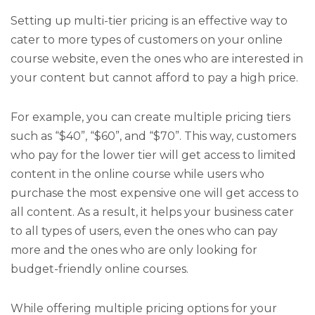
Setting up multi-tier pricing is an effective way to
cater to more types of customers on your online
course website, even the ones who are interested in
your content but cannot afford to pay a high price.
For example, you can create multiple pricing tiers
such as “$40”, “$60”, and “$70”. This way, customers
who pay for the lower tier will get access to limited
content in the online course while users who
purchase the most expensive one will get access to
all content. As a result, it helps your business cater
to all types of users, even the ones who can pay
more and the ones who are only looking for
budget-friendly online courses.
While offering multiple pricing options for your