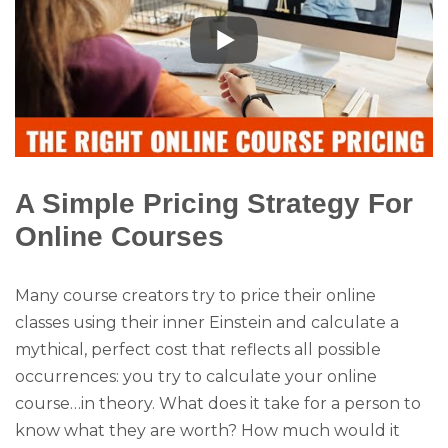
A Simple Pricing Strategy For
Online Courses
Many course creators try to price their online
classes using their inner Einstein and calculate a
mythical, perfect cost that reflects all possible
occurrences: you try to calculate your online
course…in theory. What does it take for a person to
know what they are worth? How much would it