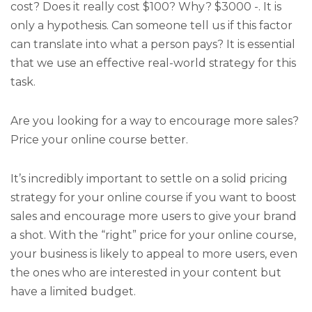
cost? Does it really cost $100? Why? $3000 -. It is
only a hypothesis. Can someone tell us if this factor
can translate into what a person pays? It is essential
that we use an effective real-world strategy for this
task.
Are you looking for a way to encourage more sales?
Price your online course better.
It’s incredibly important to settle on a solid pricing
strategy for your online course if you want to boost
sales and encourage more users to give your brand
a shot. With the “right” price for your online course,
your business is likely to appeal to more users, even
the ones who are interested in your content but
have a limited budget.