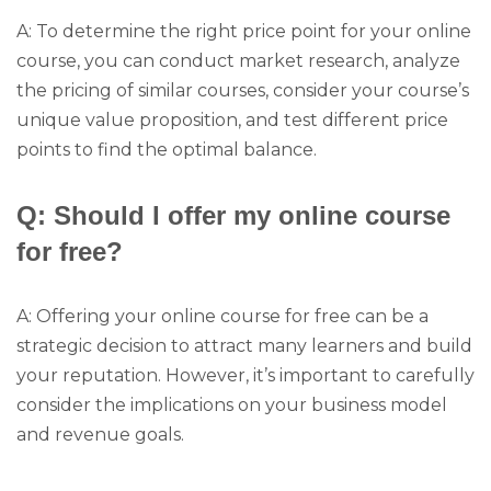
A: To determine the right price point for your online
course, you can conduct market research, analyze
the pricing of similar courses, consider your course’s
unique value proposition, and test different price
points to find the optimal balance.
Q: Should I offer my online course
for free?
A: Offering your online course for free can be a
strategic decision to attract many learners and build
your reputation. However, it’s important to carefully
consider the implications on your business model
and revenue goals.