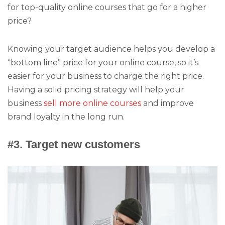
for top-quality online courses that go for a higher
price?
Knowing your target audience helps you develop a
“bottom line” price for your online course, so it’s
easier for your business to charge the right price.
Having a solid pricing strategy will help your
business
sell more online courses
and improve
brand loyalty in the long run.
#3. Target new customers