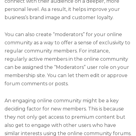
connect with their audience on a deeper, more
personal level. As a result, it helps improve your
business’s brand image and customer loyalty.
You can also create “moderators” for your online
community as a way to offer a sense of exclusivity to
regular community members. For instance,
regularly active members in the online community
can be assigned the “Moderators” user role on your
membership site. You can let them edit or approve
forum comments or posts.
An engaging online community might be a key
deciding factor for new members. This is because
they not only get access to premium content but
also get to engage with other users who have
similar interests using the online community forums.