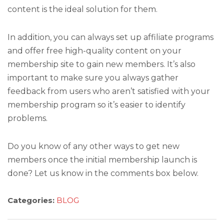
content is the ideal solution for them.
In addition, you can always set up affiliate programs
and offer free high-quality content on your
membership site to gain new members. It’s also
important to make sure you always gather
feedback from users who aren’t satisfied with your
membership program so it’s easier to identify
problems.
Do you know of any other ways to get new
members once the initial membership launch is
done? Let us know in the comments box below.
Categories:
BLOG