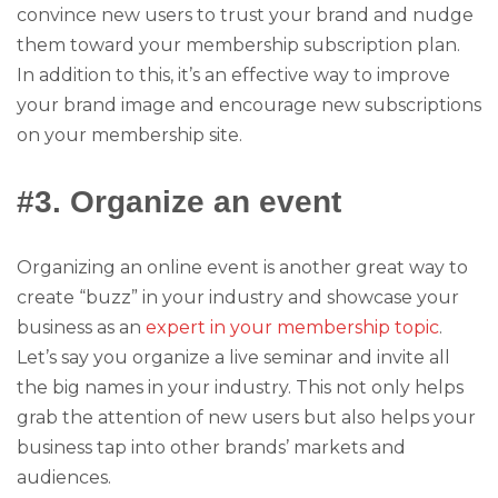
convince new users to trust your brand and nudge
them toward your membership subscription plan.
In addition to this, it’s an effective way to improve
your brand image and encourage new subscriptions
on your membership site.
#3. Organize an event
Organizing an online event is another great way to
create “buzz” in your industry and showcase your
business as an
expert in your membership topic
.
Let’s say you organize a live seminar and invite all
the big names in your industry. This not only helps
grab the attention of new users but also helps your
business tap into other brands’ markets and
audiences.