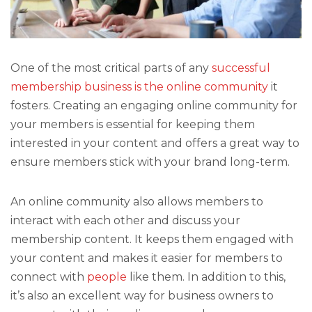
One of the most critical parts of any
successful
membership business is the online community
it
fosters. Creating an engaging online community for
your members is essential for keeping them
interested in your content and offers a great way to
ensure members stick with your brand long-term.
An online community also allows members to
interact with each other and discuss your
membership content. It keeps them engaged with
your content and makes it easier for members to
connect with
people
like them. In addition to this,
it’s also an excellent way for business owners to