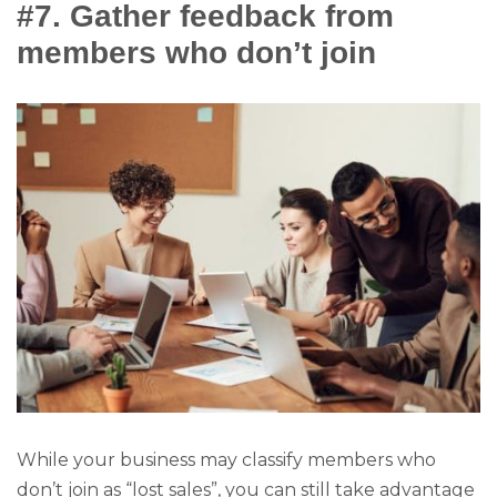
#7. Gather feedback from
members who don’t join
While your business may classify members who
don’t join as “lost sales”, you can still take advantage