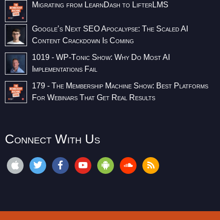
Migrating from LearnDash to LifterLMS
Google’s Next SEO Apocalypse: The Scaled AI
Content Crackdown Is Coming
1019 - WP-Tonic Show: Why Do Most AI
Implementations Fail
179 - The Membership Machine Show: Best Platforms
For Webinars That Get Real Results
Connect With Us