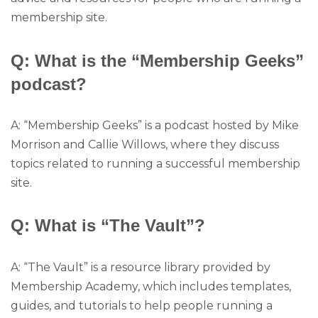
membership site.
Q: What is the “Membership Geeks”
podcast?
A: “Membership Geeks” is a podcast hosted by Mike
Morrison and Callie Willows, where they discuss
topics related to running a successful membership
site.
Q: What is “The Vault”?
A: “The Vault” is a resource library provided by
Membership Academy, which includes templates,
guides, and tutorials to help people running a