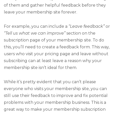
of them and gather helpful feedback before they
leave your membership site forever.
For example, you can include a
“Leave feedback”
or
“Tell us what we can improve”
section on the
subscription page of your membership site. To do
this, you’ll need to create a feedback form. This way,
users who visit your pricing page and leave without
subscribing can at least leave a reason why your
membership site isn’t ideal for them.
While it’s pretty evident that you can’t please
everyone who visits your membership site, you can
still use their feedback to improve and fix potential
problems with your membership business. This is a
great way to make your membership subscription