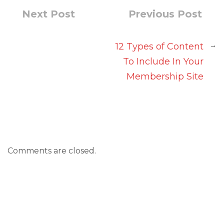
Next Post
Previous Post
→
12 Types of Content
To Include In Your
Membership Site
Comments are closed.