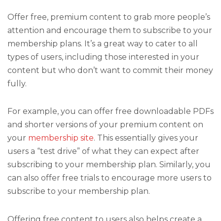
Offer free, premium content to grab more people’s
attention and encourage them to subscribe to your
membership plans. It’s a great way to cater to all
types of users, including those interested in your
content but who don’t want to commit their money
fully.
For example, you can offer free downloadable PDFs
and shorter versions of your premium content on
your
membership site
. This essentially gives your
users a “test drive” of what they can expect after
subscribing to your membership plan. Similarly, you
can also offer free trials to encourage more users to
subscribe to your membership plan.
Offering free content to users also helps create a