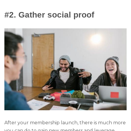
#2. Gather social proof
After your membership launch, there is much more
you can do to gain new members and leverage