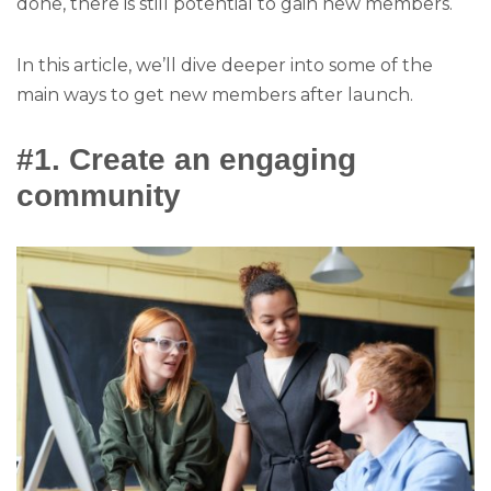
done, there is still potential to gain new members.
In this article, we’ll dive deeper into some of the
main ways to get new members after launch.
#1. Create an engaging
community