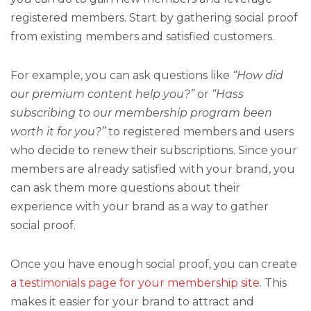
registered members. Start by gathering social proof
from existing members and satisfied customers.
For example, you can ask questions like
“How did
our premium content help you?”
or
“Hass
subscribing to our membership program been
worth it for you?”
to registered members and users
who decide to renew their subscriptions. Since your
members are already satisfied with your brand, you
can ask them more questions about their
experience with your brand as a way to gather
social proof.
Once you have enough social proof, you can create
a testimonials page for your membership site
. This
makes it easier for your brand to attract and