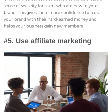
sense of security for users who are new to your
brand. This gives them more confidence to trust
your brand with their hard-earned money and
helps your business gain new members.
#5. Use affiliate marketing