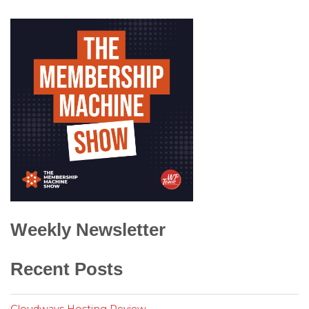
Weekly Newsletter
Recent Posts
Cloudways Hosting Review