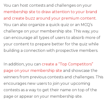
You can host contests and challenges on your
membership site to draw attention to your brand
and create buzz around your premium content
.
You can also organize a quick quiz or an MCQ’s
challenge on your membership site. This way, you
can encourage all types of users to absorb more of
your content to prepare better for the quiz while
building a connection with prospective members.
In addition, you can
create a “Top Competitors”
page on your membership site
and showcase the
winners from previous contests and challenges. This
encourages new users to join your upcoming
contests as a way to get their name on top of the
page or appear on your membership site.