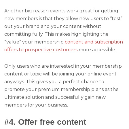
Another big reason events work great for getting
new members is that they allow new users to “test”
out your brand and your content without
committing fully. This makes highlighting the
“value” your membership
content and subscription
offers to prospective customers
more accessible.
Only users who are interested in your membership
content or topic will be joining your online event
anyways. This gives you a perfect chance to
promote your premium membership plans as the
ultimate solution and successfully gain new
members for your business.
#4. Offer free content