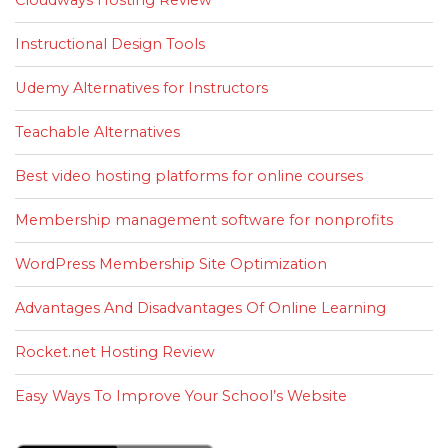
Instructional Design Tools
Udemy Alternatives for Instructors
Teachable Alternatives
Best video hosting platforms for online courses
Membership management software for nonprofits
WordPress Membership Site Optimization
Advantages And Disadvantages Of Online Learning
Rocket.net Hosting Review
Easy Ways To Improve Your School’s Website