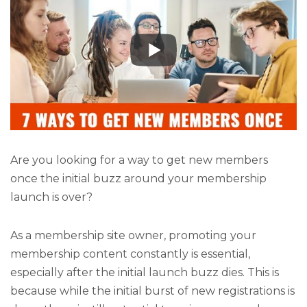
Are you looking for a way to get new members
once the initial buzz around your membership
launch is over?
As a membership site owner, promoting your
membership content constantly is essential,
especially after the initial launch buzz dies. This is
because while the initial burst of new registrations is