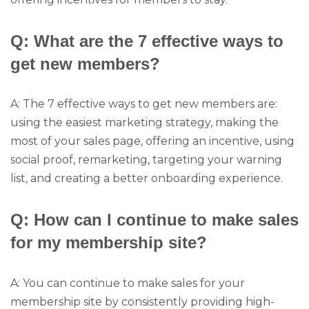
Q: What are the 7 effective ways to
get new members?
A: The 7 effective ways to get new members are:
using the easiest marketing strategy, making the
most of your sales page, offering an incentive, using
social proof, remarketing, targeting your warning
list, and creating a better onboarding experience.
Q: How can I continue to make sales
for my membership site?
A: You can continue to make sales for your
membership site by consistently providing high-