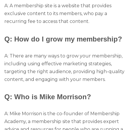
A: A membership site is a website that provides
exclusive content to its members, who pay a
recurring fee to access that content.
Q: How do I grow my membership?
A: There are many ways to grow your membership,
including using effective marketing strategies,
targeting the right audience, providing high-quality
content, and engaging with your members.
Q: Who is Mike Morrison?
A: Mike Morrison is the co-founder of Membership
Academy, a membership site that provides expert
advice and resources for people who are running a