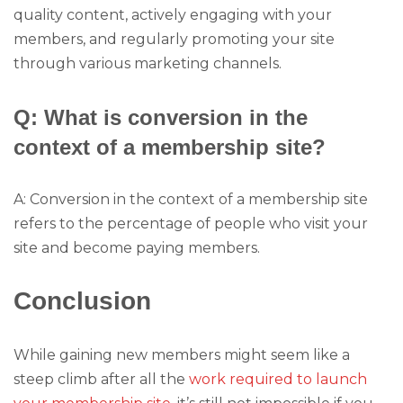
quality content, actively engaging with your
members, and regularly promoting your site
through various marketing channels.
Q: What is conversion in the
context of a membership site?
A: Conversion in the context of a membership site
refers to the percentage of people who visit your
site and become paying members.
Conclusion
While gaining new members might seem like a
steep climb after all the
work required to launch