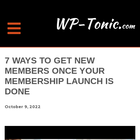
7 WAYS TO GET NEW
MEMBERS ONCE YOUR
MEMBERSHIP LAUNCH IS
DONE
October 9, 2022