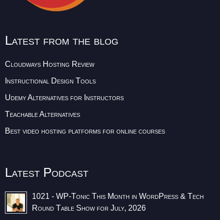
Latest from the blog
Cloudways Hosting Review
Instructional Design Tools
Udemy Alternatives for Instructors
Teachable Alternatives
Best video hosting platforms for online courses
Latest Podcast
1021 - WP-Tonic This Month in WordPress & Tech
Round Table Show for July, 2026