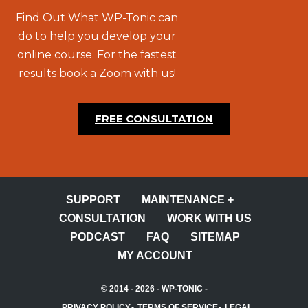
Find Out What WP-Tonic can
do to help you develop your
online course. For the fastest
results book a
Zoom
with us!
FREE CONSULTATION
SUPPORT
MAINTENANCE +
CONSULTATION
WORK WITH US
PODCAST
FAQ
SITEMAP
MY ACCOUNT
© 2014 - 2026 -
WP-TONIC
-
PRIVACY POLICY
TERMS OF SERVICE
LEGAL