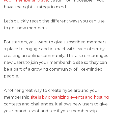
your membership site
, it’s still not impossible if you
have the right strategy in mind.
Let’s quickly recap the different ways you can use
to get new members:
For starters, you want to give subscribed members
a place to engage and interact with each other by
creating an online community. This also encourages
new users to join your membership site so they can
be a part of a growing community of like-minded
people.
Another great way to create hype around your
membership
site is by organizing events and hosting
contests and challenges. It allows new users to give
your brand a shot and see if your membership