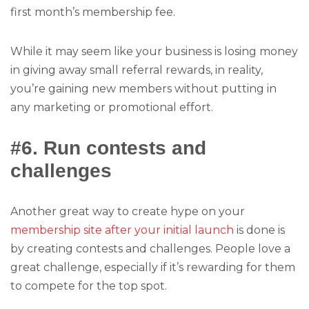
first month’s membership fee.
While it may seem like your business is losing money
in giving away small referral rewards, in reality,
you’re gaining new members without putting in
any marketing or promotional effort.
#6. Run contests and
challenges
Another great way to create hype on your
membership site after your initial launch
is done is
by creating contests and challenges. People love a
great challenge, especially if it’s rewarding for them
to compete for the top spot.