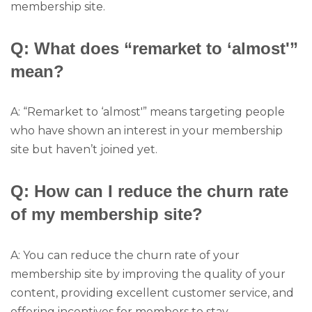
membership site.
Q: What does “remarket to ‘almost'”
mean?
A: “Remarket to ‘almost'” means targeting people
who have shown an interest in your membership
site but haven’t joined yet.
Q: How can I reduce the churn rate
of my membership site?
A: You can reduce the churn rate of your
membership site by improving the quality of your
content, providing excellent customer service, and
offering incentives for members to stay.