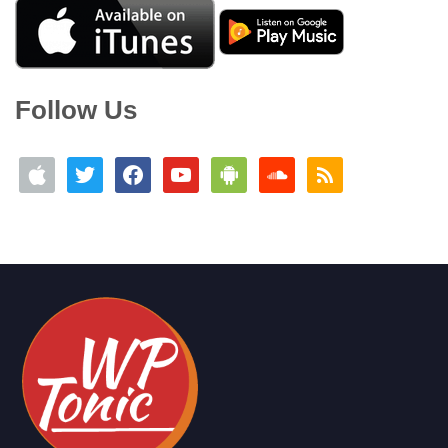
Follow Us