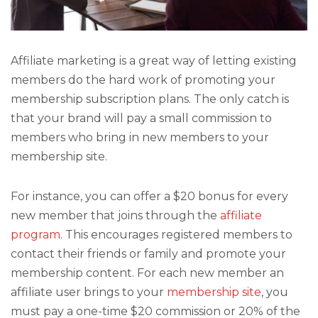
Affiliate marketing is a great way of letting existing
members do the hard work of promoting your
membership subscription plans. The only catch is
that your brand will pay a small commission to
members who bring in new members to your
membership site.
For instance, you can offer a $20 bonus for every
new member that joins through the
affiliate
program
. This encourages registered members to
contact their friends or family and promote your
membership content. For each new member an
affiliate user brings to your
membership site
, you
must pay a one-time $20 commission or 20% of the