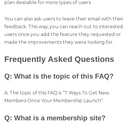
plan desirable for more types of users.
You can also ask users to leave their email with their
feedback. This way, you can reach out to interested
users once you add the feature they requested or
made the improvements they were looking for.
Frequently Asked Questions
Q: What is the topic of this FAQ?
A: The topic of this FAQ is “7 Ways To Get New
Members Once Your Membership Launch”.
Q: What is a membership site?