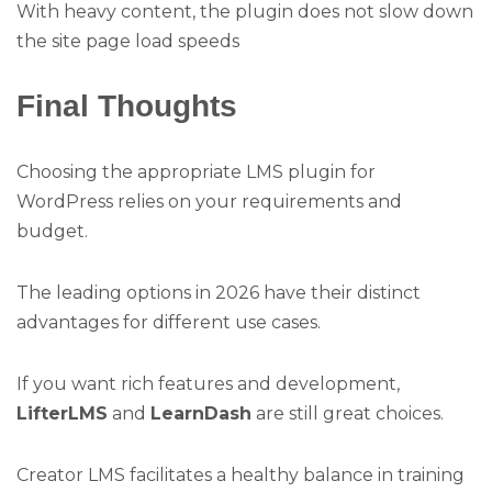
With heavy content, the plugin does not slow down
the site page load speeds
Final Thoughts
Choosing the appropriate LMS plugin for
WordPress relies on your requirements and
budget.
The leading options in 2026 have their distinct
advantages for different use cases.
If you want rich features and development,
LifterLMS
and
LearnDash
are still great choices.
Creator LMS facilitates a healthy balance in training