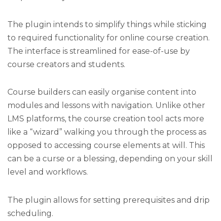
The plugin intends to simplify things while sticking
to required functionality for online course creation.
The interface is streamlined for ease-of-use by
course creators and students.
Course builders can easily organise content into
modules and lessons with navigation. Unlike other
LMS platforms, the course creation tool acts more
like a “wizard” walking you through the process as
opposed to accessing course elements at will. This
can be a curse or a blessing, depending on your skill
level and workflows.
The plugin allows for setting prerequisites and drip
scheduling.