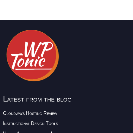
Latest from the blog
Cloudways Hosting Review
Instructional Design Tools