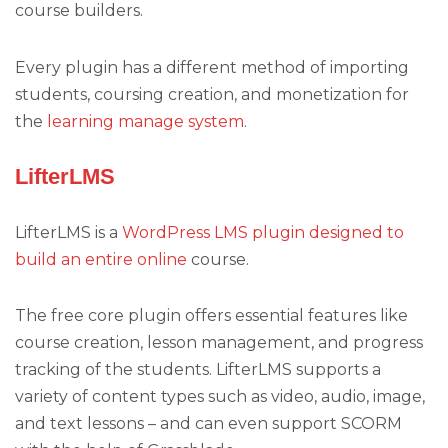
course builders.
Every plugin has a different method of importing
students, coursing creation, and monetization for
the
learning manage system
.
LifterLMS
LifterLMS is a
WordPress LMS plugin designed to
build an entire online
course.
The free core plugin offers essential features like
course creation, lesson management, and progress
tracking of the students. LifterLMS supports a
variety of content types such as video, audio, image,
and text lessons – and can even support SCORM