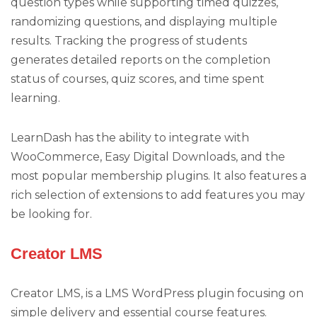
question types while supporting timed quizzes,
randomizing questions, and displaying multiple
results. Tracking the progress of students
generates detailed reports on the completion
status of courses, quiz scores, and time spent
learning.
LearnDash has the ability to integrate with
WooCommerce, Easy Digital Downloads, and the
most popular membership plugins. It also features a
rich selection of extensions to add features you may
be looking for.
Creator LMS
Creator LMS, is a LMS WordPress plugin focusing on
simple delivery and essential course features.