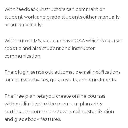
With feedback, instructors can comment on
student work and grade students either manually
or automatically.
With Tutor LMS, you can have Q&A which is course-
specific and also student and instructor
communication.
The plugin sends out automatic email notifications
for course activities, quiz results, and enrolments.
The free plan lets you create online courses
without limit while the premium plan adds
certificates, course preview, email customization
and gradebook features.