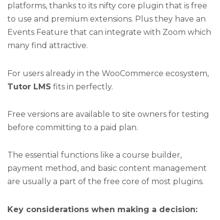
platforms, thanks to its nifty core plugin that is free
to use and premium extensions. Plus they have an
Events Feature that can integrate with Zoom which
many find attractive.
For users already in the WooCommerce ecosystem,
Tutor LMS
fits in perfectly.
Free versions are available to site owners for testing
before committing to a paid plan.
The essential functions like a course builder,
payment method, and basic content management
are usually a part of the free core of most plugins.
Key considerations when making a decision: