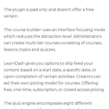
The plugin is paid only and doesn’t offer a free
version.
The course builder uses an interface focusing mode
which reduces the distraction level. Administrators
can create multi-tier courses consisting of courses,
lessons, topics and quizzes.
LearnDash gives you options to drip feed your
content based on a start date, a specific date, or
upon completion of certain activities. Creators can
set their own pricing model for courses. Offering
free, one-time, subscription, or closed access pricing.
The quiz engine encompasses eight different