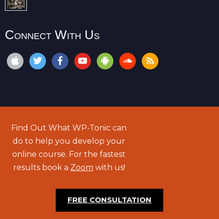
Connect With Us
Find Out What WP-Tonic can
do to help you develop your
online course. For the fastest
results book a
Zoom
with us!
FREE CONSULTATION