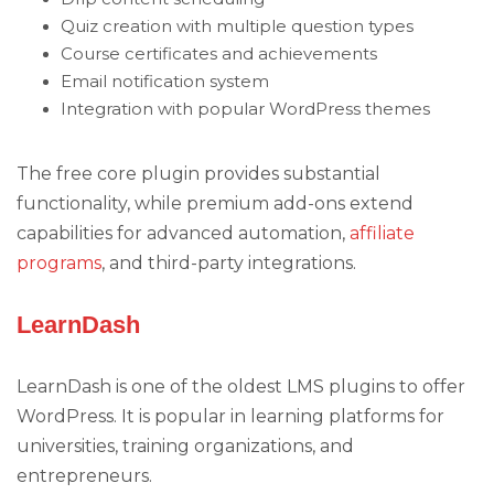
Quiz creation with multiple question types
Course certificates and achievements
Email notification system
Integration with popular WordPress themes
The free core plugin provides substantial
functionality, while premium add-ons extend
capabilities for advanced automation,
affiliate
programs
, and third-party integrations.
LearnDash
LearnDash is one of the oldest LMS plugins to offer
WordPress. It is popular in learning platforms for
universities, training organizations, and
entrepreneurs.