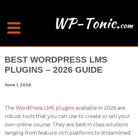
BEST WORDPRESS LMS
PLUGINS – 2026 GUIDE
June 1, 2026
The
WordPress LMS plugins
available in 2026 are
robust tools that you can use to create or sell your
own online course. They are best in class solutions
ranging from feature-rich platforms to streamlined