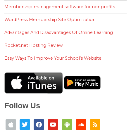
Membership management software for nonprofits
WordPress Membership Site Optimization
Advantages And Disadvantages Of Online Learning
Rocket.net Hosting Review
Easy Ways To Improve Your School’s Website
Follow Us