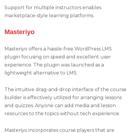
Support for multiple instructors enables
marketplace-style learning platforms.
Masteriyo
Masteriyo offers a hassle-free WordPress LMS
plugin focusing on speed and excellent user
experience. The plugin was launched as a
lightweight alternative to LMS.
The intuitive drag-and-drop interface of the course
builder is effectively utilized for arranging lessons
and quizzes. Anyone can add media and lesson
resources to the topics without tech experience.
Masteriyo incorporates course players that are