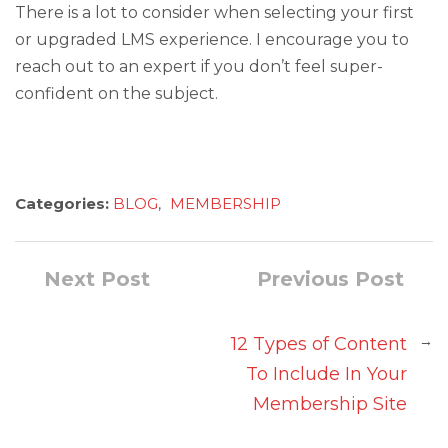
There is a lot to consider when selecting your first
or upgraded LMS experience. I encourage you to
reach out to an expert if you don’t feel super-
confident on the subject.
Categories:
BLOG
,
MEMBERSHIP
Next Post
Previous Post
→
12 Types of Content
To Include In Your
Membership Site