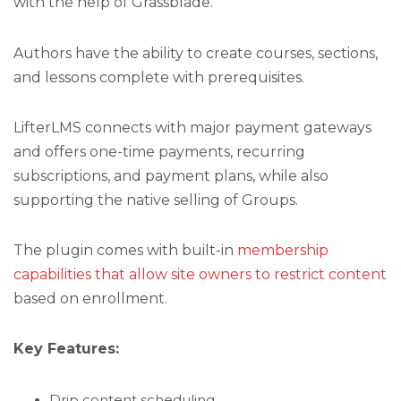
with the help of Grassblade.
Authors have the ability to create courses, sections,
and lessons complete with prerequisites.
LifterLMS connects with major payment gateways
and offers one-time payments, recurring
subscriptions, and payment plans, while also
supporting the native selling of Groups.
The plugin comes with built-in
membership
capabilities that allow site owners to restrict content
based on enrollment.
Key Features:
Drip content scheduling