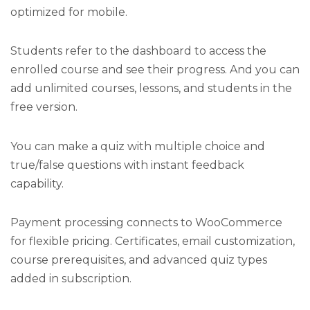
optimized for mobile.
Students refer to the dashboard to access the
enrolled course and see their progress. And you can
add unlimited courses, lessons, and students in the
free version.
You can make a quiz with multiple choice and
true/false questions with instant feedback
capability.
Payment processing connects to WooCommerce
for flexible pricing. Certificates, email customization,
course prerequisites, and advanced quiz types
added in subscription.