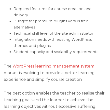
Required features for course creation and
delivery
Budget for premium plugins versus free
alternatives
Technical skill level of the site administrator
Integration needs with existing WordPress
themes and plugins
Student capacity and scalability requirements
The
WordPress learning management system
market is evolving to provide a better learning
experience and simplify course creation.
The best option enables the teacher to realise their
teaching goals and the learner to achieve the
learning objectives without excessive suffering.