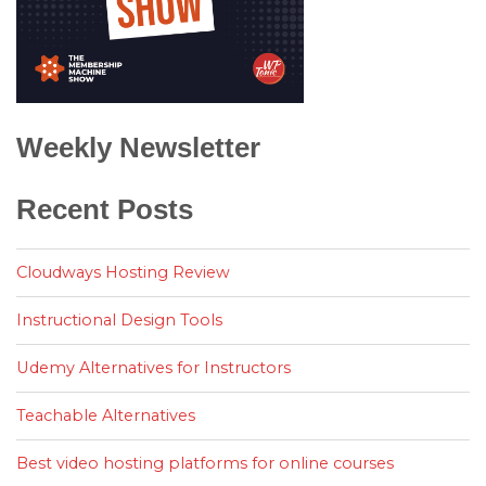
Weekly Newsletter
Recent Posts
Cloudways Hosting Review
Instructional Design Tools
Udemy Alternatives for Instructors
Teachable Alternatives
Best video hosting platforms for online courses