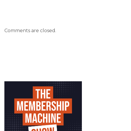
Comments are closed.