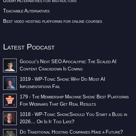
Udemy Alternatives for Instructors
Teachable Alternatives
Best video hosting platforms for online courses
Latest Podcast
Google’s Next SEO Apocalypse: The Scaled AI
Content Crackdown Is Coming
1019 - WP-Tonic Show: Why Do Most AI
Implementations Fail
179 - The Membership Machine Show: Best Platforms
For Webinars That Get Real Results
1018 - WP-Tonic Show:Should You Start a Blog in
2026… Or Is It Too Late?
Do Traditional Hosting Companies Have a Future?