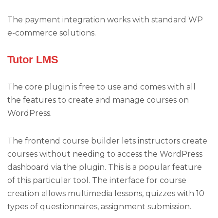
The payment integration works with standard WP
e-commerce solutions.
Tutor LMS
The core plugin is free to use and comes with all
the features to create and manage courses on
WordPress.
The frontend course builder lets instructors create
courses without needing to access the WordPress
dashboard via the plugin. This is a popular feature
of this particular tool. The interface for course
creation allows multimedia lessons, quizzes with 10
types of questionnaires, assignment submission.