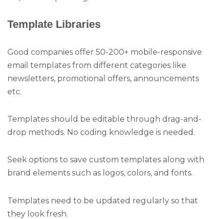
Template Libraries
Good companies offer 50-200+ mobile-responsive
email templates from different categories like
newsletters, promotional offers, announcements
etc.
Templates should be editable through drag-and-
drop methods. No coding knowledge is needed.
Seek options to save custom templates along with
brand elements such as logos, colors, and fonts.
Templates need to be updated regularly so that
they look fresh.