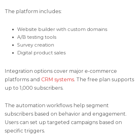
The platform includes:
Website builder with custom domains
A/B testing tools
Survey creation
Digital product sales
Integration options cover major e-commerce
platforms and
CRM systems
. The free plan supports
up to 1,000 subscribers.
The automation workflows help segment
subscribers based on behavior and engagement.
Users can set up targeted campaigns based on
specific triggers.