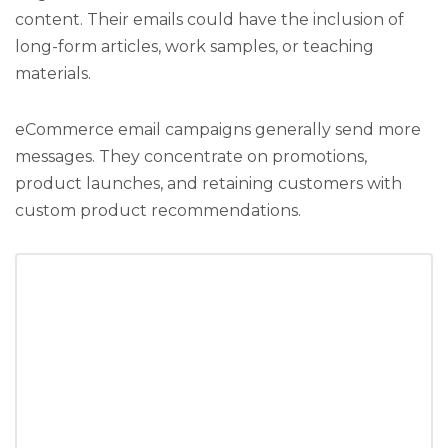
content. Their emails could have the inclusion of
long-form articles, work samples, or teaching
materials.
eCommerce email campaigns generally send more
messages. They concentrate on promotions,
product launches, and retaining customers with
custom product recommendations.