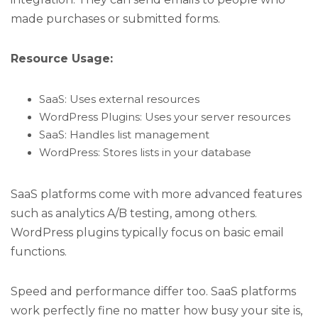
made purchases or submitted forms.
Resource Usage:
SaaS: Uses external resources
WordPress Plugins: Uses your server resources
SaaS: Handles list management
WordPress: Stores lists in your database
SaaS platforms come with more advanced features
such as analytics A/B testing, among others.
WordPress plugins typically focus on basic email
functions.
Speed and performance differ too. SaaS platforms
work perfectly fine no matter how busy your site is,