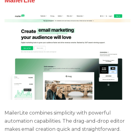
MailerLite
MailerLite combines simplicity with powerful
automation capabilities. The drag-and-drop editor
makes email creation quick and straightforward.