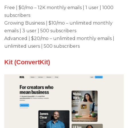
Free | $0/mo – 12K monthly emails | 1 user | 1000
subscribers
Growing Business | $10/mo – unlimited monthly
emails | 3 user | 500 subscribers
Advanced | $20/mo – unlimited monthly emails |
unlimited users | 500 subscribers
Kit (ConvertKit)