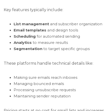
Key features typically include:
List management
and subscriber organization
Email templates
and design tools
Scheduling
for automated sending
Analytics
to measure results
Segmentation
to target specific groups
These platforms handle technical details like:
Making sure emails reach inboxes
Managing bounced emails
Processing unsubscribe requests
Maintaining sender reputation
Pricing starts at no cost for small lists and increases