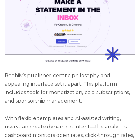
Beehiiv’s publisher-centric philosophy and
appealing interface set it apart. This platform
includes tools for monetization, paid subscriptions,
and sponsorship management.
With flexible templates and AI-assisted writing,
users can create dynamic content—the analytics
dashboard monitors open rates, click-through rates,