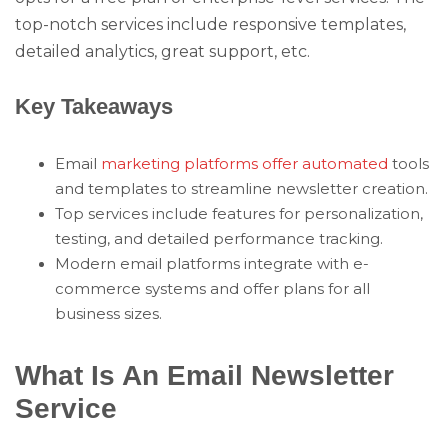
top-notch services include responsive templates,
detailed analytics, great support, etc.
Key Takeaways
Email
marketing platforms offer automated
tools
and templates to streamline newsletter creation.
Top services include features for personalization,
testing, and detailed performance tracking.
Modern email platforms integrate with e-
commerce systems and offer plans for all
business sizes.
What Is An Email Newsletter
Service