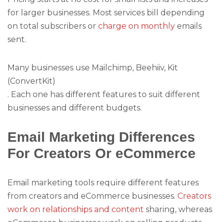
for larger businesses. Most services bill depending
on total subscribers or
charge on monthly
emails
sent.
Many businesses use Mailchimp, Beehiiv, Kit
(ConvertKit)
. Each one has different features to suit different
businesses and different budgets.
Email Marketing Differences
For Creators Or eCommerce
Email marketing tools require different features
from creators and eCommerce businesses.
Creators
work on relationships and content
sharing, whereas