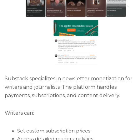
Substack specializes in newsletter monetization for
writers and journalists. The platform handles
payments, subscriptions, and content delivery.
Writers can:
Set custom subscription prices
Access detailed reader analytics