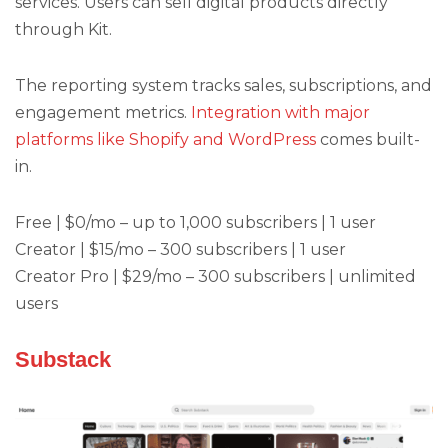
services. Users can sell digital products directly
through Kit.
The reporting system tracks sales, subscriptions, and
engagement metrics.
Integration with major
platforms like Shopify and WordPress
comes built-
in.
Free | $0/mo – up to 1,000 subscribers | 1 user
Creator | $15/mo – 300 subscribers | 1 user
Creator Pro | $29/mo – 300 subscribers | unlimited
users
Substack