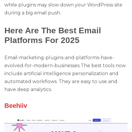
while plugins may slow down your WordPress site
during a big email push.
Here Are The Best Email
Platforms For 2025
Email-marketing-plugins-and-platforms-have-
evolved-for-modern-businesses The best tools now
include artificial intelligence personalization and
automated workflows. They are easy to use and
have deep analytics.
Beehiiv