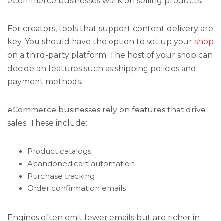
eCommerce businesses work on selling products.
For creators, tools that support content delivery are
key. You should have the option to set up your
shop
on a third-party platform. The host of your shop can
decide on features such as shipping policies and
payment methods.
eCommerce businesses rely on features that drive
sales. These include:
Product catalogs
Abandoned cart automation
Purchase tracking
Order confirmation emails
Engines often emit fewer emails but are richer in