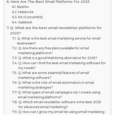
Here Are The Best Email Platforms For 2025
Beehiiv
MailerLite
Kit (ConvertKit)
Substack
Q: What are the best email newsletter platforms for
2025?
Q: What is the best email marketing service for small
businesses?
Q: Are there any free plans available for email
marketing platforms?
Q: What is a good Mailchimp alternative for 2025?
Q: How can I find the best email marketing software for
my needs?
Q: What are some essential features of email
marketing software?
Q: What is the role of email automation in email
marketing strategies?
Q: What types of email campaigns can I create using
email marketing platforms?
Q: Which email newsletter software is the best 2025
for advanced email marketing?
Q: How can I grow my email list using email marketing