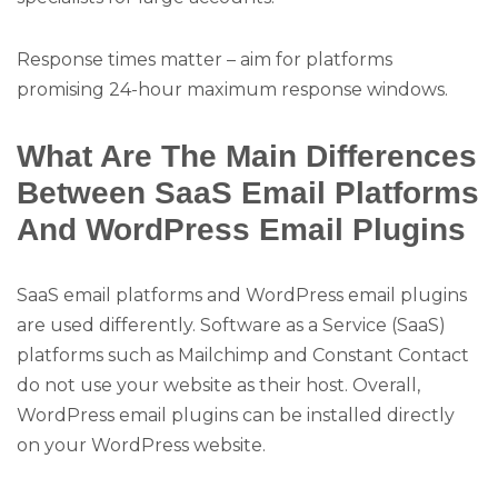
Response times matter – aim for platforms
promising 24-hour maximum response windows.
What Are The Main Differences
Between SaaS Email Platforms
And WordPress Email Plugins
SaaS email platforms and WordPress email plugins
are used differently. Software as a Service (SaaS)
platforms such as Mailchimp and Constant Contact
do not use your website as their host. Overall,
WordPress email plugins can be installed directly
on your WordPress website.