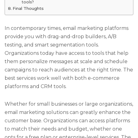
tools?
Final Thoughts
In contemporary times, email marketing platforms
provide you with drag-and-drop builders, A/B
testing, and smart segmentation tools.
Organizations today have access to tools that help
them personalize messages at scale and schedule
campaigns to reach audiences at the right time. The
best services work well with both e-commerce
platforms and CRM tools.
Whether for small businesses or large organizations,
email marketing solutions can greatly enhance the
customer base. Organizations can access platforms
to match their needs and budget, whether one
opts for a free plan or enterprise-level services. The