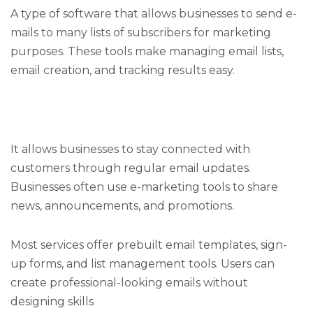
A type of software that allows businesses to send e-
mails to many lists of subscribers for marketing
purposes. These tools make managing email lists,
email creation, and tracking results easy.
It allows businesses to stay connected with
customers through regular email updates.
Businesses often use e-marketing tools to share
news, announcements, and promotions.
Most services offer prebuilt email templates, sign-
up forms, and list management tools. Users can
create professional-looking emails without
designing skills