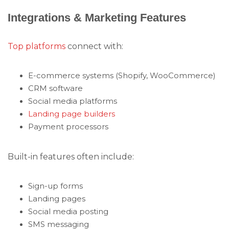
Integrations & Marketing Features
Top platforms
connect with:
E-commerce systems (Shopify, WooCommerce)
CRM software
Social media platforms
Landing page builders
Payment processors
Built-in features often include:
Sign-up forms
Landing pages
Social media posting
SMS messaging