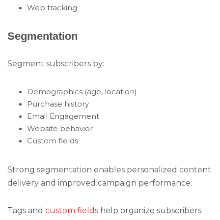
Web tracking
Segmentation
Segment subscribers by:
Demographics (age, location)
Purchase history
Email Engagement
Website behavior
Custom fields
Strong segmentation enables personalized content
delivery and improved campaign performance.
Tags and
custom fields
help organize subscribers