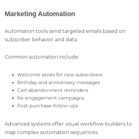
Marketing Automation
Automation tools send targeted emails based on
subscriber behavior and data.
Common automation include:
Welcome series for new subscribers
Birthday and anniversary messages
Cart abandonment reminders
Re-engagement campaigns
Post-purchase follow-ups
Advanced systems offer visual workflow builders to
map complex automation sequences.