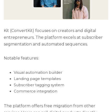
Kit (ConvertKit) focuses on creators and digital
entrepreneurs. The platform excels at subscriber
segmentation and automated sequences.
Notable features:
Visual automation builder
Landing page templates
Subscriber tagging system
Commerce integration
The platform offers free migration from other