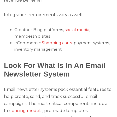
revenue per email.
Integration requirements vary as well:
Creators: Blog platforms,
social media
,
membership sites
eCommerce:
Shopping carts
, payment systems,
inventory management
Look For What Is In An Email
Newsletter System
Email newsletter systems pack essential features to
help create, send, and track successful email
campaigns. The most critical components include
fair
pricing models
, pre-made templates,