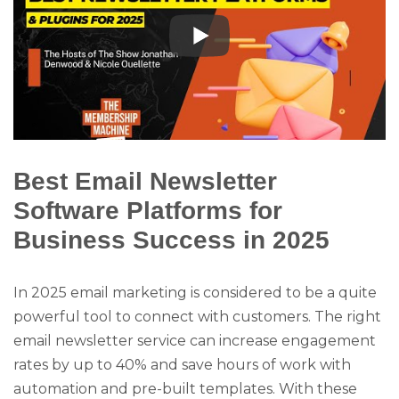
Best Email Newsletter
Software Platforms for
Business Success in 2025
In 2025 email marketing is considered to be a quite
powerful tool to connect with customers. The right
email newsletter service can increase engagement
rates by up to 40% and save hours of work with
automation and pre-built templates. With these