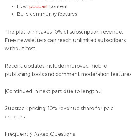
Host
podcast
content
Build community features
The platform takes 10% of subscription revenue.
Free newsletters can reach unlimited subscribers
without cost.
Recent updates include improved mobile
publishing tools and comment moderation features.
[Continued in next part due to length…]
Substack pricing: 10% revenue share for paid
creators
Frequently Asked Questions