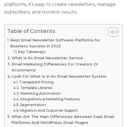
platforms, it’s easy to create newsletters, manage
subscribers, and monitor results.
Table of Contents
Best Email Newsletter Software Platforms for
Business Success in 2025
Key Takeaways
What Is An Email Newsletter Service
Email Marketing Differences For Creators Or
eCommerce
Look For What Is In An Email Newsletter System
Transparent Pricing
Template Libraries
Marketing Automation
Integrations & Marketing Features
Segmentation
Migration And Customer Support
What Are The Main Differences Between SaaS Email
Platforms And WordPress Email Plugins