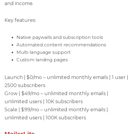
and income.
Key features:
Native paywalls and subscription tools
Automated content recommendations
Multi-language support
Custom landing pages
Launch | $0/mo – unlimited monthly emails | 1 user |
2500 subscribers
Grow | $49/mo – unlimited monthly emails |
unlimited users | 10K subscribers
Scale | $99/mo – unlimited monthly emails |
unlimited users | 100K subscribers