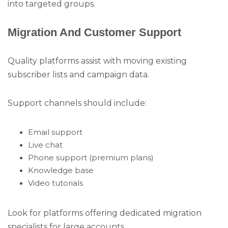
into targeted groups.
Migration And Customer Support
Quality platforms assist with moving existing
subscriber lists and campaign data.
Support channels should include:
Email support
Live chat
Phone support (premium plans)
Knowledge base
Video tutorials
Look for platforms offering dedicated migration
specialists for large accounts.