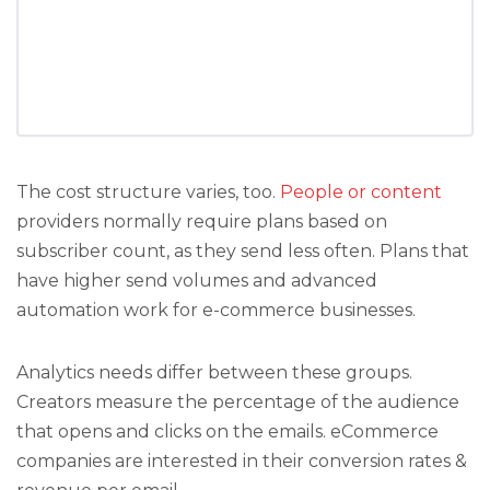
The cost structure varies, too.
People or content
providers normally require plans based on
subscriber count, as they send less often. Plans that
have higher send volumes and advanced
automation work for e-commerce businesses.
Analytics needs differ between these groups.
Creators measure the percentage of the audience
that opens and clicks on the emails. eCommerce
companies are interested in their conversion rates &