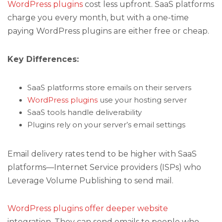
WordPress plugins
cost less upfront. SaaS platforms
charge you every month, but with a one-time
paying WordPress plugins are either free or cheap.
Key Differences:
SaaS platforms store emails on their servers
WordPress plugins
use your hosting server
SaaS tools handle deliverability
Plugins rely on your server’s email settings
Email delivery rates tend to be higher with SaaS
platforms—Internet Service providers (ISPs) who
Leverage Volume Publishing to send mail.
WordPress plugins offer deeper website
integration. They can send emails to people who