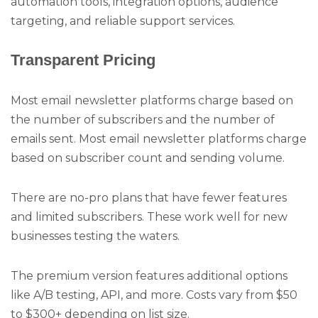
automation tools, integration options, audience
targeting, and reliable support services.
Transparent Pricing
Most email newsletter platforms charge based on
the number of subscribers and the number of
emails sent. Most email newsletter platforms charge
based on subscriber count and sending volume.
There are no-pro plans that have fewer features
and limited subscribers. These work well for new
businesses testing the waters.
The premium version features additional options
like A/B testing, API, and more. Costs vary from $50
to $300+ depending on list size.