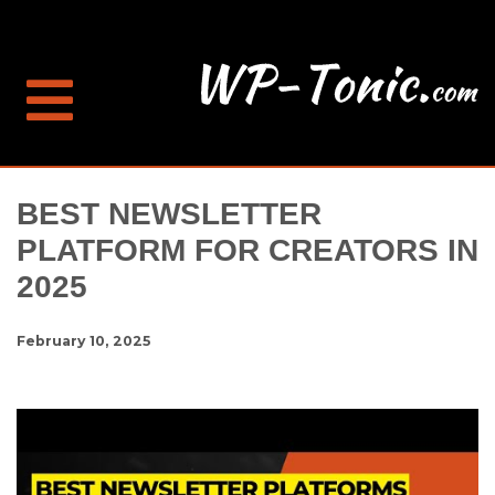
BEST NEWSLETTER
PLATFORM FOR CREATORS IN
2025
February 10, 2025