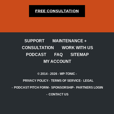
FREE CONSULTATION
SUPPORT
MAINTENANCE +
CONSULTATION
WORK WITH US
PODCAST
FAQ
SITEMAP
MY ACCOUNT
© 2014 - 2026 -
WP-TONIC
-
PRIVACY POLICY
TERMS OF SERVICE
LEGAL
PODCAST PITCH FORM
SPONSORSHIP
PARTNERS LOGIN
CONTACT US