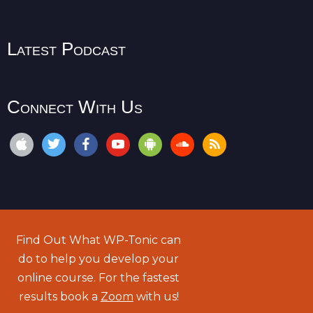
Latest Podcast
Connect With Us
Find Out What WP-Tonic can
do to help you develop your
online course. For the fastest
results book a
Zoom
with us!