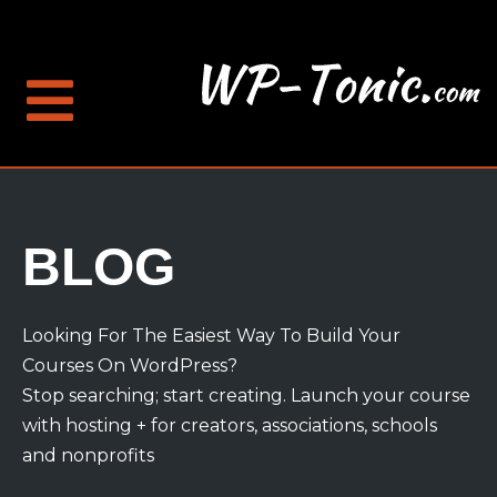
BLOG
Looking For The Easiest Way To Build Your
Courses On WordPress?
Stop searching; start creating. Launch your course
with hosting + for creators, associations, schools
and nonprofits