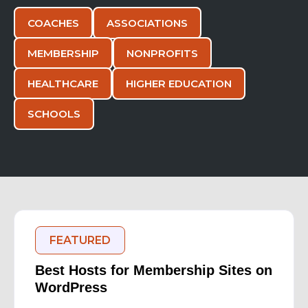
COACHES
ASSOCIATIONS
MEMBERSHIP
NONPROFITS
HEALTHCARE
HIGHER EDUCATION
SCHOOLS
FEATURED
Best Hosts for Membership Sites on
WordPress