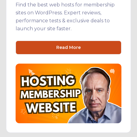
Find the best web hosts for membership
sites on WordPress. Expert reviews,
performance tests & exclusive deals to
launch your site faster.
Read More