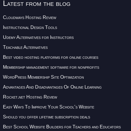
Latest from the blog
Cloudways Hosting Review
Instructional Design Tools
Udemy Alternatives for Instructors
Teachable Alternatives
Best video hosting platforms for online courses
Membership management software for nonprofits
WordPress Membership Site Optimization
Advantages And Disadvantages Of Online Learning
Rocket.net Hosting Review
Easy Ways To Improve Your School’s Website
Should you offer lifetime subscription deals
Best School Website Builders for Teachers and Educators