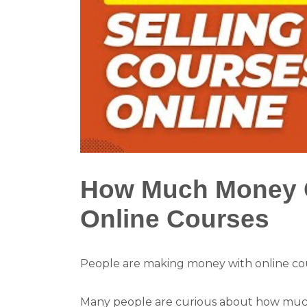
How Much Money C
Online Courses
People are making money with online cou
Many people are curious about how much