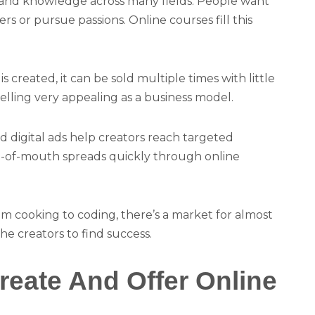
ls and knowledge across many fields. People want
rs or pursue passions. Online courses fill this
s created, it can be sold multiple times with little
selling very appealing as a business model.
nd digital ads help creators reach targeted
rd-of-mouth spreads quickly through online
rom cooking to coding, there’s a market for almost
che creators to find success.
eate And Offer Online