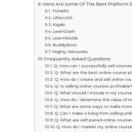
Here Are Some Of The Best Platform S
Thinkific
LifterLMS
Kajabi
LearnDash
LearnWorlds
BuddyBoss
Mighty Networks
Frequently Asked Questions
Q: How can I successfully sell courses
Q: What are the best online course pl
Q: How do I create and sell online co
Q: Is selling online courses profitable
Q: What should I include in my cours
Q: How do I determine the value of 
Q: What are some ways to make money
Q: Can I make a living from selling on
Q: What are self-paced online course
Q: How do I market my online course