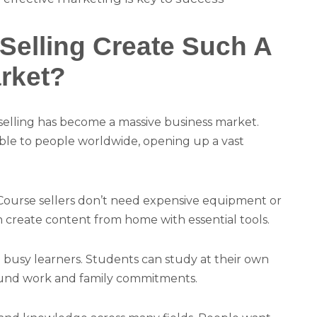
elling Create Such A
rket?
 selling has become a massive business market.
ible to people worldwide, opening up a vast
 Course sellers don’t need expensive equipment or
an create content from home with essential tools.
to busy learners. Students can study at their own
ound work and family commitments.