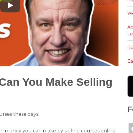
Wo
Ad
Le
Ro
Ea
an You Make Selling
F
rses these days.
 money you can make by selling courses online.