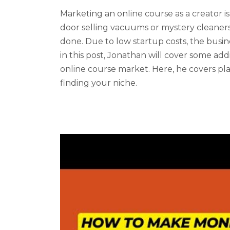
Marketing an online course as a creator is 
door selling vacuums or mystery cleaners,
done. Due to low startup costs, the busin
in this post, Jonathan will cover some addi
online course market. Here, he covers plat
finding your niche.