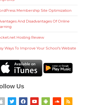
rdPress Membership Site Optimization
vantages And Disadvantages Of Online
arning
cket.net Hosting Review
sy Ways To Improve Your School’s Website
ollow Us