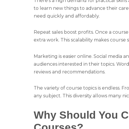
There’s a high demand for practical skil
to learn new things to advance their caree
need quickly and affordably.
Repeat sales boost profits. Once a course i
extra work. This scalability makes course 
Marketing is easier online. Social media a
audiences interested in their topics. Wo
reviews and recommendations.
The variety of course topics is endless. F
any subject. This diversity allows many ni
Why Should You Cr
Courses?