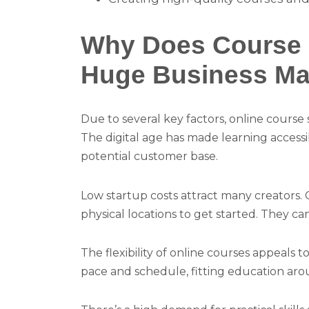
Why Does Course S
Huge Business Ma
Due to several key factors, online course
The digital age has made learning access
potential customer base.
Low startup costs attract many creators.
physical locations to get started. They c
The flexibility of online courses appeals 
pace and schedule, fitting education ar