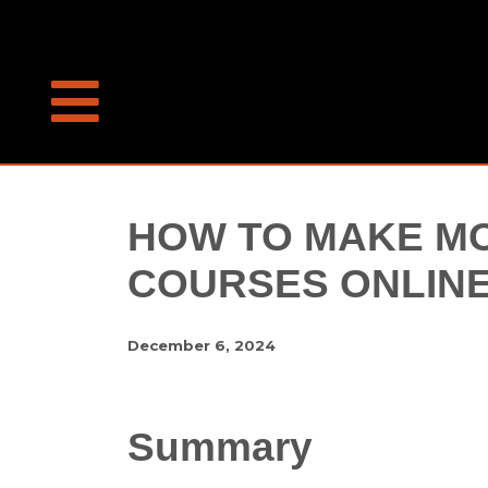
HOW TO MAKE MO
COURSES ONLIN
December 6, 2024
Summary