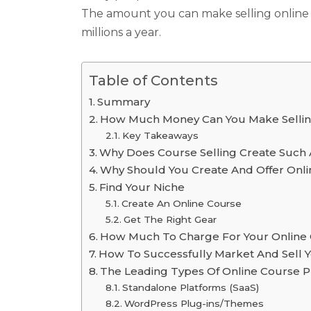
The amount you can make selling online c
millions a year.
Table of Contents
Summary
How Much Money Can You Make Sellin
Key Takeaways
Why Does Course Selling Create Such
Why Should You Create And Offer Onl
Find Your Niche
Create An Online Course
Get The Right Gear
How Much To Charge For Your Online
How To Successfully Market And Sell Y
The Leading Types Of Online Course P
Standalone Platforms (SaaS)
WordPress Plug-ins/Themes