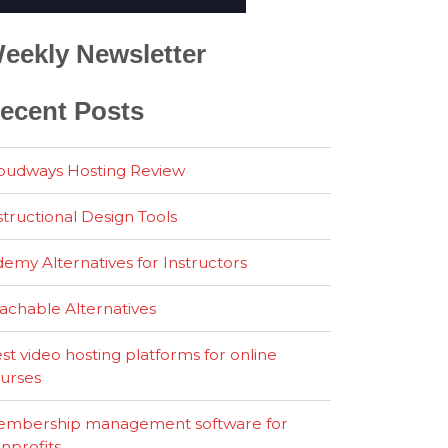
eekly Newsletter
ecent Posts
oudways Hosting Review
structional Design Tools
emy Alternatives for Instructors
achable Alternatives
st video hosting platforms for online
urses
mbership management software for
nprofits