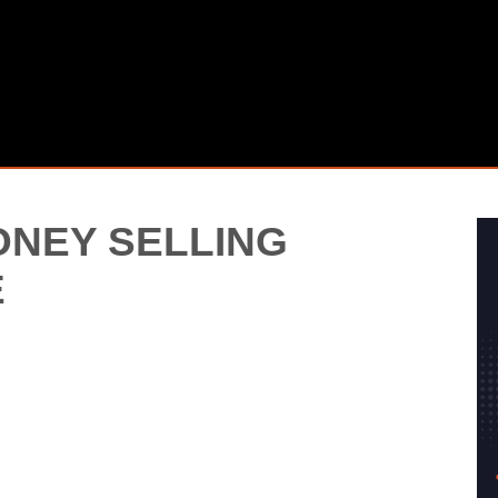
NEY SELLING
E