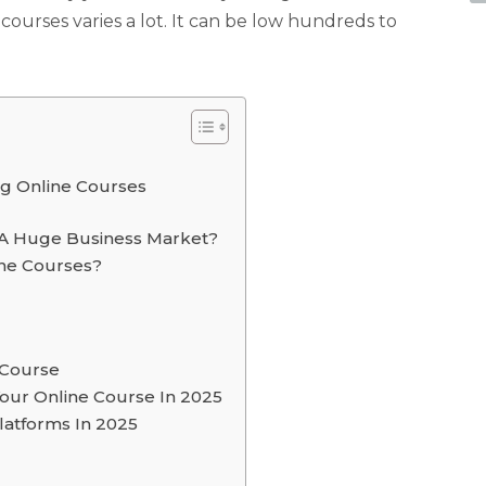
ourses varies a lot. It can be low hundreds to
g Online Courses
 A Huge Business Market?
ine Courses?
 Course
our Online Course In 2025
latforms In 2025