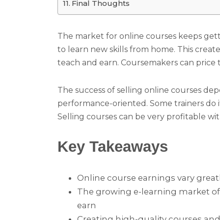
Final Thoughts
The market for online courses keeps get
to learn new skills from home. This create
teach and earn. Coursemakers can price 
The success of selling online courses de
performance-oriented. Some trainers do it 
Selling courses can be very profitable wi
Key Takeaways
Online course earnings vary great
The growing e-learning market off
earn
Creating high-quality courses and