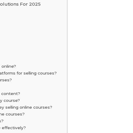
olutions For 2025
 online?
atforms for selling courses?
urses?
?
e content?
my course?
 selling online courses?
line courses?
s?
 effectively?