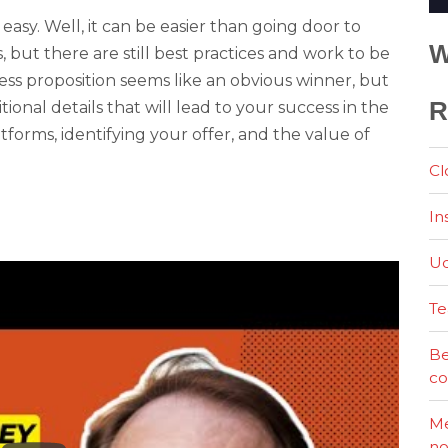
easy. Well, it can be easier than going door to
W
 but there are still best practices and work to be
ess proposition seems like an obvious winner, but
R
tional details that will lead to your success in the
forms, identifying your offer, and the value of
Cl
In
Ud
Te
Be
co
Me
no