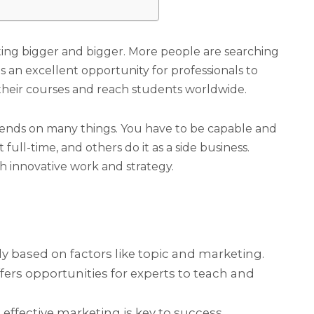
ting bigger and bigger. More people are searching
s an excellent opportunity for professionals to
their courses and reach students worldwide.
pends on many things. You have to be capable and
full-time, and others do it as a side business.
th innovative work and strategy.
ly based on factors like topic and marketing.
ers opportunities for experts to teach and
 effective marketing is key to success