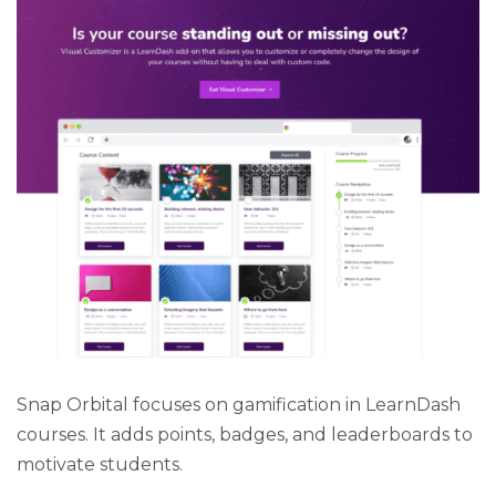
Snap Orbital focuses on gamification in LearnDash
courses. It adds points, badges, and leaderboards to
motivate students.