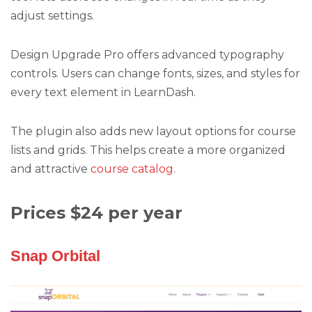
adjust settings.
Design Upgrade Pro offers advanced typography
controls. Users can change fonts, sizes, and styles for
every text element in LearnDash.
The plugin also adds new layout options for course
lists and grids. This helps create a more organized
and attractive
course catalog
.
Prices $24 per year
Snap Orbital