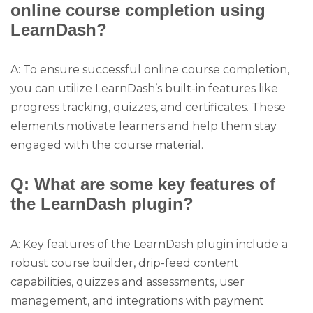
online course completion using
LearnDash?
A: To ensure successful online course completion,
you can utilize LearnDash’s built-in features like
progress tracking, quizzes, and certificates. These
elements motivate learners and help them stay
engaged with the course material.
Q: What are some key features of
the LearnDash plugin?
A: Key features of the LearnDash plugin include a
robust course builder, drip-feed content
capabilities, quizzes and assessments, user
management, and integrations with payment