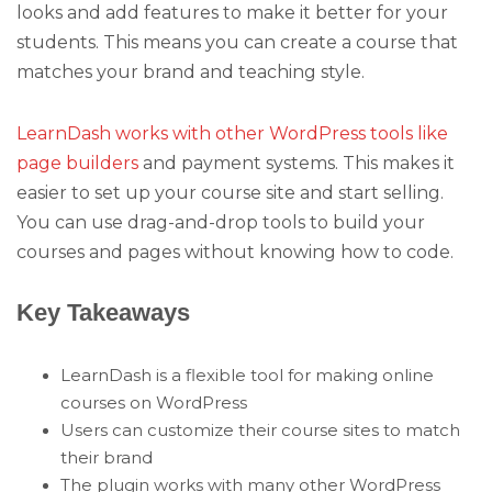
looks and add features to make it better for your
students. This means you can create a course that
matches your brand and teaching style.
LearnDash works with other WordPress tools like
page builders
and payment systems. This makes it
easier to set up your course site and start selling.
You can use drag-and-drop tools to build your
courses and pages without knowing how to code.
Key Takeaways
LearnDash is a flexible tool for making online
courses on WordPress
Users can customize their course sites to match
their brand
The plugin works with many other WordPress