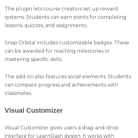
The plugin lets course creators set up reward
systems. Students can earn points for completing
lessons, quizzes, and assignments.
Snap Orbital includes customizable badges. These
can be awarded for reaching milestones or
mastering specific skills.
The add-on also features social elements. Students
can compare progress and achievements with
classmates.
Visual Customizer
Visual Customizer gives users a drag-and-drop
interface for LearnDash design. It works with