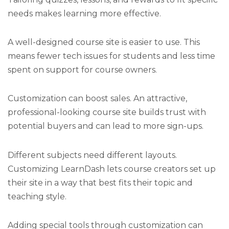
needs makes learning more effective.
A well-designed course site is easier to use. This
means fewer tech issues for students and less time
spent on support for course owners.
Customization can boost sales. An attractive,
professional-looking course site builds trust with
potential buyers and can lead to more sign-ups.
Different subjects need different layouts.
Customizing LearnDash lets course creators set up
their site in a way that best fits their topic and
teaching style.
Adding special tools through customization can