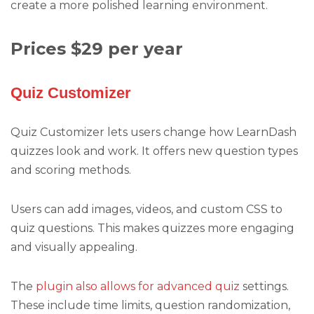
create a more polished learning environment.
Prices $29 per year
Quiz Customizer
Quiz Customizer lets users change how LearnDash
quizzes look and work. It offers new question types
and scoring methods.
Users can add images, videos, and custom CSS to
quiz questions. This makes quizzes more engaging
and visually appealing.
The
plugin also allows for advanced quiz
settings.
These include time limits, question randomization,