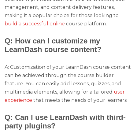
management, and content delivery features,
making it a popular choice for those looking to
build a successful online
course platform.
Q: How can I customize my
LearnDash course content?
A: Customization of your LearnDash course content
can be achieved through the course builder
feature. You can easily add lessons, quizzes, and
multimedia elements, allowing for a tailored
user
experience
that meets the needs of your learners.
Q: Can I use LearnDash with third-
party plugins?