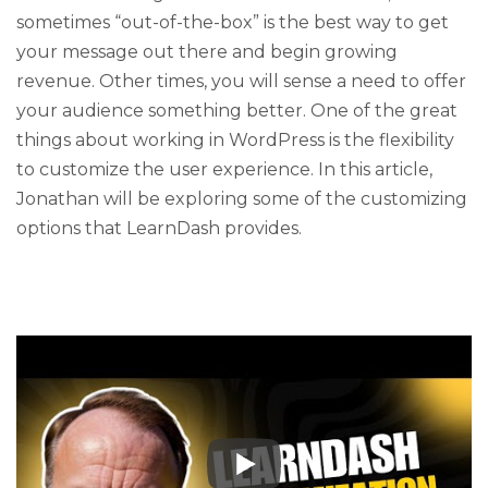
sometimes “out-of-the-box” is the best way to get
your message out there and begin growing
revenue. Other times, you will sense a need to offer
your audience something better. One of the great
things about working in WordPress is the flexibility
to customize the user experience. In this article,
Jonathan will be exploring some of the customizing
options that LearnDash provides.