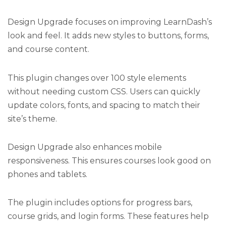
Design Upgrade focuses on improving LearnDash’s
look and feel. It adds new styles to buttons, forms,
and course content.
This plugin changes over 100 style elements
without needing custom CSS. Users can quickly
update colors, fonts, and spacing to match their
site’s theme.
Design Upgrade also enhances mobile
responsiveness. This ensures courses look good on
phones and tablets.
The plugin includes options for progress bars,
course grids, and login forms. These features help