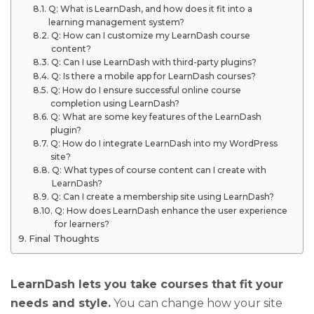
Q: What is LearnDash, and how does it fit into a
learning management system?
Q: How can I customize my LearnDash course
content?
Q: Can I use LearnDash with third-party plugins?
Q: Is there a mobile app for LearnDash courses?
Q: How do I ensure successful online course
completion using LearnDash?
Q: What are some key features of the LearnDash
plugin?
Q: How do I integrate LearnDash into my WordPress
site?
Q: What types of course content can I create with
LearnDash?
Q: Can I create a membership site using LearnDash?
Q: How does LearnDash enhance the user experience
for learners?
Final Thoughts
LearnDash lets you take courses that fit your
needs and style.
You can change how your site