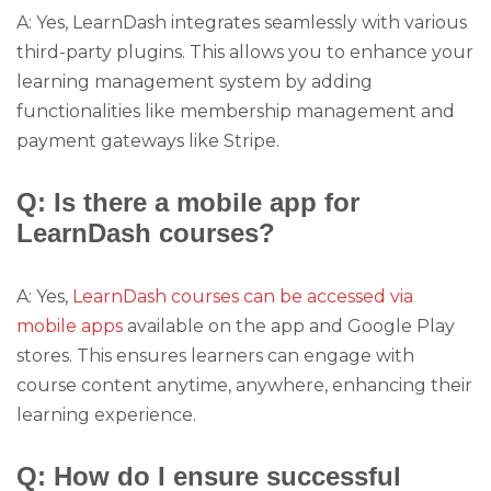
A: Yes, LearnDash integrates seamlessly with various
third-party plugins. This allows you to enhance your
learning management system by adding
functionalities like membership management and
payment gateways like Stripe.
Q: Is there a mobile app for
LearnDash courses?
A: Yes,
LearnDash courses can be accessed via
mobile apps
available on the app and Google Play
stores. This ensures learners can engage with
course content anytime, anywhere, enhancing their
learning experience.
Q: How do I ensure successful