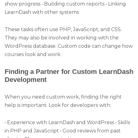
show progress • Building custom reports • Linking
LearnDash with other systems
These tasks often use PHP, JavaScript, and CSS.
They may also be involved in working with the
WordPress database. Custom code can change how
courses look and work.
Finding a Partner for Custom LearnDash
Development
When you need custom work, finding the right
help is important. Look for developers with:
• Experience with LearnDash and WordPress • Skills
in PHP and JavaScript • Good reviews from past