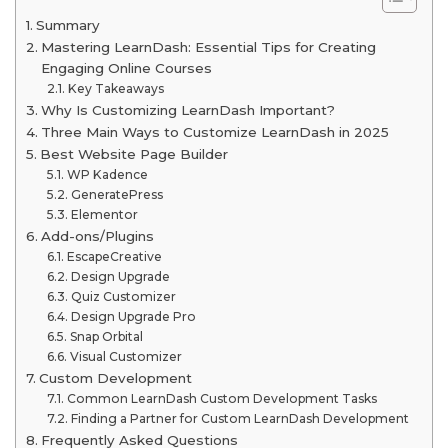
Summary
Mastering LearnDash: Essential Tips for Creating
Engaging Online Courses
Key Takeaways
Why Is Customizing LearnDash Important?
Three Main Ways to Customize LearnDash in 2025
Best Website Page Builder
WP Kadence
GeneratePress
Elementor
Add-ons/Plugins
EscapeCreative
Design Upgrade
Quiz Customizer
Design Upgrade Pro
Snap Orbital
Visual Customizer
Custom Development
Common LearnDash Custom Development Tasks
Finding a Partner for Custom LearnDash Development
Frequently Asked Questions