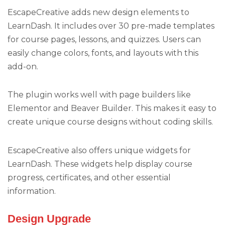
EscapeCreative adds new design elements to
LearnDash. It includes over 30 pre-made templates
for course pages, lessons, and quizzes. Users can
easily change colors, fonts, and layouts with this
add-on.
The plugin works well with page builders like
Elementor and Beaver Builder. This makes it easy to
create unique course designs without coding skills.
EscapeCreative also offers unique widgets for
LearnDash. These widgets help display course
progress, certificates, and other essential
information.
Design Upgrade