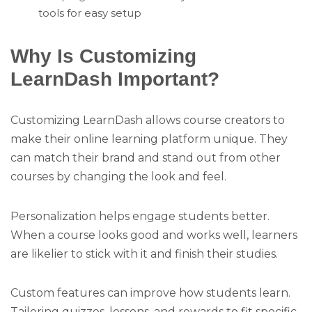
tools for easy setup
Why Is Customizing
LearnDash Important?
Customizing LearnDash allows course creators to
make their online learning platform unique. They
can match their brand and stand out from other
courses by changing the look and feel.
Personalization helps engage students better.
When a course looks good and works well, learners
are likelier to stick with it and finish their studies.
Custom features can improve how students learn.
Tailoring quizzes, lessons, and rewards to fit specific