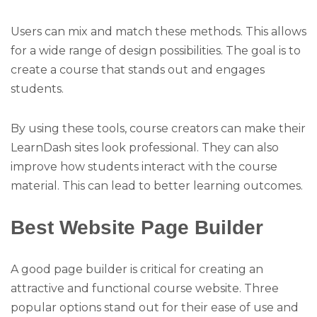
Users can mix and match these methods. This allows
for a wide range of design possibilities. The goal is to
create a course that stands out and engages
students.
By using these tools, course creators can make their
LearnDash sites look professional. They can also
improve how students interact with the course
material. This can lead to better learning outcomes.
Best Website Page Builder
A good page builder is critical for creating an
attractive and functional course website. Three
popular options stand out for their ease of use and