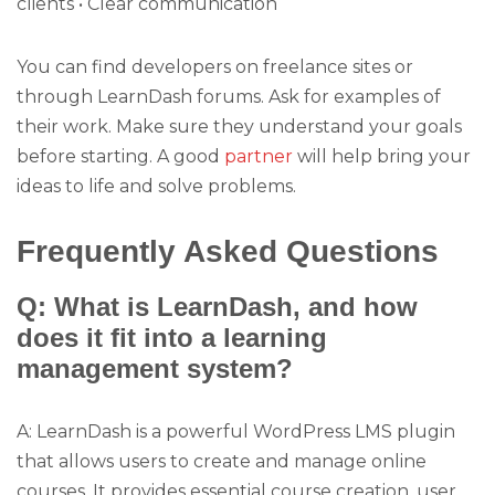
clients • Clear communication
You can find developers on freelance sites or
through LearnDash forums. Ask for examples of
their work. Make sure they understand your goals
before starting. A good
partner
will help bring your
ideas to life and solve problems.
Frequently Asked Questions
Q: What is LearnDash, and how
does it fit into a learning
management system?
A: LearnDash is a powerful WordPress LMS plugin
that allows users to create and manage online
courses. It provides essential course creation, user