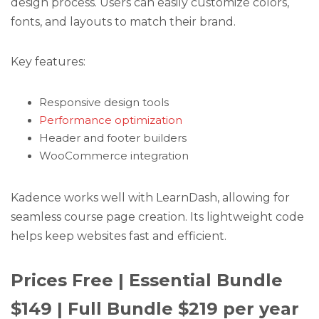
design process. Users can easily customize colors,
fonts, and layouts to match their brand.
Key features:
Responsive design tools
Performance optimization
Header and footer builders
WooCommerce integration
Kadence works well with LearnDash, allowing for
seamless course page creation. Its lightweight code
helps keep websites fast and efficient.
Prices Free | Essential Bundle
$149 | Full Bundle $219 per year