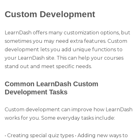
Custom Development
LearnDash offers many customization options, but
sometimes you may need extra features. Custom
development lets you add unique functions to
your LearnDash site. This can help your courses
stand out and meet specific needs.
Common LearnDash Custom
Development Tasks
Custom development can improve how LearnDash
works for you. Some everyday tasks include:
• Creating special quiz types • Adding new ways to