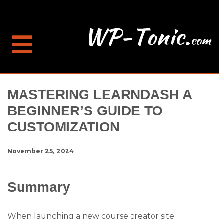
MASTERING LEARNDASH A
BEGINNER’S GUIDE TO
CUSTOMIZATION
November 25, 2024
Summary
When launching a new course creator site,