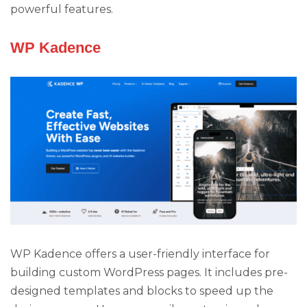
powerful features.
WP Kadence
WP Kadence offers a user-friendly interface for
building custom WordPress pages. It includes pre-
designed templates and blocks to speed up the