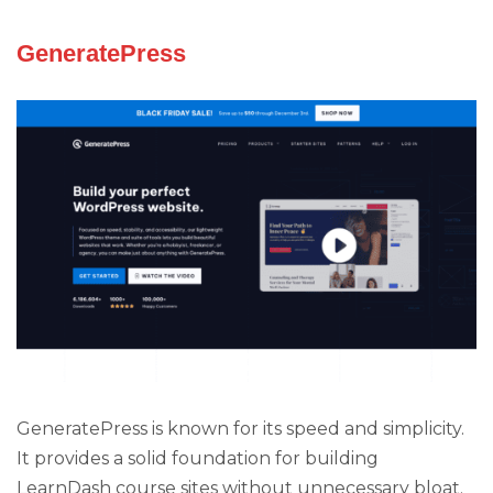
GeneratePress
GeneratePress is known for its speed and simplicity.
It provides a solid foundation for building
LearnDash course sites without unnecessary bloat.