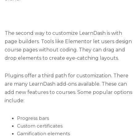
The second way to customize LearnDash is with
page builders. Tools like Elementor let users design
course pages without coding. They can drag and
drop elements to create eye-catching layouts.
Plugins offer a third path for customization. There
are many LearnDash add-ons available. These can
add new features to courses. Some popular options
include:
Progress bars
Custom certificates
Gamification elements