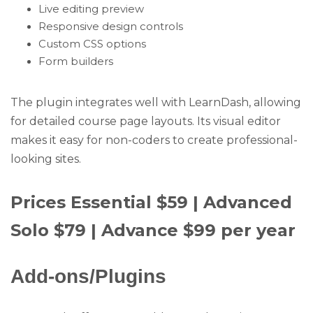
Live editing preview
Responsive design controls
Custom CSS options
Form builders
The plugin integrates well with LearnDash, allowing
for detailed course page layouts. Its visual editor
makes it easy for non-coders to create professional-
looking sites.
Prices Essential $59 | Advanced
Solo $79 | Advance $99 per year
Add-ons/Plugins