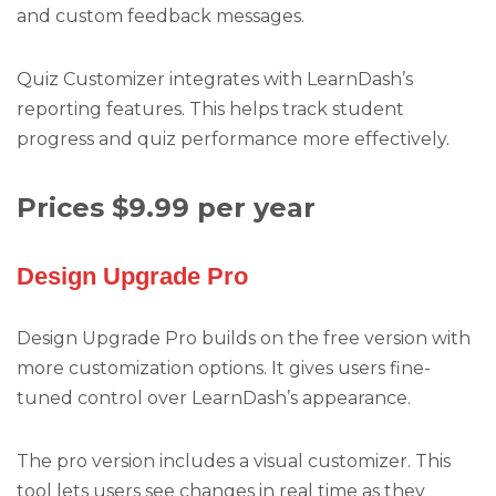
and custom feedback messages.
Quiz Customizer integrates with LearnDash’s
reporting features. This helps track student
progress and quiz performance more effectively.
Prices $9.99 per year
Design Upgrade Pro
Design Upgrade Pro builds on the free version with
more customization options. It gives users fine-
tuned control over LearnDash’s appearance.
The pro version includes a visual customizer. This
tool lets users see changes in real time as they