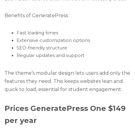
Benefits of GeneratePress:
Fast loading times
Extensive customization options
SEO-friendly structure
Regular updates and support
The theme’s modular design lets users add only the
features they need. This keeps websites lean and
quick to load, essential for student engagement.
Prices GeneratePress One $149
per year