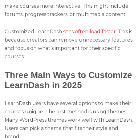
make courses more interactive. This might include
forums, progress trackers, or multimedia content.
Customized LearnDash
sites often load faster
. This is
because creators can remove unnecessary features
and focus on what’s important for their specific
courses.
Three Main Ways to Customize
LearnDash in 2025
LearnDash users have several options to make their
courses unique. The first method is using themes.
Many WordPress themes work well with LearnDash.
Users can pick a theme that fits their style and
brand.