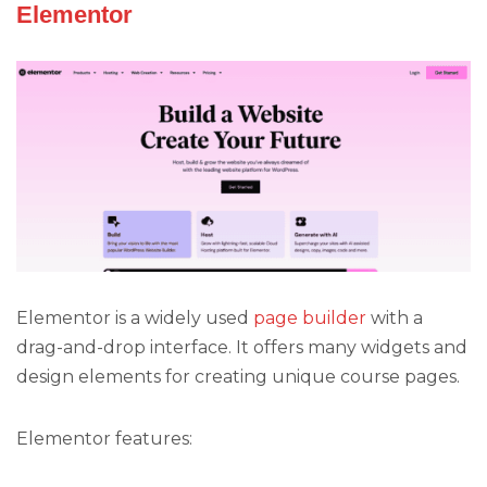
Elementor
Elementor is a widely used
page builder
with a
drag-and-drop interface. It offers many widgets and
design elements for creating unique course pages.
Elementor features: