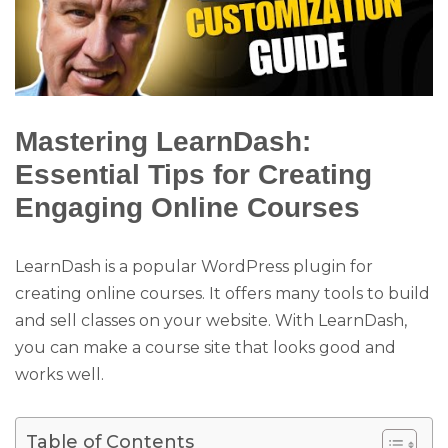
Mastering LearnDash:
Essential Tips for Creating
Engaging Online Courses
LearnDash is a popular WordPress plugin for
creating online courses. It offers many tools to build
and sell classes on your website. With LearnDash,
you can make a course site that looks good and
works well.
Table of Contents