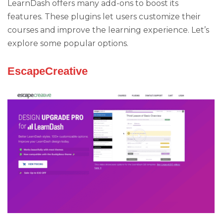
LearnDash offers many add-ons to boost its
features. These plugins let users customize their
courses and improve the learning experience. Let’s
explore some popular options.
EscapeCreative