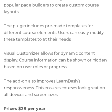
popular page builders to create custom course
layouts.
The plugin includes pre-made templates for
different course elements. Users can easily modify
these templates to fit their needs.
Visual Customizer allows for dynamic content
display. Course information can be shown or hidden
based on user roles or progress.
The add-on also improves LearnDash’s
responsiveness. This ensures courses look great on
all devices and screen sizes.
Prices $29 per year