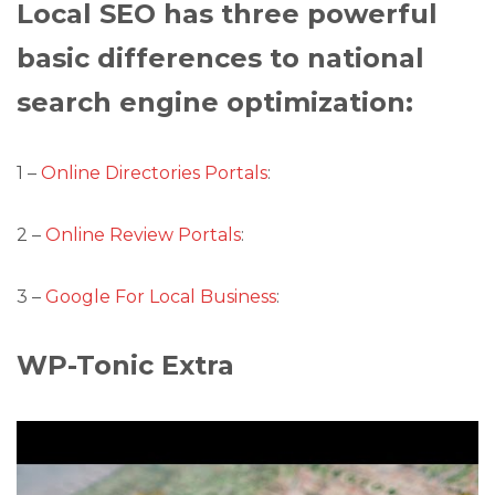
Local SEO has three powerful
basic differences to national
search engine optimization:
1 –
Online Directories Portals
:
2 –
Online Review Portals
:
3 –
Google For Local Business
:
WP-Tonic Extra