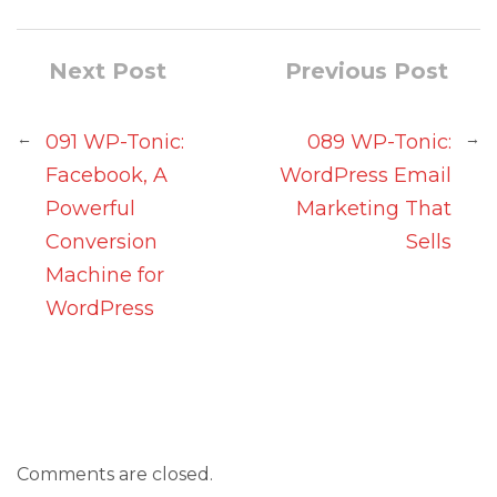
Next Post
Previous Post
←
→
091 WP-Tonic:
089 WP-Tonic:
Facebook, A
WordPress Email
Powerful
Marketing That
Conversion
Sells
Machine for
WordPress
Comments are closed.