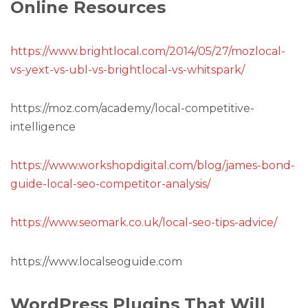
Online Resources
https://www.brightlocal.com/2014/05/27/mozlocal-
vs-yext-vs-ubl-vs-brightlocal-vs-whitspark/
https://moz.com/academy/local-competitive-
intelligence
https://www.workshopdigital.com/blog/james-bond-
guide-local-seo-competitor-analysis/
https://www.seomark.co.uk/local-seo-tips-advice/
https://www.localseoguide.com
WordPress Plugins That Will