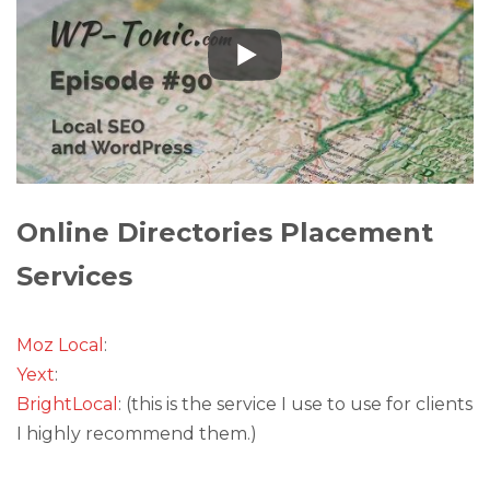
Online Directories Placement
Services
Moz Local
:
Yext
:
BrightLocal
: (this is the service I use to use for clients
I highly recommend them.)