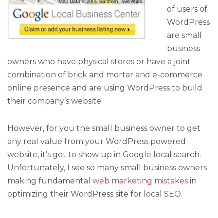
of users of
WordPress
are small
business
owners who have physical stores or have a joint
combination of brick and mortar and e-commerce
online presence and are using WordPress to build
their company’s website.
However, for you the small business owner to get
any real value from your WordPress powered
website, it’s got to show up in Google local search.
Unfortunately, I see so many small business owners
making fundamental
web marketing mistakes
in
optimizing their WordPress site for local SEO.