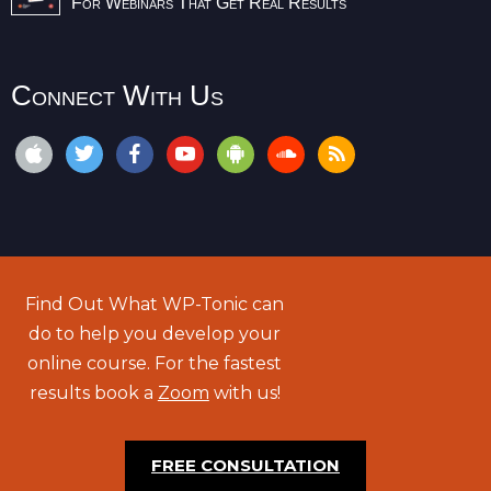
For Webinars That Get Real Results
Connect With Us
Find Out What WP-Tonic can
do to help you develop your
online course. For the fastest
results book a
Zoom
with us!
FREE CONSULTATION