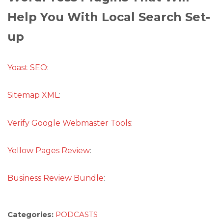
Help You With Local Search Set-
up
Yoast SEO
:
Sitemap XML
:
Verify Google Webmaster Tools
:
Yellow Pages Review
:
Business Review Bundle
:
Categories:
PODCASTS