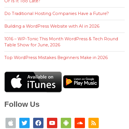
Or Is It Too Late?
Do Traditional Hosting Companies Have a Future?
Building a WordPress Website with AI in 2026
1016 – WP-Tonic This Month WordPress & Tech Round
Table Show for June, 2026
Top WordPress Mistakes Beginners Make in 2026
Follow Us