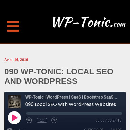
April 16, 2016
090 WP-TONIC: LOCAL SEO
AND WORDPRESS