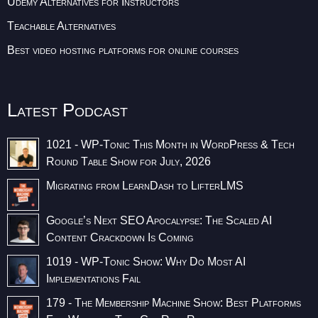
Udemy Alternatives for Instructors
Teachable Alternatives
Best video hosting platforms for online courses
Latest Podcast
1021 - WP-Tonic This Month in WordPress & Tech
Round Table Show for July, 2026
Migrating from LearnDash to LifterLMS
Google’s Next SEO Apocalypse: The Scaled AI
Content Crackdown Is Coming
1019 - WP-Tonic Show: Why Do Most AI
Implementations Fail
179 - The Membership Machine Show: Best Platforms