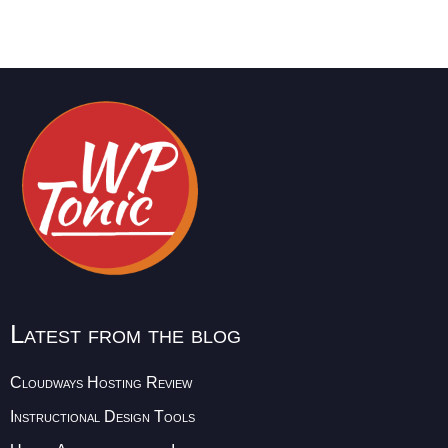
Latest from the blog
Cloudways Hosting Review
Instructional Design Tools