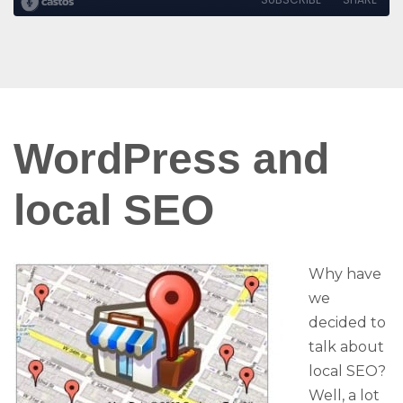
WordPress and
local SEO
Why have
we
decided to
talk about
local SEO?
Well, a lot