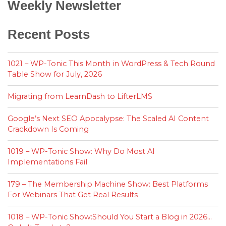
Weekly Newsletter
Recent Posts
1021 – WP-Tonic This Month in WordPress & Tech Round
Table Show for July, 2026
Migrating from LearnDash to LifterLMS
Google’s Next SEO Apocalypse: The Scaled AI Content
Crackdown Is Coming
1019 – WP-Tonic Show: Why Do Most AI
Implementations Fail
179 – The Membership Machine Show: Best Platforms
For Webinars That Get Real Results
1018 – WP-Tonic Show:Should You Start a Blog in 2026…