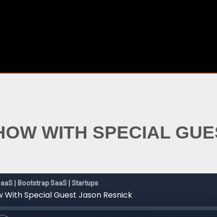
SHOW WITH SPECIAL GU