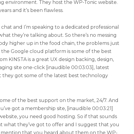
ing environment. They host the WP-Tonic website.
ars and it’s been flawless.
nto chat and I’m speaking to a dedicated professional
hat they’re talking about. So there’s no messing
dy higher up in the food chain, the problems just
on the Google cloud platform is some of the best
om KINSTA is a great UX design backing, design,
aging site one-click [inaudible 00:03:03], latest
t they got some of the latest best technology
t some of the best support on the market, 24/7. And
u’ve got a membership site, [inaudible 00:03:21]
bsite, you need good hosting. So if that sounds
at what they’ve got to offer and I suggest that you
ase mention that you heard about them on the WP-