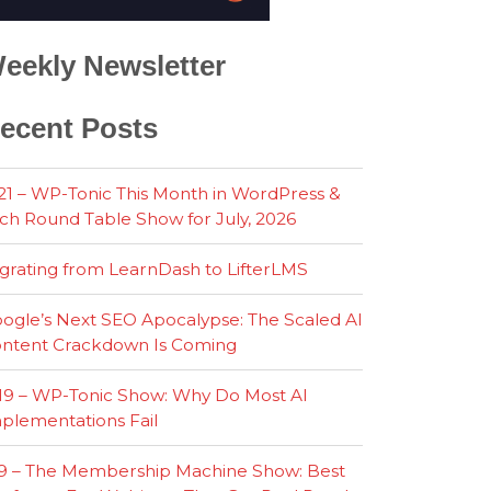
eekly Newsletter
ecent Posts
21 – WP-Tonic This Month in WordPress &
ch Round Table Show for July, 2026
grating from LearnDash to LifterLMS
ogle’s Next SEO Apocalypse: The Scaled AI
ntent Crackdown Is Coming
19 – WP-Tonic Show: Why Do Most AI
plementations Fail
9 – The Membership Machine Show: Best