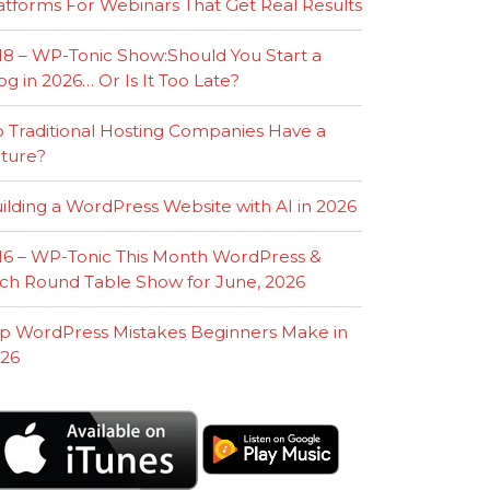
atforms For Webinars That Get Real Results
18 – WP-Tonic Show:Should You Start a
og in 2026… Or Is It Too Late?
 Traditional Hosting Companies Have a
ture?
ilding a WordPress Website with AI in 2026
16 – WP-Tonic This Month WordPress &
ch Round Table Show for June, 2026
p WordPress Mistakes Beginners Make in
26