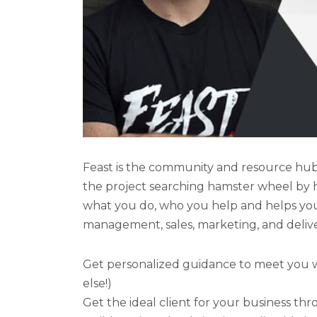
Feast is the community and resource hub 
the project searching hamster wheel by h
what you do, who you help and helps you 
management, sales, marketing, and delive
Get personalized guidance to meet you wh
else!)
Get the ideal client for your business thr