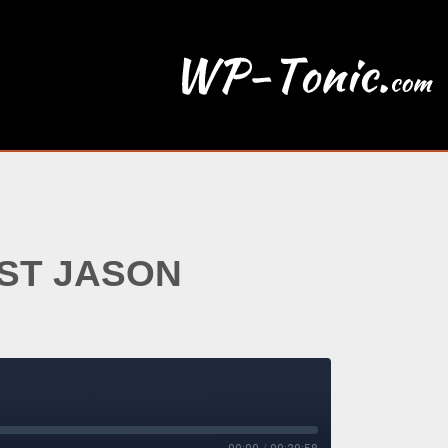
EST JASON