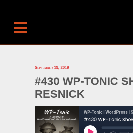
September 19, 2019
#430 WP-TONIC 
RESNICK