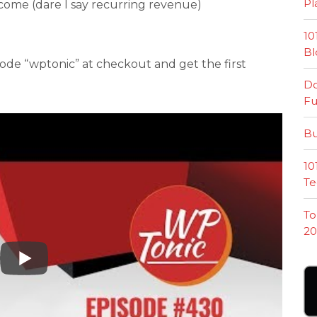
Pl
income (dare I say recurring revenue)
10
Bl
ode “wptonic” at checkout and get the first
Do
Fu
Bu
10
Te
To
20