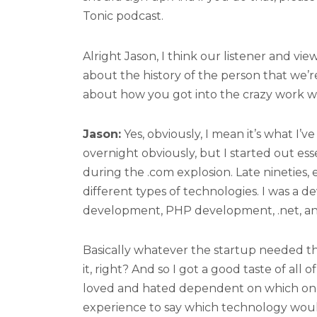
Tonic podcast.
Alright Jason, I think our listener and vie
about the history of the person that we’re
about how you got into the crazy work 
Jason:
Yes, obviously, I mean it’s what I’
overnight obviously, but I started out esse
during the .com explosion. Late nineties, 
different types of technologies. I was a 
development, PHP development, .net, an
Basically whatever the startup needed th
it, right? And so I got a good taste of all 
loved and hated dependent on which one
experience to say which technology would 