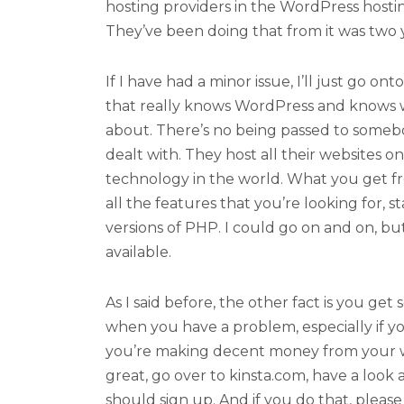
hosting providers in the WordPress host
They’ve been doing that from it was two ye
If I have had a minor issue, I’ll just go o
that really knows WordPress and knows w
about. There’s no being passed to somebo
dealt with. They host all their websites 
technology in the world. What you get fr
all the features that you’re looking for, st
versions of PHP. I could go on and on, bu
available.
As I said before, the other fact is you ge
when you have a problem, especially if yo
you’re making decent money from your we
great, go over to kinsta.com, have a look 
should sign up. And if you do that, ple