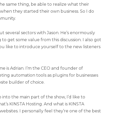
he same thing, be able to realize what their
when they started their own business. So I do
mmunity.
t several sectors with Jason. He’s enormously
o get some value from this discussion. I also got
ou like to introduce yourself to the new listeners
 is Adrian. I’m the CEO and founder of
ng automation tools as plugins for businesses
ite builder of choice.
into the main part of the show, I’d like to
hat’s KINSTA Hosting. And what is KINSTA
ebsites. I personally feel they’re one of the best