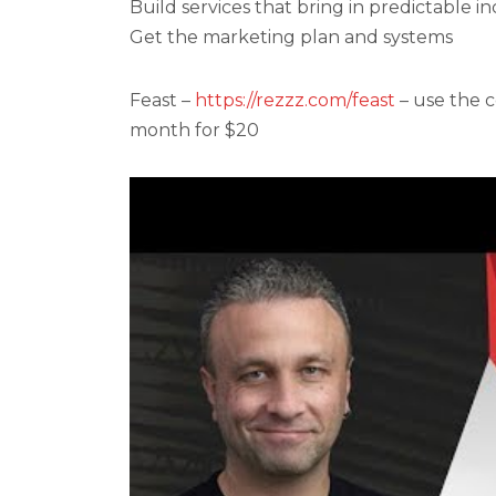
Build services that bring in predictable 
Get the marketing plan and systems
Feast –
https://rezzz.com/feast
– use the c
month for $20