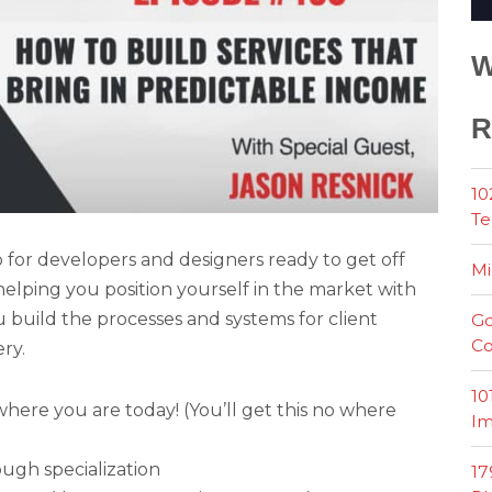
W
R
10
Te
for developers and designers ready to get off
Mi
elping you position yourself in the market with
build the processes and systems for client
Go
Co
ry.
10
ere you are today! (You’ll get this no where
Im
ough specialization
17