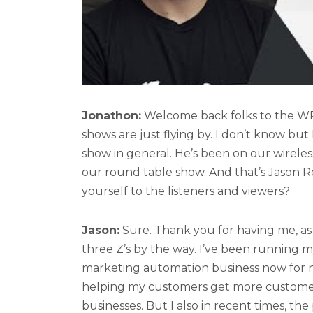
Jonathon:
Welcome back folks to the WP to
shows are just flying by. I don’t know but I
show in general. He’s been on our wirele
our round table show. And that’s Jason Re
yourself to the listeners and viewers?
Jason:
Sure. Thank you for having me, as 
three Z’s by the way. I’ve been running
marketing automation business now for ni
helping my customers get more customers
businesses. But I also in recent times, the