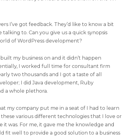
wers I’ve got feedback. They’d like to know a bit
 talking to. Can you give us a quick synopsis
world of WordPress development?
ve built my business on and it didn’t happen
ntially, I worked full time for consultant firm
early two thousands and I got a taste of all
developer; I did Java development, Ruby
d a whole plethora.
at my company put me in a seat of I had to learn
of these various different technologies that I love or
 it was. For me, it gave me the knowledge and
fit well to provide a good solution to a business