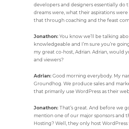
developers and designers essentially do t
dreams were, what their aspirations were 
that through coaching and the feast co
Jonathon:
You know we’ll be talking abou
knowledgeable and I’m sure you’re going t
my great co-host, Adrian. Adrian, would y
and viewers?
Adrian:
Good morning everybody. My name
Groundhog. We produce sales and marketi
that primarily use WordPress as their webs
Jonathon:
That’s great. And before we go 
mention one of our major sponsors and t
Hosting? Well, they only host WordPress w