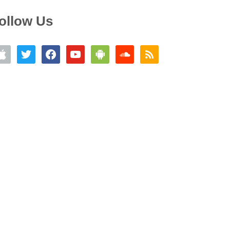
ollow Us