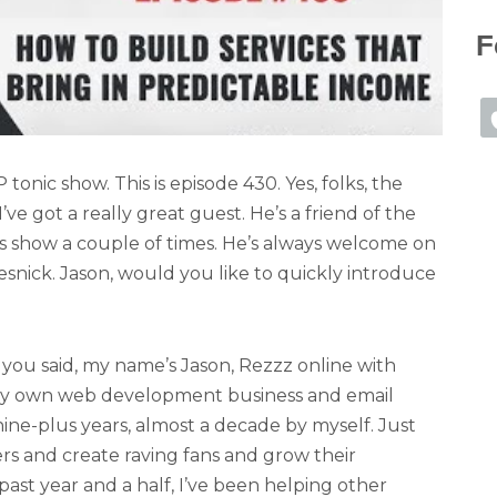
F
nic show. This is episode 430. Yes, folks, the
’ve got a really great guest. He’s a friend of the
ss show a couple of times. He’s always welcome on
snick. Jason, would you like to quickly introduce
you said, my name’s Jason, Rezzz online with
 my own web development business and email
ne-plus years, almost a decade by myself. Just
 and create raving fans and grow their
 past year and a half, I’ve been helping other