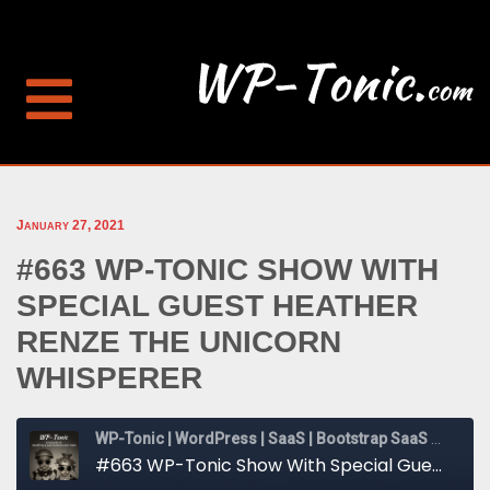
January 27, 2021
#663 WP-TONIC SHOW WITH
SPECIAL GUEST HEATHER
RENZE THE UNICORN
WHISPERER