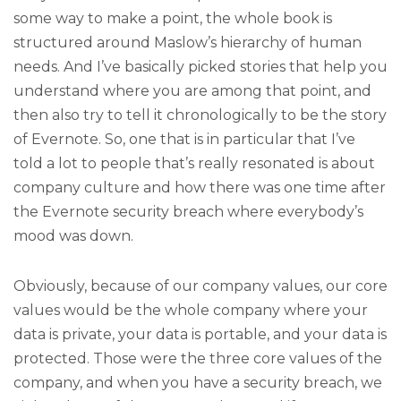
some way to make a point, the whole book is
structured around Maslow’s hierarchy of human
needs. And I’ve basically picked stories that help you
understand where you are among that point, and
then also try to tell it chronologically to be the story
of Evernote. So, one that is in particular that I’ve
told a lot to people that’s really resonated is about
company culture and how there was one time after
the Evernote security breach where everybody’s
mood was down.
Obviously, because of our company values, our core
values would be the whole company where your
data is private, your data is portable, and your data is
protected. Those were the three core values of the
company, and when you have a security breach, we