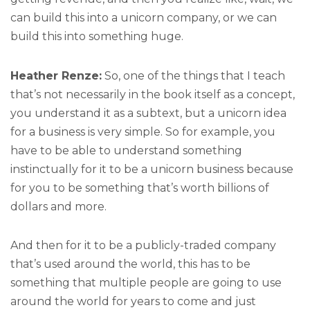
can build this into a unicorn company, or we can
build this into something huge.
Heather Renze:
So, one of the things that I teach
that’s not necessarily in the book itself as a concept,
you understand it as a subtext, but a unicorn idea
for a business is very simple. So for example, you
have to be able to understand something
instinctually for it to be a unicorn business because
for you to be something that’s worth billions of
dollars and more.
And then for it to be a publicly-traded company
that’s used around the world, this has to be
something that multiple people are going to use
around the world for years to come and just