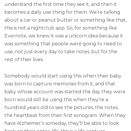
understand the first time they see it, and then it
becomes a daily use thing for them. We’re talking
about a car or peanut butter or something like that,
this is not a nightclub app. So, for something like
Evernote, we knew it was a unicorn idea because it
was something that people were going to need to
use, not just every day to take notes, but for the
rest of their lives.
Somebody would start using this when their baby
was born to capture memories from it, and that
baby whose account was started the day they were
born would still be using this when they’re a
hundred years old to see the pictures, the notes,
the heartbeat from their first sonogram. When they
have Alzheimer’s someday, they’ll be able to look