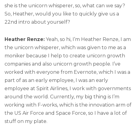
she is the unicorn whisperer, so, what can we say?
So, Heather, would you like to quickly give us a
22nd intro about yourself?
Heather Renze:
Yeah, so hi, I’m Heather Renze, I am
the unicorn whisperer, which was given to me as a
moniker because I help to create unicorn growth
companies and also unicorn growth people. I’ve
worked with everyone from Evernote, which I was a
part of as an early employee, I was an early
employee at Spirit Airlines, I work with governments
around the world. Currently, my big thing is I’m
working with F-works, which is the innovation arm of
the US Air Force and Space Force, so I have a lot of
stuff on my plate.