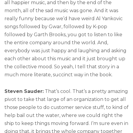
all happier music, and then by the end of the
month, all of the sad music was gone. And it was
really funny because we’d have weird Al Yankovic
songs followed by Gwar, followed by K-pop
followed by Garth Brooks, you got to listen to like
the entire company around the world. And,
everybody was just happy and laughing and asking
each other about this music and it just brought up
the collective mood. So yeah, I tell that story in a
much more literate, succinct way in the book.
Steven Sauder:
That’s cool. That’s a pretty amazing
pivot to take that large of an organization to get all
those people to do customer service stuff, to kind of
help bail out the water, where we could right the
ship to keep things moving forward. I’m sure even in
doing that, it brings the whole company together