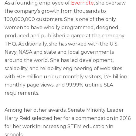
As a founding employee of
Evernote
, she oversaw
the company’s growth from thousands to
100,000,000 customers. She is one of the only
women to have wholly programmed, designed,
produced and published a game at the company
THQ. Additionally, she has worked with the U.S.
Navy, NASA and state and local governments
around the world. She has led development,
scalability, and reliability engineering of web sites
with 60+ million unique monthly visitors, 1.7+ billion
monthly page views, and 99.99% uptime SLA
requirements.
Among her other awards, Senate Minority Leader
Harry Reid selected her for a commendation in 2016
for her work in increasing STEM education in
schools.