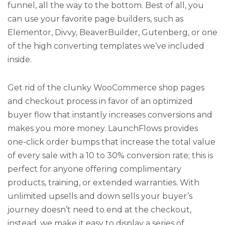
funnel, all the way to the bottom. Best of all, you
can use your favorite page builders, such as
Elementor, Divvy, BeaverBuilder, Gutenberg, or one
of the high converting templates we’ve included
inside.
Get rid of the clunky WooCommerce shop pages
and checkout process in favor of an optimized
buyer flow that instantly increases conversions and
makes you more money. LaunchFlows provides
one-click order bumps that increase the total value
of every sale with a 10 to 30% conversion rate; this is
perfect for anyone offering complimentary
products, training, or extended warranties. With
unlimited upsells and down sells your buyer’s
journey doesn’t need to end at the checkout,
instead, we make it easy to display a series of