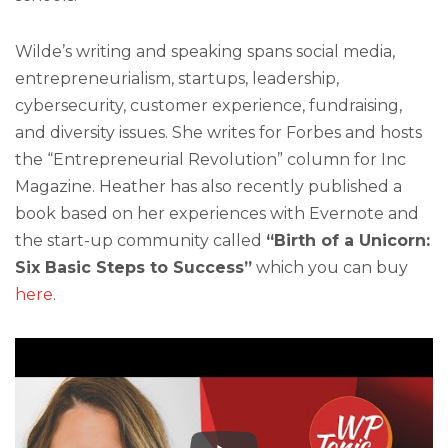
Wilde’s writing and speaking spans social media,
entrepreneurialism, startups, leadership,
cybersecurity, customer experience, fundraising,
and diversity issues. She writes for Forbes and hosts
the “Entrepreneurial Revolution” column for Inc
Magazine. Heather has also recently published a
book based on her experiences with Evernote and
the start-up community called
“Birth of a Unicorn:
Six Basic Steps to Success”
which you can buy
here
.