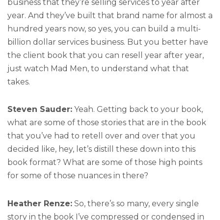
business that they’re selling services to year after
year. And they’ve built that brand name for almost a
hundred years now, so yes, you can build a multi-
billion dollar services business. But you better have
the client book that you can resell year after year,
just watch Mad Men, to understand what that
takes.
Steven Sauder:
Yeah. Getting back to your book,
what are some of those stories that are in the book
that you’ve had to retell over and over that you
decided like, hey, let’s distill these down into this
book format? What are some of those high points
for some of those nuances in there?
Heather Renze:
So, there’s so many, every single
story in the book I’ve compressed or condensed in