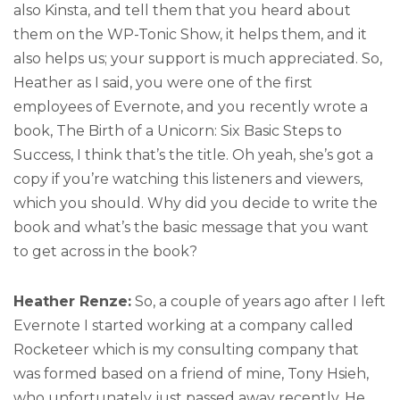
also Kinsta, and tell them that you heard about
them on the WP-Tonic Show, it helps them, and it
also helps us; your support is much appreciated. So,
Heather as I said, you were one of the first
employees of Evernote, and you recently wrote a
book, The Birth of a Unicorn: Six Basic Steps to
Success, I think that’s the title. Oh yeah, she’s got a
copy if you’re watching this listeners and viewers,
which you should. Why did you decide to write the
book and what’s the basic message that you want
to get across in the book?
Heather Renze:
So, a couple of years ago after I left
Evernote I started working at a company called
Rocketeer which is my consulting company that
was formed based on a friend of mine, Tony Hsieh,
who unfortunately just passed away recently. He