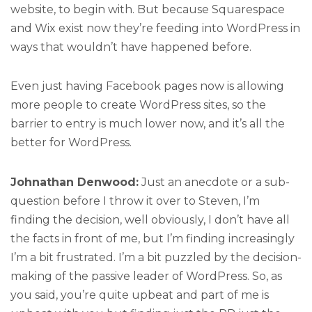
website, to begin with. But because Squarespace
and Wix exist now they’re feeding into WordPress in
ways that wouldn’t have happened before.
Even just having Facebook pages now is allowing
more people to create WordPress sites, so the
barrier to entry is much lower now, and it’s all the
better for WordPress.
Johnathan Denwood:
Just an anecdote or a sub-
question before I throw it over to Steven, I’m
finding the decision, well obviously, I don’t have all
the facts in front of me, but I’m finding increasingly
I’m a bit frustrated. I’m a bit puzzled by the decision-
making of the passive leader of WordPress. So, as
you said, you’re quite upbeat and part of me is