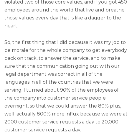
violated two of those core values, and if you got 450
employees around the world that live and breathe
those values every day that is like a dagger to the
heart.
So, the first thing that I did because it was my job to
be morale for the whole company to get everybody
back on track, to answer the service, and to make
sure that the communication going out with our
legal department was correct in all of the
languages in all of the countries that we were
serving. I turned about 90% of the employees of
the company into customer service people
overnight, so that we could answer the 80% plus,
well, actually 800% more influx because we were at
2000 customer service requests a day to 20,000
customer service requests a day.