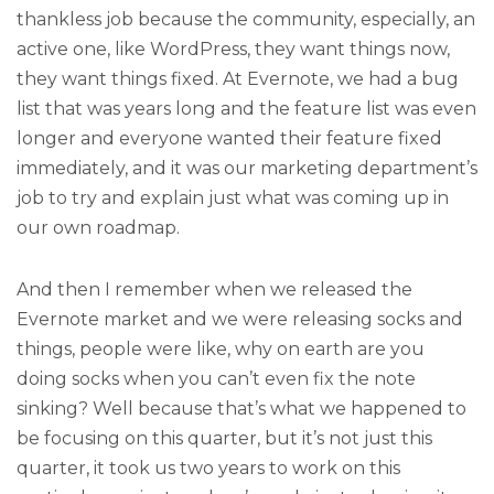
thankless job because the community, especially, an
active one, like WordPress, they want things now,
they want things fixed. At Evernote, we had a bug
list that was years long and the feature list was even
longer and everyone wanted their feature fixed
immediately, and it was our marketing department’s
job to try and explain just what was coming up in
our own roadmap.
And then I remember when we released the
Evernote market and we were releasing socks and
things, people were like, why on earth are you
doing socks when you can’t even fix the note
sinking? Well because that’s what we happened to
be focusing on this quarter, but it’s not just this
quarter, it took us two years to work on this