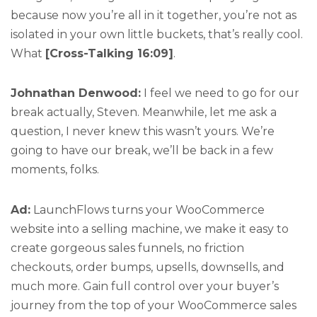
because now you’re all in it together, you’re not as
isolated in your own little buckets, that’s really cool.
What
[Cross-Talking 16:09]
.
Johnathan Denwood:
I feel we need to go for our
break actually, Steven. Meanwhile, let me ask a
question, I never knew this wasn’t yours. We’re
going to have our break, we’ll be back in a few
moments, folks.
Ad:
LaunchFlows turns your WooCommerce
website into a selling machine, we make it easy to
create gorgeous sales funnels, no friction
checkouts, order bumps, upsells, downsells, and
much more. Gain full control over your buyer’s
journey from the top of your WooCommerce sales