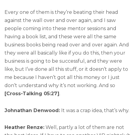
Every one of them is they’re beating their head
against the wall over and over again, and I saw
people coming into these mentor sessions and
having a book list, and these were all the same
business books being read over and over again. And
they were all basically like if you do this, then your
business is going to be successful, and they were
like, but I’ve done all this stuff, or it doesn’t apply to
me because I haven’t got all this money or I just
don’t understand why it’s not working. And so
[Cross-Talking 05:27]
.
Johnathan Denwood:
It was a crap idea, that’s why.
Heather Renze:
Well, partly a lot of them are not