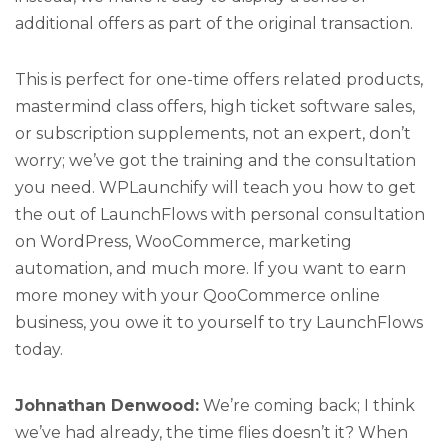
additional offers as part of the original transaction.
This is perfect for one-time offers related products,
mastermind class offers, high ticket software sales,
or subscription supplements, not an expert, don’t
worry; we’ve got the training and the consultation
you need. WPLaunchify will teach you how to get
the out of LaunchFlows with personal consultation
on WordPress, WooCommerce, marketing
automation, and much more. If you want to earn
more money with your QooCommerce online
business, you owe it to yourself to try LaunchFlows
today.
Johnathan Denwood:
We’re coming back; I think
we’ve had already, the time flies doesn’t it? When