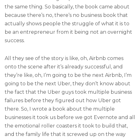
the same thing. So basically, the book came about
because there’s no, there’s no business book that
actually shows people the struggle of what it is to
be an entrepreneur from it being not an overnight
success.
All they see of the story is like, oh, Airbnb comes
onto the scene after it’s already successful, and
they’re like, oh, I’m going to be the next Airbnb, I’m
going to be the next Uber, they don’t know about
the fact that the Uber guys took multiple business
failures before they figured out how Uber got
there. So, I wrote a book about the multiple
businesses it took us before we got Evernote and all
the emotional roller coasters it took to build that,
and the family life that it screwed up on the way