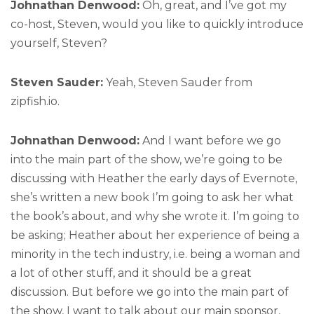
Johnathan Denwood:
Oh, great, and I’ve got my
co-host, Steven, would you like to quickly introduce
yourself, Steven?
Steven Sauder:
Yeah, Steven Sauder from
zipfish.io.
Johnathan Denwood:
And I want before we go
into the main part of the show, we’re going to be
discussing with Heather the early days of Evernote,
she’s written a new book I’m going to ask her what
the book’s about, and why she wrote it. I’m going to
be asking; Heather about her experience of being a
minority in the tech industry, i.e. being a woman and
a lot of other stuff, and it should be a great
discussion. But before we go into the main part of
the show, I want to talk about our main sponsor,