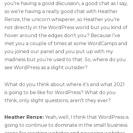
you’re having a good discussion, a good chat as I say,
so we’re having a really good chat with Heather
Renze, the unicorn whisperer, so Heather you’re
not directly in the WordPress world but you kind of
hover around the edges don’t you? Because I’ve
met you a couple of times at some WordCamps and
you joined our panel and you put up with my
madness but you’re used to that. So, where do you
see WordPress as a slight outsider?
What do you think about where it’s and what 2021
is going to be like for WordPress? What do you
think, only slight questions, aren’t they ever?
Heather Renze:
Yeah, well, I think that WordPress is
going to continue to dominate in the small business