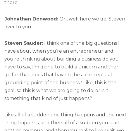
there.
Johnathan Denwood:
Oh, well here we go, Steven
over to you.
Steven Sauder:
I think one of the big questions I
have about when you’re an entrepreneur and
you’re thinking about building a business do you
have to say, I’m going to build a unicorn and then
go for that, does that have to be a conceptual
grounding point of the business? Like, this is the
goal, so this is what we are going to do, or is it
something that kind of just happens?
Like all of a sudden one thing happens and the next
thing happens, and then all of a sudden you start
getting revenue, and then you realize like, wait, we