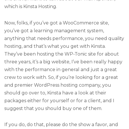
which is Kinsta Hosting.
Now, folks, if you’ve got a WooCommerce site,
you’ve got a learning management system,
anything that needs performance, you need quality
hosting, and that’s what you get with Kinsta.
They’ve been hosting the WP-Tonic site for about
three years, it’s a big website, I’ve been really happy
with the performance in general and just a great
crew to work with. So, if you’re looking for a great
and premier WordPress hosting company, you
should go over to, Kinsta have a look at their
packages either for yourself or for a client, and I
suggest that you should buy one of them.
If you do, do that, please do the show a favor, and