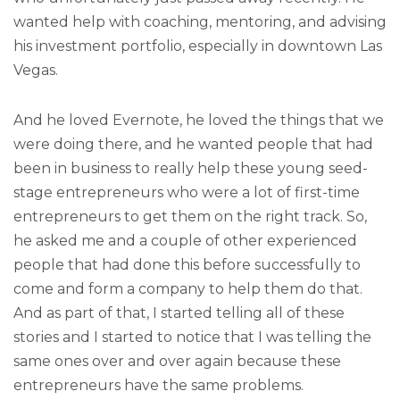
wanted help with coaching, mentoring, and advising
his investment portfolio, especially in downtown Las
Vegas.
And he loved Evernote, he loved the things that we
were doing there, and he wanted people that had
been in business to really help these young seed-
stage entrepreneurs who were a lot of first-time
entrepreneurs to get them on the right track. So,
he asked me and a couple of other experienced
people that had done this before successfully to
come and form a company to help them do that.
And as part of that, I started telling all of these
stories and I started to notice that I was telling the
same ones over and over again because these
entrepreneurs have the same problems.