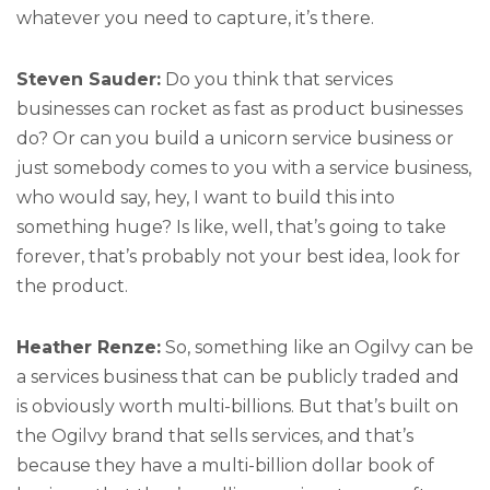
whatever you need to capture, it’s there.
Steven Sauder:
Do you think that services
businesses can rocket as fast as product businesses
do? Or can you build a unicorn service business or
just somebody comes to you with a service business,
who would say, hey, I want to build this into
something huge? Is like, well, that’s going to take
forever, that’s probably not your best idea, look for
the product.
Heather Renze:
So, something like an Ogilvy can be
a services business that can be publicly traded and
is obviously worth multi-billions. But that’s built on
the Ogilvy brand that sells services, and that’s
because they have a multi-billion dollar book of