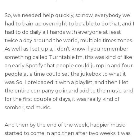
So, we needed help quickly, so now, everybody we
had to train up overnight to be able to do that, and I
had to do daily all hands with everyone at least
twice a day around the world, multiple times zones.
As well as I set up a, I don’t know if you remember
something called Turntable.fm, this was kind of like
an early Spotify that people could jump in and four
people at a time could set the jukebox to what it
was. So, I preloaded it with a playlist, and then I let
the entire company go in and add to the music, and
for the first couple of days, it was really kind of
somber, sad music.
And then by the end of the week, happier music
started to come in and then after two weeks it was