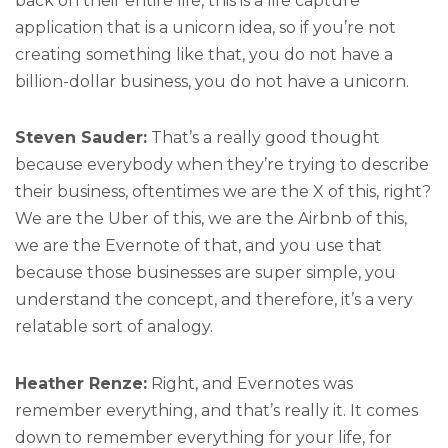
back on their entire life, this is a life capture
application that is a unicorn idea, so if you’re not
creating something like that, you do not have a
billion-dollar business, you do not have a unicorn.
Steven Sauder:
That’s a really good thought
because everybody when they’re trying to describe
their business, oftentimes we are the X of this, right?
We are the Uber of this, we are the Airbnb of this,
we are the Evernote of that, and you use that
because those businesses are super simple, you
understand the concept, and therefore, it’s a very
relatable sort of analogy.
Heather Renze:
Right, and Evernotes was
remember everything, and that’s really it. It comes
down to remember everything for your life, for