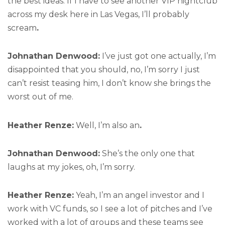
the best ideas. If I have to see another VIP nightclub
across my desk here in Las Vegas, I’ll probably
scream
.
Johnathan Denwood:
I’ve just got one actually, I’m
disappointed that you should, no, I’m sorry I just
can’t resist teasing him, I don’t know she brings the
worst out of me.
Heather Renze:
Well, I’m also an
.
Johnathan Denwood:
She’s the only one that
laughs at my jokes, oh, I’m sorry.
Heather Renze:
Yeah, I’m an angel investor and I
work with VC funds, so I see a lot of pitches and I’ve
worked with a lot of groups and these teams see