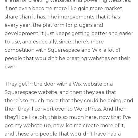
arena for creating websites and powering websites,
if not even become more like gain more market
share than it has. The improvements that it has
every year, the platform for plugins and
development, it just keeps getting better and easier
to use, and especially, since there’s more
competition with Squarespace and Wix, a lot of
people that wouldn’t be creating websites on their
own.
They get in the door with a Wix website or a
Squarespace website, and then they see that
there’s so much more that they could be doing, and
then they’ll convert over to WordPress. And then
they’ll be like, oh, this is so much here, now that I’ve
got my website up, now, let me create more of it,
and these are people that wouldn’t have had a