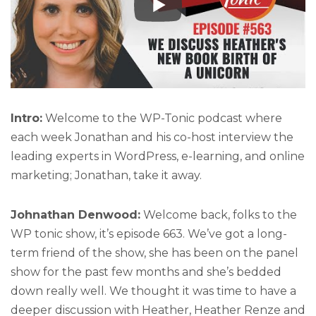
Intro:
Welcome to the WP-Tonic podcast where
each week Jonathan and his co-host interview the
leading experts in WordPress, e-learning, and online
marketing; Jonathan, take it away.
Johnathan Denwood:
Welcome back, folks to the
WP tonic show, it’s episode 663. We’ve got a long-
term friend of the show, she has been on the panel
show for the past few months and she’s bedded
down really well. We thought it was time to have a
deeper discussion with Heather, Heather Renze and