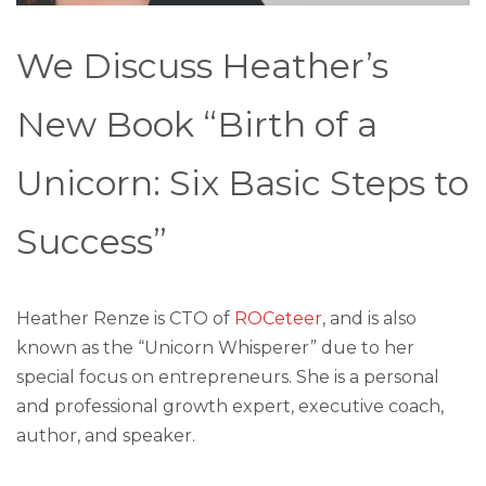
We Discuss Heather’s
New Book “Birth of a
Unicorn: Six Basic Steps to
Success”
Heather Renze is CTO of
ROCeteer
, and is also
known as the “Unicorn Whisperer” due to her
special focus on entrepreneurs. She is a personal
and professional growth expert, executive coach,
author, and speaker.