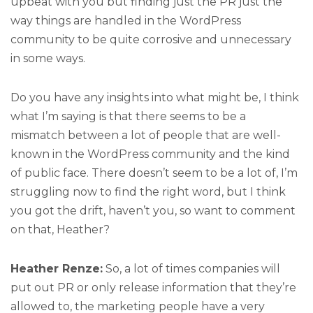
upbeat with you but finding just the PR just the
way things are handled in the WordPress
community to be quite corrosive and unnecessary
in some ways.
Do you have any insights into what might be, I think
what I’m saying is that there seems to be a
mismatch between a lot of people that are well-
known in the WordPress community and the kind
of public face. There doesn’t seem to be a lot of, I’m
struggling now to find the right word, but I think
you got the drift, haven’t you, so want to comment
on that, Heather?
Heather Renze:
So, a lot of times companies will
put out PR or only release information that they’re
allowed to, the marketing people have a very