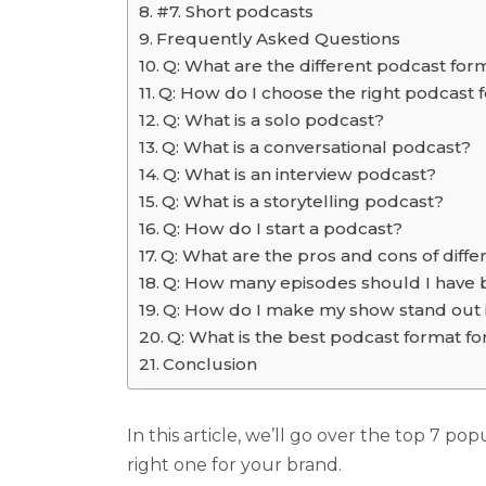
#7. Short podcasts
Frequently Asked Questions
Q: What are the different podcast for
Q: How do I choose the right podcast
Q: What is a solo podcast?
Q: What is a conversational podcast?
Q: What is an interview podcast?
Q: What is a storytelling podcast?
Q: How do I start a podcast?
Q: What are the pros and cons of diff
Q: How many episodes should I have 
Q: How do I make my show stand out 
Q: What is the best podcast format f
Conclusion
In this article, we’ll go over the top 7 po
right one for your brand.