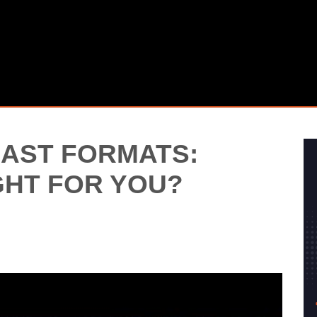
AST FORMATS:
GHT FOR YOU?