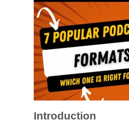
Introduction