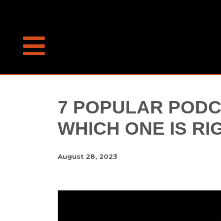
7 POPULAR PODC
WHICH ONE IS RI
August 28, 2023