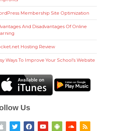
rdPress Membership Site Optimization
vantages And Disadvantages Of Online
arning
cket.net Hosting Review
sy Ways To Improve Your School’s Website
ollow Us