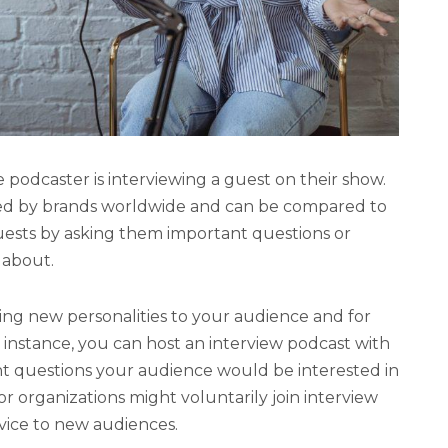
 podcaster is interviewing a guest on their show.
ed by brands worldwide and can be compared to
guests by asking them important questions or
 about.
ing new personalities to your audience and for
r instance, you can host an interview podcast with
nt questions your audience would be interested in
 or organizations might voluntarily join interview
vice to new audiences.