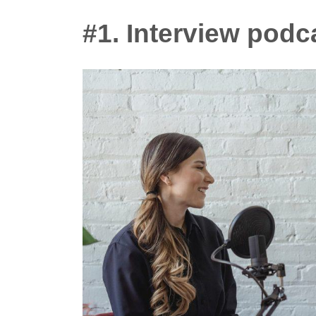
#1. Interview podc