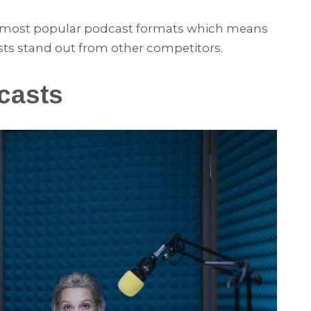
he most popular podcast formats which means
sts stand out from other competitors.
casts