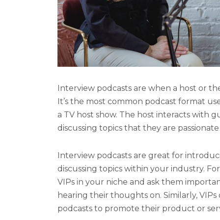
Interview podcasts are when a host or the
It’s the most common podcast format us
a TV host show. The host interacts with 
discussing topics that they are passionate
Interview podcasts are great for introduc
discussing topics within your industry. Fo
VIPs in your niche and ask them importa
hearing their thoughts on. Similarly, VIPs
podcasts to promote their product or ser