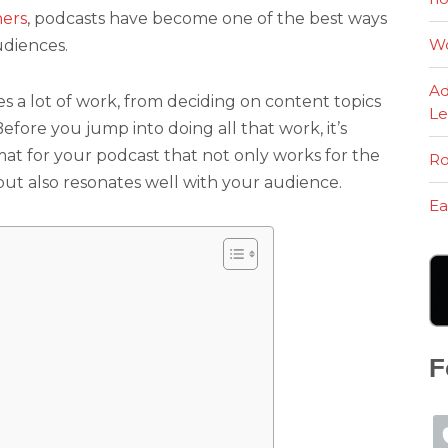
ners
, podcasts have become one of the best ways
Wo
udiences.
Ad
s a lot of work, from deciding on content topics
Le
efore you jump into doing all that work, it’s
rmat for your podcast that not only works for the
Ro
but also resonates well with your audience.
Ea
F