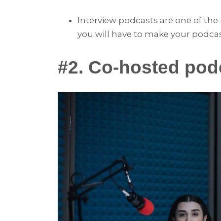
Interview podcasts are one of t
you will have to make your podca
#2. Co-hosted pod