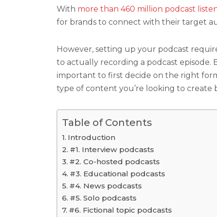
With
more than 460 million podcast liste
for brands to connect with their target a
However, setting up your podcast require
to actually recording a podcast episode. B
important to first decide on the right fo
type of content you’re looking to create 
Table of Contents
Introduction
#1. Interview podcasts
#2. Co-hosted podcasts
#3. Educational podcasts
#4. News podcasts
#5. Solo podcasts
#6. Fictional topic podcasts