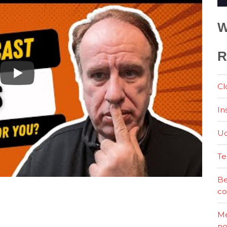
W
R
Cl
In
Ud
Te
Be
co
Me
no