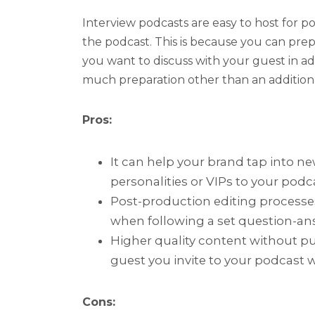
Interview podcasts are easy to host for po
the podcast. This is because you can prep
you want to discuss with your guest in a
much preparation other than an additio
Pros:
It can help your brand tap into ne
personalities or VIPs to your podc
Post-production editing processes
when following a set question-ans
Higher quality content without pu
guest you invite to your podcast w
Cons: