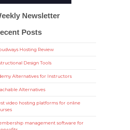
eekly Newsletter
ecent Posts
oudways Hosting Review
structional Design Tools
emy Alternatives for Instructors
achable Alternatives
st video hosting platforms for online
urses
mbership management software for
nprofits