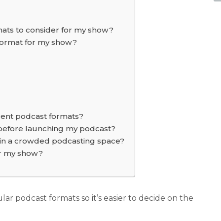
mats to consider for my show?
 format for my show?
erent podcast formats?
before launching my podcast?
in a crowded podcasting space?
or my show?
pular podcast formats so it’s easier to decide on the