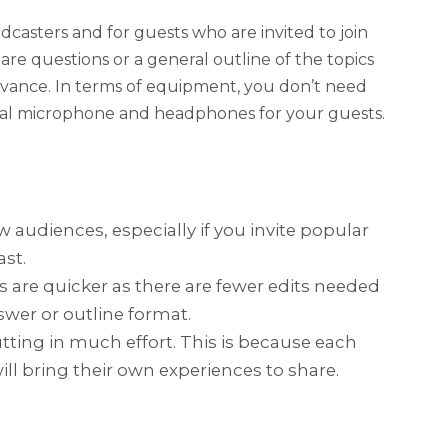
dcasters and for guests who are invited to join
are questions or a general outline of the topics
dvance. In terms of equipment, you don’t need
nal microphone and headphones for your guests.
w audiences, especially if you invite popular
ast.
 are quicker as there are fewer edits needed
wer or outline format.
tting in much effort. This is because each
ill bring their own experiences to share.