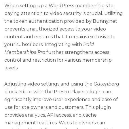
When setting up a WordPress membership site,
paying attention to video security is crucial. Utilizing
the token authentication provided by Bunny.net
prevents unauthorized access to your video
content and ensures that it remains exclusive to
your subscribers. Integrating with
Paid
Memberships Pro
further strengthens access
control and restriction for various membership
levels.
Adjusting video settings and using the
Gutenberg
block editor with the Presto Player plugin can
significantly improve user experience and ease of
use for site owners and customers. This plugin
provides analytics, API access, and cache
management features. Website owners can