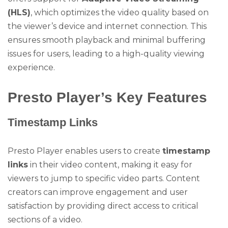
(HLS)
, which optimizes the video quality based on
the viewer’s device and internet connection. This
ensures smooth playback and minimal buffering
issues for users, leading to a high-quality viewing
experience.
Presto Player’s Key Features
Timestamp Links
Presto Player enables users to create
timestamp
links
in their video content, making it easy for
viewers to jump to specific video parts. Content
creators can improve engagement and user
satisfaction by providing direct access to critical
sections of a video.