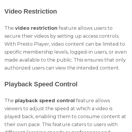
Video Restriction
The
video restriction
feature allows users to
secure their videos by setting up access controls.
With Presto Player, video content can be limited to
specific membership levels, logged-in users, or even
made available to the public. This ensures that only
authorized users can view the intended content.
Playback Speed Control
The
playback speed control
feature allows
viewers to adjust the speed at which a video is
played back, enabling them to consume content at
their own pace. This feature caters to users with