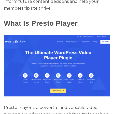
inform future content decisions and help your
membership site thrive.
What Is Presto Player
Presto Player is a powerful and versatile video