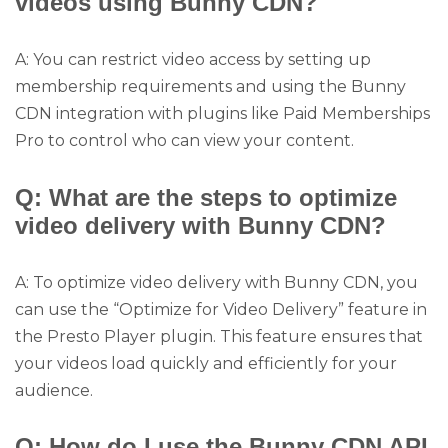
videos using Bunny CDN?
A: You can restrict video access by setting up
membership requirements and using the Bunny
CDN integration with plugins like Paid Memberships
Pro to control who can view your content.
Q: What are the steps to optimize
video delivery with Bunny CDN?
A: To optimize video delivery with Bunny CDN, you
can use the “Optimize for Video Delivery” feature in
the Presto Player plugin. This feature ensures that
your videos load quickly and efficiently for your
audience.
Q: How do I use the Bunny CDN API