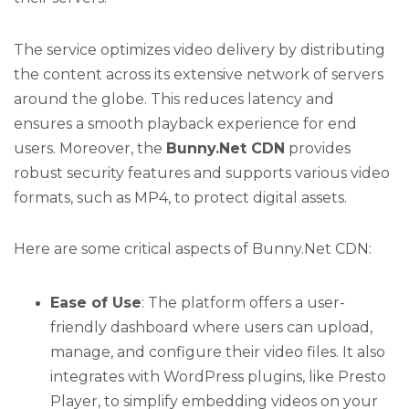
The service optimizes video delivery by distributing
the content across its extensive network of servers
around the globe. This reduces latency and
ensures a smooth playback experience for end
users. Moreover, the
Bunny.Net CDN
provides
robust security features and supports various video
formats, such as MP4, to protect digital assets.
Here are some critical aspects of Bunny.Net CDN:
Ease of Use
: The platform offers a user-
friendly dashboard where users can upload,
manage, and configure their video files. It also
integrates with WordPress plugins, like Presto
Player, to simplify embedding videos on your