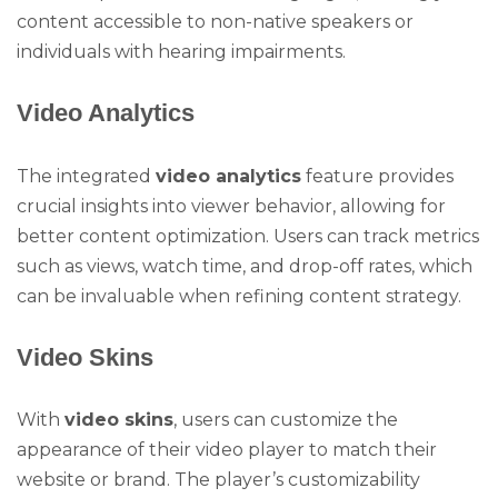
content accessible to non-native speakers or
individuals with hearing impairments.
Video Analytics
The integrated
video analytics
feature provides
crucial insights into viewer behavior, allowing for
better content optimization. Users can track metrics
such as views, watch time, and drop-off rates, which
can be invaluable when refining content strategy.
Video Skins
With
video skins
, users can customize the
appearance of their video player to match their
website or brand. The player’s customizability