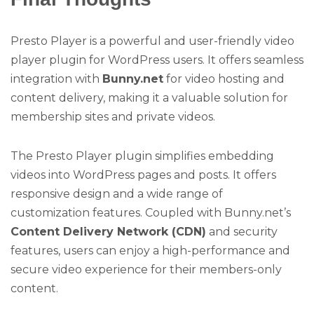
Presto Player is a powerful and user-friendly video
player plugin for WordPress users. It offers seamless
integration with
Bunny.net
for video hosting and
content delivery, making it a valuable solution for
membership sites and private videos.
The Presto Player plugin simplifies embedding
videos into WordPress pages and posts. It offers
responsive design and a wide range of
customization features. Coupled with Bunny.net’s
Content Delivery Network (CDN)
and security
features, users can enjoy a high-performance and
secure video experience for their members-only
content.