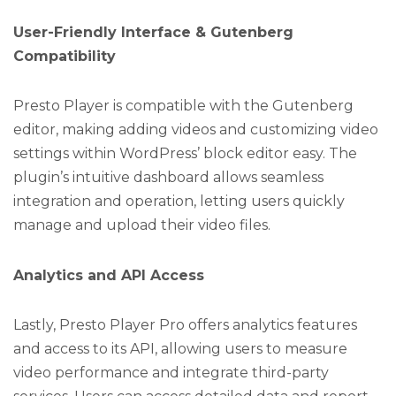
User-Friendly Interface & Gutenberg
Compatibility
Presto Player is compatible with the Gutenberg
editor, making adding videos and customizing video
settings within WordPress’ block editor easy. The
plugin’s intuitive dashboard allows seamless
integration and operation, letting users quickly
manage and upload their video files.
Analytics and API Access
Lastly, Presto Player Pro offers analytics features
and access to its API, allowing users to measure
video performance and integrate third-party