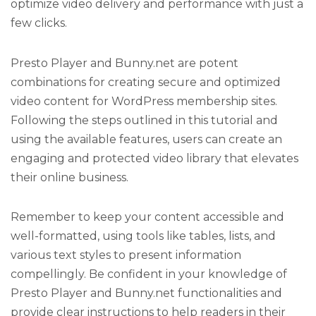
optimize video delivery and performance with just a
few clicks.
Presto Player and Bunny.net are potent
combinations for creating secure and optimized
video content for WordPress membership sites.
Following the steps outlined in this tutorial and
using the available features, users can create an
engaging and protected video library that elevates
their online business.
Remember to keep your content accessible and
well-formatted, using tools like tables, lists, and
various text styles to present information
compellingly. Be confident in your knowledge of
Presto Player and Bunny.net functionalities and
provide clear instructions to help readers in their