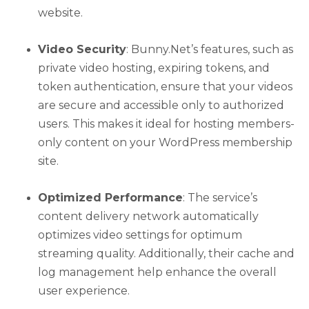
website.
Video Security
: Bunny.Net’s features, such as
private video hosting, expiring tokens, and
token authentication, ensure that your videos
are secure and accessible only to authorized
users. This makes it ideal for hosting members-
only content on your WordPress membership
site.
Optimized Performance
: The service’s
content delivery network automatically
optimizes video settings for optimum
streaming quality. Additionally, their cache and
log management help enhance the overall
user experience.