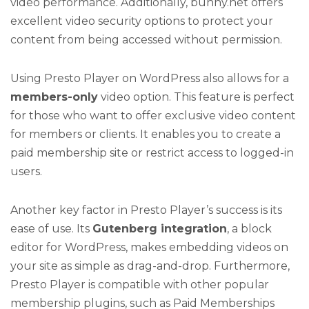
video performance. Additionally, bunny.net offers
excellent video security options to protect your
content from being accessed without permission.
Using Presto Player on WordPress also allows for a
members-only
video option. This feature is perfect
for those who want to offer exclusive video content
for members or clients. It enables you to create a
paid membership site or restrict access to logged-in
users.
Another key factor in Presto Player’s success is its
ease of use. Its
Gutenberg integration
, a block
editor for WordPress, makes embedding videos on
your site as simple as drag-and-drop. Furthermore,
Presto Player is compatible with other popular
membership plugins, such as Paid Memberships