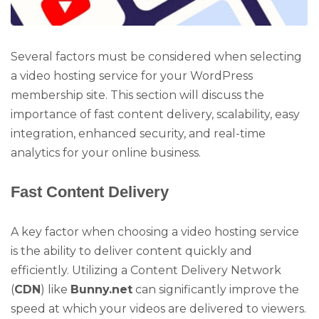
Several factors must be considered when selecting
a video hosting service for your WordPress
membership site. This section will discuss the
importance of fast content delivery, scalability, easy
integration, enhanced security, and real-time
analytics for your online business.
Fast Content Delivery
A key factor when choosing a video hosting service
is the ability to deliver content quickly and
efficiently. Utilizing a Content Delivery Network
(
CDN
) like
Bunny.net
can significantly improve the
speed at which your videos are delivered to viewers.