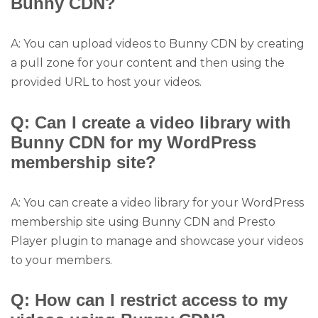
Bunny CDN?
A: You can upload videos to Bunny CDN by creating
a pull zone for your content and then using the
provided URL to host your videos.
Q: Can I create a video library with
Bunny CDN for my WordPress
membership site?
A: You can create a video library for your WordPress
membership site using Bunny CDN and Presto
Player plugin to manage and showcase your videos
to your members.
Q: How can I restrict access to my