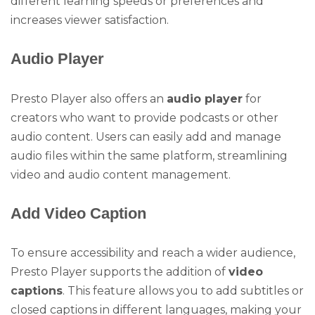
different learning speeds or preferences and
increases viewer satisfaction.
Audio Player
Presto Player also offers an
audio player
for
creators who want to provide podcasts or other
audio content. Users can easily add and manage
audio files within the same platform, streamlining
video and audio content management.
Add Video Caption
To ensure accessibility and reach a wider audience,
Presto Player supports the addition of
video
captions
. This feature allows you to add subtitles or
closed captions in different languages, making your