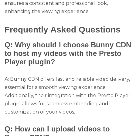
ensures a consistent and professional look,
enhancing the viewing experience.
Frequently Asked Questions
Q: Why should I choose Bunny CDN
to host my videos with the Presto
Player plugin?
A: Bunny CDN offers fast and reliable video delivery,
essential for a smooth viewing experience.
Additionally, their integration with the Presto Player
plugin allows for seamless embedding and
customization of your videos.
Q: How can I upload videos to