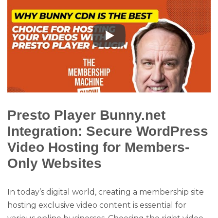
Presto Player Bunny.net
Integration: Secure WordPress
Video Hosting for Members-
Only Websites
In today’s digital world, creating a membership site
hosting exclusive video content is essential for