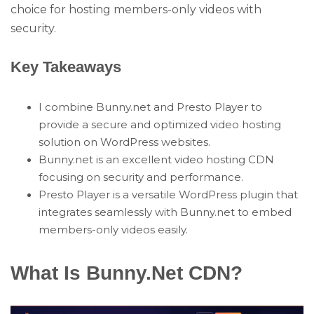
choice for hosting members-only videos with
security.
Key Takeaways
I combine Bunny.net and Presto Player to
provide a secure and optimized video hosting
solution on WordPress websites.
Bunny.net is an excellent video hosting CDN
focusing on security and performance.
Presto Player is a versatile WordPress plugin that
integrates seamlessly with Bunny.net to embed
members-only videos easily.
What Is Bunny.Net CDN?