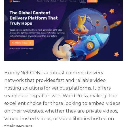
Bunny.Net CDN is a robust content delivery
network that provides fast and reliable video
hosting solutions for various platforms. It offers
seamless integration with WordPress, making it an
excellent choice for those looking to embed videos
on their websites, whether they are private videos,
Vimeo-hosted videos, or video libraries hosted on
their servers.