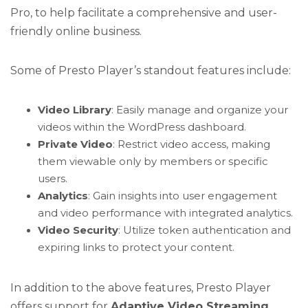
Pro, to help facilitate a comprehensive and user-
friendly online business.
Some of Presto Player’s standout features include:
Video Library
: Easily manage and organize your
videos within the WordPress dashboard.
Private Video
: Restrict video access, making
them viewable only by members or specific
users.
Analytics
: Gain insights into user engagement
and video performance with integrated analytics.
Video Security
: Utilize token authentication and
expiring links to protect your content.
In addition to the above features, Presto Player
offers support for
Adaptive Video Streaming