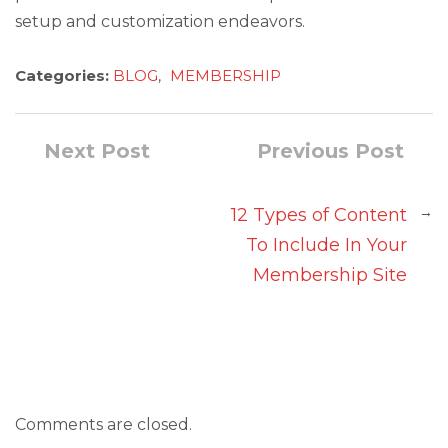
setup and customization endeavors.
Categories:
BLOG
,
MEMBERSHIP
Next Post
Previous Post
→
12 Types of Content
To Include In Your
Membership Site
Comments are closed.