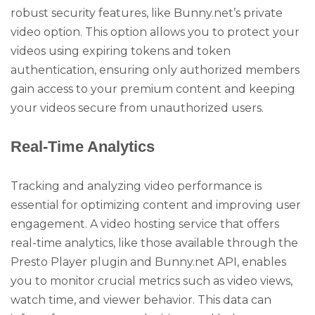
robust security features, like Bunny.net’s private
video option. This option allows you to protect your
videos using expiring tokens and token
authentication, ensuring only authorized members
gain access to your premium content and keeping
your videos secure from unauthorized users.
Real-Time Analytics
Tracking and analyzing video performance is
essential for optimizing content and improving user
engagement. A video hosting service that offers
real-time analytics, like those available through the
Presto Player plugin and Bunny.net API, enables
you to monitor crucial metrics such as video views,
watch time, and viewer behavior. This data can