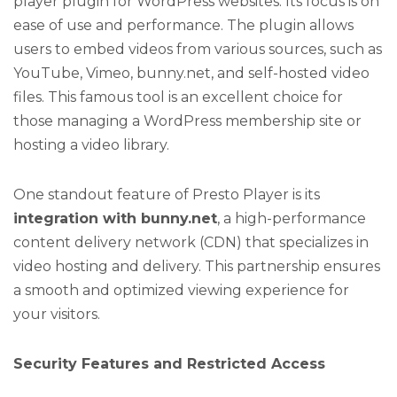
player plugin for WordPress websites. Its focus is on
ease of use and performance. The plugin allows
users to embed videos from various sources, such as
YouTube, Vimeo, bunny.net, and self-hosted video
files. This famous tool is an excellent choice for
those managing a WordPress membership site or
hosting a video library.
One standout feature of Presto Player is its
integration with bunny.net
, a high-performance
content delivery network (CDN) that specializes in
video hosting and delivery. This partnership ensures
a smooth and optimized viewing experience for
your visitors.
Security Features and Restricted Access