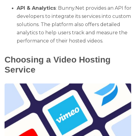
API & Analytics
: Bunny.Net provides an API for
developers to integrate its services into custom
solutions. The platform also offers detailed
analytics to help users track and measure the
performance of their hosted videos.
Choosing a Video Hosting
Service