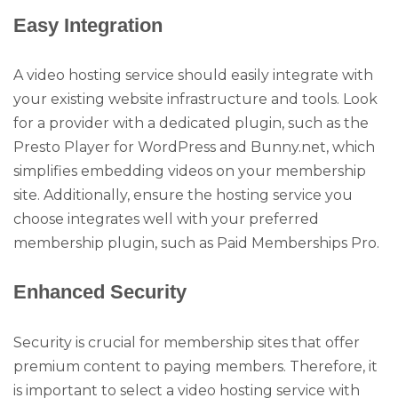
Easy Integration
A video hosting service should easily integrate with
your existing website infrastructure and tools. Look
for a provider with a dedicated plugin, such as the
Presto Player for WordPress and Bunny.net, which
simplifies embedding videos on your membership
site. Additionally, ensure the hosting service you
choose integrates well with your preferred
membership plugin, such as Paid Memberships Pro.
Enhanced Security
Security is crucial for membership sites that offer
premium content to paying members. Therefore, it
is important to select a video hosting service with