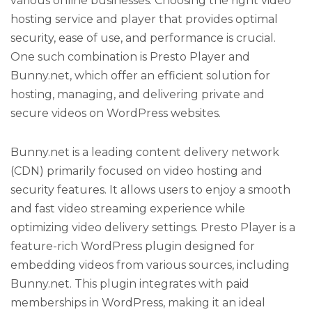
various online businesses. Choosing the right video
hosting service and player that provides optimal
security, ease of use, and performance is crucial.
One such combination is Presto Player and
Bunny.net, which offer an efficient solution for
hosting, managing, and delivering private and
secure videos on WordPress websites.
Bunny.net is a leading content delivery network
(CDN) primarily focused on video hosting and
security features. It allows users to enjoy a smooth
and fast video streaming experience while
optimizing video delivery settings. Presto Player is a
feature-rich WordPress plugin designed for
embedding videos from various sources, including
Bunny.net. This plugin integrates with paid
memberships in WordPress, making it an ideal