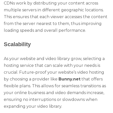
CDNs work by distributing your content across
multiple servers in different geographic locations.
This ensures that each viewer accesses the content
from the server nearest to them, thus improving
loading speeds and overall performance.
Scalability
As your website and video library grow, selecting a
hosting service that can scale with your needs is
crucial. Future-proof your website’s video hosting
by choosing a provider like
Bunny.net
that offers
flexible plans. This allows for seamless transitions as
your online business and video demands increase,
ensuring no interruptions or slowdowns when
expanding your video library.