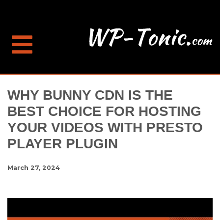
WHY BUNNY CDN IS THE
BEST CHOICE FOR HOSTING
YOUR VIDEOS WITH PRESTO
PLAYER PLUGIN
March 27, 2024