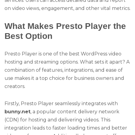
services. Users can access detailed data and report
on video views, engagement, and other vital metrics.
What Makes Presto Player the
Best Option
Presto Player is one of the best WordPress video
hosting and streaming options. What sets it apart? A
combination of features, integrations, and ease of
use makes it a top choice for business owners and
creators.
Firstly, Presto Player seamlessly integrates with
bunny.net
, a popular content delivery network
(CDN) for hosting and delivering videos. This
integration leads to faster loading times and better