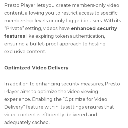
Presto Player lets you create members-only video
content, allowing you to restrict access to specific
membership levels or only logged-in users. With its
“Private” setting, videos have
enhanced security
features
like expiring token authentication,
ensuring a bullet-proof approach to hosting
exclusive content.
Optimized Video Delivery
In addition to enhancing security measures, Presto
Player aims to optimize the video viewing
experience. Enabling the “Optimize for Video
Delivery” feature within its settings ensures that
video content is efficiently delivered and
adequately cached.