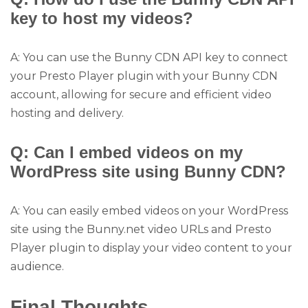
key to host my videos?
A: You can use the Bunny CDN API key to connect
your Presto Player plugin with your Bunny CDN
account, allowing for secure and efficient video
hosting and delivery.
Q: Can I embed videos on my
WordPress site using Bunny CDN?
A: You can easily embed videos on your WordPress
site using the Bunny.net video URLs and Presto
Player plugin to display your video content to your
audience.
Final Thoughts