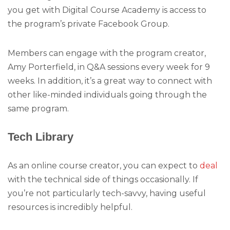
you get with Digital Course Academy is access to
the program’s private Facebook Group.
Members can engage with the program creator,
Amy Porterfield, in Q&A sessions every week for 9
weeks. In addition, it’s a great way to connect with
other like-minded individuals going through the
same program.
Tech Library
As an online course creator, you can expect to
deal
with the technical side of things occasionally. If
you’re not particularly tech-savvy, having useful
resources is incredibly helpful.