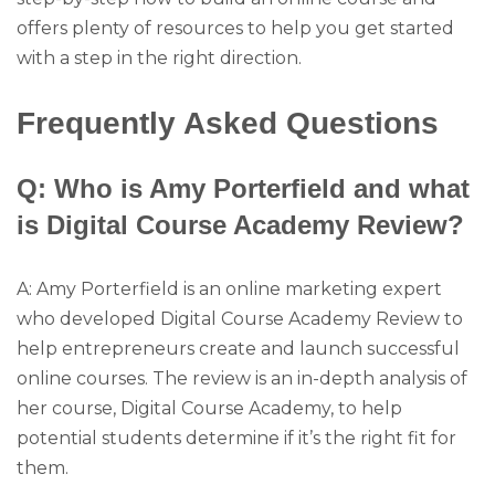
offers plenty of resources to help you get started
with a step in the right direction.
Frequently Asked Questions
Q: Who is Amy Porterfield and what
is Digital Course Academy Review?
A: Amy Porterfield is an online marketing expert
who developed Digital Course Academy Review to
help entrepreneurs create and launch successful
online courses. The review is an in-depth analysis of
her course, Digital Course Academy, to help
potential students determine if it’s the right fit for
them.