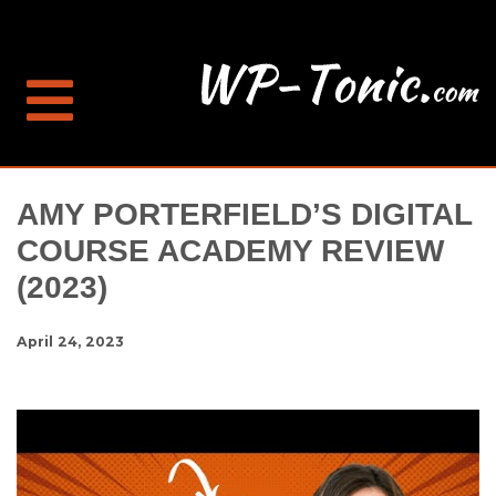
AMY PORTERFIELD’S DIGITAL
COURSE ACADEMY REVIEW
(2023)
April 24, 2023