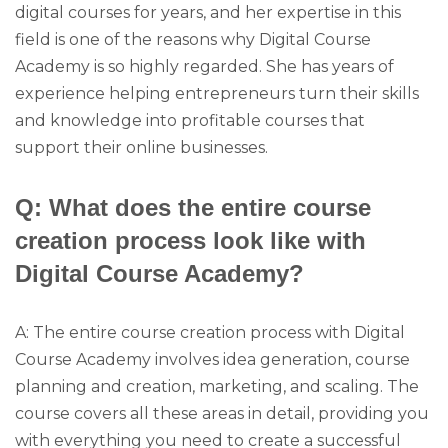
digital courses for years, and her expertise in this
field is one of the reasons why Digital Course
Academy is so highly regarded. She has years of
experience helping entrepreneurs turn their skills
and knowledge into profitable courses that
support their online businesses.
Q: What does the entire course
creation process look like with
Digital Course Academy?
A: The entire course creation process with Digital
Course Academy involves idea generation, course
planning and creation, marketing, and scaling. The
course covers all these areas in detail, providing you
with everything you need to create a successful