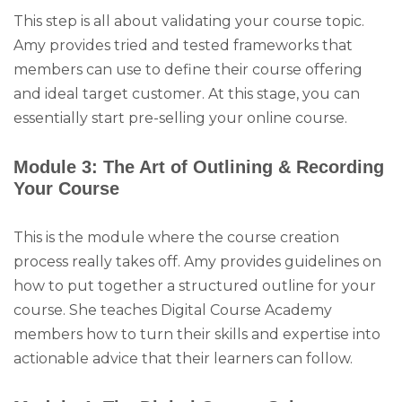
This step is all about validating your course topic.
Amy provides tried and tested frameworks that
members can use to define their course offering
and ideal target customer. At this stage, you can
essentially start pre-selling your online course.
Module 3: The Art of Outlining & Recording
Your Course
This is the module where the course creation
process really takes off. Amy provides guidelines on
how to put together a structured outline for your
course. She teaches Digital Course Academy
members how to turn their skills and expertise into
actionable advice that their learners can follow.