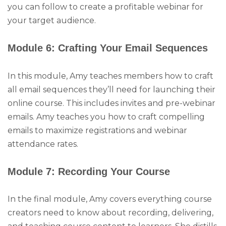
you can follow to create a profitable webinar for
your target audience.
Module 6: Crafting Your Email Sequences
In this module, Amy teaches members how to craft
all email sequences they’ll need for launching their
online course. This includes invites and pre-webinar
emails. Amy teaches you how to craft compelling
emails to maximize registrations and webinar
attendance rates.
Module 7: Recording Your Course
In the final module, Amy covers everything course
creators need to know about recording, delivering,