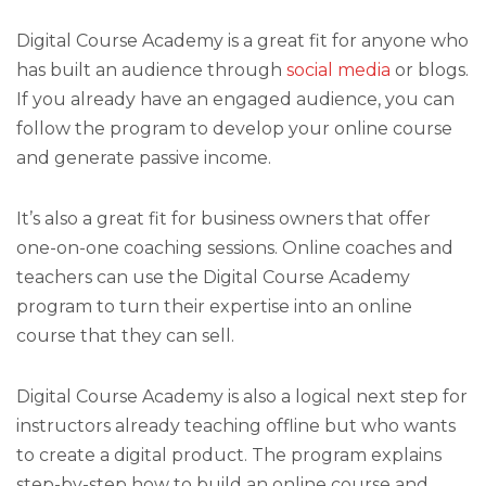
Digital Course Academy is a great fit for anyone who
has built an audience through
social media
or blogs.
If you already have an engaged audience, you can
follow the program to develop your online course
and generate passive income.
It’s also a great fit for business owners that offer
one-on-one coaching sessions. Online coaches and
teachers can use the Digital Course Academy
program to turn their expertise into an online
course that they can sell.
Digital Course Academy is also a logical next step for
instructors already teaching offline but who wants
to create a digital product. The program explains
step-by-step how to build an online course and