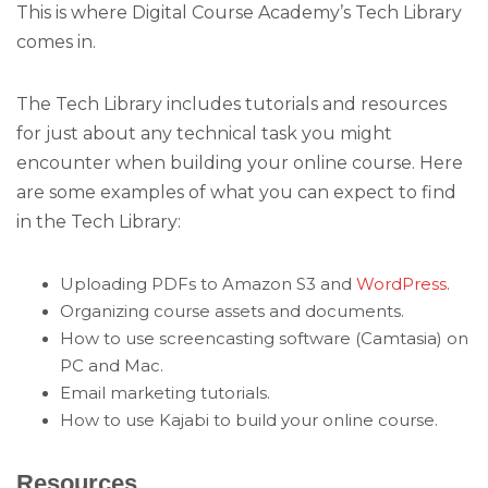
This is where Digital Course Academy’s Tech Library
comes in.
The Tech Library includes tutorials and resources
for just about any technical task you might
encounter when building your online course. Here
are some examples of what you can expect to find
in the Tech Library:
Uploading PDFs to Amazon S3 and
WordPress
.
Organizing course assets and documents.
How to use screencasting software (Camtasia) on
PC and Mac.
Email marketing tutorials.
How to use Kajabi to build your online course.
Resources