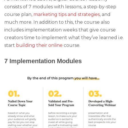
consists of 7 modules with lessons, a step-by-step
course plan,
marketing tips and strategies
, and
much more. In addition to this, the course also
includes implementation weeks that give course
creators time to implement what they’ve learned i.e.
start
building their online
course.
7 Implementation Modules