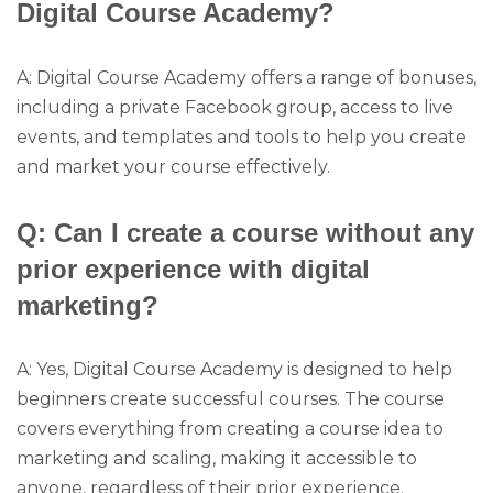
Digital Course Academy?
A: Digital Course Academy offers a range of bonuses,
including a private Facebook group, access to live
events, and templates and tools to help you create
and market your course effectively.
Q: Can I create a course without any
prior experience with digital
marketing?
A: Yes, Digital Course Academy is designed to help
beginners create successful courses. The course
covers everything from creating a course idea to
marketing and scaling, making it accessible to
anyone, regardless of their prior experience.