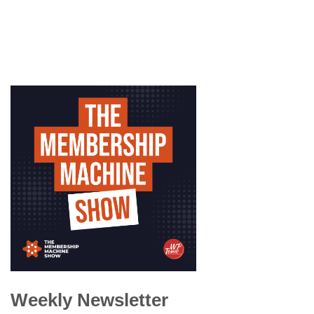
Weekly Newsletter