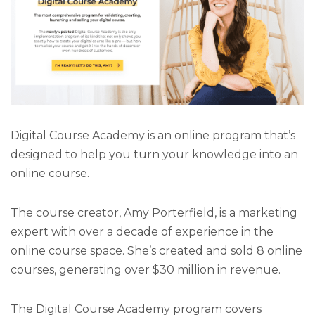
Digital Course Academy is an online program that’s
designed to help you turn your knowledge into an
online course.
The course creator, Amy Porterfield, is a marketing
expert with over a decade of experience in the
online course space. She’s created and sold 8 online
courses, generating over $30 million in revenue.
The Digital Course Academy program covers