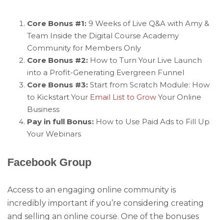
Core Bonus #1:
9 Weeks of Live Q&A with Amy &
Team Inside the Digital Course Academy
Community for Members Only
Core Bonus #2:
How to Turn Your Live Launch
into a Profit-Generating Evergreen Funnel
Core Bonus #3:
Start from Scratch Module: How
to Kickstart Your
Email List to Grow
Your Online
Business
Pay in full Bonus:
How to Use Paid Ads to Fill Up
Your Webinars
Facebook Group
Access to an engaging online community is
incredibly important if you’re considering creating
and selling an online course. One of the bonuses