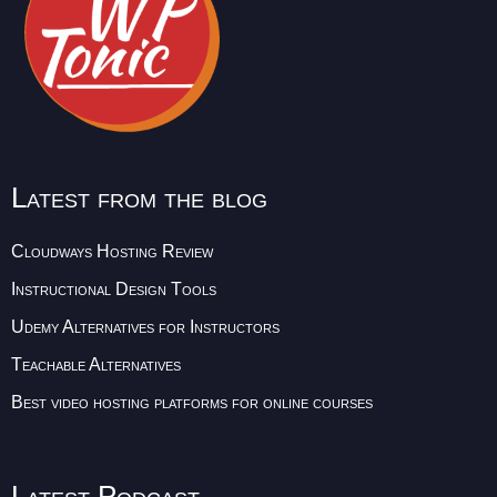
Latest from the blog
Cloudways Hosting Review
Instructional Design Tools
Udemy Alternatives for Instructors
Teachable Alternatives
Best video hosting platforms for online courses
Latest Podcast