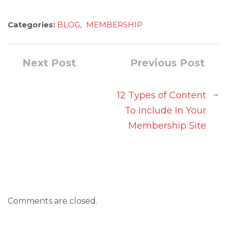
Categories:
BLOG
,
MEMBERSHIP
Next Post
Previous Post
→
12 Types of Content
To Include In Your
Membership Site
Comments are closed.