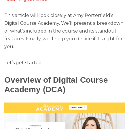
This article will look closely at Amy Porterfield’s
Digital Course Academy. We’ll present a breakdown
of what’s included in the course and its standout
features. Finally, we’ll help you decide if it’s right for
you.
Let’s get started.
Overview of Digital Course
Academy (DCA)