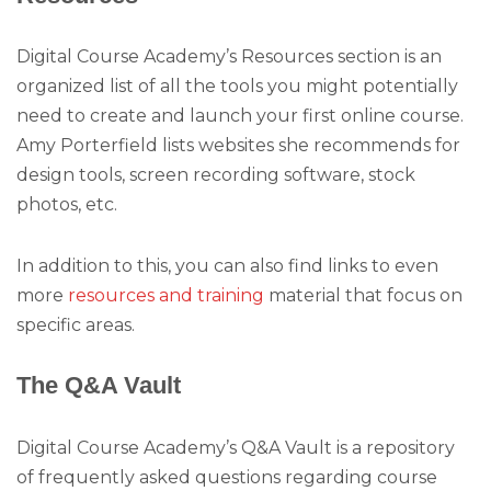
Digital Course Academy’s Resources section is an
organized list of all the tools you might potentially
need to create and launch your first online course.
Amy Porterfield lists websites she recommends for
design tools, screen recording software, stock
photos, etc.
In addition to this, you can also find links to even
more
resources and training
material that focus on
specific areas.
The Q&A Vault
Digital Course Academy’s Q&A Vault is a repository
of frequently asked questions regarding course