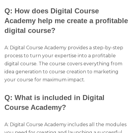
Q: How does Digital Course
Academy help me create a profitable
digital course?
A: Digital Course Academy provides a step-by-step
process to turn your expertise into a profitable
digital course. The course covers everything from
idea generation to course creation to marketing
your course for maximum impact.
Q: What is included in Digital
Course Academy?
A: Digital Course Academy includes all the modules
you need for creating and launching a successful