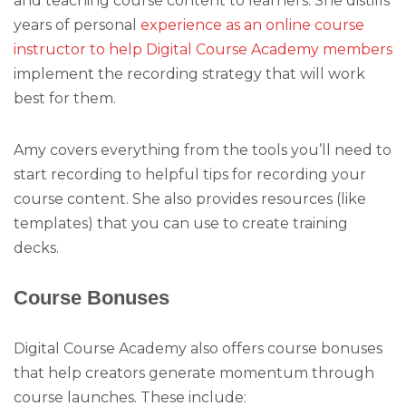
and teaching course content to learners. She distills
years of personal
experience as an online course
instructor to help Digital Course Academy members
implement the recording strategy that will work
best for them.
Amy covers everything from the tools you’ll need to
start recording to helpful tips for recording your
course content. She also provides resources (like
templates) that you can use to create training
decks.
Course Bonuses
Digital Course Academy also offers course bonuses
that help creators generate momentum through
course launches. These include: