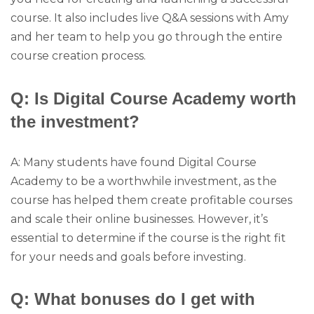
course. It also includes live Q&A sessions with Amy
and her team to help you go through the entire
course creation process.
Q: Is Digital Course Academy worth
the investment?
A: Many students have found Digital Course
Academy to be a worthwhile investment, as the
course has helped them create profitable courses
and scale their online businesses. However, it’s
essential to determine if the course is the right fit
for your needs and goals before investing.
Q: What bonuses do I get with