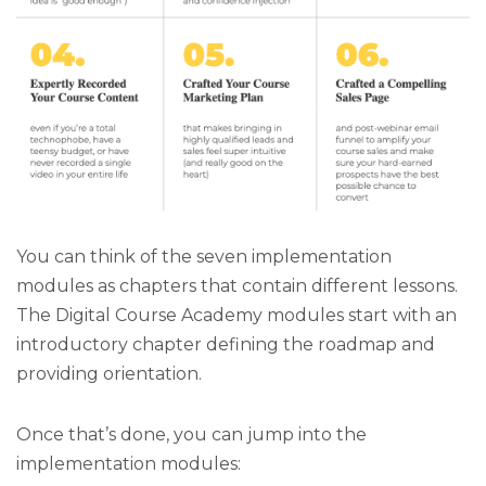
You can think of the seven implementation
modules as chapters that contain different lessons.
The Digital Course Academy modules start with an
introductory chapter defining the roadmap and
providing orientation.
Once that’s done, you can jump into the
implementation modules: