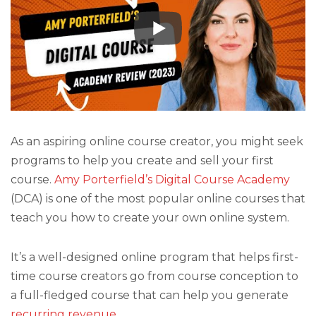
As an aspiring online course creator, you might seek
programs to help you create and sell your first
course.
Amy Porterfield’s Digital Course Academy
(DCA) is one of the most popular online courses that
teach you how to create your own online system.
It’s a well-designed online program that helps first-
time course creators go from course conception to
a full-fledged course that can help you generate
recurring revenue
.