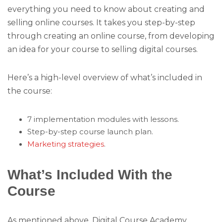
everything you need to know about creating and
selling online courses. It takes you step-by-step
through creating an online course, from developing
an idea for your course to selling digital courses.
Here’s a high-level overview of what’s included in
the course:
7 implementation modules with lessons.
Step-by-step course launch plan.
Marketing strategies
.
What’s Included With the
Course
As mentioned above, Digital Course Academy