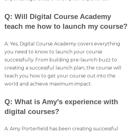
Q: Will Digital Course Academy
teach me how to launch my course?
A: Yes, Digital Course Academy covers everything
you need to know to launch your course
successfully. From building pre-launch buzz to
creating a successful launch plan, the course will
teach you how to get your course out into the
world and achieve maximum impact.
Q: What is Amy’s experience with
digital courses?
A: Amy Porterfield has been creating successful