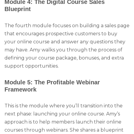
Module 4: The Digital Course Sales
Blueprint
The fourth module focuses on building a sales page
that encourages prospective customers to buy
your online course and answer any questions they
may have. Amy walks you through the process of
defining your course package, bonuses, and extra
support opportunities.
Module 5: The Profitable Webinar
Framework
This is the module where you’ll transition into the
next phase: launching your online course. Amy’s
approach is to help members launch their online
courses through webinars. She shares a blueprint