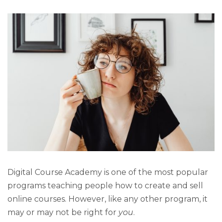
Digital Course Academy is one of the most popular
programs teaching people how to create and sell
online courses. However, like any other program, it
may or may not be right for
you
.