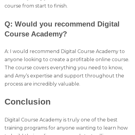
course from start to finish.
Q: Would you recommend Digital
Course Academy?
A: I would recommend Digital Course Academy to
anyone looking to create a profitable online course.
The course covers everything you need to know,
and Amy’s expertise and support throughout the
process are incredibly valuable.
Conclusion
Digital Course Academy is truly one of the best
training programs for anyone wanting to learn how