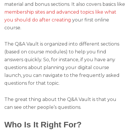
material and bonus sections. It also covers basics like
membership sites and advanced topics like what
you should do after creating
your first online
course.
The Q&A Vault is organized into different sections
(based on course modules) to help you find
answers quickly. So, for instance, if you have any
questions about planning your digital course
launch, you can navigate to the frequently asked
questions for that topic.
The great thing about the Q&A Vault is that you
can see other people’s questions.
Who Is It Right For?