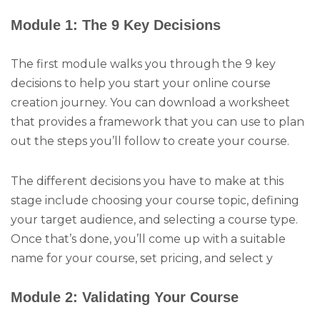
Module 1: The 9 Key Decisions
The first module walks you through the 9 key
decisions to help you start your online course
creation journey. You can download a worksheet
that provides a framework that you can use to plan
out the steps you’ll follow to create your course.
The different decisions you have to make at this
stage include choosing your course topic, defining
your target audience, and selecting a course type.
Once that’s done, you’ll come up with a suitable
name for your course, set pricing, and select y
Module 2: Validating Your Course