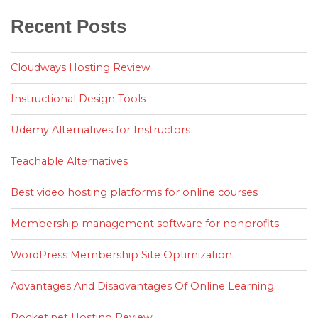
Recent Posts
Cloudways Hosting Review
Instructional Design Tools
Udemy Alternatives for Instructors
Teachable Alternatives
Best video hosting platforms for online courses
Membership management software for nonprofits
WordPress Membership Site Optimization
Advantages And Disadvantages Of Online Learning
Rocket.net Hosting Review