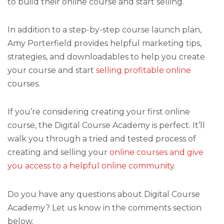
to build their online course and start selling.
In addition to a step-by-step course launch plan,
Amy Porterfield provides helpful marketing tips,
strategies, and downloadables to help you create
your course and start
selling profitable online
courses.
If you’re considering creating your first online
course, the Digital Course Academy is perfect. It’ll
walk you through a tried and tested process of
creating and selling your
online courses and give
you access to a helpful online community
.
Do you have any questions about Digital Course
Academy? Let us know in the comments section
below.