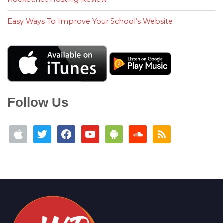
Easy Ways To Improve Your School’s Website
Follow Us