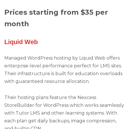
Prices starting from $35 per
month
Liquid Web
Managed WordPress hosting by Liquid Web offers
enterprise-level performance perfect for LMS sites.
Their infrastructure is built for education overloads
with guaranteed resource allocation.
Their hosting plans feature the Nexcess
StoreBuilder for WordPress which works seamlessly
with Tutor LMS and other learning systems. With
each plan get daily backups, image compression,
and builtin CDN.