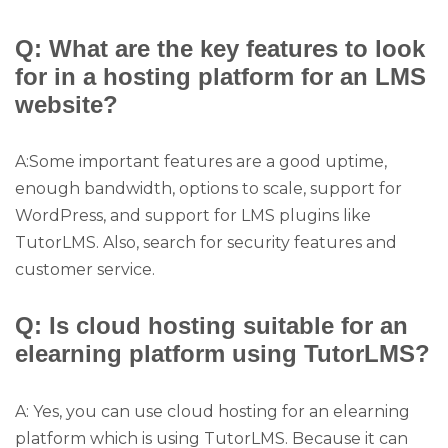
Q: What are the key features to look
for in a hosting platform for an LMS
website?
A:Some important features are a good uptime,
enough bandwidth, options to scale, support for
WordPress, and support for LMS plugins like
TutorLMS. Also, search for security features and
customer service.
Q: Is cloud hosting suitable for an
elearning platform using TutorLMS?
A: Yes, you can use cloud hosting for an elearning
platform which is using TutorLMS. Because it can