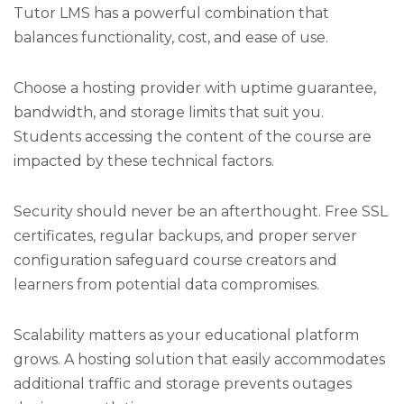
Tutor LMS has a powerful combination that
balances functionality, cost, and ease of use.
Choose a hosting provider with uptime guarantee,
bandwidth, and storage limits that suit you.
Students accessing the content of the course are
impacted by these technical factors.
Security should never be an afterthought. Free SSL
certificates, regular backups, and proper server
configuration safeguard course creators and
learners from potential data compromises.
Scalability matters as your educational platform
grows. A hosting solution that easily accommodates
additional traffic and storage prevents outages