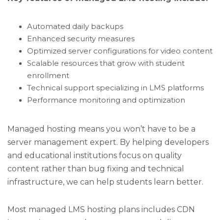
Automated daily backups
Enhanced security measures
Optimized server configurations for video content
Scalable resources that grow with student
enrollment
Technical support specializing in LMS platforms
Performance monitoring and optimization
Managed hosting means you won’t have to be a
server management expert. By helping developers
and educational institutions focus on quality
content rather than bug fixing and technical
infrastructure, we can help students learn better.
Most managed LMS hosting plans includes CDN