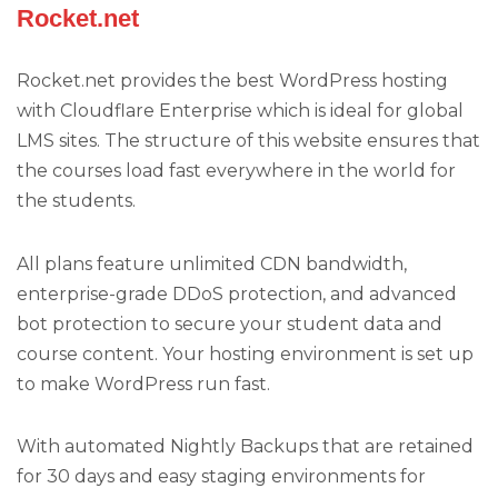
Rocket.net
Rocket.net provides the best WordPress hosting
with Cloudflare Enterprise which is ideal for global
LMS sites. The structure of this website ensures that
the courses load fast everywhere in the world for
the students.
All plans feature unlimited CDN bandwidth,
enterprise-grade DDoS protection, and advanced
bot protection to secure your student data and
course content. Your hosting environment is set up
to make WordPress run fast.
With automated Nightly Backups that are retained
for 30 days and easy staging environments for