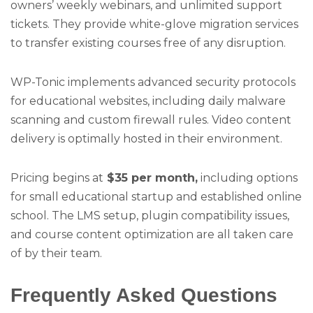
owners’ weekly webinars, and unlimited support
tickets. They provide white-glove migration services
to transfer existing courses free of any disruption.
WP-Tonic implements advanced security protocols
for educational websites, including daily malware
scanning and custom firewall rules. Video content
delivery is optimally hosted in their environment.
Pricing begins at
$35 per month,
including options
for small educational startup and established online
school. The LMS setup, plugin compatibility issues,
and course content optimization are all taken care
of by their team.
Frequently Asked Questions