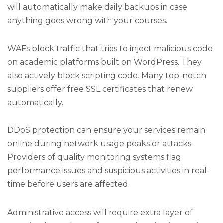
will automatically make daily backups in case
anything goes wrong with your courses.
WAFs block traffic that tries to inject malicious code
on academic platforms built on WordPress. They
also actively block scripting code. Many top-notch
suppliers offer free SSL certificates that renew
automatically.
DDoS protection can ensure your services remain
online during network usage peaks or attacks.
Providers of quality monitoring systems flag
performance issues and suspicious activities in real-
time before users are affected.
Administrative access will require extra layer of