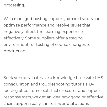
processing.
With managed hosting support, administrators can
optimize performance and resolve issues that
negatively affect the learning experience
effectively. Some suppliers offer a staging
environment for testing of course changes to
production.
Seek vendors that have a knowledge base with LMS
configuration and troubleshooting tutorials. By
looking at customer satisfaction scores and support
response stats, we get an idea how good or effective
their support really is in real-world situations.