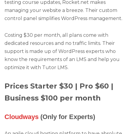
testing course updates, Rocket.net makes
managing your website a breeze. Their custom
control panel simplifies WordPress management.
Costing $30 per month, all plans come with
dedicated resources and no traffic limits. Their
support is made up of WordPress experts who
know the requirements of an LMS and help you
optimize it with Tutor LMS.
Prices Starter $30 | Pro $60 |
Business $100 per month
Cloudways
(Only for Experts)
An agile cloud hosting platform to have absolute