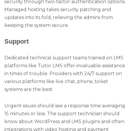
security through two-factor authentication options.
Managed hosting takes security patching and
updates into its fold, relieving the admins from
keeping the system secure.
Support
Dedicated technical support teams trained on LMS
platforms like Tutor LMS offer invaluable assistance
in times of trouble. Providers with 24/7 support on
various platforms like live chat, phone, ticket
systems are the best.
Urgent issues should see a response time averaging
15 minutes or less. The support technician should
know about WordPress and LMS plugins and often
integrations with video hosting and payment