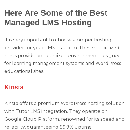
Here Are Some of the Best
Managed LMS Hosting
It is very important to choose a proper hosting
provider for your LMS platform. These specialized
hosts provide an optimized environment designed
for learning management systems and WordPress
educational sites.
Kinsta
Kinsta offers a premium WordPress hosting solution
with Tutor LMS integration. They operate on
Google Cloud Platform, renowned for its speed and
reliability, guaranteeing 99.9% uptime.