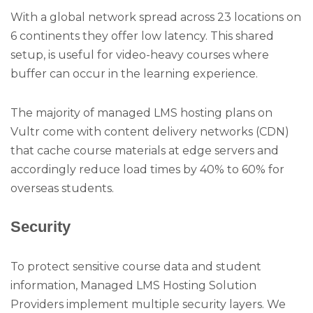
With a global network spread across 23 locations on
6 continents they offer low latency. This shared
setup, is useful for video-heavy courses where
buffer can occur in the learning experience.
The majority of managed LMS hosting plans on
Vultr come with content delivery networks (CDN)
that cache course materials at edge servers and
accordingly reduce load times by 40% to 60% for
overseas students.
Security
To protect sensitive course data and student
information, Managed LMS Hosting Solution
Providers implement multiple security layers. We