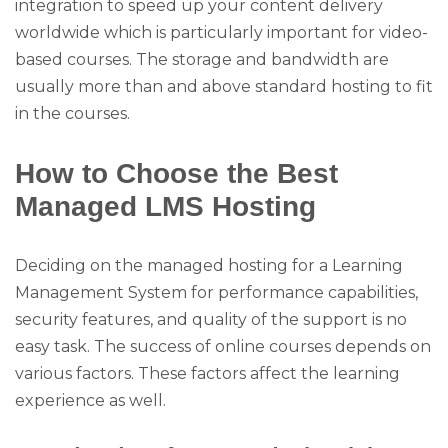
integration to speed up your content delivery
worldwide which is particularly important for video-
based courses. The storage and bandwidth are
usually more than and above standard hosting to fit
in the courses.
How to Choose the Best
Managed LMS Hosting
Deciding on the managed hosting for a Learning
Management System for performance capabilities,
security features, and quality of the support is no
easy task. The success of online courses depends on
various factors. These factors affect the learning
experience as well.