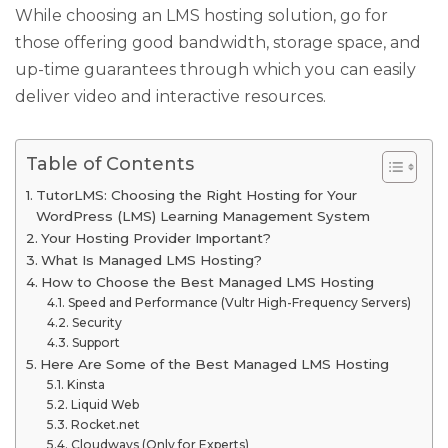
While choosing an LMS hosting solution, go for
those offering good bandwidth, storage space, and
up-time guarantees through which you can easily
deliver video and interactive resources.
Table of Contents
TutorLMS: Choosing the Right Hosting for Your
WordPress (LMS) Learning Management System
Your Hosting Provider Important?
What Is Managed LMS Hosting?
How to Choose the Best Managed LMS Hosting
Speed and Performance (Vultr High-Frequency Servers)
Security
Support
Here Are Some of the Best Managed LMS Hosting
Kinsta
Liquid Web
Rocket.net
Cloudways (Only for Experts)