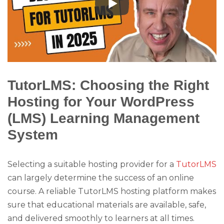
TutorLMS: Choosing the Right
Hosting for Your WordPress
(LMS) Learning Management
System
Selecting a suitable hosting provider for a
TutorLMS
can largely determine the success of an online
course. A reliable TutorLMS hosting platform makes
sure that educational materials are available, safe,
and delivered smoothly to learners at all times.