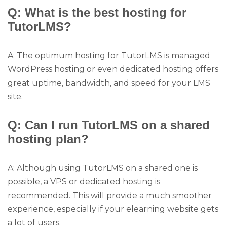
Q: What is the best hosting for
TutorLMS?
A: The optimum hosting for TutorLMS is managed
WordPress hosting or even dedicated hosting offers
great uptime, bandwidth, and speed for your LMS
site.
Q: Can I run TutorLMS on a shared
hosting plan?
A: Although using TutorLMS on a shared one is
possible, a VPS or dedicated hosting is
recommended. This will provide a much smoother
experience, especially if your elearning website gets
a lot of users.