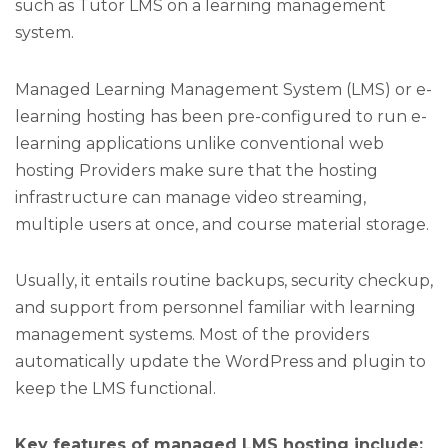
such as Tutor LMS on a learning management
system.
Managed Learning Management System (LMS) or e-
learning hosting has been pre-configured to run e-
learning applications unlike conventional web
hosting Providers make sure that the hosting
infrastructure can manage video streaming,
multiple users at once, and course material storage.
Usually, it entails routine backups, security checkup,
and support from personnel familiar with learning
management systems. Most of the providers
automatically update the WordPress and plugin to
keep the LMS functional.
Key features of managed LMS hosting include: