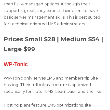
than fully-managed options. Although their
support is great, they expect their users to have
basic server management skills. This is best suited
for technical-oriented LMS administrators.
Prices Small $28 | Medium $54 |
Large $99
WP-Tonic
WP-Tonic only serves LMS and membership Site
hosting. Their full infrastructure is optimized
specifically for Tutor LMS, LearnDash, and the like.
Hosting plans feature LMS optimizations, site