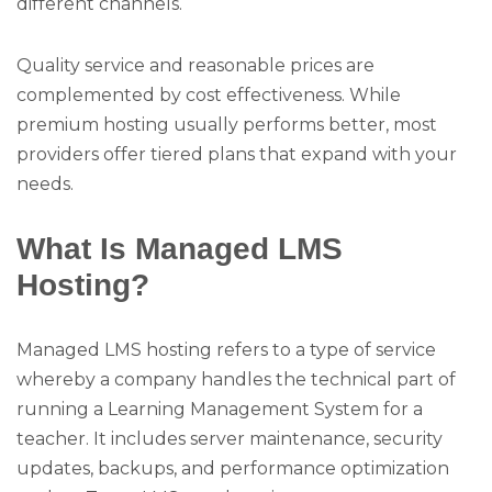
different channels.
Quality service and reasonable prices are
complemented by cost effectiveness. While
premium hosting usually performs better, most
providers offer tiered plans that expand with your
needs.
What Is Managed LMS
Hosting?
Managed LMS hosting refers to a type of service
whereby a company handles the technical part of
running a Learning Management System for a
teacher. It includes server maintenance, security
updates, backups, and performance optimization