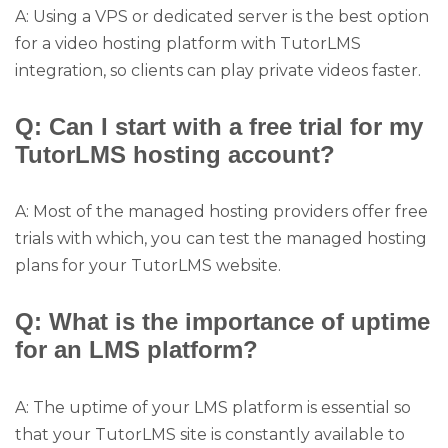
A: Using a VPS or dedicated server is the best option
for a video hosting platform with TutorLMS
integration, so clients can play private videos faster.
Q: Can I start with a free trial for my
TutorLMS hosting account?
A: Most of the managed hosting providers offer free
trials with which, you can test the managed hosting
plans for your TutorLMS website.
Q: What is the importance of uptime
for an LMS platform?
A: The uptime of your LMS platform is essential so
that your TutorLMS site is constantly available to