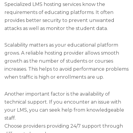
Specialized LMS hosting services know the
requirements of educating platforms. It often
provides better security to prevent unwanted
attacks as well as monitor the student data.
Scalability matters as your educational platform
grows. A reliable hosting provider allows smooth
growth as the number of students or courses
increases. This helps to avoid performance problems
when traffic is high or enrollments are up.
Another important factor is the availability of
technical support. If you encounter an issue with
your LMS, you can seek help from knowledgeable
staff.
Choose providers providing 24/7 support through