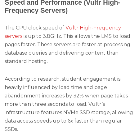
Speed and Performance (Vultr High-
Frequency Servers)
The CPU clock speed of
Vultr High-Frequency
servers
is up to 3.8GHz. This allows the LMS to load
pages faster. These servers are faster at processing
database queries and delivering content than
standard hosting.
According to research, student engagement is
heavily influenced by load time and page
abandonment increases by 32% when page takes
more than three seconds to load. Vultr’s
infrastructure features NVMe SSD storage, allowing
data access speeds up to 6x faster than regular
SSDs.