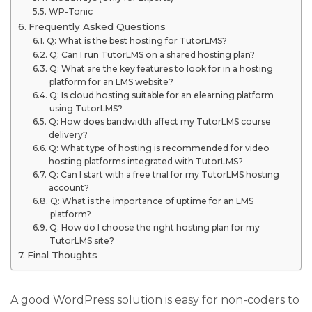
WP-Tonic
Frequently Asked Questions
Q: What is the best hosting for TutorLMS?
Q: Can I run TutorLMS on a shared hosting plan?
Q: What are the key features to look for in a hosting
platform for an LMS website?
Q: Is cloud hosting suitable for an elearning platform
using TutorLMS?
Q: How does bandwidth affect my TutorLMS course
delivery?
Q: What type of hosting is recommended for video
hosting platforms integrated with TutorLMS?
Q: Can I start with a free trial for my TutorLMS hosting
account?
Q: What is the importance of uptime for an LMS
platform?
Q: How do I choose the right hosting plan for my
TutorLMS site?
Final Thoughts
A good WordPress solution is easy for non-coders to