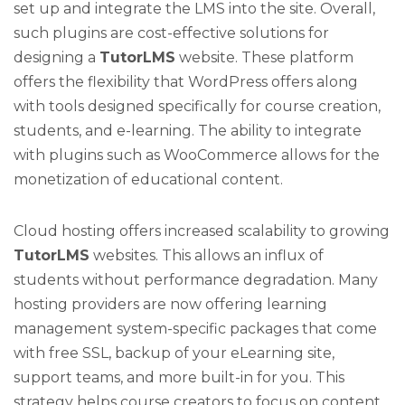
set up and integrate the LMS into the site. Overall,
such plugins are cost-effective solutions for
designing a
TutorLMS
website. These platform
offers the flexibility that WordPress offers along
with tools designed specifically for course creation,
students, and e-learning. The ability to integrate
with plugins such as WooCommerce allows for the
monetization of educational content.
Cloud hosting offers increased scalability to growing
TutorLMS
websites. This allows an influx of
students without performance degradation. Many
hosting providers are now offering learning
management system-specific packages that come
with free SSL, backup of your eLearning site,
support teams, and more built-in for you. This
strategy helps course creators to focus on content