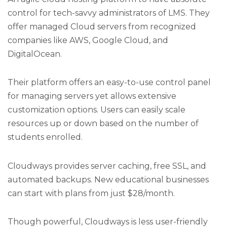
control for tech-savvy administrators of LMS. They
offer managed Cloud servers from recognized
companies like AWS, Google Cloud, and
DigitalOcean.
Their platform offers an easy-to-use control panel
for managing servers yet allows extensive
customization options. Users can easily scale
resources up or down based on the number of
students enrolled.
Cloudways provides server caching, free SSL, and
automated backups. New educational businesses
can start with plans from just $28/month.
Though powerful, Cloudways is less user-friendly