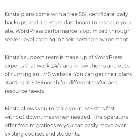
Kinsta plans come with a free SSL certificate, daily
backups, and a custom dashboard to manage your
site. WordPress performance is optimized through
server-level caching in their hosting environment.
Kinsta’s support team is made up of WordPress
experts that work 24/7 and know the ins and outs
of running an LMS website. You can get their plans
starting at $35/month for different traffic and
resource needs.
Kinsta allows you to scale your LMS sites fast
without downtimes when needed. The operators
offer free migrations so you can easily move over
existing courses and students.