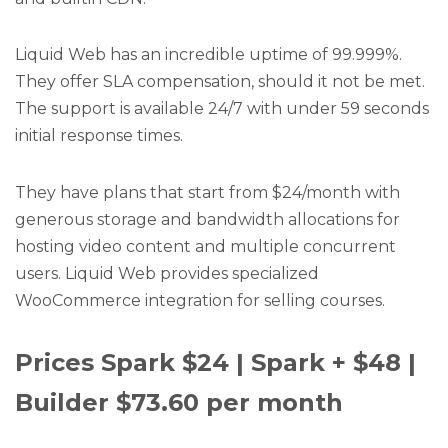
Liquid Web has an incredible uptime of 99.999%.
They offer SLA compensation, should it not be met.
The support is available 24/7 with under 59 seconds
initial response times.
They have plans that start from $24/month with
generous storage and bandwidth allocations for
hosting video content and multiple concurrent
users. Liquid Web provides specialized
WooCommerce integration for selling courses.
Prices Spark $24 | Spark + $48 |
Builder $73.60 per month