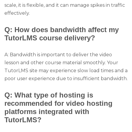
scale, it is flexible, and it can manage spikes in traffic
effectively.
Q: How does bandwidth affect my
TutorLMS course delivery?
A: Bandwidth is important to deliver the video
lesson and other course material smoothly. Your
TutorLMS site may experience slow load times and a
poor user experience due to insufficient bandwidth.
Q: What type of hosting is
recommended for video hosting
platforms integrated with
TutorLMS?