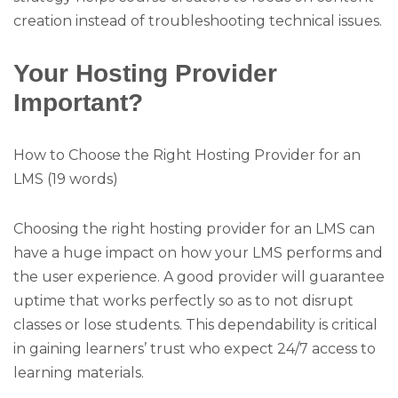
creation instead of troubleshooting technical issues.
Your Hosting Provider
Important?
How to Choose the Right Hosting Provider for an
LMS (19 words)
Choosing the right hosting provider for an LMS can
have a huge impact on how your LMS performs and
the user experience. A good provider will guarantee
uptime that works perfectly so as to not disrupt
classes or lose students. This dependability is critical
in gaining learners’ trust who expect 24/7 access to
learning materials.