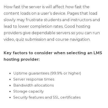
How fast the server is will affect how fast the
content loads on a user’s device. Pages that load
slowly may frustrate students and instructors and
lead to lower completion rates. Good hosting
providers give dependable servers so you can run
video, quiz submission and course navigation.
Key factors to consider when selecting an LMS
hosting provider:
Uptime guarantees (99.9% or higher)
Server response times
Bandwidth allocations
Storage capacity
Security features and SSL certificates