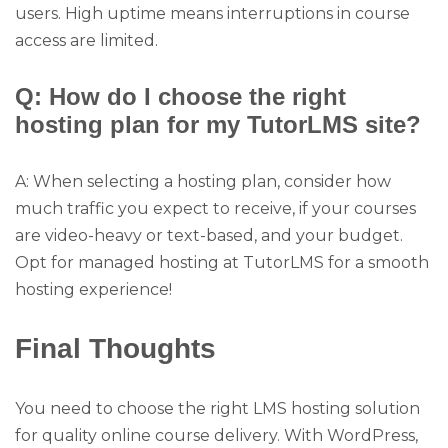
users. High uptime means interruptions in course
access are limited.
Q: How do I choose the right
hosting plan for my TutorLMS site?
A: When selecting a hosting plan, consider how
much traffic you expect to receive, if your courses
are video-heavy or text-based, and your budget.
Opt for managed hosting at TutorLMS for a smooth
hosting experience!
Final Thoughts
You need to choose the right LMS hosting solution
for quality online course delivery. With WordPress,