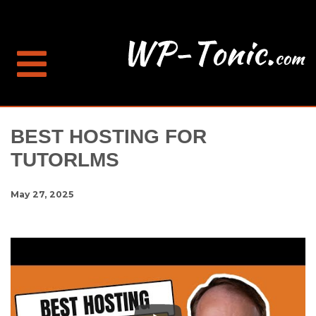
BEST HOSTING FOR
TUTORLMS
May 27, 2025