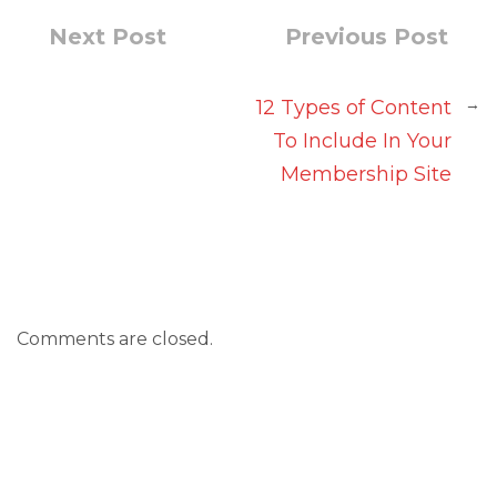
Next Post
Previous Post
→
12 Types of Content
To Include In Your
Membership Site
Comments are closed.