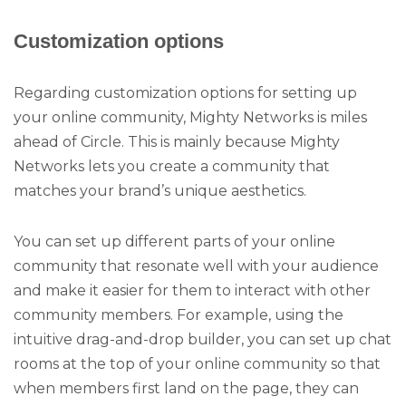
Customization options
Regarding customization options for setting up
your online community, Mighty Networks is miles
ahead of Circle. This is mainly because Mighty
Networks lets you create a community that
matches your brand’s unique aesthetics.
You can set up different parts of your online
community that resonate well with your audience
and make it easier for them to interact with other
community members. For example, using the
intuitive drag-and-drop builder, you can set up chat
rooms at the top of your online community so that
when members first land on the page, they can