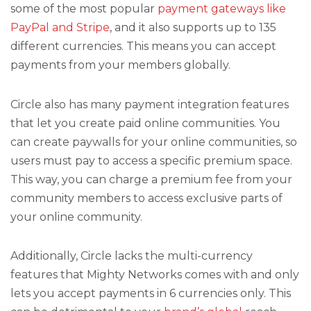
some of the most popular
payment gateways like
PayPal and Stripe
, and it also supports up to 135
different currencies. This means you can accept
payments from your members globally.
Circle also has many payment integration features
that let you create paid online communities. You
can create paywalls for your online communities, so
users must pay to access a specific premium space.
This way, you can charge a premium fee from your
community members to access exclusive parts of
your online community.
Additionally, Circle lacks the multi-currency
features that Mighty Networks comes with and only
lets you accept payments in 6 currencies only. This