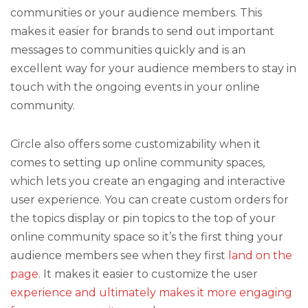
communities or your audience members. This
makes it easier for brands to send out important
messages to communities quickly and is an
excellent way for your audience members to stay in
touch with the ongoing events in your online
community.
Circle also offers some customizability when it
comes to setting up online community spaces,
which lets you create an engaging and interactive
user experience. You can create custom orders for
the topics display or pin topics to the top of your
online community space so it’s the first thing your
audience members see when they first
land on the
page
. It makes it easier to customize the user
experience and ultimately makes it more engaging