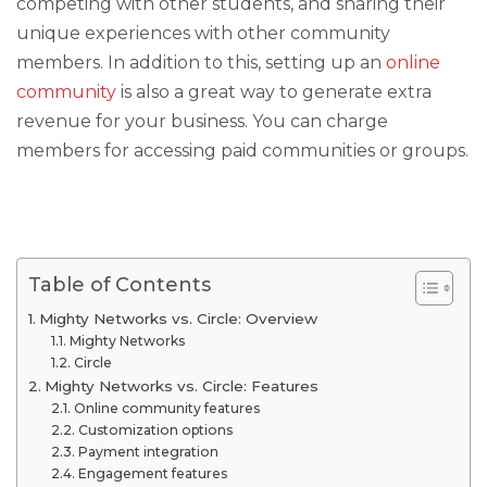
competing with other students, and sharing their
unique experiences with other community
members. In addition to this, setting up an
online
community
is also a great way to generate extra
revenue for your business. You can charge
members for accessing paid communities or groups.
Table of Contents
Mighty Networks vs. Circle: Overview
Mighty Networks
Circle
Mighty Networks vs. Circle: Features
Online community features
Customization options
Payment integration
Engagement features