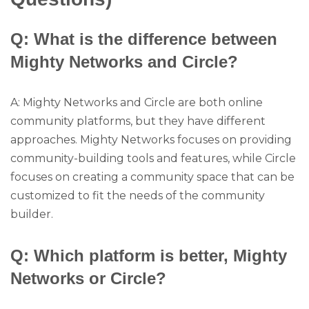
Q: What is the difference between
Mighty Networks and Circle?
A: Mighty Networks and Circle are both online
community platforms, but they have different
approaches. Mighty Networks focuses on providing
community-building tools and features, while Circle
focuses on creating a community space that can be
customized to fit the needs of the community
builder.
Q: Which platform is better, Mighty
Networks or Circle?