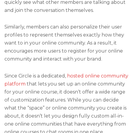
quickly see what other members are talking about
and join the conversation themselves.
Similarly, members can also personalize their user
profiles to represent themselves exactly how they
want to in your online community. As a result, it
encourages more users to register for your online
community and interact with your brand.
Since Circle is a dedicated,
hosted online community
platform
that lets you set up an online community
for your online course, it doesn’t offer a wide range
of customization features. While you can decide
what the “space” or online community you create is
about, it doesn’t let you design fully custom all-in-
one online communities that have everything from
online courses to chat rooms in one place.