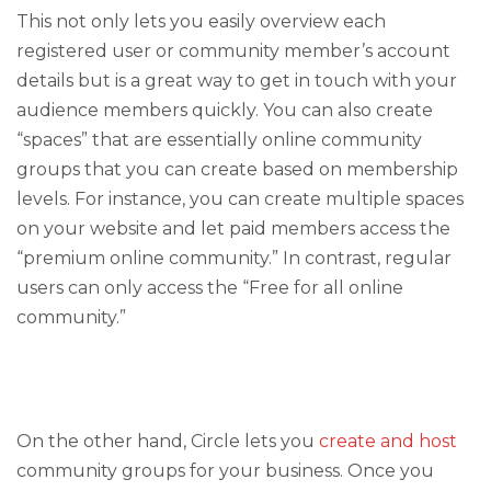
This not only lets you easily overview each
registered user or community member’s account
details but is a great way to get in touch with your
audience members quickly. You can also create
“spaces” that are essentially online community
groups that you can create based on membership
levels. For instance, you can create multiple spaces
on your website and let paid members access the
“premium online community.” In contrast, regular
users can only access the “Free for all online
community.”
On the other hand, Circle lets you
create and host
community groups for your business. Once you