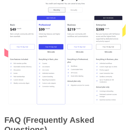
FAQ (Frequently Asked
Questions)