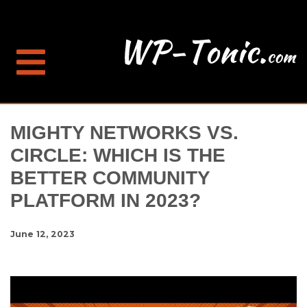
MIGHTY NETWORKS VS.
CIRCLE: WHICH IS THE
BETTER COMMUNITY
PLATFORM IN 2023?
June 12, 2023