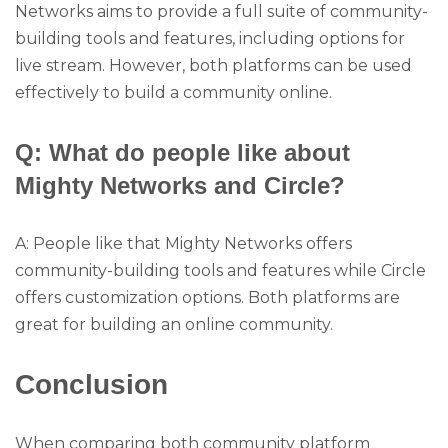
Networks aims to provide a full suite of community-
building tools and features, including options for
live stream. However, both platforms can be used
effectively to build a community online.
Q: What do people like about
Mighty Networks and Circle?
A: People like that Mighty Networks offers
community-building tools and features while Circle
offers customization options. Both platforms are
great for building an online community.
Conclusion
When comparing both community platform