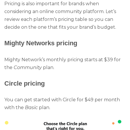
Pricing is also important for brands when
considering an online community platform. Let’s
review each platform’s pricing table so you can
decide on the one that fits your brand’s budget.
Mighty Networks pricing
Mighty Network’s monthly pricing starts at $39 for
the
Community
plan.
Circle pricing
You can get started with Circle for $49 per month
with the
Basic
plan.