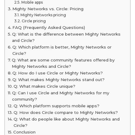
Mobile apps
Mighty Networks vs. Circle: Pricing
Mighty Networks pricing
Circle pricing
FAQ (Frequently Asked Questions)
Q: What is the difference between Mighty Networks
and Circle?
Q: Which platform is better, Mighty Networks or
Circle?
Q: What are some community features offered by
Mighty Networks and Circle?
Q: How do I use Circle or Mighty Networks?
Q: What makes Mighty Networks stand out?
Q: What makes Circle unique?
Q: Can I use Circle and Mighty Networks for my
community?
Q: Which platform supports mobile apps?
Q: How does Circle compare to Mighty Networks?
Q: What do people like about Mighty Networks and
Circle?
Conclusion