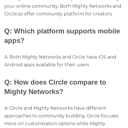
your online community. Both Mighty Networks and
Circle.so offer community platform for creators.
Q: Which platform supports mobile
apps?
A: Both Mighty Networks and Circle have iOS and
Android apps available for their users.
Q: How does Circle compare to
Mighty Networks?
A: Circle and Mighty Networks have different
approaches to community building. Circle focuses
more on customization options while Mighty