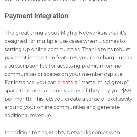
Payment integration
The great thing about Mighty Networks is that it’s
designed for multiple use cases when it comes to
setting up online communities. Thanks to its robust
payment integration features, you can charge users
a subscription fee for accessing premium online
communities or spaces on your membership site.
For instance, you can
create
a “mastermind group”
space that users can only access if they pay you $59
per month. This lets you create a sense of exclusivity
around your online communities and generate
additional revenue.
In addition to this, Mighty Networks comes with