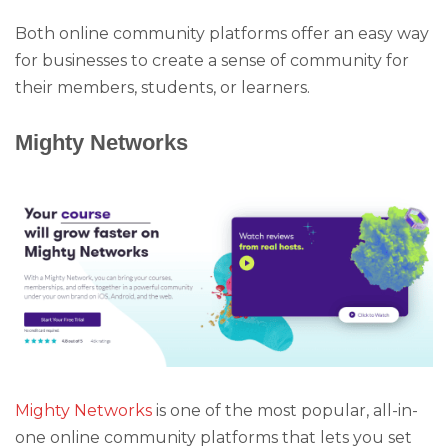
Both online community platforms offer an easy way
for businesses to create a sense of community for
their members, students, or learners.
Mighty Networks
Mighty Networks
is one of the most popular, all-in-
one online community platforms that lets you set