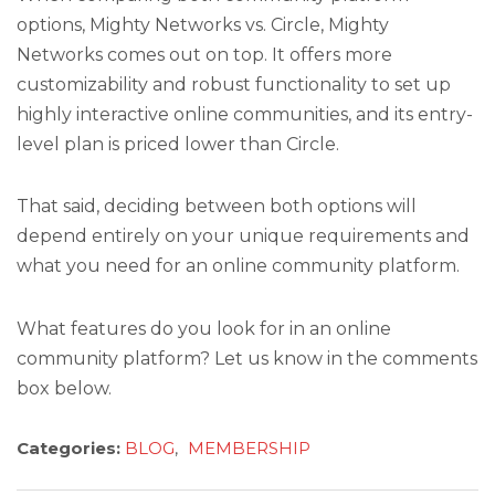
options, Mighty Networks vs. Circle, Mighty
Networks comes out on top. It offers more
customizability and robust functionality to set up
highly interactive online communities, and its entry-
level plan is priced lower than Circle.
That said, deciding between both options will
depend entirely on your unique requirements and
what you need for an online community platform.
What features do you look for in an online
community platform? Let us know in the comments
box below.
Categories:
BLOG
,
MEMBERSHIP