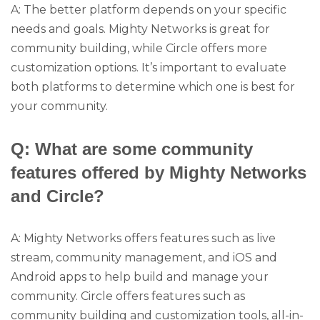
A: The better platform depends on your specific
needs and goals. Mighty Networks is great for
community building, while Circle offers more
customization options. It’s important to evaluate
both platforms to determine which one is best for
your community.
Q: What are some community
features offered by Mighty Networks
and Circle?
A: Mighty Networks offers features such as live
stream, community management, and iOS and
Android apps to help build and manage your
community. Circle offers features such as
community building and customization tools, all-in-