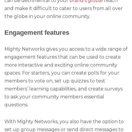
can be detrimental to your
brand’s global
reach
and make it difficult to cater to users from all over
the globe in your online community.
Engagement features
Mighty Networks gives you access to a wide range of
engagement features that can be used to create
more interactive and exciting online community
spaces. For starters, you can create polls for your
members to vote on, set up quizzes to test
members’ learning capabilities, and create surveys
to ask your community members essential
questions.
With Mighty Networks, you also have the option to
set up group messages or send direct messages to