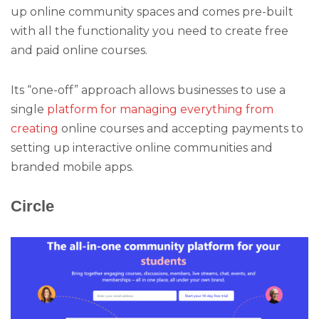
up online community spaces and comes pre-built
with all the functionality you need to create free
and paid online courses.
Its “one-off” approach allows businesses to use a
single
platform for managing everything from
creating
online courses and accepting payments to
setting up interactive online communities and
branded mobile apps.
Circle