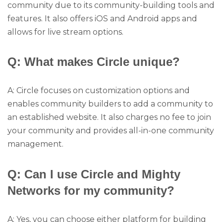
community due to its community-building tools and
features. It also offers iOS and Android apps and
allows for live stream options.
Q: What makes Circle unique?
A: Circle focuses on customization options and
enables community builders to add a community to
an established website. It also charges no fee to join
your community and provides all-in-one community
management.
Q: Can I use Circle and Mighty
Networks for my community?
A: Yes, you can choose either platform for building