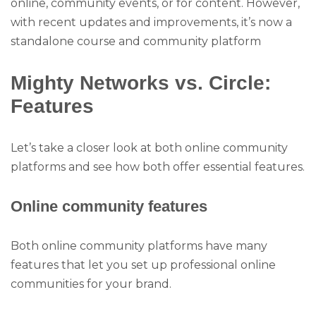
online, community events, or for content. However,
with recent updates and improvements, it’s now a
standalone course and community platform
Mighty Networks vs. Circle:
Features
Let’s take a closer look at both online community
platforms and see how both offer essential features.
Online community features
Both online community platforms have many
features that let you set up professional online
communities for your brand.