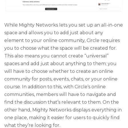
While Mighty Networks lets you set up an all-in-one
space and allows you to add just about any
element to your online community, Circle requires
you to choose what the space will be created for.
This also means you cannot create “universal”
spaces and add just about anything to them; you
will have to choose whether to create an online
community for posts, events, chats, or your online
course. In addition to this, with Circle’s online
communities, members will have to navigate and
find the discussion that’s relevant to them. On the
other hand, Mighty Networks displays everything in
one place, making it easier for users to quickly find
what they’re looking for.