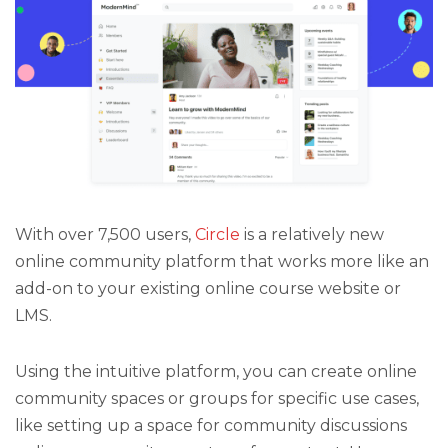
With over 7,500 users,
Circle
is a relatively new
online community platform that works more like an
add-on to your existing online course website or
LMS.
Using the intuitive platform, you can create online
community spaces or groups for specific use cases,
like setting up a space for community discussions