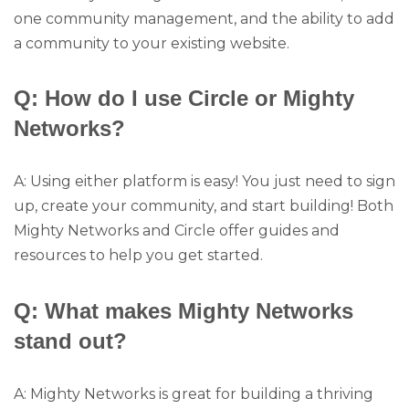
one community management, and the ability to add
a community to your existing website.
Q: How do I use Circle or Mighty
Networks?
A: Using either platform is easy! You just need to sign
up, create your community, and start building! Both
Mighty Networks and Circle offer guides and
resources to help you get started.
Q: What makes Mighty Networks
stand out?
A: Mighty Networks is great for building a thriving