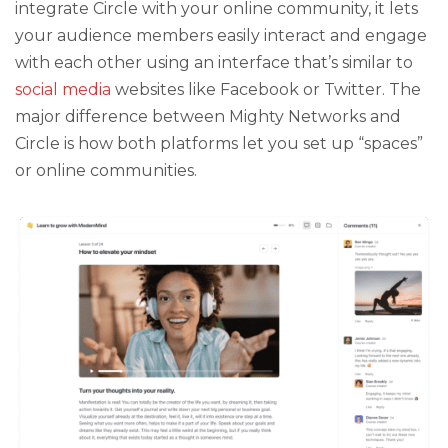
integrate Circle with your online community, it lets
your audience members easily interact and engage
with each other using an interface that’s similar to
social media
websites like Facebook or Twitter. The
major difference between Mighty Networks and
Circle is how both platforms let you set up “spaces”
or online communities.