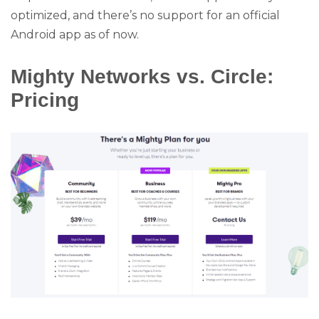
optimized, and there’s no support for an official
Android app as of now.
Mighty Networks vs. Circle:
Pricing