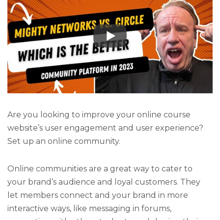
Are you looking to improve your online course
website’s user engagement and user experience?
Set up an online community.
Online communities are a great way to cater to
your brand’s audience and loyal customers. They
let members connect and your brand in more
interactive ways, like messaging in forums,