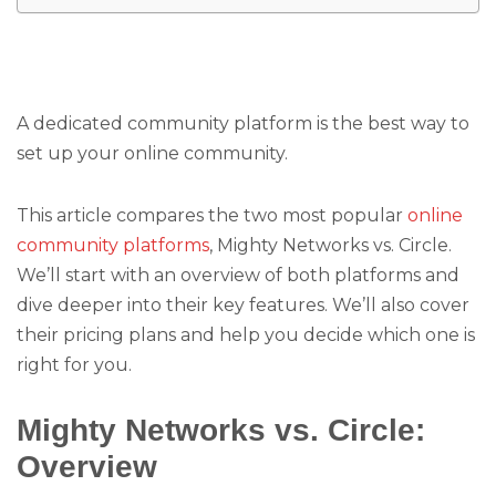
A dedicated community platform is the best way to
set up your online community.
This article compares the two most popular
online
community platforms
, Mighty Networks vs. Circle.
We’ll start with an overview of both platforms and
dive deeper into their key features. We’ll also cover
their pricing plans and help you decide which one is
right for you.
Mighty Networks vs. Circle:
Overview