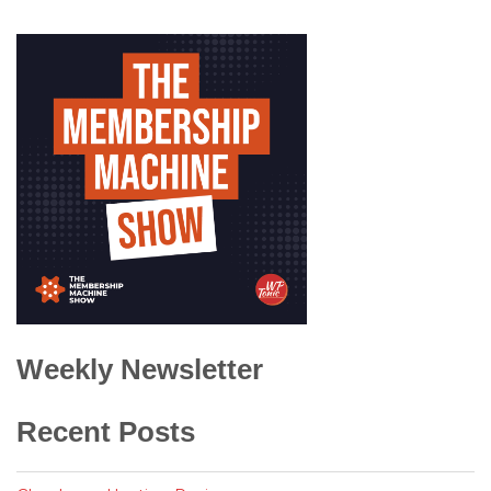
Weekly Newsletter
Recent Posts