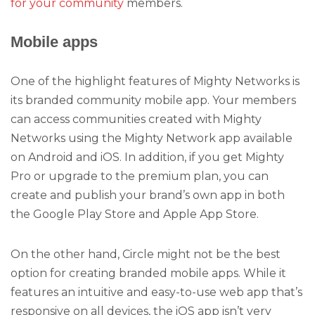
for your community
members.
Mobile apps
One of the highlight features of Mighty Networks is
its branded community mobile app. Your members
can access communities created with Mighty
Networks using the Mighty Network app available
on Android and iOS. In addition, if you get Mighty
Pro or upgrade to the premium plan, you can
create and publish your brand’s own app in both
the Google Play Store and Apple App Store.
On the other hand, Circle might not be the best
option for creating branded mobile apps. While it
features an intuitive and easy-to-use web app that’s
responsive on all devices, the iOS app isn’t very