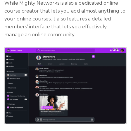
While Mighty Networks is also a dedicated online
course creator that lets you add almost anything to
your online courses, it also features a detailed
members’ interface that lets you effectively
manage an online community.