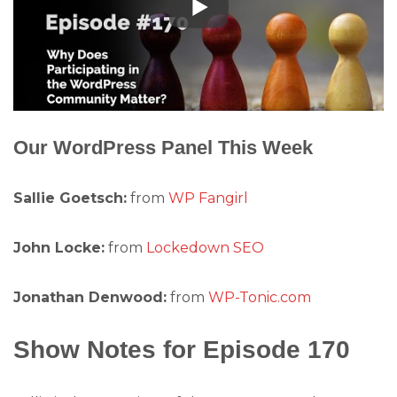
Our WordPress Panel This Week
Sallie Goetsch:
from
WP Fangirl
John Locke:
from
Lockedown SEO
Jonathan Denwood:
from
WP-Tonic.com
Show Notes for Episode 170