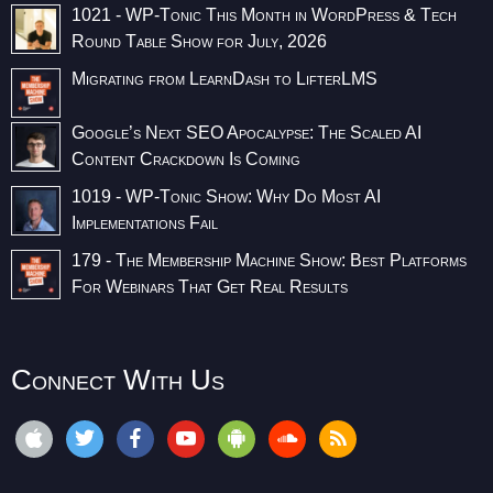
1021 - WP-Tonic This Month in WordPress & Tech
Round Table Show for July, 2026
Migrating from LearnDash to LifterLMS
Google’s Next SEO Apocalypse: The Scaled AI
Content Crackdown Is Coming
1019 - WP-Tonic Show: Why Do Most AI
Implementations Fail
179 - The Membership Machine Show: Best Platforms
For Webinars That Get Real Results
Connect With Us