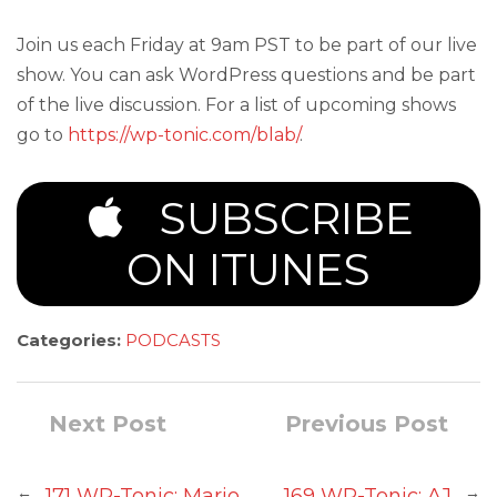
Join us each Friday at 9am PST to be part of our live
show. You can ask WordPress questions and be part
of the live discussion. For a list of upcoming shows
go to
https://wp-tonic.com/blab/
.
SUBSCRIBE
ON ITUNES
Categories:
PODCASTS
Next Post
Previous Post
←
→
171 WP-Tonic: Mario
169 WP-Tonic: AJ