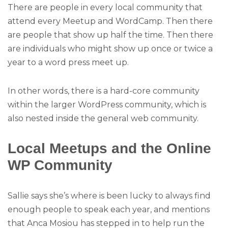
There are people in every local community that
attend every Meetup and WordCamp. Then there
are people that show up half the time. Then there
are individuals who might show up once or twice a
year to a word press meet up.
In other words, there is a hard-core community
within the larger WordPress community, which is
also nested inside the general web community.
Local Meetups and the Online
WP Community
Sallie says she’s where is been lucky to always find
enough people to speak each year, and mentions
that Anca Mosiou has stepped in to help run the