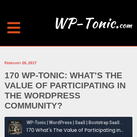
February 26, 2017
170 WP-TONIC: WHAT’S THE
VALUE OF PARTICIPATING IN
THE WORDPRESS
COMMUNITY?