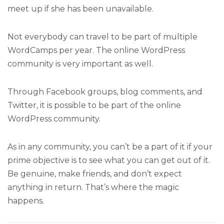
meet up if she has been unavailable.
Not everybody can travel to be part of multiple
WordCamps per year. The online WordPress
community is very important as well.
Through Facebook groups, blog comments, and
Twitter, it is possible to be part of the online
WordPress community.
As in any community, you can’t be a part of it if your
prime objective is to see what you can get out of it.
Be genuine, make friends, and don’t expect
anything in return. That’s where the magic
happens.