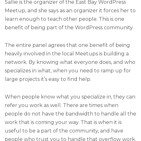
Sallie is the organizer of the East Bay WordPress
Meetup, and she says as an organizer it forces her to
learn enough to teach other people. This is one
benefit of being part of the WordPress community.
The entire panel agrees that one benefit of being
heavily involved in the local Meetups is building a
network. By knowing what everyone does, and who
specializes in what, when you need to ramp up for
large projects it’s easy to find help.
When people know what you specialize in, they can
refer you work as well. There are times when
people do not have the bandwidth to handle all the
work that is coming your way. That is when it is
useful to be a part of the community, and have
people who trust you to handle that overflow work.