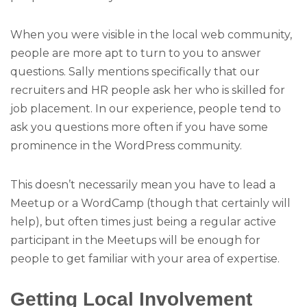
When you were visible in the local web community,
people are more apt to turn to you to answer
questions. Sally mentions specifically that our
recruiters and HR people ask her who is skilled for
job placement. In our experience, people tend to
ask you questions more often if you have some
prominence in the WordPress community.
This doesn’t necessarily mean you have to lead a
Meetup or a WordCamp (though that certainly will
help), but often times just being a regular active
participant in the Meetups will be enough for
people to get familiar with your area of expertise.
Getting Local Involvement