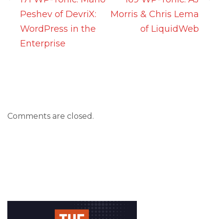
Peshev of DevriX:
Morris & Chris Lema
WordPress in the
of LiquidWeb
Enterprise
Comments are closed.