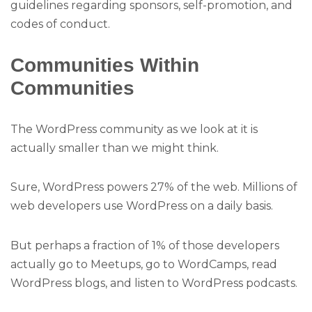
guidelines regarding sponsors, self-promotion, and
codes of conduct.
Communities Within
Communities
The WordPress community as we look at it is
actually smaller than we might think.
Sure, WordPress powers 27% of the web. Millions of
web developers use WordPress on a daily basis.
But perhaps a fraction of 1% of those developers
actually go to Meetups, go to WordCamps, read
WordPress blogs, and listen to WordPress podcasts.