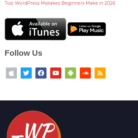
Top WordPress Mistakes Beginners Make in 2026
Follow Us