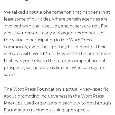
We talked about a phenomenon that happens in at
least some of our cities, where certain agencies are
involved with the Meetups, and others are not. For
whatever reason, many web agencies do not see
the value in participating in the WordPress
community, even though they build most of their
websites with WordPress. Maybe it is the perception
that everyone else in the room is competition, not
prospects, so the value is limited. Who can say for
sure?
The WordPress Foundation is actually very specific
about promoting inclusiveness in the WordPress
Meetups. Lead organizers in each city to go through
Foundation training outlining appropriate