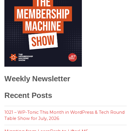
Weekly Newsletter
Recent Posts
1021 – WP-Tonic This Month in WordPress & Tech Round
Table Show for July, 2026