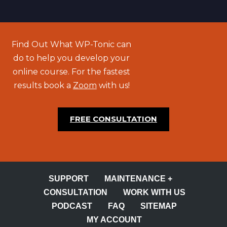
Find Out What WP-Tonic can
do to help you develop your
online course. For the fastest
results book a
Zoom
with us!
FREE CONSULTATION
SUPPORT
MAINTENANCE +
CONSULTATION
WORK WITH US
PODCAST
FAQ
SITEMAP
MY ACCOUNT