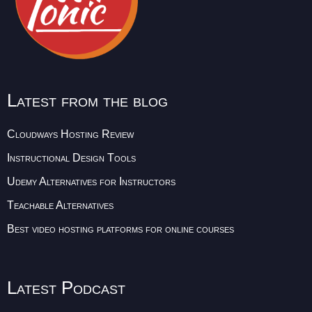
Latest from the blog
Cloudways Hosting Review
Instructional Design Tools
Udemy Alternatives for Instructors
Teachable Alternatives
Best video hosting platforms for online courses
Latest Podcast