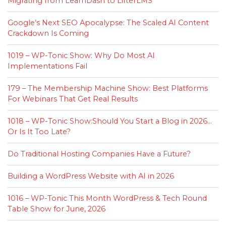
Migrating from LearnDash to LifterLMS
Google’s Next SEO Apocalypse: The Scaled AI Content
Crackdown Is Coming
1019 – WP-Tonic Show: Why Do Most AI
Implementations Fail
179 – The Membership Machine Show: Best Platforms
For Webinars That Get Real Results
1018 – WP-Tonic Show:Should You Start a Blog in 2026…
Or Is It Too Late?
Do Traditional Hosting Companies Have a Future?
Building a WordPress Website with AI in 2026
1016 – WP-Tonic This Month WordPress & Tech Round
Table Show for June, 2026