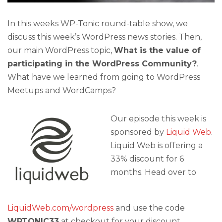
In this weeks WP-Tonic round-table show, we
discuss this week’s WordPress news stories. Then,
our main WordPress topic,
What is the value of
participating in the WordPress Community?
.
What have we learned from going to WordPress
Meetups and WordCamps?
Our episode this week is
sponsored by
Liquid Web
.
Liquid Web is offering a
33% discount for 6
months. Head over to
LiquidWeb.com/wordpress
and use the code
WPTONIC33
at checkout for your discount.