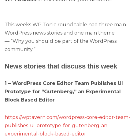
This weeks WP-Tonic round table had three main
WordPress news stories and one main theme
— “Why you should be part of the WordPress
community!”
News stories that discuss this week
1 – WordPress Core Editor Team Publishes UI
Prototype for “Gutenberg,” an Experimental
Block Based Editor
https://wptavern.com/wordpress-core-editor-team-
publishes-ui-prototype-for-gutenberg-an-
experimental-block-based-editor