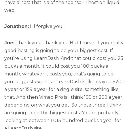
have a host that is a of the sponsor. I host on liquid
web.
Jonathon:
I’ll forgive you.
Joe:
Thank you. Thank you. But I mean if you really
good hosting is going to be your biggest cost. If
you’re using LearnDash. And that could cost you 25
bucks a month. It could cost you 100 bucks a
month, whatever it costs you, that’s going to be
your biggest expense. LearnDash is like maybe $200
a year or 159 a year for a single site, something like
that. And then Vimeo Pro is I think 199 or 299 a year,
depending on what you get. So those three I think
are going to be the biggest costs. You’re probably
looking at between 1,013 hundred bucks a year for
a LearnDash site.