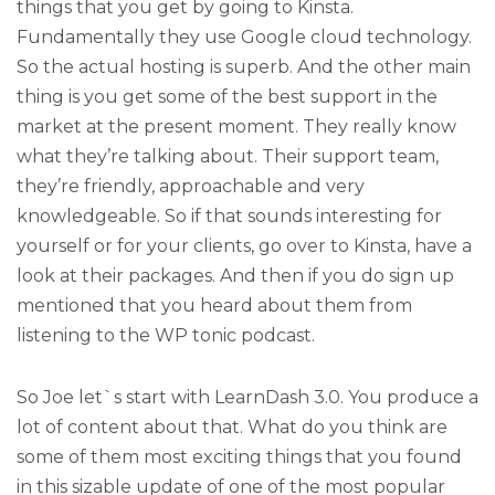
things that you get by going to Kinsta.
Fundamentally they use Google cloud technology.
So the actual hosting is superb. And the other main
thing is you get some of the best support in the
market at the present moment. They really know
what they’re talking about. Their support team,
they’re friendly, approachable and very
knowledgeable. So if that sounds interesting for
yourself or for your clients, go over to Kinsta, have a
look at their packages. And then if you do sign up
mentioned that you heard about them from
listening to the WP tonic podcast.
So Joe let`s start with LearnDash 3.0. You produce a
lot of content about that. What do you think are
some of them most exciting things that you found
in this sizable update of one of the most popular