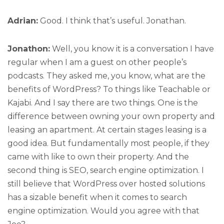
Adrian:
Good. I think that’s useful. Jonathan.
Jonathon:
Well, you know it is a conversation I have
regular when I am a guest on other people’s
podcasts. They asked me, you know, what are the
benefits of WordPress? To things like Teachable or
Kajabi. And I say there are two things. One is the
difference between owning your own property and
leasing an apartment. At certain stages leasing is a
good idea. But fundamentally most people, if they
came with like to own their property. And the
second thing is SEO, search engine optimization. I
still believe that WordPress over hosted solutions
has a sizable benefit when it comes to search
engine optimization. Would you agree with that