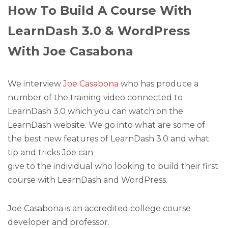
How To Build A Course With
LearnDash 3.0 & WordPress
With Joe Casabona
We interview
Joe Casabona
who has produce a
number of the training video connected to
LearnDash 3.0 which you can watch on the
LearnDash website. We go into what are some of
the best new features of LearnDash 3.0 and what
tip and tricks Joe can
give to the individual who looking to build their first
course with LearnDash and WordPress.
Joe Casabona is an accredited college course
developer and professor.