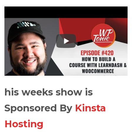
his weeks show is
Sponsored By
Kinsta
Hosting