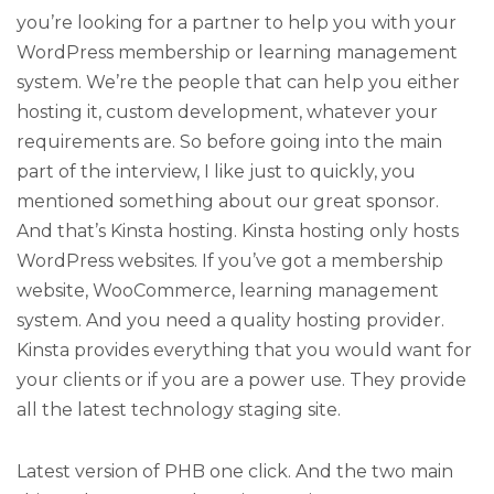
you’re looking for a partner to help you with your
WordPress membership or learning management
system. We’re the people that can help you either
hosting it, custom development, whatever your
requirements are. So before going into the main
part of the interview, I like just to quickly, you
mentioned something about our great sponsor.
And that’s Kinsta hosting. Kinsta hosting only hosts
WordPress websites. If you’ve got a membership
website, WooCommerce, learning management
system. And you need a quality hosting provider.
Kinsta provides everything that you would want for
your clients or if you are a power use. They provide
all the latest technology staging site.
Latest version of PHB one click. And the two main