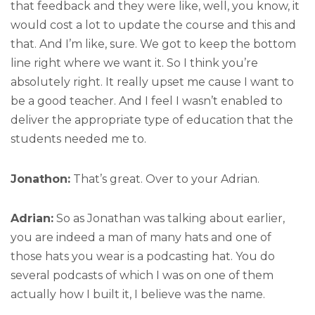
that feedback and they were like, well, you know, it
would cost a lot to update the course and this and
that. And I’m like, sure. We got to keep the bottom
line right where we want it. So I think you’re
absolutely right. It really upset me cause I want to
be a good teacher. And I feel I wasn’t enabled to
deliver the appropriate type of education that the
students needed me to.
Jonathon:
That’s great. Over to your Adrian.
Adrian:
So as Jonathan was talking about earlier,
you are indeed a man of many hats and one of
those hats you wear is a podcasting hat. You do
several podcasts of which I was on one of them
actually how I built it, I believe was the name.