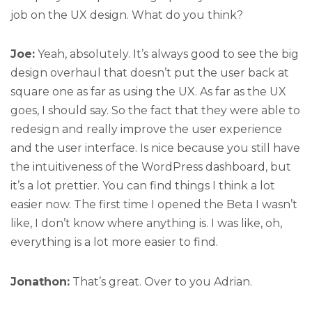
job on the UX design. What do you think?
Joe:
Yeah, absolutely. It’s always good to see the big
design overhaul that doesn’t put the user back at
square one as far as using the UX. As far as the UX
goes, I should say. So the fact that they were able to
redesign and really improve the user experience
and the user interface. Is nice because you still have
the intuitiveness of the WordPress dashboard, but
it’s a lot prettier. You can find things I think a lot
easier now. The first time I opened the Beta I wasn’t
like, I don’t know where anything is. I was like, oh,
everything is a lot more easier to find.
Jonathon:
That’s great. Over to you Adrian.