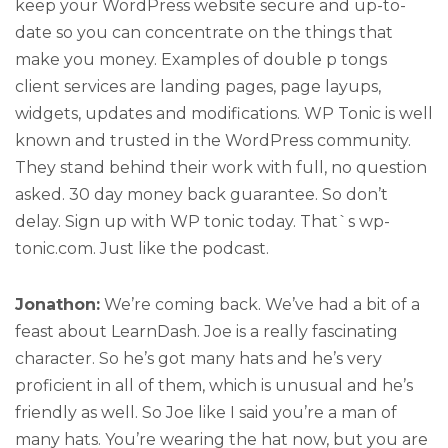
keep your WordPress website secure and up-to-
date so you can concentrate on the things that
make you money. Examples of double p tongs
client services are landing pages, page layups,
widgets, updates and modifications. WP Tonic is well
known and trusted in the WordPress community.
They stand behind their work with full, no question
asked. 30 day money back guarantee. So don’t
delay. Sign up with WP tonic today. That`s wp-
tonic.com. Just like the podcast.
Jonathon:
We’re coming back. We’ve had a bit of a
feast about LearnDash. Joe is a really fascinating
character. So he’s got many hats and he’s very
proficient in all of them, which is unusual and he’s
friendly as well. So Joe like I said you’re a man of
many hats. You’re wearing the hat now, but you are