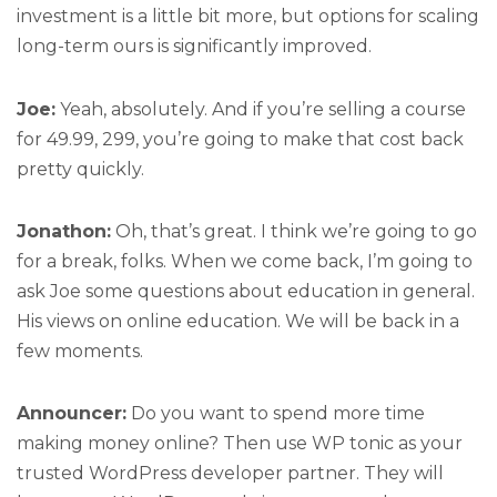
investment is a little bit more, but options for scaling
long-term ours is significantly improved.
Joe:
Yeah, absolutely. And if you’re selling a course
for 49.99, 299, you’re going to make that cost back
pretty quickly.
Jonathon:
Oh, that’s great. I think we’re going to go
for a break, folks. When we come back, I’m going to
ask Joe some questions about education in general.
His views on online education. We will be back in a
few moments.
Announcer:
Do you want to spend more time
making money online? Then use WP tonic as your
trusted WordPress developer partner. They will