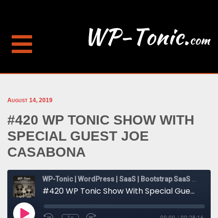
August 14, 2019
#420 WP TONIC SHOW WITH
SPECIAL GUEST JOE
CASABONA