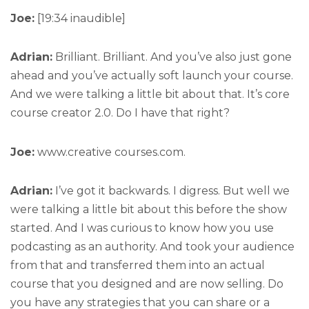
Joe:
[19:34 inaudible]
Adrian:
Brilliant. Brilliant. And you’ve also just gone
ahead and you’ve actually soft launch your course.
And we were talking a little bit about that. It’s core
course creator 2.0. Do I have that right?
Joe:
www.creative courses.com.
Adrian:
I’ve got it backwards. I digress. But well we
were talking a little bit about this before the show
started. And I was curious to know how you use
podcasting as an authority. And took your audience
from that and transferred them into an actual
course that you designed and are now selling. Do
you have any strategies that you can share or a