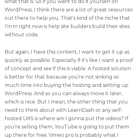
what that is. So if you want to do it yourself on
WordPress, I think there are a lot of great resources
out there to help you. That’s kind of the niche that
I’m in right now is help site builders build their sites
without code.
But again, I have this content, I want to get it up as
quickly as possible. Especially if it’s like I want a proof
of concept and see if this is viable. A hosted solution
is better for that because you’re not sinking so
much time into buying the hosting and setting up
WordPress. And so you can always move it later,
which is nice. But I mean, the other thing that you
need to think about with LearnDash or any self-
hosted LMS is where am I gonna put the videos? If
you’re selling them, YouTube is going to put them
up there for free. Vimeo pro is probably what I