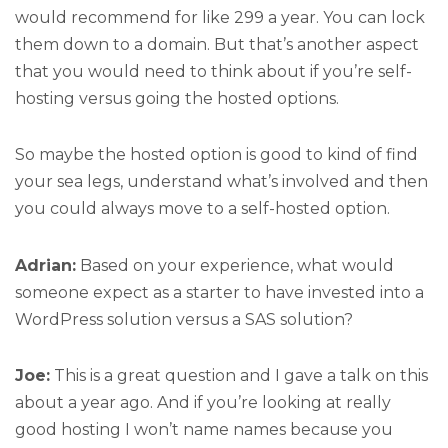
would recommend for like 299 a year. You can lock
them down to a domain. But that’s another aspect
that you would need to think about if you’re self-
hosting versus going the hosted options.
So maybe the hosted option is good to kind of find
your sea legs, understand what’s involved and then
you could always move to a self-hosted option.
Adrian:
Based on your experience, what would
someone expect as a starter to have invested into a
WordPress solution versus a SAS solution?
Joe:
This is a great question and I gave a talk on this
about a year ago. And if you’re looking at really
good hosting I won’t name names because you