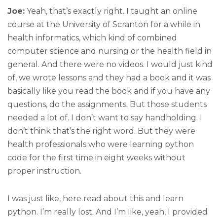
Joe:
Yeah, that’s exactly right. I taught an online
course at the University of Scranton for a while in
health informatics, which kind of combined
computer science and nursing or the health field in
general. And there were no videos. I would just kind
of, we wrote lessons and they had a book and it was
basically like you read the book and if you have any
questions, do the assignments. But those students
needed a lot of. I don’t want to say handholding. I
don’t think that’s the right word. But they were
health professionals who were learning python
code for the first time in eight weeks without
proper instruction.
I was just like, here read about this and learn
python. I’m really lost. And I’m like, yeah, I provided