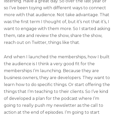
listening. Have a great day. So over the last year or
so I’ve been toying with different ways to connect
more with that audience. Not take advantage. That
was the first term I thought of, but it’s not that it’s, I
want to engage with them more. So I started asking
them, rate and review the show, share the show,
reach out on Twitter, things like that.
And when I launched the memberships, how I built
the audience is I think a very good fit for the
memberships I’m launching. Because they are
business owners, they are developers. They want to
learn how to do specific things. Or start offering the
things that I’m teaching to their clients. So I’ve kind
of developed a plan for the podcast where I’m
going to really push my newsletter as the call to
action at the end of episodes. I’m going to start