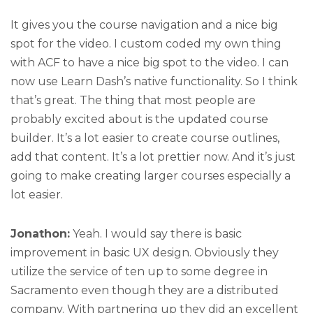
It gives you the course navigation and a nice big
spot for the video. I custom coded my own thing
with ACF to have a nice big spot to the video. I can
now use Learn Dash’s native functionality. So I think
that’s great. The thing that most people are
probably excited about is the updated course
builder. It’s a lot easier to create course outlines,
add that content. It’s a lot prettier now. And it’s just
going to make creating larger courses especially a
lot easier.
Jonathon:
Yeah. I would say there is basic
improvement in basic UX design. Obviously they
utilize the service of ten up to some degree in
Sacramento even though they are a distributed
company. With partnering up they did an excellent