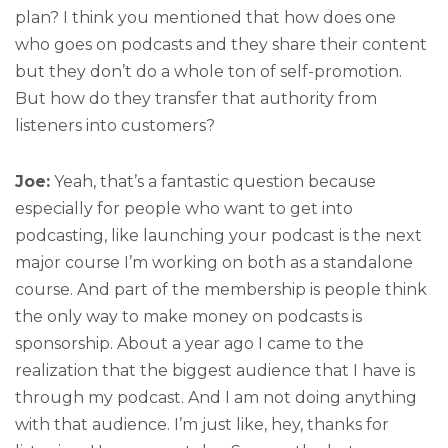
plan? I think you mentioned that how does one
who goes on podcasts and they share their content
but they don’t do a whole ton of self-promotion.
But how do they transfer that authority from
listeners into customers?
Joe:
Yeah, that’s a fantastic question because
especially for people who want to get into
podcasting, like launching your podcast is the next
major course I’m working on both as a standalone
course. And part of the membership is people think
the only way to make money on podcasts is
sponsorship. About a year ago I came to the
realization that the biggest audience that I have is
through my podcast. And I am not doing anything
with that audience. I’m just like, hey, thanks for