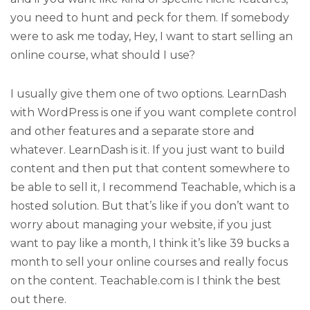
you need to hunt and peck for them. If somebody
were to ask me today, Hey, I want to start selling an
online course, what should I use?
I usually give them one of two options. LearnDash
with WordPress is one if you want complete control
and other features and a separate store and
whatever. LearnDash is it. If you just want to build
content and then put that content somewhere to
be able to sell it, I recommend Teachable, which is a
hosted solution. But that’s like if you don’t want to
worry about managing your website, if you just
want to pay like a month, I think it’s like 39 bucks a
month to sell your online courses and really focus
on the content. Teachable.com is I think the best
out there.