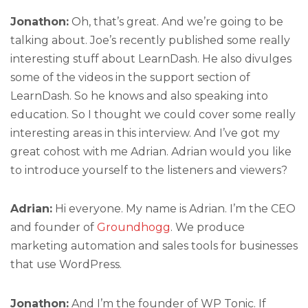
Jonathon:
Oh, that’s great. And we’re going to be
talking about. Joe’s recently published some really
interesting stuff about LearnDash. He also divulges
some of the videos in the support section of
LearnDash. So he knows and also speaking into
education. So I thought we could cover some really
interesting areas in this interview. And I’ve got my
great cohost with me Adrian. Adrian would you like
to introduce yourself to the listeners and viewers?
Adrian:
Hi everyone. My name is Adrian. I’m the CEO
and founder of
Groundhogg
. We produce
marketing automation and sales tools for businesses
that use WordPress.
Jonathon:
And I’m the founder of WP Tonic. If