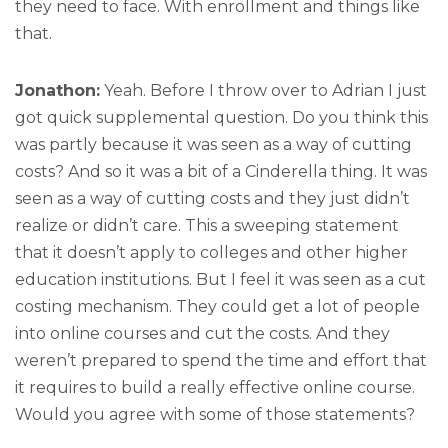
they need to face. With enrollment and things like
that.
Jonathon:
Yeah. Before I throw over to Adrian I just
got quick supplemental question. Do you think this
was partly because it was seen as a way of cutting
costs? And so it was a bit of a Cinderella thing. It was
seen as a way of cutting costs and they just didn’t
realize or didn’t care. This a sweeping statement
that it doesn’t apply to colleges and other higher
education institutions. But I feel it was seen as a cut
costing mechanism. They could get a lot of people
into online courses and cut the costs. And they
weren’t prepared to spend the time and effort that
it requires to build a really effective online course.
Would you agree with some of those statements?