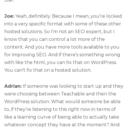
Joe?
Joe:
Yeah, definitely. Because I mean, you’re locked
into a very specific format with some of these other
hosted solutions. So I’m not an SEO expert, but I
know that you can control a lot more of the
content. And you have more tools available to you
for improving SEO. And if there’s something wrong
with like the html, you can fix that on WordPress.
You can’t fix that on a hosted solution.
Adrian:
If someone was looking to start up and they
were choosing between Teachable and then the
WordPress solution. What would someone be able
to, if they’re listening to this right now in terms of
like a learning curve of being able to actually take
whatever concept they have at the moment? And