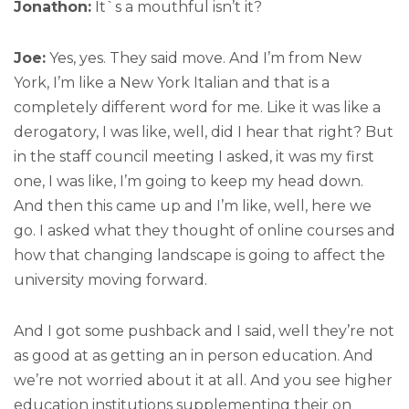
Jonathon:
It`s a mouthful isn’t it?
Joe:
Yes, yes. They said move. And I’m from New
York, I’m like a New York Italian and that is a
completely different word for me. Like it was like a
derogatory, I was like, well, did I hear that right? But
in the staff council meeting I asked, it was my first
one, I was like, I’m going to keep my head down.
And then this came up and I’m like, well, here we
go. I asked what they thought of online courses and
how that changing landscape is going to affect the
university moving forward.
And I got some pushback and I said, well they’re not
as good at as getting an in person education. And
we’re not worried about it at all. And you see higher
education institutions supplementing their on