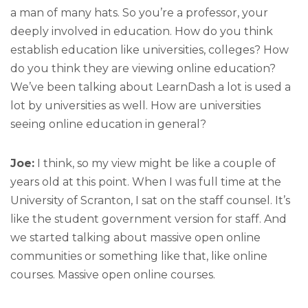
a man of many hats. So you’re a professor, your
deeply involved in education. How do you think
establish education like universities, colleges? How
do you think they are viewing online education?
We’ve been talking about LearnDash a lot is used a
lot by universities as well. How are universities
seeing online education in general?
Joe:
I think, so my view might be like a couple of
years old at this point. When I was full time at the
University of Scranton, I sat on the staff counsel. It’s
like the student government version for staff. And
we started talking about massive open online
communities or something like that, like online
courses. Massive open online courses.