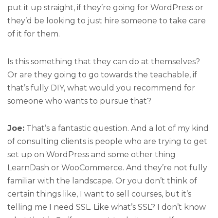
put it up straight, if they’re going for WordPress or
they’d be looking to just hire someone to take care
of it for them.
Is this something that they can do at themselves?
Or are they going to go towards the teachable, if
that’s fully DIY, what would you recommend for
someone who wants to pursue that?
Joe:
That’s a fantastic question. And a lot of my kind
of consulting clients is people who are trying to get
set up on WordPress and some other thing
LearnDash or WooCommerce. And they’re not fully
familiar with the landscape. Or you don’t think of
certain things like, I want to sell courses, but it’s
telling me I need SSL. Like what’s SSL? I don’t know