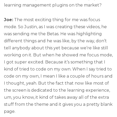
learning management plugins on the market?
Joe:
The most exciting thing for me was focus
mode. So Justin, as I was creating these videos, he
was sending me the Betas. He was highlighting
different things and he was like, by the way, don’t
tell anybody about this yet because we’re like still
working on it. But when he showed me focus mode,
I got super excited. Because it’s something that I
kind of tried to code on my own. When I say tried to
code on my own, I mean I like a couple of hours and
I thought, yeah. But the fact that now like most of
the screen is dedicated to the learning experience,
um, you know, it kind of takes away all of the extra
stuff from the theme and it gives you a pretty blank
page.