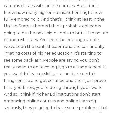
campus classes with online courses. But I don’t
know how many higher Ed institutions right now
fully embracing it. And that’s, I think at least in the
United States, there is I think probably college is
going to be the next big bubble to burst. I’m not an
economist, but we’ve seen the housing bubble,
we’ve seen the bank, the.com and the continually
inflating costs of higher education. It’s starting to
see some backlash. People are saying you don’t
really need to go to college, go to a trade school. If
you want to learn a skill, you can learn certain
things online and get certified and then just prove
that, you know, you’re doing through your work.
And so I think if higher Ed institutions don’t start
embracing online courses and online learning
seriously, they’re going to have some problems that