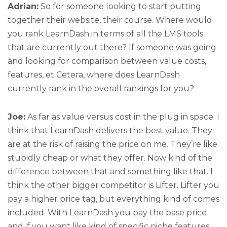
Adrian:
So for someone looking to start putting
together their website, their course. Where would
you rank LearnDash in terms of all the LMS tools
that are currently out there? If someone was going
and looking for comparison between value costs,
features, et Cetera, where does LearnDash
currently rank in the overall rankings for you?
Joe:
As far as value versus cost in the plug in space. I
think that LearnDash delivers the best value. They
are at the risk of raising the price on me. They’re like
stupidly cheap or what they offer. Now kind of the
difference between that and something like that. I
think the other bigger competitor is Lifter. Lifter you
pay a higher price tag, but everything kind of comes
included. With LearnDash you pay the base price
and if you want like kind of specific niche features,