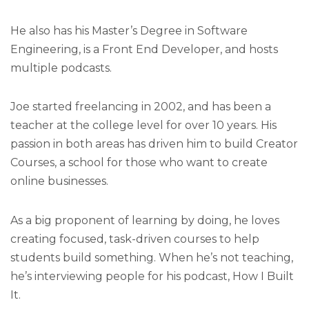
He also has his Master’s Degree in Software
Engineering, is a Front End Developer, and hosts
multiple podcasts.
Joe started freelancing in 2002, and has been a
teacher at the college level for over 10 years. His
passion in both areas has driven him to build Creator
Courses, a school for those who want to create
online businesses.
As a big proponent of learning by doing, he loves
creating focused, task-driven courses to help
students build something. When he’s not teaching,
he’s interviewing people for his podcast, How I Built
It.