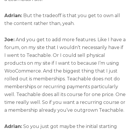
Adrian:
But the tradeoff is that you get to own all
the content rather than, yeah.
Joe:
And you get to add more features. Like I have a
forum, on my site that I wouldn’t necessarily have if
I went to Teachable. Or I could sell physical
products on my site if I want to because I’m using
WooCommerce. And the biggest thing that I just
rolled out is memberships. Teachable does not do
memberships or recurring payments particularly
well. Teachable does all its course for one price. One
time really well. So if you want a recurring course or
a membership already you’ve outgrown Teachable.
Adrian:
So you just got maybe the initial starting