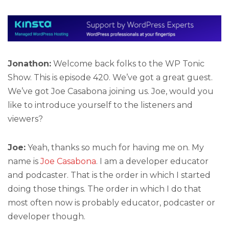
Jonathon:
Welcome back folks to the WP Tonic
Show. This is episode 420. We’ve got a great guest.
We’ve got Joe Casabona joining us. Joe, would you
like to introduce yourself to the listeners and
viewers?
Joe:
Yeah, thanks so much for having me on. My
name is
Joe Casabona
. I am a developer educator
and podcaster. That is the order in which I started
doing those things. The order in which I do that
most often now is probably educator, podcaster or
developer though.